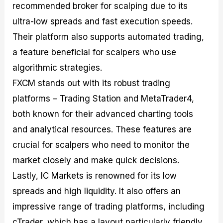
recommended broker for scalping due to its
ultra-low spreads and fast execution speeds.
Their platform also supports automated trading,
a feature beneficial for scalpers who use
algorithmic strategies.
FXCM stands out with its robust trading
platforms – Trading Station and MetaTrader4,
both known for their advanced charting tools
and analytical resources. These features are
crucial for scalpers who need to monitor the
market closely and make quick decisions.
Lastly, IC Markets is renowned for its low
spreads and high liquidity. It also offers an
impressive range of trading platforms, including
cTrader, which has a layout particularly friendly