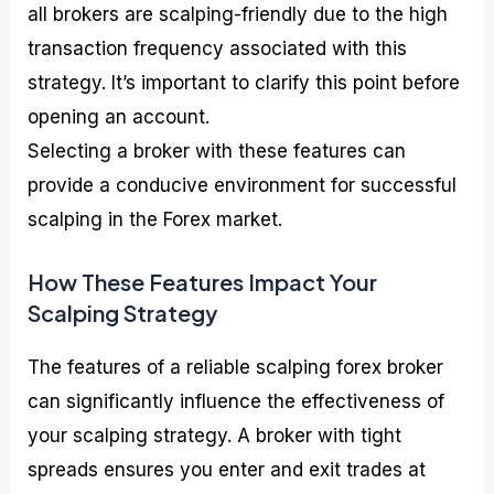
all brokers are scalping-friendly due to the high
transaction frequency associated with this
strategy. It’s important to clarify this point before
opening an account.
Selecting a broker with these features can
provide a conducive environment for successful
scalping in the Forex market.
How These Features Impact Your
Scalping Strategy
The features of a reliable scalping forex broker
can significantly influence the effectiveness of
your scalping strategy. A broker with tight
spreads ensures you enter and exit trades at