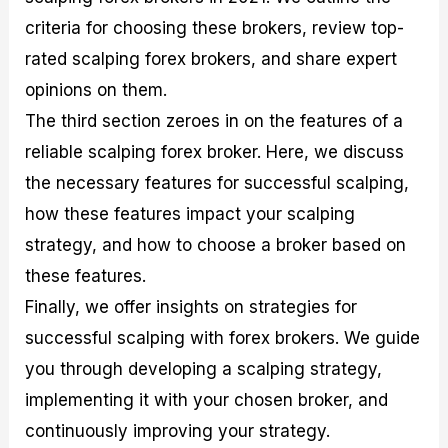
r
t
n
r
c
o
a
C
a
e
criteria for choosing these brokers, review top-
f
l
o
t
s
rated scalping forex brokers, and share expert
i
A
d
e
t
n
e
g
opinions on them.
C
a
S
i
a
l
t
e
The third section zeroes in on the features of a
l
y
r
s
reliable scalping forex broker. Here, we discuss
c
s
a
u
i
t
the necessary features for successful scalping,
l
s
e
how these features impact your scalping
a
g
t
i
strategy, and how to choose a broker based on
o
e
r
s
these features.
P
Finally, we offer insights on strategies for
i
p
successful scalping with forex brokers. We guide
s
you through developing a scalping strategy,
implementing it with your chosen broker, and
continuously improving your strategy.