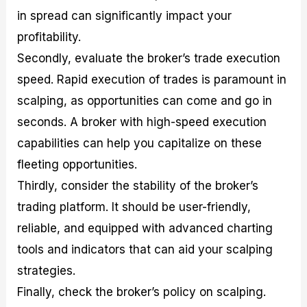
in spread can significantly impact your
profitability.
Secondly, evaluate the broker’s trade execution
speed. Rapid execution of trades is paramount in
scalping, as opportunities can come and go in
seconds. A broker with high-speed execution
capabilities can help you capitalize on these
fleeting opportunities.
Thirdly, consider the stability of the broker’s
trading platform. It should be user-friendly,
reliable, and equipped with advanced charting
tools and indicators that can aid your scalping
strategies.
Finally, check the broker’s policy on scalping.