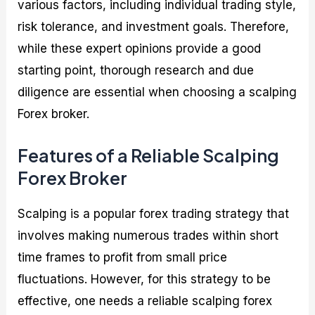
various factors, including individual trading style,
risk tolerance, and investment goals. Therefore,
while these expert opinions provide a good
starting point, thorough research and due
diligence are essential when choosing a scalping
Forex broker.
Features of a Reliable Scalping
Forex Broker
Scalping is a popular forex trading strategy that
involves making numerous trades within short
time frames to profit from small price
fluctuations. However, for this strategy to be
effective, one needs a reliable scalping forex