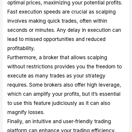
optimal prices, maximizing your potential profits.
Fast execution speeds are crucial as scalping
involves making quick trades, often within
seconds or minutes. Any delay in execution can
lead to missed opportunities and reduced
profitability.
Furthermore, a broker that allows scalping
without restrictions provides you the freedom to
execute as many trades as your strategy
requires. Some brokers also offer high leverage,
which can amplify your profits, but it’s essential
to use this feature judiciously as it can also
magnify losses.
Finally, an intuitive and user-friendly trading
platform can enhance your trading efficiency,