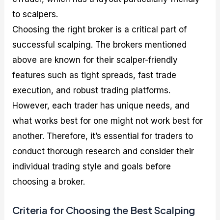
to scalpers.
Choosing the right broker is a critical part of
successful scalping. The brokers mentioned
above are known for their scalper-friendly
features such as tight spreads, fast trade
execution, and robust trading platforms.
However, each trader has unique needs, and
what works best for one might not work best for
another. Therefore, it’s essential for traders to
conduct thorough research and consider their
individual trading style and goals before
choosing a broker.
Criteria for Choosing the Best Scalping