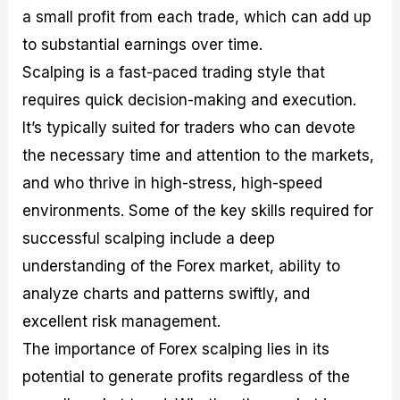
a small profit from each trade, which can add up
to substantial earnings over time.
Scalping is a fast-paced trading style that
requires quick decision-making and execution.
It’s typically suited for traders who can devote
the necessary time and attention to the markets,
and who thrive in high-stress, high-speed
environments. Some of the key skills required for
successful scalping include a deep
understanding of the Forex market, ability to
analyze charts and patterns swiftly, and
excellent risk management.
The importance of Forex scalping lies in its
potential to generate profits regardless of the