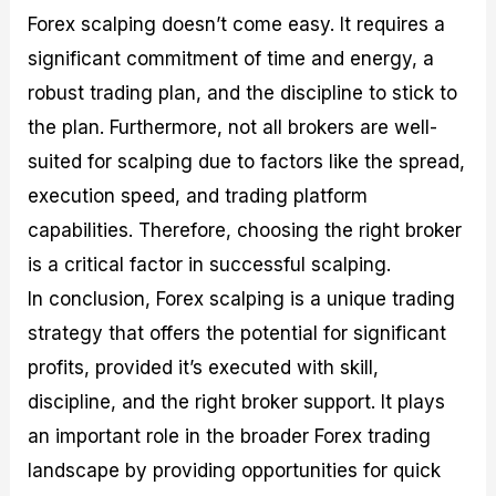
Forex scalping doesn’t come easy. It requires a
significant commitment of time and energy, a
robust trading plan, and the discipline to stick to
the plan. Furthermore, not all brokers are well-
suited for scalping due to factors like the spread,
execution speed, and trading platform
capabilities. Therefore, choosing the right broker
is a critical factor in successful scalping.
In conclusion, Forex scalping is a unique trading
strategy that offers the potential for significant
profits, provided it’s executed with skill,
discipline, and the right broker support. It plays
an important role in the broader Forex trading
landscape by providing opportunities for quick