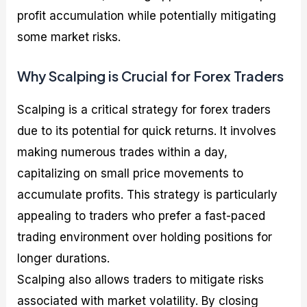
profit accumulation while potentially mitigating
some market risks.
Why Scalping is Crucial for Forex Traders
Scalping is a critical strategy for forex traders
due to its potential for quick returns. It involves
making numerous trades within a day,
capitalizing on small price movements to
accumulate profits. This strategy is particularly
appealing to traders who prefer a fast-paced
trading environment over holding positions for
longer durations.
Scalping also allows traders to mitigate risks
associated with market volatility. By closing