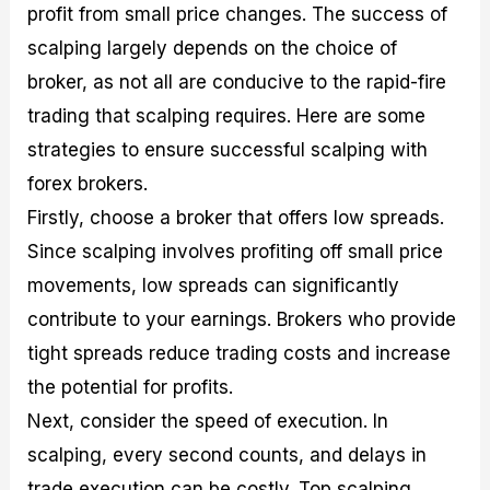
profit from small price changes. The success of
scalping largely depends on the choice of
broker, as not all are conducive to the rapid-fire
trading that scalping requires. Here are some
strategies to ensure successful scalping with
forex brokers.
Firstly, choose a broker that offers low spreads.
Since scalping involves profiting off small price
movements, low spreads can significantly
contribute to your earnings. Brokers who provide
tight spreads reduce trading costs and increase
the potential for profits.
Next, consider the speed of execution. In
scalping, every second counts, and delays in
trade execution can be costly. Top scalping