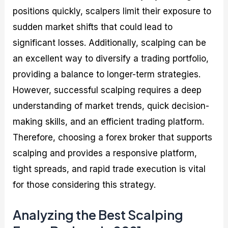
positions quickly, scalpers limit their exposure to
sudden market shifts that could lead to
significant losses. Additionally, scalping can be
an excellent way to diversify a trading portfolio,
providing a balance to longer-term strategies.
However, successful scalping requires a deep
understanding of market trends, quick decision-
making skills, and an efficient trading platform.
Therefore, choosing a forex broker that supports
scalping and provides a responsive platform,
tight spreads, and rapid trade execution is vital
for those considering this strategy.
Analyzing the Best Scalping