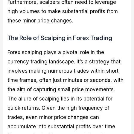
Furthermore, scalpers often need to leverage
high volumes to make substantial profits from
these minor price changes.
The Role of Scalping in Forex Trading
Forex scalping plays a pivotal role in the
currency trading landscape. It’s a strategy that
involves making numerous trades within short
time frames, often just minutes or seconds, with
the aim of capturing small price movements.
The allure of scalping lies in its potential for
quick returns. Given the high frequency of
trades, even minor price changes can
accumulate into substantial profits over time.