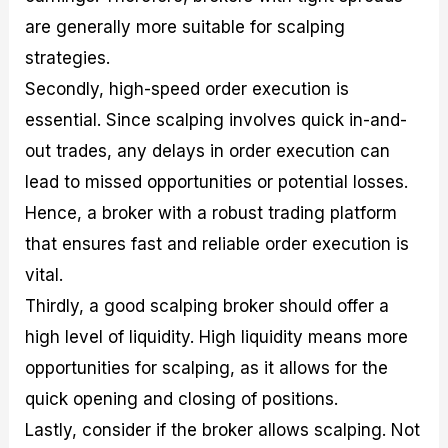
are generally more suitable for scalping
strategies.
Secondly, high-speed order execution is
essential. Since scalping involves quick in-and-
out trades, any delays in order execution can
lead to missed opportunities or potential losses.
Hence, a broker with a robust trading platform
that ensures fast and reliable order execution is
vital.
Thirdly, a good scalping broker should offer a
high level of liquidity. High liquidity means more
opportunities for scalping, as it allows for the
quick opening and closing of positions.
Lastly, consider if the broker allows scalping. Not