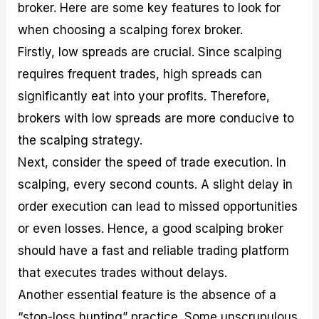
broker. Here are some key features to look for
when choosing a scalping forex broker.
Firstly, low spreads are crucial. Since scalping
requires frequent trades, high spreads can
significantly eat into your profits. Therefore,
brokers with low spreads are more conducive to
the scalping strategy.
Next, consider the speed of trade execution. In
scalping, every second counts. A slight delay in
order execution can lead to missed opportunities
or even losses. Hence, a good scalping broker
should have a fast and reliable trading platform
that executes trades without delays.
Another essential feature is the absence of a
“stop-loss hunting” practice. Some unscrupulous