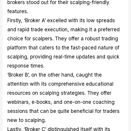
brokers stood out for their scalping-friendly
features.
Firstly, ‘Broker A’ excelled with its low spreads
and rapid trade execution, making it a preferred
choice for scalpers. They offer a robust trading
platform that caters to the fast-paced nature of
scalping, providing real-time updates and quick
response times.
‘Broker B’, on the other hand, caught the
attention with its comprehensive educational
resources on scalping strategies. They offer
webinars, e-books, and one-on-one coaching
sessions that can be quite beneficial for traders
new to scalping.
Lastly, ‘Broker C’ distinguished itself with its