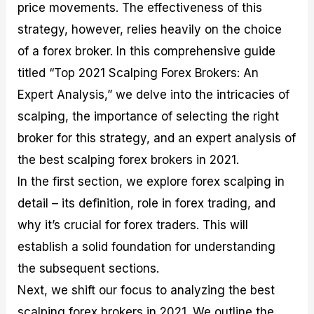
price movements. The effectiveness of this
M
I
e
d
o
a
n
G
a
p
strategy, however, relies heavily on the choice
s
-
u
r
1
of a forex broker. In this comprehensive guide
t
D
i
f
0
e
e
d
o
F
titled “Top 2021 Scalping Forex Brokers: An
r
p
e
r
o
i
t
o
I
r
Expert Analysis,” we delve into the intricacies of
n
h
n
n
e
scalping, the importance of selecting the right
g
G
F
f
x
t
u
o
o
B
broker for this strategy, and an expert analysis of
h
i
r
r
r
e
d
e
m
o
the best scalping forex brokers in 2021.
U
e
x
e
k
In the first section, we explore forex scalping in
s
o
F
d
e
e
n
u
T
r
detail – its definition, role in forex trading, and
o
F
n
r
s
why it’s crucial for forex traders. This will
f
u
d
a
f
F
n
s
d
o
establish a solid foundation for understanding
o
d
C
i
r
r
a
o
n
N
the subsequent sections.
e
m
u
g
o
Next, we shift our focus to analyzing the best
x
e
p
S
v
P
n
o
t
i
scalping forex brokers in 2021. We outline the