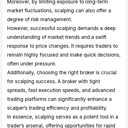
Moreover, by limiting exposure to long-term
market fluctuations, scalping can also offer a
degree of risk management.
However, successful scalping demands a deep
understanding of market trends and a swift
response to price changes. It requires traders to
remain highly focused and make quick decisions,
often under pressure.
Additionally, choosing the right broker is crucial
for scalping success. A broker with tight
spreads, fast execution speeds, and advanced
trading platforms can significantly enhance a
scalper’s trading efficiency and profitability.
In essence, scalping serves as a potent tool in a
trader’s arsenal, offering opportunities for rapid