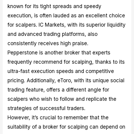
known for its tight spreads and speedy
execution, is often lauded as an excellent choice
for scalpers. IC Markets, with its superior liquidity
and advanced trading platforms, also
consistently receives high praise.
Pepperstone is another broker that experts
frequently recommend for scalping, thanks to its
ultra-fast execution speeds and competitive
pricing. Additionally, eToro, with its unique social
trading feature, offers a different angle for
scalpers who wish to follow and replicate the
strategies of successful traders.
However, it’s crucial to remember that the
suitability of a broker for scalping can depend on