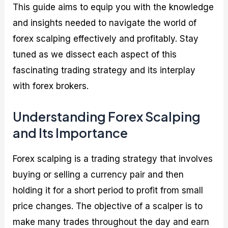
This guide aims to equip you with the knowledge
and insights needed to navigate the world of
forex scalping effectively and profitably. Stay
tuned as we dissect each aspect of this
fascinating trading strategy and its interplay
with forex brokers.
Understanding Forex Scalping
and Its Importance
Forex scalping is a trading strategy that involves
buying or selling a currency pair and then
holding it for a short period to profit from small
price changes. The objective of a scalper is to
make many trades throughout the day and earn