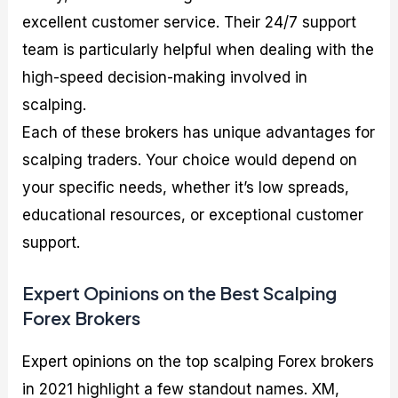
excellent customer service. Their 24/7 support
team is particularly helpful when dealing with the
high-speed decision-making involved in
scalping.
Each of these brokers has unique advantages for
scalping traders. Your choice would depend on
your specific needs, whether it’s low spreads,
educational resources, or exceptional customer
support.
Expert Opinions on the Best Scalping
Forex Brokers
Expert opinions on the top scalping Forex brokers
in 2021 highlight a few standout names. XM,