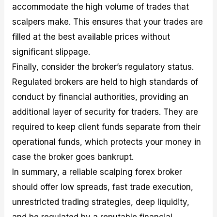
accommodate the high volume of trades that
scalpers make. This ensures that your trades are
filled at the best available prices without
significant slippage.
Finally, consider the broker’s regulatory status.
Regulated brokers are held to high standards of
conduct by financial authorities, providing an
additional layer of security for traders. They are
required to keep client funds separate from their
operational funds, which protects your money in
case the broker goes bankrupt.
In summary, a reliable scalping forex broker
should offer low spreads, fast trade execution,
unrestricted trading strategies, deep liquidity,