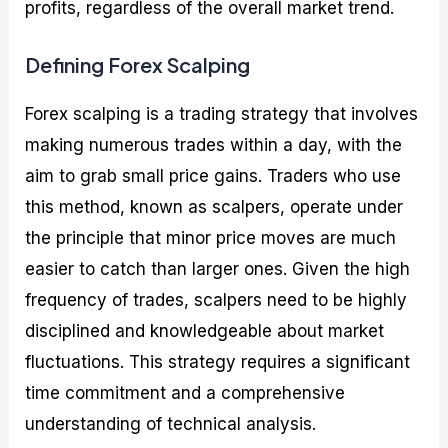
profits, regardless of the overall market trend.
Defining Forex Scalping
Forex scalping is a trading strategy that involves
making numerous trades within a day, with the
aim to grab small price gains. Traders who use
this method, known as scalpers, operate under
the principle that minor price moves are much
easier to catch than larger ones. Given the high
frequency of trades, scalpers need to be highly
disciplined and knowledgeable about market
fluctuations. This strategy requires a significant
time commitment and a comprehensive
understanding of technical analysis.