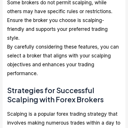
Some brokers do not permit scalping, while
others may have specific rules or restrictions.
Ensure the broker you choose is scalping-
friendly and supports your preferred trading
style.
By carefully considering these features, you can
select a broker that aligns with your scalping
objectives and enhances your trading
performance.
Strategies for Successful
Scalping with Forex Brokers
Scalping is a popular forex trading strategy that
involves making numerous trades within a day to