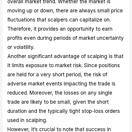
overall market trend. Whether the market is
moving up or down, there are always small price
fluctuations that scalpers can capitalize on.
Therefore, it provides an opportunity to earn
profits even during periods of market uncertainty
or volatility.
Another significant advantage of scalping is that
it limits exposure to market risk. Since positions
are held for a very short period, the risk of
adverse market events impacting the trade is
reduced. Moreover, the losses on any single
trade are likely to be small, given the short
duration and the typically tight stop-loss orders
used in scalping.
However, it’s crucial to note that success in