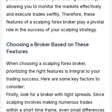
allowing you to monitor the markets effectively
and execute trades swiftly. Therefore, these
features of a scalping forex broker play a pivotal
role in the success of your scalping strategy.
Choosing a Broker Based on These
Features
When choosing a scalping forex broker,
prioritizing the right features is integral to your
trading success. Here are some key factors to
consider:
Firstly, look for a broker with tight spreads. Since
scalping involves making numerous trades
within a short time frame, even small differences