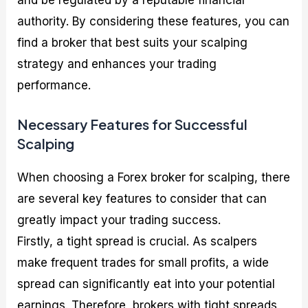
and be regulated by a reputable financial
authority. By considering these features, you can
find a broker that best suits your scalping
strategy and enhances your trading
performance.
Necessary Features for Successful
Scalping
When choosing a Forex broker for scalping, there
are several key features to consider that can
greatly impact your trading success.
Firstly, a tight spread is crucial. As scalpers
make frequent trades for small profits, a wide
spread can significantly eat into your potential
earnings. Therefore, brokers with tight spreads