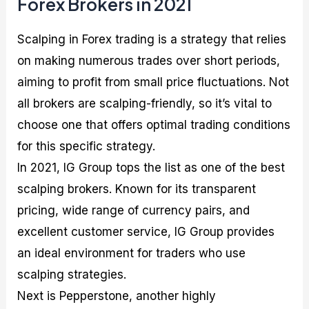
Forex Brokers in 2021
Scalping in Forex trading is a strategy that relies
on making numerous trades over short periods,
aiming to profit from small price fluctuations. Not
all brokers are scalping-friendly, so it’s vital to
choose one that offers optimal trading conditions
for this specific strategy.
In 2021, IG Group tops the list as one of the best
scalping brokers. Known for its transparent
pricing, wide range of currency pairs, and
excellent customer service, IG Group provides
an ideal environment for traders who use
scalping strategies.
Next is Pepperstone, another highly