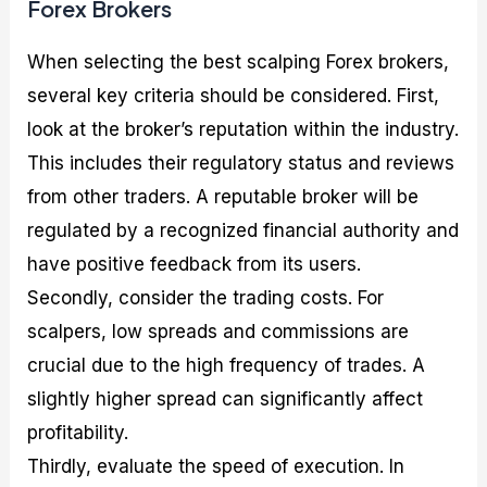
Forex Brokers
When selecting the best scalping Forex brokers,
several key criteria should be considered. First,
look at the broker’s reputation within the industry.
This includes their regulatory status and reviews
from other traders. A reputable broker will be
regulated by a recognized financial authority and
have positive feedback from its users.
Secondly, consider the trading costs. For
scalpers, low spreads and commissions are
crucial due to the high frequency of trades. A
slightly higher spread can significantly affect
profitability.
Thirdly, evaluate the speed of execution. In