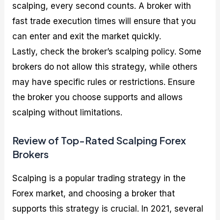
scalping, every second counts. A broker with
fast trade execution times will ensure that you
can enter and exit the market quickly.
Lastly, check the broker’s scalping policy. Some
brokers do not allow this strategy, while others
may have specific rules or restrictions. Ensure
the broker you choose supports and allows
scalping without limitations.
Review of Top-Rated Scalping Forex
Brokers
Scalping is a popular trading strategy in the
Forex market, and choosing a broker that
supports this strategy is crucial. In 2021, several