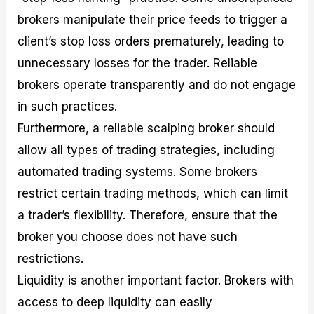
brokers manipulate their price feeds to trigger a
client’s stop loss orders prematurely, leading to
unnecessary losses for the trader. Reliable
brokers operate transparently and do not engage
in such practices.
Furthermore, a reliable scalping broker should
allow all types of trading strategies, including
automated trading systems. Some brokers
restrict certain trading methods, which can limit
a trader’s flexibility. Therefore, ensure that the
broker you choose does not have such
restrictions.
Liquidity is another important factor. Brokers with
access to deep liquidity can easily