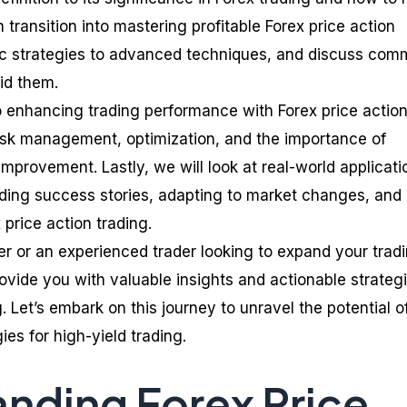
n transition into mastering profitable Forex price action
sic strategies to advanced techniques, and discuss co
id them.
to enhancing trading performance with Forex price actio
risk management, optimization, and the importance of
mprovement. Lastly, we will look at real-world applicati
luding success stories, adapting to market changes, and
price action trading.
r or an experienced trader looking to expand your trad
provide you with valuable insights and actionable strategi
g. Let’s embark on this journey to unravel the potential o
ies for high-yield trading.
nding Forex Price