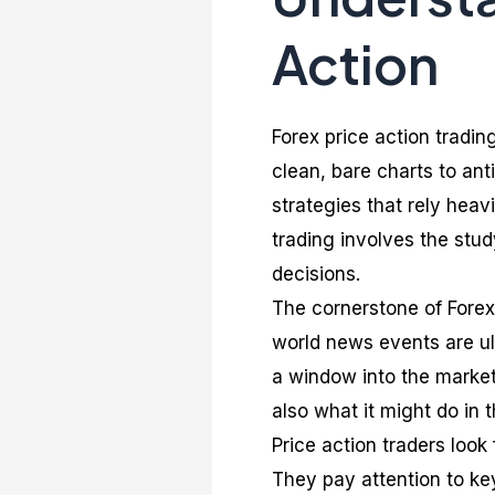
Action
Forex price action tradin
clean, bare charts to ant
strategies that rely heav
trading involves the stu
decisions.
The cornerstone of Forex 
world news events are ult
a window into the market
also what it might do in t
Price action traders look
They pay attention to key