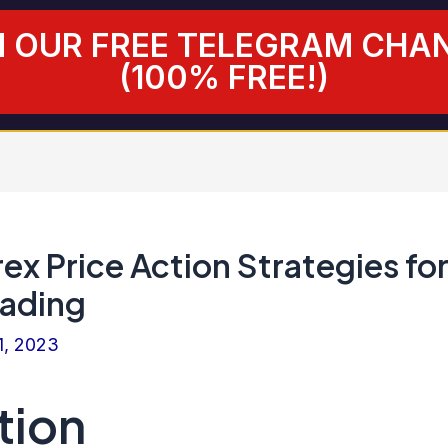
N OUR FREE TELEGRAM CHA
(100% FREE!)
rex Price Action Strategies fo
rading
1, 2023
tion