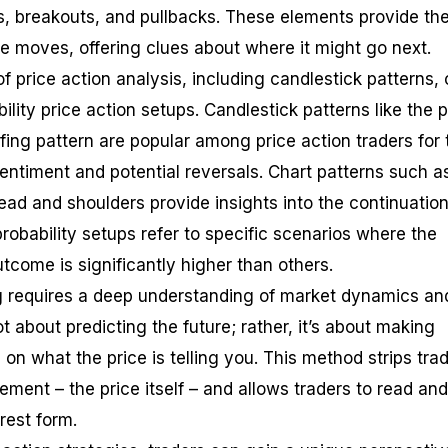
ls, breakouts, and pullbacks. These elements provide th
ce moves, offering clues about where it might go next.
f price action analysis, including candlestick patterns, 
ility price action setups. Candlestick patterns like the p
lfing pattern are popular among price action traders for 
 sentiment and potential reversals. Chart patterns such a
ead and shoulders provide insights into the continuation
probability setups refer to specific scenarios where the
utcome is significantly higher than others.
ng requires a deep understanding of market dynamics an
not about predicting the future; rather, it’s about making
n what the price is telling you. This method strips tra
ement – the price itself – and allows traders to read and
rest form.