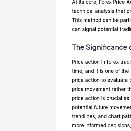
At its core, Forex Price A
technical analysis that pr
This method can be partic
can signal potential tradi
The Significance 
Price action in forex tra
time, and it is one of th
price action to evaluate
price movement rather th
price action is crucial as
potential future movement
trendlines, and chart pat
more informed decisions, 