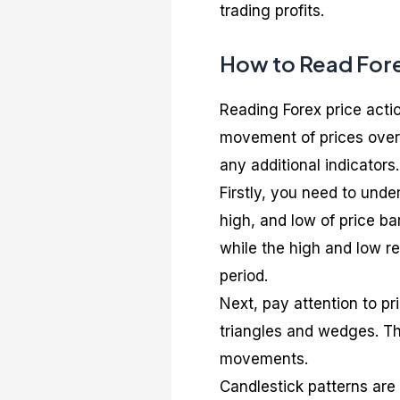
trading profits.
How to Read Fore
Reading Forex price action
movement of prices over 
any additional indicators.
Firstly, you need to unde
high, and low of price bar
while the high and low r
period.
Next, pay attention to pr
triangles and wedges. The
movements.
Candlestick patterns are 