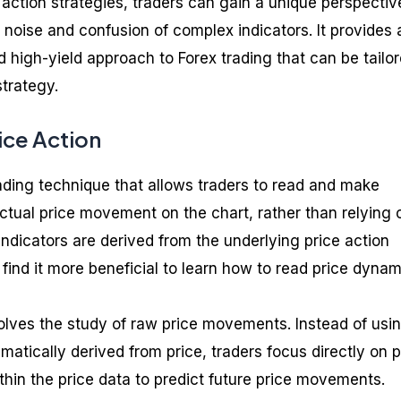
 action strategies, traders can gain a unique perspectiv
 noise and confusion of complex indicators. It provides 
d high-yield approach to Forex trading that can be tailor
strategy.
ice Action
rading technique that allows traders to read and make
ctual price movement on the chart, rather than relying 
indicators are derived from the underlying price action
find it more beneficial to learn how to read price dynam
volves the study of raw price movements. Instead of usi
matically derived from price, traders focus directly on p
thin the price data to predict future price movements.