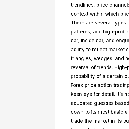
trendlines, price channe
context within which pri
There are several types o
patterns, and high-probab
bar, inside bar, and engu
ability to reflect market
triangles, wedges, and h
reversal of trends. High-
probability of a certain o
Forex price action tradi
keen eye for detail. It’s 
educated guesses based o
down to its most basic el
trade the market in its pu