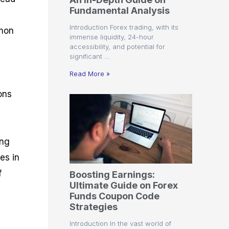
r
t
n
r
c
Fundamental Analysis
o
a
C
a
e
f
l
o
t
s
Introduction Forex trading, with its
mmon
i
A
d
e
immense liquidity, 24-hour
t
n
e
g
accessibility, and potential for
C
a
S
i
significant …
a
l
t
e
n
l
y
r
s
Read More »
c
s
a
u
i
t
ons
l
s
e
a
g
t
i
o
e
r
s
ing
P
es in
i
p
f
Boosting Earnings:
s
Ultimate Guide on Forex
Funds Coupon Code
Strategies
Introduction In the vast world of