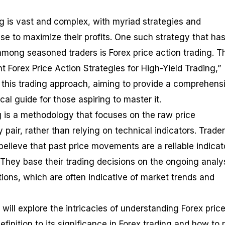
ng is vast and complex, with myriad strategies and
se to maximize their profits. One such strategy that ha
among seasoned traders is Forex price action trading. T
ent Forex Price Action Strategies for High-Yield Trading,”
f this trading approach, aiming to provide a comprehens
al guide for those aspiring to master it.
ng is a methodology that focuses on the raw price
air, rather than relying on technical indicators. Trade
believe that past price movements are a reliable indicat
They base their trading decisions on the ongoing analys
ions, which are often indicative of market trends and
will explore the intricacies of understanding Forex pric
definition to its significance in Forex trading and how to 