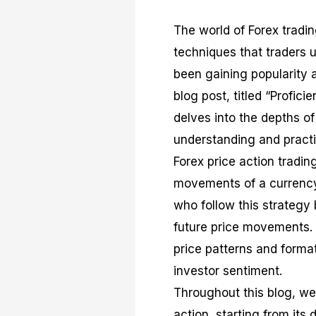
The world of Forex tradi
techniques that traders u
been gaining popularity 
blog post, titled “Profici
delves into the depths o
understanding and practic
Forex price action tradi
movements of a currency p
who follow this strategy 
future price movements. 
price patterns and format
investor sentiment.
Throughout this blog, we 
action, starting from its 