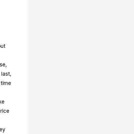
out
se,
last,
 time
ke
rice
hey