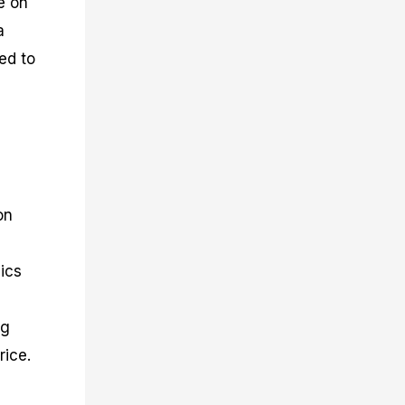
e on
a
ed to
on
ics
ng
rice.