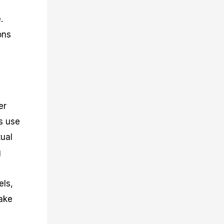
.
ons
er
s use
tual
g
els,
make