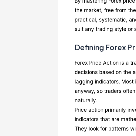
By mastering Forex price
the market, free from the
practical, systematic, an
suit any trading style or 
Defining Forex Pr
Forex Price Action is a t
decisions based on the a
lagging indicators. Most 
anyway, so traders often 
naturally.
Price action primarily in
indicators that are mathe
They look for patterns wi