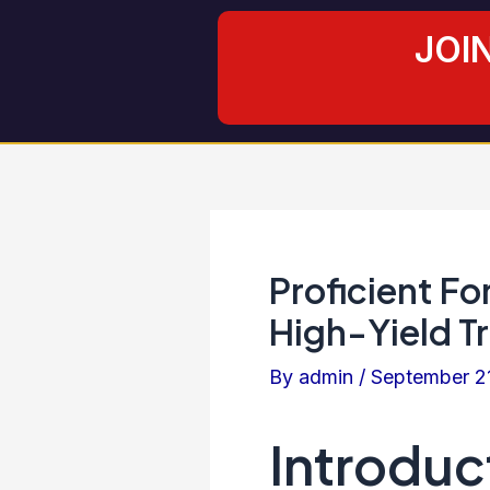
Skip
Post
JOI
to
navigation
content
Proficient Fo
High-Yield T
By
admin
/
September 2
Introduc