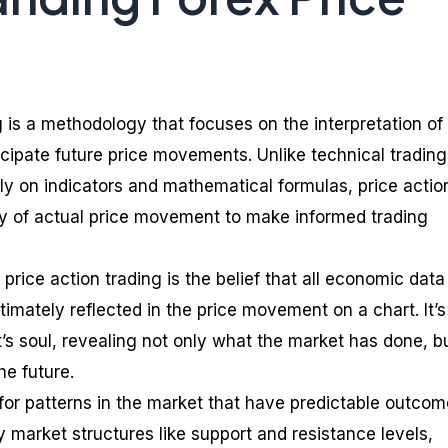
g is a methodology that focuses on the interpretation of
icipate future price movements. Unlike technical trading
ily on indicators and mathematical formulas, price actio
dy of actual price movement to make informed trading
price action trading is the belief that all economic dat
imately reflected in the price movement on a chart. It’s 
’s soul, revealing not only what the market has done, b
he future.
 for patterns in the market that have predictable outcom
 market structures like support and resistance levels,