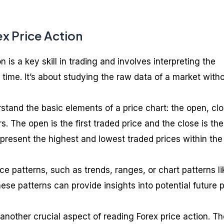
x Price Action
 is a key skill in trading and involves interpreting the
time. It’s about studying the raw data of a market with
rstand the basic elements of a price chart: the open, clo
s. The open is the first traded price and the close is the 
epresent the highest and lowest traded prices within the
ice patterns, such as trends, ranges, or chart patterns li
se patterns can provide insights into potential future p
another crucial aspect of reading Forex price action. T