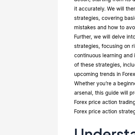
it accurately. We will the
strategies, covering ba
mistakes and how to avo
Further, we will delve in
strategies, focusing on 
continuous learning and i
of these strategies, inc
upcoming trends in Forex 
Whether you’re a beginne
arsenal, this guide will 
Forex price action tradin
Forex price action strateg
Understa