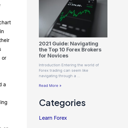
e
chart
in
their
2021 Guide: Navigating
s
the Top 10 Forex Brokers
for Novices
 or
Introduction Entering the world of
Forex trading can seem like
navigating through a …
d a
Read More »
Categories
ding
Learn Forex