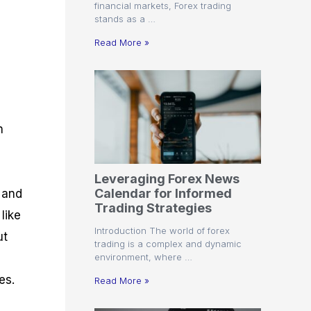
financial markets, Forex trading
stands as a …
Read More »
n
Leveraging Forex News
Calendar for Informed
a and
Trading Strategies
like
Introduction The world of forex
ut
trading is a complex and dynamic
environment, where …
es.
Read More »