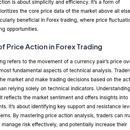
ction is about simplicity and efficiency. It’s a form of
ioritizes the core price data of the market above all else
ularly beneficial in Forex trading, where price fluctuati
ng opportunities.
of Price Action in Forex Trading
ding refers to the movement of a currency pair’s price ov
e most fundamental aspects of technical analysis. Trader
 the market and make trading decisions based on the ac
an relying solely on technical indicators. Understandin
 it reflects the market sentiment and offers insights into
s. It’s about identifying key support and resistance lev
terns. By mastering price action analysis, traders can 
manage risk effectively, and potentially increase their