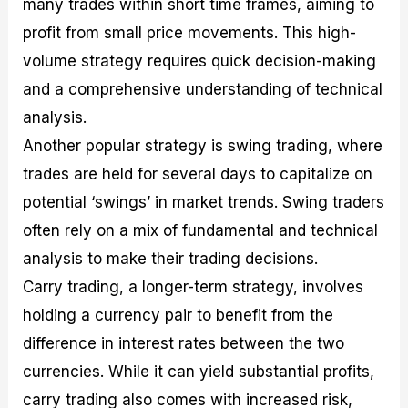
many trades within short time frames, aiming to
profit from small price movements. This high-
volume strategy requires quick decision-making
and a comprehensive understanding of technical
analysis.
Another popular strategy is swing trading, where
trades are held for several days to capitalize on
potential ‘swings’ in market trends. Swing traders
often rely on a mix of fundamental and technical
analysis to make their trading decisions.
Carry trading, a longer-term strategy, involves
holding a currency pair to benefit from the
difference in interest rates between the two
currencies. While it can yield substantial profits,
carry trading also comes with increased risk,