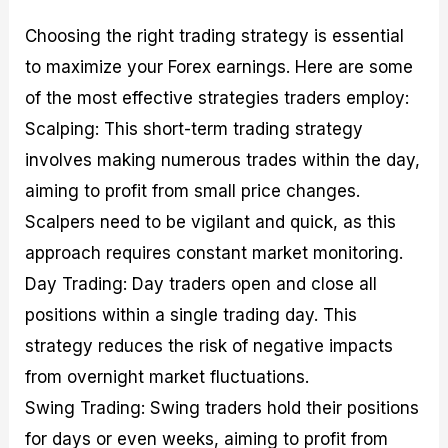
Choosing the right trading strategy is essential
to maximize your Forex earnings. Here are some
of the most effective strategies traders employ:
Scalping: This short-term trading strategy
involves making numerous trades within the day,
aiming to profit from small price changes.
Scalpers need to be vigilant and quick, as this
approach requires constant market monitoring.
Day Trading: Day traders open and close all
positions within a single trading day. This
strategy reduces the risk of negative impacts
from overnight market fluctuations.
Swing Trading: Swing traders hold their positions
for days or even weeks, aiming to profit from