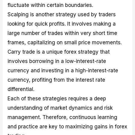
fluctuate within certain boundaries.
Scalping is another strategy used by traders
looking for quick profits. It involves making a
large number of trades within very short time
frames, capitalizing on small price movements.
Carry trade is a unique forex strategy that
involves borrowing in a low-interest-rate
currency and investing in a high-interest-rate
currency, profiting from the interest rate
differential.
Each of these strategies requires a deep
understanding of market dynamics and risk
management. Therefore, continuous learning
and practice are key to maximizing gains in forex