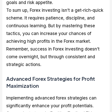
goals and risk appetite.
To sum up, Forex investing isn’t a get-rich-quick
scheme. It requires patience, discipline, and
continuous learning. But by mastering these
tactics, you can increase your chances of
achieving high profits in the Forex market.
Remember, success in Forex investing doesn’t
come overnight, but through consistent and
strategic actions.
Advanced Forex Strategies for Profit
Maximization
Implementing advanced forex strategies can
significantly enhance your profit potentials.