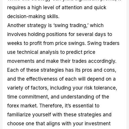
requires a high level of attention and quick
decision-making skills.
Another strategy is ‘swing trading,’ which
involves holding positions for several days to
weeks to profit from price swings. Swing traders
use technical analysis to predict price
movements and make their trades accordingly.
Each of these strategies has its pros and cons,
and the effectiveness of each will depend on a
variety of factors, including your risk tolerance,
time commitment, and understanding of the
forex market. Therefore, it’s essential to
familiarize yourself with these strategies and
choose one that aligns with your investment