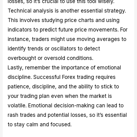
losses, so it’s crucial to use this tool wisely.
Technical analysis is another essential strategy.
This involves studying price charts and using
indicators to predict future price movements. For
instance, traders might use moving averages to
identify trends or oscillators to detect
overbought or oversold conditions.
Lastly, remember the importance of emotional
discipline. Successful Forex trading requires
patience, discipline, and the ability to stick to
your trading plan even when the market is
volatile. Emotional decision-making can lead to
rash trades and potential losses, so it’s essential
to stay calm and focused.