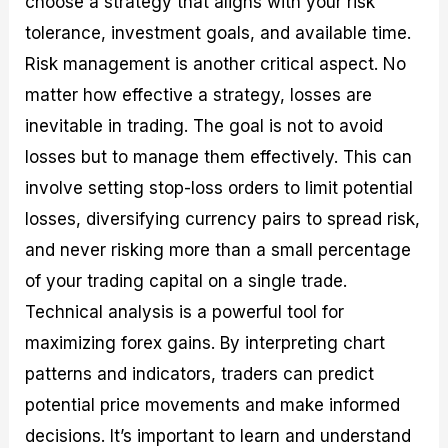
choose a strategy that aligns with your risk
tolerance, investment goals, and available time.
Risk management is another critical aspect. No
matter how effective a strategy, losses are
inevitable in trading. The goal is not to avoid
losses but to manage them effectively. This can
involve setting stop-loss orders to limit potential
losses, diversifying currency pairs to spread risk,
and never risking more than a small percentage
of your trading capital on a single trade.
Technical analysis is a powerful tool for
maximizing forex gains. By interpreting chart
patterns and indicators, traders can predict
potential price movements and make informed
decisions. It’s important to learn and understand