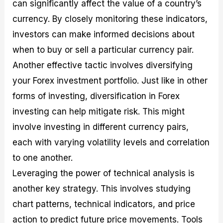
can significantly affect the value of a country’s
currency. By closely monitoring these indicators,
investors can make informed decisions about
when to buy or sell a particular currency pair.
Another effective tactic involves diversifying
your Forex investment portfolio. Just like in other
forms of investing, diversification in Forex
investing can help mitigate risk. This might
involve investing in different currency pairs,
each with varying volatility levels and correlation
to one another.
Leveraging the power of technical analysis is
another key strategy. This involves studying
chart patterns, technical indicators, and price
action to predict future price movements. Tools