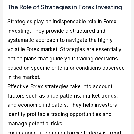
The Role of Strategies in Forex Investing
Strategies play an indispensable role in Forex
investing. They provide a structured and
systematic approach to navigate the highly
volatile Forex market. Strategies are essentially
action plans that guide your trading decisions
based on specific criteria or conditions observed
in the market.
Effective Forex strategies take into account
factors such as price patterns, market trends,
and economic indicators. They help investors
identify profitable trading opportunities and
manage potential risks.
For instance, a common Forex strategy is trend-