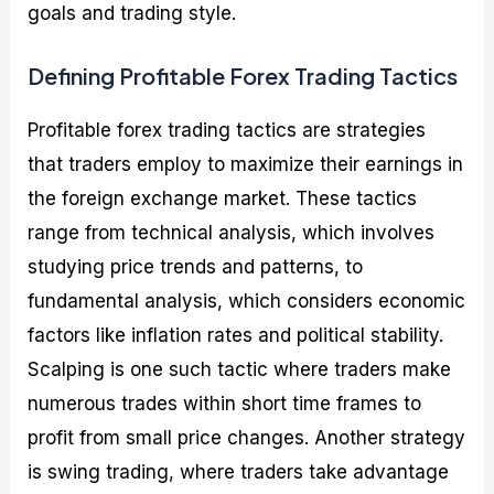
goals and trading style.
Defining Profitable Forex Trading Tactics
Profitable forex trading tactics are strategies
that traders employ to maximize their earnings in
the foreign exchange market. These tactics
range from technical analysis, which involves
studying price trends and patterns, to
fundamental analysis, which considers economic
factors like inflation rates and political stability.
Scalping is one such tactic where traders make
numerous trades within short time frames to
profit from small price changes. Another strategy
is swing trading, where traders take advantage