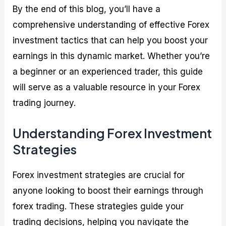
By the end of this blog, you’ll have a
comprehensive understanding of effective Forex
investment tactics that can help you boost your
earnings in this dynamic market. Whether you’re
a beginner or an experienced trader, this guide
will serve as a valuable resource in your Forex
trading journey.
Understanding Forex Investment
Strategies
Forex investment strategies are crucial for
anyone looking to boost their earnings through
forex trading. These strategies guide your
trading decisions, helping you navigate the