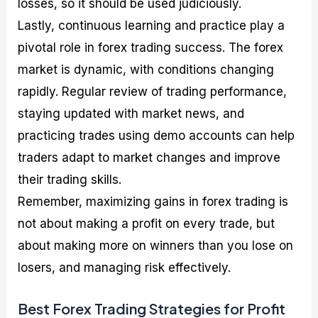
losses, so it should be used judiciously.
Lastly, continuous learning and practice play a
pivotal role in forex trading success. The forex
market is dynamic, with conditions changing
rapidly. Regular review of trading performance,
staying updated with market news, and
practicing trades using demo accounts can help
traders adapt to market changes and improve
their trading skills.
Remember, maximizing gains in forex trading is
not about making a profit on every trade, but
about making more on winners than you lose on
losers, and managing risk effectively.
Best Forex Trading Strategies for Profit