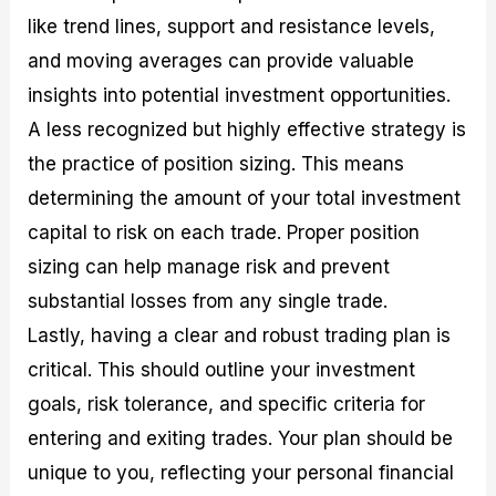
like trend lines, support and resistance levels,
and moving averages can provide valuable
insights into potential investment opportunities.
A less recognized but highly effective strategy is
the practice of position sizing. This means
determining the amount of your total investment
capital to risk on each trade. Proper position
sizing can help manage risk and prevent
substantial losses from any single trade.
Lastly, having a clear and robust trading plan is
critical. This should outline your investment
goals, risk tolerance, and specific criteria for
entering and exiting trades. Your plan should be
unique to you, reflecting your personal financial