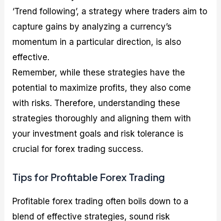
‘Trend following’, a strategy where traders aim to
capture gains by analyzing a currency’s
momentum in a particular direction, is also
effective.
Remember, while these strategies have the
potential to maximize profits, they also come
with risks. Therefore, understanding these
strategies thoroughly and aligning them with
your investment goals and risk tolerance is
crucial for forex trading success.
Tips for Profitable Forex Trading
Profitable forex trading often boils down to a
blend of effective strategies, sound risk