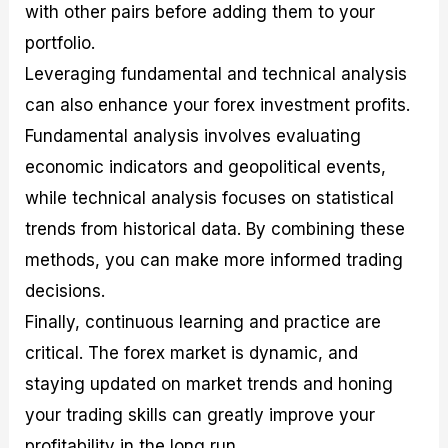
with other pairs before adding them to your
portfolio.
Leveraging fundamental and technical analysis
can also enhance your forex investment profits.
Fundamental analysis involves evaluating
economic indicators and geopolitical events,
while technical analysis focuses on statistical
trends from historical data. By combining these
methods, you can make more informed trading
decisions.
Finally, continuous learning and practice are
critical. The forex market is dynamic, and
staying updated on market trends and honing
your trading skills can greatly improve your
profitability in the long run.