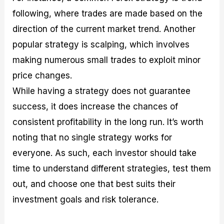
following, where trades are made based on the
direction of the current market trend. Another
popular strategy is scalping, which involves
making numerous small trades to exploit minor
price changes.
While having a strategy does not guarantee
success, it does increase the chances of
consistent profitability in the long run. It’s worth
noting that no single strategy works for
everyone. As such, each investor should take
time to understand different strategies, test them
out, and choose one that best suits their
investment goals and risk tolerance.