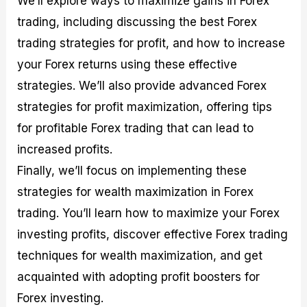
We’ll explore ways to maximize gains in Forex
r
t
n
r
c
o
a
C
a
e
trading, including discussing the best Forex
f
l
o
t
s
trading strategies for profit, and how to increase
i
A
d
e
t
n
e
g
your Forex returns using these effective
C
a
S
i
a
l
t
e
strategies. We’ll also provide advanced Forex
l
y
r
s
strategies for profit maximization, offering tips
c
s
a
u
i
t
for profitable Forex trading that can lead to
l
s
e
a
g
increased profits.
t
i
Finally, we’ll focus on implementing these
o
e
r
s
strategies for wealth maximization in Forex
P
i
trading. You’ll learn how to maximize your Forex
p
investing profits, discover effective Forex trading
s
techniques for wealth maximization, and get
acquainted with adopting profit boosters for
Forex investing.