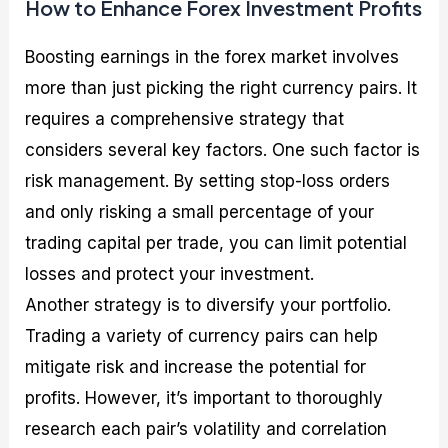
How to Enhance Forex Investment Profits
Boosting earnings in the forex market involves
more than just picking the right currency pairs. It
requires a comprehensive strategy that
considers several key factors. One such factor is
risk management. By setting stop-loss orders
and only risking a small percentage of your
trading capital per trade, you can limit potential
losses and protect your investment.
Another strategy is to diversify your portfolio.
Trading a variety of currency pairs can help
mitigate risk and increase the potential for
profits. However, it’s important to thoroughly
research each pair’s volatility and correlation