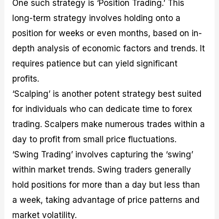
One such strategy is ‘Position Trading.’ This
long-term strategy involves holding onto a
position for weeks or even months, based on in-
depth analysis of economic factors and trends. It
requires patience but can yield significant
profits.
‘Scalping’ is another potent strategy best suited
for individuals who can dedicate time to forex
trading. Scalpers make numerous trades within a
day to profit from small price fluctuations.
‘Swing Trading’ involves capturing the ‘swing’
within market trends. Swing traders generally
hold positions for more than a day but less than
a week, taking advantage of price patterns and
market volatility.