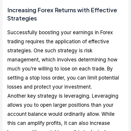
Increasing Forex Returns with Effective
Strategies
Successfully boosting your earnings in Forex
trading requires the application of effective
strategies. One such strategy is risk
management, which involves determining how
much you’re willing to lose on each trade. By
setting a stop loss order, you can limit potential
losses and protect your investment.
Another key strategy is leveraging. Leveraging
allows you to open larger positions than your
account balance would ordinarily allow. While
this can amplify profits, it can also increase