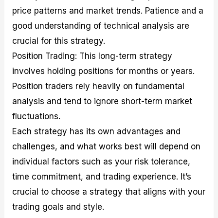
price patterns and market trends. Patience and a
good understanding of technical analysis are
crucial for this strategy.
Position Trading: This long-term strategy
involves holding positions for months or years.
Position traders rely heavily on fundamental
analysis and tend to ignore short-term market
fluctuations.
Each strategy has its own advantages and
challenges, and what works best will depend on
individual factors such as your risk tolerance,
time commitment, and trading experience. It’s
crucial to choose a strategy that aligns with your
trading goals and style.