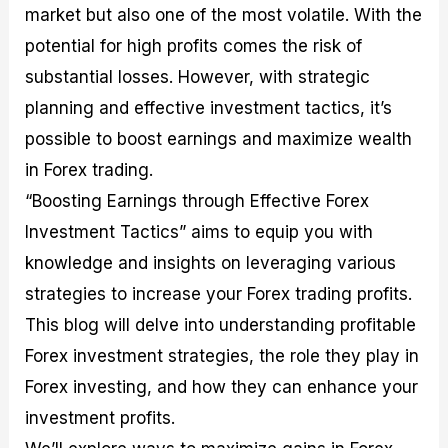
market but also one of the most volatile. With the
M
I
e
d
o
a
n
G
a
p
potential for high profits comes the risk of
s
-
u
r
1
t
D
i
f
0
substantial losses. However, with strategic
e
e
d
o
F
planning and effective investment tactics, it’s
r
p
e
r
o
i
t
o
I
r
possible to boost earnings and maximize wealth
n
h
n
n
e
g
G
F
f
x
in Forex trading.
t
u
o
o
B
“Boosting Earnings through Effective Forex
h
i
r
r
r
e
d
e
m
o
Investment Tactics” aims to equip you with
U
e
x
e
k
knowledge and insights on leveraging various
s
o
F
d
e
e
n
u
T
r
strategies to increase your Forex trading profits.
o
F
n
r
s
f
u
d
a
f
This blog will delve into understanding profitable
F
n
s
d
o
Forex investment strategies, the role they play in
o
d
C
i
r
r
a
o
n
N
Forex investing, and how they can enhance your
e
m
u
g
o
x
e
p
S
v
investment profits.
P
n
o
t
i