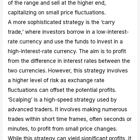
of the range and sell at the higher end,
capitalizing on small price fluctuations.
A more sophisticated strategy is the ‘carry
trade,’ where investors borrow in a low-interest-
rate currency and use the funds to invest in a
high-interest-rate currency. The aim is to profit
from the difference in interest rates between the
two currencies. However, this strategy involves
a higher level of risk as exchange rate
fluctuations can offset the potential profits.
‘Scalping’ is a high-speed strategy used by
advanced traders. It involves making numerous
trades within short time frames, often seconds or
minutes, to profit from small price changes.
While this strategy can yield significant profits, it