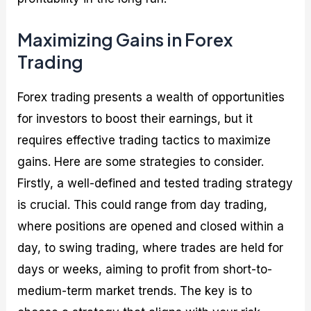
Maximizing Gains in Forex
Trading
Forex trading presents a wealth of opportunities
for investors to boost their earnings, but it
requires effective trading tactics to maximize
gains. Here are some strategies to consider.
Firstly, a well-defined and tested trading strategy
is crucial. This could range from day trading,
where positions are opened and closed within a
day, to swing trading, where trades are held for
days or weeks, aiming to profit from short-to-
medium-term market trends. The key is to