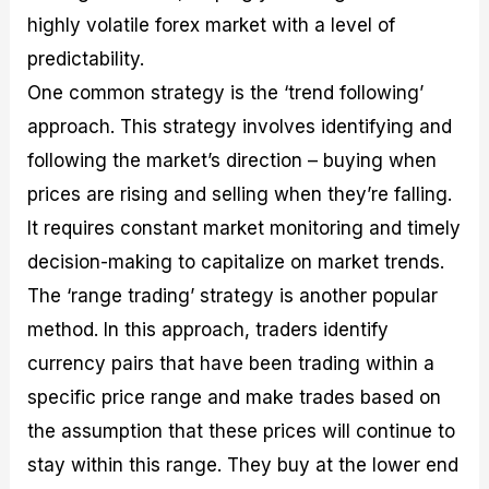
highly volatile forex market with a level of
predictability.
One common strategy is the ‘trend following’
approach. This strategy involves identifying and
following the market’s direction – buying when
prices are rising and selling when they’re falling.
It requires constant market monitoring and timely
decision-making to capitalize on market trends.
The ‘range trading’ strategy is another popular
method. In this approach, traders identify
currency pairs that have been trading within a
specific price range and make trades based on
the assumption that these prices will continue to
stay within this range. They buy at the lower end