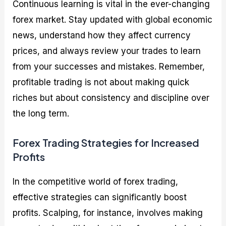
Continuous learning is vital in the ever-changing
forex market. Stay updated with global economic
news, understand how they affect currency
prices, and always review your trades to learn
from your successes and mistakes. Remember,
profitable trading is not about making quick
riches but about consistency and discipline over
the long term.
Forex Trading Strategies for Increased
Profits
In the competitive world of forex trading,
effective strategies can significantly boost
profits. Scalping, for instance, involves making