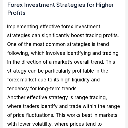
Forex Investment Strategies for Higher
Profits
Implementing effective forex investment
strategies can significantly boost trading profits.
One of the most common strategies is trend
following, which involves identifying and trading
in the direction of a market’s overall trend. This
strategy can be particularly profitable in the
forex market due to its high liquidity and
tendency for long-term trends.
Another effective strategy is range trading,
where traders identify and trade within the range
of price fluctuations. This works best in markets
with lower volatility, where prices tend to