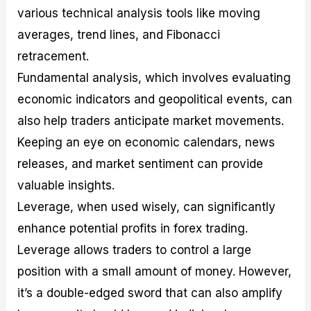
various technical analysis tools like moving
averages, trend lines, and Fibonacci
retracement.
Fundamental analysis, which involves evaluating
economic indicators and geopolitical events, can
also help traders anticipate market movements.
Keeping an eye on economic calendars, news
releases, and market sentiment can provide
valuable insights.
Leverage, when used wisely, can significantly
enhance potential profits in forex trading.
Leverage allows traders to control a large
position with a small amount of money. However,
it’s a double-edged sword that can also amplify