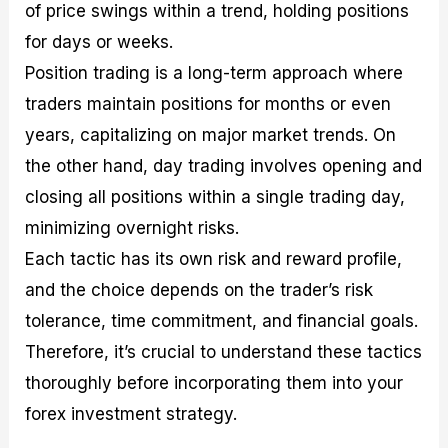
of price swings within a trend, holding positions
for days or weeks.
Position trading is a long-term approach where
traders maintain positions for months or even
years, capitalizing on major market trends. On
the other hand, day trading involves opening and
closing all positions within a single trading day,
minimizing overnight risks.
Each tactic has its own risk and reward profile,
and the choice depends on the trader’s risk
tolerance, time commitment, and financial goals.
Therefore, it’s crucial to understand these tactics
thoroughly before incorporating them into your
forex investment strategy.