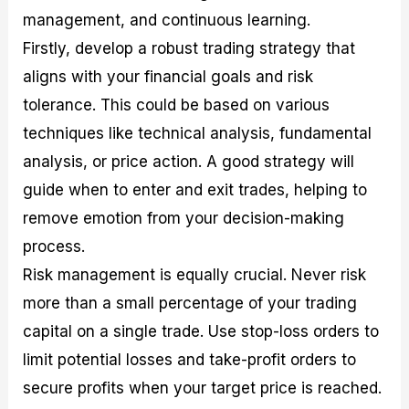
management, and continuous learning.
Firstly, develop a robust trading strategy that
aligns with your financial goals and risk
tolerance. This could be based on various
techniques like technical analysis, fundamental
analysis, or price action. A good strategy will
guide when to enter and exit trades, helping to
remove emotion from your decision-making
process.
Risk management is equally crucial. Never risk
more than a small percentage of your trading
capital on a single trade. Use stop-loss orders to
limit potential losses and take-profit orders to
secure profits when your target price is reached.