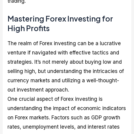
trading.
Mastering Forex Investing for
High Profits
The realm of Forex investing can be a lucrative
venture if navigated with effective tactics and
strategies. It’s not merely about buying low and
selling high, but understanding the intricacies of
currency markets and utilizing a well-thought-
out investment approach.
One crucial aspect of Forex investing is
understanding the impact of economic indicators
on Forex markets. Factors such as GDP growth
rates, unemployment levels, and interest rates