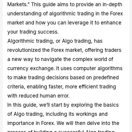
Markets.” This guide aims to provide an in-depth
M
I
e
d
o
a
n
G
a
p
understanding of algorithmic trading in the Forex
s
-
u
r
1
t
D
i
f
0
market and how you can leverage it to enhance
e
e
d
o
F
your trading success.
r
p
e
r
o
i
t
o
I
r
Algorithmic trading, or Algo trading, has
n
h
n
n
e
g
G
F
f
x
revolutionized the Forex market, offering traders
t
u
o
o
B
a new way to navigate the complex world of
h
i
r
r
r
e
d
e
m
o
currency exchange. It uses computer algorithms
U
e
x
e
k
to make trading decisions based on predefined
s
o
F
d
e
e
n
u
T
r
criteria, enabling faster, more efficient trading
o
F
n
r
s
f
u
d
a
f
with reduced human error.
F
n
s
d
o
In this guide, we’ll start by exploring the basics
o
d
C
i
r
r
a
o
n
N
of Algo trading, including its workings and
e
m
u
g
o
x
e
p
S
v
importance in Forex. We will then delve into the
P
n
o
t
i