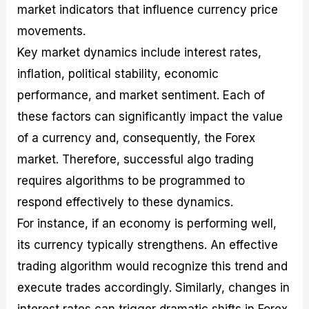
market indicators that influence currency price
movements.
Key market dynamics include interest rates,
inflation, political stability, economic
performance, and market sentiment. Each of
these factors can significantly impact the value
of a currency and, consequently, the Forex
market. Therefore, successful algo trading
requires algorithms to be programmed to
respond effectively to these dynamics.
For instance, if an economy is performing well,
its currency typically strengthens. An effective
trading algorithm would recognize this trend and
execute trades accordingly. Similarly, changes in