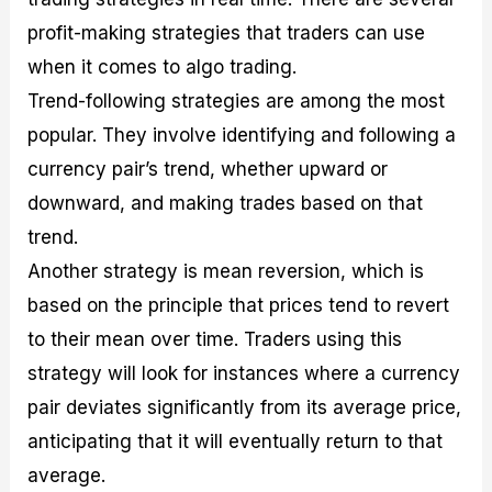
profit-making strategies that traders can use
when it comes to algo trading.
Trend-following strategies are among the most
popular. They involve identifying and following a
currency pair’s trend, whether upward or
downward, and making trades based on that
trend.
Another strategy is mean reversion, which is
based on the principle that prices tend to revert
to their mean over time. Traders using this
strategy will look for instances where a currency
pair deviates significantly from its average price,
anticipating that it will eventually return to that
average.