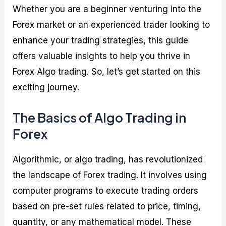
Whether you are a beginner venturing into the
Forex market or an experienced trader looking to
enhance your trading strategies, this guide
offers valuable insights to help you thrive in
Forex Algo trading. So, let’s get started on this
exciting journey.
The Basics of Algo Trading in
Forex
Algorithmic, or algo trading, has revolutionized
the landscape of Forex trading. It involves using
computer programs to execute trading orders
based on pre-set rules related to price, timing,
quantity, or any mathematical model. These