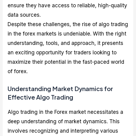
ensure they have access to reliable, high-quality
data sources.
Despite these challenges, the rise of algo trading
in the forex markets is undeniable. With the right
understanding, tools, and approach, it presents
an exciting opportunity for traders looking to
maximize their potential in the fast-paced world
of forex.
Understanding Market Dynamics for
Effective Algo Trading
Algo trading in the Forex market necessitates a
deep understanding of market dynamics. This
involves recognizing and interpreting various