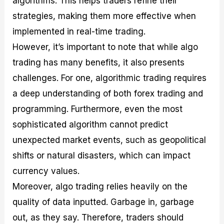
algorithms. This helps traders refine their
strategies, making them more effective when
implemented in real-time trading.
However, it’s important to note that while algo
trading has many benefits, it also presents
challenges. For one, algorithmic trading requires
a deep understanding of both forex trading and
programming. Furthermore, even the most
sophisticated algorithm cannot predict
unexpected market events, such as geopolitical
shifts or natural disasters, which can impact
currency values.
Moreover, algo trading relies heavily on the
quality of data inputted. Garbage in, garbage
out, as they say. Therefore, traders should