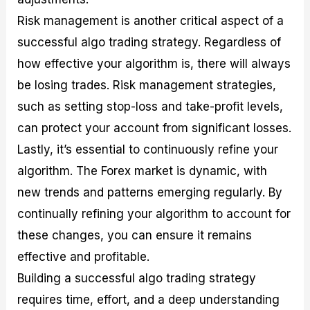
Risk management is another critical aspect of a
successful algo trading strategy. Regardless of
how effective your algorithm is, there will always
be losing trades. Risk management strategies,
such as setting stop-loss and take-profit levels,
can protect your account from significant losses.
Lastly, it’s essential to continuously refine your
algorithm. The Forex market is dynamic, with
new trends and patterns emerging regularly. By
continually refining your algorithm to account for
these changes, you can ensure it remains
effective and profitable.
Building a successful algo trading strategy
requires time, effort, and a deep understanding