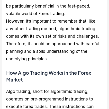
be particularly beneficial in the fast-paced,
volatile world of Forex trading.
However, it’s important to remember that, like
any other trading method, algorithmic trading
comes with its own set of risks and challenges.
Therefore, it should be approached with careful
planning and a solid understanding of the
underlying principles.
How Algo Trading Works in the Forex
Market
Algo trading, short for algorithmic trading,
operates on pre-programmed instructions to
execute forex trades. These instructions can