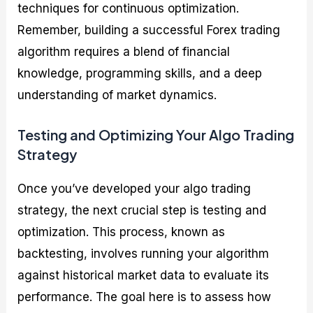
techniques for continuous optimization.
Remember, building a successful Forex trading
algorithm requires a blend of financial
knowledge, programming skills, and a deep
understanding of market dynamics.
Testing and Optimizing Your Algo Trading
Strategy
Once you’ve developed your algo trading
strategy, the next crucial step is testing and
optimization. This process, known as
backtesting, involves running your algorithm
against historical market data to evaluate its
performance. The goal here is to assess how