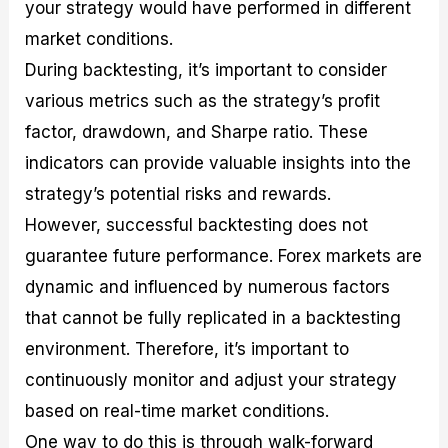
your strategy would have performed in different
market conditions.
During backtesting, it’s important to consider
various metrics such as the strategy’s profit
factor, drawdown, and Sharpe ratio. These
indicators can provide valuable insights into the
strategy’s potential risks and rewards.
However, successful backtesting does not
guarantee future performance. Forex markets are
dynamic and influenced by numerous factors
that cannot be fully replicated in a backtesting
environment. Therefore, it’s important to
continuously monitor and adjust your strategy
based on real-time market conditions.
One way to do this is through walk-forward