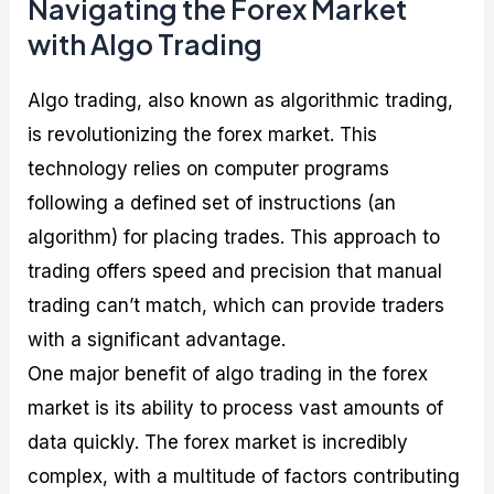
Navigating the Forex Market
with Algo Trading
Algo trading, also known as algorithmic trading,
is revolutionizing the forex market. This
technology relies on computer programs
following a defined set of instructions (an
algorithm) for placing trades. This approach to
trading offers speed and precision that manual
trading can’t match, which can provide traders
with a significant advantage.
One major benefit of algo trading in the forex
market is its ability to process vast amounts of
data quickly. The forex market is incredibly
complex, with a multitude of factors contributing