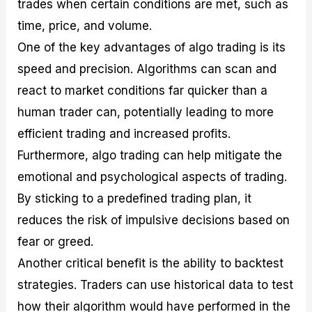
trades when certain conditions are met, such as
time, price, and volume.
One of the key advantages of algo trading is its
speed and precision. Algorithms can scan and
react to market conditions far quicker than a
human trader can, potentially leading to more
efficient trading and increased profits.
Furthermore, algo trading can help mitigate the
emotional and psychological aspects of trading.
By sticking to a predefined trading plan, it
reduces the risk of impulsive decisions based on
fear or greed.
Another critical benefit is the ability to backtest
strategies. Traders can use historical data to test
how their algorithm would have performed in the