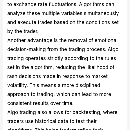
to exchange rate fluctuations. Algorithms can
analyze these multiple variables simultaneously
and execute trades based on the conditions set
by the trader.
Another advantage is the removal of emotional
decision-making from the trading process. Algo
trading operates strictly according to the rules
set in the algorithm, reducing the likelihood of
rash decisions made in response to market
volatility. This means a more disciplined
approach to trading, which can lead to more
consistent results over time.
Algo trading also allows for backtesting, where
traders use historical data to test their