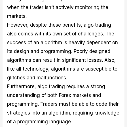
when the trader isn’t actively monitoring the
markets.
However, despite these benefits, algo trading
also comes with its own set of challenges. The
success of an algorithm is heavily dependent on
its design and programming. Poorly designed
algorithms can result in significant losses. Also,
like all technology, algorithms are susceptible to
glitches and malfunctions.
Furthermore, algo trading requires a strong
understanding of both Forex markets and
programming. Traders must be able to code their
strategies into an algorithm, requiring knowledge
of a programming language.