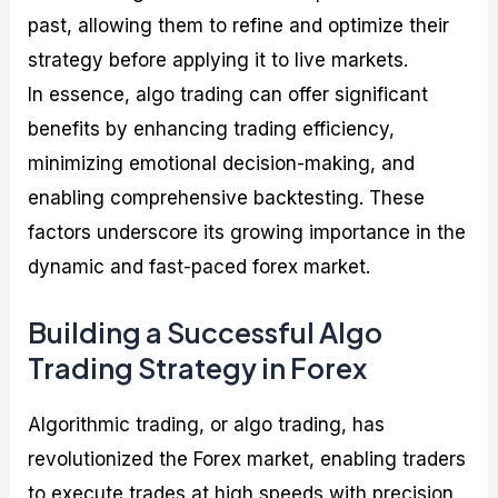
past, allowing them to refine and optimize their
strategy before applying it to live markets.
In essence, algo trading can offer significant
benefits by enhancing trading efficiency,
minimizing emotional decision-making, and
enabling comprehensive backtesting. These
factors underscore its growing importance in the
dynamic and fast-paced forex market.
Building a Successful Algo
Trading Strategy in Forex
Algorithmic trading, or algo trading, has
revolutionized the Forex market, enabling traders
to execute trades at high speeds with precision