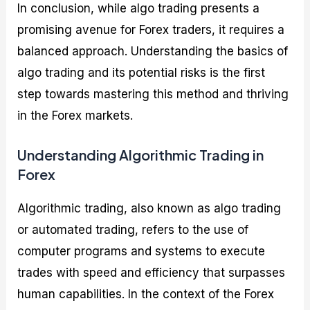
In conclusion, while algo trading presents a
promising avenue for Forex traders, it requires a
balanced approach. Understanding the basics of
algo trading and its potential risks is the first
step towards mastering this method and thriving
in the Forex markets.
Understanding Algorithmic Trading in
Forex
Algorithmic trading, also known as algo trading
or automated trading, refers to the use of
computer programs and systems to execute
trades with speed and efficiency that surpasses
human capabilities. In the context of the Forex