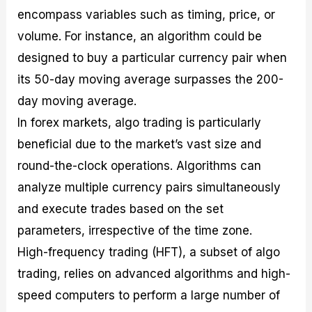
encompass variables such as timing, price, or
volume. For instance, an algorithm could be
designed to buy a particular currency pair when
its 50-day moving average surpasses the 200-
day moving average.
In forex markets, algo trading is particularly
beneficial due to the market’s vast size and
round-the-clock operations. Algorithms can
analyze multiple currency pairs simultaneously
and execute trades based on the set
parameters, irrespective of the time zone.
High-frequency trading (HFT), a subset of algo
trading, relies on advanced algorithms and high-
speed computers to perform a large number of