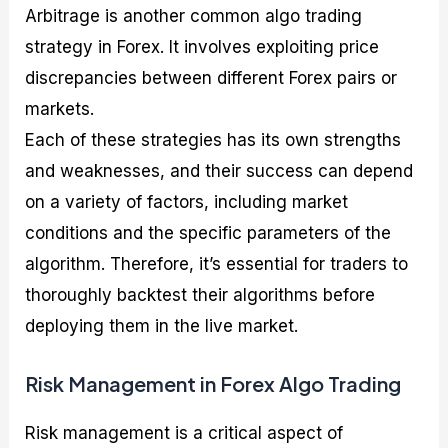
Arbitrage is another common algo trading
strategy in Forex. It involves exploiting price
discrepancies between different Forex pairs or
markets.
Each of these strategies has its own strengths
and weaknesses, and their success can depend
on a variety of factors, including market
conditions and the specific parameters of the
algorithm. Therefore, it’s essential for traders to
thoroughly backtest their algorithms before
deploying them in the live market.
Risk Management in Forex Algo Trading
Risk management is a critical aspect of