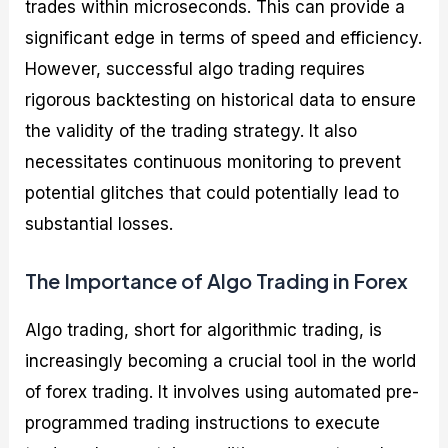
trades within microseconds. This can provide a
significant edge in terms of speed and efficiency.
However, successful algo trading requires
rigorous backtesting on historical data to ensure
the validity of the trading strategy. It also
necessitates continuous monitoring to prevent
potential glitches that could potentially lead to
substantial losses.
The Importance of Algo Trading in Forex
Algo trading, short for algorithmic trading, is
increasingly becoming a crucial tool in the world
of forex trading. It involves using automated pre-
programmed trading instructions to execute