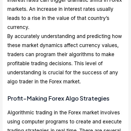
interest rates can trigger dramatic shifts in Forex
markets. An increase in interest rates usually
leads to a rise in the value of that country’s
currency.
By accurately understanding and predicting how
these market dynamics affect currency values,
traders can program their algorithms to make
profitable trading decisions. This level of
understanding is crucial for the success of any
algo trader in the Forex market.
Profit-Making Forex Algo Strategies
Algorithmic trading in the Forex market involves
using computer programs to create and execute
trading strategies in real time. There are several