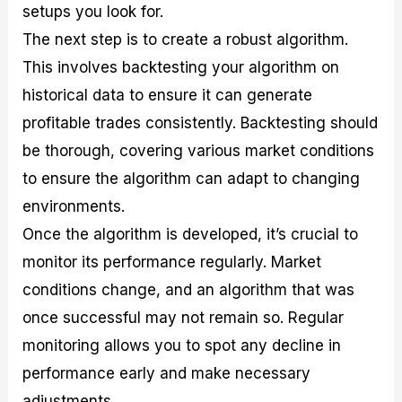
setups you look for.
The next step is to create a robust algorithm.
This involves backtesting your algorithm on
historical data to ensure it can generate
profitable trades consistently. Backtesting should
be thorough, covering various market conditions
to ensure the algorithm can adapt to changing
environments.
Once the algorithm is developed, it’s crucial to
monitor its performance regularly. Market
conditions change, and an algorithm that was
once successful may not remain so. Regular
monitoring allows you to spot any decline in
performance early and make necessary
adjustments.