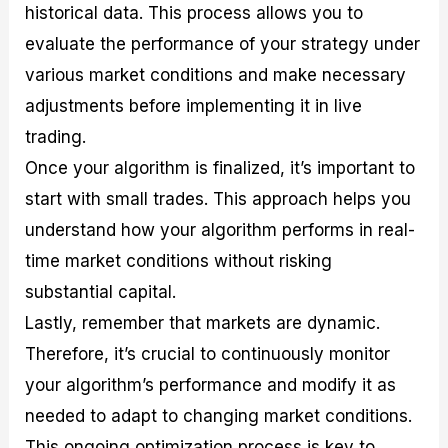
historical data. This process allows you to
evaluate the performance of your strategy under
various market conditions and make necessary
adjustments before implementing it in live
trading.
Once your algorithm is finalized, it’s important to
start with small trades. This approach helps you
understand how your algorithm performs in real-
time market conditions without risking
substantial capital.
Lastly, remember that markets are dynamic.
Therefore, it’s crucial to continuously monitor
your algorithm’s performance and modify it as
needed to adapt to changing market conditions.
This ongoing optimization process is key to