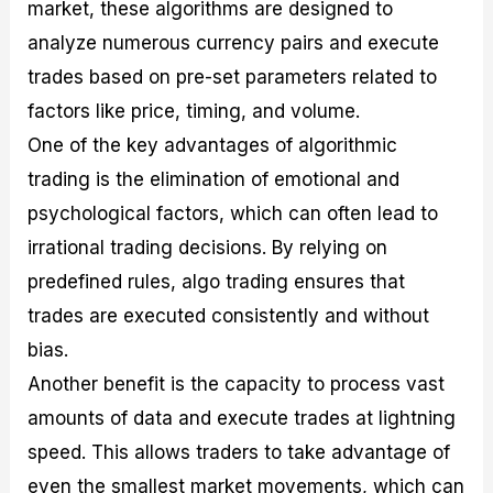
market, these algorithms are designed to
analyze numerous currency pairs and execute
trades based on pre-set parameters related to
factors like price, timing, and volume.
One of the key advantages of algorithmic
trading is the elimination of emotional and
psychological factors, which can often lead to
irrational trading decisions. By relying on
predefined rules, algo trading ensures that
trades are executed consistently and without
bias.
Another benefit is the capacity to process vast
amounts of data and execute trades at lightning
speed. This allows traders to take advantage of
even the smallest market movements, which can