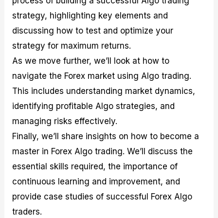
process of building a successful Algo trading
r
t
n
r
c
o
a
C
a
e
strategy, highlighting key elements and
f
l
o
t
s
discussing how to test and optimize your
i
A
d
e
t
n
e
g
strategy for maximum returns.
C
a
S
i
a
l
t
e
As we move further, we’ll look at how to
l
y
r
s
navigate the Forex market using Algo trading.
c
s
a
u
i
t
This includes understanding market dynamics,
l
s
e
a
g
identifying profitable Algo strategies, and
t
i
managing risks effectively.
o
e
r
s
Finally, we’ll share insights on how to become a
P
i
master in Forex Algo trading. We’ll discuss the
p
essential skills required, the importance of
s
continuous learning and improvement, and
provide case studies of successful Forex Algo
traders.