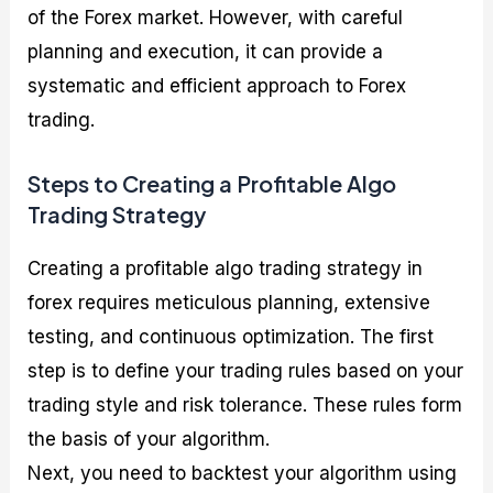
of the Forex market. However, with careful
planning and execution, it can provide a
systematic and efficient approach to Forex
trading.
Steps to Creating a Profitable Algo
Trading Strategy
Creating a profitable algo trading strategy in
forex requires meticulous planning, extensive
testing, and continuous optimization. The first
step is to define your trading rules based on your
trading style and risk tolerance. These rules form
the basis of your algorithm.
Next, you need to backtest your algorithm using