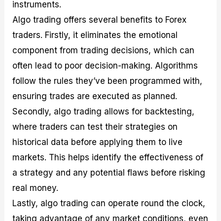
instruments.
Algo trading offers several benefits to Forex
traders. Firstly, it eliminates the emotional
component from trading decisions, which can
often lead to poor decision-making. Algorithms
follow the rules they’ve been programmed with,
ensuring trades are executed as planned.
Secondly, algo trading allows for backtesting,
where traders can test their strategies on
historical data before applying them to live
markets. This helps identify the effectiveness of
a strategy and any potential flaws before risking
real money.
Lastly, algo trading can operate round the clock,
taking advantage of any market conditions, even