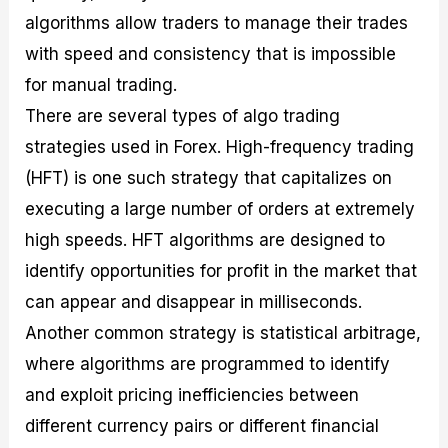
algorithms allow traders to manage their trades
with speed and consistency that is impossible
for manual trading.
There are several types of algo trading
strategies used in Forex. High-frequency trading
(HFT) is one such strategy that capitalizes on
executing a large number of orders at extremely
high speeds. HFT algorithms are designed to
identify opportunities for profit in the market that
can appear and disappear in milliseconds.
Another common strategy is statistical arbitrage,
where algorithms are programmed to identify
and exploit pricing inefficiencies between
different currency pairs or different financial