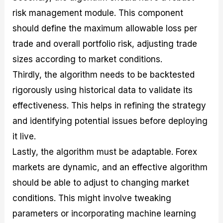
risk management module. This component
should define the maximum allowable loss per
trade and overall portfolio risk, adjusting trade
sizes according to market conditions.
Thirdly, the algorithm needs to be backtested
rigorously using historical data to validate its
effectiveness. This helps in refining the strategy
and identifying potential issues before deploying
it live.
Lastly, the algorithm must be adaptable. Forex
markets are dynamic, and an effective algorithm
should be able to adjust to changing market
conditions. This might involve tweaking
parameters or incorporating machine learning