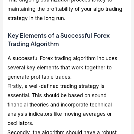
maintaining the profitability of your algo trading
strategy in the long run.
Key Elements of a Successful Forex
Trading Algorithm
A successful Forex trading algorithm includes
several key elements that work together to
generate profitable trades.
Firstly, a well-defined trading strategy is
essential. This should be based on sound
financial theories and incorporate technical
analysis indicators like moving averages or
oscillators.
Secondly, the algorithm should have a robust