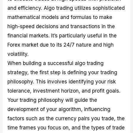
and efficiency. Algo trading utilizes sophisticated
mathematical models and formulas to make
high-speed decisions and transactions in the
financial markets. It’s particularly useful in the
Forex market due to its 24/7 nature and high
volatility.
When building a successful algo trading
strategy, the first step is defining your trading
philosophy. This involves identifying your risk
tolerance, investment horizon, and profit goals.
Your trading philosophy will guide the
development of your algorithm, influencing
factors such as the currency pairs you trade, the
time frames you focus on, and the types of trade