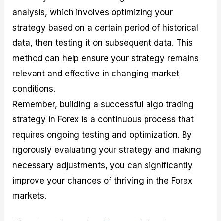
analysis, which involves optimizing your
strategy based on a certain period of historical
data, then testing it on subsequent data. This
method can help ensure your strategy remains
relevant and effective in changing market
conditions.
Remember, building a successful algo trading
strategy in Forex is a continuous process that
requires ongoing testing and optimization. By
rigorously evaluating your strategy and making
necessary adjustments, you can significantly
improve your chances of thriving in the Forex
markets.