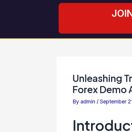
Skip
Post
JOI
to
navigation
content
Unleashing T
Forex Demo 
By
admin
/
September 2
Introduc