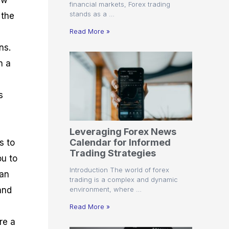
ew
financial markets, Forex trading
stands as a …
 the
Read More »
ns.
n a
s
s
Leveraging Forex News
Calendar for Informed
s to
Trading Strategies
ou to
Introduction The world of forex
can
trading is a complex and dynamic
environment, where …
and
Read More »
re a