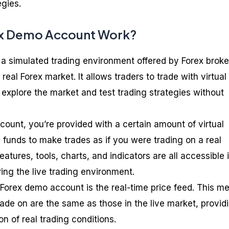
egies.
x Demo Account Work?
a simulated trading environment offered by Forex broke
 real Forex market. It allows traders to trade with virtual
explore the market and test trading strategies without
unt, you’re provided with a certain amount of virtual
 funds to make trades as if you were trading on a real
atures, tools, charts, and indicators are all accessible 
ing the live trading environment.
a Forex demo account is the real-time price feed. This m
ade on are the same as those in the live market, provid
n of real trading conditions.