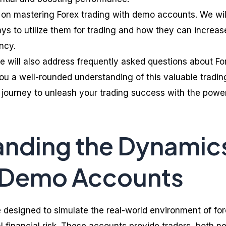
ps on mastering Forex trading with demo accounts. We wil
ys to utilize them for trading and how they can increas
ncy.
e will also address frequently asked questions about Fo
u a well-rounded understanding of this valuable tradin
s journey to unleash your trading success with the powe
anding the Dynamic
x Demo Accounts
designed to simulate the real-world environment of fo