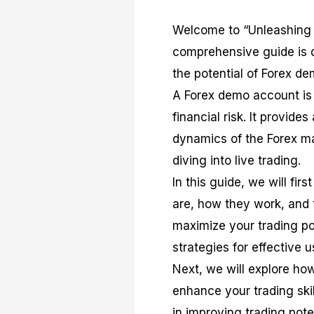
Welcome to “Unleashing 
comprehensive guide is 
the potential of Forex de
A Forex demo account is 
financial risk. It provide
dynamics of the Forex mar
diving into live trading.
In this guide, we will fi
are, how they work, and 
maximize your trading po
strategies for effective 
Next, we will explore ho
enhance your trading skil
in improving trading pot