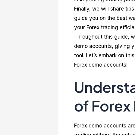
Finally, we will share ti
guide you on the best wa
your Forex trading efficie
Throughout this guide, w
demo accounts, giving yo
tool. Let’s embark on thi
Forex demo accounts!
Underst
of Fore
Forex demo accounts are 