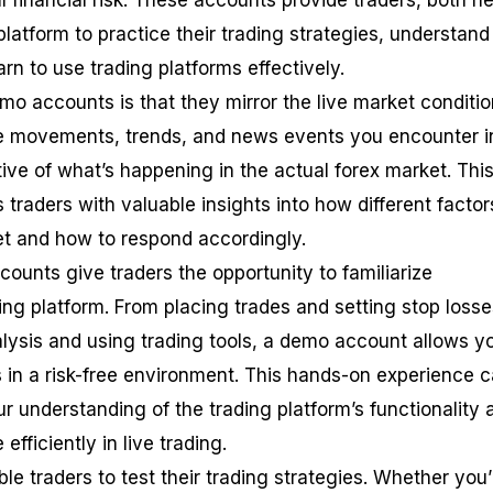
l financial risk. These accounts provide traders, both n
latform to practice their trading strategies, understand
n to use trading platforms effectively.
mo accounts is that they mirror the live market conditio
ce movements, trends, and news events you encounter i
ive of what’s happening in the actual forex market. Thi
 traders with valuable insights into how different factor
et and how to respond accordingly.
ounts give traders the opportunity to familiarize
ing platform. From placing trades and setting stop losse
lysis and using trading tools, a demo account allows y
s in a risk-free environment. This hands-on experience 
r understanding of the trading platform’s functionality 
efficiently in live trading.
e traders to test their trading strategies. Whether you’