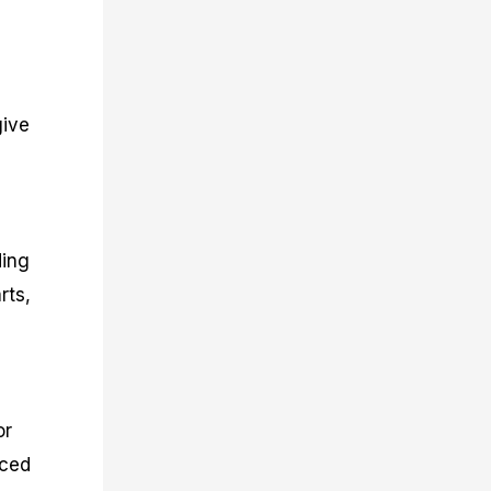
give
ding
rts,
or
nced