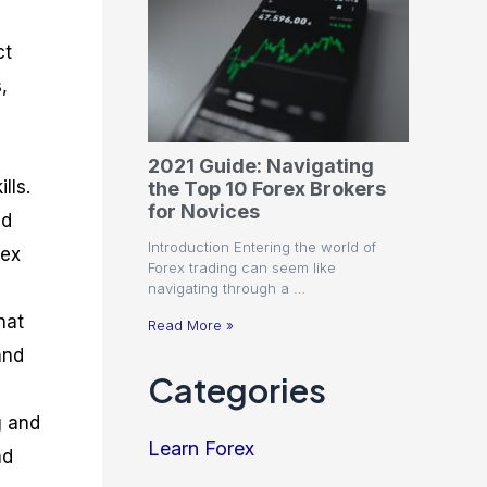
ct
,
2021 Guide: Navigating
lls.
the Top 10 Forex Brokers
for Novices
nd
Introduction Entering the world of
rex
Forex trading can seem like
navigating through a …
hat
Read More »
and
Categories
g and
Learn Forex
nd