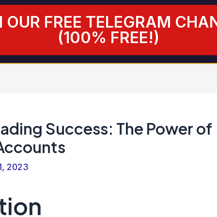
N OUR FREE TELEGRAM CHA
(100% FREE!)
rading Success: The Power of
Accounts
1, 2023
tion