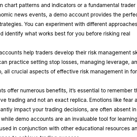
on chart patterns and indicators or a fundamental trader
nomic news events, a demo account provides the perfe
strategies. You can experiment with different approaches
nd identify what works best for you before risking real
accounts help traders develop their risk management ski
can practice setting stop losses, managing leverage, a
io, all crucial aspects of effective risk management in fo
s offer numerous benefits, it’s essential to remember t
live trading and not an exact replica. Emotions like fear 
antly impact your trading decisions, are often absent in
 while demo accounts are an invaluable tool for learnin
 used in conjunction with other educational resources a