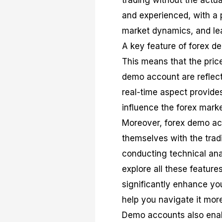
trading without the actua
and experienced, with a p
market dynamics, and lear
A key feature of forex de
This means that the pri
demo account are reflect
real-time aspect provides
influence the forex mark
Moreover, forex demo acc
themselves with the trad
conducting technical ana
explore all these feature
significantly enhance you
help you navigate it more 
Demo accounts also enabl