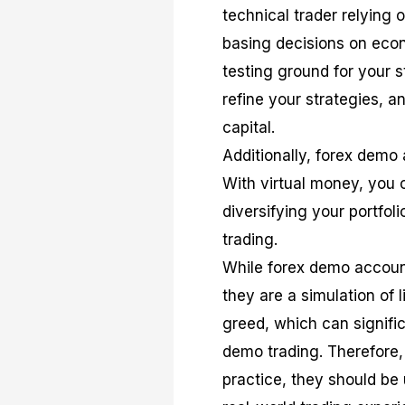
technical trader relying 
basing decisions on eco
testing ground for your 
refine your strategies, a
capital.
Additionally, forex demo 
With virtual money, you 
diversifying your portfol
trading.
While forex demo account
they are a simulation of 
greed, which can signific
demo trading. Therefore,
practice, they should be