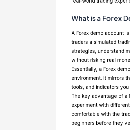
real-world trading exper
What is a Forex 
A Forex demo account is 
traders a simulated tradi
strategies, understand m
without risking real mone
Essentially, a Forex demo
environment. It mirrors t
tools, and indicators you 
The key advantage of a F
experiment with differen
comfortable with the trad
beginners before they ven