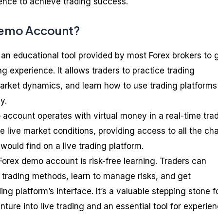
ience to achieve trading success.
Demo Account?
an educational tool provided by most Forex brokers to 
ng experience. It allows traders to practice trading
arket dynamics, and learn how to use trading platforms
y.
 account operates with virtual money in a real-time tra
he live market conditions, providing access to all the cha
would find on a live trading platform.
orex demo account is risk-free learning. Traders can
t trading methods, learn to manage risks, and get
ing platform’s interface. It’s a valuable stepping stone f
ture into live trading and an essential tool for experie