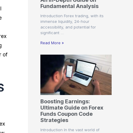
r
t
n
r
c
Fundamental Analysis
o
a
C
a
e
l
f
l
o
t
s
Introduction Forex trading, with its
e
i
A
d
e
immense liquidity, 24-hour
t
n
e
g
accessibility, and potential for
C
a
S
i
significant …
a
l
t
e
rex
l
y
r
s
Read More »
g
c
s
a
u
i
t
r of
l
s
e
a
g
t
i
o
e
s
r
s
P
i
p
Boosting Earnings:
s
Ultimate Guide on Forex
Funds Coupon Code
Strategies
rex
Introduction In the vast world of