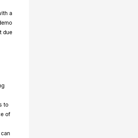
with a
 demo
t due
ng
s to
ce of
s can