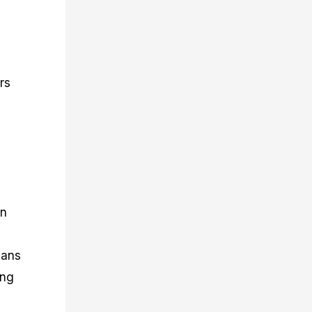
rs
in
eans
ing