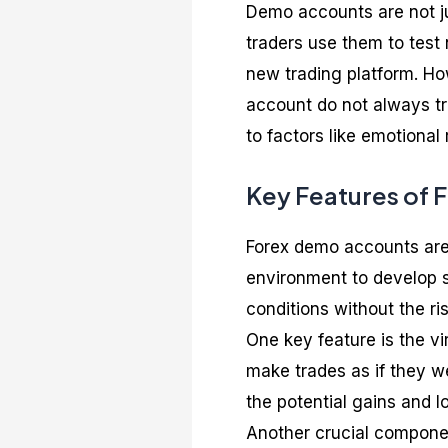
Demo accounts are not ju
traders use them to test 
new trading platform. How
account do not always tr
to factors like emotional
Key Features of
Forex demo accounts are a
environment to develop s
conditions without the ris
One key feature is the vi
make trades as if they we
the potential gains and l
Another crucial componen