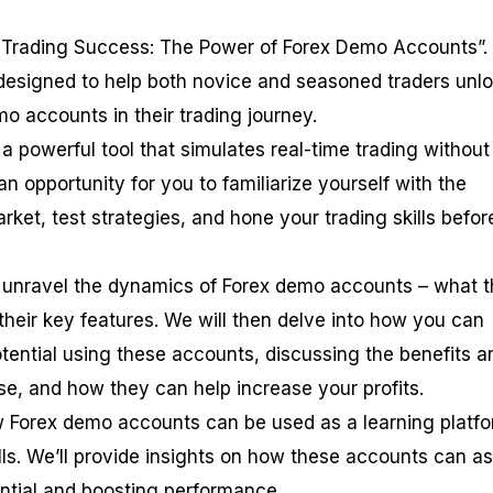
Trading Success: The Power of Forex Demo Accounts”. 
designed to help both novice and seasoned traders unl
mo accounts in their trading journey.
a powerful tool that simulates real-time trading without
s an opportunity for you to familiarize yourself with the
ket, test strategies, and hone your trading skills befor
rst unravel the dynamics of Forex demo accounts – what 
their key features. We will then delve into how you can
tential using these accounts, discussing the benefits a
use, and how they can help increase your profits.
w Forex demo accounts can be used as a learning platfo
ls. We’ll provide insights on how these accounts can as
ential and boosting performance.