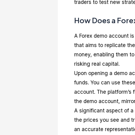
traders to test new strat
How Does a Fore
A Forex demo account is 
that aims to replicate the
money, enabling them to 
risking real capital.
Upon opening a demo acco
funds. You can use these
account. The platform’s fe
the demo account, mirror
A significant aspect of 
the prices you see and tr
an accurate representatio