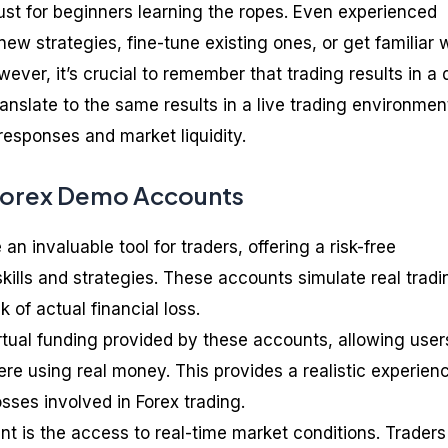
st for beginners learning the ropes. Even experienced
new strategies, fine-tune existing ones, or get familiar 
ever, it’s crucial to remember that trading results in a
anslate to the same results in a live trading environmen
 responses and market liquidity.
 Forex Demo Accounts
n invaluable tool for traders, offering a risk-free
kills and strategies. These accounts simulate real tradi
k of actual financial loss.
rtual funding provided by these accounts, allowing user
re using real money. This provides a realistic experien
osses involved in Forex trading.
t is the access to real-time market conditions. Trader