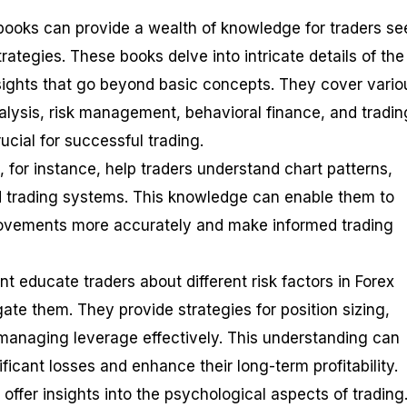
ooks can provide a wealth of knowledge for traders se
trategies. These books delve into intricate details of the
nsights that go beyond basic concepts. They cover vario
nalysis, risk management, behavioral finance, and tradin
cial for successful trading.
 for instance, help traders understand chart patterns,
d trading systems. This knowledge can enable them to
 movements more accurately and make informed trading
 educate traders about different risk factors in Forex
ate them. They provide strategies for position sizing,
 managing leverage effectively. This understanding can
ificant losses and enhance their long-term profitability.
offer insights into the psychological aspects of trading