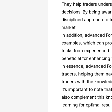
They help traders unders
decisions. By being awar
disciplined approach to t
market.
In addition, advanced Fo
examples, which can provi
tricks from experienced 
beneficial for enhancing t
In essence, advanced Fo
traders, helping them na
traders with the knowled
It’s important to note th
also complement this kno
learning for optimal resul