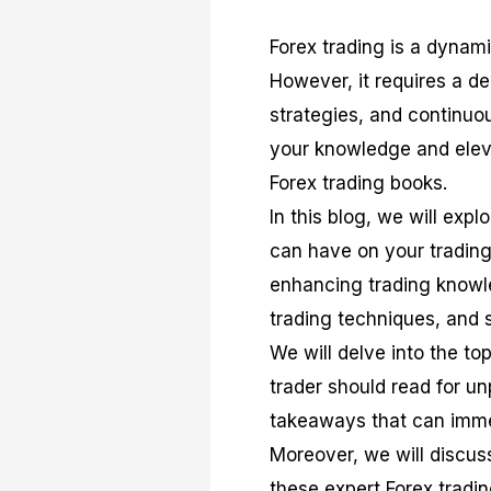
Forex trading is a dynamic
However, it requires a d
strategies, and continuo
your knowledge and elevat
Forex trading books.
In this blog, we will exp
can have on your trading 
enhancing trading knowl
trading techniques, and s
We will delve into the t
trader should read for u
takeaways that can immed
Moreover, we will discu
these expert Forex trad