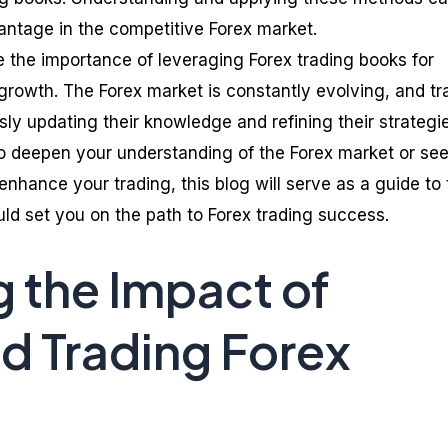
vantage in the competitive Forex market.
e the importance of leveraging Forex trading books for
growth. The Forex market is constantly evolving, and tr
ly updating their knowledge and refining their strategie
o deepen your understanding of the Forex market or se
nhance your trading, this blog will serve as a guide to 
ld set you on the path to Forex trading success.
g the Impact of
 Trading Forex