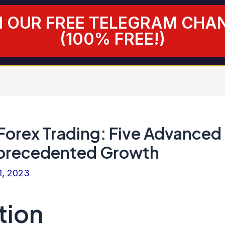
N OUR FREE TELEGRAM CHA
(100% FREE!)
 Forex Trading: Five Advanced
nprecedented Growth
1, 2023
tion