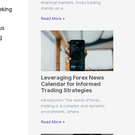
financial markets, Forex trading
stands as a …
eking
Read More »
us
g
Leveraging Forex News
Calendar for Informed
Trading Strategies
Introduction The world of forex
trading is a complex and dynamic
environment, where …
Read More »
.