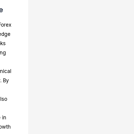
e
Forex
ledge
oks
ing
nical
. By
lso
 in
rowth