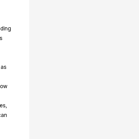
nding
ks
 as
how
es,
can