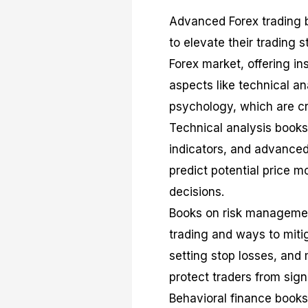
Advanced Forex trading b
to elevate their trading s
Forex market, offering i
aspects like technical a
psychology, which are cru
Technical analysis books,
indicators, and advance
predict potential price
decisions.
Books on risk management
trading and ways to mitig
setting stop losses, and
protect traders from sign
Behavioral finance books 