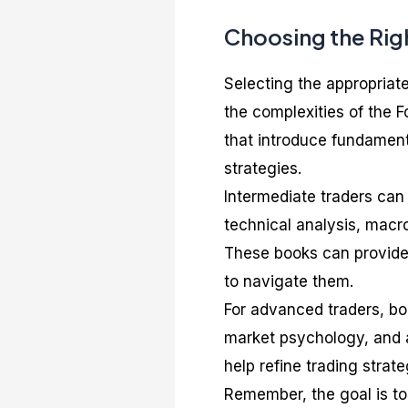
Choosing the Righ
Selecting the appropriate
the complexities of the F
that introduce fundament
strategies.
Intermediate traders can
technical analysis, macr
These books can provide
to navigate them.
For advanced traders, boo
market psychology, and a
help refine trading stra
Remember, the goal is to