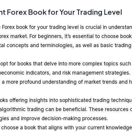
t Forex Book for Your Trading Level
 Forex book for your trading level is crucial in understa
orex market. For beginners, it’s essential to choose boo
al concepts and terminologies, as well as basic trading
 opt for books that delve into more complex topics such
oeconomic indicators, and risk management strategies.
 a more profound understanding of market trends and 
ks offering insights into sophisticated trading techniqu
lgorithmic trading can be beneficial. These resources 
tegies and improve decision-making processes.
 choose a book that aligns with your current knowledge