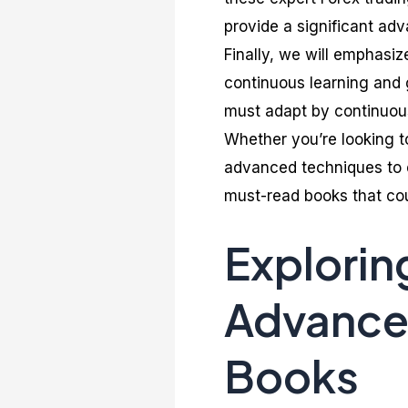
provide a significant ad
Finally, we will emphasiz
continuous learning and 
must adapt by continuous
Whether you’re looking t
advanced techniques to e
must-read books that cou
Explorin
Advanced
Books