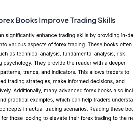
ex Books Improve Trading Skills
 significantly enhance trading skills by providing in-d
nto various aspects of forex trading. These books often
ch as technical analysis, fundamental analysis, risk
 psychology. They provide the reader with a deeper
atterns, trends, and indicators. This allows traders to
ed trading strategies, make informed decisions, and
tively. Additionally, many advanced forex books also inc
and practical examples, which can help traders underst
 concepts in actual trading scenarios. Reading these bo
 for those looking to elevate their forex trading to the n