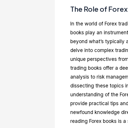
The Role of Fore
In the world of Forex tra
books play an instrumenta
beyond what’s typically 
delve into complex tradin
unique perspectives from
trading books offer a dee
analysis to risk managem
dissecting these topics 
understanding of the Fo
provide practical tips an
newfound knowledge direct
reading Forex books is a