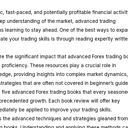
, fast-paced, and potentially profitable financial activit
eep understanding of the market, advanced trading
us learning to stay ahead. One of the best ways to exp
e your trading skills is through reading expertly writt
lore the significant impact that advanced Forex trading 
proficiency. These resources play a crucial role in
edge, providing insights into complex market dynamics,
trategies that are often not covered in beginner’s guide
op five advanced Forex trading books that every seasone
nprecedented growth. Each book review will offer key
iately be applied to improve your trading skills.
ss the advanced techniques and strategies gleaned from
ing books. Understanding and applying these methods c