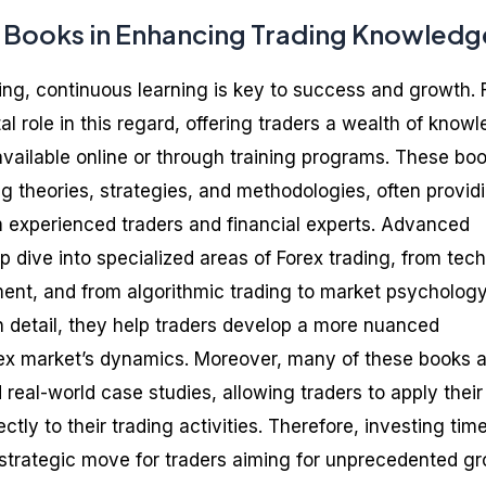
x Books in Enhancing Trading Knowledg
ding, continuous learning is key to success and growth. 
l role in this regard, offering traders a wealth of know
available online or through training programs. These bo
g theories, strategies, and methodologies, often provid
 experienced traders and financial experts. Advanced
p dive into specialized areas of Forex trading, from tech
ent, and from algorithmic trading to market psychology
in detail, they help traders develop a more nuanced
rex market’s dynamics. Moreover, many of these books a
d real-world case studies, allowing traders to apply their
ly to their trading activities. Therefore, investing time
 strategic move for traders aiming for unprecedented g