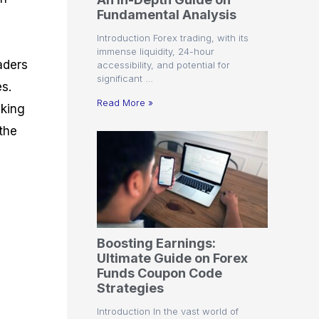
r
t
n
r
c
Fundamental Analysis
o
a
C
a
e
f
l
o
t
s
Introduction Forex trading, with its
i
A
d
e
immense liquidity, 24-hour
t
n
e
g
aders
accessibility, and potential for
C
a
S
i
significant …
a
l
t
e
s.
l
y
r
s
Read More »
eking
c
s
a
u
i
t
the
l
s
e
a
g
t
i
o
e
r
s
P
i
p
Boosting Earnings:
s
Ultimate Guide on Forex
Funds Coupon Code
Strategies
Introduction In the vast world of