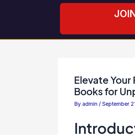
Skip
Post
JOI
to
navigation
content
Elevate Your
Books for U
By
admin
/
September 2
Introduc