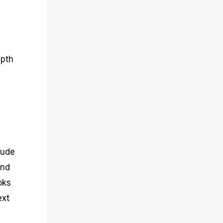
epth
lude
and
oks
ext