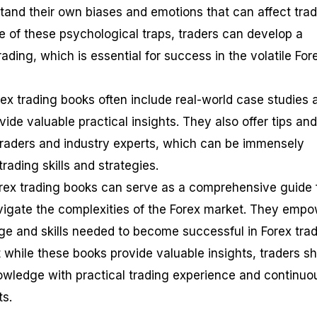
tand their own biases and emotions that can affect tra
e of these psychological traps, traders can develop a
rading, which is essential for success in the volatile For
rex trading books often include real-world case studies 
de valuable practical insights. They also offer tips and
traders and industry experts, which can be immensely
rading skills and strategies.
rex trading books can serve as a comprehensive guide 
vigate the complexities of the Forex market. They emp
ge and skills needed to become successful in Forex trad
at while these books provide valuable insights, traders s
wledge with practical trading experience and continuo
ts.