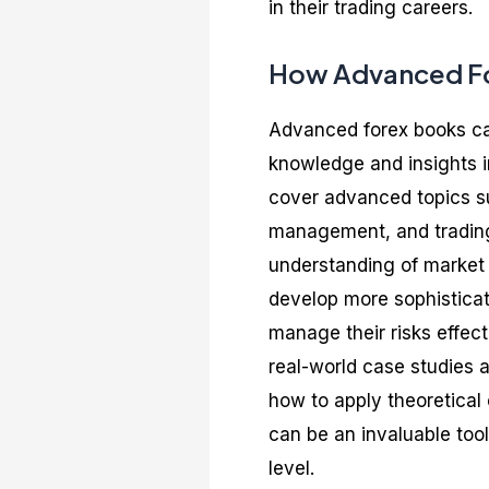
in their trading careers.
How Advanced For
Advanced forex books can
knowledge and insights i
cover advanced topics su
management, and trading
understanding of market p
develop more sophisticat
manage their risks effec
real-world case studies 
how to apply theoretical
can be an invaluable tool
level.