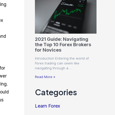
ding
ex
and
2021 Guide: Navigating
the Top 10 Forex Brokers
for Novices
Introduction Entering the world of
Forex trading can seem like
for
navigating through a …
ower
Read More »
ing.
Categories
hould
us
Learn Forex