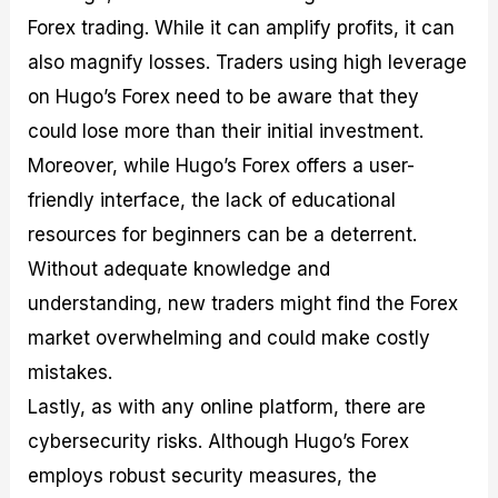
Forex trading. While it can amplify profits, it can
also magnify losses. Traders using high leverage
on Hugo’s Forex need to be aware that they
could lose more than their initial investment.
Moreover, while Hugo’s Forex offers a user-
friendly interface, the lack of educational
resources for beginners can be a deterrent.
Without adequate knowledge and
understanding, new traders might find the Forex
market overwhelming and could make costly
mistakes.
Lastly, as with any online platform, there are
cybersecurity risks. Although Hugo’s Forex
employs robust security measures, the