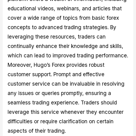
educational videos, webinars, and articles that
cover a wide range of topics from basic forex
concepts to advanced trading strategies. By
leveraging these resources, traders can
continually enhance their knowledge and skills,
which can lead to improved trading performance.
Moreover, Hugo’s Forex provides robust
customer support. Prompt and effective
customer service can be invaluable in resolving
any issues or queries promptly, ensuring a
seamless trading experience. Traders should
leverage this service whenever they encounter
difficulties or require clarification on certain
aspects of their trading.