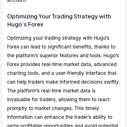
account.
Optimizing Your Trading Strategy with
Hugo’s Forex
Optimizing your trading strategy with Hugo’s
Forex can lead to significant benefits, thanks to
the platform’s superior features and tools. Hugo’s
Forex provides real-time market data, advanced
charting tools, and a user-friendly interface that
can help traders make informed decisions swiftly.
The platform’s real-time market data is
invaluable for traders, allowing them to react
promptly to market changes. This timely
information can enhance the trader’s ability to
seize profitable opportunities and avoid potential