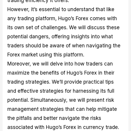
trading efficiency it offers.
r
t
n
r
c
o
a
C
a
e
However, it’s essential to understand that like
f
l
o
t
s
any trading platform, Hugo’s Forex comes with
i
A
d
e
t
n
e
g
its own set of challenges. We will discuss these
C
a
S
i
a
l
t
e
potential dangers, offering insights into what
l
y
r
s
traders should be aware of when navigating the
c
s
a
u
i
t
Forex market using this platform.
l
s
e
a
g
Moreover, we will delve into how traders can
t
i
maximize the benefits of Hugo’s Forex in their
o
e
r
s
trading strategies. We’ll provide practical tips
P
i
and effective strategies for harnessing its full
p
potential. Simultaneously, we will present risk
s
management strategies that can help mitigate
the pitfalls and better navigate the risks
associated with Hugo’s Forex in currency trade.