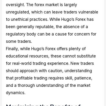
oversight. The forex market is largely
unregulated, which can leave traders vulnerable
to unethical practices. While Hugo’s Forex has
been generally reputable, the absence of a
regulatory body can be a cause for concern for
some traders.
Finally, while Hugo’s Forex offers plenty of
educational resources, these cannot substitute
for real-world trading experience. New traders
should approach with caution, understanding
that profitable trading requires skill, patience,
and a thorough understanding of the market
dynamics.