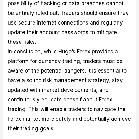
possibility of hacking or data breaches cannot
be entirely ruled out. Traders should ensure they
use secure internet connections and regularly
update their account passwords to mitigate
these risks.
In conclusion, while Hugo’s Forex provides a
platform for currency trading, traders must be
aware of the potential dangers. It is essential to
have a sound risk management strategy, stay
updated with market developments, and
continuously educate oneself about Forex
trading. This will enable traders to navigate the
Forex market more safely and potentially achieve
their trading goals.