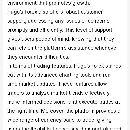
environment that promotes growth.
Hugo’s Forex also offers robust customer
support, addressing any issues or concerns
promptly and efficiently. This level of support
gives users peace of mind, knowing that they
can rely on the platform’s assistance whenever
they encounter difficulties.
In terms of trading features, Hugo’s Forex stands
out with its advanced charting tools and real-
time market updates. These features allow
traders to analyze market trends effectively,
make informed decisions, and execute trades at
the right time. Moreover, the platform provides a
wide range of currency pairs to trade, giving
users the flexibility to diversify their portfolio and