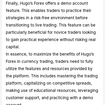
Finally, Hugo’s Forex offers a demo account
feature. This enables traders to practice their
strategies in a risk-free environment before
transitioning to live trading. This feature can be
particularly beneficial for novice traders looking
to gain practical experience without risking real
capital.
In essence, to maximize the benefits of Hugo’s
Forex in currency trading, traders need to fully
utilize the features and resources provided by
the platform. This includes mastering the trading
platform, capitalizing on competitive spreads,
making use of educational resources, leveraging
customer support, and practicing with a demo