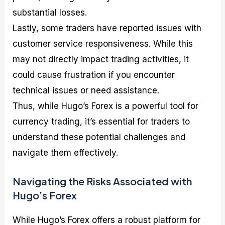
substantial losses.
Lastly, some traders have reported issues with
customer service responsiveness. While this
may not directly impact trading activities, it
could cause frustration if you encounter
technical issues or need assistance.
Thus, while Hugo’s Forex is a powerful tool for
currency trading, it’s essential for traders to
understand these potential challenges and
navigate them effectively.
Navigating the Risks Associated with
Hugo’s Forex
While Hugo’s Forex offers a robust platform for