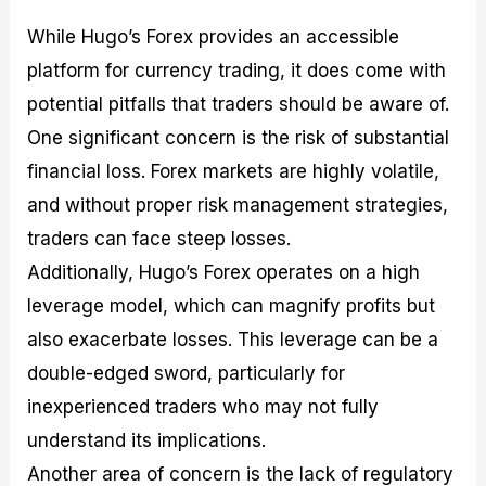
While Hugo’s Forex provides an accessible
platform for currency trading, it does come with
potential pitfalls that traders should be aware of.
One significant concern is the risk of substantial
financial loss. Forex markets are highly volatile,
and without proper risk management strategies,
traders can face steep losses.
Additionally, Hugo’s Forex operates on a high
leverage model, which can magnify profits but
also exacerbate losses. This leverage can be a
double-edged sword, particularly for
inexperienced traders who may not fully
understand its implications.
Another area of concern is the lack of regulatory