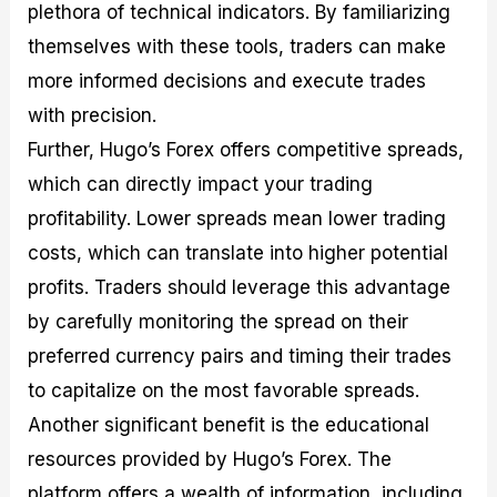
plethora of technical indicators. By familiarizing
themselves with these tools, traders can make
more informed decisions and execute trades
with precision.
Further, Hugo’s Forex offers competitive spreads,
which can directly impact your trading
profitability. Lower spreads mean lower trading
costs, which can translate into higher potential
profits. Traders should leverage this advantage
by carefully monitoring the spread on their
preferred currency pairs and timing their trades
to capitalize on the most favorable spreads.
Another significant benefit is the educational
resources provided by Hugo’s Forex. The
platform offers a wealth of information, including