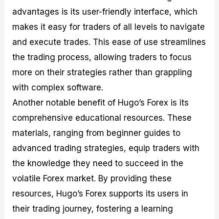
advantages is its user-friendly interface, which
makes it easy for traders of all levels to navigate
and execute trades. This ease of use streamlines
the trading process, allowing traders to focus
more on their strategies rather than grappling
with complex software.
Another notable benefit of Hugo’s Forex is its
comprehensive educational resources. These
materials, ranging from beginner guides to
advanced trading strategies, equip traders with
the knowledge they need to succeed in the
volatile Forex market. By providing these
resources, Hugo’s Forex supports its users in
their trading journey, fostering a learning