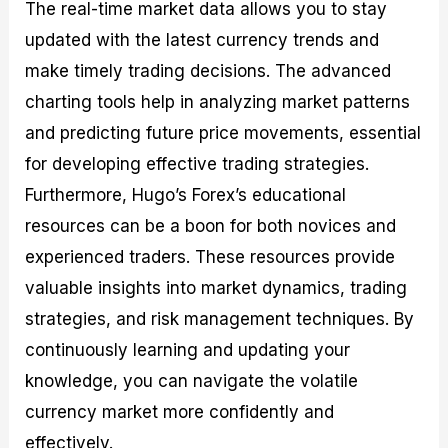
The real-time market data allows you to stay
updated with the latest currency trends and
make timely trading decisions. The advanced
charting tools help in analyzing market patterns
and predicting future price movements, essential
for developing effective trading strategies.
Furthermore, Hugo’s Forex’s educational
resources can be a boon for both novices and
experienced traders. These resources provide
valuable insights into market dynamics, trading
strategies, and risk management techniques. By
continuously learning and updating your
knowledge, you can navigate the volatile
currency market more confidently and
effectively.