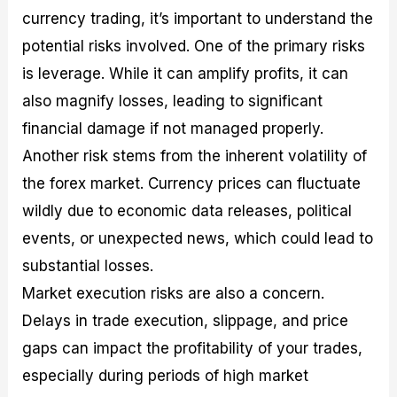
currency trading, it’s important to understand the
potential risks involved. One of the primary risks
is leverage. While it can amplify profits, it can
also magnify losses, leading to significant
financial damage if not managed properly.
Another risk stems from the inherent volatility of
the forex market. Currency prices can fluctuate
wildly due to economic data releases, political
events, or unexpected news, which could lead to
substantial losses.
Market execution risks are also a concern.
Delays in trade execution, slippage, and price
gaps can impact the profitability of your trades,
especially during periods of high market