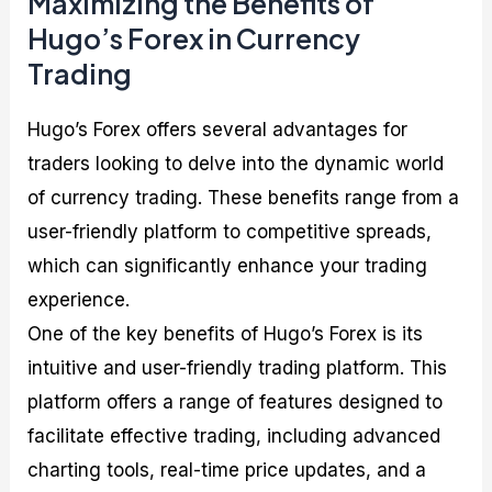
Maximizing the Benefits of
Hugo’s Forex in Currency
Trading
Hugo’s Forex offers several advantages for
traders looking to delve into the dynamic world
of currency trading. These benefits range from a
user-friendly platform to competitive spreads,
which can significantly enhance your trading
experience.
One of the key benefits of Hugo’s Forex is its
intuitive and user-friendly trading platform. This
platform offers a range of features designed to
facilitate effective trading, including advanced
charting tools, real-time price updates, and a