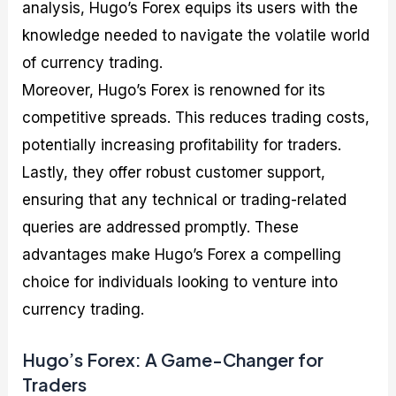
analysis, Hugo’s Forex equips its users with the
knowledge needed to navigate the volatile world
of currency trading.
Moreover, Hugo’s Forex is renowned for its
competitive spreads. This reduces trading costs,
potentially increasing profitability for traders.
Lastly, they offer robust customer support,
ensuring that any technical or trading-related
queries are addressed promptly. These
advantages make Hugo’s Forex a compelling
choice for individuals looking to venture into
currency trading.
Hugo’s Forex: A Game-Changer for
Traders