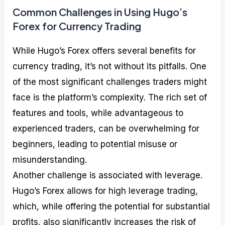
Common Challenges in Using Hugo’s
Forex for Currency Trading
While Hugo’s Forex offers several benefits for
currency trading, it’s not without its pitfalls. One
of the most significant challenges traders might
face is the platform’s complexity. The rich set of
features and tools, while advantageous to
experienced traders, can be overwhelming for
beginners, leading to potential misuse or
misunderstanding.
Another challenge is associated with leverage.
Hugo’s Forex allows for high leverage trading,
which, while offering the potential for substantial
profits, also significantly increases the risk of