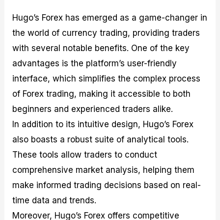
Hugo’s Forex has emerged as a game-changer in
the world of currency trading, providing traders
with several notable benefits. One of the key
advantages is the platform’s user-friendly
interface, which simplifies the complex process
of Forex trading, making it accessible to both
beginners and experienced traders alike.
In addition to its intuitive design, Hugo’s Forex
also boasts a robust suite of analytical tools.
These tools allow traders to conduct
comprehensive market analysis, helping them
make informed trading decisions based on real-
time data and trends.
Moreover, Hugo’s Forex offers competitive