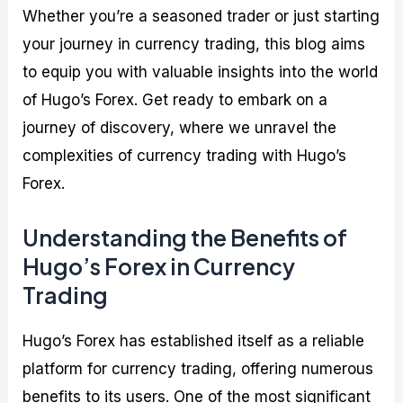
Whether you’re a seasoned trader or just starting
your journey in currency trading, this blog aims
to equip you with valuable insights into the world
of Hugo’s Forex. Get ready to embark on a
journey of discovery, where we unravel the
complexities of currency trading with Hugo’s
Forex.
Understanding the Benefits of
Hugo’s Forex in Currency
Trading
Hugo’s Forex has established itself as a reliable
platform for currency trading, offering numerous
benefits to its users. One of the most significant