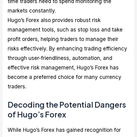
time traders need to spend monitoring the
markets constantly.
Hugo’s Forex also provides robust risk
management tools, such as stop loss and take
profit orders, helping traders to manage their
risks effectively. By enhancing trading efficiency
through user-friendliness, automation, and
effective risk management, Hugo’s Forex has
become a preferred choice for many currency
traders.
Decoding the Potential Dangers
of Hugo’s Forex
While Hugo’s Forex has gained recognition for