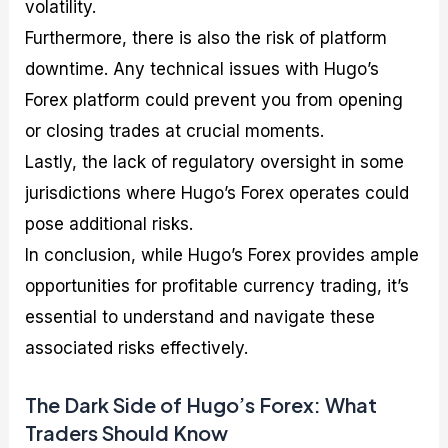
volatility.
Furthermore, there is also the risk of platform
downtime. Any technical issues with Hugo’s
Forex platform could prevent you from opening
or closing trades at crucial moments.
Lastly, the lack of regulatory oversight in some
jurisdictions where Hugo’s Forex operates could
pose additional risks.
In conclusion, while Hugo’s Forex provides ample
opportunities for profitable currency trading, it’s
essential to understand and navigate these
associated risks effectively.
The Dark Side of Hugo’s Forex: What
Traders Should Know