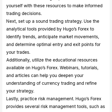
yourself with these resources to make informed
trading decisions.
Next, set up a sound trading strategy. Use the
analytical tools provided by Hugo’s Forex to
identify trends, anticipate market movements,
and determine optimal entry and exit points for
your trades.
Additionally, utilize the educational resources
available on Hugo’s Forex. Webinars, tutorials,
and articles can help you deepen your
understanding of currency trading and refine
your strategy.
Lastly, practice risk management. Hugo’s Forex
provides several risk management tools, such as