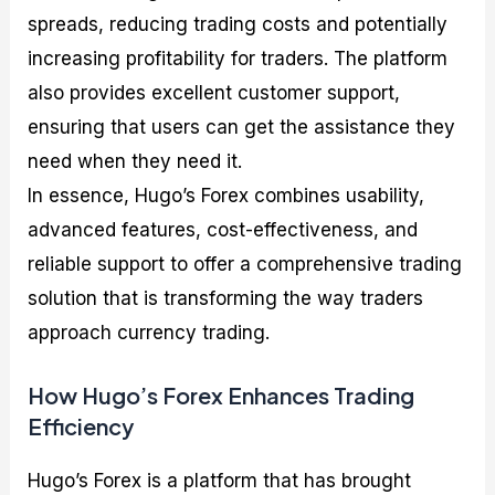
spreads, reducing trading costs and potentially
increasing profitability for traders. The platform
also provides excellent customer support,
ensuring that users can get the assistance they
need when they need it.
In essence, Hugo’s Forex combines usability,
advanced features, cost-effectiveness, and
reliable support to offer a comprehensive trading
solution that is transforming the way traders
approach currency trading.
How Hugo’s Forex Enhances Trading
Efficiency
Hugo’s Forex is a platform that has brought