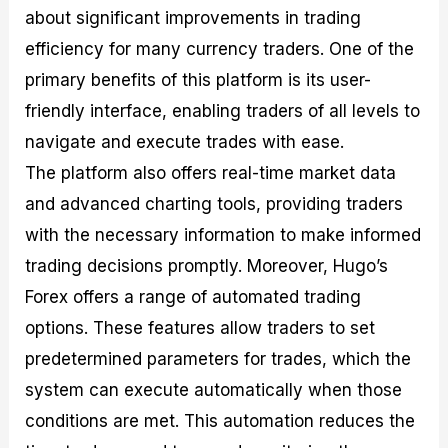
about significant improvements in trading
efficiency for many currency traders. One of the
primary benefits of this platform is its user-
friendly interface, enabling traders of all levels to
navigate and execute trades with ease.
The platform also offers real-time market data
and advanced charting tools, providing traders
with the necessary information to make informed
trading decisions promptly. Moreover, Hugo’s
Forex offers a range of automated trading
options. These features allow traders to set
predetermined parameters for trades, which the
system can execute automatically when those
conditions are met. This automation reduces the