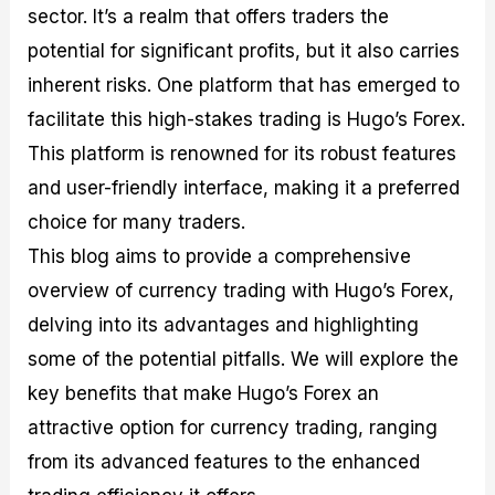
sector. It’s a realm that offers traders the
M
I
e
d
o
a
n
G
a
p
potential for significant profits, but it also carries
s
-
u
r
1
t
D
i
f
0
inherent risks. One platform that has emerged to
e
e
d
o
F
facilitate this high-stakes trading is Hugo’s Forex.
r
p
e
r
o
i
t
o
I
r
This platform is renowned for its robust features
n
h
n
n
e
g
G
F
f
x
and user-friendly interface, making it a preferred
t
u
o
o
B
choice for many traders.
h
i
r
r
r
e
d
e
m
o
This blog aims to provide a comprehensive
U
e
x
e
k
overview of currency trading with Hugo’s Forex,
s
o
F
d
e
e
n
u
T
r
delving into its advantages and highlighting
o
F
n
r
s
f
u
d
a
f
some of the potential pitfalls. We will explore the
F
n
s
d
o
key benefits that make Hugo’s Forex an
o
d
C
i
r
r
a
o
n
N
attractive option for currency trading, ranging
e
m
u
g
o
x
e
p
S
v
from its advanced features to the enhanced
P
n
o
t
i