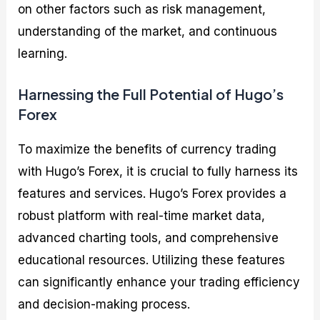
on other factors such as risk management,
understanding of the market, and continuous
learning.
Harnessing the Full Potential of Hugo’s
Forex
To maximize the benefits of currency trading
with Hugo’s Forex, it is crucial to fully harness its
features and services. Hugo’s Forex provides a
robust platform with real-time market data,
advanced charting tools, and comprehensive
educational resources. Utilizing these features
can significantly enhance your trading efficiency
and decision-making process.