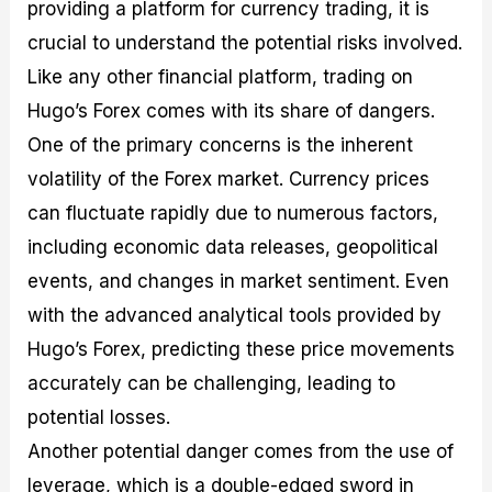
providing a platform for currency trading, it is
crucial to understand the potential risks involved.
Like any other financial platform, trading on
Hugo’s Forex comes with its share of dangers.
One of the primary concerns is the inherent
volatility of the Forex market. Currency prices
can fluctuate rapidly due to numerous factors,
including economic data releases, geopolitical
events, and changes in market sentiment. Even
with the advanced analytical tools provided by
Hugo’s Forex, predicting these price movements
accurately can be challenging, leading to
potential losses.
Another potential danger comes from the use of
leverage, which is a double-edged sword in