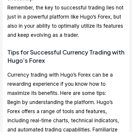
Remember, the key to successful trading lies not
just in a powerful platform like Hugo’s Forex, but
also in your ability to optimally utilize its features
and keep evolving as a trader.
Tips for Successful Currency Trading with
Hugo’s Forex
Currency trading with Hugo’s Forex can be a
rewarding experience if you know how to
maximize its benefits. Here are some tips:
Begin by understanding the platform. Hugo’s
Forex offers a range of tools and features,
including real-time charts, technical indicators,
and automated trading capabilities. Familiarize