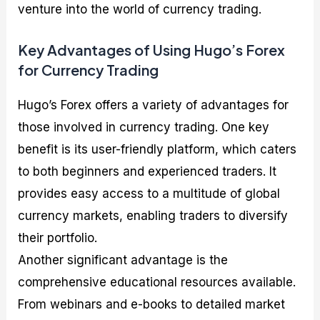
venture into the world of currency trading.
Key Advantages of Using Hugo’s Forex
for Currency Trading
Hugo’s Forex offers a variety of advantages for
those involved in currency trading. One key
benefit is its user-friendly platform, which caters
to both beginners and experienced traders. It
provides easy access to a multitude of global
currency markets, enabling traders to diversify
their portfolio.
Another significant advantage is the
comprehensive educational resources available.
From webinars and e-books to detailed market