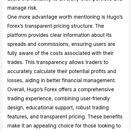
manage risk.
One more advantage worth mentioning is Hugo’s
Forex’s transparent pricing structure. The
platform provides clear information about its
spreads and commissions, ensuring users are
fully aware of the costs associated with their
trades. This transparency allows traders to
accurately calculate their potential profits and
losses, aiding in better financial management.
Overall, Hugo’s Forex offers a comprehensive
trading experience, combining user-friendly
design, educational support, robust trading
features, and transparent pricing. These benefits
make it an appealing choice for those looking to