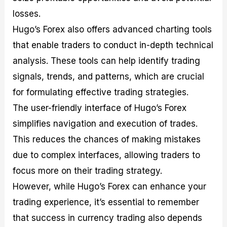
losses.
Hugo’s Forex also offers advanced charting tools
that enable traders to conduct in-depth technical
analysis. These tools can help identify trading
signals, trends, and patterns, which are crucial
for formulating effective trading strategies.
The user-friendly interface of Hugo’s Forex
simplifies navigation and execution of trades.
This reduces the chances of making mistakes
due to complex interfaces, allowing traders to
focus more on their trading strategy.
However, while Hugo’s Forex can enhance your
trading experience, it’s essential to remember
that success in currency trading also depends