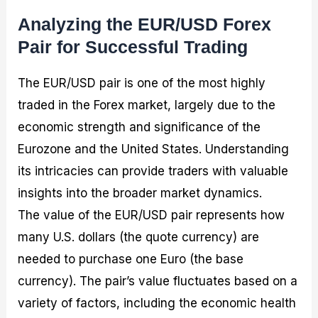
Analyzing the EUR/USD Forex
Pair for Successful Trading
The EUR/USD pair is one of the most highly
traded in the Forex market, largely due to the
economic strength and significance of the
Eurozone and the United States. Understanding
its intricacies can provide traders with valuable
insights into the broader market dynamics.
The value of the EUR/USD pair represents how
many U.S. dollars (the quote currency) are
needed to purchase one Euro (the base
currency). The pair’s value fluctuates based on a
variety of factors, including the economic health