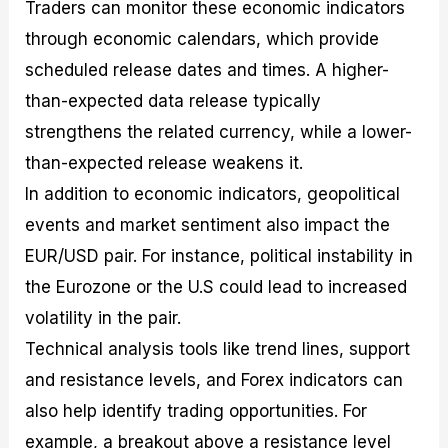
Traders can monitor these economic indicators
through economic calendars, which provide
scheduled release dates and times. A higher-
than-expected data release typically
strengthens the related currency, while a lower-
than-expected release weakens it.
In addition to economic indicators, geopolitical
events and market sentiment also impact the
EUR/USD pair. For instance, political instability in
the Eurozone or the U.S could lead to increased
volatility in the pair.
Technical analysis tools like trend lines, support
and resistance levels, and Forex indicators can
also help identify trading opportunities. For
example, a breakout above a resistance level