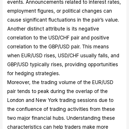
events. Announcements related to interest rates,
employment figures, or political changes can
cause significant fluctuations in the pair’s value.
Another distinct attribute is its negative
correlation to the USD/CHF pair and positive
correlation to the GBP/USD pair. This means
when EUR/USD rises, USD/CHF usually falls, and
GBP/USD typically rises, providing opportunities
for hedging strategies.
Moreover, the trading volume of the EUR/USD
pair tends to peak during the overlap of the
London and New York trading sessions due to
the confluence of trading activities from these
two major financial hubs. Understanding these
characteristics can help traders make more