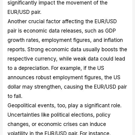
significantly impact the movement of the
EUR/USD pair.
Another crucial factor affecting the EUR/USD
pair is economic data releases, such as GDP
growth rates, employment figures, and inflation
reports. Strong economic data usually boosts the
respective currency, while weak data could lead
to a depreciation. For example, if the US
announces robust employment figures, the US
dollar may strengthen, causing the EUR/USD pair
to fall.
Geopolitical events, too, play a significant role.
Uncertainties like political elections, policy
changes, or economic crises can induce
volatility in the EUR/USD pair. For instance,