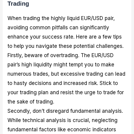
Trading
When trading the highly liquid EUR/USD pair,
avoiding common pitfalls can significantly
enhance your success rate. Here are a few tips
to help you navigate these potential challenges.
Firstly, beware of overtrading. The EUR/USD
pair’s high liquidity might tempt you to make
numerous trades, but excessive trading can lead
to hasty decisions and increased risk. Stick to
your trading plan and resist the urge to trade for
the sake of trading.
Secondly, don’t disregard fundamental analysis.
While technical analysis is crucial, neglecting
fundamental factors like economic indicators