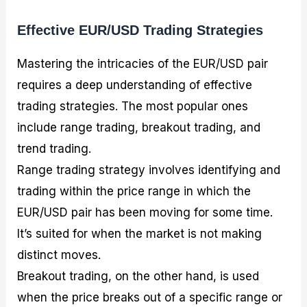
Effective EUR/USD Trading Strategies
Mastering the intricacies of the EUR/USD pair
requires a deep understanding of effective
trading strategies. The most popular ones
include range trading, breakout trading, and
trend trading.
Range trading strategy involves identifying and
trading within the price range in which the
EUR/USD pair has been moving for some time.
It’s suited for when the market is not making
distinct moves.
Breakout trading, on the other hand, is used
when the price breaks out of a specific range or