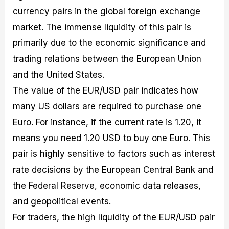
currency pairs in the global foreign exchange
market. The immense liquidity of this pair is
primarily due to the economic significance and
trading relations between the European Union
and the United States.
The value of the EUR/USD pair indicates how
many US dollars are required to purchase one
Euro. For instance, if the current rate is 1.20, it
means you need 1.20 USD to buy one Euro. This
pair is highly sensitive to factors such as interest
rate decisions by the European Central Bank and
the Federal Reserve, economic data releases,
and geopolitical events.
For traders, the high liquidity of the EUR/USD pair