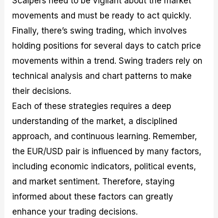
Scalpers need to be vigilant about the market
movements and must be ready to act quickly.
Finally, there’s swing trading, which involves
holding positions for several days to catch price
movements within a trend. Swing traders rely on
technical analysis and chart patterns to make
their decisions.
Each of these strategies requires a deep
understanding of the market, a disciplined
approach, and continuous learning. Remember,
the EUR/USD pair is influenced by many factors,
including economic indicators, political events,
and market sentiment. Therefore, staying
informed about these factors can greatly
enhance your trading decisions.