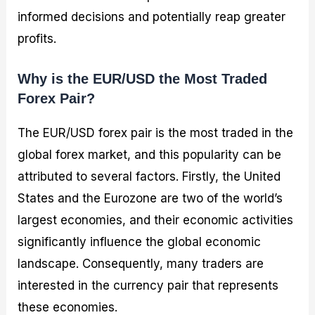
informed decisions and potentially reap greater
profits.
Why is the EUR/USD the Most Traded
Forex Pair?
The EUR/USD forex pair is the most traded in the
global forex market, and this popularity can be
attributed to several factors. Firstly, the United
States and the Eurozone are two of the world’s
largest economies, and their economic activities
significantly influence the global economic
landscape. Consequently, many traders are
interested in the currency pair that represents
these economies.