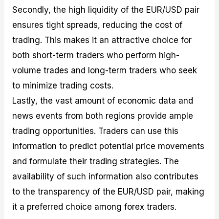
Secondly, the high liquidity of the EUR/USD pair
ensures tight spreads, reducing the cost of
trading. This makes it an attractive choice for
both short-term traders who perform high-
volume trades and long-term traders who seek
to minimize trading costs.
Lastly, the vast amount of economic data and
news events from both regions provide ample
trading opportunities. Traders can use this
information to predict potential price movements
and formulate their trading strategies. The
availability of such information also contributes
to the transparency of the EUR/USD pair, making
it a preferred choice among forex traders.