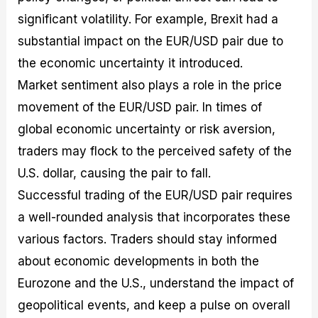
significant volatility. For example, Brexit had a
substantial impact on the EUR/USD pair due to
the economic uncertainty it introduced.
Market sentiment also plays a role in the price
movement of the EUR/USD pair. In times of
global economic uncertainty or risk aversion,
traders may flock to the perceived safety of the
U.S. dollar, causing the pair to fall.
Successful trading of the EUR/USD pair requires
a well-rounded analysis that incorporates these
various factors. Traders should stay informed
about economic developments in both the
Eurozone and the U.S., understand the impact of
geopolitical events, and keep a pulse on overall