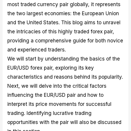
most traded currency pair globally, it represents
M
I
e
d
o
a
n
G
a
p
the two largest economies: the European Union
s
-
u
r
1
t
D
i
f
0
and the United States. This blog aims to unravel
e
e
d
o
F
the intricacies of this highly traded forex pair,
r
p
e
r
o
i
t
o
I
r
providing a comprehensive guide for both novice
n
h
n
n
e
g
G
F
f
x
and experienced traders.
t
u
o
o
B
We will start by understanding the basics of the
h
i
r
r
r
e
d
e
m
o
EUR/USD forex pair, exploring its key
U
e
x
e
k
characteristics and reasons behind its popularity.
s
o
F
d
e
e
n
u
T
r
Next, we will delve into the critical factors
o
F
n
r
s
f
u
d
a
f
influencing the EUR/USD pair and how to
F
n
s
d
o
interpret its price movements for successful
o
d
C
i
r
r
a
o
n
N
trading. Identifying lucrative trading
e
m
u
g
o
x
e
p
S
v
opportunities with the pair will also be discussed
P
n
o
t
i