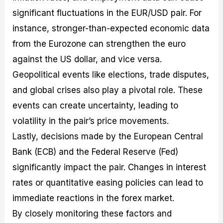
significant fluctuations in the EUR/USD pair. For
instance, stronger-than-expected economic data
from the Eurozone can strengthen the euro
against the US dollar, and vice versa.
Geopolitical events like elections, trade disputes,
and global crises also play a pivotal role. These
events can create uncertainty, leading to
volatility in the pair’s price movements.
Lastly, decisions made by the European Central
Bank (ECB) and the Federal Reserve (Fed)
significantly impact the pair. Changes in interest
rates or quantitative easing policies can lead to
immediate reactions in the forex market.
By closely monitoring these factors and