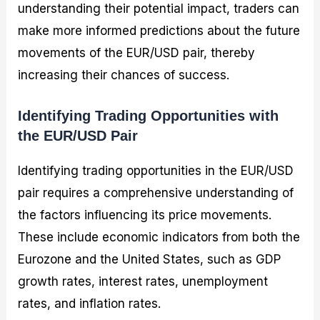
understanding their potential impact, traders can
make more informed predictions about the future
movements of the EUR/USD pair, thereby
increasing their chances of success.
Identifying Trading Opportunities with
the EUR/USD Pair
Identifying trading opportunities in the EUR/USD
pair requires a comprehensive understanding of
the factors influencing its price movements.
These include economic indicators from both the
Eurozone and the United States, such as GDP
growth rates, interest rates, unemployment
rates, and inflation rates.