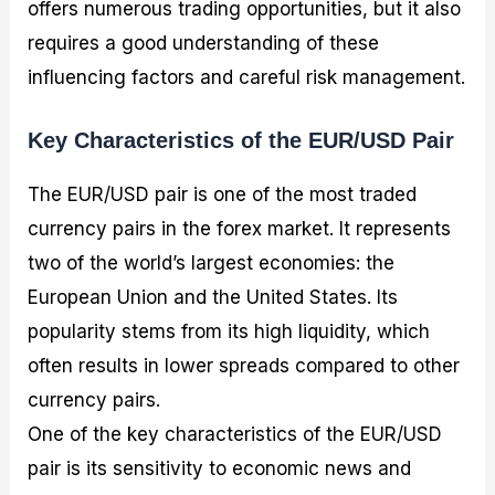
offers numerous trading opportunities, but it also
requires a good understanding of these
influencing factors and careful risk management.
Key Characteristics of the EUR/USD Pair
The EUR/USD pair is one of the most traded
currency pairs in the forex market. It represents
two of the world’s largest economies: the
European Union and the United States. Its
popularity stems from its high liquidity, which
often results in lower spreads compared to other
currency pairs.
One of the key characteristics of the EUR/USD
pair is its sensitivity to economic news and