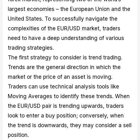
largest economies – the European Union and the
United States. To successfully navigate the
complexities of the EUR/USD market, traders
need to have a deep understanding of various
trading strategies.
The first strategy to consider is trend trading.
Trends are the general direction in which the
market or the price of an asset is moving.
Traders can use technical analysis tools like
Moving Averages to identify these trends. When
the EUR/USD pair is trending upwards, traders
look to enter a buy position; conversely, when
the trend is downwards, they may consider a sell
position.