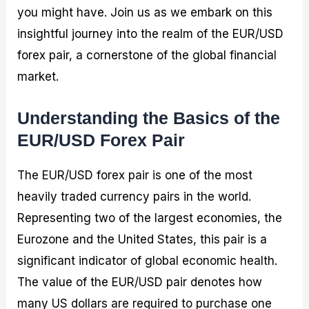
you might have. Join us as we embark on this
insightful journey into the realm of the EUR/USD
forex pair, a cornerstone of the global financial
market.
Understanding the Basics of the
EUR/USD Forex Pair
The EUR/USD forex pair is one of the most
heavily traded currency pairs in the world.
Representing two of the largest economies, the
Eurozone and the United States, this pair is a
significant indicator of global economic health.
The value of the EUR/USD pair denotes how
many US dollars are required to purchase one