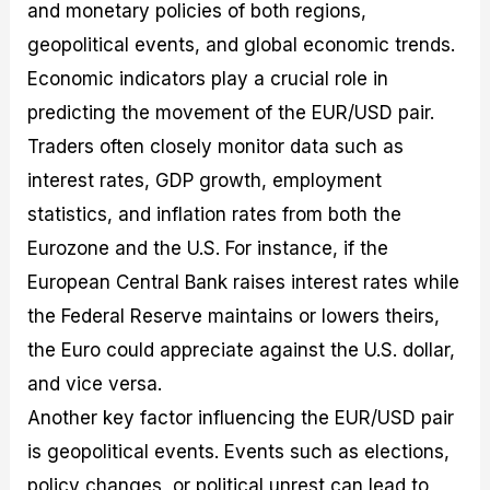
and monetary policies of both regions,
geopolitical events, and global economic trends.
Economic indicators play a crucial role in
predicting the movement of the EUR/USD pair.
Traders often closely monitor data such as
interest rates, GDP growth, employment
statistics, and inflation rates from both the
Eurozone and the U.S. For instance, if the
European Central Bank raises interest rates while
the Federal Reserve maintains or lowers theirs,
the Euro could appreciate against the U.S. dollar,
and vice versa.
Another key factor influencing the EUR/USD pair
is geopolitical events. Events such as elections,
policy changes, or political unrest can lead to