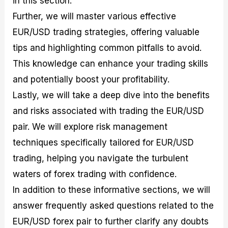
in this section.
r
t
n
r
c
o
a
C
a
e
Further, we will master various effective
f
l
o
t
s
EUR/USD trading strategies, offering valuable
i
A
d
e
t
n
e
g
tips and highlighting common pitfalls to avoid.
C
a
S
i
a
l
t
e
This knowledge can enhance your trading skills
l
y
r
s
and potentially boost your profitability.
c
s
a
u
i
t
Lastly, we will take a deep dive into the benefits
l
s
e
a
g
and risks associated with trading the EUR/USD
t
i
pair. We will explore risk management
o
e
r
s
techniques specifically tailored for EUR/USD
P
i
trading, helping you navigate the turbulent
p
waters of forex trading with confidence.
s
In addition to these informative sections, we will
answer frequently asked questions related to the
EUR/USD forex pair to further clarify any doubts