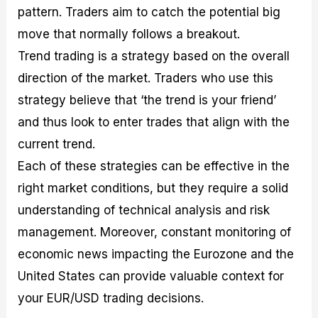
pattern. Traders aim to catch the potential big
move that normally follows a breakout.
Trend trading is a strategy based on the overall
direction of the market. Traders who use this
strategy believe that ‘the trend is your friend’
and thus look to enter trades that align with the
current trend.
Each of these strategies can be effective in the
right market conditions, but they require a solid
understanding of technical analysis and risk
management. Moreover, constant monitoring of
economic news impacting the Eurozone and the
United States can provide valuable context for
your EUR/USD trading decisions.