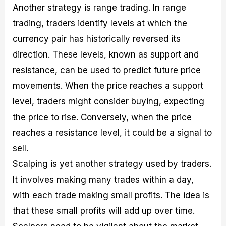
Another strategy is range trading. In range
trading, traders identify levels at which the
currency pair has historically reversed its
direction. These levels, known as support and
resistance, can be used to predict future price
movements. When the price reaches a support
level, traders might consider buying, expecting
the price to rise. Conversely, when the price
reaches a resistance level, it could be a signal to
sell.
Scalping is yet another strategy used by traders.
It involves making many trades within a day,
with each trade making small profits. The idea is
that these small profits will add up over time.