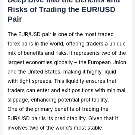
Risks of Trading the EUR/USD
Pair
The EUR/USD pair is one of the most traded
forex pairs in the world, offering traders a unique
mix of benefits and risks. It represents two of the
largest economies globally – the European Union
and the United States, making it highly liquid
with tight spreads. This liquidity ensures that
traders can enter and exit positions with minimal
slippage, enhancing potential profitability.
One of the primary benefits of trading the
EUR/USD pair is its predictability. Given that it
involves two of the world’s most stable