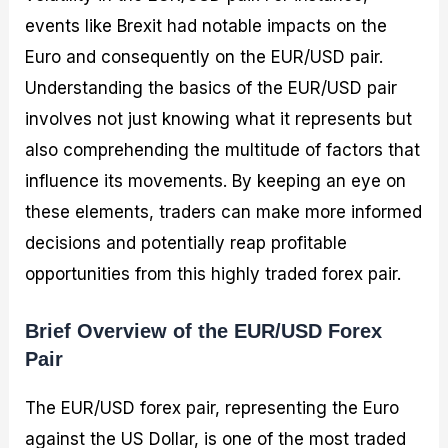
events like Brexit had notable impacts on the
Euro and consequently on the EUR/USD pair.
Understanding the basics of the EUR/USD pair
involves not just knowing what it represents but
also comprehending the multitude of factors that
influence its movements. By keeping an eye on
these elements, traders can make more informed
decisions and potentially reap profitable
opportunities from this highly traded forex pair.
Brief Overview of the EUR/USD Forex
Pair
The EUR/USD forex pair, representing the Euro
against the US Dollar, is one of the most traded