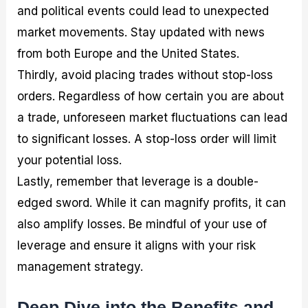
and political events could lead to unexpected
market movements. Stay updated with news
from both Europe and the United States.
Thirdly, avoid placing trades without stop-loss
orders. Regardless of how certain you are about
a trade, unforeseen market fluctuations can lead
to significant losses. A stop-loss order will limit
your potential loss.
Lastly, remember that leverage is a double-
edged sword. While it can magnify profits, it can
also amplify losses. Be mindful of your use of
leverage and ensure it aligns with your risk
management strategy.
Deep Dive into the Benefits and