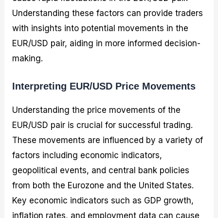
Understanding these factors can provide traders
with insights into potential movements in the
EUR/USD pair, aiding in more informed decision-
making.
Interpreting EUR/USD Price Movements
Understanding the price movements of the
EUR/USD pair is crucial for successful trading.
These movements are influenced by a variety of
factors including economic indicators,
geopolitical events, and central bank policies
from both the Eurozone and the United States.
Key economic indicators such as GDP growth,
inflation rates, and employment data can cause