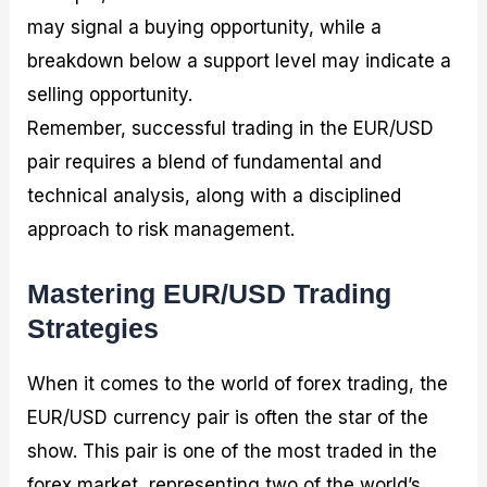
may signal a buying opportunity, while a
breakdown below a support level may indicate a
selling opportunity.
Remember, successful trading in the EUR/USD
pair requires a blend of fundamental and
technical analysis, along with a disciplined
approach to risk management.
Mastering EUR/USD Trading
Strategies
When it comes to the world of forex trading, the
EUR/USD currency pair is often the star of the
show. This pair is one of the most traded in the
forex market, representing two of the world’s