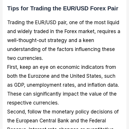
Tips for Trading the EUR/USD Forex Pair
Trading the EUR/USD pair, one of the most liquid
and widely traded in the Forex market, requires a
well-thought-out strategy and a keen
understanding of the factors influencing these
two currencies.
First, keep an eye on economic indicators from
both the Eurozone and the United States, such
as GDP, unemployment rates, and inflation data.
These can significantly impact the value of the
respective currencies.
Second, follow the monetary policy decisions of
the European Central Bank and the Federal