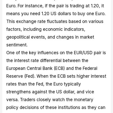
Euro. For instance, if the pair is trading at 1.20, it
means you need 1.20 US dollars to buy one Euro.
This exchange rate fluctuates based on various
factors, including economic indicators,
geopolitical events, and changes in market
sentiment.
One of the key influences on the EUR/USD pair is
the interest rate differential between the
European Central Bank (ECB) and the Federal
Reserve (Fed). When the ECB sets higher interest
rates than the Fed, the Euro typically
strengthens against the US dollar, and vice
versa. Traders closely watch the monetary
policy decisions of these institutions as they can