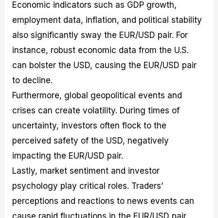
Economic indicators such as GDP growth,
employment data, inflation, and political stability
also significantly sway the EUR/USD pair. For
instance, robust economic data from the U.S.
can bolster the USD, causing the EUR/USD pair
to decline.
Furthermore, global geopolitical events and
crises can create volatility. During times of
uncertainty, investors often flock to the
perceived safety of the USD, negatively
impacting the EUR/USD pair.
Lastly, market sentiment and investor
psychology play critical roles. Traders’
perceptions and reactions to news events can
cause rapid fluctuations in the EUR/USD pair.