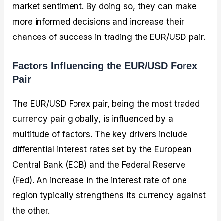
market sentiment. By doing so, they can make
more informed decisions and increase their
chances of success in trading the EUR/USD pair.
Factors Influencing the EUR/USD Forex
Pair
The EUR/USD Forex pair, being the most traded
currency pair globally, is influenced by a
multitude of factors. The key drivers include
differential interest rates set by the European
Central Bank (ECB) and the Federal Reserve
(Fed). An increase in the interest rate of one
region typically strengthens its currency against
the other.