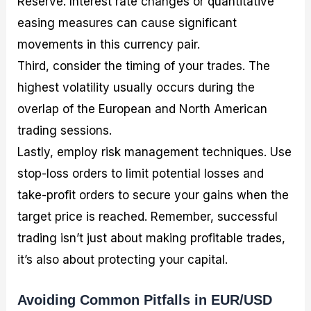
Reserve. Interest rate changes or quantitative
easing measures can cause significant
movements in this currency pair.
Third, consider the timing of your trades. The
highest volatility usually occurs during the
overlap of the European and North American
trading sessions.
Lastly, employ risk management techniques. Use
stop-loss orders to limit potential losses and
take-profit orders to secure your gains when the
target price is reached. Remember, successful
trading isn’t just about making profitable trades,
it’s also about protecting your capital.
Avoiding Common Pitfalls in EUR/USD