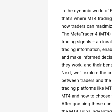
In the dynamic world of F
that’s where MT4 trading 
how traders can maximize 
The MetaTrader 4 (MT4) p
trading signals – an inva
trading information, enab
and make informed decisi
they work, and their bene
Next, we’ll explore the c
between traders and the 
trading platforms like MT
MT4 and how to choose th
After grasping these conc
the MT4 signal advantag