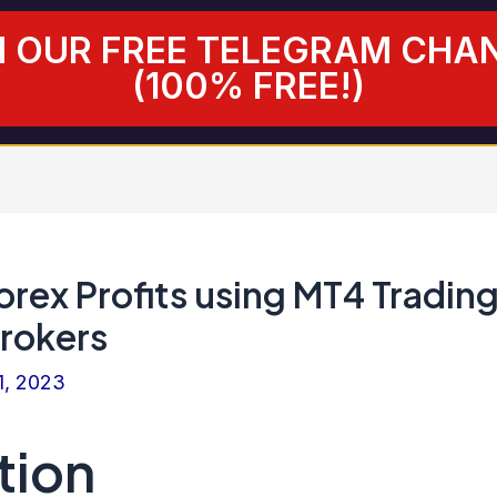
N OUR FREE TELEGRAM CHA
(100% FREE!)
rex Profits using MT4 Tradin
Brokers
1, 2023
tion