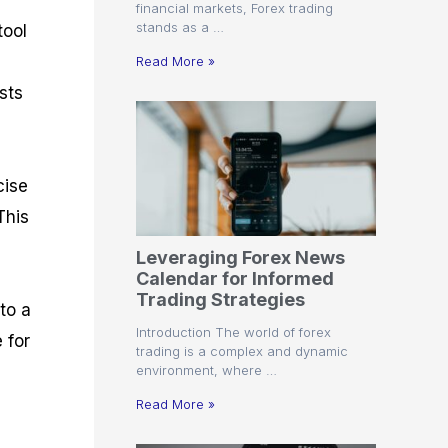
financial markets, Forex trading
stands as a …
tool
Read More »
sts
cise
This
Leveraging Forex News
Calendar for Informed
Trading Strategies
to a
Introduction The world of forex
 for
trading is a complex and dynamic
environment, where …
Read More »