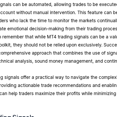
ignals can be automated, allowing trades to be execute
 account without manual intervention. This feature can b
raders who lack the time to monitor the markets continual
ate emotional decision-making from their trading proces
to remember that while MT4 trading signals can be a val
toolkit, they should not be relied upon exclusively. Succe
 comprehensive approach that combines the use of sign
chnical analysis, sound money management, and conti
g signals offer a practical way to navigate the complexi
providing actionable trade recommendations and enabli
an help traders maximize their profits while minimizing 