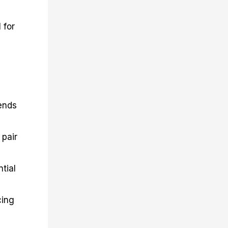
 for
ends
 pair
tial
cing