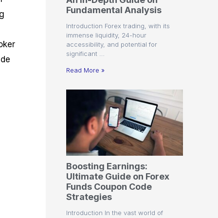
r
t
n
r
c
Fundamental Analysis
o
a
C
a
e
ng
f
l
o
t
s
Introduction Forex trading, with its
i
A
d
e
immense liquidity, 24-hour
t
n
e
g
oker
accessibility, and potential for
C
a
S
i
significant …
a
l
t
e
ide
l
y
r
s
Read More »
c
s
a
u
i
t
l
s
e
a
g
t
i
o
e
r
s
P
i
p
Boosting Earnings:
s
Ultimate Guide on Forex
Funds Coupon Code
Strategies
Introduction In the vast world of