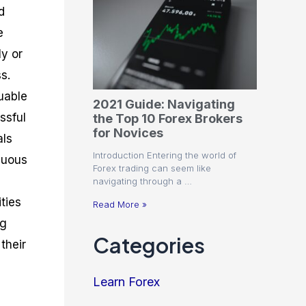
d
e
ly or
s.
uable
2021 Guide: Navigating
ssful
the Top 10 Forex Brokers
for Novices
als
Introduction Entering the world of
nuous
Forex trading can seem like
navigating through a …
ties
Read More »
ng
Categories
their
Learn Forex