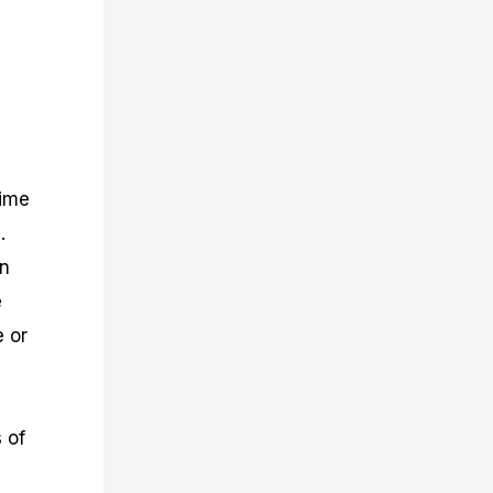
time
.
an
e
e or
 of