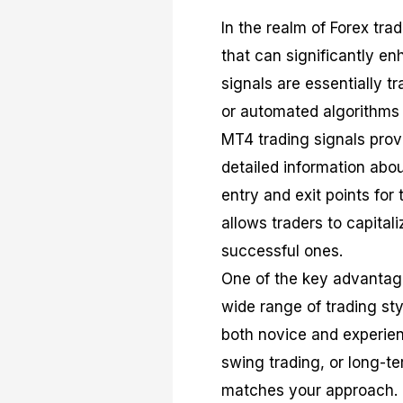
In the realm of Forex tra
that can significantly en
signals are essentially 
or automated algorithms 
MT4 trading signals provi
detailed information abou
entry and exit points for 
allows traders to capital
successful ones.
One of the key advantages
wide range of trading sty
both novice and experien
swing trading, or long-te
matches your approach.