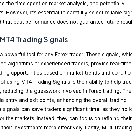
ce the time spent on market analysis, and potentially
ts. However, it’s essential to carefully select reliable sig
 that past performance does not guarantee future resul
 MT4 Trading Signals
a powerful tool for any Forex trader. These signals, whi
d algorithms or experienced traders, provide real-time
rading opportunities based on market trends and conditio
of using MT4 Trading Signals is their ability to help tra
 reducing the guesswork involved in Forex trading. The
ble entry and exit points, enhancing the overall trading
 signals can save traders significant time, as they no l
r the markets. Instead, they can focus on refining their
their investments more effectively. Lastly, MT4 Trading