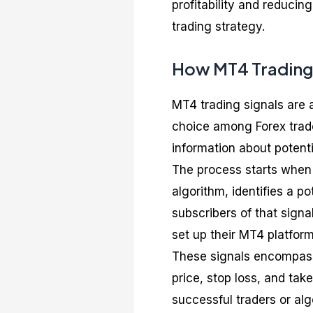
profitability and reducin
trading strategy.
How MT4 Trading
MT4 trading signals are a
choice among Forex trader
information about potenti
The process starts when 
algorithm, identifies a po
subscribers of that sign
set up their MT4 platform
These signals encompass 
price, stop loss, and take
successful traders or al