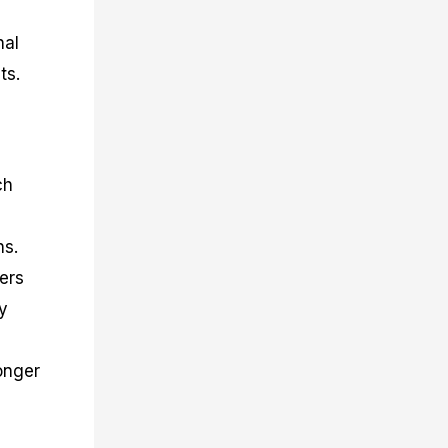
nal
ts.
ch
ns.
ders
y
onger