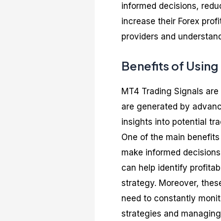
informed decisions, redu
increase their Forex profi
providers and understand
Benefits of Using
MT4 Trading Signals are 
are generated by advance
insights into potential t
One of the main benefits 
make informed decisions,
can help identify profita
strategy. Moreover, these
need to constantly monito
strategies and managing 