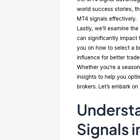
world success stories, thi
MT4 signals effectively.
Lastly, we’ll examine the
can significantly impact 
you on how to select a b
influence for better trade
Whether you’re a seasoned
insights to help you opt
brokers. Let’s embark on 
Understa
Signals i