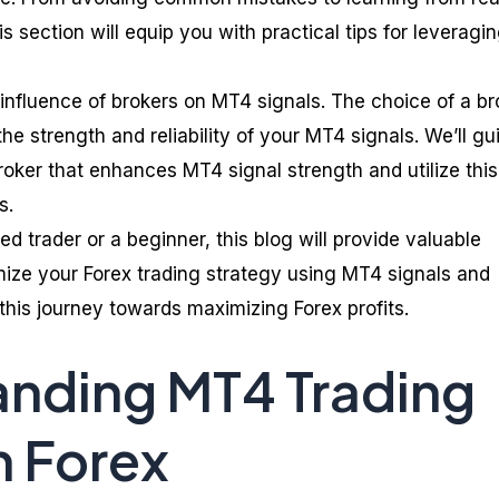
s section will equip you with practical tips for leveragi
 influence of brokers on MT4 signals. The choice of a br
the strength and reliability of your MT4 signals. We’ll gu
roker that enhances MT4 signal strength and utilize this
s.
 trader or a beginner, this blog will provide valuable
imize your Forex trading strategy using MT4 signals and
this journey towards maximizing Forex profits.
nding MT4 Trading
n Forex