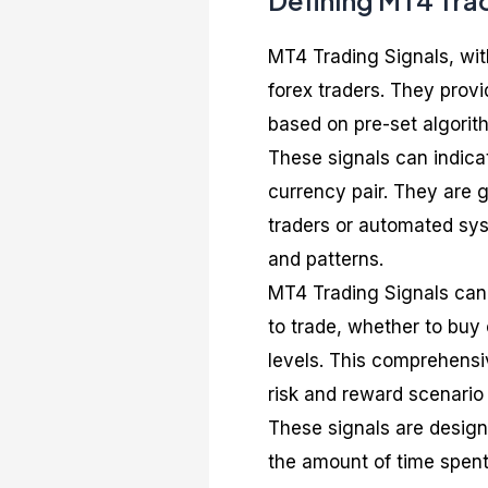
Defining MT4 Tra
MT4 Trading Signals, wit
forex traders. They provi
based on pre-set algorit
These signals can indicat
currency pair. They are 
traders or automated sy
and patterns.
MT4 Trading Signals can 
to trade, whether to buy o
levels. This comprehensi
risk and reward scenario 
These signals are design
the amount of time spent