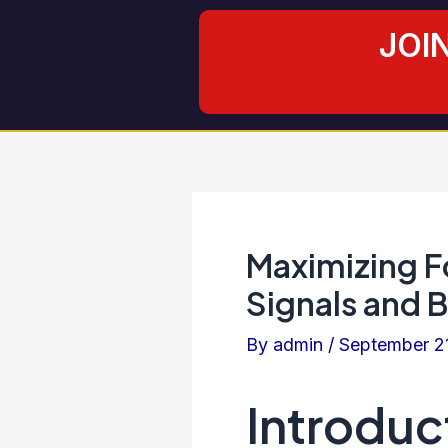
Skip
Post
JOI
to
navigation
content
Maximizing Fo
Signals and 
By
admin
/
September 2
Introduc