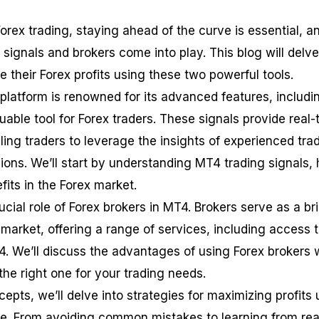
orex trading, staying ahead of the curve is essential, a
signals and brokers come into play. This blog will delve
their Forex profits using these two powerful tools.
latform is renowned for its advanced features, includi
luable tool for Forex traders. These signals provide real-
ling traders to leverage the insights of experienced tra
ons. We’ll start by understanding MT4 trading signals,
fits in the Forex market.
rucial role of Forex brokers in MT4. Brokers serve as a br
market, offering a range of services, including access 
4. We’ll discuss the advantages of using Forex brokers 
e right one for your trading needs.
epts, we’ll delve into strategies for maximizing profits 
e. From avoiding common mistakes to learning from rea