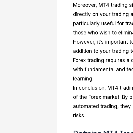
Moreover, MT4 trading s
directly on your trading
particularly useful for t
those who wish to elimin
However, it’s important 
addition to your trading 
Forex trading requires a
with fundamental and te
learning.
In conclusion, MT4 tradin
of the Forex market. By 
automated trading, they c
risks.