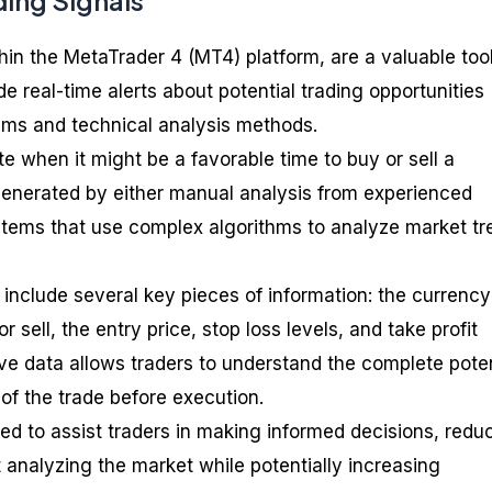
ding Signals
hin the MetaTrader 4 (MT4) platform, are a valuable tool
de real-time alerts about potential trading opportunities
hms and technical analysis methods.
e when it might be a favorable time to buy or sell a
generated by either manual analysis from experienced
stems that use complex algorithms to analyze market tr
include several key pieces of information: the currency
r sell, the entry price, stop loss levels, and take profit
ve data allows traders to understand the complete poten
of the trade before execution.
ed to assist traders in making informed decisions, redu
 analyzing the market while potentially increasing