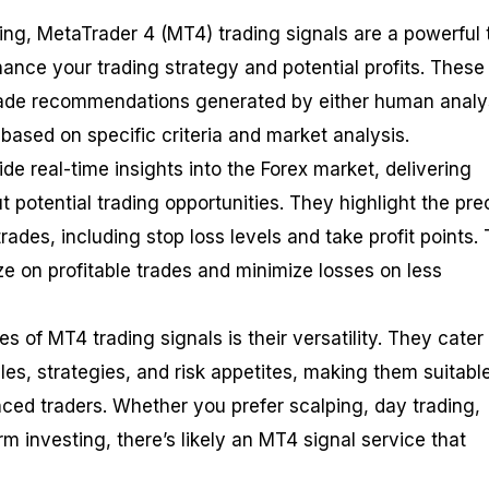
ding, MetaTrader 4 (MT4) trading signals are a powerful 
hance your trading strategy and potential profits. These
trade recommendations generated by either human analy
based on specific criteria and market analysis.
de real-time insights into the Forex market, delivering
t potential trading opportunities. They highlight the pre
trades, including stop loss levels and take profit points. 
ize on profitable trades and minimize losses on less
 of MT4 trading signals is their versatility. They cater 
les, strategies, and risk appetites, making them suitable
ced traders. Whether you prefer scalping, day trading,
rm investing, there’s likely an MT4 signal service that