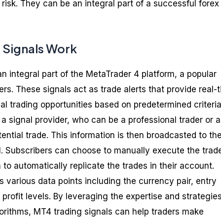
g risk. They can be an integral part of a successful forex
 Signals Work
n integral part of the MetaTrader 4 platform, a popular
s. These signals act as trade alerts that provide real-
al trading opportunities based on predetermined criteria
a signal provider, who can be a professional trader or 
tential trade. This information is then broadcasted to th
al. Subscribers can choose to manually execute the trad
 to automatically replicate the trades in their account.
various data points including the currency pair, entry
 profit levels. By leveraging the expertise and strategies
gorithms, MT4 trading signals can help traders make