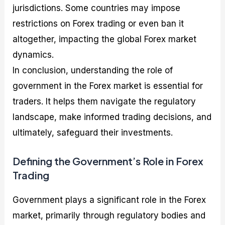
jurisdictions. Some countries may impose
restrictions on Forex trading or even ban it
altogether, impacting the global Forex market
dynamics.
In conclusion, understanding the role of
government in the Forex market is essential for
traders. It helps them navigate the regulatory
landscape, make informed trading decisions, and
ultimately, safeguard their investments.
Defining the Government’s Role in Forex
Trading
Government plays a significant role in the Forex
market, primarily through regulatory bodies and