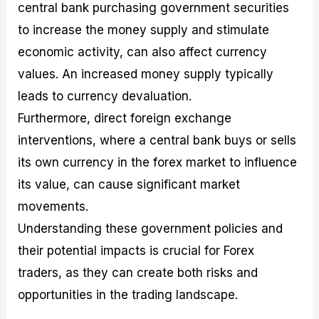
central bank purchasing government securities
to increase the money supply and stimulate
economic activity, can also affect currency
values. An increased money supply typically
leads to currency devaluation.
Furthermore, direct foreign exchange
interventions, where a central bank buys or sells
its own currency in the forex market to influence
its value, can cause significant market
movements.
Understanding these government policies and
their potential impacts is crucial for Forex
traders, as they can create both risks and
opportunities in the trading landscape.