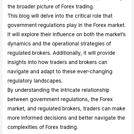
the broader picture of Forex trading.
This blog will delve into the critical role that
government regulations play in the Forex market.
It will explore their influence on both the market’s
dynamics and the operational strategies of
regulated brokers. Additionally, it will provide
insights into how traders and brokers can
navigate and adapt to these ever-changing
regulatory landscapes.
By understanding the intricate relationship
between government regulations, the Forex
market, and regulated brokers, traders can make
more informed decisions and better navigate the
complexities of Forex trading.