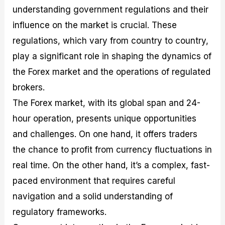
M
I
e
d
o
understanding government regulations and their
a
n
G
a
p
influence on the market is crucial. These
s
-
u
r
1
t
D
i
f
0
regulations, which vary from country to country,
e
e
d
o
F
play a significant role in shaping the dynamics of
r
p
e
r
o
i
t
o
I
r
the Forex market and the operations of regulated
n
h
n
n
e
g
G
F
f
x
brokers.
t
u
o
o
B
The Forex market, with its global span and 24-
h
i
r
r
r
e
d
e
m
o
hour operation, presents unique opportunities
U
e
x
e
k
s
o
F
d
e
and challenges. On one hand, it offers traders
e
n
u
T
r
the chance to profit from currency fluctuations in
o
F
n
r
s
f
u
d
a
f
real time. On the other hand, it’s a complex, fast-
F
n
s
d
o
o
d
C
i
r
paced environment that requires careful
r
a
o
n
N
navigation and a solid understanding of
e
m
u
g
o
x
e
p
S
v
regulatory frameworks.
P
n
o
t
i