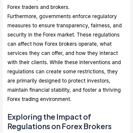
Forex traders and brokers.
Furthermore, governments enforce regulatory
measures to ensure transparency, fairness, and
security in the Forex market. These regulations
can affect how Forex brokers operate, what
services they can offer, and how they interact
with their clients. While these interventions and
regulations can create some restrictions, they
are primarily designed to protect investors,
maintain financial stability, and foster a thriving
Forex trading environment.
Exploring the Impact of
Regulations on Forex Brokers