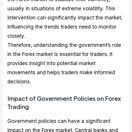
usually in situations of extreme volatility. This
intervention can significantly impact the market,
influencing the trends traders need to monitor
closely.
Therefore, understanding the government’s role
in the Forex market is essential for traders. It
provides insight into potential market
movements and helps traders make informed
decisions.
Impact of Government Policies on Forex
Trading
Government policies can have a significant
impact on the Forex market. Central banks and