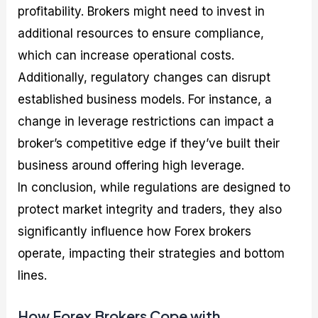
profitability. Brokers might need to invest in
additional resources to ensure compliance,
which can increase operational costs.
Additionally, regulatory changes can disrupt
established business models. For instance, a
change in leverage restrictions can impact a
broker’s competitive edge if they’ve built their
business around offering high leverage.
In conclusion, while regulations are designed to
protect market integrity and traders, they also
significantly influence how Forex brokers
operate, impacting their strategies and bottom
lines.
How Forex Brokers Cope with