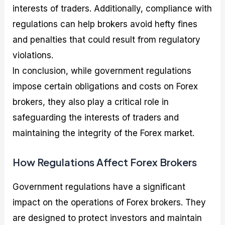
interests of traders. Additionally, compliance with
regulations can help brokers avoid hefty fines
and penalties that could result from regulatory
violations.
In conclusion, while government regulations
impose certain obligations and costs on Forex
brokers, they also play a critical role in
safeguarding the interests of traders and
maintaining the integrity of the Forex market.
How Regulations Affect Forex Brokers
Government regulations have a significant
impact on the operations of Forex brokers. They
are designed to protect investors and maintain