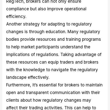
RegTech, brokers can not only ensure
compliance but also improve operational
efficiency.
Another strategy for adapting to regulatory
changes is through education. Many regulatory
bodies provide resources and training programs
to help market participants understand the
implications of regulations. Taking advantage of
these resources can equip traders and brokers
with the knowledge to navigate the regulatory
landscape effectively.
Furthermore, it’s essential for brokers to maintain
open and transparent communication with their
clients about how regulatory changes may
affect their trading activities. This can help to