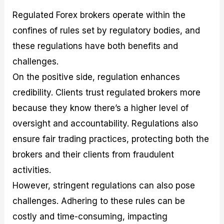
Regulated Forex brokers operate within the
confines of rules set by regulatory bodies, and
these regulations have both benefits and
challenges.
On the positive side, regulation enhances
credibility. Clients trust regulated brokers more
because they know there’s a higher level of
oversight and accountability. Regulations also
ensure fair trading practices, protecting both the
brokers and their clients from fraudulent
activities.
However, stringent regulations can also pose
challenges. Adhering to these rules can be
costly and time-consuming, impacting