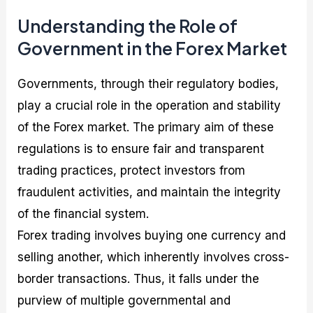
Understanding the Role of
Government in the Forex Market
Governments, through their regulatory bodies,
play a crucial role in the operation and stability
of the Forex market. The primary aim of these
regulations is to ensure fair and transparent
trading practices, protect investors from
fraudulent activities, and maintain the integrity
of the financial system.
Forex trading involves buying one currency and
selling another, which inherently involves cross-
border transactions. Thus, it falls under the
purview of multiple governmental and