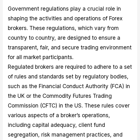
Government regulations play a crucial role in
shaping the activities and operations of Forex
brokers. These regulations, which vary from
country to country, are designed to ensure a
transparent, fair, and secure trading environment
for all market participants.
Regulated brokers are required to adhere to a set
of rules and standards set by regulatory bodies,
such as the Financial Conduct Authority (FCA) in
the UK or the Commodity Futures Trading
Commission (CFTC) in the US. These rules cover
various aspects of a broker’s operations,
including capital adequacy, client fund
segregation, risk management practices, and