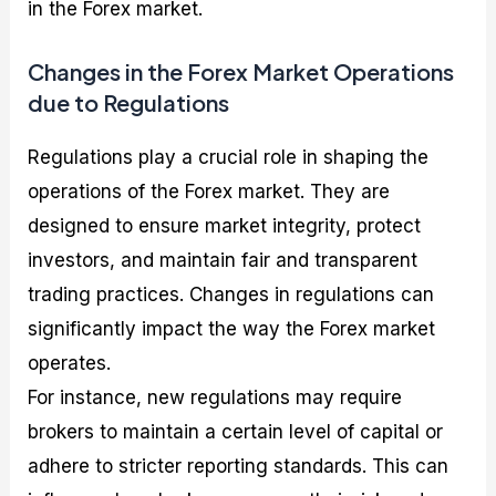
in the Forex market.
Changes in the Forex Market Operations
due to Regulations
Regulations play a crucial role in shaping the
operations of the Forex market. They are
designed to ensure market integrity, protect
investors, and maintain fair and transparent
trading practices. Changes in regulations can
significantly impact the way the Forex market
operates.
For instance, new regulations may require
brokers to maintain a certain level of capital or
adhere to stricter reporting standards. This can