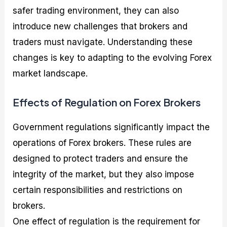
safer trading environment, they can also
introduce new challenges that brokers and
traders must navigate. Understanding these
changes is key to adapting to the evolving Forex
market landscape.
Effects of Regulation on Forex Brokers
Government regulations significantly impact the
operations of Forex brokers. These rules are
designed to protect traders and ensure the
integrity of the market, but they also impose
certain responsibilities and restrictions on
brokers.
One effect of regulation is the requirement for