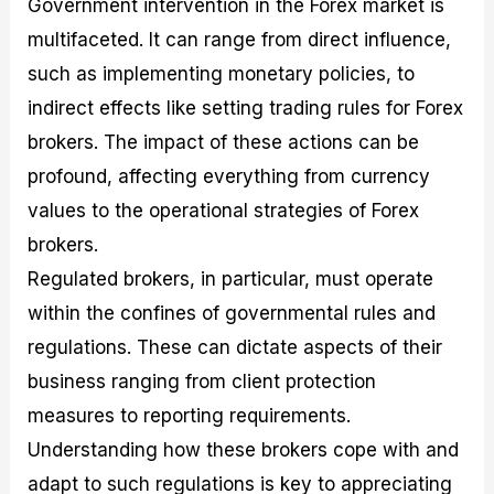
Government intervention in the Forex market is
r
t
n
r
c
o
a
C
a
e
multifaceted. It can range from direct influence,
f
l
o
t
s
i
A
d
e
such as implementing monetary policies, to
t
n
e
g
indirect effects like setting trading rules for Forex
C
a
S
i
a
l
t
e
brokers. The impact of these actions can be
l
y
r
s
c
s
a
profound, affecting everything from currency
u
i
t
values to the operational strategies of Forex
l
s
e
a
g
brokers.
t
i
Regulated brokers, in particular, must operate
o
e
r
s
within the confines of governmental rules and
P
i
regulations. These can dictate aspects of their
p
business ranging from client protection
s
measures to reporting requirements.
Understanding how these brokers cope with and
adapt to such regulations is key to appreciating