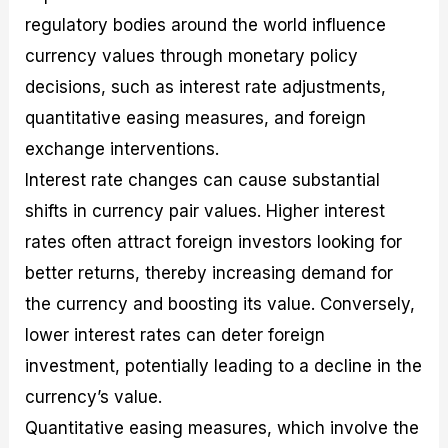
regulatory bodies around the world influence
currency values through monetary policy
decisions, such as interest rate adjustments,
quantitative easing measures, and foreign
exchange interventions.
Interest rate changes can cause substantial
shifts in currency pair values. Higher interest
rates often attract foreign investors looking for
better returns, thereby increasing demand for
the currency and boosting its value. Conversely,
lower interest rates can deter foreign
investment, potentially leading to a decline in the
currency’s value.
Quantitative easing measures, which involve the