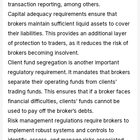
transaction reporting, among others.
Capital adequacy requirements ensure that
brokers maintain sufficient liquid assets to cover
their liabilities. This provides an additional layer
of protection to traders, as it reduces the risk of
brokers becoming insolvent.
Client fund segregation is another important
regulatory requirement. It mandates that brokers
separate their operating funds from clients’
trading funds. This ensures that if a broker faces
financial difficulties, clients’ funds cannot be
used to pay off the broker’s debts.
Risk management regulations require brokers to
implement robust systems and controls to