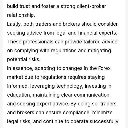
build trust and foster a strong client-broker
relationship.
Lastly, both traders and brokers should consider
seeking advice from legal and financial experts.
These professionals can provide tailored advice
on complying with regulations and mitigating
potential risks.
In essence, adapting to changes in the Forex
market due to regulations requires staying
informed, leveraging technology, investing in
education, maintaining clear communication,
and seeking expert advice. By doing so, traders
and brokers can ensure compliance, minimize
legal risks, and continue to operate successfully