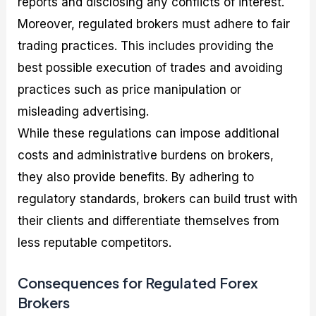
reports and disclosing any conflicts of interest.
Moreover, regulated brokers must adhere to fair
trading practices. This includes providing the
best possible execution of trades and avoiding
practices such as price manipulation or
misleading advertising.
While these regulations can impose additional
costs and administrative burdens on brokers,
they also provide benefits. By adhering to
regulatory standards, brokers can build trust with
their clients and differentiate themselves from
less reputable competitors.
Consequences for Regulated Forex
Brokers