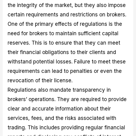
the integrity of the market, but they also impose
certain requirements and restrictions on brokers.
One of the primary effects of regulations is the
need for brokers to maintain sufficient capital
reserves. This is to ensure that they can meet
their financial obligations to their clients and
withstand potential losses. Failure to meet these
requirements can lead to penalties or even the
revocation of their license.
Regulations also mandate transparency in
brokers’ operations. They are required to provide
clear and accurate information about their
services, fees, and the risks associated with
trading. This includes providing regular financial