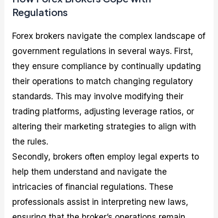
Regulations
Forex brokers navigate the complex landscape of
government regulations in several ways. First,
they ensure compliance by continually updating
their operations to match changing regulatory
standards. This may involve modifying their
trading platforms, adjusting leverage ratios, or
altering their marketing strategies to align with
the rules.
Secondly, brokers often employ legal experts to
help them understand and navigate the
intricacies of financial regulations. These
professionals assist in interpreting new laws,
ensuring that the broker’s operations remain