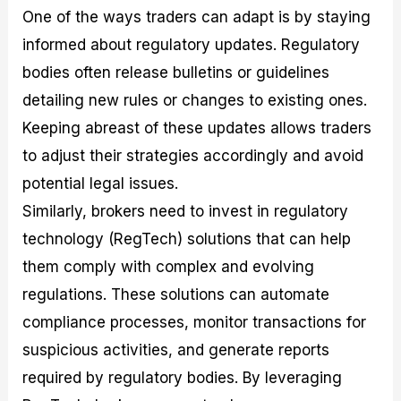
One of the ways traders can adapt is by staying
informed about regulatory updates. Regulatory
bodies often release bulletins or guidelines
detailing new rules or changes to existing ones.
Keeping abreast of these updates allows traders
to adjust their strategies accordingly and avoid
potential legal issues.
Similarly, brokers need to invest in regulatory
technology (RegTech) solutions that can help
them comply with complex and evolving
regulations. These solutions can automate
compliance processes, monitor transactions for
suspicious activities, and generate reports
required by regulatory bodies. By leveraging