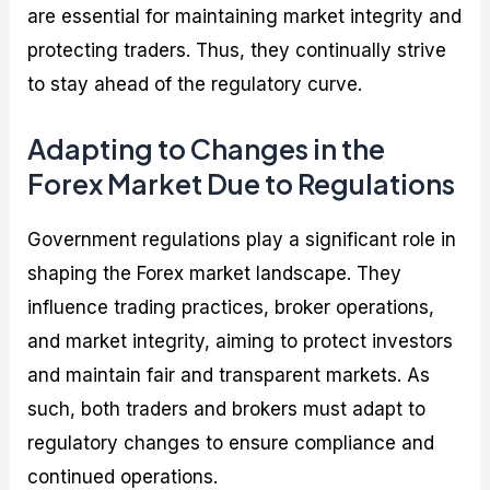
are essential for maintaining market integrity and
protecting traders. Thus, they continually strive
to stay ahead of the regulatory curve.
Adapting to Changes in the
Forex Market Due to Regulations
Government regulations play a significant role in
shaping the Forex market landscape. They
influence trading practices, broker operations,
and market integrity, aiming to protect investors
and maintain fair and transparent markets. As
such, both traders and brokers must adapt to
regulatory changes to ensure compliance and
continued operations.