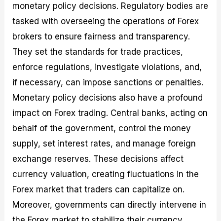
monetary policy decisions. Regulatory bodies are
tasked with overseeing the operations of Forex
brokers to ensure fairness and transparency.
They set the standards for trade practices,
enforce regulations, investigate violations, and,
if necessary, can impose sanctions or penalties.
Monetary policy decisions also have a profound
impact on Forex trading. Central banks, acting on
behalf of the government, control the money
supply, set interest rates, and manage foreign
exchange reserves. These decisions affect
currency valuation, creating fluctuations in the
Forex market that traders can capitalize on.
Moreover, governments can directly intervene in
the Forex market to stabilize their currency,