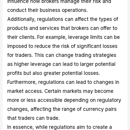
influence how brokers manage their risk and
conduct their business operations.
Additionally, regulations can affect the types of
products and services that brokers can offer to
their clients. For example, leverage limits can be
imposed to reduce the risk of significant losses
for traders. This can change trading strategies
as higher leverage can lead to larger potential
profits but also greater potential losses.
Furthermore, regulations can lead to changes in
market access. Certain markets may become
more or less accessible depending on regulatory
changes, affecting the range of currency pairs
that traders can trade.
In essence, while regulations aim to create a