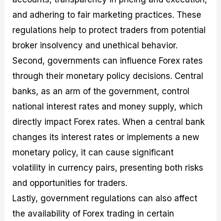
and adhering to fair marketing practices. These
regulations help to protect traders from potential
broker insolvency and unethical behavior.
Second, governments can influence Forex rates
through their monetary policy decisions. Central
banks, as an arm of the government, control
national interest rates and money supply, which
directly impact Forex rates. When a central bank
changes its interest rates or implements a new
monetary policy, it can cause significant
volatility in currency pairs, presenting both risks
and opportunities for traders.
Lastly, government regulations can also affect
the availability of Forex trading in certain