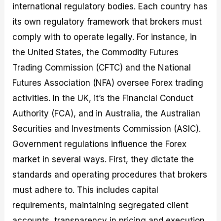
international regulatory bodies. Each country has
its own regulatory framework that brokers must
comply with to operate legally. For instance, in
the United States, the Commodity Futures
Trading Commission (CFTC) and the National
Futures Association (NFA) oversee Forex trading
activities. In the UK, it’s the Financial Conduct
Authority (FCA), and in Australia, the Australian
Securities and Investments Commission (ASIC).
Government regulations influence the Forex
market in several ways. First, they dictate the
standards and operating procedures that brokers
must adhere to. This includes capital
requirements, maintaining segregated client
accounts, transparency in pricing and execution,