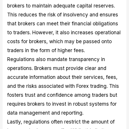
brokers to maintain adequate capital reserves.
This reduces the risk of insolvency and ensures
that brokers can meet their financial obligations
to traders. However, it also increases operational
costs for brokers, which may be passed onto
traders in the form of higher fees.
Regulations also mandate transparency in
operations. Brokers must provide clear and
accurate information about their services, fees,
and the risks associated with Forex trading. This
fosters trust and confidence among traders but
requires brokers to invest in robust systems for
data management and reporting.
Lastly, regulations often restrict the amount of