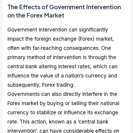
The Effects of Government Intervention
on the Forex Market
Government intervention can significantly
impact the foreign exchange (Forex) market,
often with far-reaching consequences. One
primary method of intervention is through the
central bank altering interest rates, which can
influence the value of a nation’s currency and
subsequently, Forex trading.
Governments can also directly interfere in the
Forex market by buying or selling their national
currency to stabilize or influence its exchange
rate. This action, known as a ‘central bank
intervention’, can have considerable effects on