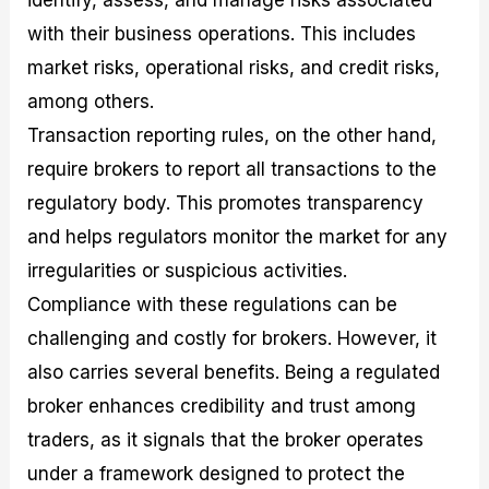
identify, assess, and manage risks associated
with their business operations. This includes
market risks, operational risks, and credit risks,
among others.
Transaction reporting rules, on the other hand,
require brokers to report all transactions to the
regulatory body. This promotes transparency
and helps regulators monitor the market for any
irregularities or suspicious activities.
Compliance with these regulations can be
challenging and costly for brokers. However, it
also carries several benefits. Being a regulated
broker enhances credibility and trust among
traders, as it signals that the broker operates
under a framework designed to protect the