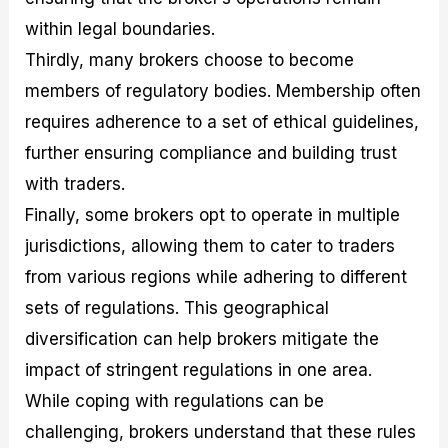
within legal boundaries.
Thirdly, many brokers choose to become
members of regulatory bodies. Membership often
requires adherence to a set of ethical guidelines,
further ensuring compliance and building trust
with traders.
Finally, some brokers opt to operate in multiple
jurisdictions, allowing them to cater to traders
from various regions while adhering to different
sets of regulations. This geographical
diversification can help brokers mitigate the
impact of stringent regulations in one area.
While coping with regulations can be
challenging, brokers understand that these rules