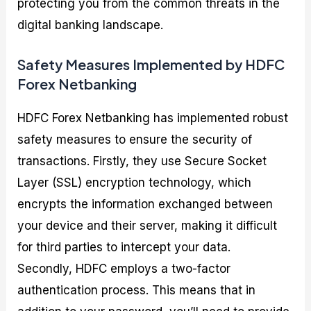
protecting you from the common threats in the
digital banking landscape.
Safety Measures Implemented by HDFC
Forex Netbanking
HDFC Forex Netbanking has implemented robust
safety measures to ensure the security of
transactions. Firstly, they use Secure Socket
Layer (SSL) encryption technology, which
encrypts the information exchanged between
your device and their server, making it difficult
for third parties to intercept your data.
Secondly, HDFC employs a two-factor
authentication process. This means that in