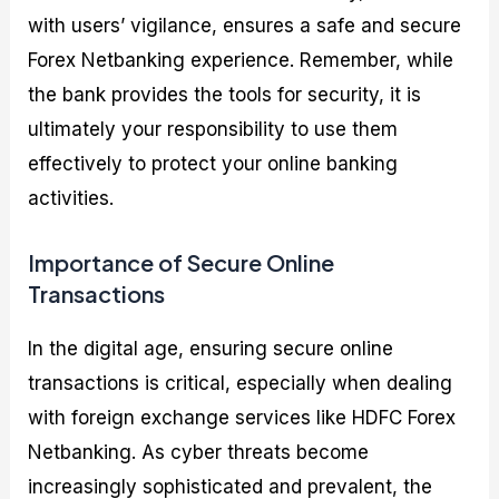
with users’ vigilance, ensures a safe and secure
Forex Netbanking experience. Remember, while
the bank provides the tools for security, it is
ultimately your responsibility to use them
effectively to protect your online banking
activities.
Importance of Secure Online
Transactions
In the digital age, ensuring secure online
transactions is critical, especially when dealing
with foreign exchange services like HDFC Forex
Netbanking. As cyber threats become
increasingly sophisticated and prevalent, the