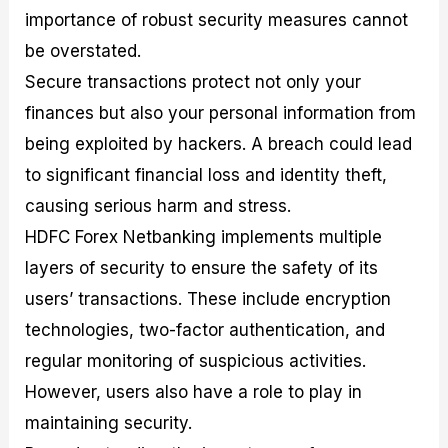
importance of robust security measures cannot
be overstated.
Secure transactions protect not only your
finances but also your personal information from
being exploited by hackers. A breach could lead
to significant financial loss and identity theft,
causing serious harm and stress.
HDFC Forex Netbanking implements multiple
layers of security to ensure the safety of its
users’ transactions. These include encryption
technologies, two-factor authentication, and
regular monitoring of suspicious activities.
However, users also have a role to play in
maintaining security.