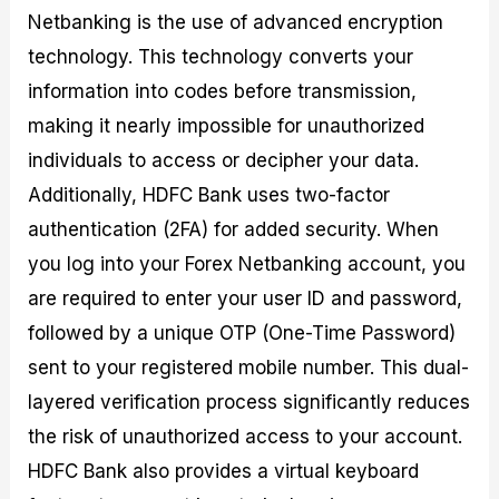
Netbanking is the use of advanced encryption
technology. This technology converts your
information into codes before transmission,
making it nearly impossible for unauthorized
individuals to access or decipher your data.
Additionally, HDFC Bank uses two-factor
authentication (2FA) for added security. When
you log into your Forex Netbanking account, you
are required to enter your user ID and password,
followed by a unique OTP (One-Time Password)
sent to your registered mobile number. This dual-
layered verification process significantly reduces
the risk of unauthorized access to your account.
HDFC Bank also provides a virtual keyboard