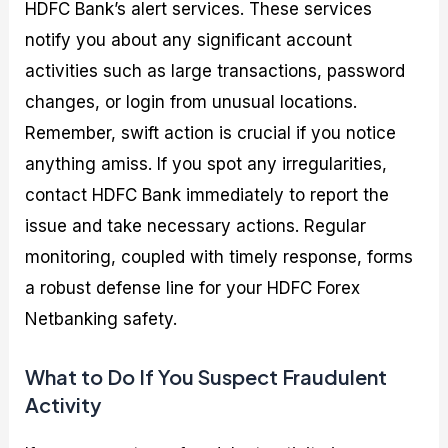
HDFC Bank’s alert services. These services
notify you about any significant account
activities such as large transactions, password
changes, or login from unusual locations.
Remember, swift action is crucial if you notice
anything amiss. If you spot any irregularities,
contact HDFC Bank immediately to report the
issue and take necessary actions. Regular
monitoring, coupled with timely response, forms
a robust defense line for your HDFC Forex
Netbanking safety.
What to Do If You Suspect Fraudulent
Activity