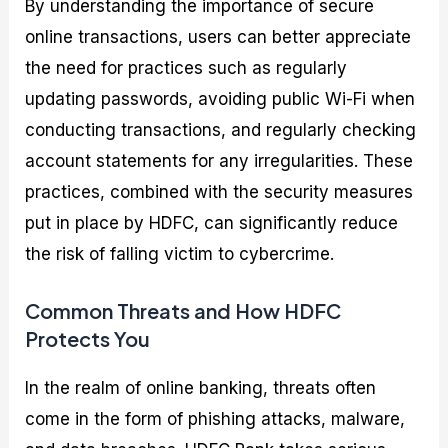
By understanding the importance of secure
online transactions, users can better appreciate
the need for practices such as regularly
updating passwords, avoiding public Wi-Fi when
conducting transactions, and regularly checking
account statements for any irregularities. These
practices, combined with the security measures
put in place by HDFC, can significantly reduce
the risk of falling victim to cybercrime.
Common Threats and How HDFC
Protects You
In the realm of online banking, threats often
come in the form of phishing attacks, malware,