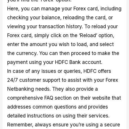
Here, you can manage your Forex card, including
checking your balance, reloading the card, or
viewing your transaction history. To reload your
Forex card, simply click on the ‘Reload’ option,
enter the amount you wish to load, and select
the currency. You can then proceed to make the
payment using your HDFC Bank account.
In case of any issues or queries, HDFC offers
24/7 customer support to assist with your Forex
Netbanking needs. They also provide a
comprehensive FAQ section on their website that
addresses common questions and provides
detailed instructions on using their services.
Remember, always ensure you’re using a secure