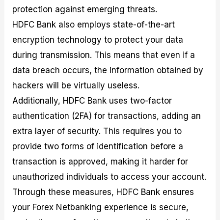
protection against emerging threats.
HDFC Bank also employs state-of-the-art
encryption technology to protect your data
during transmission. This means that even if a
data breach occurs, the information obtained by
hackers will be virtually useless.
Additionally, HDFC Bank uses two-factor
authentication (2FA) for transactions, adding an
extra layer of security. This requires you to
provide two forms of identification before a
transaction is approved, making it harder for
unauthorized individuals to access your account.
Through these measures, HDFC Bank ensures
your Forex Netbanking experience is secure,