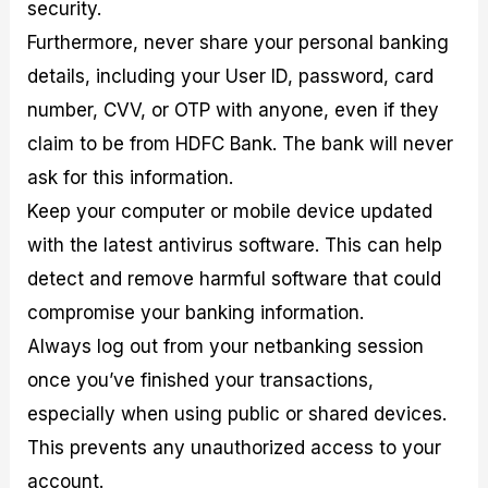
security.
Furthermore, never share your personal banking
details, including your User ID, password, card
number, CVV, or OTP with anyone, even if they
claim to be from HDFC Bank. The bank will never
ask for this information.
Keep your computer or mobile device updated
with the latest antivirus software. This can help
detect and remove harmful software that could
compromise your banking information.
Always log out from your netbanking session
once you’ve finished your transactions,
especially when using public or shared devices.
This prevents any unauthorized access to your
account.