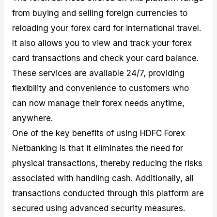
from buying and selling foreign currencies to
reloading your forex card for international travel.
It also allows you to view and track your forex
card transactions and check your card balance.
These services are available 24/7, providing
flexibility and convenience to customers who
can now manage their forex needs anytime,
anywhere.
One of the key benefits of using HDFC Forex
Netbanking is that it eliminates the need for
physical transactions, thereby reducing the risks
associated with handling cash. Additionally, all
transactions conducted through this platform are
secured using advanced security measures.