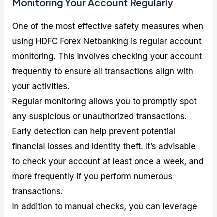
Monitoring Your Account Regularly
One of the most effective safety measures when
using HDFC Forex Netbanking is regular account
monitoring. This involves checking your account
frequently to ensure all transactions align with
your activities.
Regular monitoring allows you to promptly spot
any suspicious or unauthorized transactions.
Early detection can help prevent potential
financial losses and identity theft. It’s advisable
to check your account at least once a week, and
more frequently if you perform numerous
transactions.
In addition to manual checks, you can leverage