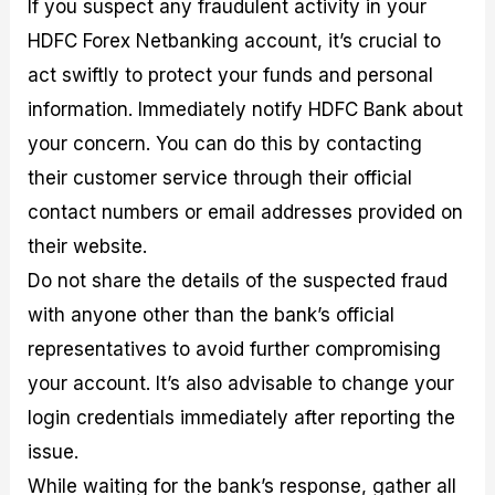
If you suspect any fraudulent activity in your
HDFC Forex Netbanking account, it’s crucial to
act swiftly to protect your funds and personal
information. Immediately notify HDFC Bank about
your concern. You can do this by contacting
their customer service through their official
contact numbers or email addresses provided on
their website.
Do not share the details of the suspected fraud
with anyone other than the bank’s official
representatives to avoid further compromising
your account. It’s also advisable to change your
login credentials immediately after reporting the
issue.
While waiting for the bank’s response, gather all