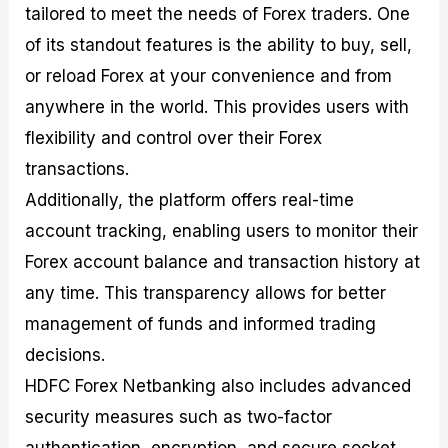
tailored to meet the needs of Forex traders. One
of its standout features is the ability to buy, sell,
or reload Forex at your convenience and from
anywhere in the world. This provides users with
flexibility and control over their Forex
transactions.
Additionally, the platform offers real-time
account tracking, enabling users to monitor their
Forex account balance and transaction history at
any time. This transparency allows for better
management of funds and informed trading
decisions.
HDFC Forex Netbanking also includes advanced
security measures such as two-factor
authentication, encryption, and secure socket