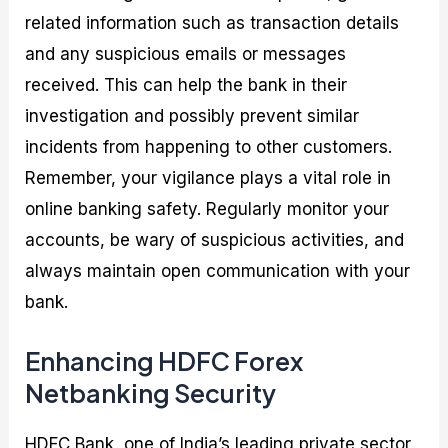
related information such as transaction details
and any suspicious emails or messages
received. This can help the bank in their
investigation and possibly prevent similar
incidents from happening to other customers.
Remember, your vigilance plays a vital role in
online banking safety. Regularly monitor your
accounts, be wary of suspicious activities, and
always maintain open communication with your
bank.
Enhancing HDFC Forex
Netbanking Security
HDFC Bank, one of India’s leading private sector