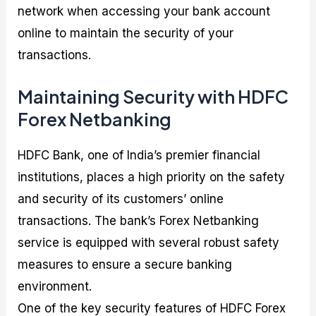
network when accessing your bank account
online to maintain the security of your
transactions.
Maintaining Security with HDFC
Forex Netbanking
HDFC Bank, one of India’s premier financial
institutions, places a high priority on the safety
and security of its customers’ online
transactions. The bank’s Forex Netbanking
service is equipped with several robust safety
measures to ensure a secure banking
environment.
One of the key security features of HDFC Forex