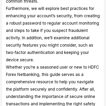
common threats.
r
t
n
r
c
o
a
C
a
e
Furthermore, we will explore best practices for
f
l
o
t
s
i
A
d
e
enhancing your account’s security, from creating
t
n
e
g
a robust password to regular account monitoring
C
a
S
i
a
l
t
e
and steps to take if you suspect fraudulent
l
y
r
s
c
s
a
activity. In addition, we’ll examine additional
u
i
t
security features you might consider, such as
l
s
e
a
g
two-factor authentication and keeping your
t
i
device secure.
o
e
r
s
Whether you’re a seasoned user or new to HDFC
P
i
Forex Netbanking, this guide serves as a
p
comprehensive resource to help you navigate
s
the platform securely and confidently. After all,
understanding the importance of secure online
transactions and implementing the right safety