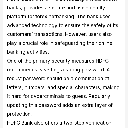
banks, provides a secure and user-friendly
platform for forex netbanking. The bank uses
advanced technology to ensure the safety of its
customers’ transactions. However, users also
play a crucial role in safeguarding their online
banking activities.
One of the primary security measures HDFC
recommends is setting a strong password. A
robust password should be a combination of
letters, numbers, and special characters, making
it hard for cybercriminals to guess. Regularly
updating this password adds an extra layer of
protection.
HDFC Bank also offers a two-step verification