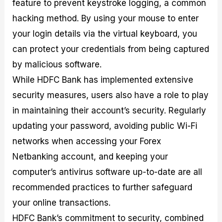
feature to prevent keystroke logging, a common
hacking method. By using your mouse to enter
your login details via the virtual keyboard, you
can protect your credentials from being captured
by malicious software.
While HDFC Bank has implemented extensive
security measures, users also have a role to play
in maintaining their account’s security. Regularly
updating your password, avoiding public Wi-Fi
networks when accessing your Forex
Netbanking account, and keeping your
computer’s antivirus software up-to-date are all
recommended practices to further safeguard
your online transactions.
HDFC Bank’s commitment to security, combined