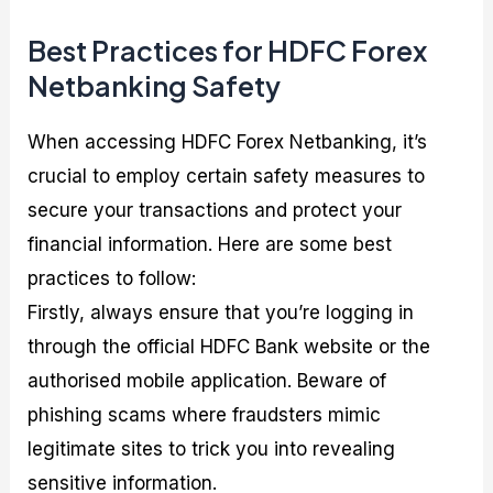
Best Practices for HDFC Forex
Netbanking Safety
When accessing HDFC Forex Netbanking, it’s
crucial to employ certain safety measures to
secure your transactions and protect your
financial information. Here are some best
practices to follow:
Firstly, always ensure that you’re logging in
through the official HDFC Bank website or the
authorised mobile application. Beware of
phishing scams where fraudsters mimic
legitimate sites to trick you into revealing
sensitive information.