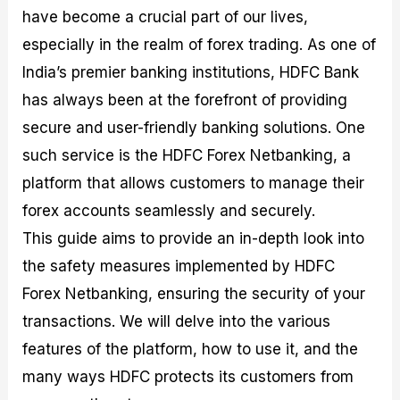
M
I
e
d
o
have become a crucial part of our lives,
a
n
G
a
p
especially in the realm of forex trading. As one of
s
-
u
r
1
t
D
i
f
0
India’s premier banking institutions, HDFC Bank
e
e
d
o
F
has always been at the forefront of providing
r
p
e
r
o
i
t
o
I
r
secure and user-friendly banking solutions. One
n
h
n
n
e
g
G
F
f
x
such service is the HDFC Forex Netbanking, a
t
u
o
o
B
platform that allows customers to manage their
h
i
r
r
r
e
d
e
m
o
forex accounts seamlessly and securely.
U
e
x
e
k
s
o
F
d
e
This guide aims to provide an in-depth look into
e
n
u
T
r
the safety measures implemented by HDFC
o
F
n
r
s
f
u
d
a
f
Forex Netbanking, ensuring the security of your
F
n
s
d
o
o
d
C
i
r
transactions. We will delve into the various
r
a
o
n
N
features of the platform, how to use it, and the
e
m
u
g
o
x
e
p
S
v
many ways HDFC protects its customers from
P
n
o
t
i