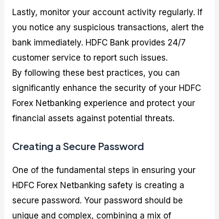
Lastly, monitor your account activity regularly. If
you notice any suspicious transactions, alert the
bank immediately. HDFC Bank provides 24/7
customer service to report such issues.
By following these best practices, you can
significantly enhance the security of your HDFC
Forex Netbanking experience and protect your
financial assets against potential threats.
Creating a Secure Password
One of the fundamental steps in ensuring your
HDFC Forex Netbanking safety is creating a
secure password. Your password should be
unique and complex, combining a mix of