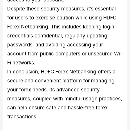
Despite these security measures, it’s essential
for users to exercise caution while using HDFC
Forex Netbanking. This includes keeping login
credentials confidential, regularly updating
passwords, and avoiding accessing your
account from public computers or unsecured Wi-
Fi networks.
In conclusion, HDFC Forex Netbanking offers a
secure and convenient platform for managing
your forex needs. Its advanced security
measures, coupled with mindful usage practices,
can help ensure safe and hassle-free forex
transactions.