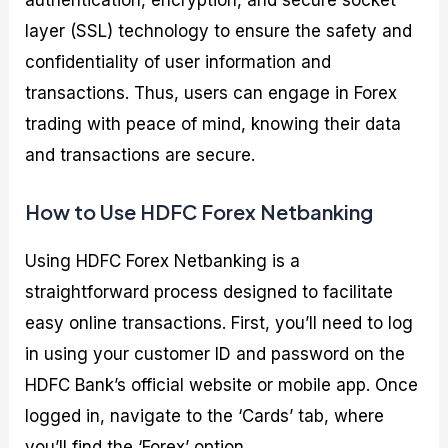
layer (SSL) technology to ensure the safety and
confidentiality of user information and
transactions. Thus, users can engage in Forex
trading with peace of mind, knowing their data
and transactions are secure.
How to Use HDFC Forex Netbanking
Using HDFC Forex Netbanking is a
straightforward process designed to facilitate
easy online transactions. First, you’ll need to log
in using your customer ID and password on the
HDFC Bank’s official website or mobile app. Once
logged in, navigate to the ‘Cards’ tab, where
you’ll find the ‘Forex’ option.