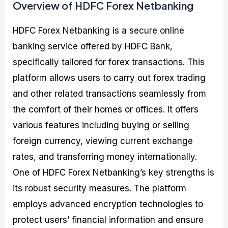
Overview of HDFC Forex Netbanking
HDFC Forex Netbanking is a secure online
banking service offered by HDFC Bank,
specifically tailored for forex transactions. This
platform allows users to carry out forex trading
and other related transactions seamlessly from
the comfort of their homes or offices. It offers
various features including buying or selling
foreign currency, viewing current exchange
rates, and transferring money internationally.
One of HDFC Forex Netbanking’s key strengths is
its robust security measures. The platform
employs advanced encryption technologies to
protect users’ financial information and ensure