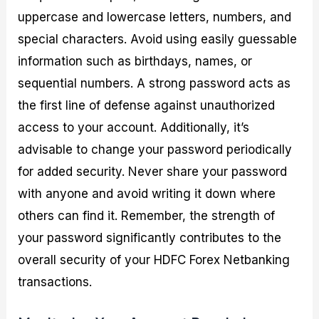
uppercase and lowercase letters, numbers, and
special characters. Avoid using easily guessable
information such as birthdays, names, or
sequential numbers. A strong password acts as
the first line of defense against unauthorized
access to your account. Additionally, it’s
advisable to change your password periodically
for added security. Never share your password
with anyone and avoid writing it down where
others can find it. Remember, the strength of
your password significantly contributes to the
overall security of your HDFC Forex Netbanking
transactions.