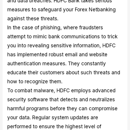
and data breaches. HDFC Bank takes serious
measures to safeguard your Forex Netbanking
against these threats.
In the case of phishing, where fraudsters
attempt to mimic bank communications to trick
you into revealing sensitive information, HDFC
has implemented robust email and website
authentication measures. They constantly
educate their customers about such threats and
how to recognize them.
To combat malware, HDFC employs advanced
security software that detects and neutralizes
harmful programs before they can compromise
your data. Regular system updates are
performed to ensure the highest level of