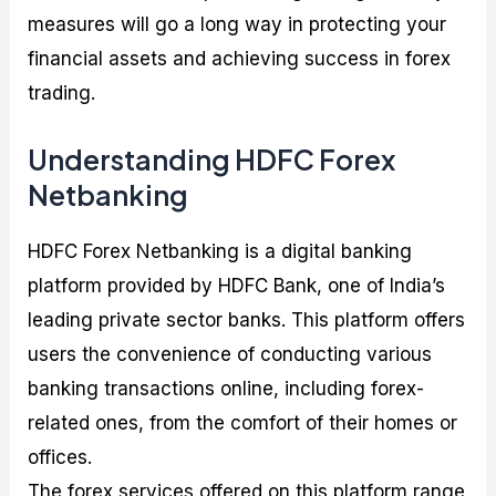
measures will go a long way in protecting your
financial assets and achieving success in forex
trading.
Understanding HDFC Forex
Netbanking
HDFC Forex Netbanking is a digital banking
platform provided by HDFC Bank, one of India’s
leading private sector banks. This platform offers
users the convenience of conducting various
banking transactions online, including forex-
related ones, from the comfort of their homes or
offices.
The forex services offered on this platform range