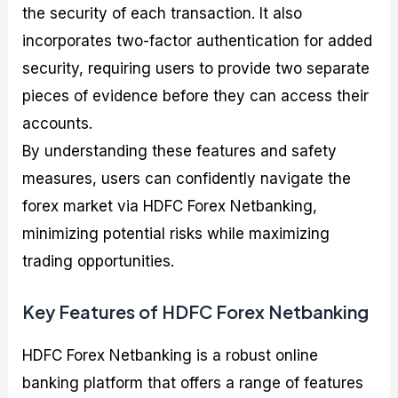
the security of each transaction. It also
incorporates two-factor authentication for added
security, requiring users to provide two separate
pieces of evidence before they can access their
accounts.
By understanding these features and safety
measures, users can confidently navigate the
forex market via HDFC Forex Netbanking,
minimizing potential risks while maximizing
trading opportunities.
Key Features of HDFC Forex Netbanking
HDFC Forex Netbanking is a robust online
banking platform that offers a range of features