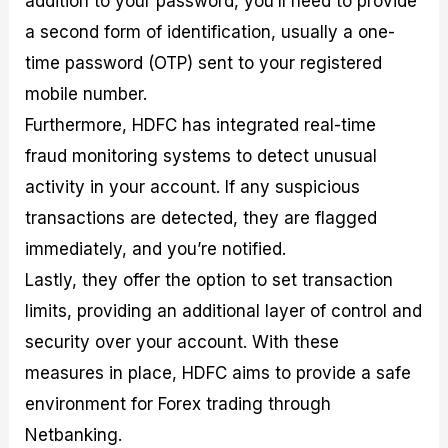
addition to your password, you’ll need to provide
a second form of identification, usually a one-
time password (OTP) sent to your registered
mobile number.
Furthermore, HDFC has integrated real-time
fraud monitoring systems to detect unusual
activity in your account. If any suspicious
transactions are detected, they are flagged
immediately, and you’re notified.
Lastly, they offer the option to set transaction
limits, providing an additional layer of control and
security over your account. With these
measures in place, HDFC aims to provide a safe
environment for Forex trading through
Netbanking.