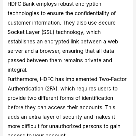
HDFC Bank employs robust encryption
technologies to ensure the confidentiality of
customer information. They also use Secure
Socket Layer (SSL) technology, which
establishes an encrypted link between a web
server and a browser, ensuring that all data
passed between them remains private and
integral.
Furthermore, HDFC has implemented Two-Factor
Authentication (2FA), which requires users to
provide two different forms of identification
before they can access their accounts. This
adds an extra layer of security and makes it
more difficult for unauthorized persons to gain
access to your account.