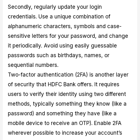
Secondly, regularly update your login
credentials. Use a unique combination of
alphanumeric characters, symbols and case-
sensitive letters for your password, and change
it periodically. Avoid using easily guessable
passwords such as birthdays, names, or
sequential numbers.
Two-factor authentication (2FA) is another layer
of security that HDFC Bank offers. It requires
users to verify their identity using two different
methods, typically something they know (like a
password) and something they have (like a
mobile device to receive an OTP). Enable 2FA
wherever possible to increase your account’s