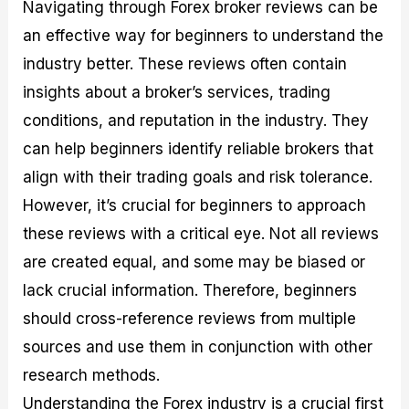
Navigating through Forex broker reviews can be
an effective way for beginners to understand the
industry better. These reviews often contain
insights about a broker’s services, trading
conditions, and reputation in the industry. They
can help beginners identify reliable brokers that
align with their trading goals and risk tolerance.
However, it’s crucial for beginners to approach
these reviews with a critical eye. Not all reviews
are created equal, and some may be biased or
lack crucial information. Therefore, beginners
should cross-reference reviews from multiple
sources and use them in conjunction with other
research methods.
Understanding the Forex industry is a crucial first