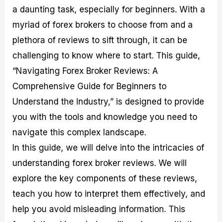
M
I
e
d
o
a daunting task, especially for beginners. With a
a
n
G
a
p
myriad of forex brokers to choose from and a
s
-
u
r
1
t
D
i
f
0
plethora of reviews to sift through, it can be
e
e
d
o
F
challenging to know where to start. This guide,
r
p
e
r
o
i
t
o
I
r
“Navigating Forex Broker Reviews: A
n
h
n
n
e
g
G
F
f
x
Comprehensive Guide for Beginners to
t
u
o
o
B
Understand the Industry,” is designed to provide
h
i
r
r
r
e
d
e
m
o
you with the tools and knowledge you need to
U
e
x
e
k
s
o
F
d
e
navigate this complex landscape.
e
n
u
T
r
In this guide, we will delve into the intricacies of
o
F
n
r
s
f
u
d
a
f
understanding forex broker reviews. We will
F
n
s
d
o
o
d
C
i
r
explore the key components of these reviews,
r
a
o
n
N
teach you how to interpret them effectively, and
e
m
u
g
o
x
e
p
S
v
help you avoid misleading information. This
P
n
o
t
i