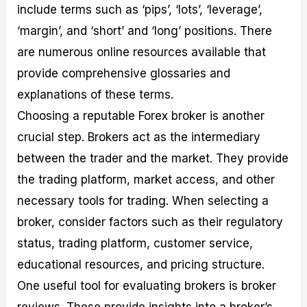
include terms such as ‘pips’, ‘lots’, ‘leverage’,
‘margin’, and ‘short’ and ‘long’ positions. There
are numerous online resources available that
provide comprehensive glossaries and
explanations of these terms.
Choosing a reputable Forex broker is another
crucial step. Brokers act as the intermediary
between the trader and the market. They provide
the trading platform, market access, and other
necessary tools for trading. When selecting a
broker, consider factors such as their regulatory
status, trading platform, customer service,
educational resources, and pricing structure.
One useful tool for evaluating brokers is broker