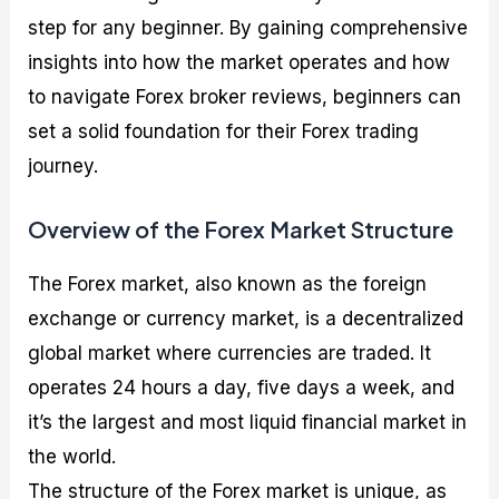
step for any beginner. By gaining comprehensive
insights into how the market operates and how
to navigate Forex broker reviews, beginners can
set a solid foundation for their Forex trading
journey.
Overview of the Forex Market Structure
The Forex market, also known as the foreign
exchange or currency market, is a decentralized
global market where currencies are traded. It
operates 24 hours a day, five days a week, and
it’s the largest and most liquid financial market in
the world.
The structure of the Forex market is unique, as