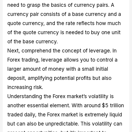
need to grasp the basics of currency pairs. A
currency pair consists of a base currency and a
quote currency, and the rate reflects how much
of the quote currency is needed to buy one unit
of the base currency.
Next, comprehend the concept of leverage. In
Forex trading, leverage allows you to control a
larger amount of money with a small initial
deposit, amplifying potential profits but also
increasing risk.
Understanding the Forex market’s volatility is
another essential element. With around $5 trillion
traded daily, the Forex market is extremely liquid
but can also be unpredictable. This volatility can