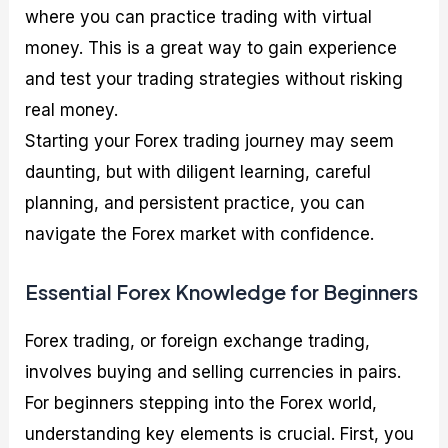
where you can practice trading with virtual
money. This is a great way to gain experience
and test your trading strategies without risking
real money.
Starting your Forex trading journey may seem
daunting, but with diligent learning, careful
planning, and persistent practice, you can
navigate the Forex market with confidence.
Essential Forex Knowledge for Beginners
Forex trading, or foreign exchange trading,
involves buying and selling currencies in pairs.
For beginners stepping into the Forex world,
understanding key elements is crucial. First, you