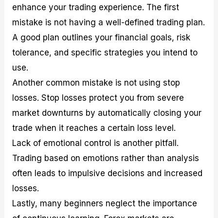
enhance your trading experience. The first
mistake is not having a well-defined trading plan.
A good plan outlines your financial goals, risk
tolerance, and specific strategies you intend to
use.
Another common mistake is not using stop
losses. Stop losses protect you from severe
market downturns by automatically closing your
trade when it reaches a certain loss level.
Lack of emotional control is another pitfall.
Trading based on emotions rather than analysis
often leads to impulsive decisions and increased
losses.
Lastly, many beginners neglect the importance