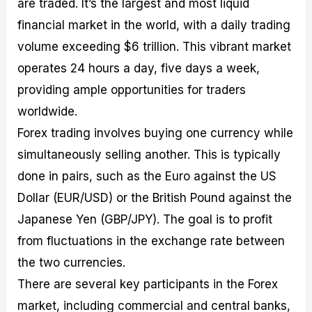
are traded. It’s the largest and most liquid
financial market in the world, with a daily trading
volume exceeding $6 trillion. This vibrant market
operates 24 hours a day, five days a week,
providing ample opportunities for traders
worldwide.
Forex trading involves buying one currency while
simultaneously selling another. This is typically
done in pairs, such as the Euro against the US
Dollar (EUR/USD) or the British Pound against the
Japanese Yen (GBP/JPY). The goal is to profit
from fluctuations in the exchange rate between
the two currencies.
There are several key participants in the Forex
market, including commercial and central banks,