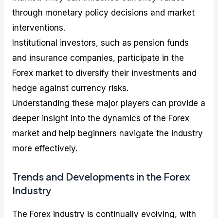
through monetary policy decisions and market
interventions.
Institutional investors, such as pension funds
and insurance companies, participate in the
Forex market to diversify their investments and
hedge against currency risks.
Understanding these major players can provide a
deeper insight into the dynamics of the Forex
market and help beginners navigate the industry
more effectively.
Trends and Developments in the Forex
Industry
The Forex industry is continually evolving, with