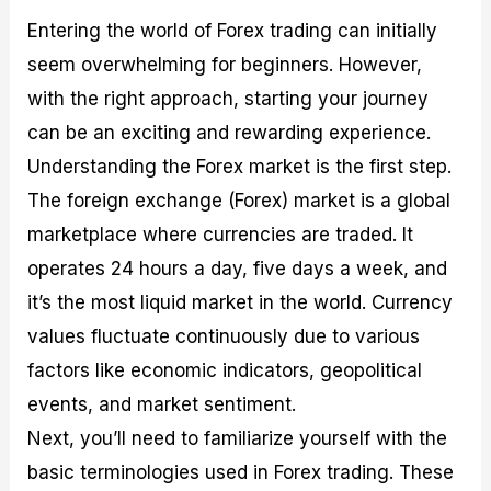
Entering the world of Forex trading can initially
seem overwhelming for beginners. However,
with the right approach, starting your journey
can be an exciting and rewarding experience.
Understanding the Forex market is the first step.
The foreign exchange (Forex) market is a global
marketplace where currencies are traded. It
operates 24 hours a day, five days a week, and
it’s the most liquid market in the world. Currency
values fluctuate continuously due to various
factors like economic indicators, geopolitical
events, and market sentiment.
Next, you’ll need to familiarize yourself with the
basic terminologies used in Forex trading. These