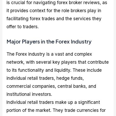
is crucial for navigating forex broker reviews, as
it provides context for the role brokers play in
facilitating forex trades and the services they
offer to traders.
Major Players in the Forex Industry
The Forex industry is a vast and complex
network, with several key players that contribute
to its functionality and liquidity. These include
individual retail traders, hedge funds,
commercial companies, central banks, and
institutional investors.
Individual retail traders make up a significant
portion of the market. They trade currencies for