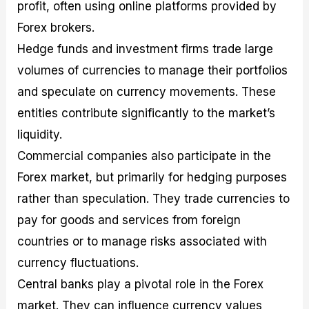
profit, often using online platforms provided by
Forex brokers.
Hedge funds and investment firms trade large
volumes of currencies to manage their portfolios
and speculate on currency movements. These
entities contribute significantly to the market’s
liquidity.
Commercial companies also participate in the
Forex market, but primarily for hedging purposes
rather than speculation. They trade currencies to
pay for goods and services from foreign
countries or to manage risks associated with
currency fluctuations.
Central banks play a pivotal role in the Forex
market. They can influence currency values