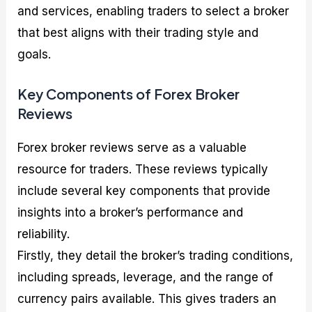
and services, enabling traders to select a broker
that best aligns with their trading style and
goals.
Key Components of Forex Broker
Reviews
Forex broker reviews serve as a valuable
resource for traders. These reviews typically
include several key components that provide
insights into a broker’s performance and
reliability.
Firstly, they detail the broker’s trading conditions,
including spreads, leverage, and the range of
currency pairs available. This gives traders an