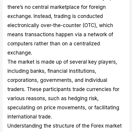
there’s no central marketplace for foreign
exchange. Instead, trading is conducted
electronically over-the-counter (OTC), which
means transactions happen via a network of
computers rather than on a centralized
exchange.
The market is made up of several key players,
including banks, financial institutions,
corporations, governments, and individual
traders. These participants trade currencies for
various reasons, such as hedging risk,
speculating on price movements, or facilitating
international trade.
Understanding the structure of the Forex market