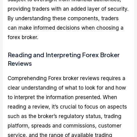
providing traders with an added layer of security.
By understanding these components, traders
can make informed decisions when choosing a
forex broker.
Reading and Interpreting Forex Broker
Reviews
Comprehending Forex broker reviews requires a
clear understanding of what to look for and how
to interpret the information presented. When
reading a review, it’s crucial to focus on aspects
such as the broker’s regulatory status, trading
platform, spreads and commissions, customer
service, and the range of available trading