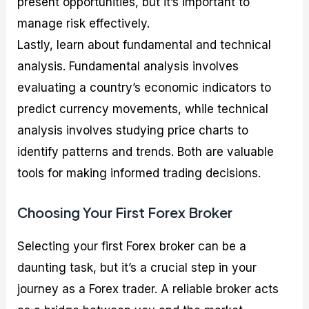
present opportunities, but it’s important to
manage risk effectively.
Lastly, learn about fundamental and technical
analysis. Fundamental analysis involves
evaluating a country’s economic indicators to
predict currency movements, while technical
analysis involves studying price charts to
identify patterns and trends. Both are valuable
tools for making informed trading decisions.
Choosing Your First Forex Broker
Selecting your first Forex broker can be a
daunting task, but it’s a crucial step in your
journey as a Forex trader. A reliable broker acts