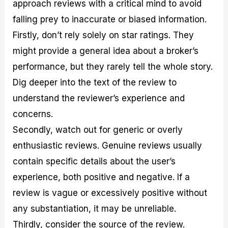
approach reviews with a critical mind to avoid
falling prey to inaccurate or biased information.
Firstly, don’t rely solely on star ratings. They
might provide a general idea about a broker’s
performance, but they rarely tell the whole story.
Dig deeper into the text of the review to
understand the reviewer’s experience and
concerns.
Secondly, watch out for generic or overly
enthusiastic reviews. Genuine reviews usually
contain specific details about the user’s
experience, both positive and negative. If a
review is vague or excessively positive without
any substantiation, it may be unreliable.
Thirdly, consider the source of the review.