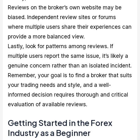
Reviews on the broker’s own website may be
biased. Independent review sites or forums
where multiple users share their experiences can
provide a more balanced view.
Lastly, look for patterns among reviews. If
multiple users report the same issue, it’s likely a
genuine concern rather than an isolated incident.
Remember, your goal is to find a broker that suits
your trading needs and style, and a well-
informed decision requires thorough and critical
evaluation of available reviews.
Getting Started in the Forex
Industry as a Beginner