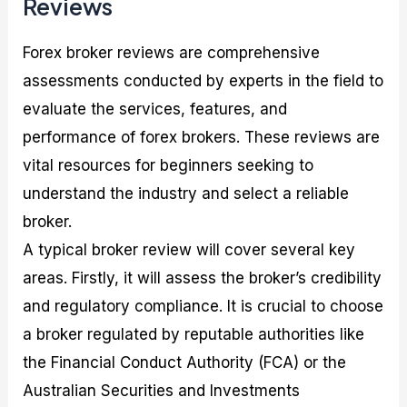
Reviews
Forex broker reviews are comprehensive
assessments conducted by experts in the field to
evaluate the services, features, and
performance of forex brokers. These reviews are
vital resources for beginners seeking to
understand the industry and select a reliable
broker.
A typical broker review will cover several key
areas. Firstly, it will assess the broker’s credibility
and regulatory compliance. It is crucial to choose
a broker regulated by reputable authorities like
the Financial Conduct Authority (FCA) or the
Australian Securities and Investments