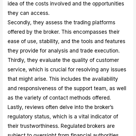
idea of the costs involved and the opportunities
they can access.
Secondly, they assess the trading platforms
offered by the broker. This encompasses their
ease of use, stability, and the tools and features
they provide for analysis and trade execution.
Thirdly, they evaluate the quality of customer
service, which is crucial for resolving any issues
that might arise. This includes the availability
and responsiveness of the support team, as well
as the variety of contact methods offered.
Lastly, reviews often delve into the broker’s
regulatory status, which is a vital indicator of
their trustworthiness. Regulated brokers are
subject to oversight from financial authorities,