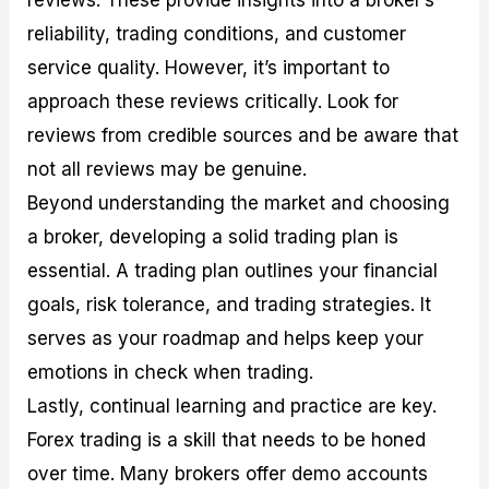
reviews. These provide insights into a broker’s
reliability, trading conditions, and customer
service quality. However, it’s important to
approach these reviews critically. Look for
reviews from credible sources and be aware that
not all reviews may be genuine.
Beyond understanding the market and choosing
a broker, developing a solid trading plan is
essential. A trading plan outlines your financial
goals, risk tolerance, and trading strategies. It
serves as your roadmap and helps keep your
emotions in check when trading.
Lastly, continual learning and practice are key.
Forex trading is a skill that needs to be honed
over time. Many brokers offer demo accounts