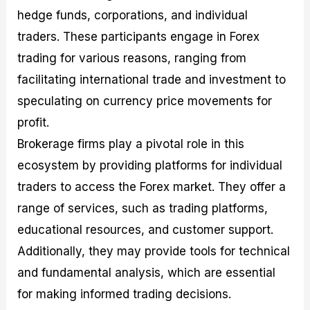
hedge funds, corporations, and individual
traders. These participants engage in Forex
trading for various reasons, ranging from
facilitating international trade and investment to
speculating on currency price movements for
profit.
Brokerage firms play a pivotal role in this
ecosystem by providing platforms for individual
traders to access the Forex market. They offer a
range of services, such as trading platforms,
educational resources, and customer support.
Additionally, they may provide tools for technical
and fundamental analysis, which are essential
for making informed trading decisions.