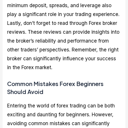
minimum deposit, spreads, and leverage also
play a significant role in your trading experience.
Lastly, don’t forget to read through Forex broker
reviews. These reviews can provide insights into
the broker’s reliability and performance from
other traders’ perspectives. Remember, the right
broker can significantly influence your success
in the Forex market.
Common Mistakes Forex Beginners
Should Avoid
Entering the world of forex trading can be both
exciting and daunting for beginners. However,
avoiding common mistakes can significantly