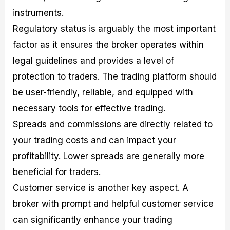
instruments.
Regulatory status is arguably the most important
factor as it ensures the broker operates within
legal guidelines and provides a level of
protection to traders. The trading platform should
be user-friendly, reliable, and equipped with
necessary tools for effective trading.
Spreads and commissions are directly related to
your trading costs and can impact your
profitability. Lower spreads are generally more
beneficial for traders.
Customer service is another key aspect. A
broker with prompt and helpful customer service
can significantly enhance your trading