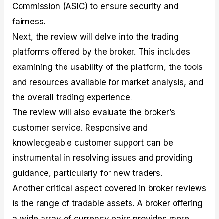
Commission (ASIC) to ensure security and
fairness.
Next, the review will delve into the trading
platforms offered by the broker. This includes
examining the usability of the platform, the tools
and resources available for market analysis, and
the overall trading experience.
The review will also evaluate the broker’s
customer service. Responsive and
knowledgeable customer support can be
instrumental in resolving issues and providing
guidance, particularly for new traders.
Another critical aspect covered in broker reviews
is the range of tradable assets. A broker offering
a wide array of currency pairs provides more