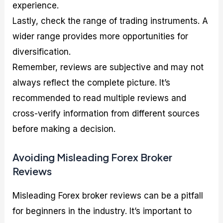
experience.
Lastly, check the range of trading instruments. A
wider range provides more opportunities for
diversification.
Remember, reviews are subjective and may not
always reflect the complete picture. It’s
recommended to read multiple reviews and
cross-verify information from different sources
before making a decision.
Avoiding Misleading Forex Broker
Reviews
Misleading Forex broker reviews can be a pitfall
for beginners in the industry. It’s important to