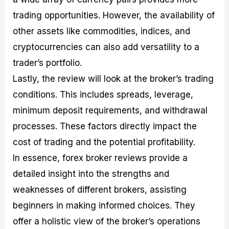
trading opportunities. However, the availability of
other assets like commodities, indices, and
cryptocurrencies can also add versatility to a
trader’s portfolio.
Lastly, the review will look at the broker’s trading
conditions. This includes spreads, leverage,
minimum deposit requirements, and withdrawal
processes. These factors directly impact the
cost of trading and the potential profitability.
In essence, forex broker reviews provide a
detailed insight into the strengths and
weaknesses of different brokers, assisting
beginners in making informed choices. They
offer a holistic view of the broker’s operations