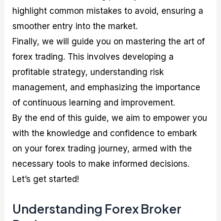
highlight common mistakes to avoid, ensuring a
smoother entry into the market.
Finally, we will guide you on mastering the art of
forex trading. This involves developing a
profitable strategy, understanding risk
management, and emphasizing the importance
of continuous learning and improvement.
By the end of this guide, we aim to empower you
with the knowledge and confidence to embark
on your forex trading journey, armed with the
necessary tools to make informed decisions.
Let’s get started!
Understanding Forex Broker