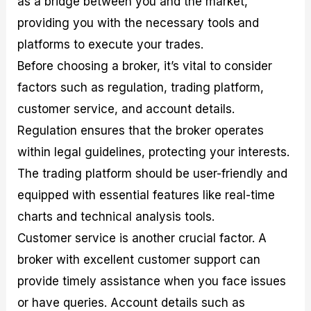
as a bridge between you and the market,
providing you with the necessary tools and
platforms to execute your trades.
Before choosing a broker, it’s vital to consider
factors such as regulation, trading platform,
customer service, and account details.
Regulation ensures that the broker operates
within legal guidelines, protecting your interests.
The trading platform should be user-friendly and
equipped with essential features like real-time
charts and technical analysis tools.
Customer service is another crucial factor. A
broker with excellent customer support can
provide timely assistance when you face issues
or have queries. Account details such as