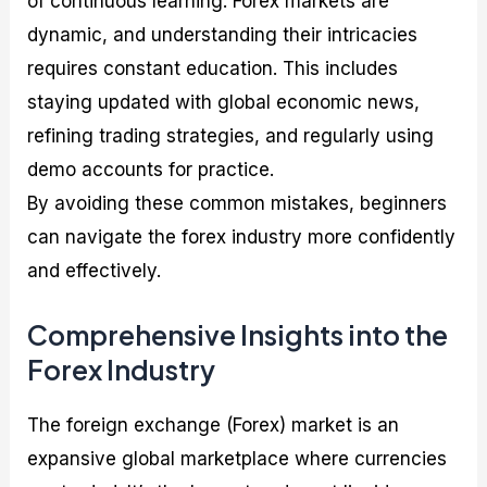
of continuous learning. Forex markets are
dynamic, and understanding their intricacies
requires constant education. This includes
staying updated with global economic news,
refining trading strategies, and regularly using
demo accounts for practice.
By avoiding these common mistakes, beginners
can navigate the forex industry more confidently
and effectively.
Comprehensive Insights into the
Forex Industry
The foreign exchange (Forex) market is an
expansive global marketplace where currencies