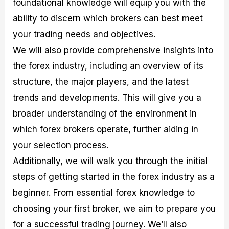
foundational knowledge will equip you with the
r
t
n
r
c
o
a
C
a
e
ability to discern which brokers can best meet
f
l
o
t
s
i
A
d
e
your trading needs and objectives.
t
n
e
g
We will also provide comprehensive insights into
C
a
S
i
a
l
t
e
the forex industry, including an overview of its
l
y
r
s
c
s
a
structure, the major players, and the latest
u
i
t
trends and developments. This will give you a
l
s
e
a
g
broader understanding of the environment in
t
i
which forex brokers operate, further aiding in
o
e
r
s
your selection process.
P
i
Additionally, we will walk you through the initial
p
steps of getting started in the forex industry as a
s
beginner. From essential forex knowledge to
choosing your first broker, we aim to prepare you
for a successful trading journey. We’ll also