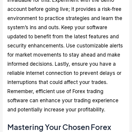
account before going live; it provides a risk-free
environment to practice strategies and learn the
system’s ins and outs. Keep your software
updated to benefit from the latest features and
security enhancements. Use customizable alerts
for market movements to stay ahead and make
informed decisions. Lastly, ensure you have a
reliable internet connection to prevent delays or
interruptions that could affect your trades.
Remember, efficient use of Forex trading
software can enhance your trading experience
and potentially increase your profitability.
Mastering Your Chosen Forex