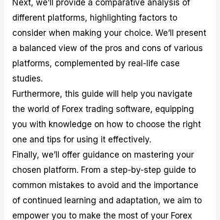
Next, we’ll provide a comparative analysis of
r
t
n
r
c
o
a
C
a
e
different platforms, highlighting factors to
f
l
o
t
s
i
A
d
e
consider when making your choice. We’ll present
t
n
e
g
a balanced view of the pros and cons of various
C
a
S
i
a
l
t
e
platforms, complemented by real-life case
l
y
r
s
c
s
a
studies.
u
i
t
Furthermore, this guide will help you navigate
l
s
e
a
g
the world of Forex trading software, equipping
t
i
you with knowledge on how to choose the right
o
e
r
s
one and tips for using it effectively.
P
i
Finally, we’ll offer guidance on mastering your
p
chosen platform. From a step-by-step guide to
s
common mistakes to avoid and the importance
of continued learning and adaptation, we aim to
empower you to make the most of your Forex