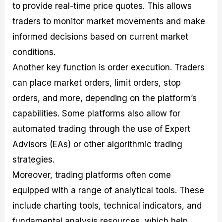
to provide real-time price quotes. This allows
traders to monitor market movements and make
informed decisions based on current market
conditions.
Another key function is order execution. Traders
can place market orders, limit orders, stop
orders, and more, depending on the platform’s
capabilities. Some platforms also allow for
automated trading through the use of Expert
Advisors (EAs) or other algorithmic trading
strategies.
Moreover, trading platforms often come
equipped with a range of analytical tools. These
include charting tools, technical indicators, and
fundamental analysis resources, which help