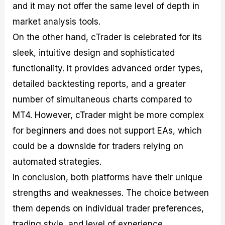
and it may not offer the same level of depth in
market analysis tools.
On the other hand, cTrader is celebrated for its
sleek, intuitive design and sophisticated
functionality. It provides advanced order types,
detailed backtesting reports, and a greater
number of simultaneous charts compared to
MT4. However, cTrader might be more complex
for beginners and does not support EAs, which
could be a downside for traders relying on
automated strategies.
In conclusion, both platforms have their unique
strengths and weaknesses. The choice between
them depends on individual trader preferences,
trading style, and level of experience.