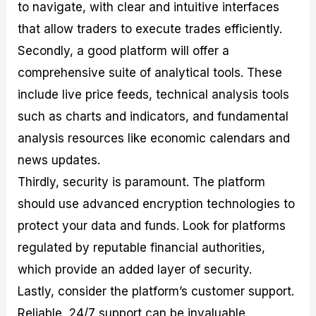
to navigate, with clear and intuitive interfaces
that allow traders to execute trades efficiently.
Secondly, a good platform will offer a
comprehensive suite of analytical tools. These
include live price feeds, technical analysis tools
such as charts and indicators, and fundamental
analysis resources like economic calendars and
news updates.
Thirdly, security is paramount. The platform
should use advanced encryption technologies to
protect your data and funds. Look for platforms
regulated by reputable financial authorities,
which provide an added layer of security.
Lastly, consider the platform’s customer support.
Reliable, 24/7 support can be invaluable,