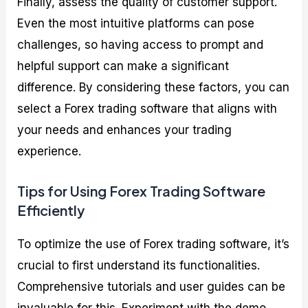
Finally, assess the quality of customer support.
Even the most intuitive platforms can pose
challenges, so having access to prompt and
helpful support can make a significant
difference. By considering these factors, you can
select a Forex trading software that aligns with
your needs and enhances your trading
experience.
Tips for Using Forex Trading Software
Efficiently
To optimize the use of Forex trading software, it’s
crucial to first understand its functionalities.
Comprehensive tutorials and user guides can be
invaluable for this. Experiment with the demo