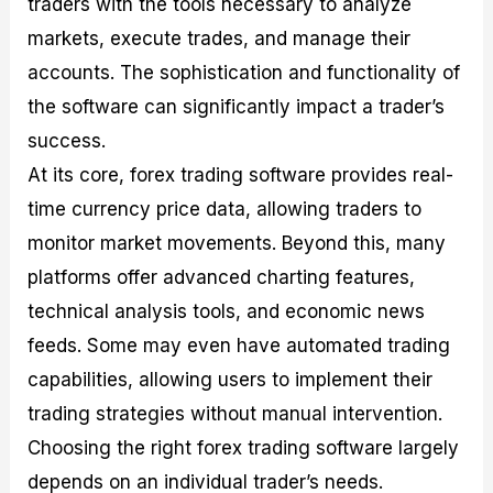
traders with the tools necessary to analyze
markets, execute trades, and manage their
accounts. The sophistication and functionality of
the software can significantly impact a trader’s
success.
At its core, forex trading software provides real-
time currency price data, allowing traders to
monitor market movements. Beyond this, many
platforms offer advanced charting features,
technical analysis tools, and economic news
feeds. Some may even have automated trading
capabilities, allowing users to implement their
trading strategies without manual intervention.
Choosing the right forex trading software largely
depends on an individual trader’s needs.