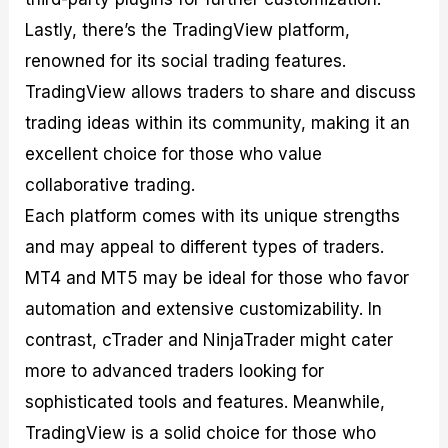
Lastly, there’s the TradingView platform,
renowned for its social trading features.
TradingView allows traders to share and discuss
trading ideas within its community, making it an
excellent choice for those who value
collaborative trading.
Each platform comes with its unique strengths
and may appeal to different types of traders.
MT4 and MT5 may be ideal for those who favor
automation and extensive customizability. In
contrast, cTrader and NinjaTrader might cater
more to advanced traders looking for
sophisticated tools and features. Meanwhile,
TradingView is a solid choice for those who