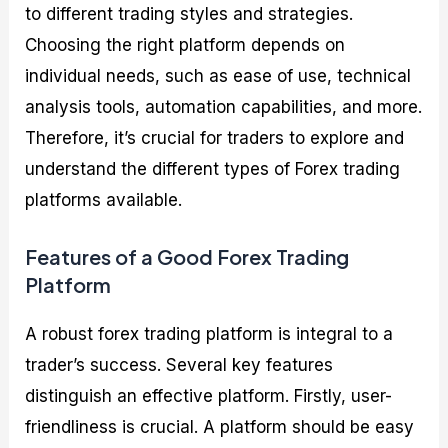
to different trading styles and strategies.
Choosing the right platform depends on
individual needs, such as ease of use, technical
analysis tools, automation capabilities, and more.
Therefore, it’s crucial for traders to explore and
understand the different types of Forex trading
platforms available.
Features of a Good Forex Trading
Platform
A robust forex trading platform is integral to a
trader’s success. Several key features
distinguish an effective platform. Firstly, user-
friendliness is crucial. A platform should be easy