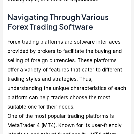
Navigating Through Various
Forex Trading Software
Forex trading platforms are software interfaces
provided by brokers to facilitate the buying and
selling of foreign currencies. These platforms
offer a variety of features that cater to different
trading styles and strategies. Thus,
understanding the unique characteristics of each
platform can help traders choose the most
suitable one for their needs.
One of the most popular trading platforms is
MetaTrader 4 (MT4). Known for its user-friendly