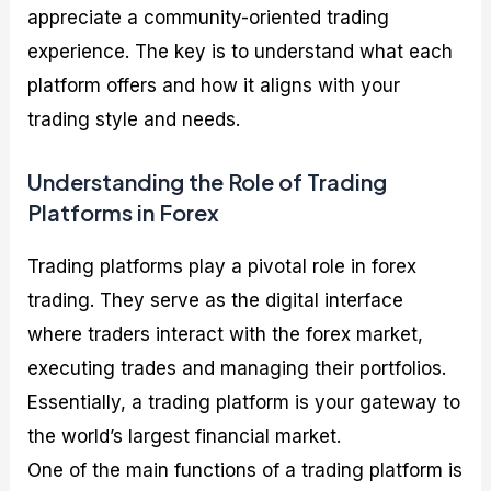
appreciate a community-oriented trading
experience. The key is to understand what each
platform offers and how it aligns with your
trading style and needs.
Understanding the Role of Trading
Platforms in Forex
Trading platforms play a pivotal role in forex
trading. They serve as the digital interface
where traders interact with the forex market,
executing trades and managing their portfolios.
Essentially, a trading platform is your gateway to
the world’s largest financial market.
One of the main functions of a trading platform is