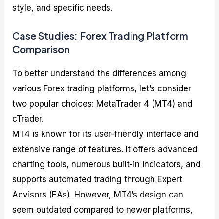
style, and specific needs.
Case Studies: Forex Trading Platform
Comparison
To better understand the differences among
various Forex trading platforms, let’s consider
two popular choices: MetaTrader 4 (MT4) and
cTrader.
MT4 is known for its user-friendly interface and
extensive range of features. It offers advanced
charting tools, numerous built-in indicators, and
supports automated trading through Expert
Advisors (EAs). However, MT4’s design can
seem outdated compared to newer platforms,