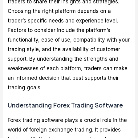
traders to share their insights and strategies.
Choosing the right platform depends on a
trader’s specific needs and experience level.
Factors to consider include the platform’s
functionality, ease of use, compatibility with your
trading style, and the availability of customer
support. By understanding the strengths and
weaknesses of each platform, traders can make
an informed decision that best supports their
trading goals.
Understanding Forex Trading Software
Forex trading software plays a crucial role in the
world of foreign exchange trading. It provides