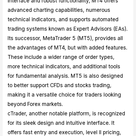
interface and robust functionality, MT4 offers
advanced charting capabilities, numerous
technical indicators, and supports automated
trading systems known as Expert Advisors (EAs).
Its successor, MetaTrader 5 (MT5), provides all
the advantages of MT4, but with added features.
These include a wider range of order types,
more technical indicators, and additional tools
for fundamental analysis. MT5 is also designed
to better support CFDs and stocks trading,
making it a versatile choice for traders looking
beyond Forex markets.
cTrader, another notable platform, is recognized
for its sleek design and intuitive interface. It
offers fast entry and execution, level II pricing,