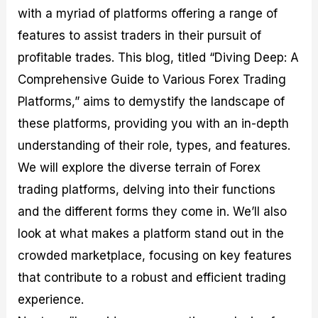
M
I
e
d
o
with a myriad of platforms offering a range of
a
n
G
a
p
features to assist traders in their pursuit of
s
-
u
r
1
t
D
i
f
0
profitable trades. This blog, titled “Diving Deep: A
e
e
d
o
F
Comprehensive Guide to Various Forex Trading
r
p
e
r
o
i
t
o
I
r
Platforms,” aims to demystify the landscape of
n
h
n
n
e
g
G
F
f
x
these platforms, providing you with an in-depth
t
u
o
o
B
understanding of their role, types, and features.
h
i
r
r
r
e
d
e
m
o
We will explore the diverse terrain of Forex
U
e
x
e
k
s
o
F
d
e
trading platforms, delving into their functions
e
n
u
T
r
and the different forms they come in. We’ll also
o
F
n
r
s
f
u
d
a
f
look at what makes a platform stand out in the
F
n
s
d
o
o
d
C
i
r
crowded marketplace, focusing on key features
r
a
o
n
N
that contribute to a robust and efficient trading
e
m
u
g
o
x
e
p
S
v
experience.
P
n
o
t
i