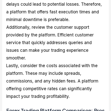
delays could lead to potential losses. Therefore,
a platform that offers fast execution times and
minimal downtime is preferable.
Additionally, review the customer support
provided by the platform. Efficient customer
service that quickly addresses queries and
issues can make your trading experience
smoother.
Lastly, consider the costs associated with the
platform. These may include spreads,
commissions, and any hidden fees. A platform
offering competitive rates can significantly
impact your trading profitability.
Forex Trading Platform Comparison: Pros