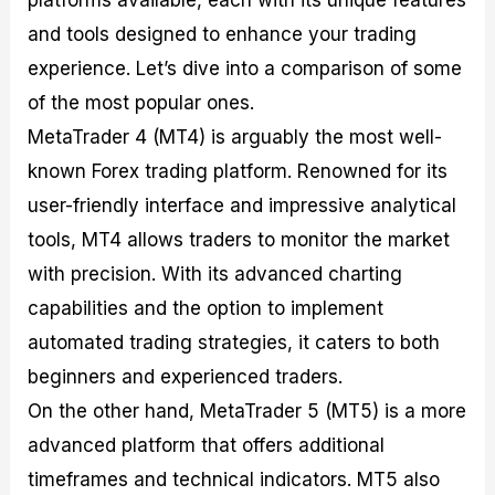
platforms available, each with its unique features
and tools designed to enhance your trading
experience. Let’s dive into a comparison of some
of the most popular ones.
MetaTrader 4 (MT4) is arguably the most well-
known Forex trading platform. Renowned for its
user-friendly interface and impressive analytical
tools, MT4 allows traders to monitor the market
with precision. With its advanced charting
capabilities and the option to implement
automated trading strategies, it caters to both
beginners and experienced traders.
On the other hand, MetaTrader 5 (MT5) is a more
advanced platform that offers additional
timeframes and technical indicators. MT5 also