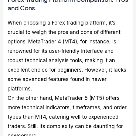
and Cons
When choosing a Forex trading platform, it’s
crucial to weigh the pros and cons of different
options. MetaTrader 4 (MT4), for instance, is
renowned for its user-friendly interface and
robust technical analysis tools, making it an
excellent choice for beginners. However, it lacks
some advanced features found in newer
platforms.
On the other hand, MetaTrader 5 (MT5) offers
more technical indicators, timeframes, and order
types than MT4, catering well to experienced
traders. Still, its complexity can be daunting for
newcomers.