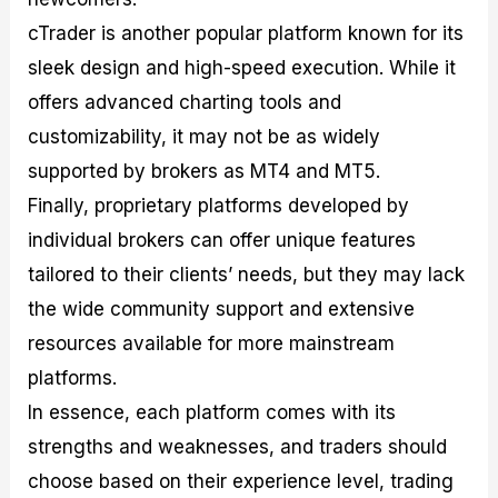
cTrader is another popular platform known for its
sleek design and high-speed execution. While it
offers advanced charting tools and
customizability, it may not be as widely
supported by brokers as MT4 and MT5.
Finally, proprietary platforms developed by
individual brokers can offer unique features
tailored to their clients’ needs, but they may lack
the wide community support and extensive
resources available for more mainstream
platforms.
In essence, each platform comes with its
strengths and weaknesses, and traders should
choose based on their experience level, trading