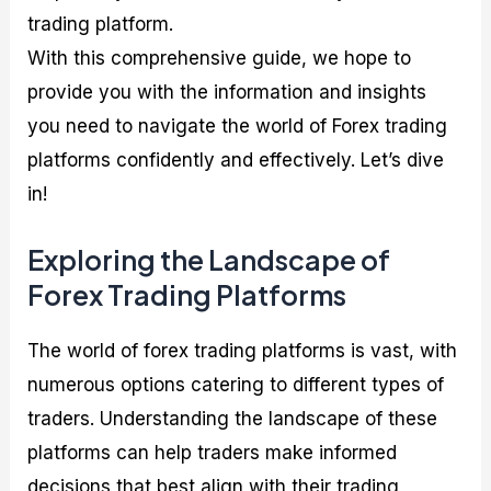
trading platform.
With this comprehensive guide, we hope to
provide you with the information and insights
you need to navigate the world of Forex trading
platforms confidently and effectively. Let’s dive
in!
Exploring the Landscape of
Forex Trading Platforms
The world of forex trading platforms is vast, with
numerous options catering to different types of
traders. Understanding the landscape of these
platforms can help traders make informed
decisions that best align with their trading