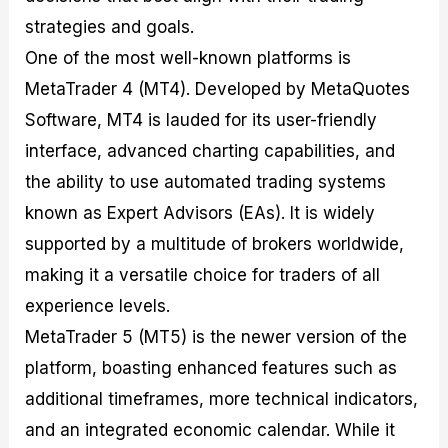
strategies and goals.
One of the most well-known platforms is
MetaTrader 4 (MT4). Developed by MetaQuotes
Software, MT4 is lauded for its user-friendly
interface, advanced charting capabilities, and
the ability to use automated trading systems
known as Expert Advisors (EAs). It is widely
supported by a multitude of brokers worldwide,
making it a versatile choice for traders of all
experience levels.
MetaTrader 5 (MT5) is the newer version of the
platform, boasting enhanced features such as
additional timeframes, more technical indicators,
and an integrated economic calendar. While it