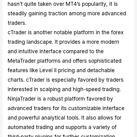
hasn’t quite taken over MT4’s popularity, it is
steadily gaining traction among more advanced
traders.
cTrader is another notable platform in the forex
trading landscape. It provides a more modern
and intuitive interface compared to the
MetaTrader platforms and offers sophisticated
features like Level II pricing and detachable
charts. cTrader is especially favored by traders
interested in scalping and high-speed trading.
NinjaTrader is a robust platform favored by
advanced traders for its customizable interface
and powerful analytical tools. It also allows for
automated trading and supports a variety of
third-party plugins for further customization.