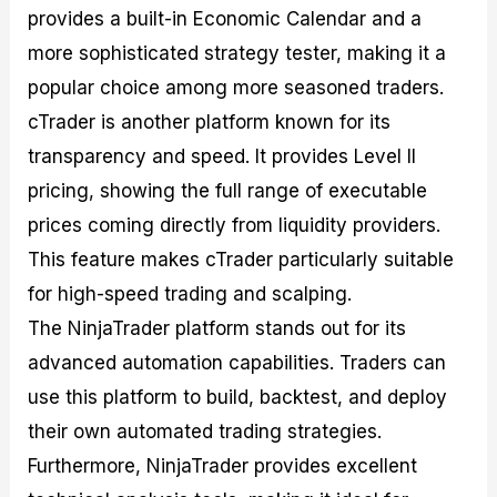
provides a built-in Economic Calendar and a
more sophisticated strategy tester, making it a
popular choice among more seasoned traders.
cTrader is another platform known for its
transparency and speed. It provides Level II
pricing, showing the full range of executable
prices coming directly from liquidity providers.
This feature makes cTrader particularly suitable
for high-speed trading and scalping.
The NinjaTrader platform stands out for its
advanced automation capabilities. Traders can
use this platform to build, backtest, and deploy
their own automated trading strategies.
Furthermore, NinjaTrader provides excellent