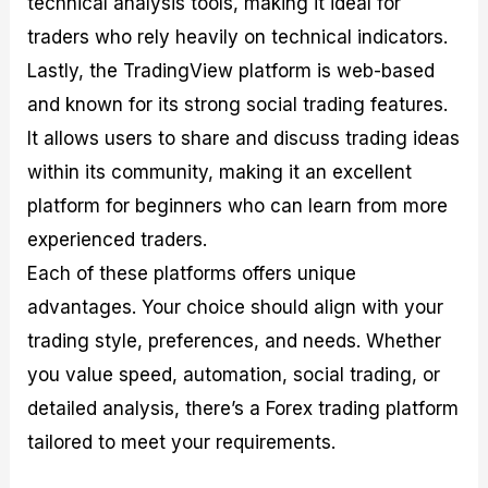
technical analysis tools, making it ideal for
traders who rely heavily on technical indicators.
Lastly, the TradingView platform is web-based
and known for its strong social trading features.
It allows users to share and discuss trading ideas
within its community, making it an excellent
platform for beginners who can learn from more
experienced traders.
Each of these platforms offers unique
advantages. Your choice should align with your
trading style, preferences, and needs. Whether
you value speed, automation, social trading, or
detailed analysis, there’s a Forex trading platform
tailored to meet your requirements.