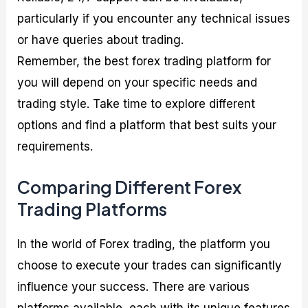
particularly if you encounter any technical issues
or have queries about trading.
Remember, the best forex trading platform for
you will depend on your specific needs and
trading style. Take time to explore different
options and find a platform that best suits your
requirements.
Comparing Different Forex
Trading Platforms
In the world of Forex trading, the platform you
choose to execute your trades can significantly
influence your success. There are various