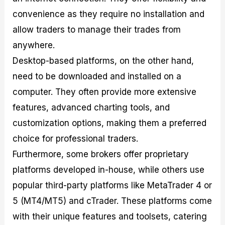
convenience as they require no installation and
allow traders to manage their trades from
anywhere.
Desktop-based platforms, on the other hand,
need to be downloaded and installed on a
computer. They often provide more extensive
features, advanced charting tools, and
customization options, making them a preferred
choice for professional traders.
Furthermore, some brokers offer proprietary
platforms developed in-house, while others use
popular third-party platforms like MetaTrader 4 or
5 (MT4/MT5) and cTrader. These platforms come
with their unique features and toolsets, catering