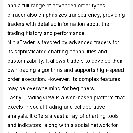
and a full range of advanced order types.
cTrader also emphasizes transparency, providing
traders with detailed information about their
trading history and performance.
NinjaTrader is favored by advanced traders for
its sophisticated charting capabilities and
customizability. It allows traders to develop their
own trading algorithms and supports high-speed
order execution. However, its complex features
may be overwhelming for beginners.
Lastly, TradingView is a web-based platform that
excels in social trading and collaborative
analysis. It offers a vast array of charting tools
and indicators, along with a social network for