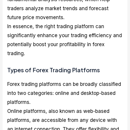
traders analyze market trends and forecast
future price movements.
In essence, the right trading platform can
significantly enhance your trading efficiency and
potentially boost your profitability in forex
trading.
Types of Forex Trading Platforms
Forex trading platforms can be broadly classified
into two categories: online and desktop-based
platforms.
Online platforms, also known as web-based
platforms, are accessible from any device with
an internet connection. They offer flexibility and