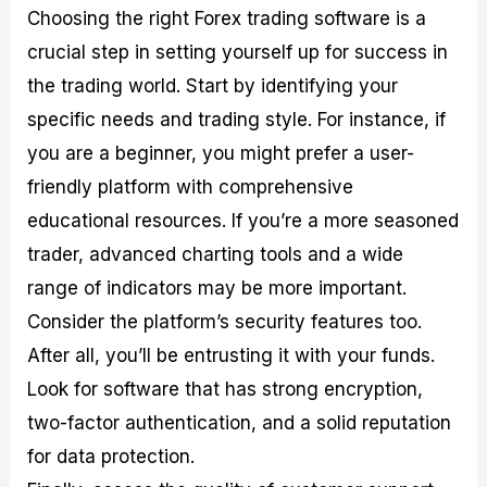
Choosing the right Forex trading software is a
crucial step in setting yourself up for success in
the trading world. Start by identifying your
specific needs and trading style. For instance, if
you are a beginner, you might prefer a user-
friendly platform with comprehensive
educational resources. If you’re a more seasoned
trader, advanced charting tools and a wide
range of indicators may be more important.
Consider the platform’s security features too.
After all, you’ll be entrusting it with your funds.
Look for software that has strong encryption,
two-factor authentication, and a solid reputation
for data protection.