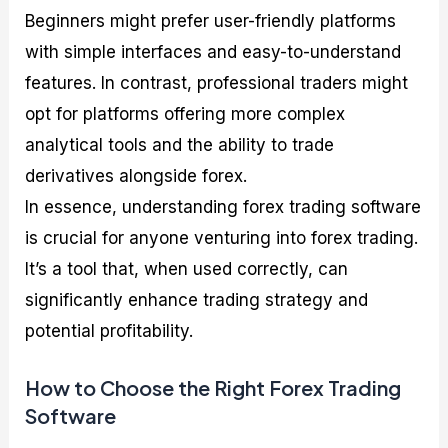
Beginners might prefer user-friendly platforms
with simple interfaces and easy-to-understand
features. In contrast, professional traders might
opt for platforms offering more complex
analytical tools and the ability to trade
derivatives alongside forex.
In essence, understanding forex trading software
is crucial for anyone venturing into forex trading.
It’s a tool that, when used correctly, can
significantly enhance trading strategy and
potential profitability.
How to Choose the Right Forex Trading
Software