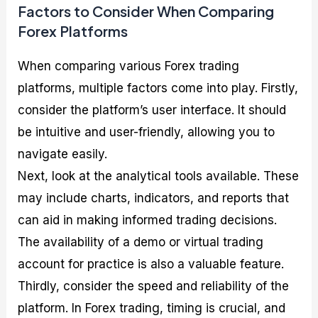
Factors to Consider When Comparing
Forex Platforms
When comparing various Forex trading
platforms, multiple factors come into play. Firstly,
consider the platform’s user interface. It should
be intuitive and user-friendly, allowing you to
navigate easily.
Next, look at the analytical tools available. These
may include charts, indicators, and reports that
can aid in making informed trading decisions.
The availability of a demo or virtual trading
account for practice is also a valuable feature.
Thirdly, consider the speed and reliability of the
platform. In Forex trading, timing is crucial, and