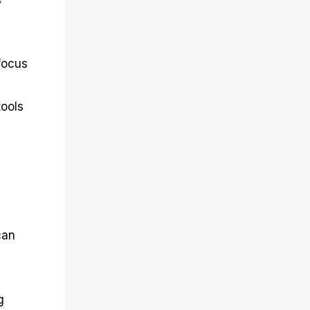
focus
tools
can
g