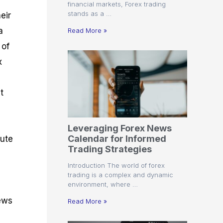
financial markets, Forex trading
stands as a …
eir
a
Read More »
 of
x
t
Leveraging Forex News
Calendar for Informed
cute
Trading Strategies
Introduction The world of forex
trading is a complex and dynamic
environment, where …
news
Read More »