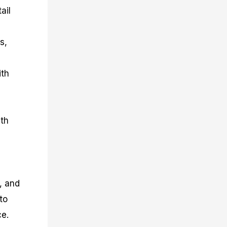
ail
s,
ith
ith
, and
to
ce.