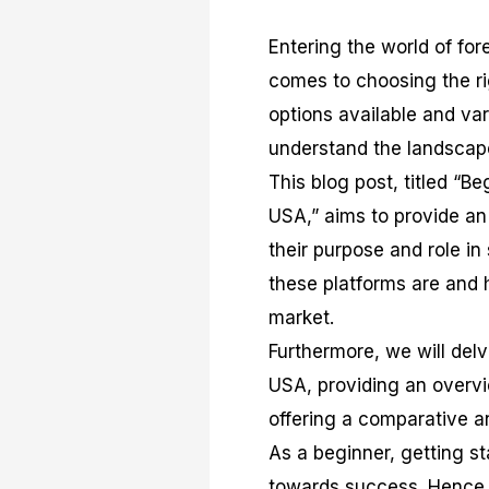
Entering the world of for
comes to choosing the rig
options available and vari
understand the landscape
This blog post, titled “B
USA,” aims to provide an 
their purpose and role in
these platforms are and h
market.
Furthermore, we will delve
USA, providing an overvi
offering a comparative a
As a beginner, getting s
towards success. Hence, t