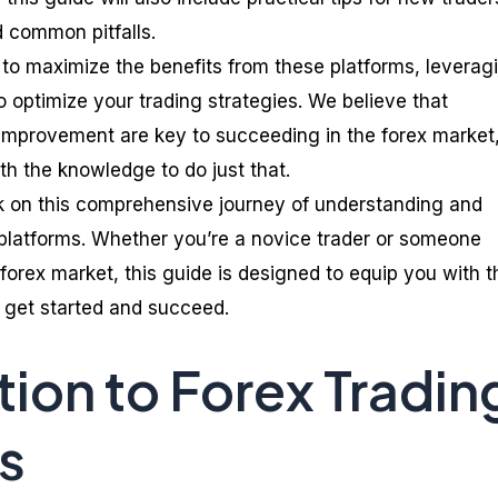
 common pitfalls.
w to maximize the benefits from these platforms, leverag
to optimize your trading strategies. We believe that
improvement are key to succeeding in the forex market
th the knowledge to do just that.
 on this comprehensive journey of understanding and
 platforms. Whether you’re a novice trader or someone
forex market, this guide is designed to equip you with t
 get started and succeed.
tion to Forex Tradin
s