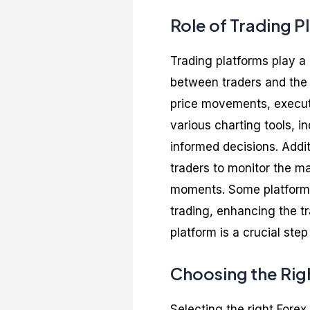
Role of Trading P
Trading platforms play a c
between traders and the 
price movements, executi
various charting tools, i
informed decisions. Addit
traders to monitor the m
moments. Some platforms 
trading, enhancing the t
platform is a crucial step
Choosing the Rig
Selecting the right Forex