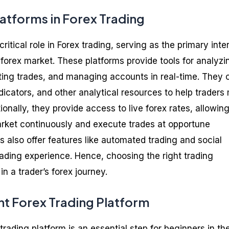
latforms in Forex Trading
ritical role in Forex trading, serving as the primary inte
forex market. These platforms provide tools for analyzi
ng trades, and managing accounts in real-time. They o
ndicators, and other analytical resources to help trader
ionally, they provide access to live forex rates, allowin
arket continuously and execute trades at opportune
also offer features like automated trading and social
rading experience. Hence, choosing the right trading
 in a trader’s forex journey.
ht Forex Trading Platform
 trading platform is an essential step for beginners in th