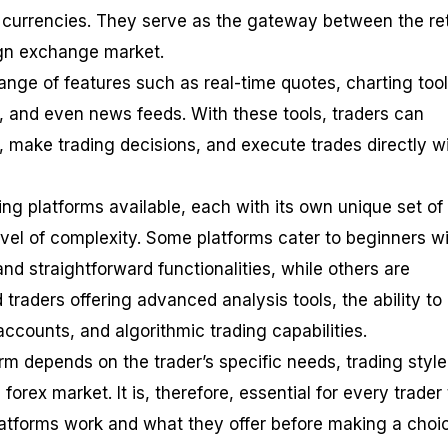
f currencies. They serve as the gateway between the ret
ign exchange market.
ange of features such as real-time quotes, charting tool
 and even news feeds. With these tools, traders can
, make trading decisions, and execute trades directly w
ng platforms available, each with its own unique set of
level of complexity. Some platforms cater to beginners w
 and straightforward functionalities, while others are
traders offering advanced analysis tools, the ability to
accounts, and algorithmic trading capabilities.
rm depends on the trader’s specific needs, trading style
 forex market. It is, therefore, essential for every trader 
atforms work and what they offer before making a choi