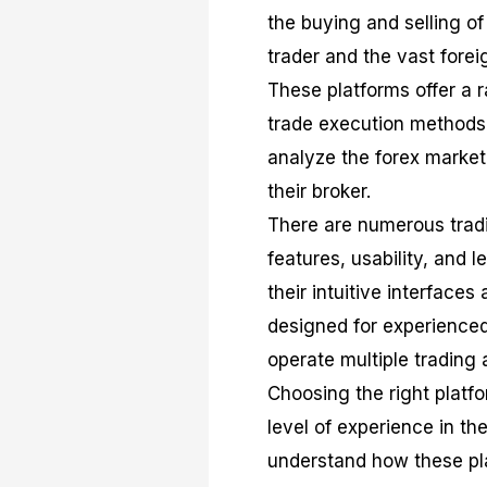
the buying and selling o
trader and the vast fore
These platforms offer a r
trade execution methods,
analyze the forex market
their broker.
There are numerous tradi
features, usability, and 
their intuitive interfaces
designed for experienced 
operate multiple trading 
Choosing the right platfo
level of experience in the
understand how these pl