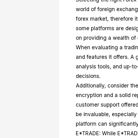
world of foreign exchang
forex market, therefore i
some platforms are desig
on providing a wealth of
When evaluating a trading
and features it offers. A
analysis tools, and up-t
decisions.
Additionally, consider t
encryption and a solid re
customer support offered
be invaluable, especiall
platform can significant
E*TRADE: While E*TRADE i