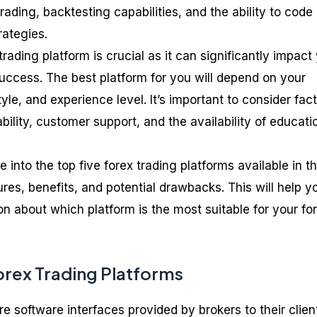
rading, backtesting capabilities, and the ability to code
rategies.
trading platform is crucial as it can significantly impact
uccess. The best platform for you will depend on your
yle, and experience level. It’s important to consider fac
ability, customer support, and the availability of educati
ve into the top five forex trading platforms available in t
ures, benefits, and potential drawbacks. This will help y
n about which platform is the most suitable for your fo
rex Trading Platforms
re software interfaces provided by brokers to their clien