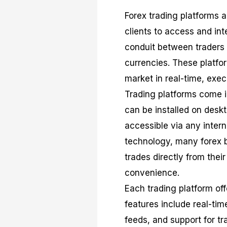
Forex trading platforms a
clients to access and in
conduit between traders a
currencies. These platfor
market in real-time, exe
Trading platforms come i
can be installed on desk
accessible via any intern
technology, many forex b
trades directly from their
convenience.
Each trading platform of
features include real-tim
feeds, and support for t