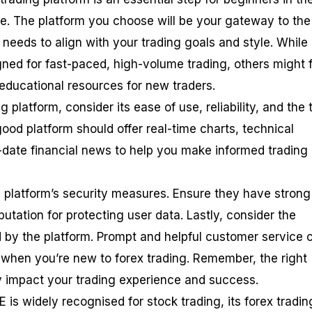
e. The platform you choose will be your gateway to the
t needs to align with your trading goals and style. While
ned for fast-paced, high-volume trading, others might 
 educational resources for new traders.
 platform, consider its ease of use, reliability, and the 
 good platform should offer real-time charts, technical
o-date financial news to help you make informed trading
he platform’s security measures. Ensure they have strong
putation for protecting user data. Lastly, consider the
 by the platform. Prompt and helpful customer service 
y when you’re new to forex trading. Remember, the right
ly impact your trading experience and success.
s widely recognised for stock trading, its forex tradin