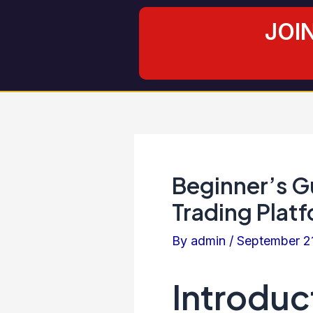
Skip
Post
JOI
to
navigation
content
Beginner’s Gu
Trading Platf
By
admin
/
September 2
Introduc