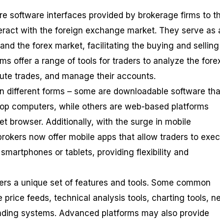
re software interfaces provided by brokerage firms to th
teract with the foreign exchange market. They serve as 
nd the forex market, facilitating the buying and selling
ms offer a range of tools for traders to analyze the fore
cute trades, and manage their accounts.
n different forms – some are downloadable software tha
top computers, while others are web-based platforms
et browser. Additionally, with the surge in mobile
rokers now offer mobile apps that allow traders to exe
 smartphones or tablets, providing flexibility and
fers a unique set of features and tools. Some common
e price feeds, technical analysis tools, charting tools, 
rading systems. Advanced platforms may also provide