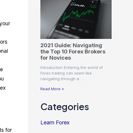
 your
tors
2021 Guide: Navigating
onal
the Top 10 Forex Brokers
for Novices
Introduction Entering the world of
he
Forex trading can seem like
ou
navigating through a …
rex
Read More »
Categories
Learn Forex
ts for