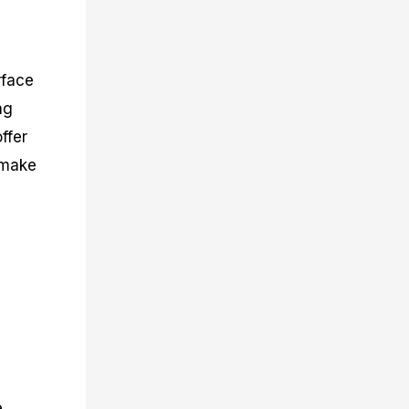
rface
ng
ffer
s make
g
e