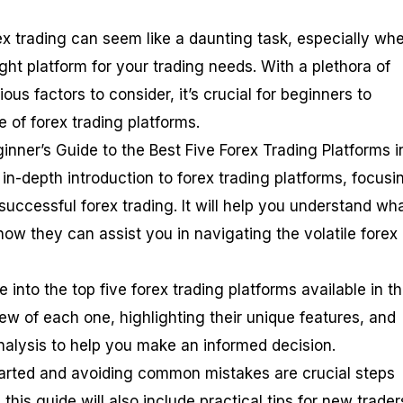
ex trading can seem like a daunting task, especially whe
ht platform for your trading needs. With a plethora of
ous factors to consider, it’s crucial for beginners to
 of forex trading platforms.
eginner’s Guide to the Best Five Forex Trading Platforms i
in-depth introduction to forex trading platforms, focusi
 successful forex trading. It will help you understand wh
ow they can assist you in navigating the volatile forex
 into the top five forex trading platforms available in t
ew of each one, highlighting their unique features, and
nalysis to help you make an informed decision.
tarted and avoiding common mistakes are crucial steps
his guide will also include practical tips for new trader