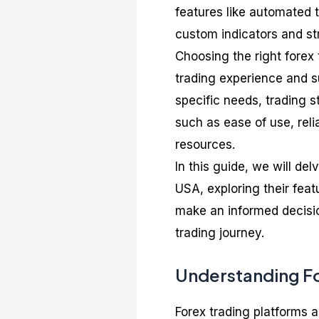
features like automated t
custom indicators and st
Choosing the right forex 
trading experience and s
specific needs, trading st
such as ease of use, reli
resources.
In this guide, we will del
USA, exploring their feat
make an informed decisio
trading journey.
Understanding Fo
Forex trading platforms a