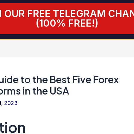
N OUR FREE TELEGRAM CHA
(100% FREE!)
ide to the Best Five Forex
orms in the USA
1, 2023
tion