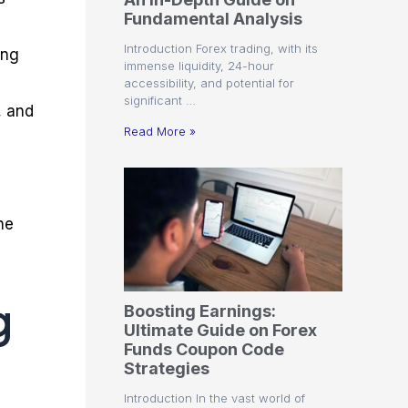
r
t
n
r
c
Fundamental Analysis
o
a
C
a
e
f
l
o
t
s
Introduction Forex trading, with its
ing
i
A
d
e
immense liquidity, 24-hour
t
n
e
g
accessibility, and potential for
C
a
S
i
significant …
a
l
t
e
, and
l
y
r
s
Read More »
c
s
a
u
i
t
l
s
e
a
g
t
i
he
o
e
r
s
P
i
p
g
Boosting Earnings:
s
Ultimate Guide on Forex
Funds Coupon Code
Strategies
Introduction In the vast world of