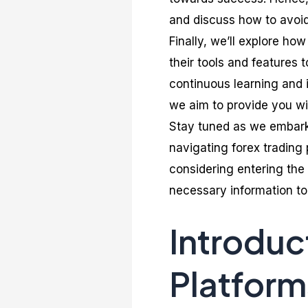
and discuss how to avoid
Finally, we’ll explore ho
their tools and features 
continuous learning and 
we aim to provide you wi
Stay tuned as we embark
navigating forex trading
considering entering the 
necessary information to
Introduc
Platform