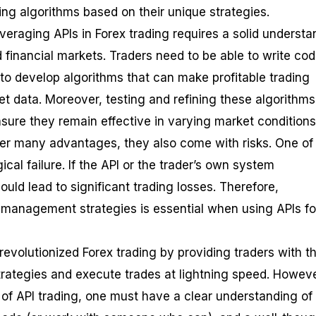
ing algorithms based on their unique strategies.
veraging APIs in Forex trading requires a solid understa
financial markets. Traders need to be able to write cod
o develop algorithms that can make profitable trading
t data. Moreover, testing and refining these algorithms 
sure they remain effective in varying market conditions
ffer many advantages, they also come with risks. One of
ical failure. If the API or the trader’s own system
could lead to significant trading losses. Therefore,
 management strategies is essential when using APIs fo
revolutionized Forex trading by providing traders with t
trategies and execute trades at lightning speed. Howeve
l of API trading, one must have a clear understanding o