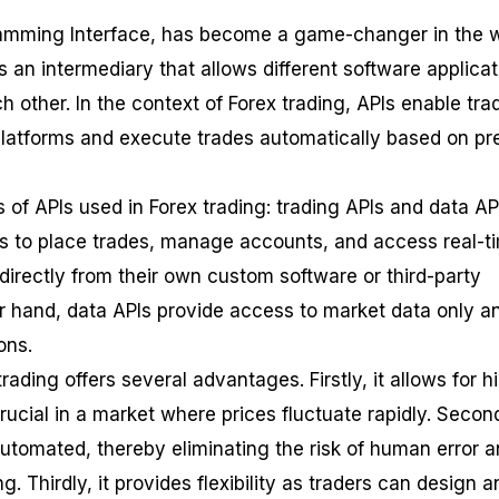
gramming Interface, has become a game-changer in the 
as an intermediary that allows different software applica
other. In the context of Forex trading, APIs enable tra
platforms and execute trades automatically based on pr
of APIs used in Forex trading: trading APIs and data AP
rs to place trades, manage accounts, and access real-t
 directly from their own custom software or third-party
er hand, data APIs provide access to market data only a
ons.
rading offers several advantages. Firstly, it allows for h
rucial in a market where prices fluctuate rapidly. Second
automated, thereby eliminating the risk of human error 
. Thirdly, it provides flexibility as traders can design a