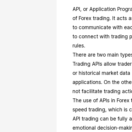
API, or Application Pro
of Forex trading. It acts 
to communicate with each 
to connect with trading 
rules.
There are two main types 
Trading APIs allow trade
or historical market data
applications. On the oth
not facilitate trading acti
The use of APIs in Forex t
speed trading, which is c
API trading can be fully 
emotional decision-making