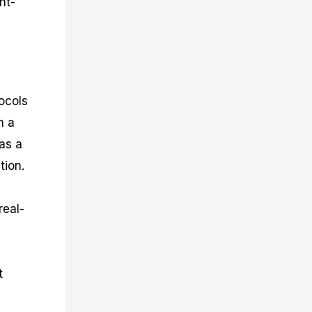
ht-
tocols
h a
as a
tion.
real-
t