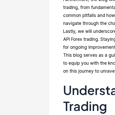
trading, from fundamenta
common pitfalls and how 
navigate through the cha
Lastly, we will undersco
API Forex trading. Stayi
for ongoing improvement a
This blog serves as a gu
to equip you with the kno
on this journey to unravel
Understa
Trading