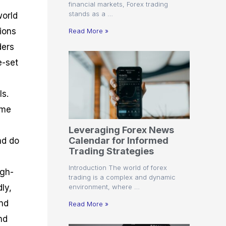
financial markets, Forex trading
stands as a …
world
tions
Read More »
ders
e-set
Is.
ime
Leveraging Forex News
Calendar for Informed
nd do
Trading Strategies
Introduction The world of forex
igh-
trading is a complex and dynamic
environment, where …
ly,
and
Read More »
nd