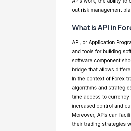
APIs work, the ability t
out risk management pla
What is API in Fo
API, or Application Progr
and tools for building so
software component shoul
bridge that allows diffe
In the context of Forex t
algorithms and strategies
time access to currency p
increased control and cus
Moreover, APIs can facil
their trading strategies 