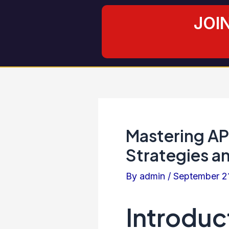
Skip
Post
JOI
to
navigation
content
Mastering AP
Strategies a
By
admin
/
September 2
Introduc