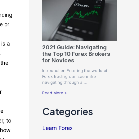
nding
e or
is a
2021 Guide: Navigating
.
the Top 10 Forex Brokers
for Novices
 the
Introduction Entering the world of
Forex trading can seem like
navigating through a …
r
Read More »
Categories
he
r, to
Learn Forex
f how