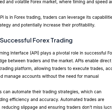
aced and volatile Forex market, where timing and speed a
 is in Forex trading, traders can leverage its capabiliti
tegy and potentially increase their profitability.
n Successful Forex Trading
ng Interface (API) plays a pivotal role in successful F
ridge between traders and the market. APIs enable direct
rading platform, allowing traders to execute trades, ac
and manage accounts without the need for manual
rs can automate their trading strategies, which can
ading efficiency and accuracy. Automated trades are
 reducing slippage and ensuring traders don’t miss lucr