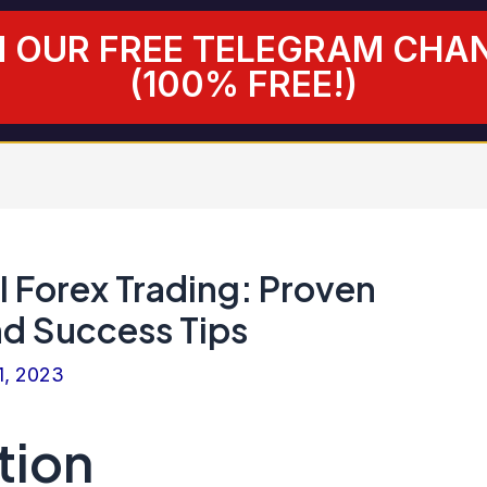
N OUR FREE TELEGRAM CHA
(100% FREE!)
I Forex Trading: Proven
nd Success Tips
1, 2023
tion