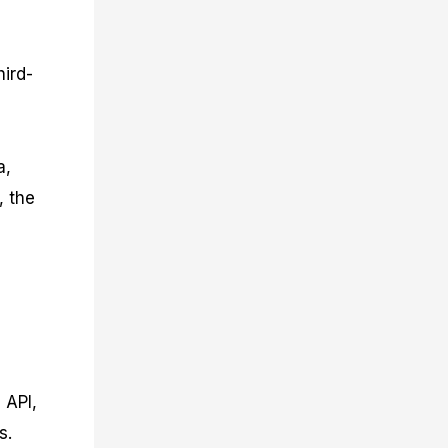
hird-
g
a,
, the
 API,
s.