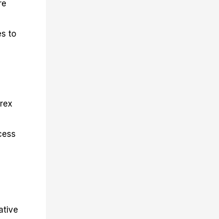
re
es to
orex
cess
ative