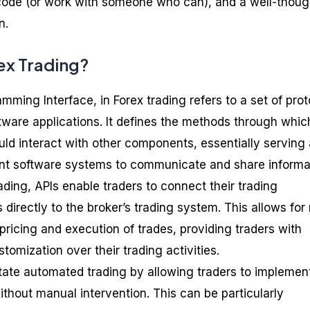
o code (or work with someone who can), and a well-thoug
n.
rex Trading?
amming Interface, in Forex trading refers to a set of pro
ftware applications. It defines the methods through whic
d interact with other components, essentially serving 
rent software systems to communicate and share informa
rading, APIs enable traders to connect their trading
 directly to the broker’s trading system. This allows for 
ricing and execution of trades, providing traders with
tomization over their trading activities.
itate automated trading by allowing traders to implemen
without manual intervention. This can be particularly