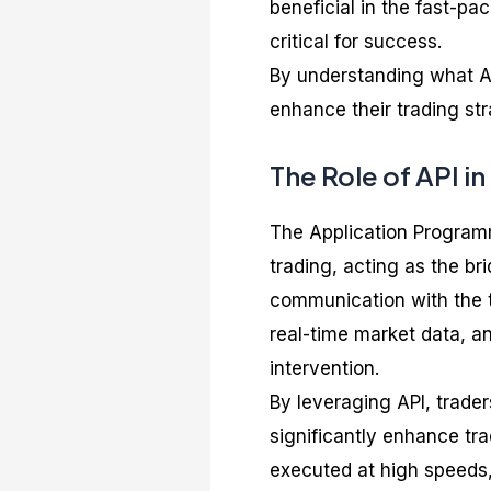
beneficial in the fast-p
critical for success.
By understanding what API
enhance their trading stra
The Role of API i
The Application Programmi
trading, acting as the b
communication with the t
real-time market data, 
intervention.
By leveraging API, trade
significantly enhance tr
executed at high speeds,