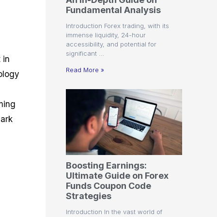
r
t
n
r
c
Fundamental Analysis
o
a
C
a
e
f
l
o
t
s
Introduction Forex trading, with its
i
A
d
e
immense liquidity, 24-hour
t
n
e
g
accessibility, and potential for
C
a
S
i
significant …
a
l
t
e
 in
l
y
r
s
Read More »
ology
c
s
a
u
i
t
l
s
e
ming
a
g
t
i
bark
o
e
r
s
P
i
p
Boosting Earnings:
s
Ultimate Guide on Forex
Funds Coupon Code
Strategies
Introduction In the vast world of