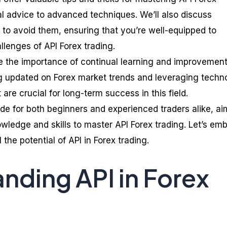
l advice to advanced techniques. We’ll also discuss
to avoid them, ensuring that you’re well-equipped to
llenges of API Forex trading.
re the importance of continual learning and improvement
ng updated on Forex market trends and leveraging techn
re crucial for long-term success in this field.
ide for both beginners and experienced traders alike, ai
wledge and skills to master API Forex trading. Let’s em
 the potential of API in Forex trading.
nding API in Forex