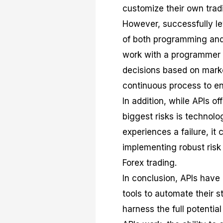
customize their own trad
However, successfully le
of both programming and 
work with a programmer t
decisions based on marke
continuous process to en
In addition, while APIs o
biggest risks is technolog
experiences a failure, it 
implementing robust risk
Forex trading.
In conclusion, APIs have 
tools to automate their s
harness the full potentia