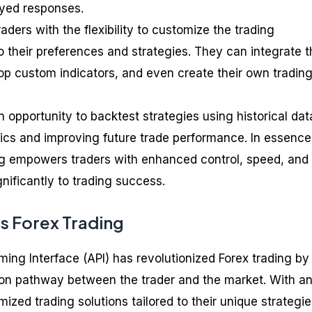
ayed responses.
aders with the flexibility to customize the trading
 their preferences and strategies. They can integrate t
lop custom indicators, and even create their own tradin
n opportunity to backtest strategies using historical dat
ctics and improving future trade performance. In essence
ing empowers traders with enhanced control, speed, and
ignificantly to trading success.
s Forex Trading
ing Interface (API) has revolutionized Forex trading by
ction pathway between the trader and the market. With an
ized trading solutions tailored to their unique strategie