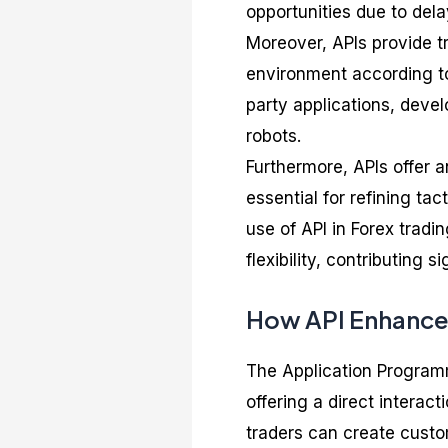
opportunities due to del
Moreover, APIs provide tr
environment according to
party applications, deve
robots.
Furthermore, APIs offer a
essential for refining ta
use of API in Forex trad
flexibility, contributing s
How API Enhance
The Application Programm
offering a direct intera
traders can create custom