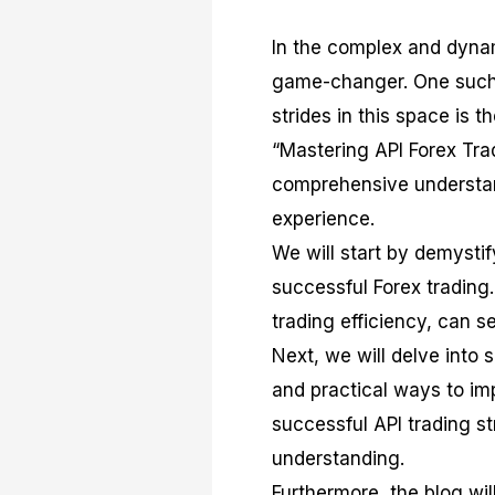
In the complex and dynam
game-changer. One such 
strides in this space is t
“Mastering API Forex Tra
comprehensive understand
experience.
We will start by demystify
successful Forex trading
trading efficiency, can s
Next, we will delve into 
and practical ways to imp
successful API trading st
understanding.
Furthermore, the blog will