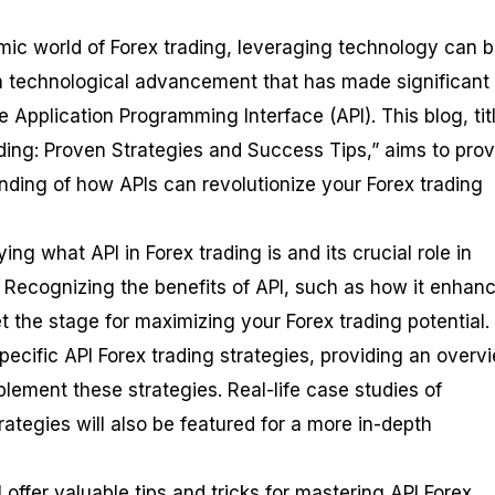
ic world of Forex trading, leveraging technology can b
technological advancement that has made significant
he Application Programming Interface (API). This blog, tit
ding: Proven Strategies and Success Tips,” aims to prov
ing of how APIs can revolutionize your Forex trading
ing what API in Forex trading is and its crucial role in
. Recognizing the benefits of API, such as how it enhan
et the stage for maximizing your Forex trading potential.
specific API Forex trading strategies, providing an overv
lement these strategies. Real-life case studies of
rategies will also be featured for a more in-depth
 offer valuable tips and tricks for mastering API Forex