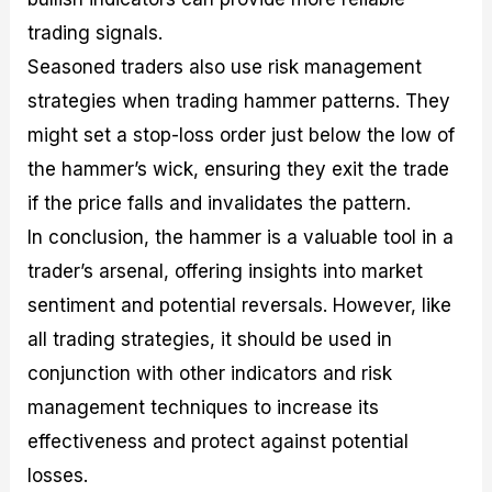
trading signals.
Seasoned traders also use risk management
strategies when trading hammer patterns. They
might set a stop-loss order just below the low of
the hammer’s wick, ensuring they exit the trade
if the price falls and invalidates the pattern.
In conclusion, the hammer is a valuable tool in a
trader’s arsenal, offering insights into market
sentiment and potential reversals. However, like
all trading strategies, it should be used in
conjunction with other indicators and risk
management techniques to increase its
effectiveness and protect against potential
losses.