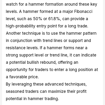
watch for a hammer formation around these key
levels. A hammer formed at a major Fibonacci
level, such as 50% or 61.8%, can provide a
high-probability entry point for a long trade.
Another technique is to use the hammer pattern
in conjunction with trend lines or support and
resistance levels. If a hammer forms near a
strong support level or trend line, it can indicate
a potential bullish rebound, offering an
opportunity for traders to enter a long position at
a favorable price.
By leveraging these advanced techniques,
seasoned traders can maximize their profit
potential in hammer trading.