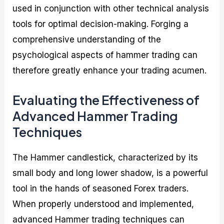
used in conjunction with other technical analysis
tools for optimal decision-making. Forging a
comprehensive understanding of the
psychological aspects of hammer trading can
therefore greatly enhance your trading acumen.
Evaluating the Effectiveness of
Advanced Hammer Trading
Techniques
The Hammer candlestick, characterized by its
small body and long lower shadow, is a powerful
tool in the hands of seasoned Forex traders.
When properly understood and implemented,
advanced Hammer trading techniques can