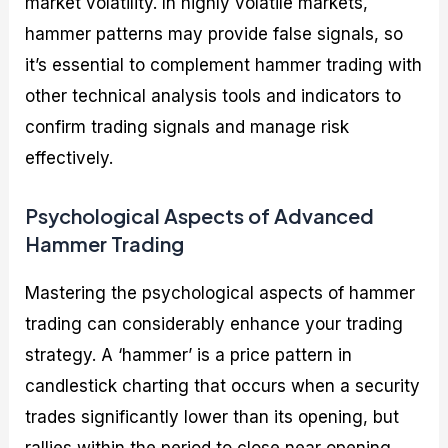
market volatility. In highly volatile markets,
hammer patterns may provide false signals, so
it’s essential to complement hammer trading with
other technical analysis tools and indicators to
confirm trading signals and manage risk
effectively.
Psychological Aspects of Advanced
Hammer Trading
Mastering the psychological aspects of hammer
trading can considerably enhance your trading
strategy. A ‘hammer’ is a price pattern in
candlestick charting that occurs when a security
trades significantly lower than its opening, but
rallies within the period to close near opening