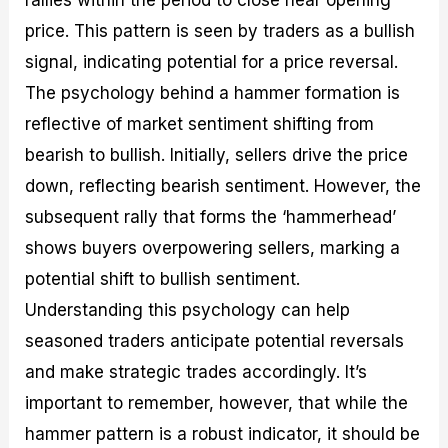
price. This pattern is seen by traders as a bullish
signal, indicating potential for a price reversal.
The psychology behind a hammer formation is
reflective of market sentiment shifting from
bearish to bullish. Initially, sellers drive the price
down, reflecting bearish sentiment. However, the
subsequent rally that forms the ‘hammerhead’
shows buyers overpowering sellers, marking a
potential shift to bullish sentiment.
Understanding this psychology can help
seasoned traders anticipate potential reversals
and make strategic trades accordingly. It’s
important to remember, however, that while the
hammer pattern is a robust indicator, it should be