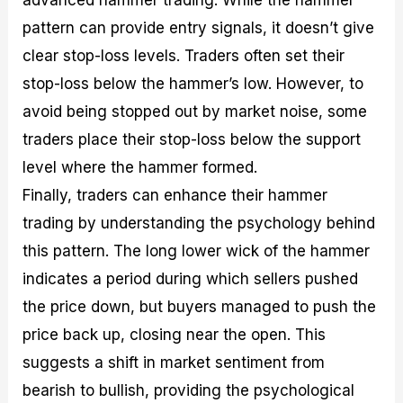
advanced hammer trading. While the hammer
pattern can provide entry signals, it doesn’t give
clear stop-loss levels. Traders often set their
stop-loss below the hammer’s low. However, to
avoid being stopped out by market noise, some
traders place their stop-loss below the support
level where the hammer formed.
Finally, traders can enhance their hammer
trading by understanding the psychology behind
this pattern. The long lower wick of the hammer
indicates a period during which sellers pushed
the price down, but buyers managed to push the
price back up, closing near the open. This
suggests a shift in market sentiment from
bearish to bullish, providing the psychological