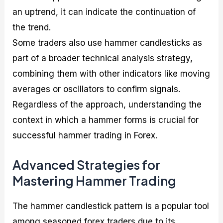
an uptrend, it can indicate the continuation of
the trend.
Some traders also use hammer candlesticks as
part of a broader technical analysis strategy,
combining them with other indicators like moving
averages or oscillators to confirm signals.
Regardless of the approach, understanding the
context in which a hammer forms is crucial for
successful hammer trading in Forex.
Advanced Strategies for
Mastering Hammer Trading
The hammer candlestick pattern is a popular tool
among seasoned forex traders due to its