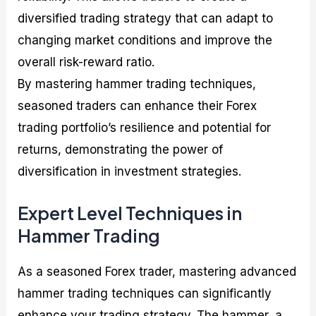
diversified trading strategy that can adapt to
changing market conditions and improve the
overall risk-reward ratio.
By mastering hammer trading techniques,
seasoned traders can enhance their Forex
trading portfolio’s resilience and potential for
returns, demonstrating the power of
diversification in investment strategies.
Expert Level Techniques in
Hammer Trading
As a seasoned Forex trader, mastering advanced
hammer trading techniques can significantly
enhance your trading strategy. The hammer, a