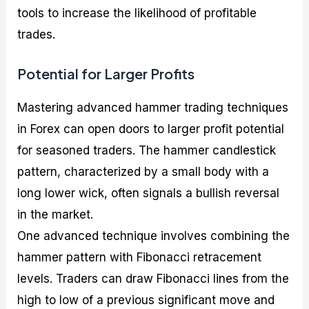
tools to increase the likelihood of profitable
trades.
Potential for Larger Profits
Mastering advanced hammer trading techniques
in Forex can open doors to larger profit potential
for seasoned traders. The hammer candlestick
pattern, characterized by a small body with a
long lower wick, often signals a bullish reversal
in the market.
One advanced technique involves combining the
hammer pattern with Fibonacci retracement
levels. Traders can draw Fibonacci lines from the
high to low of a previous significant move and