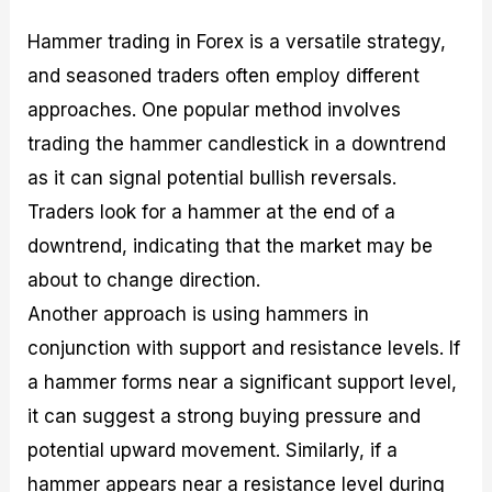
Hammer trading in Forex is a versatile strategy,
and seasoned traders often employ different
approaches. One popular method involves
trading the hammer candlestick in a downtrend
as it can signal potential bullish reversals.
Traders look for a hammer at the end of a
downtrend, indicating that the market may be
about to change direction.
Another approach is using hammers in
conjunction with support and resistance levels. If
a hammer forms near a significant support level,
it can suggest a strong buying pressure and
potential upward movement. Similarly, if a
hammer appears near a resistance level during