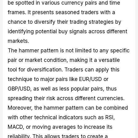
be spotted in various currency pairs and time
frames. It presents seasoned traders with a
chance to diversify their trading strategies by
identifying potential buy signals across different
markets.
The hammer pattern is not limited to any specific
pair or market condition, making it a versatile
tool for diversification. Traders can apply this
technique to major pairs like EUR/USD or
GBP/USD, as well as less popular pairs, thus
spreading their risk across different currencies.
Moreover, the hammer pattern can be combined
with other technical indicators such as RSI,
MACD, or moving averages to increase its
reliability. This allows traders to create a