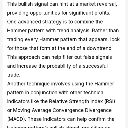
This bullish signal can hint at a market reversal,
providing opportunities for significant profits.
One advanced strategy is to combine the
Hammer pattern with trend analysis. Rather than
trading every Hammer pattern that appears, look
for those that form at the end of a downtrend.
This approach can help filter out false signals
and increase the probability of a successful
trade.
Another technique involves using the Hammer
pattern in conjunction with other technical
indicators like the Relative Strength Index (RSI)
or Moving Average Convergence Divergence
(MACD). These indicators can help confirm the
Hammer pattern’s bullish signal, providing an