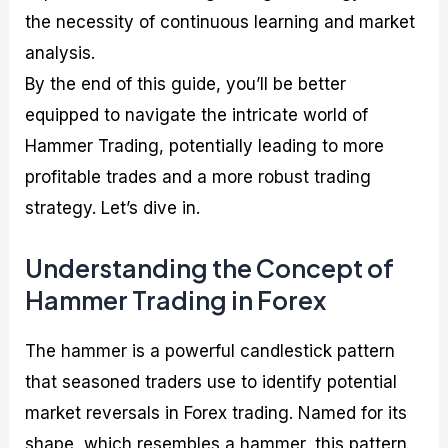
the necessity of continuous learning and market
analysis.
By the end of this guide, you’ll be better
equipped to navigate the intricate world of
Hammer Trading, potentially leading to more
profitable trades and a more robust trading
strategy. Let’s dive in.
Understanding the Concept of
Hammer Trading in Forex
The hammer is a powerful candlestick pattern
that seasoned traders use to identify potential
market reversals in Forex trading. Named for its
shape, which resembles a hammer, this pattern