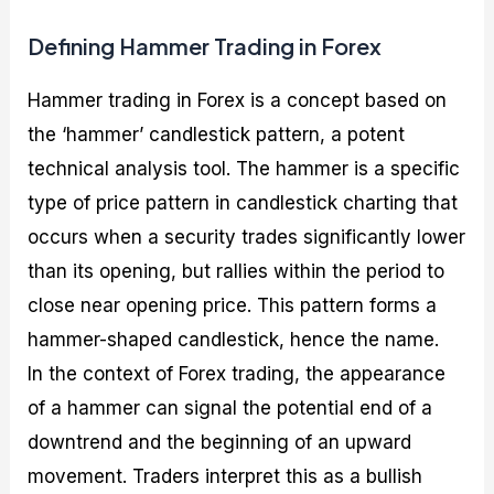
Defining Hammer Trading in Forex
Hammer trading in Forex is a concept based on
the ‘hammer’ candlestick pattern, a potent
technical analysis tool. The hammer is a specific
type of price pattern in candlestick charting that
occurs when a security trades significantly lower
than its opening, but rallies within the period to
close near opening price. This pattern forms a
hammer-shaped candlestick, hence the name.
In the context of Forex trading, the appearance
of a hammer can signal the potential end of a
downtrend and the beginning of an upward
movement. Traders interpret this as a bullish