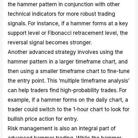
the hammer pattern in conjunction with other
technical indicators for more robust trading
signals. For instance, if a hammer forms at a key
support level or Fibonacci retracement level, the
reversal signal becomes stronger.
Another advanced strategy involves using the
hammer pattern in a larger timeframe chart, and
then using a smaller timeframe chart to fine-tune
the entry point. This ‘multiple timeframe analysis’
can help traders find high-probability trades. For
example, if a hammer forms on the daily chart, a
trader could switch to the 1-hour chart to look for
bullish price action for entry.
Risk management is also an integral part of