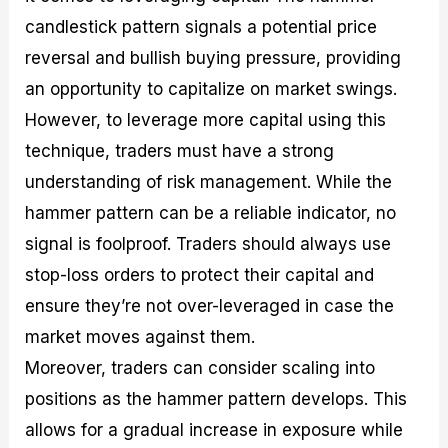
candlestick pattern signals a potential price
reversal and bullish buying pressure, providing
an opportunity to capitalize on market swings.
However, to leverage more capital using this
technique, traders must have a strong
understanding of risk management. While the
hammer pattern can be a reliable indicator, no
signal is foolproof. Traders should always use
stop-loss orders to protect their capital and
ensure they’re not over-leveraged in case the
market moves against them.
Moreover, traders can consider scaling into
positions as the hammer pattern develops. This
allows for a gradual increase in exposure while