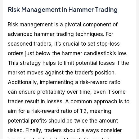
Risk Management in Hammer Trading
Risk management is a pivotal component of
advanced hammer trading techniques. For
seasoned traders, it’s crucial to set stop-loss
orders just below the hammer candlestick’s low.
This strategy helps to limit potential losses if the
market moves against the trader’s position.
Additionally, implementing a risk-reward ratio
can ensure profitability over time, even if some
trades result in losses. A common approach is to
aim for a risk-reward ratio of 1:2, meaning
potential profits should be twice the amount
risked. Finally, traders should always consider