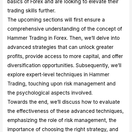
basics of Forex and are looking to elevate their
r
t
n
r
c
o
a
C
a
e
trading skills further.
f
l
o
t
s
i
A
d
e
The upcoming sections will first ensure a
t
n
e
g
comprehensive understanding of the concept of
C
a
S
i
a
l
t
e
Hammer Trading in Forex. Then, we’ll delve into
l
y
r
s
c
s
a
advanced strategies that can unlock greater
u
i
t
profits, provide access to more capital, and offer
l
s
e
a
g
diversification opportunities. Subsequently, we’ll
t
i
explore expert-level techniques in Hammer
o
e
r
s
Trading, touching upon risk management and
P
i
the psychological aspects involved.
p
Towards the end, we’ll discuss how to evaluate
s
the effectiveness of these advanced techniques,
emphasizing the role of risk management, the
importance of choosing the right strategy, and