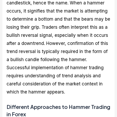
candlestick, hence the name. When a hammer
occurs, it signifies that the market is attempting
to determine a bottom and that the bears may be
losing their grip. Traders often interpret this as a
bullish reversal signal, especially when it occurs
after a downtrend. However, confirmation of this
trend reversal is typically required in the form of
a bullish candle following the hammer.
Successful implementation of hammer trading
requires understanding of trend analysis and
careful consideration of the market context in
which the hammer appears.
Different Approaches to Hammer Trading
in Forex