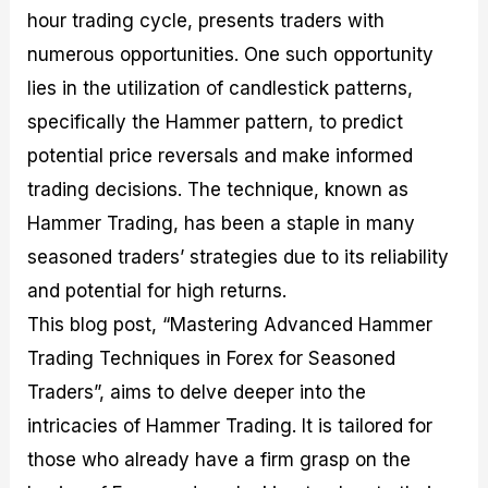
M
I
e
d
o
hour trading cycle, presents traders with
a
n
G
a
p
numerous opportunities. One such opportunity
s
-
u
r
1
t
D
i
f
0
lies in the utilization of candlestick patterns,
e
e
d
o
F
specifically the Hammer pattern, to predict
r
p
e
r
o
i
t
o
I
r
potential price reversals and make informed
n
h
n
n
e
g
G
F
f
x
trading decisions. The technique, known as
t
u
o
o
B
Hammer Trading, has been a staple in many
h
i
r
r
r
e
d
e
m
o
seasoned traders’ strategies due to its reliability
U
e
x
e
k
s
o
F
d
e
and potential for high returns.
e
n
u
T
r
This blog post, “Mastering Advanced Hammer
o
F
n
r
s
f
u
d
a
f
Trading Techniques in Forex for Seasoned
F
n
s
d
o
o
d
C
i
r
Traders”, aims to delve deeper into the
r
a
o
n
N
intricacies of Hammer Trading. It is tailored for
e
m
u
g
o
x
e
p
S
v
those who already have a firm grasp on the
P
n
o
t
i