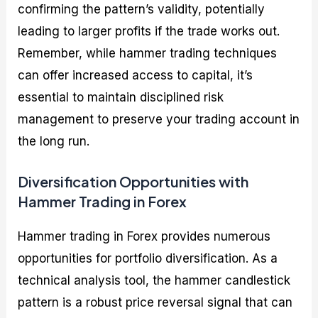
confirming the pattern’s validity, potentially
leading to larger profits if the trade works out.
Remember, while hammer trading techniques
can offer increased access to capital, it’s
essential to maintain disciplined risk
management to preserve your trading account in
the long run.
Diversification Opportunities with
Hammer Trading in Forex
Hammer trading in Forex provides numerous
opportunities for portfolio diversification. As a
technical analysis tool, the hammer candlestick
pattern is a robust price reversal signal that can