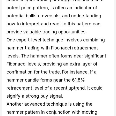
potent price pattern, is often an indicator of
potential bullish reversals, and understanding
how to interpret and react to this pattern can
provide valuable trading opportunities.
One expert-level technique involves combining
hammer trading with Fibonacci retracement
levels. The hammer often forms near significant
Fibonacci levels, providing an extra layer of
confirmation for the trade. For instance, if a
hammer candle forms near the 61.8%
retracement level of a recent uptrend, it could
signify a strong buy signal.
Another advanced technique is using the
hammer pattern in conjunction with moving