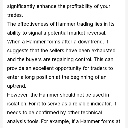
significantly enhance the profitability of your
trades.
The effectiveness of Hammer trading lies in its
ability to signal a potential market reversal.
When a Hammer forms after a downtrend, it
suggests that the sellers have been exhausted
and the buyers are regaining control. This can
provide an excellent opportunity for traders to
enter a long position at the beginning of an
uptrend.
However, the Hammer should not be used in
isolation. For it to serve as a reliable indicator, it
needs to be confirmed by other technical
analysis tools. For example, if a Hammer forms at