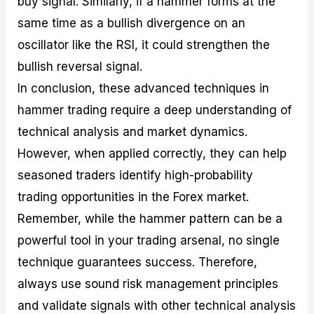
buy signal. Similarly, if a hammer forms at the
same time as a bullish divergence on an
oscillator like the RSI, it could strengthen the
bullish reversal signal.
In conclusion, these advanced techniques in
hammer trading require a deep understanding of
technical analysis and market dynamics.
However, when applied correctly, they can help
seasoned traders identify high-probability
trading opportunities in the Forex market.
Remember, while the hammer pattern can be a
powerful tool in your trading arsenal, no single
technique guarantees success. Therefore,
always use sound risk management principles
and validate signals with other technical analysis