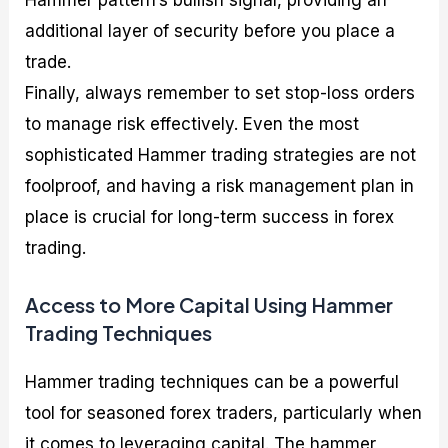
additional layer of security before you place a
trade.
Finally, always remember to set stop-loss orders
to manage risk effectively. Even the most
sophisticated Hammer trading strategies are not
foolproof, and having a risk management plan in
place is crucial for long-term success in forex
trading.
Access to More Capital Using Hammer
Trading Techniques
Hammer trading techniques can be a powerful
tool for seasoned forex traders, particularly when
it comes to leveraging capital. The hammer