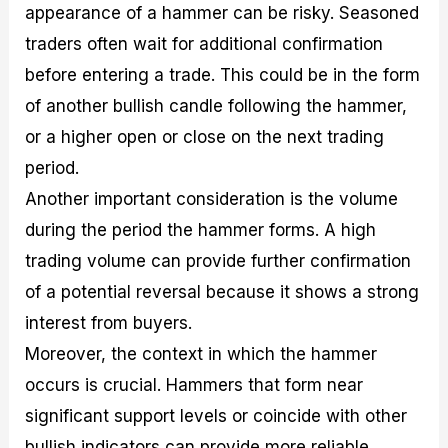
appearance of a hammer can be risky. Seasoned
traders often wait for additional confirmation
before entering a trade. This could be in the form
of another bullish candle following the hammer,
or a higher open or close on the next trading
period.
Another important consideration is the volume
during the period the hammer forms. A high
trading volume can provide further confirmation
of a potential reversal because it shows a strong
interest from buyers.
Moreover, the context in which the hammer
occurs is crucial. Hammers that form near
significant support levels or coincide with other
bullish indicators can provide more reliable