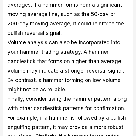
averages. If a hammer forms near a significant
moving average line, such as the 50-day or
200-day moving average, it could reinforce the
bullish reversal signal.
Volume analysis can also be incorporated into
your hammer trading strategy. A hammer
candlestick that forms on higher than average
volume may indicate a stronger reversal signal.
By contrast, a hammer forming on low volume
might not be as reliable.
Finally, consider using the hammer pattern along
with other candlestick patterns for confirmation.
For example, if a hammer is followed by a bullish
engulfing pattern, it may provide a more robust