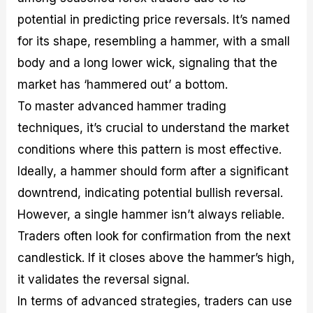
potential in predicting price reversals. It’s named
for its shape, resembling a hammer, with a small
body and a long lower wick, signaling that the
market has ‘hammered out’ a bottom.
To master advanced hammer trading
techniques, it’s crucial to understand the market
conditions where this pattern is most effective.
Ideally, a hammer should form after a significant
downtrend, indicating potential bullish reversal.
However, a single hammer isn’t always reliable.
Traders often look for confirmation from the next
candlestick. If it closes above the hammer’s high,
it validates the reversal signal.
In terms of advanced strategies, traders can use