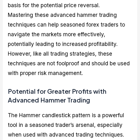
basis for the potential price reversal.
Mastering these advanced hammer trading
techniques can help seasoned forex traders to
navigate the markets more effectively,
potentially leading to increased profitability.
However, like all trading strategies, these
techniques are not foolproof and should be used
with proper risk management.
Potential for Greater Profits with
Advanced Hammer Trading
The Hammer candlestick pattern is a powerful
tool in a seasoned trader’s arsenal, especially
when used with advanced trading techniques.