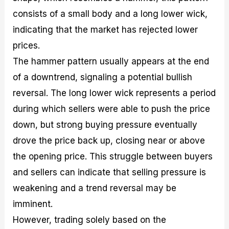
consists of a small body and a long lower wick,
indicating that the market has rejected lower
prices.
The hammer pattern usually appears at the end
of a downtrend, signaling a potential bullish
reversal. The long lower wick represents a period
during which sellers were able to push the price
down, but strong buying pressure eventually
drove the price back up, closing near or above
the opening price. This struggle between buyers
and sellers can indicate that selling pressure is
weakening and a trend reversal may be
imminent.
However, trading solely based on the