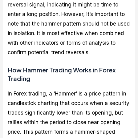
reversal signal, indicating it might be time to
enter a long position. However, it’s important to
note that the hammer pattern should not be used
in isolation. It is most effective when combined
with other indicators or forms of analysis to
confirm potential trend reversals.
How Hammer Trading Works in Forex
Trading
In Forex trading, a ‘Hammer’ is a price pattern in
candlestick charting that occurs when a security
trades significantly lower than its opening, but
rallies within the period to close near opening
price. This pattern forms a hammer-shaped