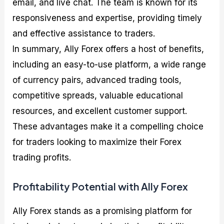
email, and live chat. The team is known for its
responsiveness and expertise, providing timely
and effective assistance to traders.
In summary, Ally Forex offers a host of benefits,
including an easy-to-use platform, a wide range
of currency pairs, advanced trading tools,
competitive spreads, valuable educational
resources, and excellent customer support.
These advantages make it a compelling choice
for traders looking to maximize their Forex
trading profits.
Profitability Potential with Ally Forex
Ally Forex stands as a promising platform for