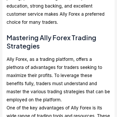
education, strong backing, and excellent
customer service makes Ally Forex a preferred
choice for many traders.
Mastering Ally Forex Trading
Strategies
Ally Forex, as a trading platform, offers a
plethora of advantages for traders seeking to
maximize their profits. To leverage these
benefits fully, traders must understand and
master the various trading strategies that can be
employed on the platform.
One of the key advantages of Ally Forex is its
wide range of trading tools and resources. These