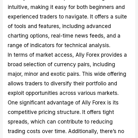
intuitive, making it easy for both beginners and
experienced traders to navigate. It offers a suite
of tools and features, including advanced
charting options, real-time news feeds, and a
range of indicators for technical analysis.
In terms of market access, Ally Forex provides a
broad selection of currency pairs, including
major, minor and exotic pairs. This wide offering
allows traders to diversify their portfolio and
exploit opportunities across various markets.
One significant advantage of Ally Forex is its
competitive pricing structure. It offers tight
spreads, which can contribute to reducing
trading costs over time. Additionally, there’s no