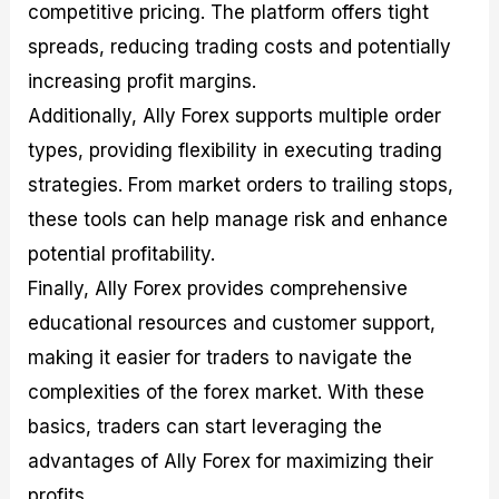
competitive pricing. The platform offers tight
spreads, reducing trading costs and potentially
increasing profit margins.
Additionally, Ally Forex supports multiple order
types, providing flexibility in executing trading
strategies. From market orders to trailing stops,
these tools can help manage risk and enhance
potential profitability.
Finally, Ally Forex provides comprehensive
educational resources and customer support,
making it easier for traders to navigate the
complexities of the forex market. With these
basics, traders can start leveraging the
advantages of Ally Forex for maximizing their
profits.