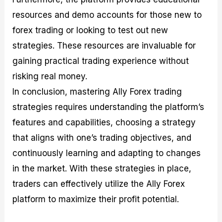
resources and demo accounts for those new to
forex trading or looking to test out new
strategies. These resources are invaluable for
gaining practical trading experience without
risking real money.
In conclusion, mastering Ally Forex trading
strategies requires understanding the platform’s
features and capabilities, choosing a strategy
that aligns with one’s trading objectives, and
continuously learning and adapting to changes
in the market. With these strategies in place,
traders can effectively utilize the Ally Forex
platform to maximize their profit potential.