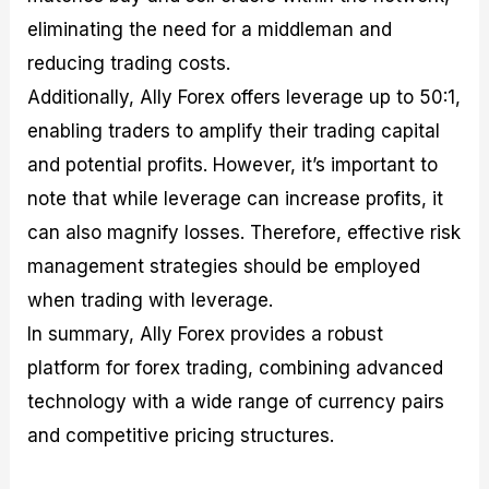
eliminating the need for a middleman and
reducing trading costs.
Additionally, Ally Forex offers leverage up to 50:1,
enabling traders to amplify their trading capital
and potential profits. However, it’s important to
note that while leverage can increase profits, it
can also magnify losses. Therefore, effective risk
management strategies should be employed
when trading with leverage.
In summary, Ally Forex provides a robust
platform for forex trading, combining advanced
technology with a wide range of currency pairs
and competitive pricing structures.