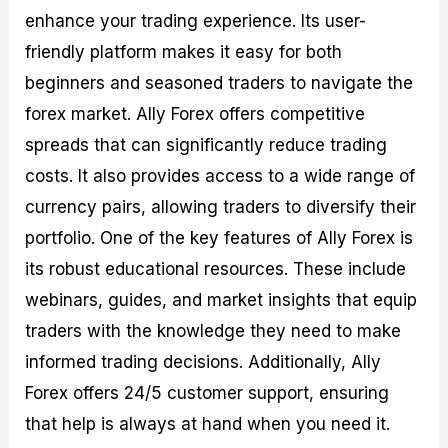
enhance your trading experience. Its user-
friendly platform makes it easy for both
beginners and seasoned traders to navigate the
forex market. Ally Forex offers competitive
spreads that can significantly reduce trading
costs. It also provides access to a wide range of
currency pairs, allowing traders to diversify their
portfolio. One of the key features of Ally Forex is
its robust educational resources. These include
webinars, guides, and market insights that equip
traders with the knowledge they need to make
informed trading decisions. Additionally, Ally
Forex offers 24/5 customer support, ensuring
that help is always at hand when you need it.