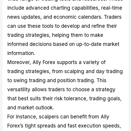
include advanced charting capabilities, real-time
news updates, and economic calendars. Traders
can use these tools to develop and refine their
trading strategies, helping them to make
informed decisions based on up-to-date market
information.
Moreover, Ally Forex supports a variety of
trading strategies, from scalping and day trading
to swing trading and position trading. This
versatility allows traders to choose a strategy
that best suits their risk tolerance, trading goals,
and market outlook.
For instance, scalpers can benefit from Ally
Forex’s tight spreads and fast execution speeds,