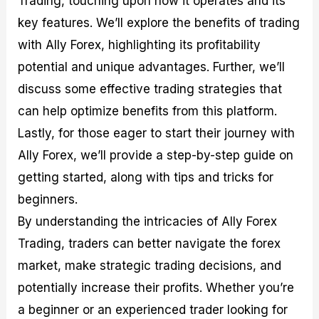
Trading, touching upon how it operates and its
r
t
n
r
c
o
a
C
a
e
key features. We’ll explore the benefits of trading
f
l
o
t
s
with Ally Forex, highlighting its profitability
i
A
d
e
t
n
e
g
potential and unique advantages. Further, we’ll
C
a
S
i
a
l
t
e
discuss some effective trading strategies that
l
y
r
s
can help optimize benefits from this platform.
c
s
a
u
i
t
Lastly, for those eager to start their journey with
l
s
e
a
g
Ally Forex, we’ll provide a step-by-step guide on
t
i
getting started, along with tips and tricks for
o
e
r
s
beginners.
P
i
By understanding the intricacies of Ally Forex
p
Trading, traders can better navigate the forex
s
market, make strategic trading decisions, and
potentially increase their profits. Whether you’re
a beginner or an experienced trader looking for