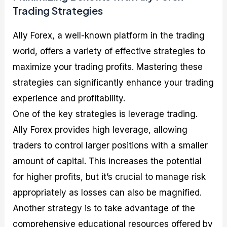
Trading Strategies
Ally Forex, a well-known platform in the trading
world, offers a variety of effective strategies to
maximize your trading profits. Mastering these
strategies can significantly enhance your trading
experience and profitability.
One of the key strategies is leverage trading.
Ally Forex provides high leverage, allowing
traders to control larger positions with a smaller
amount of capital. This increases the potential
for higher profits, but it’s crucial to manage risk
appropriately as losses can also be magnified.
Another strategy is to take advantage of the
comprehensive educational resources offered by