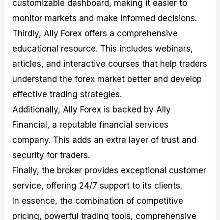
customizable dashboard, making it easier to
monitor markets and make informed decisions.
Thirdly, Ally Forex offers a comprehensive
educational resource. This includes webinars,
articles, and interactive courses that help traders
understand the forex market better and develop
effective trading strategies.
Additionally, Ally Forex is backed by Ally
Financial, a reputable financial services
company. This adds an extra layer of trust and
security for traders.
Finally, the broker provides exceptional customer
service, offering 24/7 support to its clients.
In essence, the combination of competitive
pricing, powerful trading tools, comprehensive