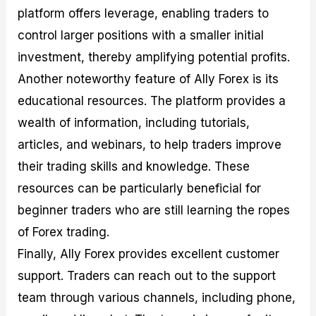
platform offers leverage, enabling traders to
control larger positions with a smaller initial
investment, thereby amplifying potential profits.
Another noteworthy feature of Ally Forex is its
educational resources. The platform provides a
wealth of information, including tutorials,
articles, and webinars, to help traders improve
their trading skills and knowledge. These
resources can be particularly beneficial for
beginner traders who are still learning the ropes
of Forex trading.
Finally, Ally Forex provides excellent customer
support. Traders can reach out to the support
team through various channels, including phone,