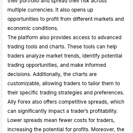
their portfolio and spread their risk across
multiple currencies. It also opens up
opportunities to profit from different markets and
economic conditions.
The platform also provides access to advanced
trading tools and charts. These tools can help
traders analyze market trends, identify potential
trading opportunities, and make informed
decisions. Additionally, the charts are
customizable, allowing traders to tailor them to
their specific trading strategies and preferences.
Ally Forex also offers competitive spreads, which
can significantly impact a trader’s profitability.
Lower spreads mean fewer costs for traders,
increasing the potential for profits. Moreover, the