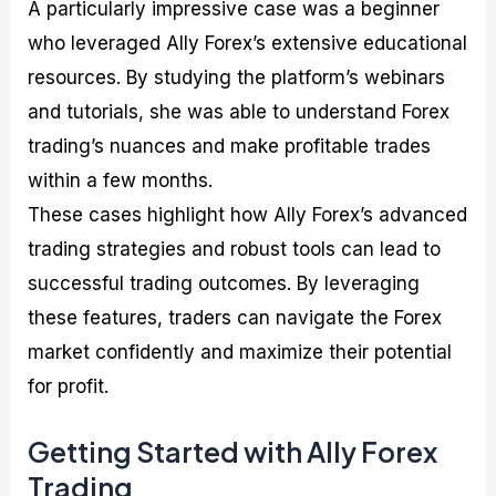
A particularly impressive case was a beginner
who leveraged Ally Forex’s extensive educational
resources. By studying the platform’s webinars
and tutorials, she was able to understand Forex
trading’s nuances and make profitable trades
within a few months.
These cases highlight how Ally Forex’s advanced
trading strategies and robust tools can lead to
successful trading outcomes. By leveraging
these features, traders can navigate the Forex
market confidently and maximize their potential
for profit.
Getting Started with Ally Forex
Trading