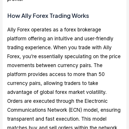
How Ally Forex Trading Works
Ally Forex operates as a forex brokerage
platform offering an intuitive and user-friendly
trading experience. When you trade with Ally
Forex, you’re essentially speculating on the price
movements between currency pairs. The
platform provides access to more than 50
currency pairs, allowing traders to take
advantage of global forex market volatility.
Orders are executed through the Electronic
Communications Network (ECN) model, ensuring
transparent and fast execution. This model
matches buy and sell orders within the network,