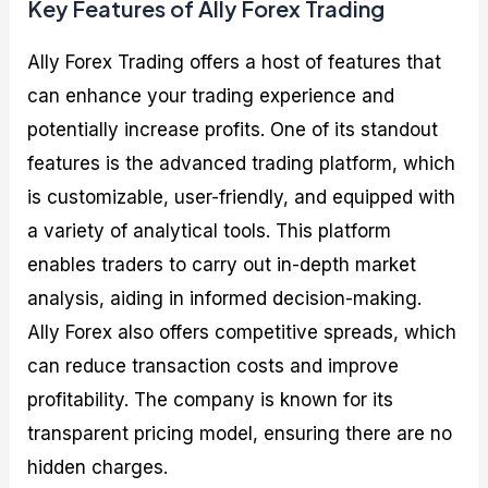
Key Features of Ally Forex Trading
Ally Forex Trading offers a host of features that
can enhance your trading experience and
potentially increase profits. One of its standout
features is the advanced trading platform, which
is customizable, user-friendly, and equipped with
a variety of analytical tools. This platform
enables traders to carry out in-depth market
analysis, aiding in informed decision-making.
Ally Forex also offers competitive spreads, which
can reduce transaction costs and improve
profitability. The company is known for its
transparent pricing model, ensuring there are no
hidden charges.