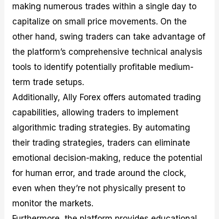
making numerous trades within a single day to
capitalize on small price movements. On the
other hand, swing traders can take advantage of
the platform’s comprehensive technical analysis
tools to identify potentially profitable medium-
term trade setups.
Additionally, Ally Forex offers automated trading
capabilities, allowing traders to implement
algorithmic trading strategies. By automating
their trading strategies, traders can eliminate
emotional decision-making, reduce the potential
for human error, and trade around the clock,
even when they’re not physically present to
monitor the markets.
Furthermore, the platform provides educational