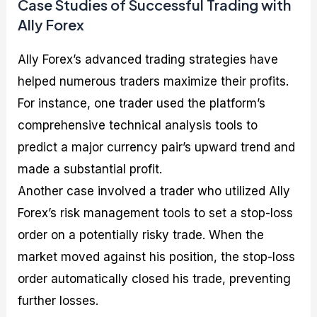
Case Studies of Successful Trading with
Ally Forex
Ally Forex’s advanced trading strategies have
helped numerous traders maximize their profits.
For instance, one trader used the platform’s
comprehensive technical analysis tools to
predict a major currency pair’s upward trend and
made a substantial profit.
Another case involved a trader who utilized Ally
Forex’s risk management tools to set a stop-loss
order on a potentially risky trade. When the
market moved against his position, the stop-loss
order automatically closed his trade, preventing
further losses.