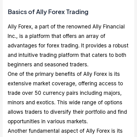
Basics of Ally Forex Trading
Ally Forex, a part of the renowned Ally Financial
Inc., is a platform that offers an array of
advantages for forex trading. It provides a robust
and intuitive trading platform that caters to both
beginners and seasoned traders.
One of the primary benefits of Ally Forex is its
extensive market coverage, offering access to
trade over 50 currency pairs including majors,
minors and exotics. This wide range of options
allows traders to diversify their portfolio and find
opportunities in various markets.
Another fundamental aspect of Ally Forex is its