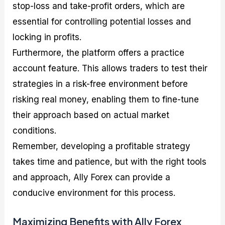
stop-loss and take-profit orders, which are
essential for controlling potential losses and
locking in profits.
Furthermore, the platform offers a practice
account feature. This allows traders to test their
strategies in a risk-free environment before
risking real money, enabling them to fine-tune
their approach based on actual market
conditions.
Remember, developing a profitable strategy
takes time and patience, but with the right tools
and approach, Ally Forex can provide a
conducive environment for this process.
Maximizing Benefits with Ally Forex