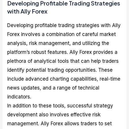
Developing Profitable Trading Strategies
with Ally Forex
Developing profitable trading strategies with Ally
Forex involves a combination of careful market
analysis, risk management, and utilizing the
platform’s robust features. Ally Forex provides a
plethora of analytical tools that can help traders
identify potential trading opportunities. These
include advanced charting capabilities, real-time
news updates, and a range of technical
indicators.
In addition to these tools, successful strategy
development also involves effective risk
management. Ally Forex allows traders to set