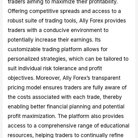
traders aiming to maximize their profitability.
Offering competitive spreads and access to a
robust suite of trading tools, Ally Forex provides
traders with a conducive environment to
potentially increase their earnings. Its
customizable trading platform allows for
personalized strategies, which can be tailored to
suit individual risk tolerance and profit
objectives. Moreover, Ally Forex’s transparent
pricing model ensures traders are fully aware of
the costs associated with each trade, thereby
enabling better financial planning and potential
profit maximization. The platform also provides
access to a comprehensive range of educational
resources, helping traders to continually refine