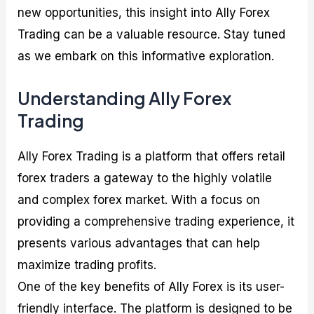
new opportunities, this insight into Ally Forex
Trading can be a valuable resource. Stay tuned
as we embark on this informative exploration.
Understanding Ally Forex
Trading
Ally Forex Trading is a platform that offers retail
forex traders a gateway to the highly volatile
and complex forex market. With a focus on
providing a comprehensive trading experience, it
presents various advantages that can help
maximize trading profits.
One of the key benefits of Ally Forex is its user-
friendly interface. The platform is designed to be