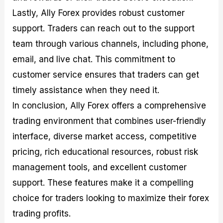
Lastly, Ally Forex provides robust customer
support. Traders can reach out to the support
team through various channels, including phone,
email, and live chat. This commitment to
customer service ensures that traders can get
timely assistance when they need it.
In conclusion, Ally Forex offers a comprehensive
trading environment that combines user-friendly
interface, diverse market access, competitive
pricing, rich educational resources, robust risk
management tools, and excellent customer
support. These features make it a compelling
choice for traders looking to maximize their forex
trading profits.