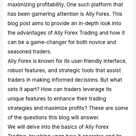
maximizing profitability. One such platform that
M
I
e
d
o
a
n
G
a
p
has been garnering attention is Ally Forex. This
s
-
u
r
1
t
D
i
f
0
blog post aims to provide an in-depth look into
e
e
d
o
F
the advantages of Ally Forex Trading and how it
r
p
e
r
o
i
t
o
I
r
can be a game-changer for both novice and
n
h
n
n
e
g
G
F
f
x
seasoned traders.
t
u
o
o
B
Ally Forex is known for its user-friendly interface,
h
i
r
r
r
e
d
e
m
o
robust features, and strategic tools that assist
U
e
x
e
k
traders in making informed decisions. But what
s
o
F
d
e
e
n
u
T
r
sets it apart? How can traders leverage its
o
F
n
r
s
f
u
d
a
f
unique features to enhance their trading
F
n
s
d
o
strategies and maximize profits? These are some
o
d
C
i
r
r
a
o
n
N
of the questions this blog will answer.
e
m
u
g
o
x
e
p
S
v
We will delve into the basics of Ally Forex
P
n
o
t
i