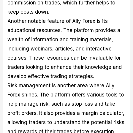
commission on trades, which further helps to
keep costs down.
Another notable feature of Ally Forex is its
educational resources. The platform provides a
wealth of information and training materials,
including webinars, articles, and interactive
courses. These resources can be invaluable for
traders looking to enhance their knowledge and
develop effective trading strategies.
Risk management is another area where Ally
Forex shines. The platform offers various tools to
help manage risk, such as stop loss and take
profit orders. It also provides a margin calculator,
allowing traders to understand the potential risks
and rewards of their trades before execution.