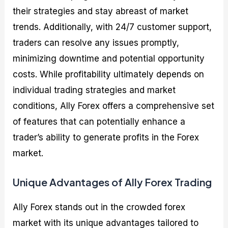
their strategies and stay abreast of market
trends. Additionally, with 24/7 customer support,
traders can resolve any issues promptly,
minimizing downtime and potential opportunity
costs. While profitability ultimately depends on
individual trading strategies and market
conditions, Ally Forex offers a comprehensive set
of features that can potentially enhance a
trader’s ability to generate profits in the Forex
market.
Unique Advantages of Ally Forex Trading
Ally Forex stands out in the crowded forex
market with its unique advantages tailored to