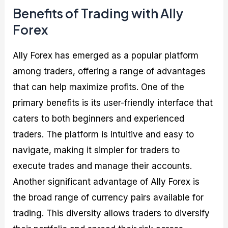
Benefits of Trading with Ally
Forex
Ally Forex has emerged as a popular platform
among traders, offering a range of advantages
that can help maximize profits. One of the
primary benefits is its user-friendly interface that
caters to both beginners and experienced
traders. The platform is intuitive and easy to
navigate, making it simpler for traders to
execute trades and manage their accounts.
Another significant advantage of Ally Forex is
the broad range of currency pairs available for
trading. This diversity allows traders to diversify