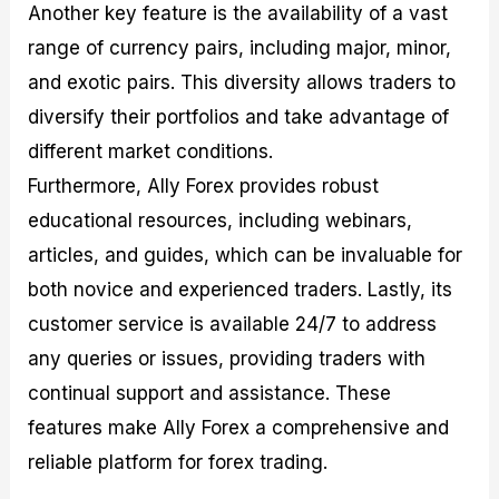
Another key feature is the availability of a vast
range of currency pairs, including major, minor,
and exotic pairs. This diversity allows traders to
diversify their portfolios and take advantage of
different market conditions.
Furthermore, Ally Forex provides robust
educational resources, including webinars,
articles, and guides, which can be invaluable for
both novice and experienced traders. Lastly, its
customer service is available 24/7 to address
any queries or issues, providing traders with
continual support and assistance. These
features make Ally Forex a comprehensive and
reliable platform for forex trading.