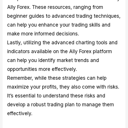
Ally Forex. These resources, ranging from
beginner guides to advanced trading techniques,
can help you enhance your trading skills and
make more informed decisions.
Lastly, utilizing the advanced charting tools and
indicators available on the Ally Forex platform
can help you identify market trends and
opportunities more effectively.
Remember, while these strategies can help
maximize your profits, they also come with risks.
It’s essential to understand these risks and
develop a robust trading plan to manage them
effectively.