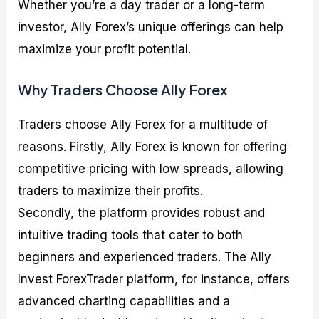
Whether you’re a day trader or a long-term
investor, Ally Forex’s unique offerings can help
maximize your profit potential.
Why Traders Choose Ally Forex
Traders choose Ally Forex for a multitude of
reasons. Firstly, Ally Forex is known for offering
competitive pricing with low spreads, allowing
traders to maximize their profits.
Secondly, the platform provides robust and
intuitive trading tools that cater to both
beginners and experienced traders. The Ally
Invest ForexTrader platform, for instance, offers
advanced charting capabilities and a