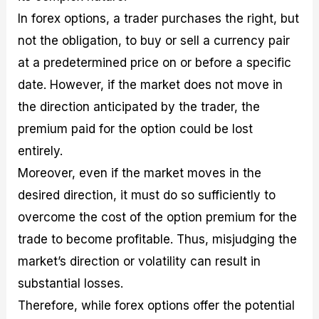
In forex options, a trader purchases the right, but
not the obligation, to buy or sell a currency pair
at a predetermined price on or before a specific
date. However, if the market does not move in
the direction anticipated by the trader, the
premium paid for the option could be lost
entirely.
Moreover, even if the market moves in the
desired direction, it must do so sufficiently to
overcome the cost of the option premium for the
trade to become profitable. Thus, misjudging the
market’s direction or volatility can result in
substantial losses.
Therefore, while forex options offer the potential