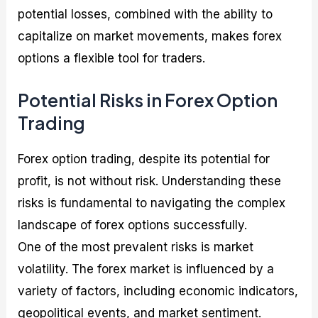
potential losses, combined with the ability to
capitalize on market movements, makes forex
options a flexible tool for traders.
Potential Risks in Forex Option
Trading
Forex option trading, despite its potential for
profit, is not without risk. Understanding these
risks is fundamental to navigating the complex
landscape of forex options successfully.
One of the most prevalent risks is market
volatility. The forex market is influenced by a
variety of factors, including economic indicators,
geopolitical events, and market sentiment.