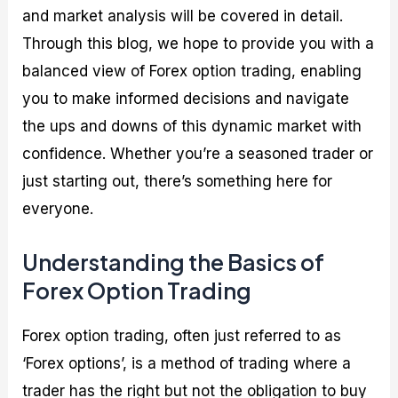
and market analysis will be covered in detail.
Through this blog, we hope to provide you with a
balanced view of Forex option trading, enabling
you to make informed decisions and navigate
the ups and downs of this dynamic market with
confidence. Whether you’re a seasoned trader or
just starting out, there’s something here for
everyone.
Understanding the Basics of
Forex Option Trading
Forex option trading, often just referred to as
‘Forex options’, is a method of trading where a
trader has the right but not the obligation to buy