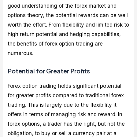
good understanding of the forex market and
options theory, the potential rewards can be well
worth the effort. From flexibility and limited risk to
high return potential and hedging capabilities,
the benefits of forex option trading are
numerous.
Potential for Greater Profits
Forex option trading holds significant potential
for greater profits compared to traditional forex
trading. This is largely due to the flexibility it
offers in terms of managing risk and reward. In
forex options, a trader has the right, but not the
obligation, to buy or sell a currency pair at a