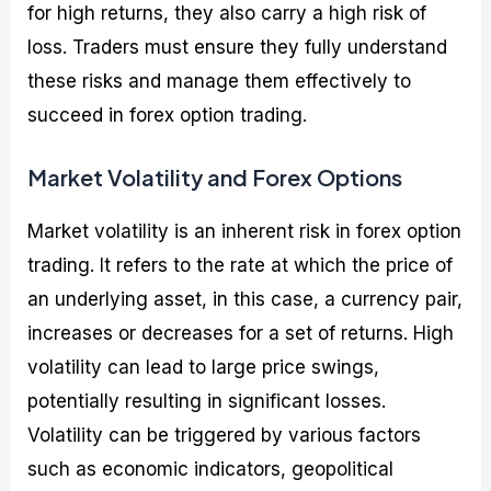
for high returns, they also carry a high risk of
loss. Traders must ensure they fully understand
these risks and manage them effectively to
succeed in forex option trading.
Market Volatility and Forex Options
Market volatility is an inherent risk in forex option
trading. It refers to the rate at which the price of
an underlying asset, in this case, a currency pair,
increases or decreases for a set of returns. High
volatility can lead to large price swings,
potentially resulting in significant losses.
Volatility can be triggered by various factors
such as economic indicators, geopolitical