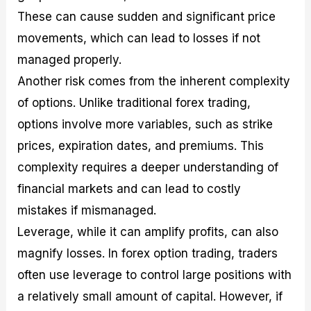
These can cause sudden and significant price
movements, which can lead to losses if not
managed properly.
Another risk comes from the inherent complexity
of options. Unlike traditional forex trading,
options involve more variables, such as strike
prices, expiration dates, and premiums. This
complexity requires a deeper understanding of
financial markets and can lead to costly
mistakes if mismanaged.
Leverage, while it can amplify profits, can also
magnify losses. In forex option trading, traders
often use leverage to control large positions with
a relatively small amount of capital. However, if