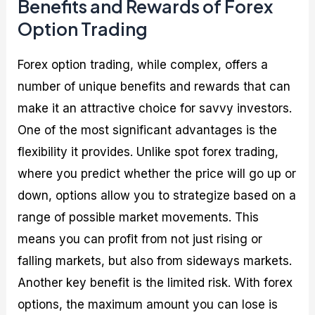
Benefits and Rewards of Forex
Option Trading
Forex option trading, while complex, offers a
number of unique benefits and rewards that can
make it an attractive choice for savvy investors.
One of the most significant advantages is the
flexibility it provides. Unlike spot forex trading,
where you predict whether the price will go up or
down, options allow you to strategize based on a
range of possible market movements. This
means you can profit from not just rising or
falling markets, but also from sideways markets.
Another key benefit is the limited risk. With forex
options, the maximum amount you can lose is