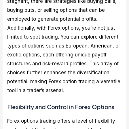
stagnant, there are strategies like buying calls,
buying puts, or selling options that can be
employed to generate potential profits.
Additionally, with Forex options, you’re not just
limited to spot trading. You can explore different
types of options such as European, American, or
exotic options, each offering unique payoff
structures and risk-reward profiles. This array of
choices further enhances the diversification
potential, making Forex option trading a versatile
tool in a trader’s arsenal.
Flexibility and Control in Forex Options
Forex options trading offers a level of flexibility