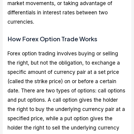
market movements, or taking advantage of
differentials in interest rates between two
currencies.
How Forex Option Trade Works
Forex option trading involves buying or selling
the right, but not the obligation, to exchange a
specific amount of currency pair at a set price
(called the strike price) on or before a certain
date. There are two types of options: call options
and put options. A call option gives the holder
the right to buy the underlying currency pair at a
specified price, while a put option gives the
holder the right to sell the underlying currency