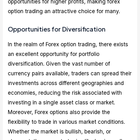
opportunities for higher profits, making forex
option trading an attractive choice for many.
Opportunities for Diversification
In the realm of Forex option trading, there exists
an excellent opportunity for portfolio
diversification. Given the vast number of
currency pairs available, traders can spread their
investments across different geographies and
economies, reducing the risk associated with
investing in a single asset class or market.
Moreover, Forex options also provide the
flexibility to trade in various market conditions.
Whether the market is bullish, bearish, or