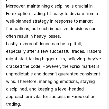
Moreover, maintaining discipline is crucial in
Forex option trading. It’s easy to deviate from a
well-planned strategy in response to market
fluctuations, but such impulsive decisions can
often result in heavy losses.
Lastly, overconfidence can be a pitfall,
especially after a few successful trades. Traders
might start taking bigger risks, believing they’ve
cracked the code. However, the Forex market is
unpredictable and doesn’t guarantee consistent
wins. Therefore, managing emotions, staying
disciplined, and keeping a level-headed
approach are vital for success in Forex option
trading.