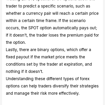
trader to predict a specific scenario, such as
whether a currency pair will reach a certain price
within a certain time frame. If the scenario
occurs, the SPOT option automatically pays out;
if it doesn’t, the trader loses the premium paid for
the option.
Lastly, there are binary options, which offer a
fixed payout if the market price meets the
conditions set by the trader at expiration, and
nothing if it doesn’t.
Understanding these different types of forex
options can help traders diversify their strategies
and manage their risk more effectively.