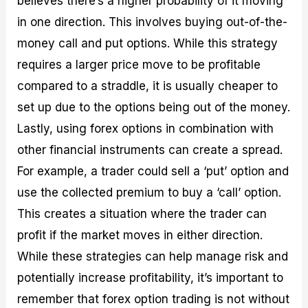
believes there’s a higher probability of it moving
in one direction. This involves buying out-of-the-
money call and put options. While this strategy
requires a larger price move to be profitable
compared to a straddle, it is usually cheaper to
set up due to the options being out of the money.
Lastly, using forex options in combination with
other financial instruments can create a spread.
For example, a trader could sell a ‘put’ option and
use the collected premium to buy a ‘call’ option.
This creates a situation where the trader can
profit if the market moves in either direction.
While these strategies can help manage risk and
potentially increase profitability, it’s important to
remember that forex option trading is not without