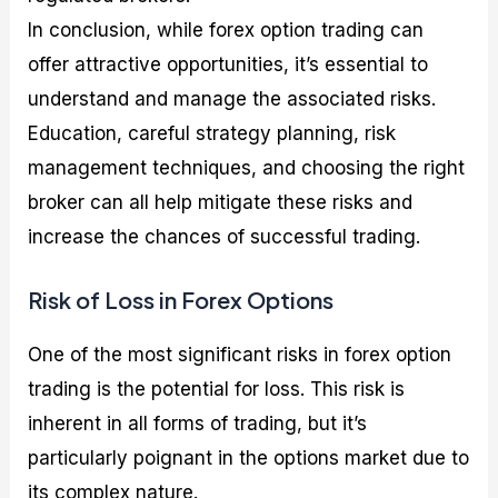
In conclusion, while forex option trading can
offer attractive opportunities, it’s essential to
understand and manage the associated risks.
Education, careful strategy planning, risk
management techniques, and choosing the right
broker can all help mitigate these risks and
increase the chances of successful trading.
Risk of Loss in Forex Options
One of the most significant risks in forex option
trading is the potential for loss. This risk is
inherent in all forms of trading, but it’s
particularly poignant in the options market due to
its complex nature.