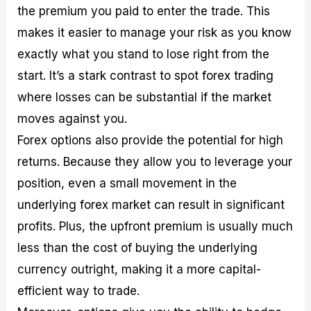
the premium you paid to enter the trade. This
makes it easier to manage your risk as you know
exactly what you stand to lose right from the
start. It’s a stark contrast to spot forex trading
where losses can be substantial if the market
moves against you.
Forex options also provide the potential for high
returns. Because they allow you to leverage your
position, even a small movement in the
underlying forex market can result in significant
profits. Plus, the upfront premium is usually much
less than the cost of buying the underlying
currency outright, making it a more capital-
efficient way to trade.