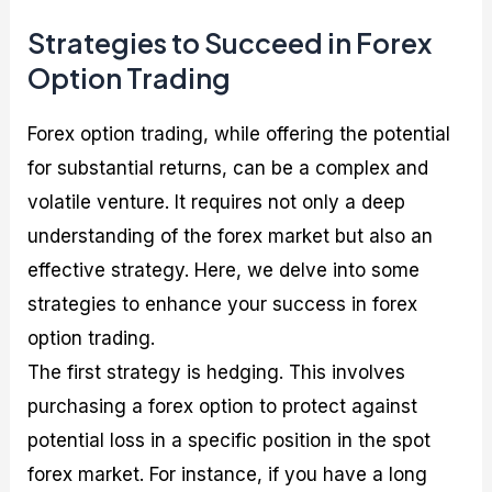
Strategies to Succeed in Forex
Option Trading
Forex option trading, while offering the potential
for substantial returns, can be a complex and
volatile venture. It requires not only a deep
understanding of the forex market but also an
effective strategy. Here, we delve into some
strategies to enhance your success in forex
option trading.
The first strategy is hedging. This involves
purchasing a forex option to protect against
potential loss in a specific position in the spot
forex market. For instance, if you have a long