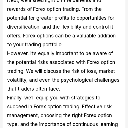
Next, we’ll shed light on the benefits and
r
t
n
r
c
o
a
C
a
e
rewards of Forex option trading. From the
f
l
o
t
s
potential for greater profits to opportunities for
i
A
d
e
t
n
e
g
diversification, and the flexibility and control it
C
a
S
i
a
l
t
e
offers, Forex options can be a valuable addition
l
y
r
s
to your trading portfolio.
c
s
a
u
i
t
However, it’s equally important to be aware of
l
s
e
a
g
the potential risks associated with Forex option
t
i
trading. We will discuss the risk of loss, market
o
e
r
s
volatility, and even the psychological challenges
P
i
that traders often face.
p
Finally, we’ll equip you with strategies to
s
succeed in Forex option trading. Effective risk
management, choosing the right Forex option
type, and the importance of continuous learning