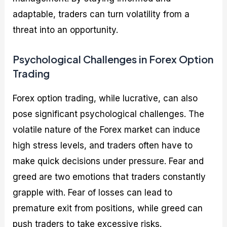
adaptable, traders can turn volatility from a
threat into an opportunity.
Psychological Challenges in Forex Option
Trading
Forex option trading, while lucrative, can also
pose significant psychological challenges. The
volatile nature of the Forex market can induce
high stress levels, and traders often have to
make quick decisions under pressure. Fear and
greed are two emotions that traders constantly
grapple with. Fear of losses can lead to
premature exit from positions, while greed can
push traders to take excessive risks.