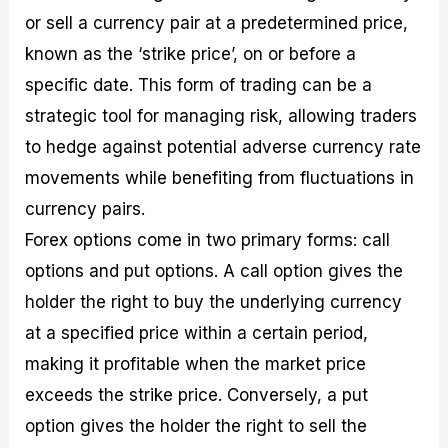
or sell a currency pair at a predetermined price,
known as the ‘strike price’, on or before a
specific date. This form of trading can be a
strategic tool for managing risk, allowing traders
to hedge against potential adverse currency rate
movements while benefiting from fluctuations in
currency pairs.
Forex options come in two primary forms: call
options and put options. A call option gives the
holder the right to buy the underlying currency
at a specified price within a certain period,
making it profitable when the market price
exceeds the strike price. Conversely, a put
option gives the holder the right to sell the