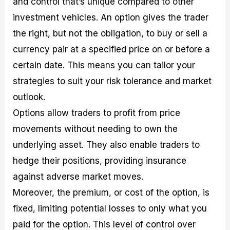
and control that’s unique compared to other
investment vehicles. An option gives the trader
the right, but not the obligation, to buy or sell a
currency pair at a specified price on or before a
certain date. This means you can tailor your
strategies to suit your risk tolerance and market
outlook.
Options allow traders to profit from price
movements without needing to own the
underlying asset. They also enable traders to
hedge their positions, providing insurance
against adverse market moves.
Moreover, the premium, or cost of the option, is
fixed, limiting potential losses to only what you
paid for the option. This level of control over