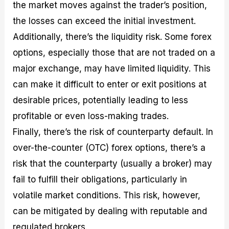
the market moves against the trader’s position,
the losses can exceed the initial investment.
Additionally, there’s the liquidity risk. Some forex
options, especially those that are not traded on a
major exchange, may have limited liquidity. This
can make it difficult to enter or exit positions at
desirable prices, potentially leading to less
profitable or even loss-making trades.
Finally, there’s the risk of counterparty default. In
over-the-counter (OTC) forex options, there’s a
risk that the counterparty (usually a broker) may
fail to fulfill their obligations, particularly in
volatile market conditions. This risk, however,
can be mitigated by dealing with reputable and
regulated brokers.