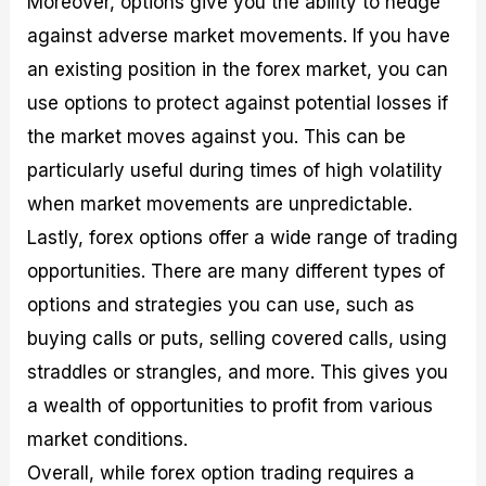
Moreover, options give you the ability to hedge
against adverse market movements. If you have
an existing position in the forex market, you can
use options to protect against potential losses if
the market moves against you. This can be
particularly useful during times of high volatility
when market movements are unpredictable.
Lastly, forex options offer a wide range of trading
opportunities. There are many different types of
options and strategies you can use, such as
buying calls or puts, selling covered calls, using
straddles or strangles, and more. This gives you
a wealth of opportunities to profit from various
market conditions.
Overall, while forex option trading requires a