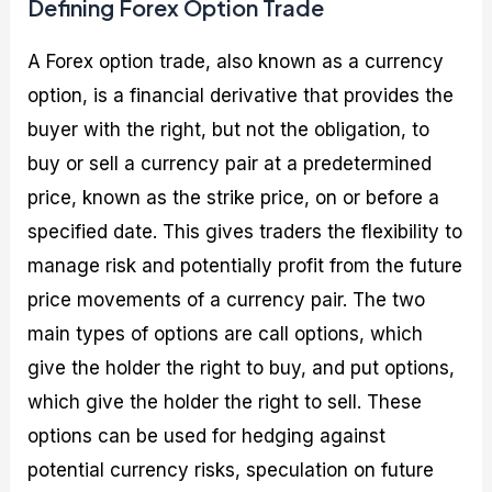
Defining Forex Option Trade
A Forex option trade, also known as a currency
option, is a financial derivative that provides the
buyer with the right, but not the obligation, to
buy or sell a currency pair at a predetermined
price, known as the strike price, on or before a
specified date. This gives traders the flexibility to
manage risk and potentially profit from the future
price movements of a currency pair. The two
main types of options are call options, which
give the holder the right to buy, and put options,
which give the holder the right to sell. These
options can be used for hedging against
potential currency risks, speculation on future