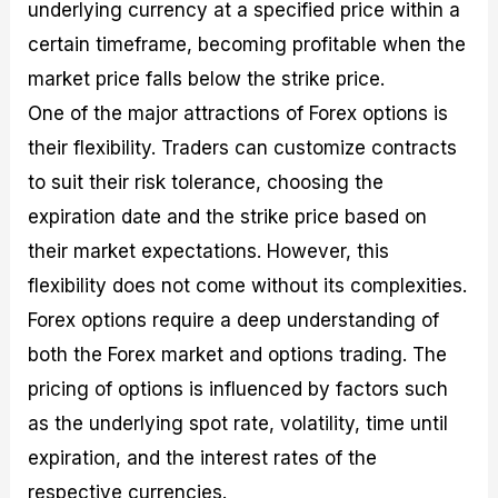
underlying currency at a specified price within a
certain timeframe, becoming profitable when the
market price falls below the strike price.
One of the major attractions of Forex options is
their flexibility. Traders can customize contracts
to suit their risk tolerance, choosing the
expiration date and the strike price based on
their market expectations. However, this
flexibility does not come without its complexities.
Forex options require a deep understanding of
both the Forex market and options trading. The
pricing of options is influenced by factors such
as the underlying spot rate, volatility, time until
expiration, and the interest rates of the
respective currencies.