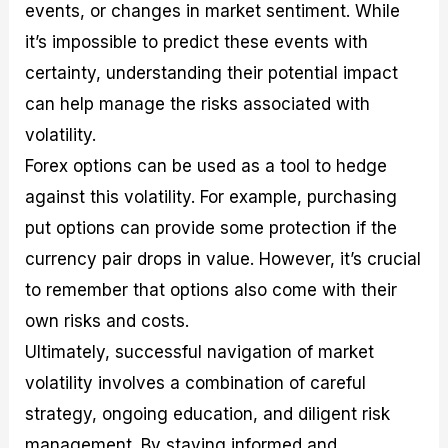
events, or changes in market sentiment. While
it’s impossible to predict these events with
certainty, understanding their potential impact
can help manage the risks associated with
volatility.
Forex options can be used as a tool to hedge
against this volatility. For example, purchasing
put options can provide some protection if the
currency pair drops in value. However, it’s crucial
to remember that options also come with their
own risks and costs.
Ultimately, successful navigation of market
volatility involves a combination of careful
strategy, ongoing education, and diligent risk
management. By staying informed and