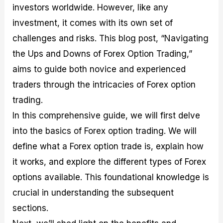
investors worldwide. However, like any
M
I
e
d
o
a
n
G
a
p
investment, it comes with its own set of
s
-
u
r
1
t
D
i
f
0
challenges and risks. This blog post, “Navigating
e
e
d
o
F
the Ups and Downs of Forex Option Trading,”
r
p
e
r
o
i
t
o
I
r
aims to guide both novice and experienced
n
h
n
n
e
g
G
F
f
x
traders through the intricacies of Forex option
t
u
o
o
B
trading.
h
i
r
r
r
e
d
e
m
o
In this comprehensive guide, we will first delve
U
e
x
e
k
into the basics of Forex option trading. We will
s
o
F
d
e
e
n
u
T
r
define what a Forex option trade is, explain how
o
F
n
r
s
f
u
d
a
f
it works, and explore the different types of Forex
F
n
s
d
o
options available. This foundational knowledge is
o
d
C
i
r
r
a
o
n
N
crucial in understanding the subsequent
e
m
u
g
o
x
e
p
S
v
sections.
P
n
o
t
i