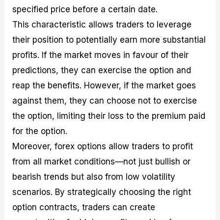
specified price before a certain date.
This characteristic allows traders to leverage
their position to potentially earn more substantial
profits. If the market moves in favour of their
predictions, they can exercise the option and
reap the benefits. However, if the market goes
against them, they can choose not to exercise
the option, limiting their loss to the premium paid
for the option.
Moreover, forex options allow traders to profit
from all market conditions—not just bullish or
bearish trends but also from low volatility
scenarios. By strategically choosing the right
option contracts, traders can create