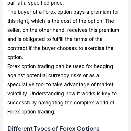
pair at a specified price.
The buyer of a Forex option pays a premium for
this right, which is the cost of the option. The
seller, on the other hand, receives this premium
and is obligated to fulfill the terms of the
contract if the buyer chooses to exercise the
option.
Forex option trading can be used for hedging
against potential currency risks or as a
speculative tool to take advantage of market
volatility. Understanding how it works is key to
successfully navigating the complex world of
Forex option trading.
Different Types of Forex Options