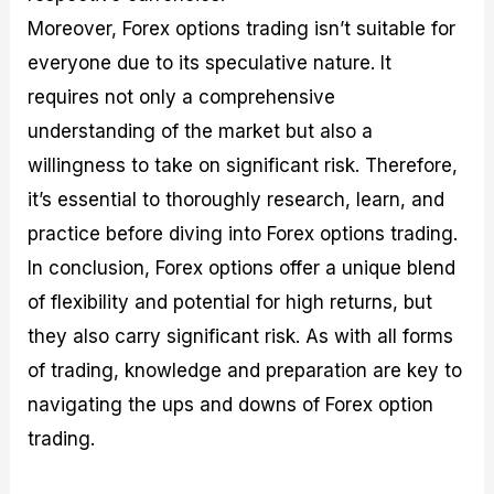
Moreover, Forex options trading isn’t suitable for
everyone due to its speculative nature. It
requires not only a comprehensive
understanding of the market but also a
willingness to take on significant risk. Therefore,
it’s essential to thoroughly research, learn, and
practice before diving into Forex options trading.
In conclusion, Forex options offer a unique blend
of flexibility and potential for high returns, but
they also carry significant risk. As with all forms
of trading, knowledge and preparation are key to
navigating the ups and downs of Forex option
trading.