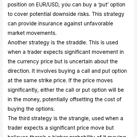
position on EUR/USD, you can buy a ‘put’ option
to cover potential downside risks. This strategy
can provide insurance against unfavorable
market movements.
Another strategy is the straddle. This is used
when a trader expects significant movement in
the currency price but is uncertain about the
direction. It involves buying a call and put option
at the same strike price. If the price moves
significantly, either the call or put option will be
in the money, potentially offsetting the cost of
buying the options.
The third strategy is the strangle, used when a
trader expects a significant price move but