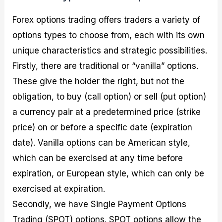
Forex options trading offers traders a variety of
options types to choose from, each with its own
unique characteristics and strategic possibilities.
Firstly, there are traditional or “vanilla” options.
These give the holder the right, but not the
obligation, to buy (call option) or sell (put option)
a currency pair at a predetermined price (strike
price) on or before a specific date (expiration
date). Vanilla options can be American style,
which can be exercised at any time before
expiration, or European style, which can only be
exercised at expiration.
Secondly, we have Single Payment Options
Trading (SPOT) options. SPOT options allow the