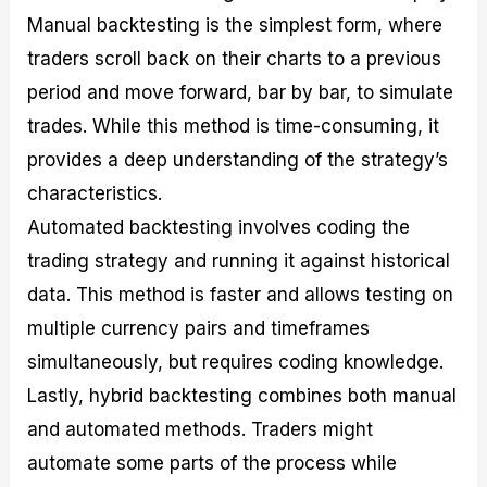
Manual backtesting is the simplest form, where
traders scroll back on their charts to a previous
period and move forward, bar by bar, to simulate
trades. While this method is time-consuming, it
provides a deep understanding of the strategy’s
characteristics.
Automated backtesting involves coding the
trading strategy and running it against historical
data. This method is faster and allows testing on
multiple currency pairs and timeframes
simultaneously, but requires coding knowledge.
Lastly, hybrid backtesting combines both manual
and automated methods. Traders might
automate some parts of the process while