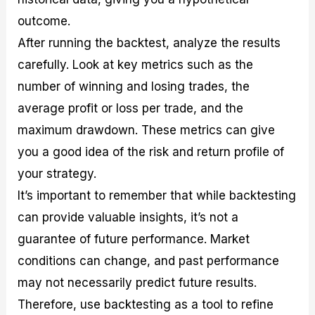
outcome.
After running the backtest, analyze the results
carefully. Look at key metrics such as the
number of winning and losing trades, the
average profit or loss per trade, and the
maximum drawdown. These metrics can give
you a good idea of the risk and return profile of
your strategy.
It’s important to remember that while backtesting
can provide valuable insights, it’s not a
guarantee of future performance. Market
conditions can change, and past performance
may not necessarily predict future results.
Therefore, use backtesting as a tool to refine