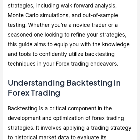
strategies, including walk forward analysis,
Monte Carlo simulations, and out-of-sample
testing. Whether you’re a novice trader or a
seasoned one looking to refine your strategies,
this guide aims to equip you with the knowledge
and tools to confidently utilize backtesting
techniques in your Forex trading endeavors.
Understanding Backtesting in
Forex Trading
Backtesting is a critical component in the
development and optimization of forex trading
strategies. It involves applying a trading strategy
to historical market data to evaluate its