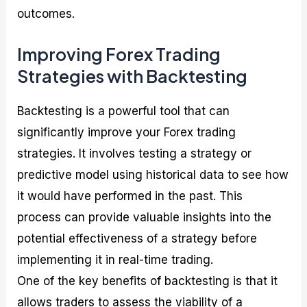
outcomes.
Improving Forex Trading
Strategies with Backtesting
Backtesting is a powerful tool that can
significantly improve your Forex trading
strategies. It involves testing a strategy or
predictive model using historical data to see how
it would have performed in the past. This
process can provide valuable insights into the
potential effectiveness of a strategy before
implementing it in real-time trading.
One of the key benefits of backtesting is that it
allows traders to assess the viability of a