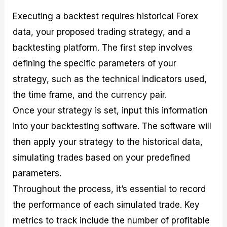
Executing a backtest requires historical Forex
data, your proposed trading strategy, and a
backtesting platform. The first step involves
defining the specific parameters of your
strategy, such as the technical indicators used,
the time frame, and the currency pair.
Once your strategy is set, input this information
into your backtesting software. The software will
then apply your strategy to the historical data,
simulating trades based on your predefined
parameters.
Throughout the process, it’s essential to record
the performance of each simulated trade. Key
metrics to track include the number of profitable