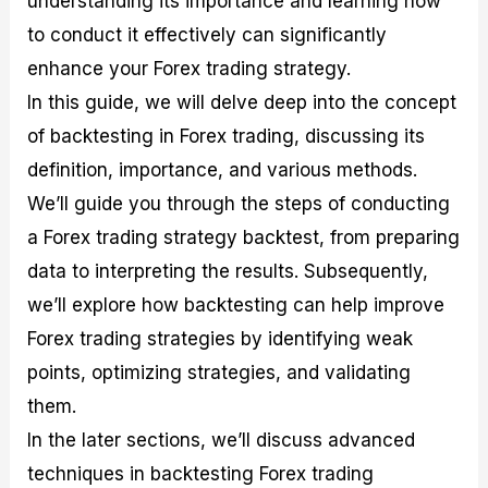
understanding its importance and learning how
r
t
n
r
c
o
a
C
a
e
to conduct it effectively can significantly
f
l
o
t
s
enhance your Forex trading strategy.
i
A
d
e
t
n
e
g
In this guide, we will delve deep into the concept
C
a
S
i
a
l
t
e
of backtesting in Forex trading, discussing its
l
y
r
s
definition, importance, and various methods.
c
s
a
u
i
t
We’ll guide you through the steps of conducting
l
s
e
a
g
a Forex trading strategy backtest, from preparing
t
i
data to interpreting the results. Subsequently,
o
e
r
s
we’ll explore how backtesting can help improve
P
i
Forex trading strategies by identifying weak
p
points, optimizing strategies, and validating
s
them.
In the later sections, we’ll discuss advanced
techniques in backtesting Forex trading