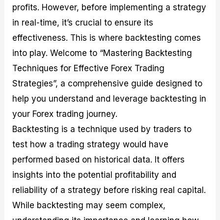
profits. However, before implementing a strategy
M
I
e
d
o
a
n
G
a
p
in real-time, it’s crucial to ensure its
s
-
u
r
1
t
D
i
f
0
effectiveness. This is where backtesting comes
e
e
d
o
F
into play. Welcome to “Mastering Backtesting
r
p
e
r
o
i
t
o
I
r
Techniques for Effective Forex Trading
n
h
n
n
e
g
G
F
f
x
Strategies”, a comprehensive guide designed to
t
u
o
o
B
help you understand and leverage backtesting in
h
i
r
r
r
e
d
e
m
o
your Forex trading journey.
U
e
x
e
k
Backtesting is a technique used by traders to
s
o
F
d
e
e
n
u
T
r
test how a trading strategy would have
o
F
n
r
s
f
u
d
a
f
performed based on historical data. It offers
F
n
s
d
o
insights into the potential profitability and
o
d
C
i
r
r
a
o
n
N
reliability of a strategy before risking real capital.
e
m
u
g
o
x
e
p
S
v
While backtesting may seem complex,
P
n
o
t
i