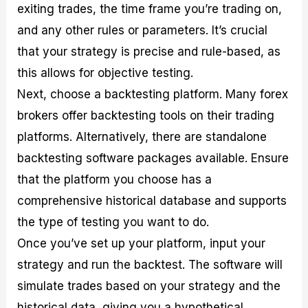
exiting trades, the time frame you’re trading on,
and any other rules or parameters. It’s crucial
that your strategy is precise and rule-based, as
this allows for objective testing.
Next, choose a backtesting platform. Many forex
brokers offer backtesting tools on their trading
platforms. Alternatively, there are standalone
backtesting software packages available. Ensure
that the platform you choose has a
comprehensive historical database and supports
the type of testing you want to do.
Once you’ve set up your platform, input your
strategy and run the backtest. The software will
simulate trades based on your strategy and the
historical data, giving you a hypothetical