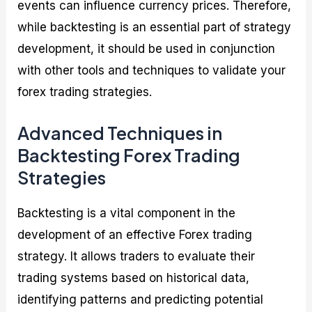
events can influence currency prices. Therefore,
while backtesting is an essential part of strategy
development, it should be used in conjunction
with other tools and techniques to validate your
forex trading strategies.
Advanced Techniques in
Backtesting Forex Trading
Strategies
Backtesting is a vital component in the
development of an effective Forex trading
strategy. It allows traders to evaluate their
trading systems based on historical data,
identifying patterns and predicting potential