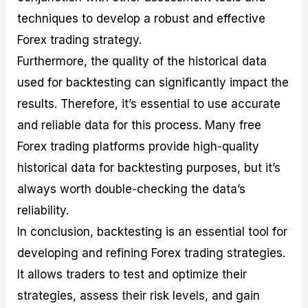
techniques to develop a robust and effective
Forex trading strategy.
Furthermore, the quality of the historical data
used for backtesting can significantly impact the
results. Therefore, it’s essential to use accurate
and reliable data for this process. Many free
Forex trading platforms provide high-quality
historical data for backtesting purposes, but it’s
always worth double-checking the data’s
reliability.
In conclusion, backtesting is an essential tool for
developing and refining Forex trading strategies.
It allows traders to test and optimize their
strategies, assess their risk levels, and gain