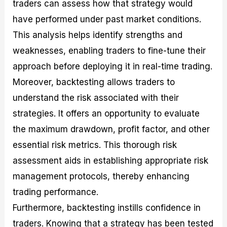
traders can assess how that strategy would
have performed under past market conditions.
This analysis helps identify strengths and
weaknesses, enabling traders to fine-tune their
approach before deploying it in real-time trading.
Moreover, backtesting allows traders to
understand the risk associated with their
strategies. It offers an opportunity to evaluate
the maximum drawdown, profit factor, and other
essential risk metrics. This thorough risk
assessment aids in establishing appropriate risk
management protocols, thereby enhancing
trading performance.
Furthermore, backtesting instills confidence in
traders. Knowing that a strategy has been tested