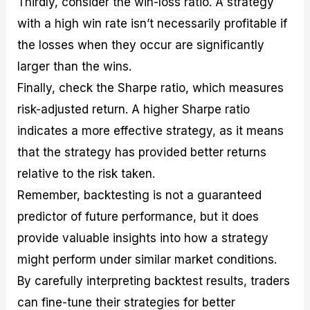
Thirdly, consider the win-loss ratio. A strategy
with a high win rate isn’t necessarily profitable if
the losses when they occur are significantly
larger than the wins.
Finally, check the Sharpe ratio, which measures
risk-adjusted return. A higher Sharpe ratio
indicates a more effective strategy, as it means
that the strategy has provided better returns
relative to the risk taken.
Remember, backtesting is not a guaranteed
predictor of future performance, but it does
provide valuable insights into how a strategy
might perform under similar market conditions.
By carefully interpreting backtest results, traders
can fine-tune their strategies for better