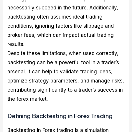
necessarily succeed in the future. Additionally,
backtesting often assumes ideal trading
conditions, ignoring factors like slippage and
broker fees, which can impact actual trading
results.
Despite these limitations, when used correctly,
backtesting can be a powerful tool in a trader’s
arsenal. It can help to validate trading ideas,
optimize strategy parameters, and manage risks,
contributing significantly to a trader’s success in
the forex market.
Defining Backtesting in Forex Trading
Backtesting in Forex trading is a simulation