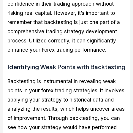
confidence in their trading approach without
risking real capital. However, it’s important to
remember that backtesting is just one part of a
comprehensive trading strategy development
process. Utilized correctly, it can significantly
enhance your Forex trading performance.
Identifying Weak Points with Backtesting
Backtesting is instrumental in revealing weak
points in your forex trading strategies. It involves
applying your strategy to historical data and
analyzing the results, which helps uncover areas
of improvement. Through backtesting, you can
see how your strategy would have performed