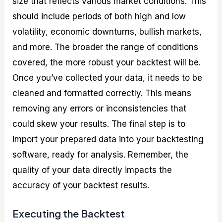
size that reflects various market conditions. This
should include periods of both high and low
volatility, economic downturns, bullish markets,
and more. The broader the range of conditions
covered, the more robust your backtest will be.
Once you’ve collected your data, it needs to be
cleaned and formatted correctly. This means
removing any errors or inconsistencies that
could skew your results. The final step is to
import your prepared data into your backtesting
software, ready for analysis. Remember, the
quality of your data directly impacts the
accuracy of your backtest results.
Executing the Backtest