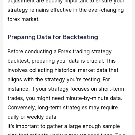
adjustment are equally important to ensure your
strategy remains effective in the ever-changing
forex market.
Preparing Data for Backtesting
Before conducting a Forex trading strategy
backtest, preparing your data is crucial. This
involves collecting historical market data that
aligns with the strategy you’re testing. For
instance, if your strategy focuses on short-term
trades, you might need minute-by-minute data.
Conversely, long-term strategies may require
daily or weekly data.
It’s important to gather a large enough sample