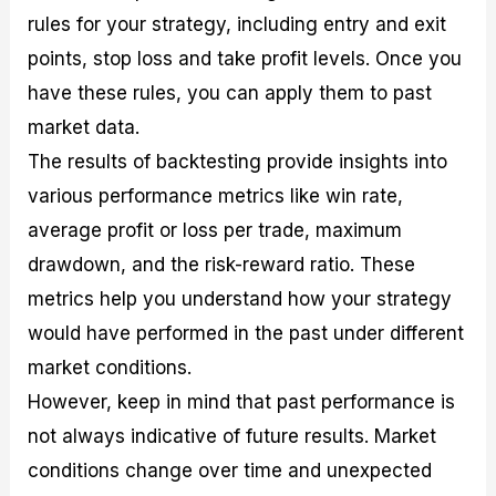
rules for your strategy, including entry and exit
points, stop loss and take profit levels. Once you
have these rules, you can apply them to past
market data.
The results of backtesting provide insights into
various performance metrics like win rate,
average profit or loss per trade, maximum
drawdown, and the risk-reward ratio. These
metrics help you understand how your strategy
would have performed in the past under different
market conditions.
However, keep in mind that past performance is
not always indicative of future results. Market
conditions change over time and unexpected