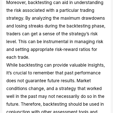
Moreover, backtesting can aid in understanding
the risk associated with a particular trading
strategy. By analyzing the maximum drawdowns
and losing streaks during the backtesting phase,
traders can get a sense of the strategy’s risk
level. This can be instrumental in managing risk
and setting appropriate risk-reward ratios for
each trade.
While backtesting can provide valuable insights,
it’s crucial to remember that past performance
does not guarantee future results. Market
conditions change, and a strategy that worked
well in the past may not necessarily do so in the
future. Therefore, backtesting should be used in
conjunction with other assessment tools and