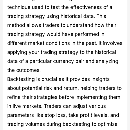
technique used to test the effectiveness of a
trading strategy using historical data. This
method allows traders to understand how their
trading strategy would have performed in
different market conditions in the past. It involves
applying your trading strategy to the historical
data of a particular currency pair and analyzing
the outcomes.
Backtesting is crucial as it provides insights
about potential risk and return, helping traders to
refine their strategies before implementing them
in live markets. Traders can adjust various
parameters like stop loss, take profit levels, and
trading volumes during backtesting to optimize