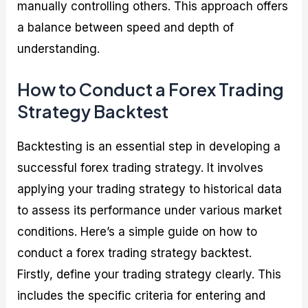
manually controlling others. This approach offers
a balance between speed and depth of
understanding.
How to Conduct a Forex Trading
Strategy Backtest
Backtesting is an essential step in developing a
successful forex trading strategy. It involves
applying your trading strategy to historical data
to assess its performance under various market
conditions. Here’s a simple guide on how to
conduct a forex trading strategy backtest.
Firstly, define your trading strategy clearly. This
includes the specific criteria for entering and