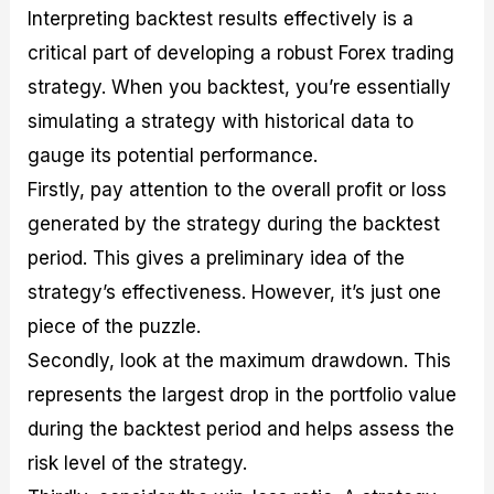
Interpreting backtest results effectively is a
critical part of developing a robust Forex trading
strategy. When you backtest, you’re essentially
simulating a strategy with historical data to
gauge its potential performance.
Firstly, pay attention to the overall profit or loss
generated by the strategy during the backtest
period. This gives a preliminary idea of the
strategy’s effectiveness. However, it’s just one
piece of the puzzle.
Secondly, look at the maximum drawdown. This
represents the largest drop in the portfolio value
during the backtest period and helps assess the
risk level of the strategy.