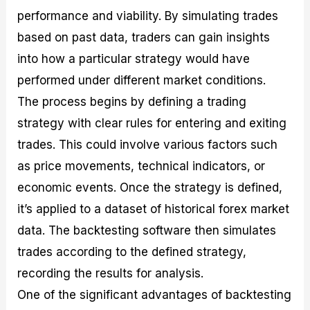
performance and viability. By simulating trades
based on past data, traders can gain insights
into how a particular strategy would have
performed under different market conditions.
The process begins by defining a trading
strategy with clear rules for entering and exiting
trades. This could involve various factors such
as price movements, technical indicators, or
economic events. Once the strategy is defined,
it’s applied to a dataset of historical forex market
data. The backtesting software then simulates
trades according to the defined strategy,
recording the results for analysis.
One of the significant advantages of backtesting