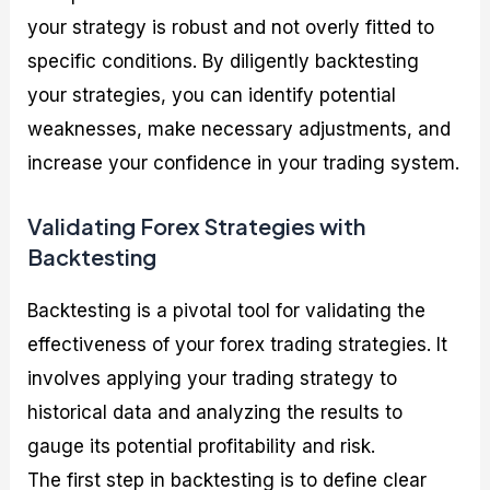
your strategy is robust and not overly fitted to
specific conditions. By diligently backtesting
your strategies, you can identify potential
weaknesses, make necessary adjustments, and
increase your confidence in your trading system.
Validating Forex Strategies with
Backtesting
Backtesting is a pivotal tool for validating the
effectiveness of your forex trading strategies. It
involves applying your trading strategy to
historical data and analyzing the results to
gauge its potential profitability and risk.
The first step in backtesting is to define clear