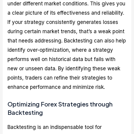
under different market conditions. This gives you
a clear picture of its effectiveness and reliability.
If your strategy consistently generates losses
during certain market trends, that’s a weak point
that needs addressing. Backtesting can also help
identify over-optimization, where a strategy
performs well on historical data but fails with
new or unseen data. By identifying these weak
points, traders can refine their strategies to
enhance performance and minimize risk.
Optimizing Forex Strategies through
Backtesting
Backtesting is an indispensable tool for