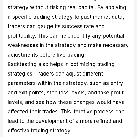
strategy without risking real capital. By applying
a specific trading strategy to past market data,
traders can gauge its success rate and
profitability. This can help identify any potential
weaknesses in the strategy and make necessary
adjustments before live trading.
Backtesting also helps in optimizing trading
strategies. Traders can adjust different
parameters within their strategy, such as entry
and exit points, stop loss levels, and take profit
levels, and see how these changes would have
affected their trades. This iterative process can
lead to the development of a more refined and
effective trading strategy.