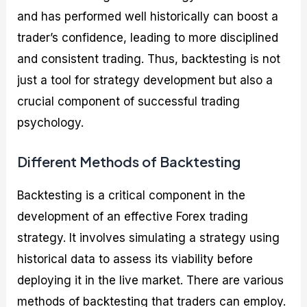
and has performed well historically can boost a
trader’s confidence, leading to more disciplined
and consistent trading. Thus, backtesting is not
just a tool for strategy development but also a
crucial component of successful trading
psychology.
Different Methods of Backtesting
Backtesting is a critical component in the
development of an effective Forex trading
strategy. It involves simulating a strategy using
historical data to assess its viability before
deploying it in the live market. There are various
methods of backtesting that traders can employ.