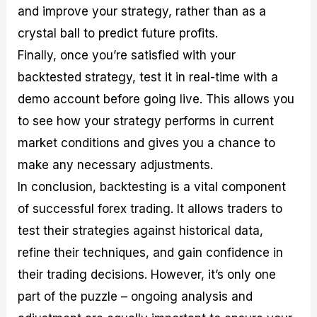
and improve your strategy, rather than as a
crystal ball to predict future profits.
Finally, once you’re satisfied with your
backtested strategy, test it in real-time with a
demo account before going live. This allows you
to see how your strategy performs in current
market conditions and gives you a chance to
make any necessary adjustments.
In conclusion, backtesting is a vital component
of successful forex trading. It allows traders to
test their strategies against historical data,
refine their techniques, and gain confidence in
their trading decisions. However, it’s only one
part of the puzzle – ongoing analysis and