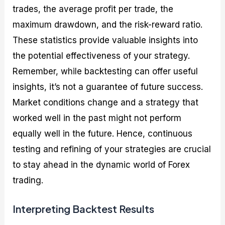
trades, the average profit per trade, the
maximum drawdown, and the risk-reward ratio.
These statistics provide valuable insights into
the potential effectiveness of your strategy.
Remember, while backtesting can offer useful
insights, it’s not a guarantee of future success.
Market conditions change and a strategy that
worked well in the past might not perform
equally well in the future. Hence, continuous
testing and refining of your strategies are crucial
to stay ahead in the dynamic world of Forex
trading.
Interpreting Backtest Results