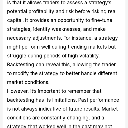
is that it allows traders to assess a strategy’s
potential profitability and risk before risking real
capital. It provides an opportunity to fine-tune
strategies, identify weaknesses, and make
necessary adjustments. For instance, a strategy
might perform well during trending markets but
struggle during periods of high volatility.
Backtesting can reveal this, allowing the trader
to modify the strategy to better handle different
market conditions.
However, it’s important to remember that
backtesting has its limitations. Past performance
is not always indicative of future results. Market
conditions are constantly changing, and a
strategy that worked well in the past may not