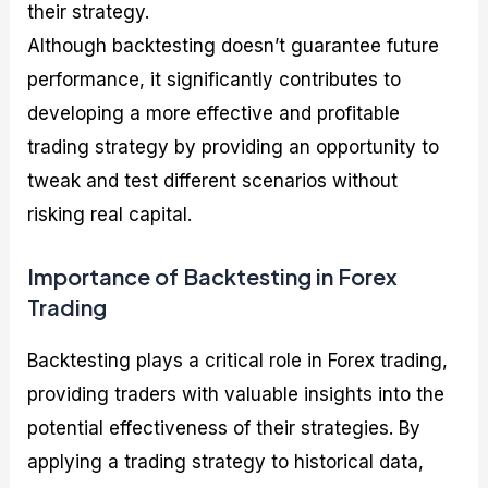
their strategy.
Although backtesting doesn’t guarantee future
performance, it significantly contributes to
developing a more effective and profitable
trading strategy by providing an opportunity to
tweak and test different scenarios without
risking real capital.
Importance of Backtesting in Forex
Trading
Backtesting plays a critical role in Forex trading,
providing traders with valuable insights into the
potential effectiveness of their strategies. By
applying a trading strategy to historical data,