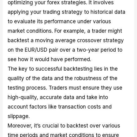
optimizing your forex strategies. It involves
applying your trading strategy to historical data
to evaluate its performance under various
market conditions. For example, a trader might
backtest a moving average crossover strategy
on the EUR/USD pair over a two-year period to
see how it would have performed.
The key to successful backtesting lies in the
quality of the data and the robustness of the
testing process. Traders must ensure they use
high-quality, accurate data and take into
account factors like transaction costs and
slippage.
Moreover, it’s crucial to backtest over various
time periods and market conditions to ensure