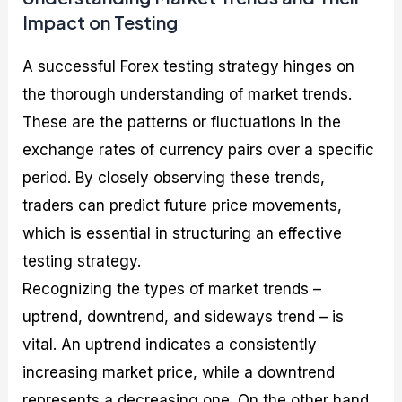
Impact on Testing
A successful Forex testing strategy hinges on
the thorough understanding of market trends.
These are the patterns or fluctuations in the
exchange rates of currency pairs over a specific
period. By closely observing these trends,
traders can predict future price movements,
which is essential in structuring an effective
testing strategy.
Recognizing the types of market trends –
uptrend, downtrend, and sideways trend – is
vital. An uptrend indicates a consistently
increasing market price, while a downtrend
represents a decreasing one. On the other hand,