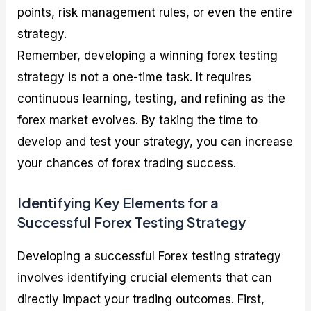
points, risk management rules, or even the entire
strategy.
Remember, developing a winning forex testing
strategy is not a one-time task. It requires
continuous learning, testing, and refining as the
forex market evolves. By taking the time to
develop and test your strategy, you can increase
your chances of forex trading success.
Identifying Key Elements for a
Successful Forex Testing Strategy
Developing a successful Forex testing strategy
involves identifying crucial elements that can
directly impact your trading outcomes. First,