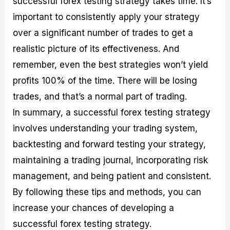
successful forex testing strategy takes time. It’s
important to consistently apply your strategy
over a significant number of trades to get a
realistic picture of its effectiveness. And
remember, even the best strategies won’t yield
profits 100% of the time. There will be losing
trades, and that’s a normal part of trading.
In summary, a successful forex testing strategy
involves understanding your trading system,
backtesting and forward testing your strategy,
maintaining a trading journal, incorporating risk
management, and being patient and consistent.
By following these tips and methods, you can
increase your chances of developing a
successful forex testing strategy.