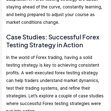
staying ahead of the curve, constantly learning,
and being prepared to adjust your course as
market conditions change.
Case Studies: Successful Forex
Testing Strategy in Action
In the world of Forex trading, having a solid
testing strategy is key to achieving consistent
profits. A well-executed forex testing strategy
can help traders understand market dynamics,
test their trading systems, and refine their
strategies. Let’s explore a couple of case studies
where successful Forex testing strategies were