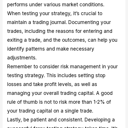
performs under various market conditions.
When testing your strategy, it’s crucial to
maintain a trading journal. Documenting your
trades, including the reasons for entering and
exiting a trade, and the outcomes, can help you
identify patterns and make necessary
adjustments.
Remember to consider risk management in your
testing strategy. This includes setting stop
losses and take profit levels, as well as
managing your overall trading capital. A good
rule of thumb is not to risk more than 1-2% of
your trading capital on a single trade.
Lastly, be patient and consistent. Developing a