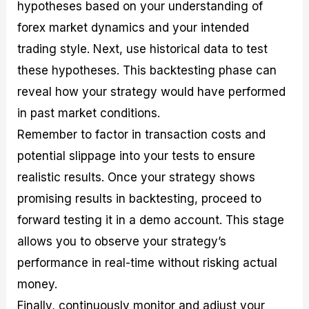
hypotheses based on your understanding of
forex market dynamics and your intended
trading style. Next, use historical data to test
these hypotheses. This backtesting phase can
reveal how your strategy would have performed
in past market conditions.
Remember to factor in transaction costs and
potential slippage into your tests to ensure
realistic results. Once your strategy shows
promising results in backtesting, proceed to
forward testing it in a demo account. This stage
allows you to observe your strategy’s
performance in real-time without risking actual
money.
Finally, continuously monitor and adjust your