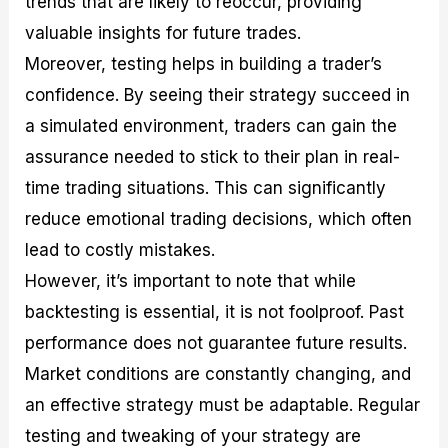
trends that are likely to reoccur, providing
valuable insights for future trades.
Moreover, testing helps in building a trader’s
confidence. By seeing their strategy succeed in
a simulated environment, traders can gain the
assurance needed to stick to their plan in real-
time trading situations. This can significantly
reduce emotional trading decisions, which often
lead to costly mistakes.
However, it’s important to note that while
backtesting is essential, it is not foolproof. Past
performance does not guarantee future results.
Market conditions are constantly changing, and
an effective strategy must be adaptable. Regular
testing and tweaking of your strategy are