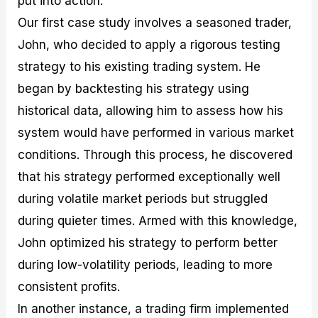
put into action.
Our first case study involves a seasoned trader,
John, who decided to apply a rigorous testing
strategy to his existing trading system. He
began by backtesting his strategy using
historical data, allowing him to assess how his
system would have performed in various market
conditions. Through this process, he discovered
that his strategy performed exceptionally well
during volatile market periods but struggled
during quieter times. Armed with this knowledge,
John optimized his strategy to perform better
during low-volatility periods, leading to more
consistent profits.
In another instance, a trading firm implemented