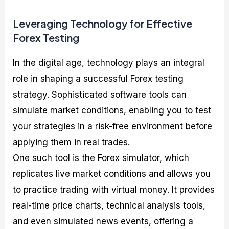
Leveraging Technology for Effective
Forex Testing
In the digital age, technology plays an integral
role in shaping a successful Forex testing
strategy. Sophisticated software tools can
simulate market conditions, enabling you to test
your strategies in a risk-free environment before
applying them in real trades.
One such tool is the Forex simulator, which
replicates live market conditions and allows you
to practice trading with virtual money. It provides
real-time price charts, technical analysis tools,
and even simulated news events, offering a