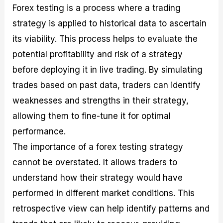
Forex testing is a process where a trading
strategy is applied to historical data to ascertain
its viability. This process helps to evaluate the
potential profitability and risk of a strategy
before deploying it in live trading. By simulating
trades based on past data, traders can identify
weaknesses and strengths in their strategy,
allowing them to fine-tune it for optimal
performance.
The importance of a forex testing strategy
cannot be overstated. It allows traders to
understand how their strategy would have
performed in different market conditions. This
retrospective view can help identify patterns and