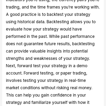
trading, and the time frames you’re working with.
A good practice is to backtest your strategy
using historical data. Backtesting allows you to
evaluate how your strategy would have
performed in the past. While past performance
does not guarantee future results, backtesting
can provide valuable insights into potential
strengths and weaknesses of your strategy.
Next, forward test your strategy in a demo
account. Forward testing, or paper trading,
involves testing your strategy in real-time
market conditions without risking real money.
This can help you gain confidence in your
strategy and familiarize yourself with how it