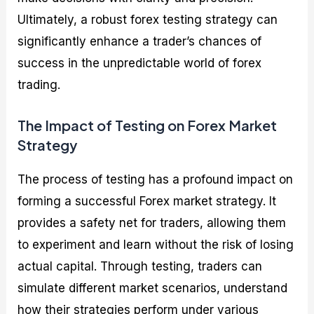
Ultimately, a robust forex testing strategy can
significantly enhance a trader’s chances of
success in the unpredictable world of forex
trading.
The Impact of Testing on Forex Market
Strategy
The process of testing has a profound impact on
forming a successful Forex market strategy. It
provides a safety net for traders, allowing them
to experiment and learn without the risk of losing
actual capital. Through testing, traders can
simulate different market scenarios, understand
how their strategies perform under various