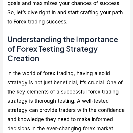
goals and maximizes your chances of success.
So, let’s dive right in and start crafting your path
to Forex trading success.
Understanding the Importance
of Forex Testing Strategy
Creation
In the world of forex trading, having a solid
strategy is not just beneficial, it’s crucial. One of
the key elements of a successful forex trading
strategy is thorough testing. A well-tested
strategy can provide traders with the confidence
and knowledge they need to make informed
decisions in the ever-changing forex market.