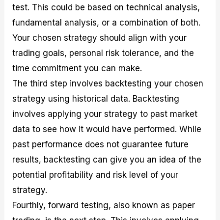
test. This could be based on technical analysis,
fundamental analysis, or a combination of both.
Your chosen strategy should align with your
trading goals, personal risk tolerance, and the
time commitment you can make.
The third step involves backtesting your chosen
strategy using historical data. Backtesting
involves applying your strategy to past market
data to see how it would have performed. While
past performance does not guarantee future
results, backtesting can give you an idea of the
potential profitability and risk level of your
strategy.
Fourthly, forward testing, also known as paper