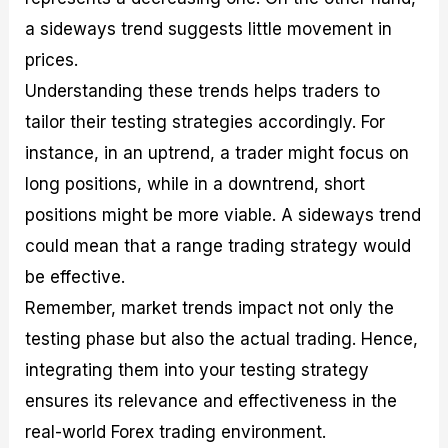
a sideways trend suggests little movement in
prices.
Understanding these trends helps traders to
tailor their testing strategies accordingly. For
instance, in an uptrend, a trader might focus on
long positions, while in a downtrend, short
positions might be more viable. A sideways trend
could mean that a range trading strategy would
be effective.
Remember, market trends impact not only the
testing phase but also the actual trading. Hence,
integrating them into your testing strategy
ensures its relevance and effectiveness in the
real-world Forex trading environment.