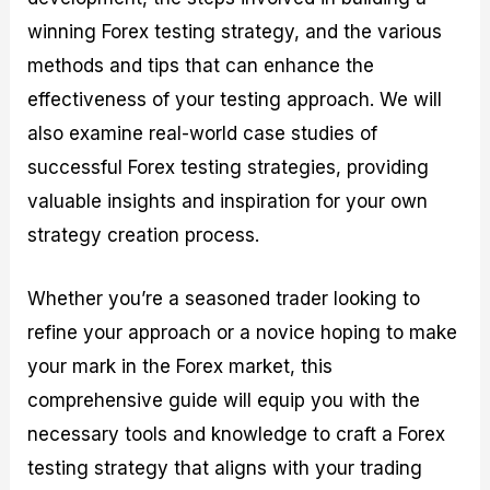
r
t
n
r
c
o
a
C
a
e
winning Forex testing strategy, and the various
f
l
o
t
s
methods and tips that can enhance the
i
A
d
e
t
n
e
g
effectiveness of your testing approach. We will
C
a
S
i
a
l
t
e
also examine real-world case studies of
l
y
r
s
successful Forex testing strategies, providing
c
s
a
u
i
t
valuable insights and inspiration for your own
l
s
e
strategy creation process.
a
g
t
i
o
e
Whether you’re a seasoned trader looking to
r
s
P
refine your approach or a novice hoping to make
i
p
your mark in the Forex market, this
s
comprehensive guide will equip you with the
necessary tools and knowledge to craft a Forex
testing strategy that aligns with your trading