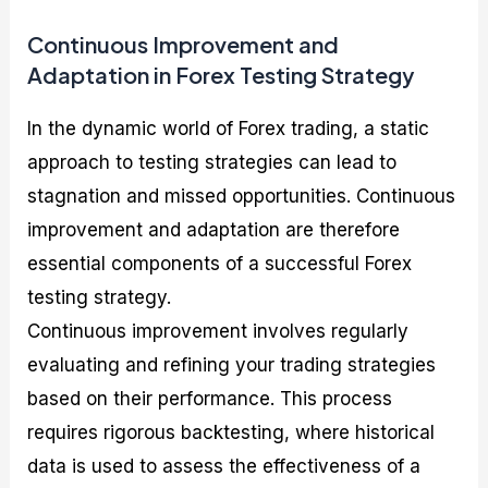
Continuous Improvement and
Adaptation in Forex Testing Strategy
In the dynamic world of Forex trading, a static
approach to testing strategies can lead to
stagnation and missed opportunities. Continuous
improvement and adaptation are therefore
essential components of a successful Forex
testing strategy.
Continuous improvement involves regularly
evaluating and refining your trading strategies
based on their performance. This process
requires rigorous backtesting, where historical
data is used to assess the effectiveness of a