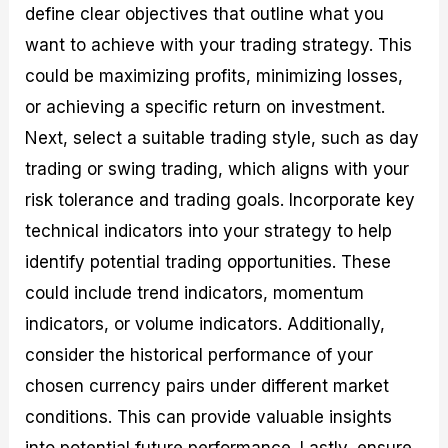
define clear objectives that outline what you
want to achieve with your trading strategy. This
could be maximizing profits, minimizing losses,
or achieving a specific return on investment.
Next, select a suitable trading style, such as day
trading or swing trading, which aligns with your
risk tolerance and trading goals. Incorporate key
technical indicators into your strategy to help
identify potential trading opportunities. These
could include trend indicators, momentum
indicators, or volume indicators. Additionally,
consider the historical performance of your
chosen currency pairs under different market
conditions. This can provide valuable insights
into potential future performance. Lastly, ensure