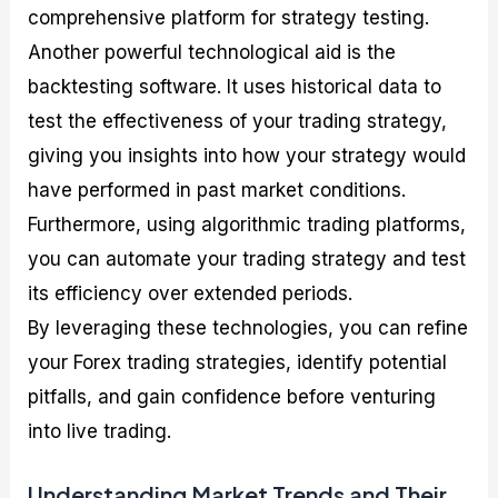
comprehensive platform for strategy testing.
Another powerful technological aid is the
backtesting software. It uses historical data to
test the effectiveness of your trading strategy,
giving you insights into how your strategy would
have performed in past market conditions.
Furthermore, using algorithmic trading platforms,
you can automate your trading strategy and test
its efficiency over extended periods.
By leveraging these technologies, you can refine
your Forex trading strategies, identify potential
pitfalls, and gain confidence before venturing
into live trading.
Understanding Market Trends and Their