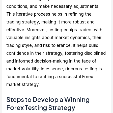
conditions, and make necessary adjustments.
This iterative process helps in refining the
trading strategy, making it more robust and
effective. Moreover, testing equips traders with
valuable insights about market dynamics, their
trading style, and risk tolerance. It helps build
confidence in their strategy, fostering disciplined
and informed decision-making in the face of
market volatility. In essence, rigorous testing is
fundamental to crafting a successful Forex
market strategy.
Steps to Develop a Winning
Forex Testing Strategy