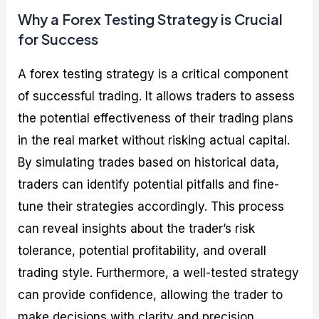
Why a Forex Testing Strategy is Crucial
for Success
A forex testing strategy is a critical component
of successful trading. It allows traders to assess
the potential effectiveness of their trading plans
in the real market without risking actual capital.
By simulating trades based on historical data,
traders can identify potential pitfalls and fine-
tune their strategies accordingly. This process
can reveal insights about the trader’s risk
tolerance, potential profitability, and overall
trading style. Furthermore, a well-tested strategy
can provide confidence, allowing the trader to
make decisions with clarity and precision.