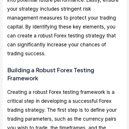
your strategy includes stringent risk
management measures to protect your trading
capital. By identifying these key elements, you
can create a robust Forex testing strategy that
can significantly increase your chances of
trading success.
Building a Robust Forex Testing
Framework
Creating a robust Forex testing framework is a
critical step in developing a successful Forex
trading strategy. The first step is to define your
trading parameters, such as the currency pairs
you wish to trade, the timeframes, and the