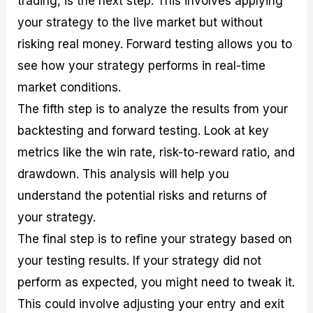
trading, is the next step. This involves applying
your strategy to the live market but without
risking real money. Forward testing allows you to
see how your strategy performs in real-time
market conditions.
The fifth step is to analyze the results from your
backtesting and forward testing. Look at key
metrics like the win rate, risk-to-reward ratio, and
drawdown. This analysis will help you
understand the potential risks and returns of
your strategy.
The final step is to refine your strategy based on
your testing results. If your strategy did not
perform as expected, you might need to tweak it.
This could involve adjusting your entry and exit