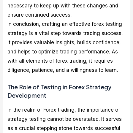
necessary to keep up with these changes and
ensure continued success.
In conclusion, crafting an effective forex testing
strategy is a vital step towards trading success.
It provides valuable insights, builds confidence,
and helps to optimize trading performance. As
with all elements of forex trading, it requires
diligence, patience, and a willingness to learn.
The Role of Testing in Forex Strategy
Development
In the realm of Forex trading, the importance of
strategy testing cannot be overstated. It serves
as a crucial stepping stone towards successful