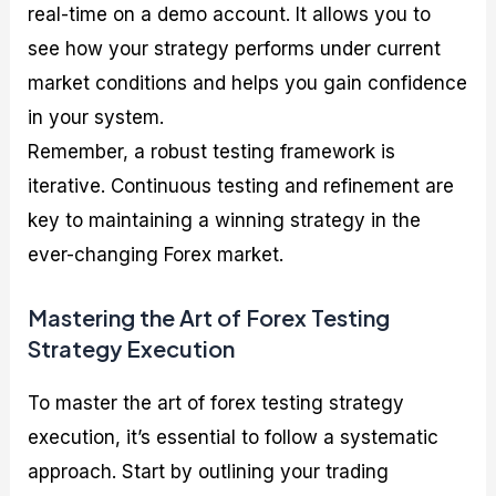
real-time on a demo account. It allows you to
see how your strategy performs under current
market conditions and helps you gain confidence
in your system.
Remember, a robust testing framework is
iterative. Continuous testing and refinement are
key to maintaining a winning strategy in the
ever-changing Forex market.
Mastering the Art of Forex Testing
Strategy Execution
To master the art of forex testing strategy
execution, it’s essential to follow a systematic
approach. Start by outlining your trading