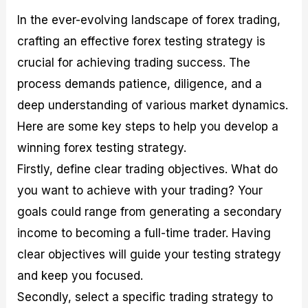
In the ever-evolving landscape of forex trading,
crafting an effective forex testing strategy is
crucial for achieving trading success. The
process demands patience, diligence, and a
deep understanding of various market dynamics.
Here are some key steps to help you develop a
winning forex testing strategy.
Firstly, define clear trading objectives. What do
you want to achieve with your trading? Your
goals could range from generating a secondary
income to becoming a full-time trader. Having
clear objectives will guide your testing strategy
and keep you focused.
Secondly, select a specific trading strategy to