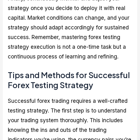
strategy once you decide to deploy it with real
capital. Market conditions can change, and your
strategy should adapt accordingly for sustained
success. Remember, mastering forex testing
strategy execution is not a one-time task but a
continuous process of learning and refining.
Tips and Methods for Successful
Forex Testing Strategy
Successful forex trading requires a well-crafted
testing strategy. The first step is to understand
your trading system thoroughly. This includes
knowing the ins and outs of the trading
indicators you’re using, the currency pairs you’re