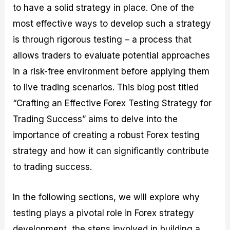
to have a solid strategy in place. One of the
M
I
e
d
o
a
n
G
a
p
most effective ways to develop such a strategy
s
-
u
r
1
t
D
i
f
0
is through rigorous testing – a process that
e
e
d
o
F
allows traders to evaluate potential approaches
r
p
e
r
o
i
t
o
I
r
in a risk-free environment before applying them
n
h
n
n
e
g
G
F
f
x
to live trading scenarios. This blog post titled
t
u
o
o
B
“Crafting an Effective Forex Testing Strategy for
h
i
r
r
r
e
d
e
m
o
Trading Success” aims to delve into the
U
e
x
e
k
importance of creating a robust Forex testing
s
o
F
d
e
e
n
u
T
r
strategy and how it can significantly contribute
o
F
n
r
s
f
u
d
a
f
to trading success.
F
n
s
d
o
o
d
C
i
r
r
a
o
n
N
In the following sections, we will explore why
e
m
u
g
o
testing plays a pivotal role in Forex strategy
x
e
p
S
v
P
n
o
t
i
development, the steps involved in building a