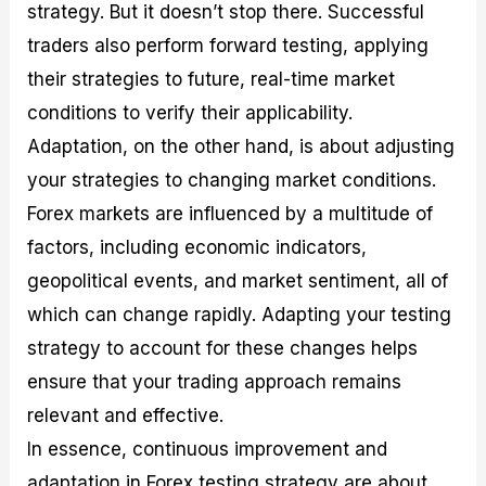
strategy. But it doesn’t stop there. Successful
traders also perform forward testing, applying
their strategies to future, real-time market
conditions to verify their applicability.
Adaptation, on the other hand, is about adjusting
your strategies to changing market conditions.
Forex markets are influenced by a multitude of
factors, including economic indicators,
geopolitical events, and market sentiment, all of
which can change rapidly. Adapting your testing
strategy to account for these changes helps
ensure that your trading approach remains
relevant and effective.
In essence, continuous improvement and
adaptation in Forex testing strategy are about