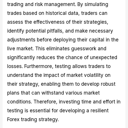
trading and risk management. By simulating
trades based on historical data, traders can
assess the effectiveness of their strategies,
identify potential pitfalls, and make necessary
adjustments before deploying their capital in the
live market. This eliminates guesswork and
significantly reduces the chance of unexpected
losses. Furthermore, testing allows traders to
understand the impact of market volatility on
their strategy, enabling them to develop robust
plans that can withstand various market
conditions. Therefore, investing time and effort in
testing is essential for developing a resilient
Forex trading strategy.