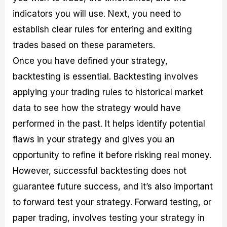
indicators you will use. Next, you need to
establish clear rules for entering and exiting
trades based on these parameters.
Once you have defined your strategy,
backtesting is essential. Backtesting involves
applying your trading rules to historical market
data to see how the strategy would have
performed in the past. It helps identify potential
flaws in your strategy and gives you an
opportunity to refine it before risking real money.
However, successful backtesting does not
guarantee future success, and it’s also important
to forward test your strategy. Forward testing, or
paper trading, involves testing your strategy in