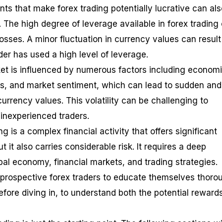
ts that make forex trading potentially lucrative can als
s. The high degree of leverage available in forex trading
losses. A minor fluctuation in currency values can result
ader has used a high level of leverage.
et is influenced by numerous factors including econom
ents, and market sentiment, which can lead to sudden and
urrency values. This volatility can be challenging to
r inexperienced traders.
ng is a complex financial activity that offers significant
ut it also carries considerable risk. It requires a deep
bal economy, financial markets, and trading strategies.
or prospective forex traders to educate themselves thoro
efore diving in, to understand both the potential reward