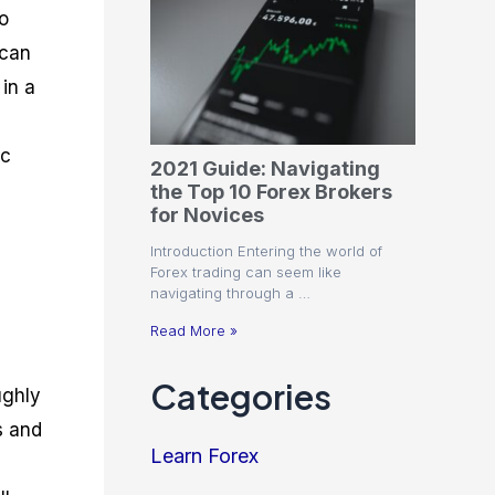
o
 can
 in a
ic
2021 Guide: Navigating
the Top 10 Forex Brokers
for Novices
Introduction Entering the world of
Forex trading can seem like
navigating through a …
Read More »
Categories
ughly
s and
Learn Forex