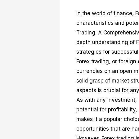
In the world of finance, F
characteristics and potent
Trading: A Comprehensive
depth understanding of Fo
strategies for successful
Forex trading, or foreign
currencies on an open ma
solid grasp of market st
aspects is crucial for an
As with any investment, 
potential for profitabilit
makes it a popular choice 
opportunities that are ha
However, Forex trading is