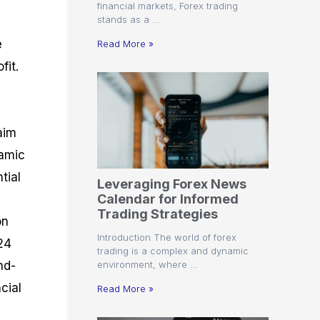
financial markets, Forex trading
stands as a …
e
Read More »
fit.
aim
namic
tial
Leveraging Forex News
Calendar for Informed
Trading Strategies
on
Introduction The world of forex
24
trading is a complex and dynamic
environment, where …
nd-
cial
Read More »