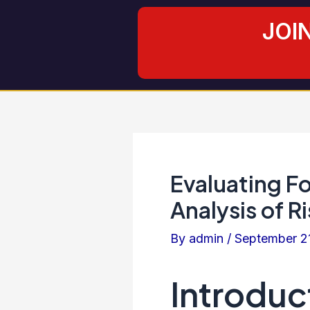
Skip
Post
JOI
to
navigation
content
Evaluating F
Analysis of R
By
admin
/
September 2
Introduc