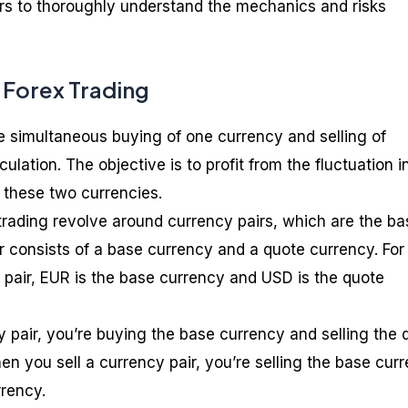
ders to thoroughly understand the mechanics and risks
 Forex Trading
he simultaneous buying of one currency and selling of
culation. The objective is to profit from the fluctuation i
these two currencies.
rading revolve around currency pairs, which are the bas
ir consists of a base currency and a quote currency. For
pair, EUR is the base currency and USD is the quote
pair, you’re buying the base currency and selling the 
n you sell a currency pair, you’re selling the base cur
rency.