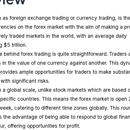
 as foreign exchange trading or currency trading, is th
rencies on the forex market with the aim of making a pro
ively traded markets in the world, with an average daily
$5 trillion.
 behind forex trading is quite straightforward. Traders 
ns in the value of one currency against another. This dy
provides ample opportunities for traders to make substan
with significant risks.
n a global scale, unlike stock markets which are based 
specific countries. This means the forex market is open 
week, catering to different time zones globally. This rou
s the advantage of being able to respond to global finan
, offering opportunities for profit.