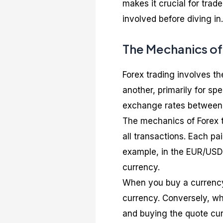
makes it crucial for tra
involved before diving in.
The Mechanics of
Forex trading involves t
another, primarily for spe
exchange rates between 
The mechanics of Forex t
all transactions. Each pa
example, in the EUR/USD 
currency.
When you buy a currency 
currency. Conversely, whe
and buying the quote cur