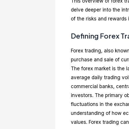
This overview of forex tra
delve deeper into the int
of the risks and rewards 
Defining Forex T
Forex trading, also known
purchase and sale of curr
The forex market is the l
average daily trading vo
commercial banks, central
investors. The primary obj
fluctuations in the exch
understanding of how ec
values. Forex trading can 