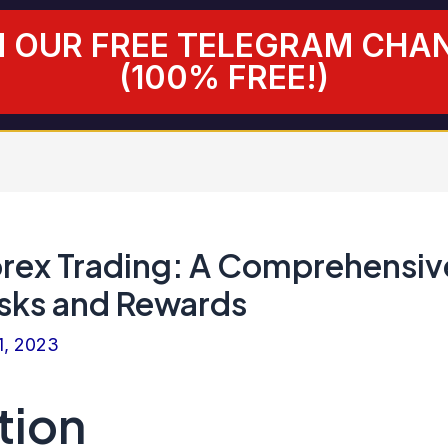
N OUR FREE TELEGRAM CHA
(100% FREE!)
orex Trading: A Comprehensiv
isks and Rewards
1, 2023
tion