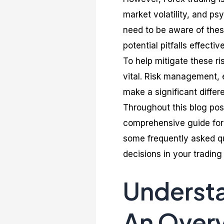
market volatility, and ps
need to be aware of thes
potential pitfalls effective
To help mitigate these r
vital. Risk management, e
make a significant differe
Throughout this blog post
comprehensive guide for 
some frequently asked q
decisions in your trading
Understa
An Over