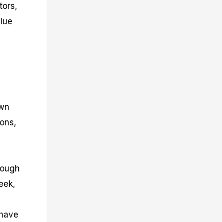
tors,
alue
own
ions,
rough
eek,
 have