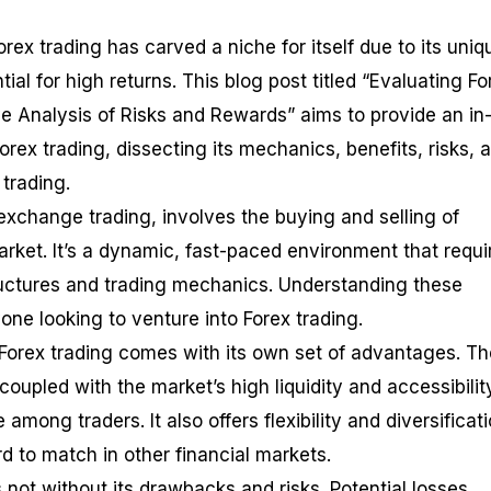
orex trading has carved a niche for itself due to its uniq
ial for high returns. This blog post titled “Evaluating Fo
 Analysis of Risks and Rewards” aims to provide an in
rex trading, dissecting its mechanics, benefits, risks, 
 trading.
 exchange trading, involves the buying and selling of
rket. It’s a dynamic, fast-paced environment that requi
ructures and trading mechanics. Understanding these
yone looking to venture into Forex trading.
Forex trading comes with its own set of advantages. Th
y, coupled with the market’s high liquidity and accessibilit
among traders. It also offers flexibility and diversificat
rd to match in other financial markets.
 not without its drawbacks and risks. Potential losses,