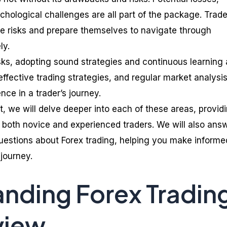
ychological challenges are all part of the package. Trad
e risks and prepare themselves to navigate through
ly.
isks, adopting sound strategies and continuous learning 
ffective trading strategies, and regular market analysi
nce in a trader’s journey.
, we will delve deeper into each of these areas, provid
both novice and experienced traders. We will also ans
uestions about Forex trading, helping you make informe
 journey.
nding Forex Tradin
view