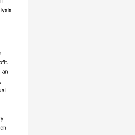
ll
lysis
e
fit.
h an
,
ual
cy
ich