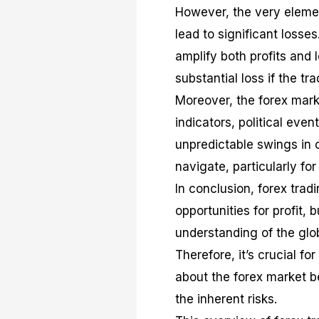
However, the very elemen
lead to significant losse
amplify both profits and 
substantial loss if the tr
Moreover, the forex mark
indicators, political ev
unpredictable swings in c
navigate, particularly fo
In conclusion, forex tradi
opportunities for profit, b
understanding of the glo
Therefore, it’s crucial f
about the forex market b
the inherent risks.