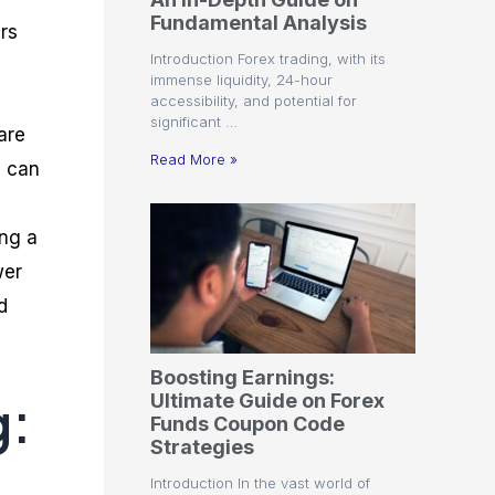
r
t
n
r
c
Fundamental Analysis
o
a
C
a
e
ers
f
l
o
t
s
Introduction Forex trading, with its
i
A
d
e
immense liquidity, 24-hour
t
n
e
g
accessibility, and potential for
C
a
S
i
significant …
a
l
t
e
are
l
y
r
s
Read More »
s can
c
s
a
u
i
t
l
s
e
ing a
a
g
t
i
wer
o
e
r
s
d
P
i
p
Boosting Earnings:
s
g:
Ultimate Guide on Forex
Funds Coupon Code
Strategies
Introduction In the vast world of