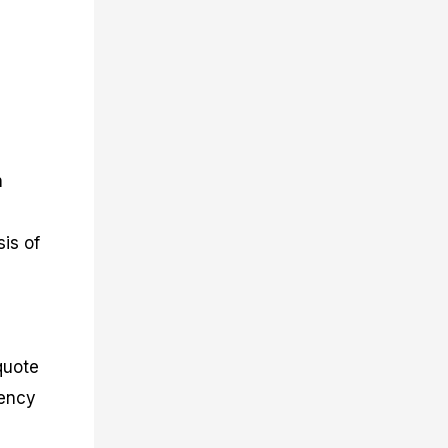
n
is of
quote
rency