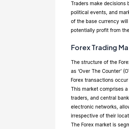
Traders make decisions b
political events, and ma
of the base currency will
potentially profit from 
Forex Trading Ma
The structure of the For
as ‘Over The Counter’ (OT
Forex transactions occur
This market comprises a n
traders, and central bank
electronic networks, allo
irrespective of their locat
The Forex market is seg