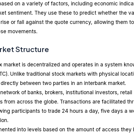
ased on a variety of factors, including economic indica
rket sentiment. They use these to predict whether the v
 rise or fall against the quote currency, allowing them to
these movements.
rket Structure
ex market is decentralized and operates in a system kn
C). Unlike traditional stock markets with physical locat
 directly between two parties in an interbank market.
etwork of banks, brokers, institutional investors, retail
s from across the globe. Transactions are facilitated th
wing participants to trade 24 hours a day, five days a w
ion.
mented into levels based on the amount of access they