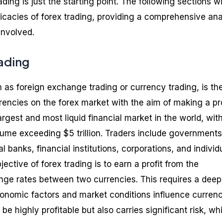
ding is just the starting point. The following sections wi
ricacies of forex trading, providing a comprehensive ana
involved.
rading
 as foreign exchange trading or currency trading, is th
encies on the forex market with the aim of making a pro
argest and most liquid financial market in the world, wit
lume exceeding $5 trillion. Traders include governments
 banks, financial institutions, corporations, and individ
ective of forex trading is to earn a profit from the
ange rates between two currencies. This requires a deep
onomic factors and market conditions influence curren
be highly profitable but also carries significant risk, wh