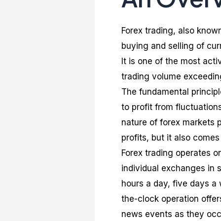
Forex trading, also known
buying and selling of cur
It is one of the most act
trading volume exceeding 
The fundamental principle
to profit from fluctuatio
nature of forex markets 
profits, but it also comes 
Forex trading operates o
individual exchanges in 
hours a day, five days a 
the-clock operation offer
news events as they occur