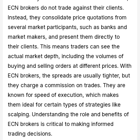
ECN brokers do not trade against their clients.
Instead, they consolidate price quotations from
several market participants, such as banks and
market makers, and present them directly to
their clients. This means traders can see the
actual market depth, including the volumes of
buying and selling orders at different prices. With
ECN brokers, the spreads are usually tighter, but
they charge a commission on trades. They are
known for speed of execution, which makes
them ideal for certain types of strategies like
scalping. Understanding the role and benefits of
ECN brokers is critical to making informed
trading decisions.