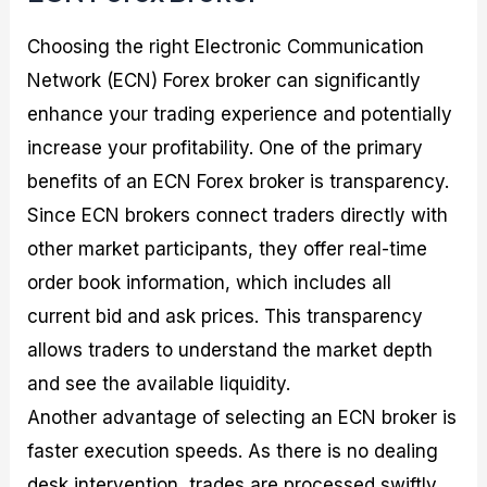
Choosing the right Electronic Communication
Network (ECN) Forex broker can significantly
enhance your trading experience and potentially
increase your profitability. One of the primary
benefits of an ECN Forex broker is transparency.
Since ECN brokers connect traders directly with
other market participants, they offer real-time
order book information, which includes all
current bid and ask prices. This transparency
allows traders to understand the market depth
and see the available liquidity.
Another advantage of selecting an ECN broker is
faster execution speeds. As there is no dealing
desk intervention, trades are processed swiftly,