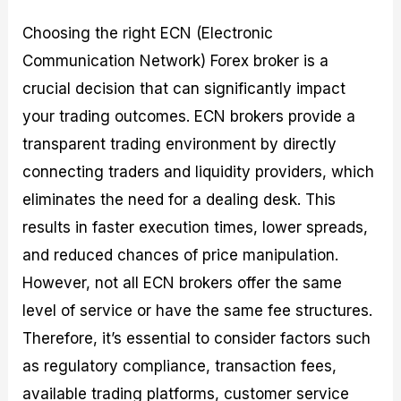
Choosing the right ECN (Electronic
Communication Network) Forex broker is a
crucial decision that can significantly impact
your trading outcomes. ECN brokers provide a
transparent trading environment by directly
connecting traders and liquidity providers, which
eliminates the need for a dealing desk. This
results in faster execution times, lower spreads,
and reduced chances of price manipulation.
However, not all ECN brokers offer the same
level of service or have the same fee structures.
Therefore, it’s essential to consider factors such
as regulatory compliance, transaction fees,
available trading platforms, customer service