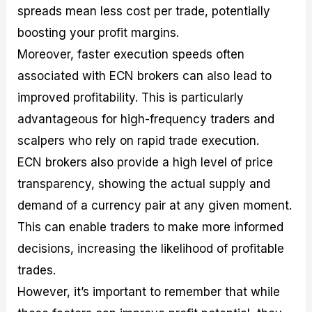
spreads mean less cost per trade, potentially
boosting your profit margins.
Moreover, faster execution speeds often
associated with ECN brokers can also lead to
improved profitability. This is particularly
advantageous for high-frequency traders and
scalpers who rely on rapid trade execution.
ECN brokers also provide a high level of price
transparency, showing the actual supply and
demand of a currency pair at any given moment.
This can enable traders to make more informed
decisions, increasing the likelihood of profitable
trades.
However, it’s important to remember that while