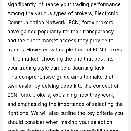
significantly influence your trading performance.
M
I
e
d
o
a
n
G
a
p
Among the various types of brokers, Electronic
s
-
u
r
1
t
D
i
f
0
Communication Network (ECN) forex brokers
e
e
d
o
F
have gained popularity for their transparency
r
p
e
r
o
i
t
o
I
r
and the direct market access they provide to
n
h
n
n
e
g
G
F
f
x
traders. However, with a plethora of ECN brokers
t
u
o
o
B
in the market, choosing the one that best fits
h
i
r
r
r
e
d
e
m
o
your trading style can be a daunting task.
U
e
x
e
k
This comprehensive guide aims to make that
s
o
F
d
e
e
n
u
T
r
task easier by delving deep into the concept of
o
F
n
r
s
f
u
d
a
f
ECN forex brokers, explaining how they work,
F
n
s
d
o
and emphasizing the importance of selecting the
o
d
C
i
r
r
a
o
n
N
right one. We will also outline the key criteria you
e
m
u
g
o
x
e
p
S
v
should consider when making your selection,
P
n
o
t
i