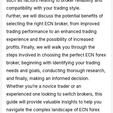
such as factors relating to broker reliability and
r
t
n
r
c
o
a
C
a
e
compatibility with your trading style.
f
l
o
t
s
Further, we will discuss the potential benefits of
i
A
d
e
t
n
e
g
selecting the right ECN broker, from improved
C
a
S
i
a
l
t
e
trading performance to an enhanced trading
l
y
r
s
experience and the possibility of increased
c
s
a
u
i
t
profits. Finally, we will walk you through the
l
s
e
a
g
steps involved in choosing the perfect ECN forex
t
i
broker, beginning with identifying your trading
o
e
r
s
needs and goals, conducting thorough research,
P
i
and finally, making an informed decision.
p
Whether you’re a novice trader or an
s
experienced one looking to switch brokers, this
guide will provide valuable insights to help you
navigate the complex landscape of ECN forex