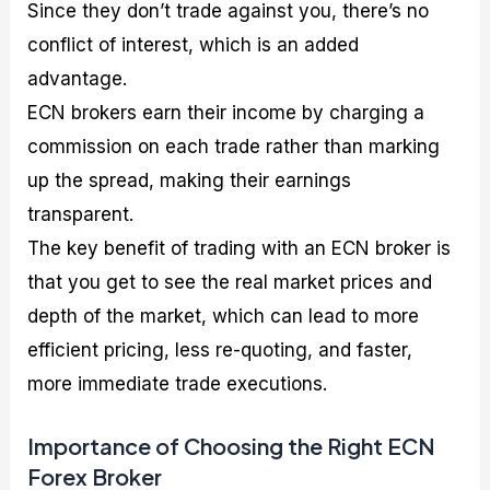
Since they don’t trade against you, there’s no
conflict of interest, which is an added
advantage.
ECN brokers earn their income by charging a
commission on each trade rather than marking
up the spread, making their earnings
transparent.
The key benefit of trading with an ECN broker is
that you get to see the real market prices and
depth of the market, which can lead to more
efficient pricing, less re-quoting, and faster,
more immediate trade executions.
Importance of Choosing the Right ECN
Forex Broker