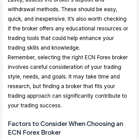
withdrawal methods. These should be easy,
quick, and inexpensive. It’s also worth checking
if the broker offers any educational resources or
trading tools that could help enhance your
trading skills and knowledge.
Remember, selecting the right ECN Forex broker
involves careful consideration of your trading
style, needs, and goals. It may take time and
research, but finding a broker that fits your
trading approach can significantly contribute to
your trading success.
Factors to Consider When Choosing an
ECN Forex Broker