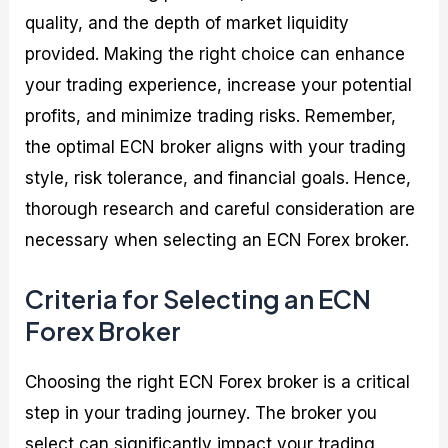
quality, and the depth of market liquidity
provided. Making the right choice can enhance
your trading experience, increase your potential
profits, and minimize trading risks. Remember,
the optimal ECN broker aligns with your trading
style, risk tolerance, and financial goals. Hence,
thorough research and careful consideration are
necessary when selecting an ECN Forex broker.
Criteria for Selecting an ECN
Forex Broker
Choosing the right ECN Forex broker is a critical
step in your trading journey. The broker you
select can significantly impact your trading