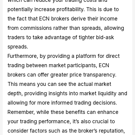
which can reduce your trading costs and
potentially increase profitability. This is due to
the fact that ECN brokers derive their income
from commissions rather than spreads, allowing
traders to take advantage of tighter bid-ask
spreads.
Furthermore, by providing a platform for direct
trading between market participants, ECN
brokers can offer greater price transparency.
This means you can see the actual market
depth, providing insights into market liquidity and
allowing for more informed trading decisions.
Remember, while these benefits can enhance
your trading performance, it’s also crucial to
consider factors such as the broker’s reputation,