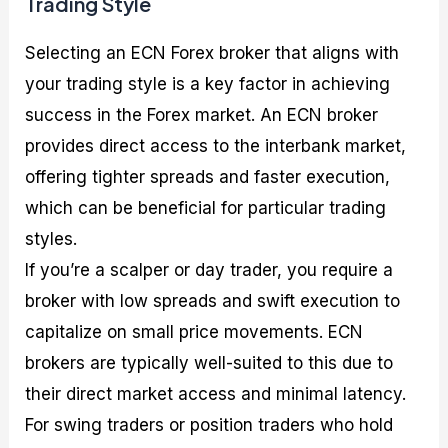
Trading Style
Selecting an ECN Forex broker that aligns with
your trading style is a key factor in achieving
success in the Forex market. An ECN broker
provides direct access to the interbank market,
offering tighter spreads and faster execution,
which can be beneficial for particular trading
styles.
If you’re a scalper or day trader, you require a
broker with low spreads and swift execution to
capitalize on small price movements. ECN
brokers are typically well-suited to this due to
their direct market access and minimal latency.
For swing traders or position traders who hold