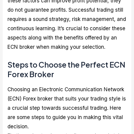
these factors can improve profit potential, they
do not guarantee profits. Successful trading still
requires a sound strategy, risk management, and
continuous learning. It’s crucial to consider these
aspects along with the benefits offered by an
ECN broker when making your selection.
Steps to Choose the Perfect ECN
Forex Broker
Choosing an Electronic Communication Network
(ECN) Forex broker that suits your trading style is
a crucial step towards successful trading. Here
are some steps to guide you in making this vital
decision.