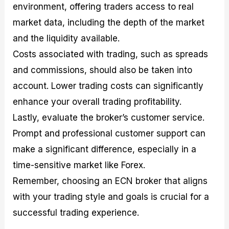
environment, offering traders access to real
market data, including the depth of the market
and the liquidity available.
Costs associated with trading, such as spreads
and commissions, should also be taken into
account. Lower trading costs can significantly
enhance your overall trading profitability.
Lastly, evaluate the broker’s customer service.
Prompt and professional customer support can
make a significant difference, especially in a
time-sensitive market like Forex.
Remember, choosing an ECN broker that aligns
with your trading style and goals is crucial for a
successful trading experience.