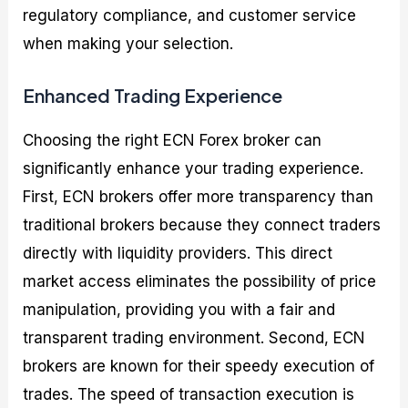
regulatory compliance, and customer service
when making your selection.
Enhanced Trading Experience
Choosing the right ECN Forex broker can
significantly enhance your trading experience.
First, ECN brokers offer more transparency than
traditional brokers because they connect traders
directly with liquidity providers. This direct
market access eliminates the possibility of price
manipulation, providing you with a fair and
transparent trading environment. Second, ECN
brokers are known for their speedy execution of
trades. The speed of transaction execution is