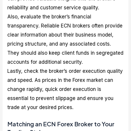
reliability and customer service quality.
Also, evaluate the broker’s financial
transparency. Reliable ECN brokers often provide
clear information about their business model,
pricing structure, and any associated costs.
They should also keep client funds in segregated
accounts for additional security.
Lastly, check the broker’s order execution quality
and speed. As prices in the Forex market can
change rapidly, quick order execution is
essential to prevent slippage and ensure you
trade at your desired prices.
Matching an ECN Forex Broker to Your