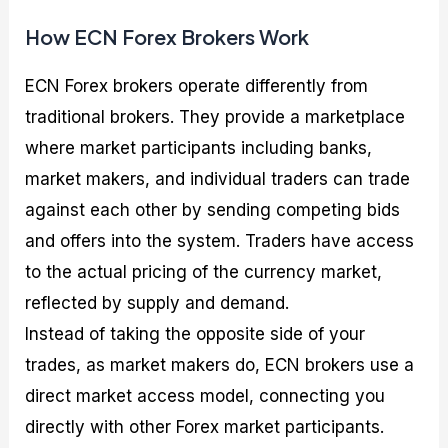
How ECN Forex Brokers Work
ECN Forex brokers operate differently from
traditional brokers. They provide a marketplace
where market participants including banks,
market makers, and individual traders can trade
against each other by sending competing bids
and offers into the system. Traders have access
to the actual pricing of the currency market,
reflected by supply and demand.
Instead of taking the opposite side of your
trades, as market makers do, ECN brokers use a
direct market access model, connecting you
directly with other Forex market participants.