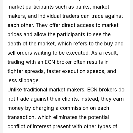
market participants such as banks, market
makers, and individual traders can trade against
each other. They offer direct access to market
prices and allow the participants to see the
depth of the market, which refers to the buy and
sell orders waiting to be executed. As a result,
trading with an ECN broker often results in
tighter spreads, faster execution speeds, and
less slippage.
Unlike traditional market makers, ECN brokers do
not trade against their clients. Instead, they earn
money by charging a commission on each
transaction, which eliminates the potential
conflict of interest present with other types of