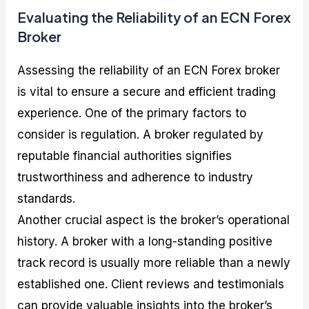
Evaluating the Reliability of an ECN Forex
Broker
Assessing the reliability of an ECN Forex broker
is vital to ensure a secure and efficient trading
experience. One of the primary factors to
consider is regulation. A broker regulated by
reputable financial authorities signifies
trustworthiness and adherence to industry
standards.
Another crucial aspect is the broker’s operational
history. A broker with a long-standing positive
track record is usually more reliable than a newly
established one. Client reviews and testimonials
can provide valuable insights into the broker’s