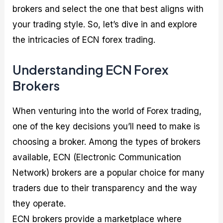
brokers and select the one that best aligns with
your trading style. So, let’s dive in and explore
the intricacies of ECN forex trading.
Understanding ECN Forex
Brokers
When venturing into the world of Forex trading,
one of the key decisions you’ll need to make is
choosing a broker. Among the types of brokers
available, ECN (Electronic Communication
Network) brokers are a popular choice for many
traders due to their transparency and the way
they operate.
ECN brokers provide a marketplace where