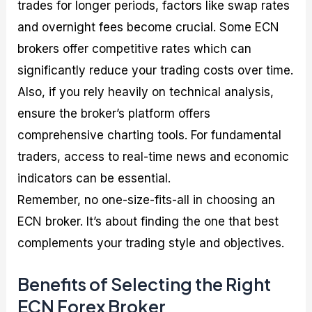
trades for longer periods, factors like swap rates
and overnight fees become crucial. Some ECN
brokers offer competitive rates which can
significantly reduce your trading costs over time.
Also, if you rely heavily on technical analysis,
ensure the broker’s platform offers
comprehensive charting tools. For fundamental
traders, access to real-time news and economic
indicators can be essential.
Remember, no one-size-fits-all in choosing an
ECN broker. It’s about finding the one that best
complements your trading style and objectives.
Benefits of Selecting the Right
ECN Forex Broker