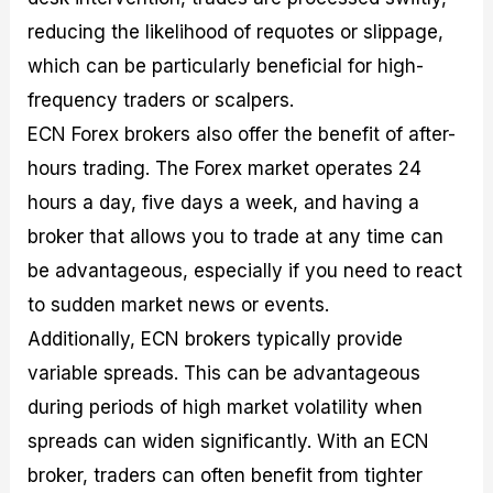
reducing the likelihood of requotes or slippage,
which can be particularly beneficial for high-
frequency traders or scalpers.
ECN Forex brokers also offer the benefit of after-
hours trading. The Forex market operates 24
hours a day, five days a week, and having a
broker that allows you to trade at any time can
be advantageous, especially if you need to react
to sudden market news or events.
Additionally, ECN brokers typically provide
variable spreads. This can be advantageous
during periods of high market volatility when
spreads can widen significantly. With an ECN
broker, traders can often benefit from tighter