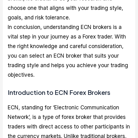
choose one that aligns with your trading style,
goals, and risk tolerance.
In conclusion, understanding ECN brokers is a
vital step in your journey as a Forex trader. With
the right knowledge and careful consideration,
you can select an ECN broker that suits your
trading style and helps you achieve your trading
objectives.
Introduction to ECN Forex Brokers
ECN, standing for ‘Electronic Communication
Network’, is a type of forex broker that provides
traders with direct access to other participants in
the currency markets. Unlike traditional brokers,