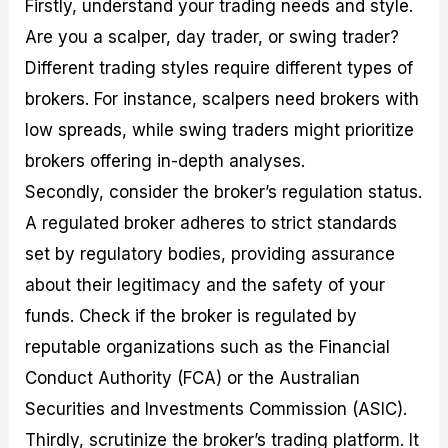
Firstly, understand your trading needs and style.
Are you a scalper, day trader, or swing trader?
Different trading styles require different types of
brokers. For instance, scalpers need brokers with
low spreads, while swing traders might prioritize
brokers offering in-depth analyses.
Secondly, consider the broker’s regulation status.
A regulated broker adheres to strict standards
set by regulatory bodies, providing assurance
about their legitimacy and the safety of your
funds. Check if the broker is regulated by
reputable organizations such as the Financial
Conduct Authority (FCA) or the Australian
Securities and Investments Commission (ASIC).
Thirdly, scrutinize the broker’s trading platform. It