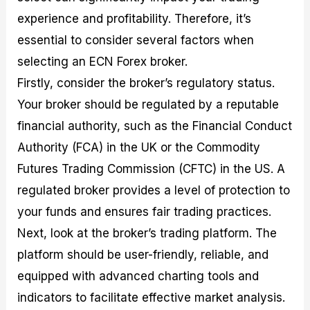
experience and profitability. Therefore, it’s
essential to consider several factors when
selecting an ECN Forex broker.
Firstly, consider the broker’s regulatory status.
Your broker should be regulated by a reputable
financial authority, such as the Financial Conduct
Authority (FCA) in the UK or the Commodity
Futures Trading Commission (CFTC) in the US. A
regulated broker provides a level of protection to
your funds and ensures fair trading practices.
Next, look at the broker’s trading platform. The
platform should be user-friendly, reliable, and
equipped with advanced charting tools and
indicators to facilitate effective market analysis.