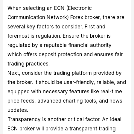
When selecting an ECN (Electronic
Communication Network) Forex broker, there are
several key factors to consider. First and
foremost is regulation. Ensure the broker is
regulated by a reputable financial authority
which offers deposit protection and ensures fair
trading practices.
Next, consider the trading platform provided by
the broker. It should be user-friendly, reliable, and
equipped with necessary features like real-time
price feeds, advanced charting tools, and news
updates.
Transparency is another critical factor. An ideal
ECN broker will provide a transparent trading