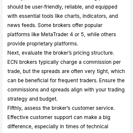
should be user-friendly, reliable, and equipped
with essential tools like charts, indicators, and
news feeds. Some brokers offer popular
platforms like MetaTrader 4 or 5, while others
provide proprietary platforms.
Next, evaluate the broker’s pricing structure.
ECN brokers typically charge a commission per
trade, but the spreads are often very tight, which
can be beneficial for frequent traders. Ensure the
commissions and spreads align with your trading
strategy and budget.
Fifthly, assess the broker’s customer service.
Effective customer support can make a big
difference, especially in times of technical