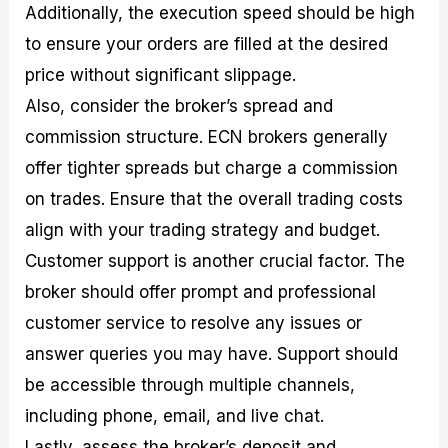
Additionally, the execution speed should be high
to ensure your orders are filled at the desired
price without significant slippage.
Also, consider the broker’s spread and
commission structure. ECN brokers generally
offer tighter spreads but charge a commission
on trades. Ensure that the overall trading costs
align with your trading strategy and budget.
Customer support is another crucial factor. The
broker should offer prompt and professional
customer service to resolve any issues or
answer queries you may have. Support should
be accessible through multiple channels,
including phone, email, and live chat.
Lastly, assess the broker’s deposit and