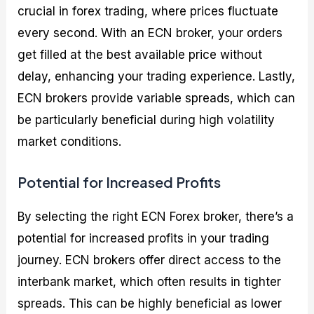
crucial in forex trading, where prices fluctuate
every second. With an ECN broker, your orders
get filled at the best available price without
delay, enhancing your trading experience. Lastly,
ECN brokers provide variable spreads, which can
be particularly beneficial during high volatility
market conditions.
Potential for Increased Profits
By selecting the right ECN Forex broker, there’s a
potential for increased profits in your trading
journey. ECN brokers offer direct access to the
interbank market, which often results in tighter
spreads. This can be highly beneficial as lower