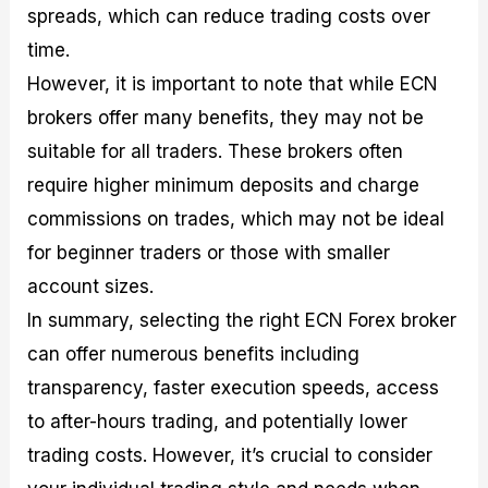
spreads, which can reduce trading costs over
time.
However, it is important to note that while ECN
brokers offer many benefits, they may not be
suitable for all traders. These brokers often
require higher minimum deposits and charge
commissions on trades, which may not be ideal
for beginner traders or those with smaller
account sizes.
In summary, selecting the right ECN Forex broker
can offer numerous benefits including
transparency, faster execution speeds, access
to after-hours trading, and potentially lower
trading costs. However, it’s crucial to consider