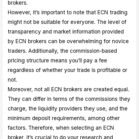
brokers.
However, it’s important to note that ECN trading
might not be suitable for everyone. The level of
transparency and market information provided
by ECN brokers can be overwhelming for novice
traders. Additionally, the commission-based
pricing structure means you’ll pay a fee
regardless of whether your trade is profitable or
not.
Moreover, not all ECN brokers are created equal.
They can differ in terms of the commissions they
charge, the liquidity providers they use, and the
minimum deposit requirements, among other
factors. Therefore, when selecting an ECN
broker, it’s crucial to do your research and