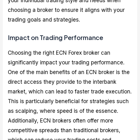
your individual trading style and needs when
choosing a broker to ensure it aligns with your
trading goals and strategies.
Impact on Trading Performance
Choosing the right ECN Forex broker can
significantly impact your trading performance.
One of the main benefits of an ECN broker is the
direct access they provide to the interbank
market, which can lead to faster trade execution.
This is particularly beneficial for strategies such
as scalping, where speed is of the essence.
Additionally, ECN brokers often offer more
competitive spreads than traditional brokers,