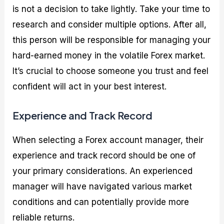
is not a decision to take lightly. Take your time to
research and consider multiple options. After all,
this person will be responsible for managing your
hard-earned money in the volatile Forex market.
It’s crucial to choose someone you trust and feel
confident will act in your best interest.
Experience and Track Record
When selecting a Forex account manager, their
experience and track record should be one of
your primary considerations. An experienced
manager will have navigated various market
conditions and can potentially provide more
reliable returns.