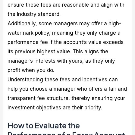
ensure these fees are reasonable and align with
the industry standard.
Additionally, some managers may offer a high-
watermark policy, meaning they only charge a
performance fee if the account’s value exceeds
its previous highest value. This aligns the
manager’s interests with yours, as they only
profit when you do.
Understanding these fees and incentives can
help you choose a manager who offers a fair and
transparent fee structure, thereby ensuring your
investment objectives are their priority.
How to Evaluate the