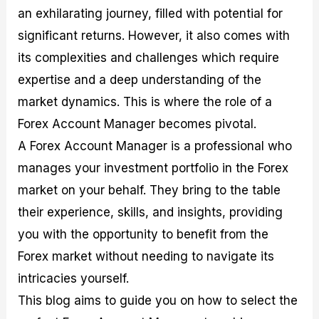
M
I
e
d
o
an exhilarating journey, filled with potential for
a
n
G
a
p
significant returns. However, it also comes with
s
-
u
r
1
t
D
i
f
0
its complexities and challenges which require
e
e
d
o
F
expertise and a deep understanding of the
r
p
e
r
o
i
t
o
I
r
market dynamics. This is where the role of a
n
h
n
n
e
g
G
F
f
x
Forex Account Manager becomes pivotal.
t
u
o
o
B
A Forex Account Manager is a professional who
h
i
r
r
r
e
d
e
m
o
manages your investment portfolio in the Forex
U
e
x
e
k
s
o
F
d
e
market on your behalf. They bring to the table
e
n
u
T
r
their experience, skills, and insights, providing
o
F
n
r
s
f
u
d
a
f
you with the opportunity to benefit from the
F
n
s
d
o
o
d
C
i
r
Forex market without needing to navigate its
r
a
o
n
N
intricacies yourself.
e
m
u
g
o
x
e
p
S
v
This blog aims to guide you on how to select the
P
n
o
t
i