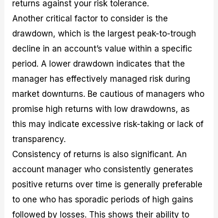
returns against your risk tolerance.
Another critical factor to consider is the
drawdown, which is the largest peak-to-trough
decline in an account’s value within a specific
period. A lower drawdown indicates that the
manager has effectively managed risk during
market downturns. Be cautious of managers who
promise high returns with low drawdowns, as
this may indicate excessive risk-taking or lack of
transparency.
Consistency of returns is also significant. An
account manager who consistently generates
positive returns over time is generally preferable
to one who has sporadic periods of high gains
followed by losses. This shows their ability to