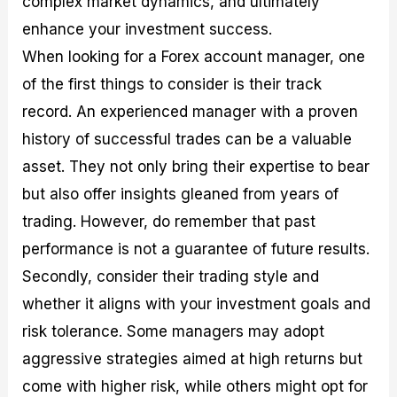
complex market dynamics, and ultimately
enhance your investment success.
When looking for a Forex account manager, one
of the first things to consider is their track
record. An experienced manager with a proven
history of successful trades can be a valuable
asset. They not only bring their expertise to bear
but also offer insights gleaned from years of
trading. However, do remember that past
performance is not a guarantee of future results.
Secondly, consider their trading style and
whether it aligns with your investment goals and
risk tolerance. Some managers may adopt
aggressive strategies aimed at high returns but
come with higher risk, while others might opt for