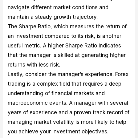
navigate different market conditions and
maintain a steady growth trajectory.
The Sharpe Ratio, which measures the return of
an investment compared to its risk, is another
useful metric. A higher Sharpe Ratio indicates
that the manager is skilled at generating higher
returns with less risk.
Lastly, consider the manager’s experience. Forex
trading is a complex field that requires a deep
understanding of financial markets and
macroeconomic events. A manager with several
years of experience and a proven track record of
managing market volatility is more likely to help
you achieve your investment objectives.