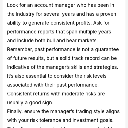
Look for an account manager who has been in
the industry for several years and has a proven
ability to generate consistent profits. Ask for
performance reports that span multiple years
and include both bull and bear markets.
Remember, past performance is not a guarantee
of future results, but a solid track record can be
indicative of the manager’s skills and strategies.
It’s also essential to consider the risk levels
associated with their past performance.
Consistent returns with moderate risks are
usually a good sign.
Finally, ensure the manager’s trading style aligns
with your risk tolerance and investment goals.