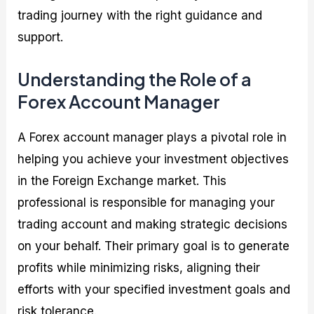
trading journey with the right guidance and
support.
Understanding the Role of a
Forex Account Manager
A Forex account manager plays a pivotal role in
helping you achieve your investment objectives
in the Foreign Exchange market. This
professional is responsible for managing your
trading account and making strategic decisions
on your behalf. Their primary goal is to generate
profits while minimizing risks, aligning their
efforts with your specified investment goals and
risk tolerance.