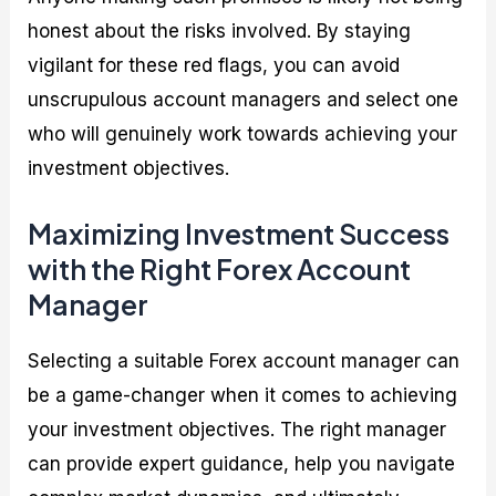
honest about the risks involved. By staying
vigilant for these red flags, you can avoid
unscrupulous account managers and select one
who will genuinely work towards achieving your
investment objectives.
Maximizing Investment Success
with the Right Forex Account
Manager
Selecting a suitable Forex account manager can
be a game-changer when it comes to achieving
your investment objectives. The right manager
can provide expert guidance, help you navigate