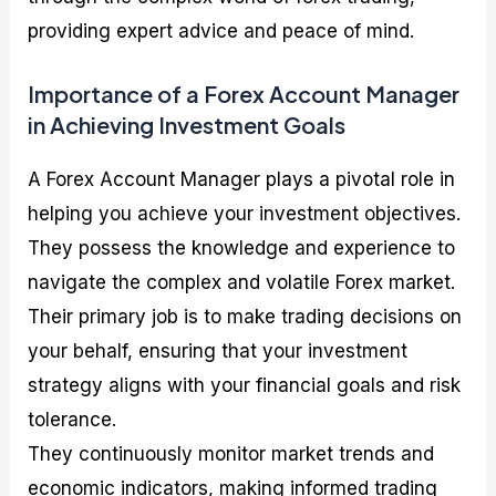
providing expert advice and peace of mind.
Importance of a Forex Account Manager
in Achieving Investment Goals
A Forex Account Manager plays a pivotal role in
helping you achieve your investment objectives.
They possess the knowledge and experience to
navigate the complex and volatile Forex market.
Their primary job is to make trading decisions on
your behalf, ensuring that your investment
strategy aligns with your financial goals and risk
tolerance.
They continuously monitor market trends and
economic indicators, making informed trading