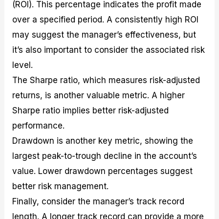
(ROI). This percentage indicates the profit made
over a specified period. A consistently high ROI
may suggest the manager’s effectiveness, but
it’s also important to consider the associated risk
level.
The Sharpe ratio, which measures risk-adjusted
returns, is another valuable metric. A higher
Sharpe ratio implies better risk-adjusted
performance.
Drawdown is another key metric, showing the
largest peak-to-trough decline in the account’s
value. Lower drawdown percentages suggest
better risk management.
Finally, consider the manager’s track record
length. A longer track record can provide a more