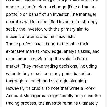
manages the foreign exchange (Forex) trading
portfolio on behalf of an investor. The manager
operates within a specified investment strategy
set by the investor, with the primary aim to
maximize returns and minimize risks.
These professionals bring to the table their
extensive market knowledge, analysis skills, and
experience in navigating the volatile Forex
market. They make trading decisions, including
when to buy or sell currency pairs, based on
thorough research and strategic planning.
However, it’s crucial to note that while a Forex
Account Manager can significantly help ease the
trading process, the investor remains ultimately