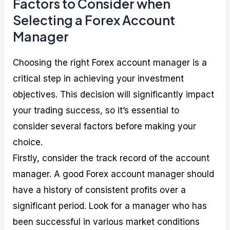
Factors to Consider when
Selecting a Forex Account
Manager
Choosing the right Forex account manager is a
critical step in achieving your investment
objectives. This decision will significantly impact
your trading success, so it’s essential to
consider several factors before making your
choice.
Firstly, consider the track record of the account
manager. A good Forex account manager should
have a history of consistent profits over a
significant period. Look for a manager who has
been successful in various market conditions