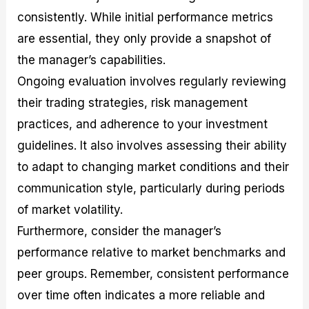
consistently. While initial performance metrics
are essential, they only provide a snapshot of
the manager’s capabilities.
Ongoing evaluation involves regularly reviewing
their trading strategies, risk management
practices, and adherence to your investment
guidelines. It also involves assessing their ability
to adapt to changing market conditions and their
communication style, particularly during periods
of market volatility.
Furthermore, consider the manager’s
performance relative to market benchmarks and
peer groups. Remember, consistent performance
over time often indicates a more reliable and