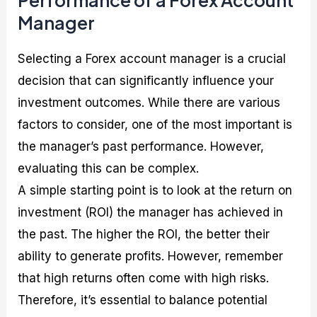
Performance of a Forex Account
Manager
Selecting a Forex account manager is a crucial
decision that can significantly influence your
investment outcomes. While there are various
factors to consider, one of the most important is
the manager’s past performance. However,
evaluating this can be complex.
A simple starting point is to look at the return on
investment (ROI) the manager has achieved in
the past. The higher the ROI, the better their
ability to generate profits. However, remember
that high returns often come with high risks.
Therefore, it’s essential to balance potential