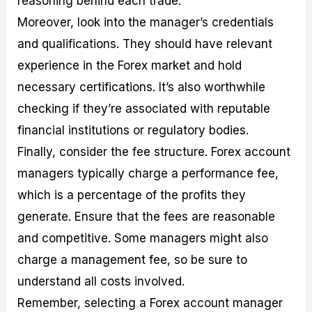
reasoning behind each trade.
Moreover, look into the manager’s credentials
and qualifications. They should have relevant
experience in the Forex market and hold
necessary certifications. It’s also worthwhile
checking if they’re associated with reputable
financial institutions or regulatory bodies.
Finally, consider the fee structure. Forex account
managers typically charge a performance fee,
which is a percentage of the profits they
generate. Ensure that the fees are reasonable
and competitive. Some managers might also
charge a management fee, so be sure to
understand all costs involved.
Remember, selecting a Forex account manager