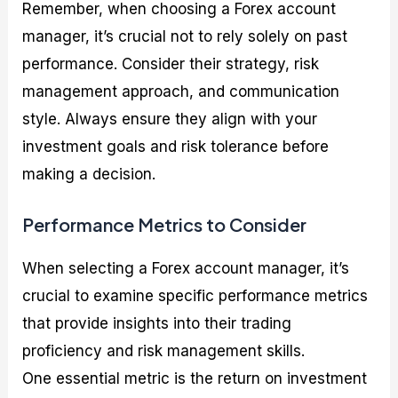
Remember, when choosing a Forex account
manager, it’s crucial not to rely solely on past
performance. Consider their strategy, risk
management approach, and communication
style. Always ensure they align with your
investment goals and risk tolerance before
making a decision.
Performance Metrics to Consider
When selecting a Forex account manager, it’s
crucial to examine specific performance metrics
that provide insights into their trading
proficiency and risk management skills.
One essential metric is the return on investment