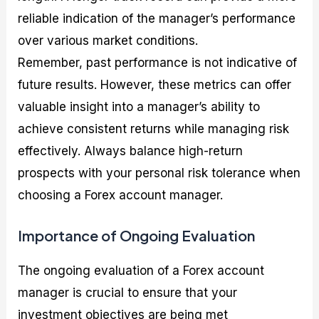
reliable indication of the manager’s performance
over various market conditions.
Remember, past performance is not indicative of
future results. However, these metrics can offer
valuable insight into a manager’s ability to
achieve consistent returns while managing risk
effectively. Always balance high-return
prospects with your personal risk tolerance when
choosing a Forex account manager.
Importance of Ongoing Evaluation
The ongoing evaluation of a Forex account
manager is crucial to ensure that your
investment objectives are being met