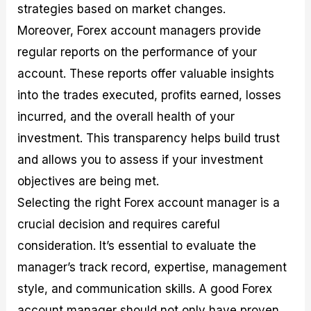
strategies based on market changes.
Moreover, Forex account managers provide
regular reports on the performance of your
account. These reports offer valuable insights
into the trades executed, profits earned, losses
incurred, and the overall health of your
investment. This transparency helps build trust
and allows you to assess if your investment
objectives are being met.
Selecting the right Forex account manager is a
crucial decision and requires careful
consideration. It’s essential to evaluate the
manager’s track record, expertise, management
style, and communication skills. A good Forex
account manager should not only have proven