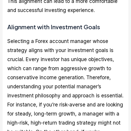
This alignment can lead to a more comfortable
and successful investing experience.
Alignment with Investment Goals
Selecting a Forex account manager whose
strategy aligns with your investment goals is
crucial. Every investor has unique objectives,
which can range from aggressive growth to
conservative income generation. Therefore,
understanding your potential manager’s
investment philosophy and approach is essential.
For instance, if you’re risk-averse and are looking
for steady, long-term growth, a manager with a
high-risk, high-return trading strategy might not