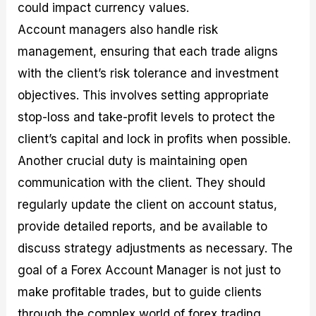
could impact currency values.
Account managers also handle risk
management, ensuring that each trade aligns
with the client’s risk tolerance and investment
objectives. This involves setting appropriate
stop-loss and take-profit levels to protect the
client’s capital and lock in profits when possible.
Another crucial duty is maintaining open
communication with the client. They should
regularly update the client on account status,
provide detailed reports, and be available to
discuss strategy adjustments as necessary. The
goal of a Forex Account Manager is not just to
make profitable trades, but to guide clients
through the complex world of forex trading,