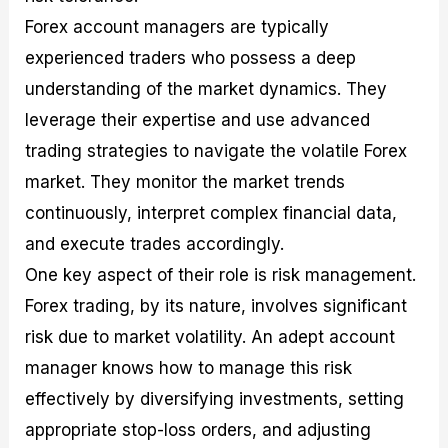
Forex account managers are typically
experienced traders who possess a deep
understanding of the market dynamics. They
leverage their expertise and use advanced
trading strategies to navigate the volatile Forex
market. They monitor the market trends
continuously, interpret complex financial data,
and execute trades accordingly.
One key aspect of their role is risk management.
Forex trading, by its nature, involves significant
risk due to market volatility. An adept account
manager knows how to manage this risk
effectively by diversifying investments, setting
appropriate stop-loss orders, and adjusting