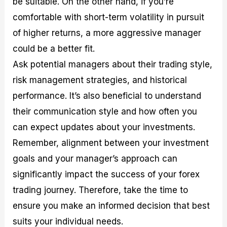
be suitable. On the other hand, if you’re
comfortable with short-term volatility in pursuit
of higher returns, a more aggressive manager
could be a better fit.
Ask potential managers about their trading style,
risk management strategies, and historical
performance. It’s also beneficial to understand
their communication style and how often you
can expect updates about your investments.
Remember, alignment between your investment
goals and your manager’s approach can
significantly impact the success of your forex
trading journey. Therefore, take the time to
ensure you make an informed decision that best
suits your individual needs.