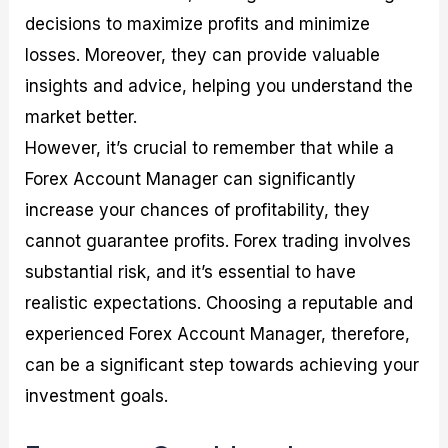
decisions to maximize profits and minimize
losses. Moreover, they can provide valuable
insights and advice, helping you understand the
market better.
However, it’s crucial to remember that while a
Forex Account Manager can significantly
increase your chances of profitability, they
cannot guarantee profits. Forex trading involves
substantial risk, and it’s essential to have
realistic expectations. Choosing a reputable and
experienced Forex Account Manager, therefore,
can be a significant step towards achieving your
investment goals.