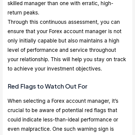
skilled manager than one with erratic, high-
return peaks.
Through this continuous assessment, you can
ensure that your Forex account manager is not
only initially capable but also maintains a high
level of performance and service throughout
your relationship. This will help you stay on track
to achieve your investment objectives.
Red Flags to Watch Out For
When selecting a Forex account manager, it’s
crucial to be aware of potential red flags that
could indicate less-than-ideal performance or
even malpractice. One such warning sign is