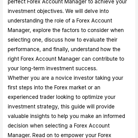
perfect Forex Account Manager to achieve your
r
t
n
r
c
o
a
C
a
e
investment objectives. We will delve into
f
l
o
t
s
i
A
d
e
understanding the role of a Forex Account
t
n
e
g
Manager, explore the factors to consider when
C
a
S
i
a
l
t
e
selecting one, discuss how to evaluate their
l
y
r
s
c
s
a
performance, and finally, understand how the
u
i
t
right Forex Account Manager can contribute to
l
s
e
a
g
your long-term investment success.
t
i
Whether you are a novice investor taking your
o
e
r
s
first steps into the Forex market or an
P
i
experienced trader looking to optimize your
p
investment strategy, this guide will provide
s
valuable insights to help you make an informed
decision when selecting a Forex Account
Manager. Read on to empower your Forex