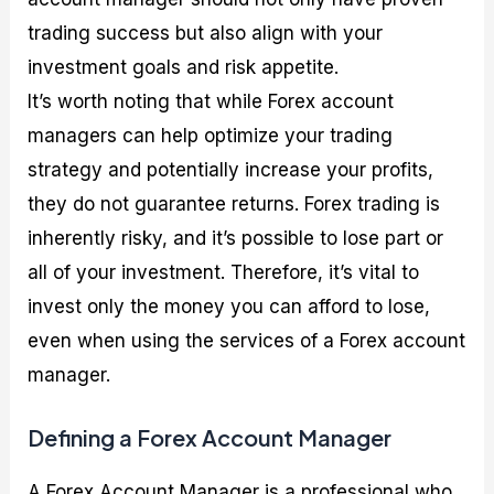
trading success but also align with your
investment goals and risk appetite.
It’s worth noting that while Forex account
managers can help optimize your trading
strategy and potentially increase your profits,
they do not guarantee returns. Forex trading is
inherently risky, and it’s possible to lose part or
all of your investment. Therefore, it’s vital to
invest only the money you can afford to lose,
even when using the services of a Forex account
manager.
Defining a Forex Account Manager
A Forex Account Manager is a professional who