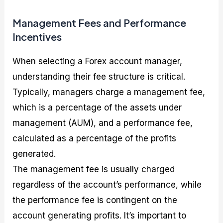
Management Fees and Performance
Incentives
When selecting a Forex account manager,
understanding their fee structure is critical.
Typically, managers charge a management fee,
which is a percentage of the assets under
management (AUM), and a performance fee,
calculated as a percentage of the profits
generated.
The management fee is usually charged
regardless of the account’s performance, while
the performance fee is contingent on the
account generating profits. It’s important to