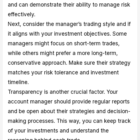
and can demonstrate their ability to manage risk
effectively.
Next, consider the manager’s trading style and if
it aligns with your investment objectives. Some
managers might focus on short-term trades,
while others might prefer a more long-term,
conservative approach. Make sure their strategy
matches your risk tolerance and investment
timeline.
Transparency is another crucial factor. Your
account manager should provide regular reports
and be open about their strategies and decision-
making processes. This way, you can keep track
of your investments and understand the