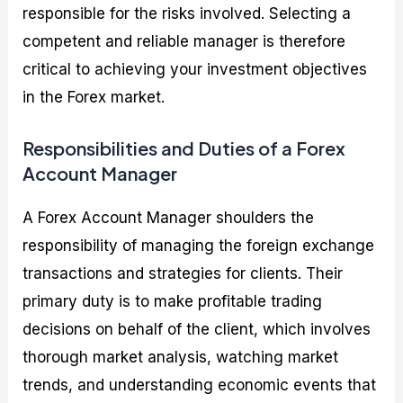
responsible for the risks involved. Selecting a
competent and reliable manager is therefore
critical to achieving your investment objectives
in the Forex market.
Responsibilities and Duties of a Forex
Account Manager
A Forex Account Manager shoulders the
responsibility of managing the foreign exchange
transactions and strategies for clients. Their
primary duty is to make profitable trading
decisions on behalf of the client, which involves
thorough market analysis, watching market
trends, and understanding economic events that