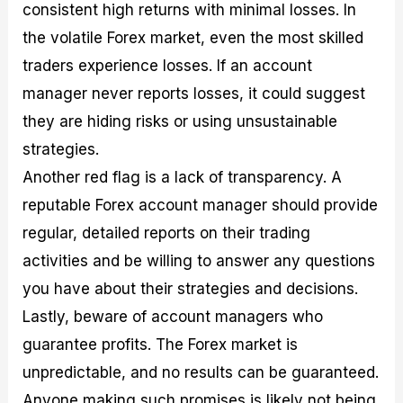
consistent high returns with minimal losses. In
the volatile Forex market, even the most skilled
traders experience losses. If an account
manager never reports losses, it could suggest
they are hiding risks or using unsustainable
strategies.
Another red flag is a lack of transparency. A
reputable Forex account manager should provide
regular, detailed reports on their trading
activities and be willing to answer any questions
you have about their strategies and decisions.
Lastly, beware of account managers who
guarantee profits. The Forex market is
unpredictable, and no results can be guaranteed.
Anyone making such promises is likely not being