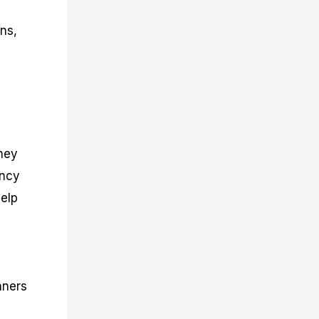
ons,
They
ency
help
nners