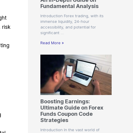
r
t
n
r
c
Fundamental Analysis
o
a
C
a
e
f
l
o
t
s
Introduction Forex trading, with its
ght
i
A
d
e
immense liquidity, 24-hour
t
n
e
g
 risk
accessibility, and potential for
C
a
S
i
significant …
a
l
t
e
l
y
r
s
Read More »
ting
c
s
a
u
i
t
l
s
e
a
g
t
i
o
e
r
s
P
i
p
Boosting Earnings:
s
Ultimate Guide on Forex
Funds Coupon Code
g
Strategies
Introduction In the vast world of