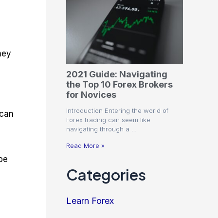
hey
2021 Guide: Navigating
the Top 10 Forex Brokers
for Novices
Introduction Entering the world of
 can
Forex trading can seem like
navigating through a …
Read More »
be
Categories
Learn Forex