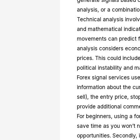
generate signals based o
analysis, or a combinatio
Technical analysis invol
and mathematical indicator
movements can predict f
analysis considers econom
prices. This could inclu
political instability and 
Forex signal services use
information about the cur
sell), the entry price, st
provide additional commen
For beginners, using a for
save time as you won’t n
opportunities. Secondly, 