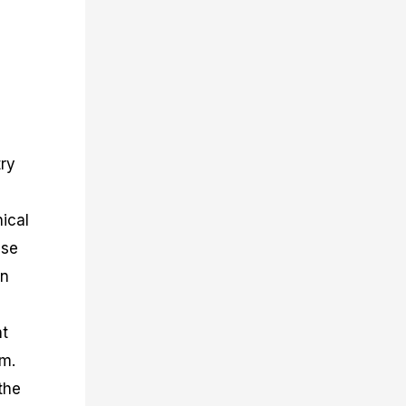
n
try
ical
use
an
nt
rm.
the