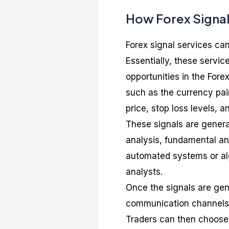
How Forex Signal
Forex signal services can
Essentially, these service
opportunities in the Fore
such as the currency pair 
price, stop loss levels, a
These signals are genera
analysis, fundamental an
automated systems or alg
analysts.
Once the signals are gene
communication channels, 
Traders can then choose 