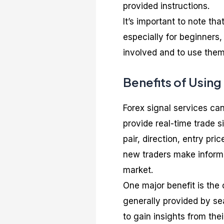
provided instructions.
It’s important to note tha
especially for beginners, 
involved and to use them 
Benefits of Using
Forex signal services can
provide real-time trade s
pair, direction, entry pri
new traders make informe
market.
One major benefit is the 
generally provided by se
to gain insights from the