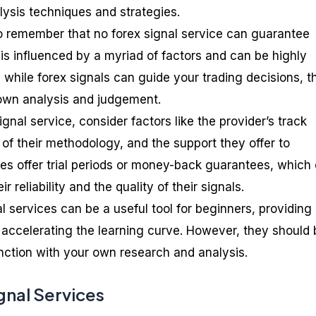
lysis techniques and strategies.
to remember that no forex signal service can guarantee
 is influenced by a myriad of factors and can be highly
 while forex signals can guide your trading decisions, t
 own analysis and judgement.
nal service, consider factors like the provider’s track
of their methodology, and the support they offer to
es offer trial periods or money-back guarantees, which
r reliability and the quality of their signals.
al services can be a useful tool for beginners, providing
 accelerating the learning curve. However, they should 
nction with your own research and analysis.
gnal Services