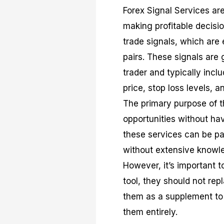
Forex Signal Services are
making profitable decisio
trade signals, which are 
pairs. These signals are
trader and typically incl
price, stop loss levels, a
The primary purpose of th
opportunities without ha
these services can be par
without extensive knowle
However, it’s important t
tool, they should not re
them as a supplement to 
them entirely.