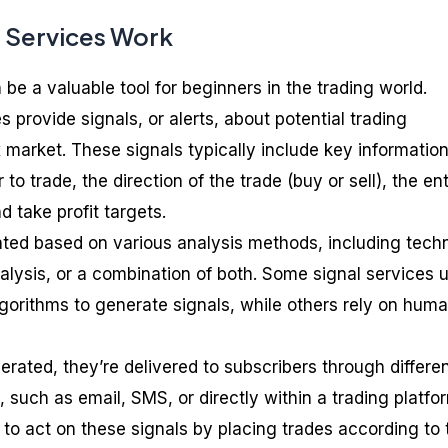
 Services Work
 be a valuable tool for beginners in the trading world.
s provide signals, or alerts, about potential trading
x market. These signals typically include key informatio
to trade, the direction of the trade (buy or sell), the en
nd take profit targets.
ted based on various analysis methods, including techn
alysis, or a combination of both. Some signal services 
orithms to generate signals, while others rely on hum
rated, they’re delivered to subscribers through differe
such as email, SMS, or directly within a trading platfo
to act on these signals by placing trades according to 