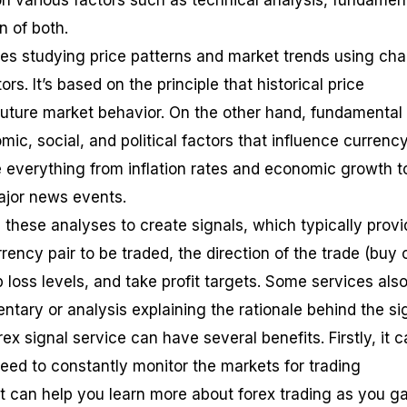
n various factors such as technical analysis, fundamen
n of both.
ves studying price patterns and market trends using cha
s. It’s based on the principle that historical price
uture market behavior. On the other hand, fundamental
ic, social, and political factors that influence currenc
de everything from inflation rates and economic growth t
major news events.
 these analyses to create signals, which typically provi
rency pair to be traded, the direction of the trade (buy 
op loss levels, and take profit targets. Some services als
tary or analysis explaining the rationale behind the sig
ex signal service can have several benefits. Firstly, it 
eed to constantly monitor the markets for trading
it can help you learn more about forex trading as you ga