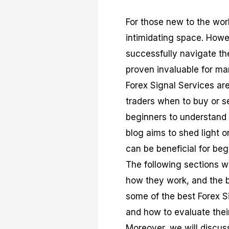
For those new to the wor
intimidating space. Howe
successfully navigate the
proven invaluable for man
Forex Signal Services are
traders when to buy or se
beginners to understand 
blog aims to shed light o
can be beneficial for beg
The following sections wi
how they work, and the be
some of the best Forex Si
and how to evaluate their 
Moreover, we will discus