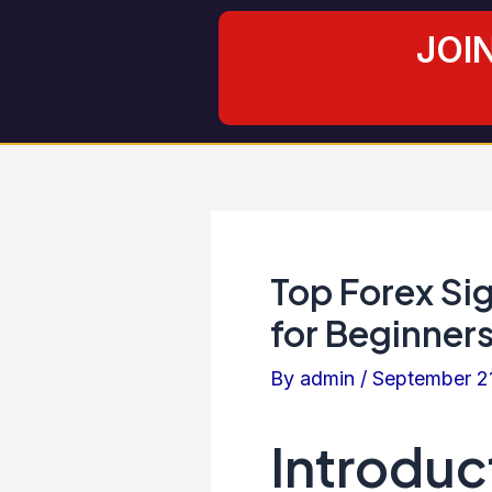
Skip
Post
JOI
to
navigation
content
Top Forex Si
for Beginners
By
admin
/
September 2
Introduc