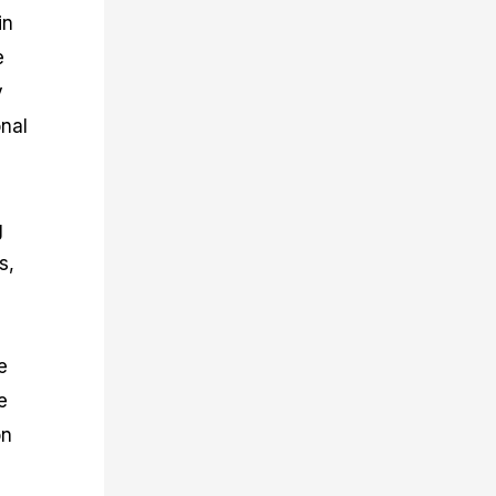
in
e
y
onal
g
s,
e
e
on