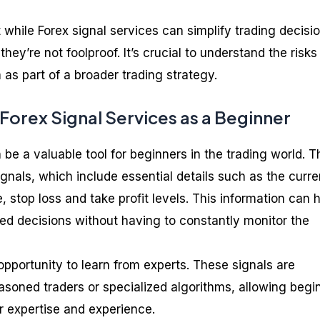
t while Forex signal services can simplify trading decisi
they’re not foolproof. It’s crucial to understand the risks
as part of a broader trading strategy.
 Forex Signal Services as a Beginner
 be a valuable tool for beginners in the trading world. 
ignals, which include essential details such as the curr
ce, stop loss and take profit levels. This information can 
d decisions without having to constantly monitor the
opportunity to learn from experts. These signals are
asoned traders or specialized algorithms, allowing begi
ir expertise and experience.