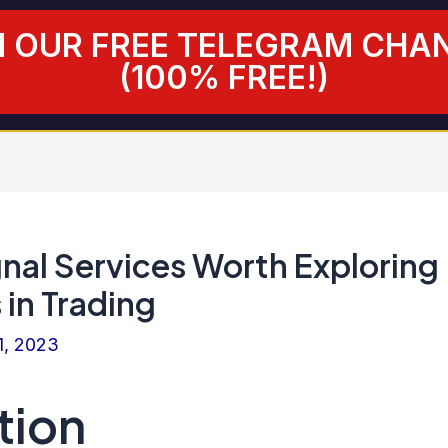
N OUR FREE TELEGRAM CHA
(100% FREE!)
gnal Services Worth Exploring
 in Trading
1, 2023
tion