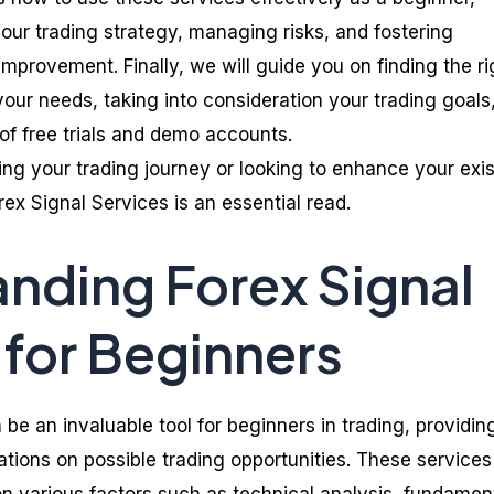
our trading strategy, managing risks, and fostering
mprovement. Finally, we will guide you on finding the ri
your needs, taking into consideration your trading goals,
of free trials and demo accounts.
ing your trading journey or looking to enhance your exis
rex Signal Services is an essential read.
nding Forex Signal
 for Beginners
 be an invaluable tool for beginners in trading, providin
ions on possible trading opportunities. These services