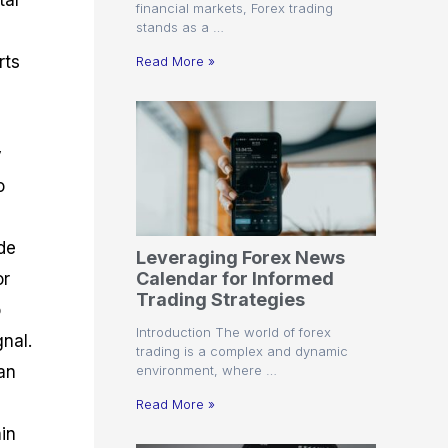
tal
financial markets, Forex trading
stands as a …
rts
Read More »
y
o
de
Leveraging Forex News
Calendar for Informed
or
Trading Strategies
o
Introduction The world of forex
nal.
trading is a complex and dynamic
environment, where …
can
Read More »
in