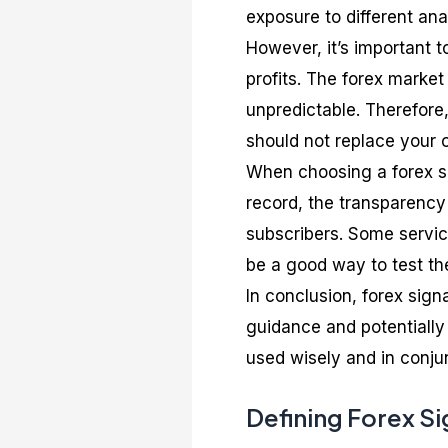
exposure to different ana
However, it’s important 
profits. The forex market
unpredictable. Therefore,
should not replace your
When choosing a forex sig
record, the transparency 
subscribers. Some servic
be a good way to test thei
In conclusion, forex sign
guidance and potentially
used wisely and in conju
Defining Forex Si