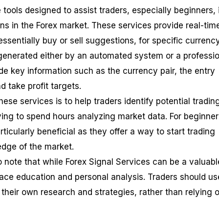
 tools designed to assist traders, especially beginners, 
ns in the Forex market. These services provide real-tim
essentially buy or sell suggestions, for specific currenc
 generated either by an automated system or a professi
ude key information such as the currency pair, the entry
nd take profit targets.
ese services is to help traders identify potential tradin
ving to spend hours analyzing market data. For beginner
ticularly beneficial as they offer a way to start trading
dge of the market.
o note that while Forex Signal Services can be a valuabl
place education and personal analysis. Traders should us
their own research and strategies, rather than relying 