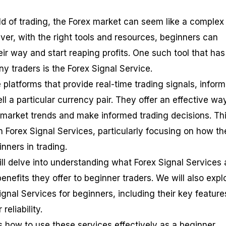
ld of trading, the Forex market can seem like a complex
ver, with the right tools and resources, beginners can
ir way and start reaping profits. One such tool that has
y traders is the Forex Signal Service.
 platforms that provide real-time trading signals, infor
ll a particular currency pair. They offer an effective way
market trends and make informed trading decisions. Th
n Forex Signal Services, particularly focusing on how th
inners in trading.
ll delve into understanding what Forex Signal Services 
nefits they offer to beginner traders. We will also expl
gnal Services for beginners, including their key feature
reliability.
s how to use these services effectively as a beginner,