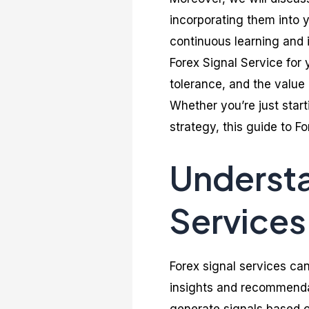
incorporating them into y
continuous learning and i
Forex Signal Service for 
tolerance, and the value 
Whether you’re just start
strategy, this guide to Fo
Understa
Services
Forex signal services can
insights and recommendat