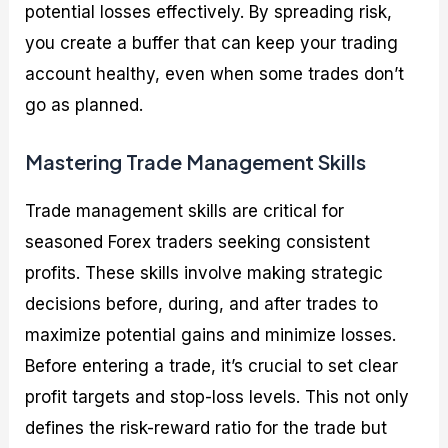
potential losses effectively. By spreading risk,
you create a buffer that can keep your trading
account healthy, even when some trades don’t
go as planned.
Mastering Trade Management Skills
Trade management skills are critical for
seasoned Forex traders seeking consistent
profits. These skills involve making strategic
decisions before, during, and after trades to
maximize potential gains and minimize losses.
Before entering a trade, it’s crucial to set clear
profit targets and stop-loss levels. This not only
defines the risk-reward ratio for the trade but