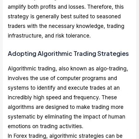
amplify both profits and losses. Therefore, this
strategy is generally best suited to seasoned
traders with the necessary knowledge, trading
infrastructure, and risk tolerance.
Adopting Algorithmic Trading Strategies
Algorithmic trading, also known as algo-trading,
involves the use of computer programs and
systems to identify and execute trades at an
incredibly high speed and frequency. These
algorithms are designed to make trading more
systematic by eliminating the impact of human
emotions on trading activities.
In Forex trading, algorithmic strategies can be