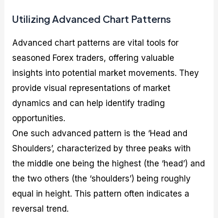
Utilizing Advanced Chart Patterns
Advanced chart patterns are vital tools for
seasoned Forex traders, offering valuable
insights into potential market movements. They
provide visual representations of market
dynamics and can help identify trading
opportunities.
One such advanced pattern is the ‘Head and
Shoulders’, characterized by three peaks with
the middle one being the highest (the ‘head’) and
the two others (the ‘shoulders’) being roughly
equal in height. This pattern often indicates a
reversal trend.