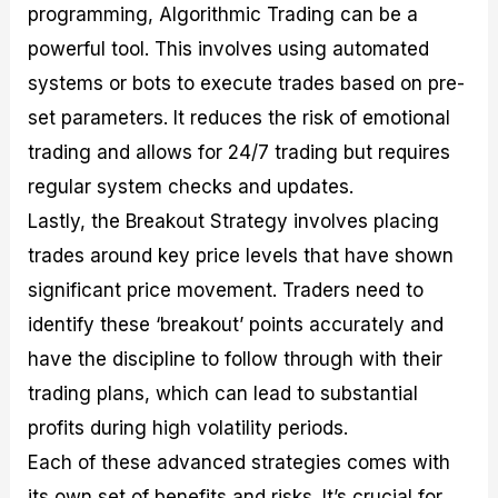
programming, Algorithmic Trading can be a
powerful tool. This involves using automated
systems or bots to execute trades based on pre-
set parameters. It reduces the risk of emotional
trading and allows for 24/7 trading but requires
regular system checks and updates.
Lastly, the Breakout Strategy involves placing
trades around key price levels that have shown
significant price movement. Traders need to
identify these ‘breakout’ points accurately and
have the discipline to follow through with their
trading plans, which can lead to substantial
profits during high volatility periods.
Each of these advanced strategies comes with
its own set of benefits and risks. It’s crucial for