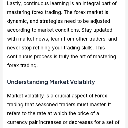
Lastly, continuous learning is an integral part of
mastering forex trading. The forex market is
dynamic, and strategies need to be adjusted
according to market conditions. Stay updated
with market news, learn from other traders, and
never stop refining your trading skills. This
continuous process is truly the art of mastering
forex trading.
Understanding Market Volatility
Market volatility is a crucial aspect of Forex
trading that seasoned traders must master. It
refers to the rate at which the price of a
currency pair increases or decreases for a set of