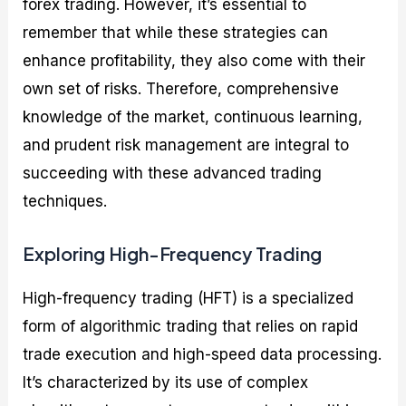
forex trading. However, it’s essential to
remember that while these strategies can
enhance profitability, they also come with their
own set of risks. Therefore, comprehensive
knowledge of the market, continuous learning,
and prudent risk management are integral to
succeeding with these advanced trading
techniques.
Exploring High-Frequency Trading
High-frequency trading (HFT) is a specialized
form of algorithmic trading that relies on rapid
trade execution and high-speed data processing.
It’s characterized by its use of complex