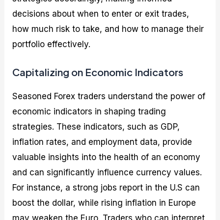
decisions about when to enter or exit trades,
how much risk to take, and how to manage their
portfolio effectively.
Capitalizing on Economic Indicators
Seasoned Forex traders understand the power of
economic indicators in shaping trading
strategies. These indicators, such as GDP,
inflation rates, and employment data, provide
valuable insights into the health of an economy
and can significantly influence currency values.
For instance, a strong jobs report in the U.S can
boost the dollar, while rising inflation in Europe
may weaken the Euro. Traders who can interpret