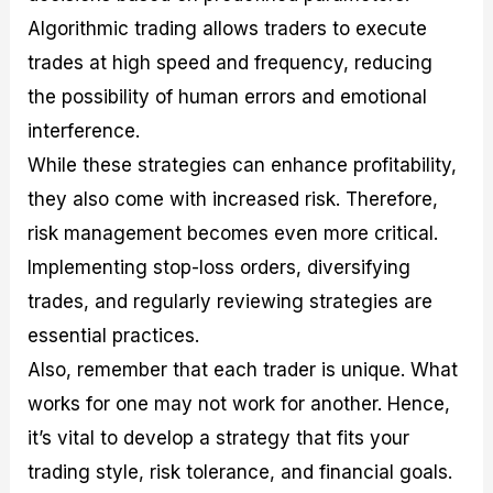
Algorithmic trading allows traders to execute
trades at high speed and frequency, reducing
the possibility of human errors and emotional
interference.
While these strategies can enhance profitability,
they also come with increased risk. Therefore,
risk management becomes even more critical.
Implementing stop-loss orders, diversifying
trades, and regularly reviewing strategies are
essential practices.
Also, remember that each trader is unique. What
works for one may not work for another. Hence,
it’s vital to develop a strategy that fits your
trading style, risk tolerance, and financial goals.