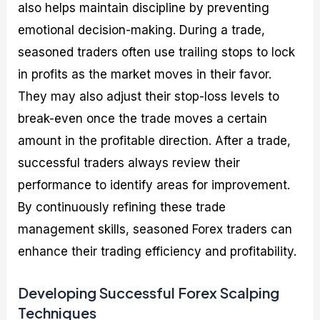
also helps maintain discipline by preventing
emotional decision-making. During a trade,
seasoned traders often use trailing stops to lock
in profits as the market moves in their favor.
They may also adjust their stop-loss levels to
break-even once the trade moves a certain
amount in the profitable direction. After a trade,
successful traders always review their
performance to identify areas for improvement.
By continuously refining these trade
management skills, seasoned Forex traders can
enhance their trading efficiency and profitability.
Developing Successful Forex Scalping
Techniques