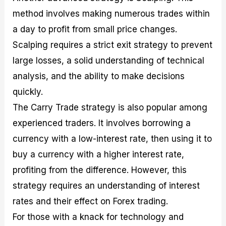
method involves making numerous trades within
a day to profit from small price changes.
Scalping requires a strict exit strategy to prevent
large losses, a solid understanding of technical
analysis, and the ability to make decisions
quickly.
The Carry Trade strategy is also popular among
experienced traders. It involves borrowing a
currency with a low-interest rate, then using it to
buy a currency with a higher interest rate,
profiting from the difference. However, this
strategy requires an understanding of interest
rates and their effect on Forex trading.
For those with a knack for technology and