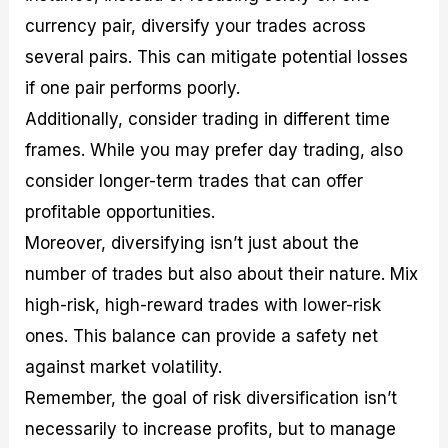
currency pair, diversify your trades across
several pairs. This can mitigate potential losses
if one pair performs poorly.
Additionally, consider trading in different time
frames. While you may prefer day trading, also
consider longer-term trades that can offer
profitable opportunities.
Moreover, diversifying isn’t just about the
number of trades but also about their nature. Mix
high-risk, high-reward trades with lower-risk
ones. This balance can provide a safety net
against market volatility.
Remember, the goal of risk diversification isn’t
necessarily to increase profits, but to manage