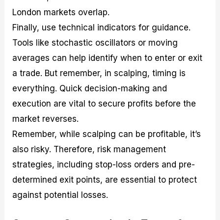
London markets overlap.
Finally, use technical indicators for guidance.
Tools like stochastic oscillators or moving
averages can help identify when to enter or exit
a trade. But remember, in scalping, timing is
everything. Quick decision-making and
execution are vital to secure profits before the
market reverses.
Remember, while scalping can be profitable, it’s
also risky. Therefore, risk management
strategies, including stop-loss orders and pre-
determined exit points, are essential to protect
against potential losses.