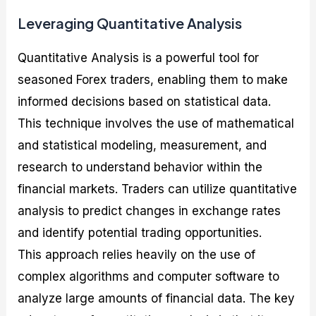
Leveraging Quantitative Analysis
Quantitative Analysis is a powerful tool for
seasoned Forex traders, enabling them to make
informed decisions based on statistical data.
This technique involves the use of mathematical
and statistical modeling, measurement, and
research to understand behavior within the
financial markets. Traders can utilize quantitative
analysis to predict changes in exchange rates
and identify potential trading opportunities.
This approach relies heavily on the use of
complex algorithms and computer software to
analyze large amounts of financial data. The key