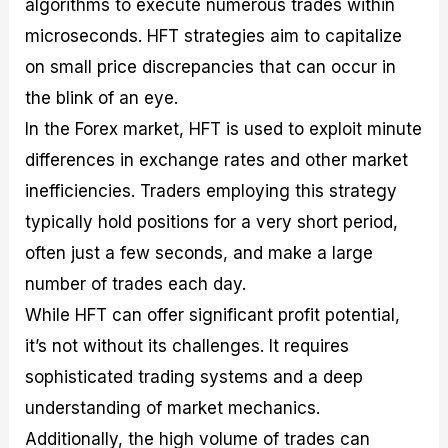
algorithms to execute numerous trades within
microseconds. HFT strategies aim to capitalize
on small price discrepancies that can occur in
the blink of an eye.
In the Forex market, HFT is used to exploit minute
differences in exchange rates and other market
inefficiencies. Traders employing this strategy
typically hold positions for a very short period,
often just a few seconds, and make a large
number of trades each day.
While HFT can offer significant profit potential,
it’s not without its challenges. It requires
sophisticated trading systems and a deep
understanding of market mechanics.
Additionally, the high volume of trades can