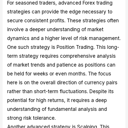
For seasoned traders, advanced Forex trading
strategies can provide the edge necessary to
secure consistent profits. These strategies often
involve a deeper understanding of market
dynamics and a higher level of risk management.
One such strategy is Position Trading. This long-
term strategy requires comprehensive analysis
of market trends and patience as positions can
be held for weeks or even months. The focus
here is on the overall direction of currency pairs
rather than short-term fluctuations. Despite its
potential for high returns, it requires a deep
understanding of fundamental analysis and
strong risk tolerance.
Another advanced strategy is Scalping. This