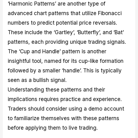
‘Harmonic Patterns’ are another type of
advanced chart patterns that utilize Fibonacci
numbers to predict potential price reversals.
These include the ‘Gartley’, ‘Butterfly’, and ‘Bat’
patterns, each providing unique trading signals.
The ‘Cup and Handle’ pattern is another
insightful tool, named for its cup-like formation
followed by a smaller ‘handle’. This is typically
seen as a bullish signal.
Understanding these patterns and their
implications requires practice and experience.
Traders should consider using a demo account
to familiarize themselves with these patterns
before applying them to live trading.