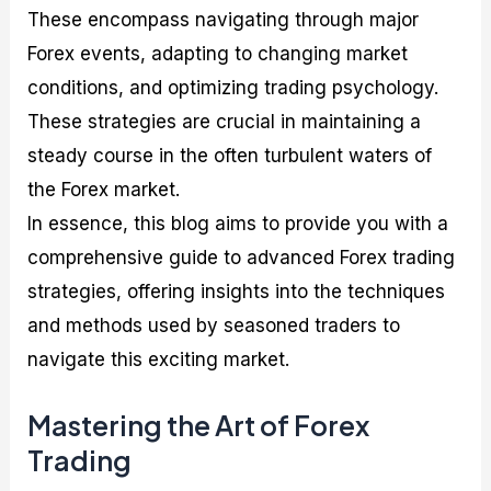
These encompass navigating through major
Forex events, adapting to changing market
conditions, and optimizing trading psychology.
These strategies are crucial in maintaining a
steady course in the often turbulent waters of
the Forex market.
In essence, this blog aims to provide you with a
comprehensive guide to advanced Forex trading
strategies, offering insights into the techniques
and methods used by seasoned traders to
navigate this exciting market.
Mastering the Art of Forex
Trading