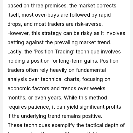
based on three premises: the market corrects
itself, most over-buys are followed by rapid
drops, and most traders are risk-averse.
However, this strategy can be risky as it involves
betting against the prevailing market trend.
Lastly, the ‘Position Trading’ technique involves
holding a position for long-term gains. Position
traders often rely heavily on fundamental
analysis over technical charts, focusing on
economic factors and trends over weeks,
months, or even years. While this method
requires patience, it can yield significant profits
if the underlying trend remains positive.
These techniques exemplify the tactical depth of