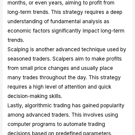
months, or even years, aiming to profit from
long-term trends. This strategy requires a deep
understanding of fundamental analysis as
economic factors significantly impact long-term
trends.
Scalping is another advanced technique used by
seasoned traders. Scalpers aim to make profits
from small price changes and usually place
many trades throughout the day. This strategy
requires a high level of attention and quick
decision-making skills.
Lastly, algorithmic trading has gained popularity
among advanced traders. This involves using
computer programs to automate trading
decisions based on predefined parameters.