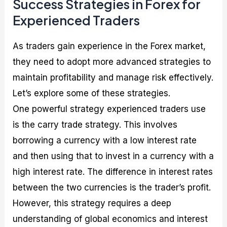
Success Strategies in Forex for
Experienced Traders
As traders gain experience in the Forex market,
they need to adopt more advanced strategies to
maintain profitability and manage risk effectively.
Let’s explore some of these strategies.
One powerful strategy experienced traders use
is the carry trade strategy. This involves
borrowing a currency with a low interest rate
and then using that to invest in a currency with a
high interest rate. The difference in interest rates
between the two currencies is the trader’s profit.
However, this strategy requires a deep
understanding of global economics and interest