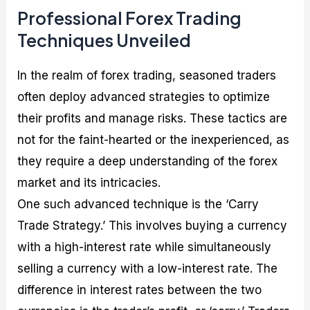
Professional Forex Trading
Techniques Unveiled
In the realm of forex trading, seasoned traders
often deploy advanced strategies to optimize
their profits and manage risks. These tactics are
not for the faint-hearted or the inexperienced, as
they require a deep understanding of the forex
market and its intricacies.
One such advanced technique is the ‘Carry
Trade Strategy.’ This involves buying a currency
with a high-interest rate while simultaneously
selling a currency with a low-interest rate. The
difference in interest rates between the two