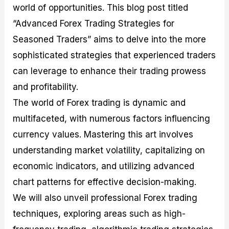
world of opportunities. This blog post titled
M
I
e
d
o
a
n
G
a
p
“Advanced Forex Trading Strategies for
s
-
u
r
1
t
D
i
f
0
Seasoned Traders” aims to delve into the more
e
e
d
o
F
sophisticated strategies that experienced traders
r
p
e
r
o
i
t
o
I
r
can leverage to enhance their trading prowess
n
h
n
n
e
g
G
F
f
x
and profitability.
t
u
o
o
B
The world of Forex trading is dynamic and
h
i
r
r
r
e
d
e
m
o
multifaceted, with numerous factors influencing
U
e
x
e
k
currency values. Mastering this art involves
s
o
F
d
e
e
n
u
T
r
understanding market volatility, capitalizing on
o
F
n
r
s
f
u
d
a
f
economic indicators, and utilizing advanced
F
n
s
d
o
chart patterns for effective decision-making.
o
d
C
i
r
r
a
o
n
N
We will also unveil professional Forex trading
e
m
u
g
o
x
e
p
S
v
techniques, exploring areas such as high-
P
n
o
t
i