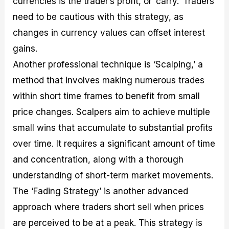
currencies is the trader’s profit, or ‘carry.’ Traders
need to be cautious with this strategy, as
changes in currency values can offset interest
gains.
Another professional technique is ‘Scalping,’ a
method that involves making numerous trades
within short time frames to benefit from small
price changes. Scalpers aim to achieve multiple
small wins that accumulate to substantial profits
over time. It requires a significant amount of time
and concentration, along with a thorough
understanding of short-term market movements.
The ‘Fading Strategy’ is another advanced
approach where traders short sell when prices
are perceived to be at a peak. This strategy is