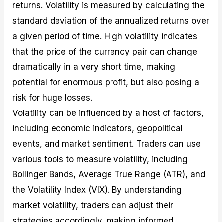
returns. Volatility is measured by calculating the
standard deviation of the annualized returns over
a given period of time. High volatility indicates
that the price of the currency pair can change
dramatically in a very short time, making
potential for enormous profit, but also posing a
risk for huge losses.
Volatility can be influenced by a host of factors,
including economic indicators, geopolitical
events, and market sentiment. Traders can use
various tools to measure volatility, including
Bollinger Bands, Average True Range (ATR), and
the Volatility Index (VIX). By understanding
market volatility, traders can adjust their
strategies accordingly, making informed