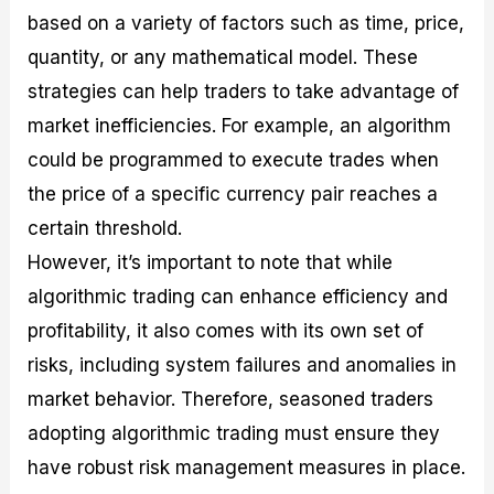
based on a variety of factors such as time, price,
quantity, or any mathematical model. These
strategies can help traders to take advantage of
market inefficiencies. For example, an algorithm
could be programmed to execute trades when
the price of a specific currency pair reaches a
certain threshold.
However, it’s important to note that while
algorithmic trading can enhance efficiency and
profitability, it also comes with its own set of
risks, including system failures and anomalies in
market behavior. Therefore, seasoned traders
adopting algorithmic trading must ensure they
have robust risk management measures in place.