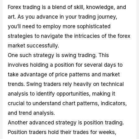
Forex trading is a blend of skill, knowledge, and
art. As you advance in your trading journey,
you’ll need to employ more sophisticated
strategies to navigate the intricacies of the forex
market successfully.
One such strategy is swing trading. This
involves holding a position for several days to
take advantage of price patterns and market
trends. Swing traders rely heavily on technical
analysis to identify opportunities, making it
crucial to understand chart patterns, indicators,
and trend analysis.
Another advanced strategy is position trading.
Position traders hold their trades for weeks,