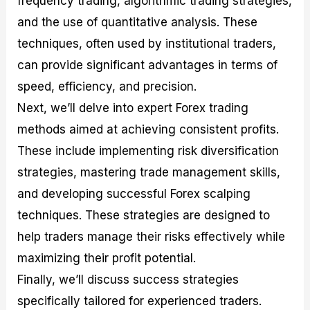
frequency trading, algorithmic trading strategies,
r
t
n
r
c
o
a
C
a
e
and the use of quantitative analysis. These
f
l
o
t
s
techniques, often used by institutional traders,
i
A
d
e
t
n
e
g
can provide significant advantages in terms of
C
a
S
i
a
l
t
e
speed, efficiency, and precision.
l
y
r
s
Next, we’ll delve into expert Forex trading
c
s
a
u
i
t
methods aimed at achieving consistent profits.
l
s
e
a
g
These include implementing risk diversification
t
i
strategies, mastering trade management skills,
o
e
r
s
and developing successful Forex scalping
P
i
techniques. These strategies are designed to
p
help traders manage their risks effectively while
s
maximizing their profit potential.
Finally, we’ll discuss success strategies
specifically tailored for experienced traders.