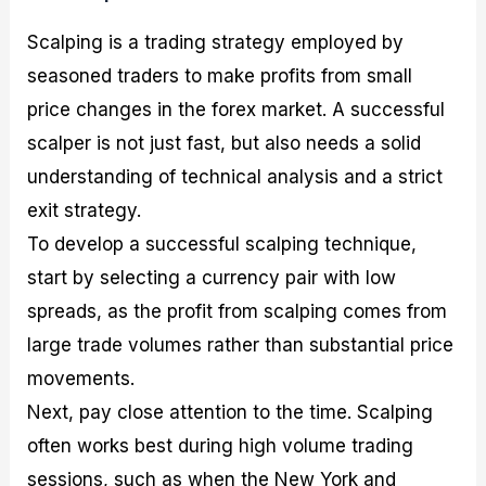
Scalping is a trading strategy employed by
seasoned traders to make profits from small
price changes in the forex market. A successful
scalper is not just fast, but also needs a solid
understanding of technical analysis and a strict
exit strategy.
To develop a successful scalping technique,
start by selecting a currency pair with low
spreads, as the profit from scalping comes from
large trade volumes rather than substantial price
movements.
Next, pay close attention to the time. Scalping
often works best during high volume trading
sessions, such as when the New York and