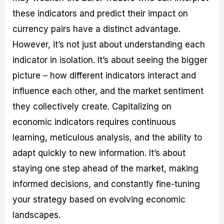
these indicators and predict their impact on
currency pairs have a distinct advantage.
However, it’s not just about understanding each
indicator in isolation. It’s about seeing the bigger
picture – how different indicators interact and
influence each other, and the market sentiment
they collectively create. Capitalizing on
economic indicators requires continuous
learning, meticulous analysis, and the ability to
adapt quickly to new information. It’s about
staying one step ahead of the market, making
informed decisions, and constantly fine-tuning
your strategy based on evolving economic
landscapes.