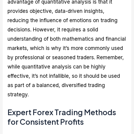
advantage of quantitative analysis is that it
provides objective, data-driven insights,
reducing the influence of emotions on trading
decisions. However, it requires a solid
understanding of both mathematics and financial
markets, which is why it’s more commonly used
by professional or seasoned traders. Remember,
while quantitative analysis can be highly
effective, it’s not infallible, so it should be used
as part of a balanced, diversified trading
strategy.
Expert Forex Trading Methods
for Consistent Profits