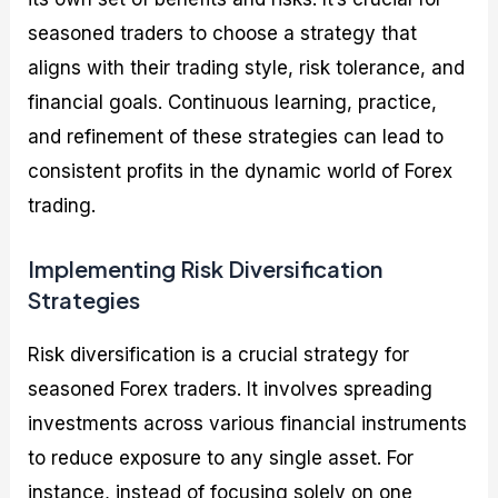
seasoned traders to choose a strategy that
aligns with their trading style, risk tolerance, and
financial goals. Continuous learning, practice,
and refinement of these strategies can lead to
consistent profits in the dynamic world of Forex
trading.
Implementing Risk Diversification
Strategies
Risk diversification is a crucial strategy for
seasoned Forex traders. It involves spreading
investments across various financial instruments
to reduce exposure to any single asset. For
instance, instead of focusing solely on one