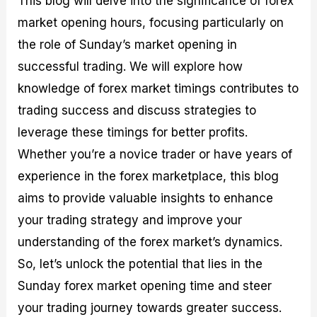
This blog will delve into the significance of forex
r
t
n
r
c
o
a
C
a
e
market opening hours, focusing particularly on
f
l
o
t
s
the role of Sunday’s market opening in
i
A
d
e
t
n
e
g
successful trading. We will explore how
C
a
S
i
a
l
t
e
knowledge of forex market timings contributes to
l
y
r
s
trading success and discuss strategies to
c
s
a
u
i
t
leverage these timings for better profits.
l
s
e
a
g
Whether you’re a novice trader or have years of
t
i
experience in the forex marketplace, this blog
o
e
r
s
aims to provide valuable insights to enhance
P
i
your trading strategy and improve your
p
understanding of the forex market’s dynamics.
s
So, let’s unlock the potential that lies in the
Sunday forex market opening time and steer
your trading journey towards greater success.