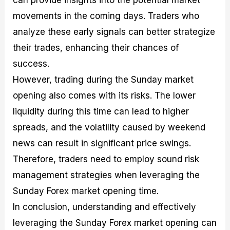
can provide insights into the potential market
movements in the coming days. Traders who
analyze these early signals can better strategize
their trades, enhancing their chances of
success.
However, trading during the Sunday market
opening also comes with its risks. The lower
liquidity during this time can lead to higher
spreads, and the volatility caused by weekend
news can result in significant price swings.
Therefore, traders need to employ sound risk
management strategies when leveraging the
Sunday Forex market opening time.
In conclusion, understanding and effectively
leveraging the Sunday Forex market opening can