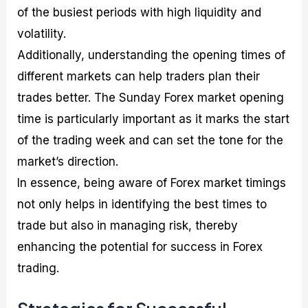
of the busiest periods with high liquidity and
volatility.
Additionally, understanding the opening times of
different markets can help traders plan their
trades better. The Sunday Forex market opening
time is particularly important as it marks the start
of the trading week and can set the tone for the
market’s direction.
In essence, being aware of Forex market timings
not only helps in identifying the best times to
trade but also in managing risk, thereby
enhancing the potential for success in Forex
trading.