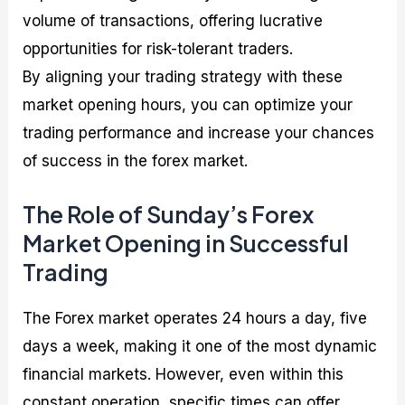
volume of transactions, offering lucrative
opportunities for risk-tolerant traders.
By aligning your trading strategy with these
market opening hours, you can optimize your
trading performance and increase your chances
of success in the forex market.
The Role of Sunday’s Forex
Market Opening in Successful
Trading
The Forex market operates 24 hours a day, five
days a week, making it one of the most dynamic
financial markets. However, even within this
constant operation, specific times can offer