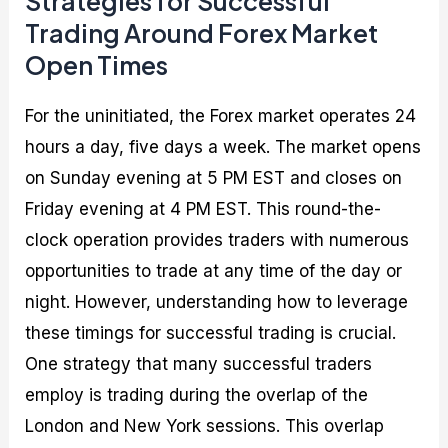
Strategies for Successful
Trading Around Forex Market
Open Times
For the uninitiated, the Forex market operates 24
hours a day, five days a week. The market opens
on Sunday evening at 5 PM EST and closes on
Friday evening at 4 PM EST. This round-the-
clock operation provides traders with numerous
opportunities to trade at any time of the day or
night. However, understanding how to leverage
these timings for successful trading is crucial.
One strategy that many successful traders
employ is trading during the overlap of the
London and New York sessions. This overlap