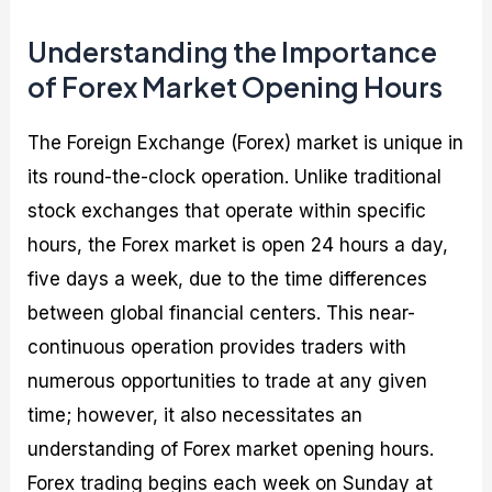
Understanding the Importance
of Forex Market Opening Hours
The Foreign Exchange (Forex) market is unique in
its round-the-clock operation. Unlike traditional
stock exchanges that operate within specific
hours, the Forex market is open 24 hours a day,
five days a week, due to the time differences
between global financial centers. This near-
continuous operation provides traders with
numerous opportunities to trade at any given
time; however, it also necessitates an
understanding of Forex market opening hours.
Forex trading begins each week on Sunday at