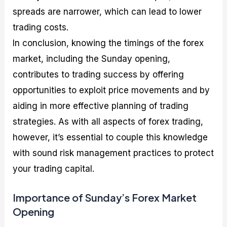
spreads are narrower, which can lead to lower
trading costs.
In conclusion, knowing the timings of the forex
market, including the Sunday opening,
contributes to trading success by offering
opportunities to exploit price movements and by
aiding in more effective planning of trading
strategies. As with all aspects of forex trading,
however, it’s essential to couple this knowledge
with sound risk management practices to protect
your trading capital.
Importance of Sunday’s Forex Market
Opening