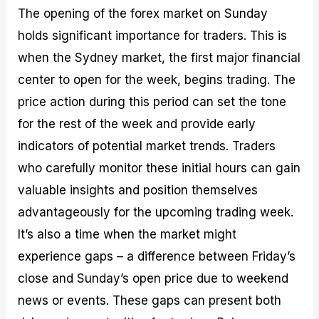
The opening of the forex market on Sunday
holds significant importance for traders. This is
when the Sydney market, the first major financial
center to open for the week, begins trading. The
price action during this period can set the tone
for the rest of the week and provide early
indicators of potential market trends. Traders
who carefully monitor these initial hours can gain
valuable insights and position themselves
advantageously for the upcoming trading week.
It’s also a time when the market might
experience gaps – a difference between Friday’s
close and Sunday’s open price due to weekend
news or events. These gaps can present both