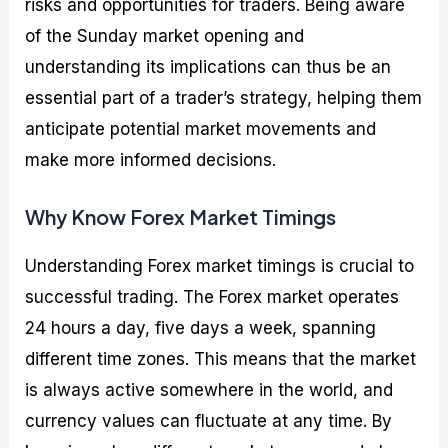
risks and opportunities for traders. Being aware
of the Sunday market opening and
understanding its implications can thus be an
essential part of a trader’s strategy, helping them
anticipate potential market movements and
make more informed decisions.
Why Know Forex Market Timings
Understanding Forex market timings is crucial to
successful trading. The Forex market operates
24 hours a day, five days a week, spanning
different time zones. This means that the market
is always active somewhere in the world, and
currency values can fluctuate at any time. By