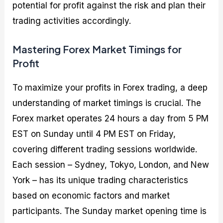
potential for profit against the risk and plan their
trading activities accordingly.
Mastering Forex Market Timings for
Profit
To maximize your profits in Forex trading, a deep
understanding of market timings is crucial. The
Forex market operates 24 hours a day from 5 PM
EST on Sunday until 4 PM EST on Friday,
covering different trading sessions worldwide.
Each session – Sydney, Tokyo, London, and New
York – has its unique trading characteristics
based on economic factors and market
participants. The Sunday market opening time is