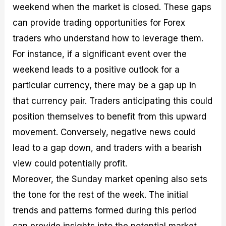
weekend when the market is closed. These gaps
can provide trading opportunities for Forex
traders who understand how to leverage them.
For instance, if a significant event over the
weekend leads to a positive outlook for a
particular currency, there may be a gap up in
that currency pair. Traders anticipating this could
position themselves to benefit from this upward
movement. Conversely, negative news could
lead to a gap down, and traders with a bearish
view could potentially profit.
Moreover, the Sunday market opening also sets
the tone for the rest of the week. The initial
trends and patterns formed during this period