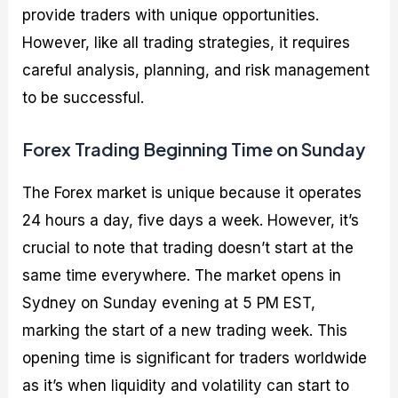
provide traders with unique opportunities.
However, like all trading strategies, it requires
careful analysis, planning, and risk management
to be successful.
Forex Trading Beginning Time on Sunday
The Forex market is unique because it operates
24 hours a day, five days a week. However, it’s
crucial to note that trading doesn’t start at the
same time everywhere. The market opens in
Sydney on Sunday evening at 5 PM EST,
marking the start of a new trading week. This
opening time is significant for traders worldwide
as it’s when liquidity and volatility can start to