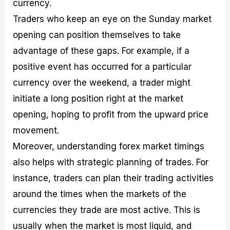
currency.
Traders who keep an eye on the Sunday market
opening can position themselves to take
advantage of these gaps. For example, if a
positive event has occurred for a particular
currency over the weekend, a trader might
initiate a long position right at the market
opening, hoping to profit from the upward price
movement.
Moreover, understanding forex market timings
also helps with strategic planning of trades. For
instance, traders can plan their trading activities
around the times when the markets of the
currencies they trade are most active. This is
usually when the market is most liquid, and