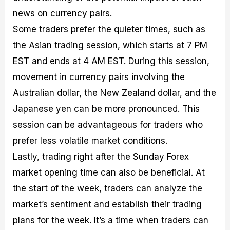
news on currency pairs.
Some traders prefer the quieter times, such as
the Asian trading session, which starts at 7 PM
EST and ends at 4 AM EST. During this session,
movement in currency pairs involving the
Australian dollar, the New Zealand dollar, and the
Japanese yen can be more pronounced. This
session can be advantageous for traders who
prefer less volatile market conditions.
Lastly, trading right after the Sunday Forex
market opening time can also be beneficial. At
the start of the week, traders can analyze the
market’s sentiment and establish their trading
plans for the week. It’s a time when traders can