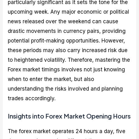
particularly significant as it sets the tone for the
upcoming week. Any major economic or political
news released over the weekend can cause
drastic movements in currency pairs, providing
potential profit-making opportunities. However,
these periods may also carry increased risk due
to heightened volatility. Therefore, mastering the
Forex market timings involves not just knowing
when to enter the market, but also
understanding the risks involved and planning
trades accordingly.
Insights into Forex Market Opening Hours
The forex market operates 24 hours a day, five