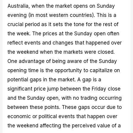
Australia, when the market opens on Sunday
evening (in most western countries). This is a
crucial period as it sets the tone for the rest of
the week. The prices at the Sunday open often
reflect events and changes that happened over
the weekend when the markets were closed.
One advantage of being aware of the Sunday
opening time is the opportunity to capitalize on
potential gaps in the market. A gap is a
significant price jump between the Friday close
and the Sunday open, with no trading occurring
between these points. These gaps occur due to
economic or political events that happen over
the weekend affecting the perceived value of a