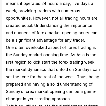
means it operates 24 hours a day, five days a
M
I
e
d
o
a
n
G
a
p
week, providing traders with numerous
s
-
u
r
1
t
D
i
f
0
opportunities. However, not all trading hours are
e
e
d
o
F
created equal. Understanding the importance
r
p
e
r
o
i
t
o
I
r
and nuances of forex market opening hours can
n
h
n
n
e
g
G
F
f
x
be a significant advantage for any trader.
t
u
o
o
B
One often overlooked aspect of forex trading is
h
i
r
r
r
e
d
e
m
o
the Sunday market opening time. As Asia is the
U
e
x
e
k
first region to kick start the forex trading week,
s
o
F
d
e
e
n
u
T
r
the market dynamics that unfold on Sundays can
o
F
n
r
s
f
u
d
a
f
set the tone for the rest of the week. Thus, being
F
n
s
d
o
prepared and having a solid understanding of
o
d
C
i
r
r
a
o
n
N
Sunday’s forex market opening can be a game-
e
m
u
g
o
x
e
p
S
v
changer in your trading approach.
P
n
o
t
i