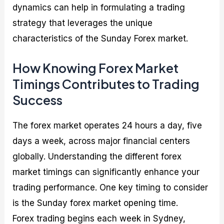
dynamics can help in formulating a trading
strategy that leverages the unique
characteristics of the Sunday Forex market.
How Knowing Forex Market
Timings Contributes to Trading
Success
The forex market operates 24 hours a day, five
days a week, across major financial centers
globally. Understanding the different forex
market timings can significantly enhance your
trading performance. One key timing to consider
is the Sunday forex market opening time.
Forex trading begins each week in Sydney,