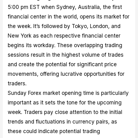
5:00 pm EST when Sydney, Australia, the first
financial center in the world, opens its market for
the week. It’s followed by Tokyo, London, and
New York as each respective financial center
begins its workday. These overlapping trading
sessions result in the highest volume of trades
and create the potential for significant price
movements, offering lucrative opportunities for
traders.
Sunday Forex market opening time is particularly
important as it sets the tone for the upcoming
week. Traders pay close attention to the initial
trends and fluctuations in currency pairs, as
these could indicate potential trading