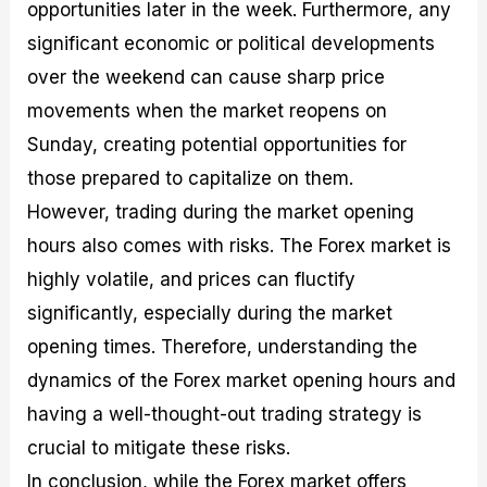
opportunities later in the week. Furthermore, any
significant economic or political developments
over the weekend can cause sharp price
movements when the market reopens on
Sunday, creating potential opportunities for
those prepared to capitalize on them.
However, trading during the market opening
hours also comes with risks. The Forex market is
highly volatile, and prices can fluctify
significantly, especially during the market
opening times. Therefore, understanding the
dynamics of the Forex market opening hours and
having a well-thought-out trading strategy is
crucial to mitigate these risks.
In conclusion, while the Forex market offers