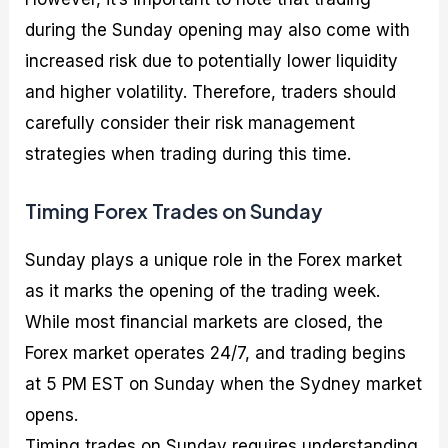
during the Sunday opening may also come with
increased risk due to potentially lower liquidity
and higher volatility. Therefore, traders should
carefully consider their risk management
strategies when trading during this time.
Timing Forex Trades on Sunday
Sunday plays a unique role in the Forex market
as it marks the opening of the trading week.
While most financial markets are closed, the
Forex market operates 24/7, and trading begins
at 5 PM EST on Sunday when the Sydney market
opens.
Timing trades on Sunday requires understanding