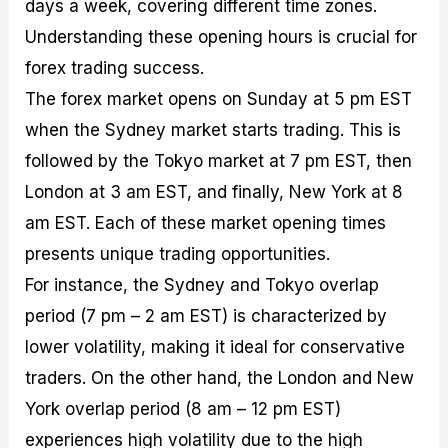
days a week, covering different time zones.
Understanding these opening hours is crucial for
forex trading success.
The forex market opens on Sunday at 5 pm EST
when the Sydney market starts trading. This is
followed by the Tokyo market at 7 pm EST, then
London at 3 am EST, and finally, New York at 8
am EST. Each of these market opening times
presents unique trading opportunities.
For instance, the Sydney and Tokyo overlap
period (7 pm – 2 am EST) is characterized by
lower volatility, making it ideal for conservative
traders. On the other hand, the London and New
York overlap period (8 am – 12 pm EST)
experiences high volatility due to the high