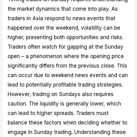
the market dynamics that come into play. As
traders in Asia respond to news events that
happened over the weekend, volatility can be
higher, presenting both opportunities and risks.
Traders often watch for gapping at the Sunday
open – a phenomenon where the opening price
significantly differs from the previous close. This
can occur due to weekend news events and can
lead to potentially profitable trading strategies.
However, trading on Sundays also requires
caution. The liquidity is generally lower, which
can lead to higher spreads. Traders must
balance these factors when deciding whether to
engage in Sunday trading. Understanding these