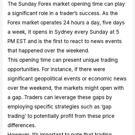
The Sunday Forex market opening time can play
a significant role in a trader’s success. As the
Forex market operates 24 hours a day, five days
a week, it opens in Sydney every Sunday at 5
PM EST and is the first to react to news events
that happened over the weekend.
This opening time can present unique trading
opportunities. For instance, if there were
significant geopolitical events or economic news
over the weekend, the markets might open with
a gap. Traders can leverage these gaps by
employing specific strategies such as ‘gap
trading’ to potentially profit from these price
differences.
However, it’s important to note that trading