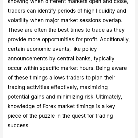
knowing when different markets open and close,
traders can identify periods of high liquidity and
volatility when major market sessions overlap.
These are often the best times to trade as they
provide more opportunities for profit. Additionally,
certain economic events, like policy
announcements by central banks, typically
occur within specific market hours. Being aware
of these timings allows traders to plan their
trading activities effectively, maximizing
potential gains and minimizing risk. Ultimately,
knowledge of Forex market timings is a key
piece of the puzzle in the quest for trading
success.