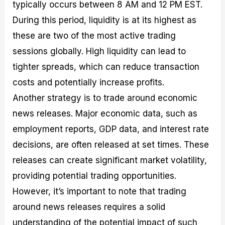
typically occurs between 8 AM and 12 PM EST.
During this period, liquidity is at its highest as
these are two of the most active trading
sessions globally. High liquidity can lead to
tighter spreads, which can reduce transaction
costs and potentially increase profits.
Another strategy is to trade around economic
news releases. Major economic data, such as
employment reports, GDP data, and interest rate
decisions, are often released at set times. These
releases can create significant market volatility,
providing potential trading opportunities.
However, it’s important to note that trading
around news releases requires a solid
understanding of the potential impact of such