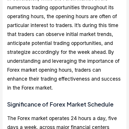
numerous trading opportunities throughout its
operating hours, the opening hours are often of
particular interest to traders. It’s during this time
that traders can observe initial market trends,
anticipate potential trading opportunities, and
strategize accordingly for the week ahead. By
understanding and leveraging the importance of
Forex market opening hours, traders can
enhance their trading effectiveness and success
in the Forex market.
Significance of Forex Market Schedule
The Forex market operates 24 hours a day, five
days a week, across major financial centers