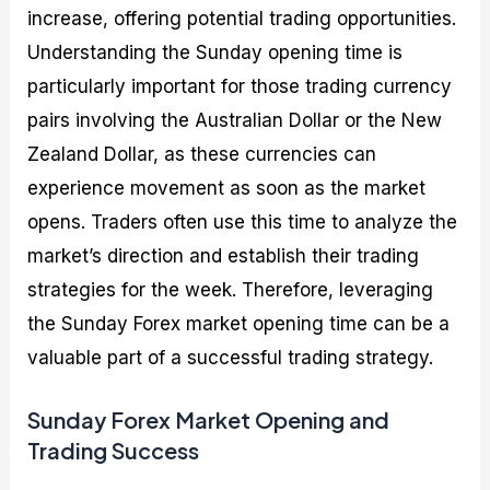
increase, offering potential trading opportunities.
Understanding the Sunday opening time is
particularly important for those trading currency
pairs involving the Australian Dollar or the New
Zealand Dollar, as these currencies can
experience movement as soon as the market
opens. Traders often use this time to analyze the
market’s direction and establish their trading
strategies for the week. Therefore, leveraging
the Sunday Forex market opening time can be a
valuable part of a successful trading strategy.
Sunday Forex Market Opening and
Trading Success