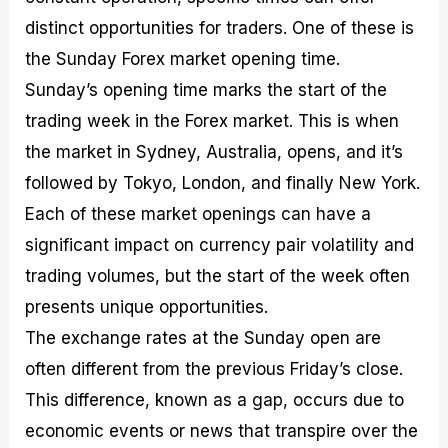
distinct opportunities for traders. One of these is
the Sunday Forex market opening time.
Sunday’s opening time marks the start of the
trading week in the Forex market. This is when
the market in Sydney, Australia, opens, and it’s
followed by Tokyo, London, and finally New York.
Each of these market openings can have a
significant impact on currency pair volatility and
trading volumes, but the start of the week often
presents unique opportunities.
The exchange rates at the Sunday open are
often different from the previous Friday’s close.
This difference, known as a gap, occurs due to
economic events or news that transpire over the