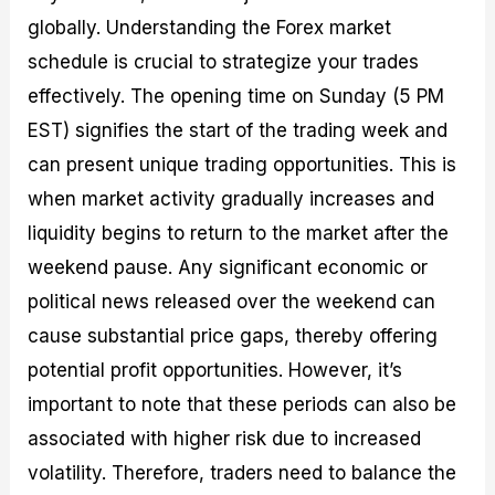
globally. Understanding the Forex market
schedule is crucial to strategize your trades
effectively. The opening time on Sunday (5 PM
EST) signifies the start of the trading week and
can present unique trading opportunities. This is
when market activity gradually increases and
liquidity begins to return to the market after the
weekend pause. Any significant economic or
political news released over the weekend can
cause substantial price gaps, thereby offering
potential profit opportunities. However, it’s
important to note that these periods can also be
associated with higher risk due to increased
volatility. Therefore, traders need to balance the