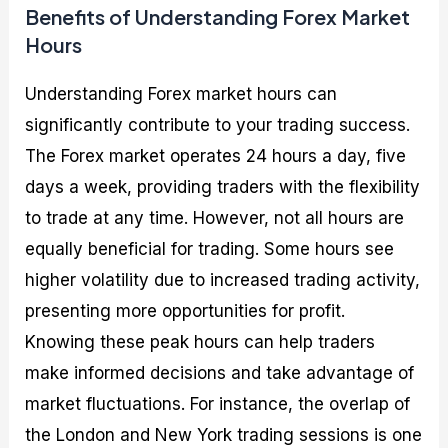
Benefits of Understanding Forex Market
Hours
Understanding Forex market hours can
significantly contribute to your trading success.
The Forex market operates 24 hours a day, five
days a week, providing traders with the flexibility
to trade at any time. However, not all hours are
equally beneficial for trading. Some hours see
higher volatility due to increased trading activity,
presenting more opportunities for profit.
Knowing these peak hours can help traders
make informed decisions and take advantage of
market fluctuations. For instance, the overlap of
the London and New York trading sessions is one