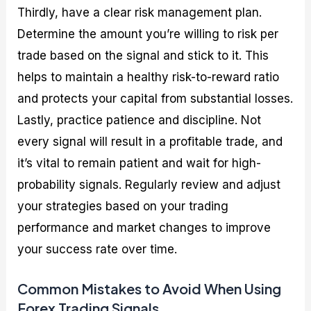
Thirdly, have a clear risk management plan.
Determine the amount you’re willing to risk per
trade based on the signal and stick to it. This
helps to maintain a healthy risk-to-reward ratio
and protects your capital from substantial losses.
Lastly, practice patience and discipline. Not
every signal will result in a profitable trade, and
it’s vital to remain patient and wait for high-
probability signals. Regularly review and adjust
your strategies based on your trading
performance and market changes to improve
your success rate over time.
Common Mistakes to Avoid When Using
Forex Trading Signals