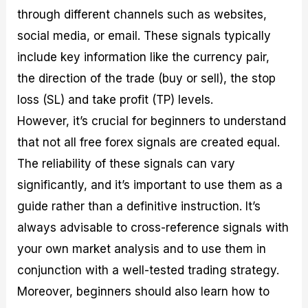
through different channels such as websites,
social media, or email. These signals typically
include key information like the currency pair,
the direction of the trade (buy or sell), the stop
loss (SL) and take profit (TP) levels.
However, it’s crucial for beginners to understand
that not all free forex signals are created equal.
The reliability of these signals can vary
significantly, and it’s important to use them as a
guide rather than a definitive instruction. It’s
always advisable to cross-reference signals with
your own market analysis and to use them in
conjunction with a well-tested trading strategy.
Moreover, beginners should also learn how to