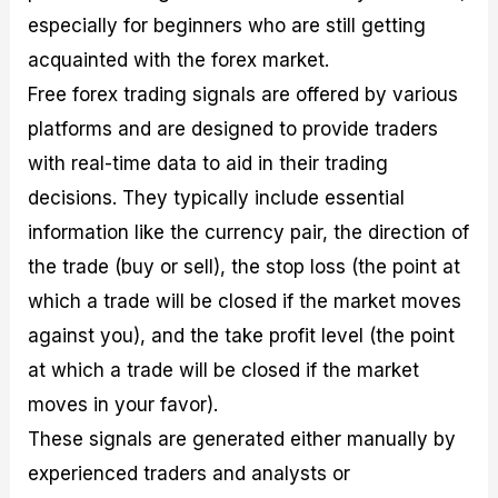
especially for beginners who are still getting
acquainted with the forex market.
Free forex trading signals are offered by various
platforms and are designed to provide traders
with real-time data to aid in their trading
decisions. They typically include essential
information like the currency pair, the direction of
the trade (buy or sell), the stop loss (the point at
which a trade will be closed if the market moves
against you), and the take profit level (the point
at which a trade will be closed if the market
moves in your favor).
These signals are generated either manually by
experienced traders and analysts or