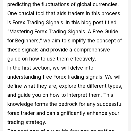
predicting the fluctuations of global currencies.
M
I
e
d
o
a
n
G
a
p
One crucial tool that aids traders in this process
s
-
u
r
1
t
D
i
f
0
is Forex Trading Signals. In this blog post titled
e
e
d
o
F
“Mastering Forex Trading Signals: A Free Guide
r
p
e
r
o
i
t
o
I
r
for Beginners,” we aim to simplify the concept of
n
h
n
n
e
g
G
F
f
x
these signals and provide a comprehensive
t
u
o
o
B
guide on how to use them effectively.
h
i
r
r
r
e
d
e
m
o
In the first section, we will delve into
U
e
x
e
k
understanding free Forex trading signals. We will
s
o
F
d
e
e
n
u
T
r
define what they are, explore the different types,
o
F
n
r
s
f
u
d
a
f
and guide you on how to interpret them. This
F
n
s
d
o
knowledge forms the bedrock for any successful
o
d
C
i
r
r
a
o
n
N
forex trader and can significantly enhance your
e
m
u
g
o
x
e
p
S
v
trading strategy.
P
n
o
t
i