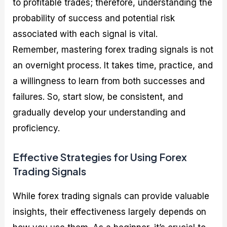
to profitable trades; therefore, understanding the
probability of success and potential risk
associated with each signal is vital.
Remember, mastering forex trading signals is not
an overnight process. It takes time, practice, and
a willingness to learn from both successes and
failures. So, start slow, be consistent, and
gradually develop your understanding and
proficiency.
Effective Strategies for Using Forex
Trading Signals
While forex trading signals can provide valuable
insights, their effectiveness largely depends on