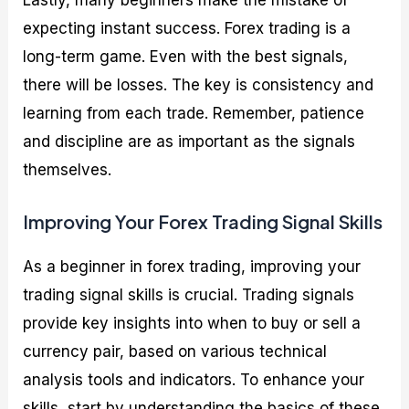
Lastly, many beginners make the mistake of
expecting instant success. Forex trading is a
long-term game. Even with the best signals,
there will be losses. The key is consistency and
learning from each trade. Remember, patience
and discipline are as important as the signals
themselves.
Improving Your Forex Trading Signal Skills
As a beginner in forex trading, improving your
trading signal skills is crucial. Trading signals
provide key insights into when to buy or sell a
currency pair, based on various technical
analysis tools and indicators. To enhance your
skills, start by understanding the basics of these