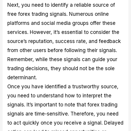
Next, you need to identify a reliable source of
free forex trading signals. Numerous online
platforms and social media groups offer these
services. However, it’s essential to consider the
source’s reputation, success rate, and feedback
from other users before following their signals.
Remember, while these signals can guide your
trading decisions, they should not be the sole
determinant.
Once you have identified a trustworthy source,
you need to understand how to interpret the
signals. It’s important to note that forex trading
signals are time-sensitive. Therefore, you need
to act quickly once you receive a signal. Delayed