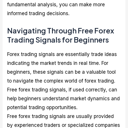
fundamental analysis, you can make more
informed trading decisions.
Navigating Through Free Forex
Trading Signals for Beginners
Forex trading signals are essentially trade ideas
indicating the market trends in real time. For
beginners, these signals can be a valuable tool
to navigate the complex world of forex trading.
Free forex trading signals, if used correctly, can
help beginners understand market dynamics and
potential trading opportunities.
Free forex trading signals are usually provided
by experienced traders or specialized companies