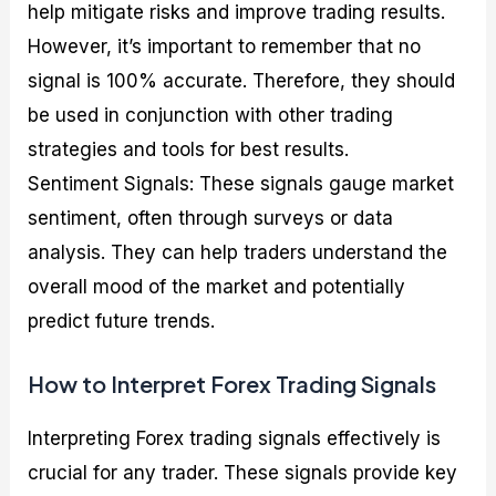
help mitigate risks and improve trading results.
However, it’s important to remember that no
signal is 100% accurate. Therefore, they should
be used in conjunction with other trading
strategies and tools for best results.
Sentiment Signals: These signals gauge market
sentiment, often through surveys or data
analysis. They can help traders understand the
overall mood of the market and potentially
predict future trends.
How to Interpret Forex Trading Signals
Interpreting Forex trading signals effectively is
crucial for any trader. These signals provide key