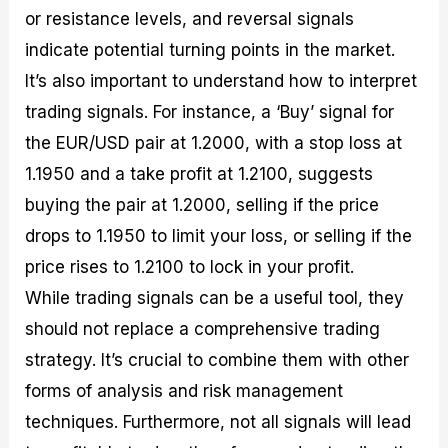
or resistance levels, and reversal signals
indicate potential turning points in the market.
It’s also important to understand how to interpret
trading signals. For instance, a ‘Buy’ signal for
the EUR/USD pair at 1.2000, with a stop loss at
1.1950 and a take profit at 1.2100, suggests
buying the pair at 1.2000, selling if the price
drops to 1.1950 to limit your loss, or selling if the
price rises to 1.2100 to lock in your profit.
While trading signals can be a useful tool, they
should not replace a comprehensive trading
strategy. It’s crucial to combine them with other
forms of analysis and risk management
techniques. Furthermore, not all signals will lead