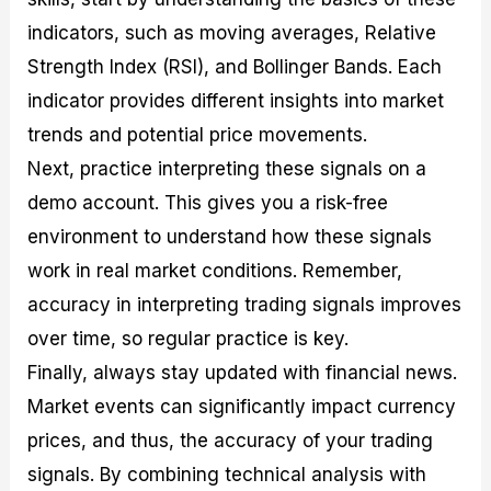
indicators, such as moving averages, Relative
Strength Index (RSI), and Bollinger Bands. Each
indicator provides different insights into market
trends and potential price movements.
Next, practice interpreting these signals on a
demo account. This gives you a risk-free
environment to understand how these signals
work in real market conditions. Remember,
accuracy in interpreting trading signals improves
over time, so regular practice is key.
Finally, always stay updated with financial news.
Market events can significantly impact currency
prices, and thus, the accuracy of your trading
signals. By combining technical analysis with