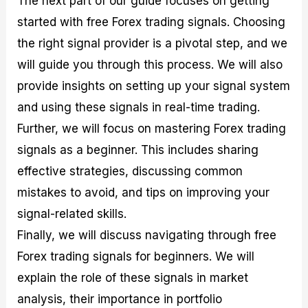
The next part of our guide focuses on getting
r
t
n
r
c
o
a
C
a
e
started with free Forex trading signals. Choosing
f
l
o
t
s
the right signal provider is a pivotal step, and we
i
A
d
e
t
n
e
g
will guide you through this process. We will also
C
a
S
i
a
l
t
e
provide insights on setting up your signal system
l
y
r
s
and using these signals in real-time trading.
c
s
a
u
i
t
Further, we will focus on mastering Forex trading
l
s
e
a
g
signals as a beginner. This includes sharing
t
i
effective strategies, discussing common
o
e
r
s
mistakes to avoid, and tips on improving your
P
i
signal-related skills.
p
Finally, we will discuss navigating through free
s
Forex trading signals for beginners. We will
explain the role of these signals in market
analysis, their importance in portfolio