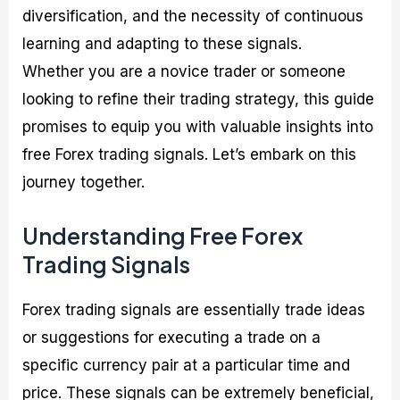
diversification, and the necessity of continuous
learning and adapting to these signals.
Whether you are a novice trader or someone
looking to refine their trading strategy, this guide
promises to equip you with valuable insights into
free Forex trading signals. Let’s embark on this
journey together.
Understanding Free Forex
Trading Signals
Forex trading signals are essentially trade ideas
or suggestions for executing a trade on a
specific currency pair at a particular time and
price. These signals can be extremely beneficial,