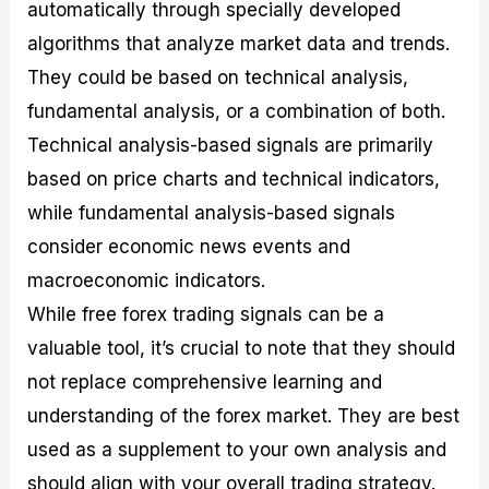
automatically through specially developed
algorithms that analyze market data and trends.
They could be based on technical analysis,
fundamental analysis, or a combination of both.
Technical analysis-based signals are primarily
based on price charts and technical indicators,
while fundamental analysis-based signals
consider economic news events and
macroeconomic indicators.
While free forex trading signals can be a
valuable tool, it’s crucial to note that they should
not replace comprehensive learning and
understanding of the forex market. They are best
used as a supplement to your own analysis and
should align with your overall trading strategy.