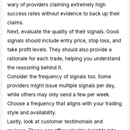
wary of providers claiming extremely high
success rates without evidence to back up their
claims.
Next, evaluate the quality of their signals. Good
signals should include entry price, stop loss, and
take profit levels. They should also provide a
rationale for each trade, helping you understand
the reasoning behind it.
Consider the frequency of signals too. Some
providers might issue multiple signals per day,
while others may only send a few per week.
Choose a frequency that aligns with your trading
style and availability.
Lastly, look at customer testimonials and