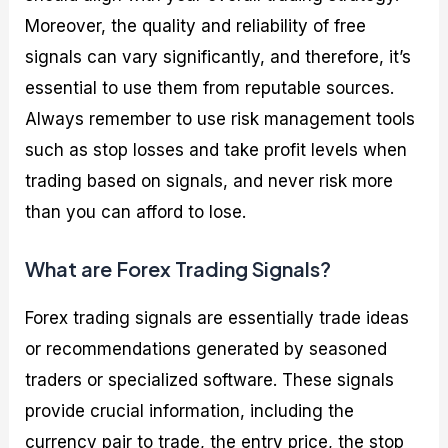
Moreover, the quality and reliability of free
signals can vary significantly, and therefore, it’s
essential to use them from reputable sources.
Always remember to use risk management tools
such as stop losses and take profit levels when
trading based on signals, and never risk more
than you can afford to lose.
What are Forex Trading Signals?
Forex trading signals are essentially trade ideas
or recommendations generated by seasoned
traders or specialized software. These signals
provide crucial information, including the
currency pair to trade, the entry price, the stop