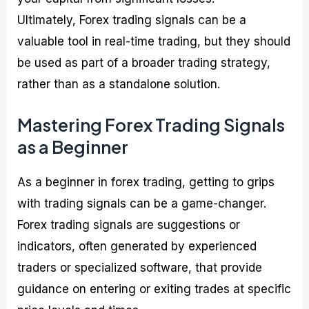
Ultimately, Forex trading signals can be a
valuable tool in real-time trading, but they should
be used as part of a broader trading strategy,
rather than as a standalone solution.
Mastering Forex Trading Signals
as a Beginner
As a beginner in forex trading, getting to grips
with trading signals can be a game-changer.
Forex trading signals are suggestions or
indicators, often generated by experienced
traders or specialized software, that provide
guidance on entering or exiting trades at specific