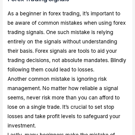
As a beginner in forex trading, it’s important to
be aware of common mistakes when using forex
trading signals. One such mistake is relying
entirely on the signals without understanding
their basis. Forex signals are tools to aid your
trading decisions, not absolute mandates. Blindly
following them could lead to losses.
Another common mistake is ignoring risk
management. No matter how reliable a signal
seems, never risk more than you can afford to
lose on a single trade. It’s crucial to set stop
losses and take profit levels to safeguard your
investment.