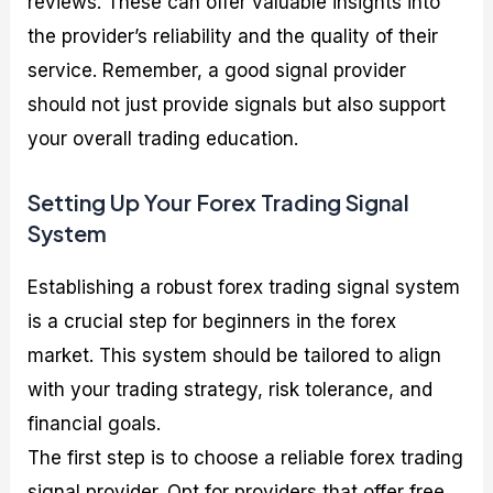
reviews. These can offer valuable insights into
the provider’s reliability and the quality of their
service. Remember, a good signal provider
should not just provide signals but also support
your overall trading education.
Setting Up Your Forex Trading Signal
System
Establishing a robust forex trading signal system
is a crucial step for beginners in the forex
market. This system should be tailored to align
with your trading strategy, risk tolerance, and
financial goals.
The first step is to choose a reliable forex trading
signal provider. Opt for providers that offer free