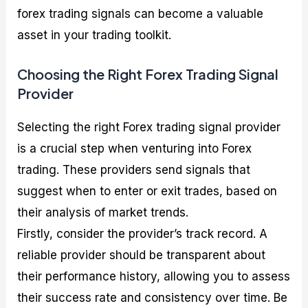
forex trading signals can become a valuable
asset in your trading toolkit.
Choosing the Right Forex Trading Signal
Provider
Selecting the right Forex trading signal provider
is a crucial step when venturing into Forex
trading. These providers send signals that
suggest when to enter or exit trades, based on
their analysis of market trends.
Firstly, consider the provider’s track record. A
reliable provider should be transparent about
their performance history, allowing you to assess
their success rate and consistency over time. Be