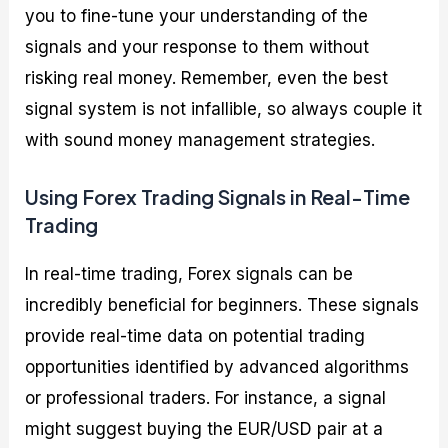
you to fine-tune your understanding of the
signals and your response to them without
risking real money. Remember, even the best
signal system is not infallible, so always couple it
with sound money management strategies.
Using Forex Trading Signals in Real-Time
Trading
In real-time trading, Forex signals can be
incredibly beneficial for beginners. These signals
provide real-time data on potential trading
opportunities identified by advanced algorithms
or professional traders. For instance, a signal
might suggest buying the EUR/USD pair at a