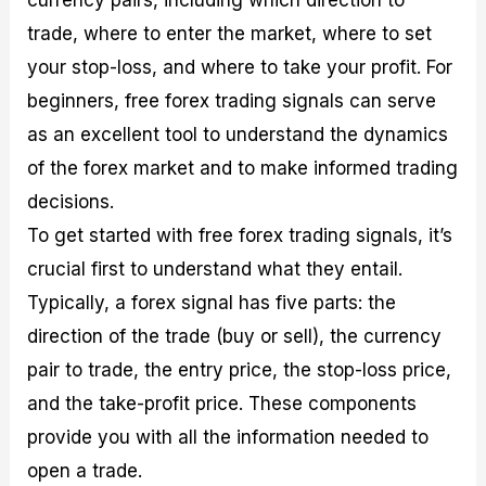
currency pairs, including which direction to
trade, where to enter the market, where to set
your stop-loss, and where to take your profit. For
beginners, free forex trading signals can serve
as an excellent tool to understand the dynamics
of the forex market and to make informed trading
decisions.
To get started with free forex trading signals, it’s
crucial first to understand what they entail.
Typically, a forex signal has five parts: the
direction of the trade (buy or sell), the currency
pair to trade, the entry price, the stop-loss price,
and the take-profit price. These components
provide you with all the information needed to
open a trade.