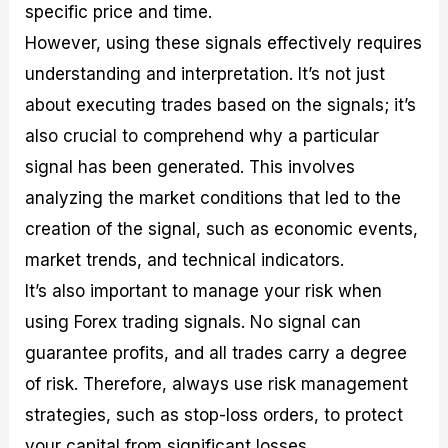
specific price and time.
However, using these signals effectively requires
understanding and interpretation. It’s not just
about executing trades based on the signals; it’s
also crucial to comprehend why a particular
signal has been generated. This involves
analyzing the market conditions that led to the
creation of the signal, such as economic events,
market trends, and technical indicators.
It’s also important to manage your risk when
using Forex trading signals. No signal can
guarantee profits, and all trades carry a degree
of risk. Therefore, always use risk management
strategies, such as stop-loss orders, to protect
your capital from significant losses.