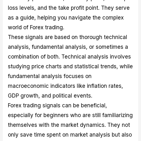
loss levels, and the take profit point. They serve
as a guide, helping you navigate the complex
world of Forex trading.
These signals are based on thorough technical
analysis, fundamental analysis, or sometimes a
combination of both. Technical analysis involves
studying price charts and statistical trends, while
fundamental analysis focuses on
macroeconomic indicators like inflation rates,
GDP growth, and political events.
Forex trading signals can be beneficial,
especially for beginners who are still familiarizing
themselves with the market dynamics. They not
only save time spent on market analysis but also