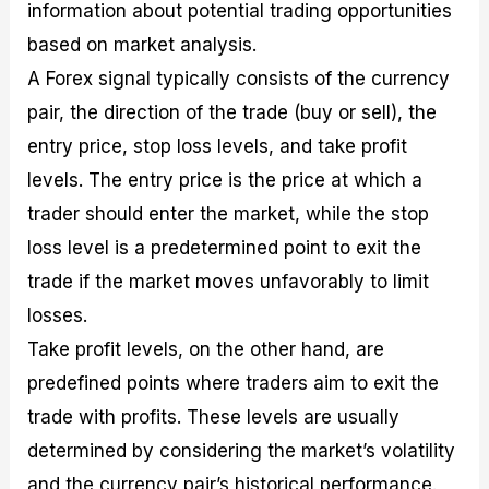
information about potential trading opportunities
based on market analysis.
A Forex signal typically consists of the currency
pair, the direction of the trade (buy or sell), the
entry price, stop loss levels, and take profit
levels. The entry price is the price at which a
trader should enter the market, while the stop
loss level is a predetermined point to exit the
trade if the market moves unfavorably to limit
losses.
Take profit levels, on the other hand, are
predefined points where traders aim to exit the
trade with profits. These levels are usually
determined by considering the market’s volatility
and the currency pair’s historical performance.