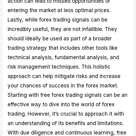
action can lead to missed opportunities or
entering the market at less optimal prices.
Lastly, while forex trading signals can be
incredibly useful, they are not infallible. They
should ideally be used as part of a broader
trading strategy that includes other tools like
technical analysis, fundamental analysis, and
risk management techniques. This holistic
approach can help mitigate risks and increase
your chances of success in the forex market.
Starting with free forex trading signals can be an
effective way to dive into the world of forex
trading. However, it’s crucial to approach it with
an understanding of its benefits and limitations.
With due diligence and continuous learning, free