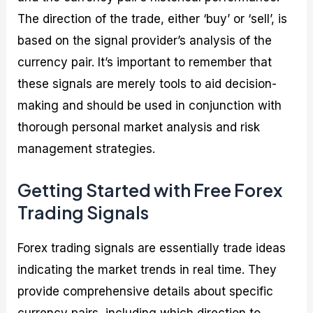
The direction of the trade, either ‘buy’ or ‘sell’, is
based on the signal provider’s analysis of the
currency pair. It’s important to remember that
these signals are merely tools to aid decision-
making and should be used in conjunction with
thorough personal market analysis and risk
management strategies.
Getting Started with Free Forex
Trading Signals
Forex trading signals are essentially trade ideas
indicating the market trends in real time. They
provide comprehensive details about specific