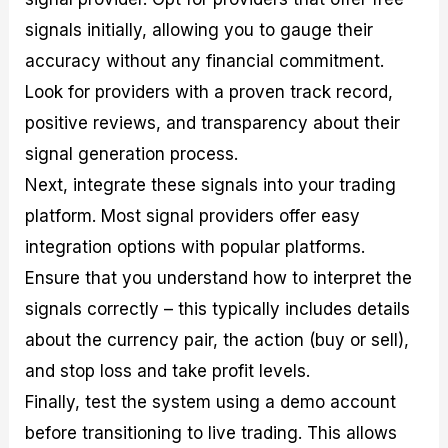
signals initially, allowing you to gauge their
accuracy without any financial commitment.
Look for providers with a proven track record,
positive reviews, and transparency about their
signal generation process.
Next, integrate these signals into your trading
platform. Most signal providers offer easy
integration options with popular platforms.
Ensure that you understand how to interpret the
signals correctly – this typically includes details
about the currency pair, the action (buy or sell),
and stop loss and take profit levels.
Finally, test the system using a demo account
before transitioning to live trading. This allows