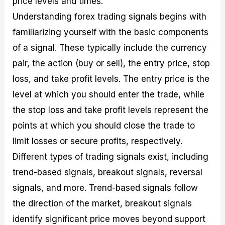
price levels and times.
Understanding forex trading signals begins with
familiarizing yourself with the basic components
of a signal. These typically include the currency
pair, the action (buy or sell), the entry price, stop
loss, and take profit levels. The entry price is the
level at which you should enter the trade, while
the stop loss and take profit levels represent the
points at which you should close the trade to
limit losses or secure profits, respectively.
Different types of trading signals exist, including
trend-based signals, breakout signals, reversal
signals, and more. Trend-based signals follow
the direction of the market, breakout signals
identify significant price moves beyond support