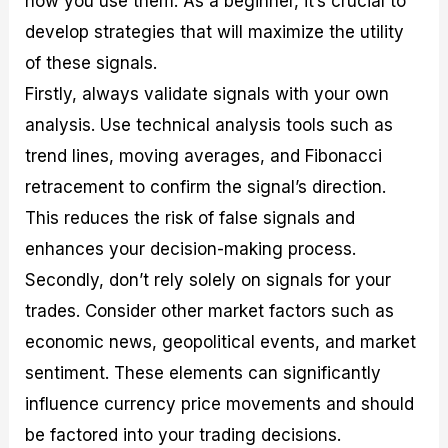
how you use them. As a beginner, it’s crucial to
develop strategies that will maximize the utility
of these signals.
Firstly, always validate signals with your own
analysis. Use technical analysis tools such as
trend lines, moving averages, and Fibonacci
retracement to confirm the signal’s direction.
This reduces the risk of false signals and
enhances your decision-making process.
Secondly, don’t rely solely on signals for your
trades. Consider other market factors such as
economic news, geopolitical events, and market
sentiment. These elements can significantly
influence currency price movements and should
be factored into your trading decisions.