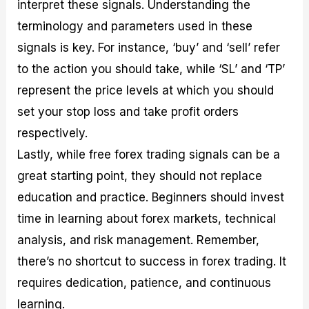
interpret these signals. Understanding the
terminology and parameters used in these
signals is key. For instance, ‘buy’ and ‘sell’ refer
to the action you should take, while ‘SL’ and ‘TP’
represent the price levels at which you should
set your stop loss and take profit orders
respectively.
Lastly, while free forex trading signals can be a
great starting point, they should not replace
education and practice. Beginners should invest
time in learning about forex markets, technical
analysis, and risk management. Remember,
there’s no shortcut to success in forex trading. It
requires dedication, patience, and continuous
learning.