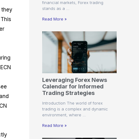
financial markets, Forex trading
stands as a …
, they
 This
Read More »
er
uring
t ECN
Leveraging Forex News
Calendar for Informed
see
Trading Strategies
 and
Introduction The world of forex
ECN
trading is a complex and dynamic
environment, where …
Read More »
tly