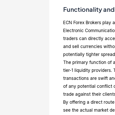
Functionality an
ECN Forex Brokers play a 
Electronic Communicatio
traders can directly acc
and sell currencies with
potentially tighter spread
The primary function of 
tier-1 liquidity providers
transactions are swift an
of any potential conflict
trade against their client
By offering a direct rout
see the actual market de