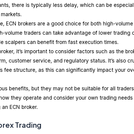
ts, there is typically less delay, which can be especial
 markets.
me, ECN brokers are a good choice for both high-volume
gh-volume traders can take advantage of lower trading 
le scalpers can benefit from fast execution times.
ker, it’s important to consider factors such as the bro
rm, customer service, and regulatory status. It’s also cr
s fee structure, as this can significantly impact your ove
s benefits, but they may not be suitable for all traders. 
 how they operate and consider your own trading needs
 an ECN broker.
orex Trading