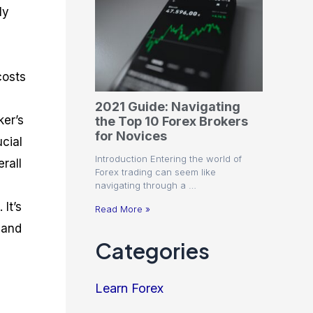
ly
costs
2021 Guide: Navigating
ker’s
the Top 10 Forex Brokers
for Novices
ucial
Introduction Entering the world of
rall
Forex trading can seem like
navigating through a …
It’s
Read More »
 and
Categories
Learn Forex