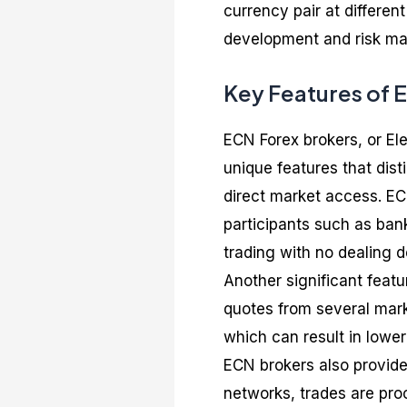
currency pair at different
development and risk ma
Key Features of 
ECN Forex brokers, or El
unique features that dist
direct market access. ECN
participants such as bank
trading with no dealing d
Another significant feat
quotes from several marke
which can result in lower
ECN brokers also provide
networks, trades are proc