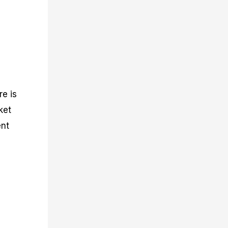
re is
ket
ent