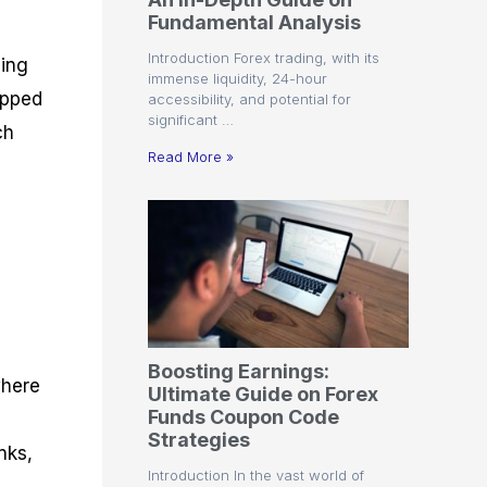
r
t
n
r
c
Fundamental Analysis
o
a
C
a
e
f
l
o
t
s
Introduction Forex trading, with its
zing
i
A
d
e
immense liquidity, 24-hour
t
n
e
g
ipped
accessibility, and potential for
C
a
S
i
significant …
a
l
t
e
ch
l
y
r
s
Read More »
c
s
a
u
i
t
l
s
e
a
g
t
i
o
e
r
s
P
i
p
Boosting Earnings:
s
where
Ultimate Guide on Forex
Funds Coupon Code
Strategies
nks,
Introduction In the vast world of