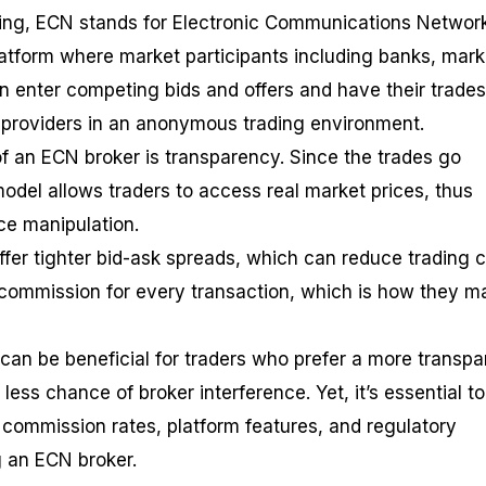
ading, ECN stands for Electronic Communications Networ
atform where market participants including banks, mark
an enter competing bids and offers and have their trades
ity providers in an anonymous trading environment.
 an ECN broker is transparency. Since the trades go
odel allows traders to access real market prices, thus
ice manipulation.
fer tighter bid-ask spreads, which can reduce trading c
commission for every transaction, which is how they m
an be beneficial for traders who prefer a more transpa
less chance of broker interference. Yet, it’s essential to
 commission rates, platform features, and regulatory
 an ECN broker.