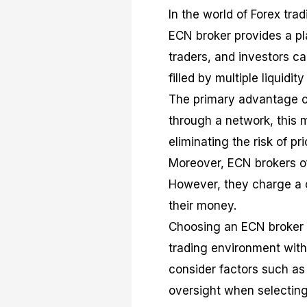
In the world of Forex tr
ECN broker provides a pl
traders, and investors c
filled by multiple liquid
The primary advantage of
through a network, this m
eliminating the risk of pr
Moreover, ECN brokers of
However, they charge a 
their money.
Choosing an ECN broker c
trading environment with 
consider factors such as
oversight when selecting