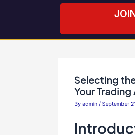
Skip
Post
JOI
to
navigation
content
Selecting the
Your Trading
By
admin
/
September 2
Introduc