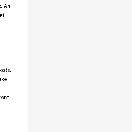
k. An
et
osts.
ake
rent