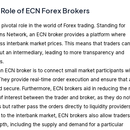
d Role of ECN Forex Brokers
pivotal role in the world of Forex trading. Standing for
ns Network, an ECN broker provides a platform where
ess interbank market prices. This means that traders ca
out an intermediary, leading to more transparency and
s.
an ECN broker is to connect small market participants w
. They provide real-time order execution and ensure that a
d secure. Furthermore, ECN brokers aid in reducing the r
 of interest between the trader and broker, as they do no
s but rather pass the orders directly to liquidity providers
e to the interbank market, ECN brokers also allow traders
pth, including the supply and demand for a particular