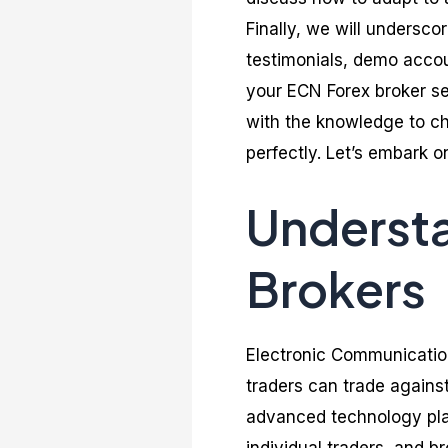
Finally, we will undersco
testimonials, demo accoun
your ECN Forex broker se
with the knowledge to ch
perfectly. Let’s embark on
Underst
Brokers
Electronic Communicatio
traders can trade agains
advanced technology plat