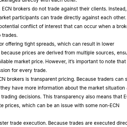
rokerages directly with each other.
, ECN brokers do not trade against their clients. Instead
rket participants can trade directly against each other.
otential conflict of interest that can occur when a brok
 trades.
 offering tight spreads, which can result in lower
s because prices are derived from multiple sources, ens
ilable market price. However, it’s important to note tha
ion for every trade.
CN brokers is transparent pricing. Because traders can 
 they have more information about the market situation
trading decisions. This transparency also means that 
te prices, which can be an issue with some non-ECN
aster trade execution. Because trades are executed direc