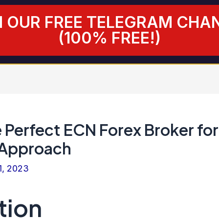
N OUR FREE TELEGRAM CHA
(100% FREE!)
 Perfect ECN Forex Broker for
 Approach
1, 2023
tion