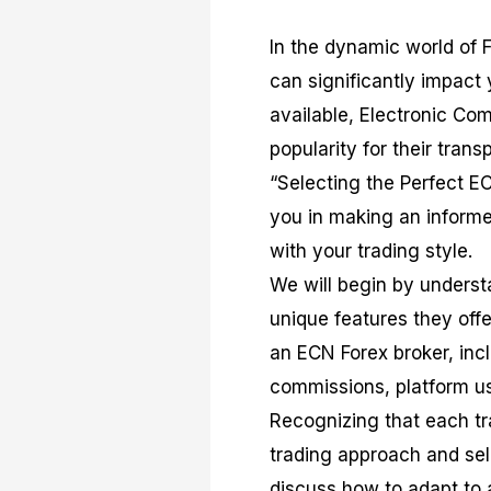
In the dynamic world of Fo
can significantly impact
available, Electronic C
popularity for their tran
“Selecting the Perfect E
you in making an informe
with your trading style.
We will begin by underst
unique features they offer
an ECN Forex broker, inc
commissions, platform usa
Recognizing that each tra
trading approach and sel
discuss how to adapt to 