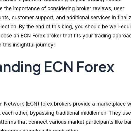
re the importance of considering broker reviews, user
ts, customer support, and additional services in finali
lection. By the end of this blog, you should be well-equ
oose an ECN Forex broker that fits your trading approa
 this insightful journey!
anding ECN Forex
n Network (ECN) forex brokers provide a marketplace 
t each other, bypassing traditional middlemen. They use
forms that connect various market participants like ba