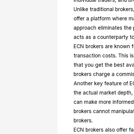
individual traders, and b
Unlike traditional brokers
offer a platform where ma
approach eliminates the p
acts as a counterparty to
ECN brokers are known for
transaction costs. This i
that you get the best ava
brokers charge a commiss
Another key feature of E
the actual market depth,
can make more informed 
brokers cannot manipula
brokers.
ECN brokers also offer f