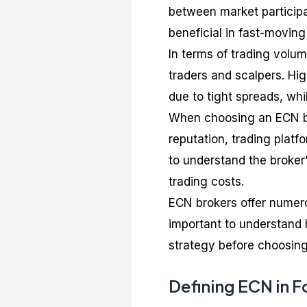
between market participan
beneficial in fast-moving
In terms of trading volu
traders and scalpers. Hi
due to tight spreads, whi
When choosing an ECN bro
reputation, trading platfo
to understand the broker’
trading costs.
ECN brokers offer numerou
important to understand
strategy before choosing
Defining ECN in F