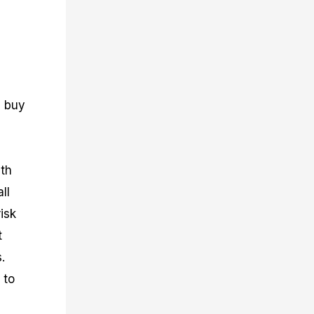
n buy
ith
ll
isk
t
.
 to