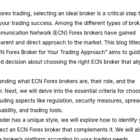
rex trading, selecting an ideal broker is a critical step 
 your trading success. Among the different types of brok
ommunication Network (ECN) Forex brokers have gained
sparent and direct approach to the market. This blog title
CN Forex Broker for Your Trading Approach” aims to gui
d decision about choosing the right ECN broker that al
anding what ECN Forex brokers are, their role, and the
. Next, we will delve into the essential criteria for choo
luding aspects like regulation, security measures, sprea
bility, and trading tools.
der has a unique style, we will explore how to identify 
ect an ECN Forex broker that complements it. We will al
a broker’s platform according to your trading needs.