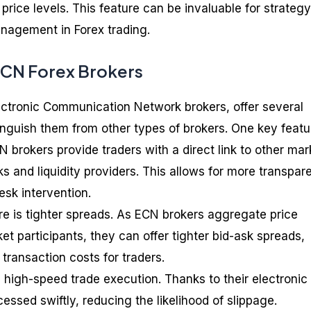
 price levels. This feature can be invaluable for strategy
nagement in Forex trading.
ECN Forex Brokers
ectronic Communication Network brokers, offer several
inguish them from other types of brokers. One key featu
 brokers provide traders with a direct link to other mar
s and liquidity providers. This allows for more transpar
esk intervention.
ure is tighter spreads. As ECN brokers aggregate price
t participants, they can offer tighter bid-ask spreads,
 transaction costs for traders.
 high-speed trade execution. Thanks to their electronic
essed swiftly, reducing the likelihood of slippage.