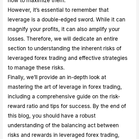
how to maximize them.
r
t
n
r
c
o
a
C
a
e
However, it’s essential to remember that
f
l
o
t
s
leverage is a double-edged sword. While it can
i
A
d
e
t
n
e
g
magnify your profits, it can also amplify your
C
a
S
i
a
l
t
e
losses. Therefore, we will dedicate an entire
l
y
r
s
section to understanding the inherent risks of
c
s
a
u
i
t
leveraged forex trading and effective strategies
l
s
e
a
g
to manage these risks.
t
i
Finally, we’ll provide an in-depth look at
o
e
r
s
mastering the art of leverage in forex trading,
P
i
including a comprehensive guide on the risk-
p
reward ratio and tips for success. By the end of
s
this blog, you should have a robust
understanding of the balancing act between
risks and rewards in leveraged forex trading,