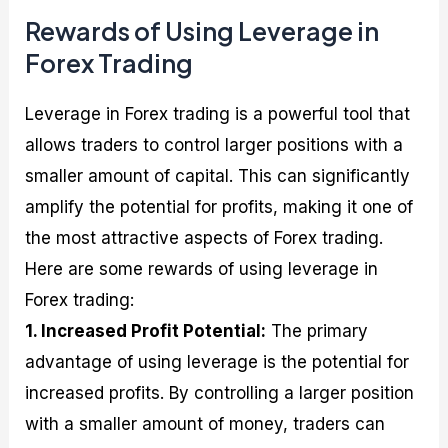
Rewards of Using Leverage in
Forex Trading
Leverage in Forex trading is a powerful tool that
allows traders to control larger positions with a
smaller amount of capital. This can significantly
amplify the potential for profits, making it one of
the most attractive aspects of Forex trading.
Here are some rewards of using leverage in
Forex trading:
1. Increased Profit Potential:
The primary
advantage of using leverage is the potential for
increased profits. By controlling a larger position
with a smaller amount of money, traders can