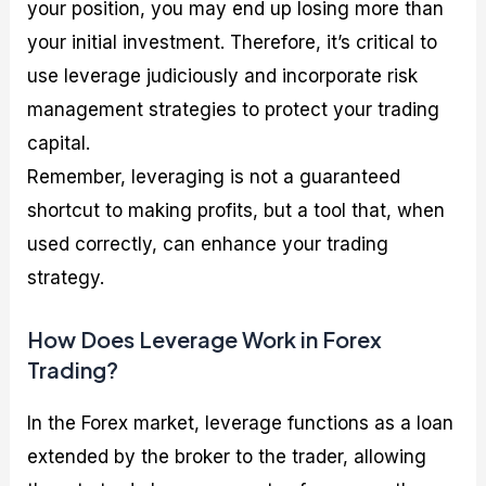
your position, you may end up losing more than
your initial investment. Therefore, it’s critical to
use leverage judiciously and incorporate risk
management strategies to protect your trading
capital.
Remember, leveraging is not a guaranteed
shortcut to making profits, but a tool that, when
used correctly, can enhance your trading
strategy.
How Does Leverage Work in Forex
Trading?
In the Forex market, leverage functions as a loan
extended by the broker to the trader, allowing