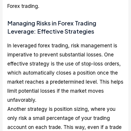
Forex trading.
Managing Risks in Forex Trading
Leverage: Effective Strategies
In leveraged forex trading, risk management is
imperative to prevent substantial losses. One
effective strategy is the use of stop-loss orders,
which automatically closes a position once the
market reaches a predetermined level. This helps
limit potential losses if the market moves
unfavorably.
Another strategy is position sizing, where you
only risk a small percentage of your trading
account on each trade. This way, even if a trade