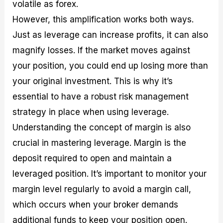
volatile as forex.
However, this amplification works both ways.
Just as leverage can increase profits, it can also
magnify losses. If the market moves against
your position, you could end up losing more than
your original investment. This is why it’s
essential to have a robust risk management
strategy in place when using leverage.
Understanding the concept of margin is also
crucial in mastering leverage. Margin is the
deposit required to open and maintain a
leveraged position. It’s important to monitor your
margin level regularly to avoid a margin call,
which occurs when your broker demands
additional funds to keep your position open.