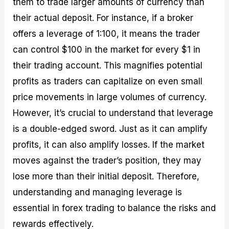
them to trade larger amounts of currency than
their actual deposit. For instance, if a broker
offers a leverage of 1:100, it means the trader
can control $100 in the market for every $1 in
their trading account. This magnifies potential
profits as traders can capitalize on even small
price movements in large volumes of currency.
However, it’s crucial to understand that leverage
is a double-edged sword. Just as it can amplify
profits, it can also amplify losses. If the market
moves against the trader’s position, they may
lose more than their initial deposit. Therefore,
understanding and managing leverage is
essential in forex trading to balance the risks and
rewards effectively.