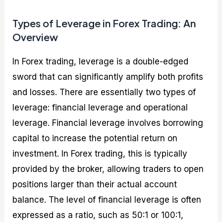
Types of Leverage in Forex Trading: An
Overview
In Forex trading, leverage is a double-edged
sword that can significantly amplify both profits
and losses. There are essentially two types of
leverage: financial leverage and operational
leverage. Financial leverage involves borrowing
capital to increase the potential return on
investment. In Forex trading, this is typically
provided by the broker, allowing traders to open
positions larger than their actual account
balance. The level of financial leverage is often
expressed as a ratio, such as 50:1 or 100:1,