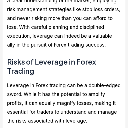
a clear understanding of the market, employing
risk management strategies like stop loss orders,
and never risking more than you can afford to
lose. With careful planning and disciplined
execution, leverage can indeed be a valuable
ally in the pursuit of Forex trading success.
Risks of Leverage in Forex
Trading
Leverage in Forex trading can be a double-edged
sword. While it has the potential to amplify
profits, it can equally magnify losses, making it
essential for traders to understand and manage
the risks associated with leverage.