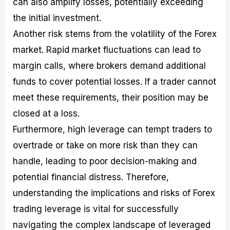
can also amplify losses, potentially exceeding
the initial investment.
Another risk stems from the volatility of the Forex
market. Rapid market fluctuations can lead to
margin calls, where brokers demand additional
funds to cover potential losses. If a trader cannot
meet these requirements, their position may be
closed at a loss.
Furthermore, high leverage can tempt traders to
overtrade or take on more risk than they can
handle, leading to poor decision-making and
potential financial distress. Therefore,
understanding the implications and risks of Forex
trading leverage is vital for successfully
navigating the complex landscape of leveraged