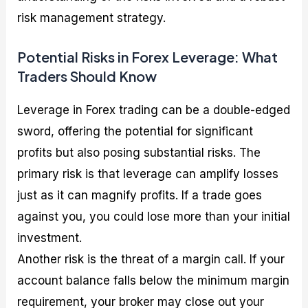
risk management strategy.
Potential Risks in Forex Leverage: What
Traders Should Know
Leverage in Forex trading can be a double-edged
sword, offering the potential for significant
profits but also posing substantial risks. The
primary risk is that leverage can amplify losses
just as it can magnify profits. If a trade goes
against you, you could lose more than your initial
investment.
Another risk is the threat of a margin call. If your
account balance falls below the minimum margin
requirement, your broker may close out your