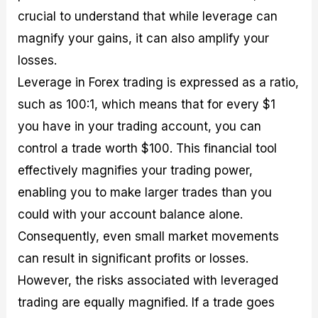
crucial to understand that while leverage can
magnify your gains, it can also amplify your
losses.
Leverage in Forex trading is expressed as a ratio,
such as 100:1, which means that for every $1
you have in your trading account, you can
control a trade worth $100. This financial tool
effectively magnifies your trading power,
enabling you to make larger trades than you
could with your account balance alone.
Consequently, even small market movements
can result in significant profits or losses.
However, the risks associated with leveraged
trading are equally magnified. If a trade goes