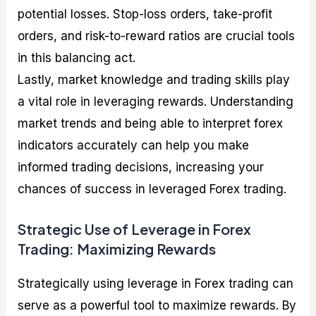
potential losses. Stop-loss orders, take-profit
orders, and risk-to-reward ratios are crucial tools
in this balancing act.
Lastly, market knowledge and trading skills play
a vital role in leveraging rewards. Understanding
market trends and being able to interpret forex
indicators accurately can help you make
informed trading decisions, increasing your
chances of success in leveraged Forex trading.
Strategic Use of Leverage in Forex
Trading: Maximizing Rewards
Strategically using leverage in Forex trading can
serve as a powerful tool to maximize rewards. By