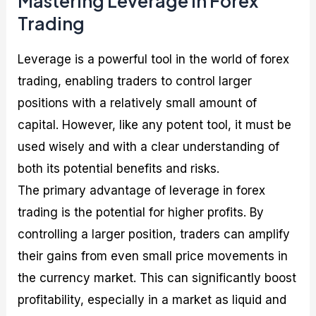
Mastering Leverage in Forex
Trading
Leverage is a powerful tool in the world of forex
trading, enabling traders to control larger
positions with a relatively small amount of
capital. However, like any potent tool, it must be
used wisely and with a clear understanding of
both its potential benefits and risks.
The primary advantage of leverage in forex
trading is the potential for higher profits. By
controlling a larger position, traders can amplify
their gains from even small price movements in
the currency market. This can significantly boost
profitability, especially in a market as liquid and