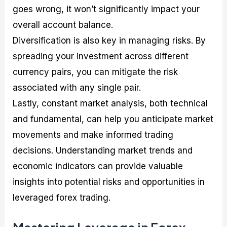
goes wrong, it won’t significantly impact your
overall account balance.
Diversification is also key in managing risks. By
spreading your investment across different
currency pairs, you can mitigate the risk
associated with any single pair.
Lastly, constant market analysis, both technical
and fundamental, can help you anticipate market
movements and make informed trading
decisions. Understanding market trends and
economic indicators can provide valuable
insights into potential risks and opportunities in
leveraged forex trading.