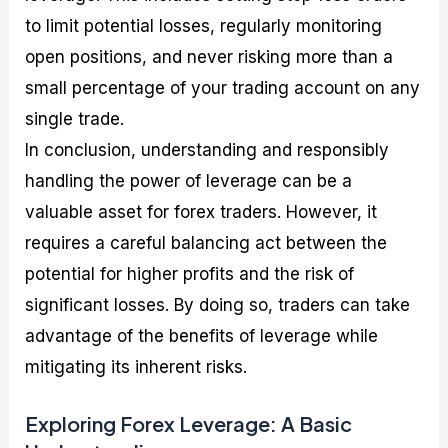
to limit potential losses, regularly monitoring
open positions, and never risking more than a
small percentage of your trading account on any
single trade.
In conclusion, understanding and responsibly
handling the power of leverage can be a
valuable asset for forex traders. However, it
requires a careful balancing act between the
potential for higher profits and the risk of
significant losses. By doing so, traders can take
advantage of the benefits of leverage while
mitigating its inherent risks.
Exploring Forex Leverage: A Basic