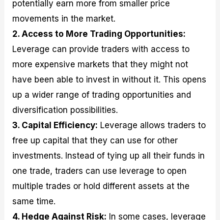
potentially earn more from smaller price
movements in the market.
2. Access to More Trading Opportunities:
Leverage can provide traders with access to
more expensive markets that they might not
have been able to invest in without it. This opens
up a wider range of trading opportunities and
diversification possibilities.
3. Capital Efficiency:
Leverage allows traders to
free up capital that they can use for other
investments. Instead of tying up all their funds in
one trade, traders can use leverage to open
multiple trades or hold different assets at the
same time.
4. Hedge Against Risk:
In some cases, leverage