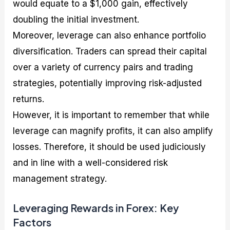
would equate to a $1,000 gain, effectively
doubling the initial investment.
Moreover, leverage can also enhance portfolio
diversification. Traders can spread their capital
over a variety of currency pairs and trading
strategies, potentially improving risk-adjusted
returns.
However, it is important to remember that while
leverage can magnify profits, it can also amplify
losses. Therefore, it should be used judiciously
and in line with a well-considered risk
management strategy.
Leveraging Rewards in Forex: Key
Factors