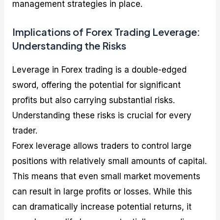
management strategies in place.
Implications of Forex Trading Leverage:
Understanding the Risks
Leverage in Forex trading is a double-edged
sword, offering the potential for significant
profits but also carrying substantial risks.
Understanding these risks is crucial for every
trader.
Forex leverage allows traders to control large
positions with relatively small amounts of capital.
This means that even small market movements
can result in large profits or losses. While this
can dramatically increase potential returns, it