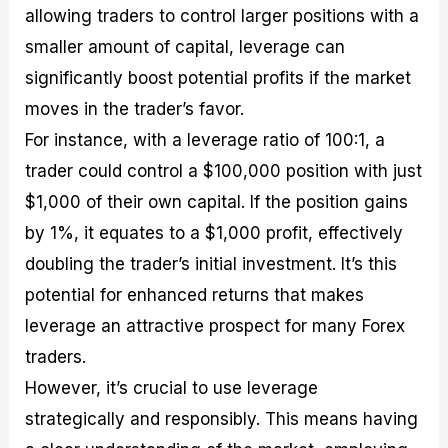
allowing traders to control larger positions with a
smaller amount of capital, leverage can
significantly boost potential profits if the market
moves in the trader’s favor.
For instance, with a leverage ratio of 100:1, a
trader could control a $100,000 position with just
$1,000 of their own capital. If the position gains
by 1%, it equates to a $1,000 profit, effectively
doubling the trader’s initial investment. It’s this
potential for enhanced returns that makes
leverage an attractive prospect for many Forex
traders.
However, it’s crucial to use leverage
strategically and responsibly. This means having