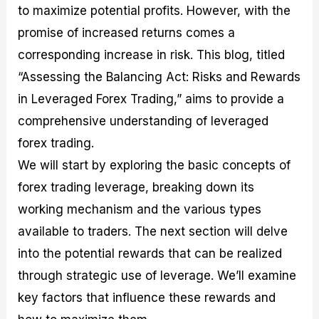
to maximize potential profits. However, with the
M
I
e
d
o
a
n
G
a
p
promise of increased returns comes a
s
-
u
r
1
t
D
i
f
0
corresponding increase in risk. This blog, titled
e
e
d
o
F
“Assessing the Balancing Act: Risks and Rewards
r
p
e
r
o
i
t
o
I
r
in Leveraged Forex Trading,” aims to provide a
n
h
n
n
e
g
G
F
f
x
comprehensive understanding of leveraged
t
u
o
o
B
forex trading.
h
i
r
r
r
e
d
e
m
o
We will start by exploring the basic concepts of
U
e
x
e
k
forex trading leverage, breaking down its
s
o
F
d
e
e
n
u
T
r
working mechanism and the various types
o
F
n
r
s
f
u
d
a
f
available to traders. The next section will delve
F
n
s
d
o
into the potential rewards that can be realized
o
d
C
i
r
r
a
o
n
N
through strategic use of leverage. We’ll examine
e
m
u
g
o
x
e
p
S
v
key factors that influence these rewards and
P
n
o
t
i