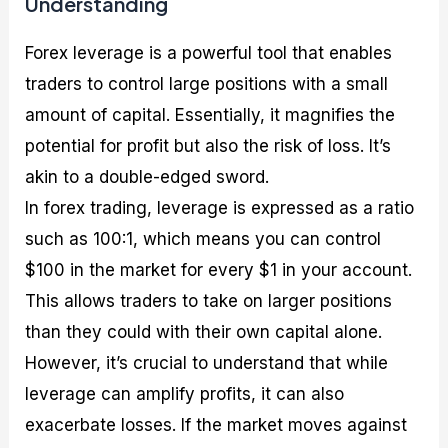
Understanding
Forex leverage is a powerful tool that enables
traders to control large positions with a small
amount of capital. Essentially, it magnifies the
potential for profit but also the risk of loss. It’s
akin to a double-edged sword.
In forex trading, leverage is expressed as a ratio
such as 100:1, which means you can control
$100 in the market for every $1 in your account.
This allows traders to take on larger positions
than they could with their own capital alone.
However, it’s crucial to understand that while
leverage can amplify profits, it can also
exacerbate losses. If the market moves against