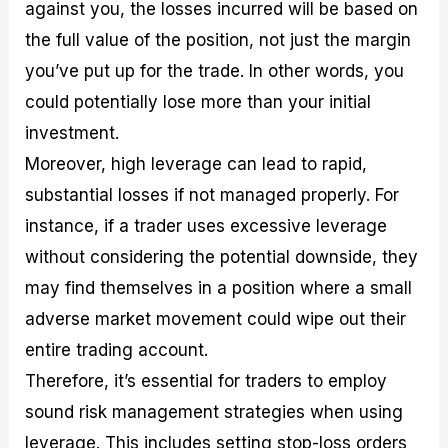
against you, the losses incurred will be based on
the full value of the position, not just the margin
you’ve put up for the trade. In other words, you
could potentially lose more than your initial
investment.
Moreover, high leverage can lead to rapid,
substantial losses if not managed properly. For
instance, if a trader uses excessive leverage
without considering the potential downside, they
may find themselves in a position where a small
adverse market movement could wipe out their
entire trading account.
Therefore, it’s essential for traders to employ
sound risk management strategies when using
leverage. This includes setting stop-loss orders