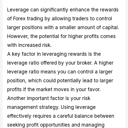
Leverage can significantly enhance the rewards
of Forex trading by allowing traders to control
larger positions with a smaller amount of capital.
However, the potential for higher profits comes
with increased risk.
A key factor in leveraging rewards is the
leverage ratio offered by your broker. A higher
leverage ratio means you can control a larger
position, which could potentially lead to larger
profits if the market moves in your favor.
Another important factor is your risk
management strategy. Using leverage
effectively requires a careful balance between
seeking profit opportunities and managing