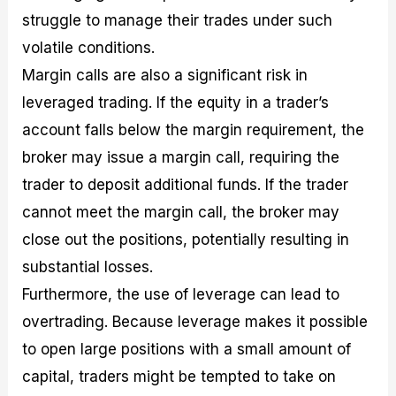
struggle to manage their trades under such
volatile conditions.
Margin calls are also a significant risk in
leveraged trading. If the equity in a trader’s
account falls below the margin requirement, the
broker may issue a margin call, requiring the
trader to deposit additional funds. If the trader
cannot meet the margin call, the broker may
close out the positions, potentially resulting in
substantial losses.
Furthermore, the use of leverage can lead to
overtrading. Because leverage makes it possible
to open large positions with a small amount of
capital, traders might be tempted to take on