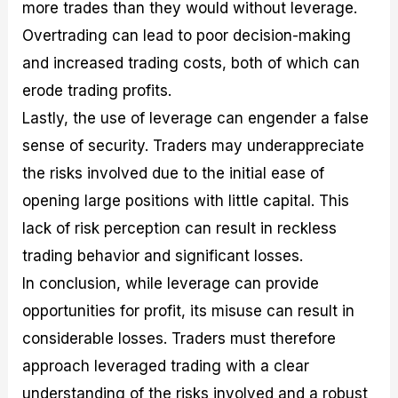
more trades than they would without leverage.
Overtrading can lead to poor decision-making
and increased trading costs, both of which can
erode trading profits.
Lastly, the use of leverage can engender a false
sense of security. Traders may underappreciate
the risks involved due to the initial ease of
opening large positions with little capital. This
lack of risk perception can result in reckless
trading behavior and significant losses.
In conclusion, while leverage can provide
opportunities for profit, its misuse can result in
considerable losses. Traders must therefore
approach leveraged trading with a clear
understanding of the risks involved and a robust