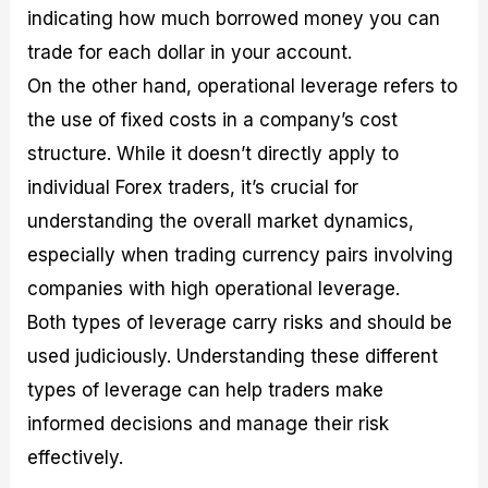
indicating how much borrowed money you can
trade for each dollar in your account.
On the other hand, operational leverage refers to
the use of fixed costs in a company’s cost
structure. While it doesn’t directly apply to
individual Forex traders, it’s crucial for
understanding the overall market dynamics,
especially when trading currency pairs involving
companies with high operational leverage.
Both types of leverage carry risks and should be
used judiciously. Understanding these different
types of leverage can help traders make
informed decisions and manage their risk
effectively.