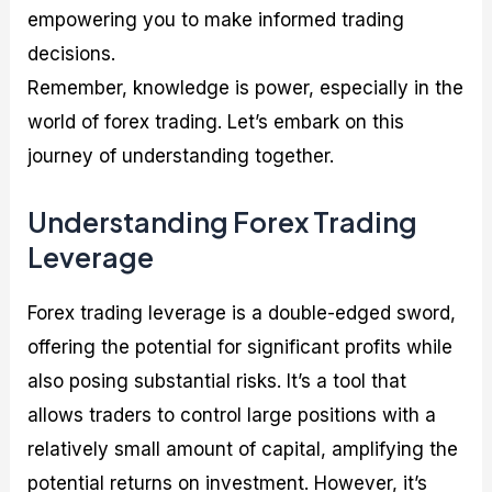
empowering you to make informed trading
decisions.
Remember, knowledge is power, especially in the
world of forex trading. Let’s embark on this
journey of understanding together.
Understanding Forex Trading
Leverage
Forex trading leverage is a double-edged sword,
offering the potential for significant profits while
also posing substantial risks. It’s a tool that
allows traders to control large positions with a
relatively small amount of capital, amplifying the
potential returns on investment. However, it’s