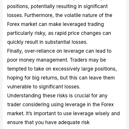
positions, potentially resulting in significant
losses. Furthermore, the volatile nature of the
Forex market can make leveraged trading
particularly risky, as rapid price changes can
quickly result in substantial losses.
Finally, over-reliance on leverage can lead to
poor money management. Traders may be
tempted to take on excessively large positions,
hoping for big returns, but this can leave them
vulnerable to significant losses.
Understanding these risks is crucial for any
trader considering using leverage in the Forex
market. It’s important to use leverage wisely and
ensure that you have adequate risk