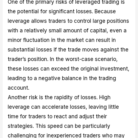
One of the primary risks of leveraged trading is
the potential for significant losses. Because
leverage allows traders to control large positions
with a relatively small amount of capital, even a
minor fluctuation in the market can result in
substantial losses if the trade moves against the
trader’s position. In the worst-case scenario,
these losses can exceed the original investment,
leading to a negative balance in the trading
account.
Another risk is the rapidity of losses. High
leverage can accelerate losses, leaving little
time for traders to react and adjust their
strategies. This speed can be particularly
challenging for inexperienced traders who may