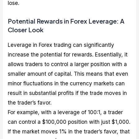
lose.
Potential Rewards in Forex Leverage: A
Closer Look
Leverage in Forex trading can significantly
increase the potential for rewards. Essentially, it
allows traders to control a larger position with a
smaller amount of capital. This means that even
minor fluctuations in the currency markets can
result in substantial profits if the trade moves in
the trader’s favor.
For example, with a leverage of 100:1, a trader
can control a $100,000 position with just $1,000.
If the market moves 1% in the trader’s favor, that