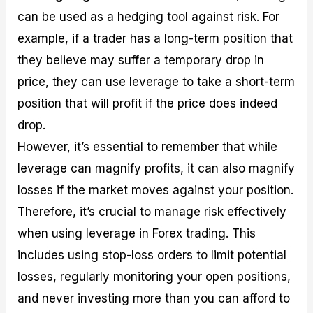
can be used as a hedging tool against risk. For
example, if a trader has a long-term position that
they believe may suffer a temporary drop in
price, they can use leverage to take a short-term
position that will profit if the price does indeed
drop.
However, it’s essential to remember that while
leverage can magnify profits, it can also magnify
losses if the market moves against your position.
Therefore, it’s crucial to manage risk effectively
when using leverage in Forex trading. This
includes using stop-loss orders to limit potential
losses, regularly monitoring your open positions,
and never investing more than you can afford to