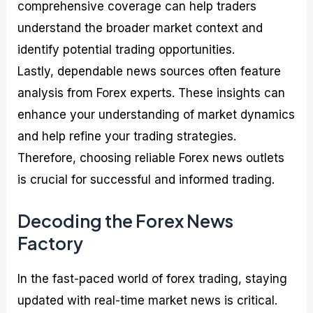
comprehensive coverage can help traders
understand the broader market context and
identify potential trading opportunities.
Lastly, dependable news sources often feature
analysis from Forex experts. These insights can
enhance your understanding of market dynamics
and help refine your trading strategies.
Therefore, choosing reliable Forex news outlets
is crucial for successful and informed trading.
Decoding the Forex News
Factory
In the fast-paced world of forex trading, staying
updated with real-time market news is critical.