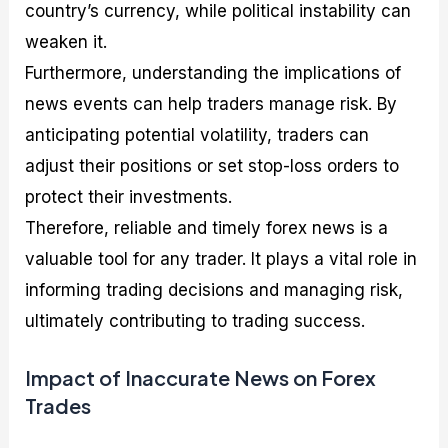
country’s currency, while political instability can
weaken it.
Furthermore, understanding the implications of
news events can help traders manage risk. By
anticipating potential volatility, traders can
adjust their positions or set stop-loss orders to
protect their investments.
Therefore, reliable and timely forex news is a
valuable tool for any trader. It plays a vital role in
informing trading decisions and managing risk,
ultimately contributing to trading success.
Impact of Inaccurate News on Forex
Trades