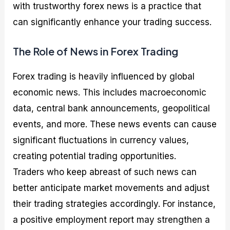
with trustworthy forex news is a practice that
can significantly enhance your trading success.
The Role of News in Forex Trading
Forex trading is heavily influenced by global
economic news. This includes macroeconomic
data, central bank announcements, geopolitical
events, and more. These news events can cause
significant fluctuations in currency values,
creating potential trading opportunities.
Traders who keep abreast of such news can
better anticipate market movements and adjust
their trading strategies accordingly. For instance,
a positive employment report may strengthen a