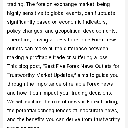
trading. The foreign exchange market, being
M
I
e
d
o
a
n
G
a
p
highly sensitive to global events, can fluctuate
s
-
u
r
1
t
D
i
f
0
significantly based on economic indicators,
e
e
d
o
F
policy changes, and geopolitical developments.
r
p
e
r
o
i
t
o
I
r
Therefore, having access to reliable Forex news
n
h
n
n
e
g
G
F
f
x
outlets can make all the difference between
t
u
o
o
B
making a profitable trade or suffering a loss.
h
i
r
r
r
e
d
e
m
o
This blog post, “Best Five Forex News Outlets for
U
e
x
e
k
Trustworthy Market Updates,” aims to guide you
s
o
F
d
e
e
n
u
T
r
through the importance of reliable Forex news
o
F
n
r
s
f
u
d
a
f
and how it can impact your trading decisions.
F
n
s
d
o
We will explore the role of news in Forex trading,
o
d
C
i
r
r
a
o
n
N
the potential consequences of inaccurate news,
e
m
u
g
o
x
e
p
S
v
and the benefits you can derive from trustworthy
P
n
o
t
i