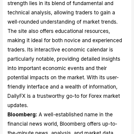
strength lies in its blend of fundamental and
technical analysis, allowing traders to gain a
well-rounded understanding of market trends.
The site also offers educational resources,
making it ideal for both novice and experienced
traders. Its interactive economic calendar is
particularly notable, providing detailed insights
into important economic events and their
potential impacts on the market. With its user-
friendly interface and a wealth of information,
DailyFX is a trustworthy go-to for Forex market
updates.
Bloomberg:
A well-established name in the
financial news world, Bloomberg offers up-to-
the-minute news, analysis, and market data.