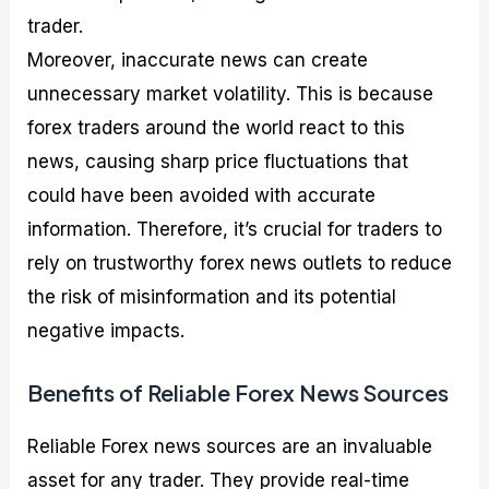
trader.
Moreover, inaccurate news can create
unnecessary market volatility. This is because
forex traders around the world react to this
news, causing sharp price fluctuations that
could have been avoided with accurate
information. Therefore, it’s crucial for traders to
rely on trustworthy forex news outlets to reduce
the risk of misinformation and its potential
negative impacts.
Benefits of Reliable Forex News Sources
Reliable Forex news sources are an invaluable
asset for any trader. They provide real-time