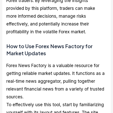
Forex traders. By leveraging the insights
provided by this platform, traders can make
more informed decisions, manage risks
effectively, and potentially increase their
profitability in the volatile Forex market.
How to Use Forex News Factory for
Market Updates
Forex News Factory is a valuable resource for
getting reliable market updates. It functions as a
real-time news aggregator, pulling together
relevant financial news from a variety of trusted
sources.
To effectively use this tool, start by familiarizing
yourself with its layout and features. The site