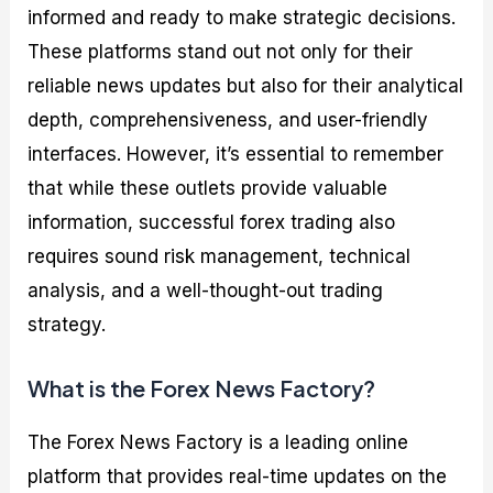
informed and ready to make strategic decisions.
These platforms stand out not only for their
reliable news updates but also for their analytical
depth, comprehensiveness, and user-friendly
interfaces. However, it’s essential to remember
that while these outlets provide valuable
information, successful forex trading also
requires sound risk management, technical
analysis, and a well-thought-out trading
strategy.
What is the Forex News Factory?
The Forex News Factory is a leading online
platform that provides real-time updates on the