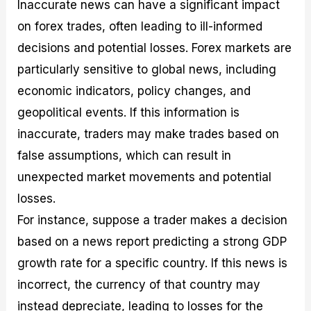
Inaccurate news can have a significant impact
on forex trades, often leading to ill-informed
decisions and potential losses. Forex markets are
particularly sensitive to global news, including
economic indicators, policy changes, and
geopolitical events. If this information is
inaccurate, traders may make trades based on
false assumptions, which can result in
unexpected market movements and potential
losses.
For instance, suppose a trader makes a decision
based on a news report predicting a strong GDP
growth rate for a specific country. If this news is
incorrect, the currency of that country may
instead depreciate, leading to losses for the