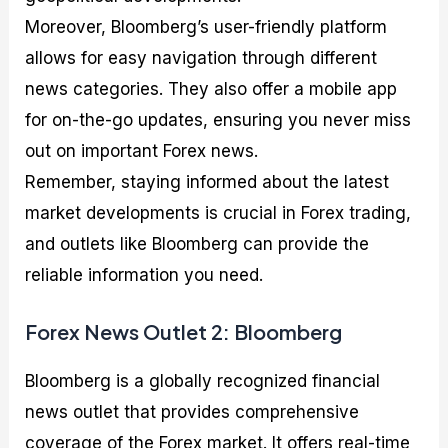
Moreover, Bloomberg’s user-friendly platform
allows for easy navigation through different
news categories. They also offer a mobile app
for on-the-go updates, ensuring you never miss
out on important Forex news.
Remember, staying informed about the latest
market developments is crucial in Forex trading,
and outlets like Bloomberg can provide the
reliable information you need.
Forex News Outlet 2: Bloomberg
Bloomberg is a globally recognized financial
news outlet that provides comprehensive
coverage of the Forex market. It offers real-time