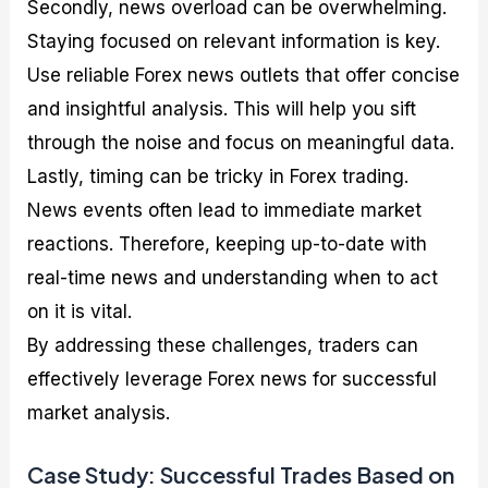
Secondly, news overload can be overwhelming.
Staying focused on relevant information is key.
Use reliable Forex news outlets that offer concise
and insightful analysis. This will help you sift
through the noise and focus on meaningful data.
Lastly, timing can be tricky in Forex trading.
News events often lead to immediate market
reactions. Therefore, keeping up-to-date with
real-time news and understanding when to act
on it is vital.
By addressing these challenges, traders can
effectively leverage Forex news for successful
market analysis.
Case Study: Successful Trades Based on