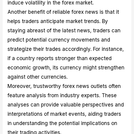
induce volatility in the forex market.
Another benefit of reliable forex news is that it
helps traders anticipate market trends. By
staying abreast of the latest news, traders can
predict potential currency movements and
strategize their trades accordingly. For instance,
if a country reports stronger than expected
economic growth, its currency might strengthen
against other currencies.
Moreover, trustworthy forex news outlets often
feature analysis from industry experts. These
analyses can provide valuable perspectives and
interpretations of market events, aiding traders
in understanding the potential implications on
their trading activities.