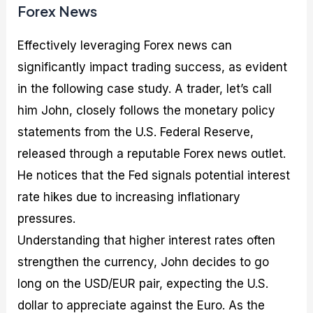
Forex News
Effectively leveraging Forex news can
significantly impact trading success, as evident
in the following case study. A trader, let’s call
him John, closely follows the monetary policy
statements from the U.S. Federal Reserve,
released through a reputable Forex news outlet.
He notices that the Fed signals potential interest
rate hikes due to increasing inflationary
pressures.
Understanding that higher interest rates often
strengthen the currency, John decides to go
long on the USD/EUR pair, expecting the U.S.
dollar to appreciate against the Euro. As the