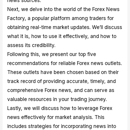
news sources.
r
t
n
r
c
o
a
C
a
e
Next, we delve into the world of the Forex News
f
l
o
t
s
Factory, a popular platform among traders for
i
A
d
e
t
n
e
g
obtaining real-time market updates. We’ll discuss
C
a
S
i
a
l
t
e
what it is, how to use it effectively, and how to
l
y
r
s
assess its credibility.
c
s
a
u
i
t
Following this, we present our top five
l
s
e
a
g
recommendations for reliable Forex news outlets.
t
i
These outlets have been chosen based on their
o
e
r
s
track record of providing accurate, timely, and
P
i
comprehensive Forex news, and can serve as
p
valuable resources in your trading journey.
s
Lastly, we will discuss how to leverage Forex
news effectively for market analysis. This
includes strategies for incorporating news into