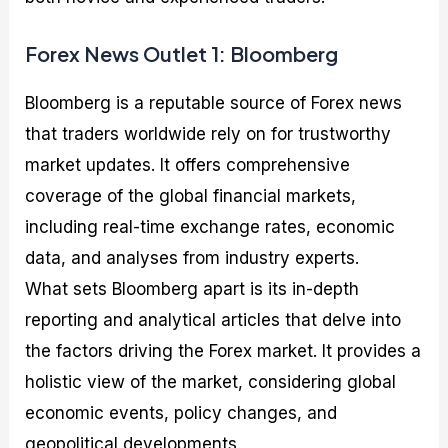
Forex News Outlet 1: Bloomberg
Bloomberg is a reputable source of Forex news
that traders worldwide rely on for trustworthy
market updates. It offers comprehensive
coverage of the global financial markets,
including real-time exchange rates, economic
data, and analyses from industry experts.
What sets Bloomberg apart is its in-depth
reporting and analytical articles that delve into
the factors driving the Forex market. It provides a
holistic view of the market, considering global
economic events, policy changes, and
geopolitical developments.