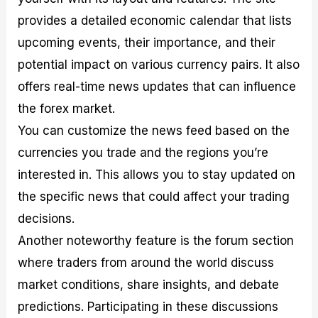
provides a detailed economic calendar that lists
upcoming events, their importance, and their
potential impact on various currency pairs. It also
offers real-time news updates that can influence
the forex market.
You can customize the news feed based on the
currencies you trade and the regions you’re
interested in. This allows you to stay updated on
the specific news that could affect your trading
decisions.
Another noteworthy feature is the forum section
where traders from around the world discuss
market conditions, share insights, and debate
predictions. Participating in these discussions