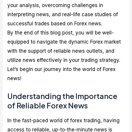
your analysis, overcoming challenges in
interpreting news, and real-life case studies of
successful trades based on Forex news.
By the end of this blog post, you will be well-
equipped to navigate the dynamic Forex market
with the support of reliable news outlets, and
utilize news effectively in your trading strategy.
Let’s begin our journey into the world of Forex
news!
Understanding the Importance
of Reliable Forex News
In the fast-paced world of forex trading, having
access to reliable, up-to-the-minute news is