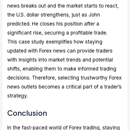
news breaks out and the market starts to react,
the U.S. dollar strengthens, just as John
predicted. He closes his position after a
significant rise, securing a profitable trade.
This case study exemplifies how staying
updated with Forex news can provide traders
with insights into market trends and potential
shifts, enabling them to make informed trading
decisions. Therefore, selecting trustworthy Forex
news outlets becomes a critical part of a trader’s
strategy.
Conclusion
In the fast-paced world of Forex trading, staying