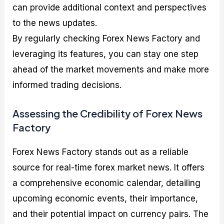
can provide additional context and perspectives
to the news updates.
By regularly checking Forex News Factory and
leveraging its features, you can stay one step
ahead of the market movements and make more
informed trading decisions.
Assessing the Credibility of Forex News
Factory
Forex News Factory stands out as a reliable
source for real-time forex market news. It offers
a comprehensive economic calendar, detailing
upcoming economic events, their importance,
and their potential impact on currency pairs. The