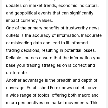
updates on market trends, economic indicators,
and geopolitical events that can significantly
impact currency values.
One of the primary benefits of trustworthy news
outlets is the accuracy of information. Inaccurate
or misleading data can lead to ill-informed
trading decisions, resulting in potential losses.
Reliable sources ensure that the information you
base your trading strategies on is correct and
up-to-date.
Another advantage is the breadth and depth of
coverage. Established Forex news outlets cover
a wide range of topics, offering both macro and
micro perspectives on market movements. This