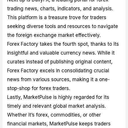
trading news, charts, indicators, and analysis.
This platform is a treasure trove for traders
seeking diverse tools and resources to navigate
the foreign exchange market effectively.
Forex Factory takes the fourth spot, thanks to its
insightful and valuable currency news. While it
curates instead of publishing original content,
Forex Factory excels in consolidating crucial
news from various sources, making it a one-
stop-shop for forex traders.
Lastly, MarketPulse is highly regarded for its
timely and relevant global market analysis.
Whether it’s forex, commodities, or other
financial markets, MarketPulse keeps traders