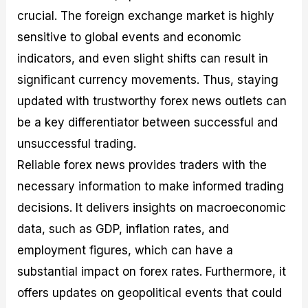
crucial. The foreign exchange market is highly
sensitive to global events and economic
indicators, and even slight shifts can result in
significant currency movements. Thus, staying
updated with trustworthy forex news outlets can
be a key differentiator between successful and
unsuccessful trading.
Reliable forex news provides traders with the
necessary information to make informed trading
decisions. It delivers insights on macroeconomic
data, such as GDP, inflation rates, and
employment figures, which can have a
substantial impact on forex rates. Furthermore, it
offers updates on geopolitical events that could