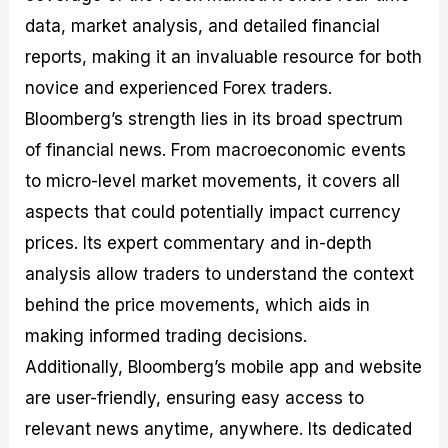
data, market analysis, and detailed financial
reports, making it an invaluable resource for both
novice and experienced Forex traders.
Bloomberg’s strength lies in its broad spectrum
of financial news. From macroeconomic events
to micro-level market movements, it covers all
aspects that could potentially impact currency
prices. Its expert commentary and in-depth
analysis allow traders to understand the context
behind the price movements, which aids in
making informed trading decisions.
Additionally, Bloomberg’s mobile app and website
are user-friendly, ensuring easy access to
relevant news anytime, anywhere. Its dedicated