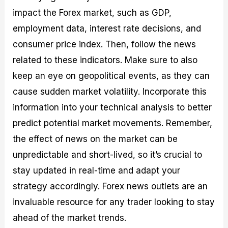
impact the Forex market, such as GDP,
employment data, interest rate decisions, and
consumer price index. Then, follow the news
related to these indicators. Make sure to also
keep an eye on geopolitical events, as they can
cause sudden market volatility. Incorporate this
information into your technical analysis to better
predict potential market movements. Remember,
the effect of news on the market can be
unpredictable and short-lived, so it’s crucial to
stay updated in real-time and adapt your
strategy accordingly. Forex news outlets are an
invaluable resource for any trader looking to stay
ahead of the market trends.