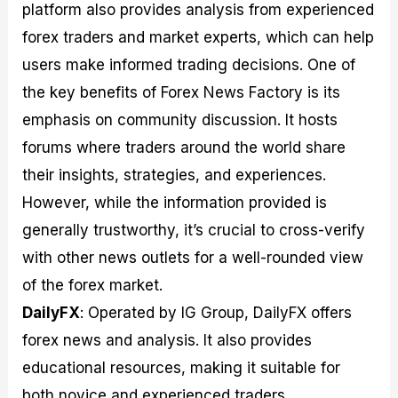
platform also provides analysis from experienced
forex traders and market experts, which can help
users make informed trading decisions. One of
the key benefits of Forex News Factory is its
emphasis on community discussion. It hosts
forums where traders around the world share
their insights, strategies, and experiences.
However, while the information provided is
generally trustworthy, it’s crucial to cross-verify
with other news outlets for a well-rounded view
of the forex market.
DailyFX
: Operated by IG Group, DailyFX offers
forex news and analysis. It also provides
educational resources, making it suitable for
both novice and experienced traders.