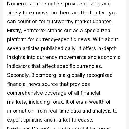
Numerous online outlets provide reliable and
timely forex news, but here are the top five you
can count on for trustworthy market updates.
Firstly, Earnforex stands out as a specialized
platform for currency-specific news. With about
seven articles published daily, it offers in-depth
insights into currency movements and economic
indicators that affect specific currencies.
Secondly, Bloomberg is a globally recognized
financial news source that provides
comprehensive coverage of all financial
markets, including forex. It offers a wealth of
information, from real-time data and analysis to
expert opinions and market forecasts.
Next up is DailyFX, a leading portal for forex