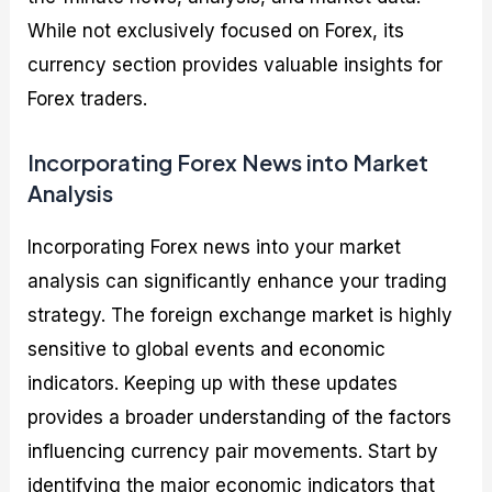
While not exclusively focused on Forex, its
currency section provides valuable insights for
Forex traders.
Incorporating Forex News into Market
Analysis
Incorporating Forex news into your market
analysis can significantly enhance your trading
strategy. The foreign exchange market is highly
sensitive to global events and economic
indicators. Keeping up with these updates
provides a broader understanding of the factors
influencing currency pair movements. Start by
identifying the major economic indicators that