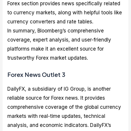
Forex section provides news specifically related
to currency markets, along with helpful tools like
currency converters and rate tables.
In summary, Bloomberg’s comprehensive
coverage, expert analysis, and user-friendly
platforms make it an excellent source for
trustworthy Forex market updates.
Forex News Outlet 3
DailyFX, a subsidiary of IG Group, is another
reliable source for Forex news. It provides
comprehensive coverage of the global currency
markets with real-time updates, technical
analysis, and economic indicators. DailyFX’s