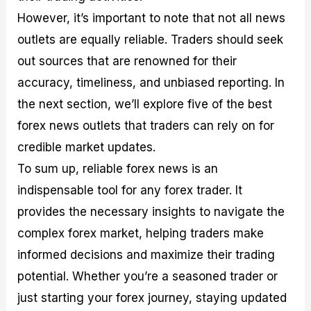
However, it’s important to note that not all news
outlets are equally reliable. Traders should seek
out sources that are renowned for their
accuracy, timeliness, and unbiased reporting. In
the next section, we’ll explore five of the best
forex news outlets that traders can rely on for
credible market updates.
To sum up, reliable forex news is an
indispensable tool for any forex trader. It
provides the necessary insights to navigate the
complex forex market, helping traders make
informed decisions and maximize their trading
potential. Whether you’re a seasoned trader or
just starting your forex journey, staying updated