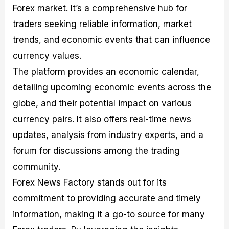
Forex market. It’s a comprehensive hub for
traders seeking reliable information, market
trends, and economic events that can influence
currency values.
The platform provides an economic calendar,
detailing upcoming economic events across the
globe, and their potential impact on various
currency pairs. It also offers real-time news
updates, analysis from industry experts, and a
forum for discussions among the trading
community.
Forex News Factory stands out for its
commitment to providing accurate and timely
information, making it a go-to source for many