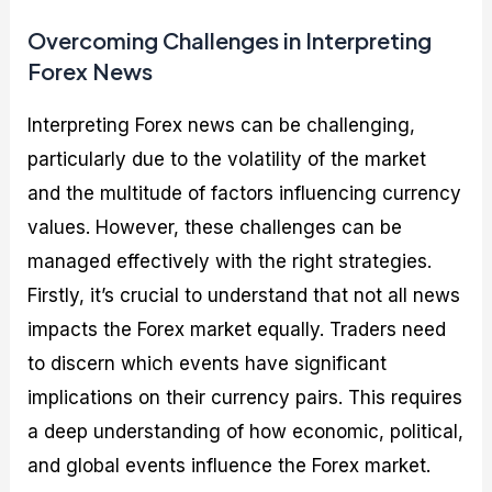
Overcoming Challenges in Interpreting
Forex News
Interpreting Forex news can be challenging,
particularly due to the volatility of the market
and the multitude of factors influencing currency
values. However, these challenges can be
managed effectively with the right strategies.
Firstly, it’s crucial to understand that not all news
impacts the Forex market equally. Traders need
to discern which events have significant
implications on their currency pairs. This requires
a deep understanding of how economic, political,
and global events influence the Forex market.