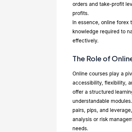
orders and take-profit le
profits.
In essence, online forex 
knowledge required to na
effectively.
The Role of Onlin
Online courses play a piv
accessibility, flexibilit
offer a structured learn
understandable modules. 
pairs, pips, and leverage
analysis or risk manageme
needs.