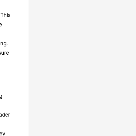
 This
e
ing.
sure
g
ader
key