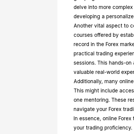
delve into more complex
developing a personalize
Another vital aspect to co
courses offered by establ
record in the Forex marke
practical trading experi
sessions. This hands-on
valuable real-world expe
Additionally, many onlin
This might include acces
one mentoring. These re
navigate your Forex tradi
In essence, online Forex 
your trading proficiency. 