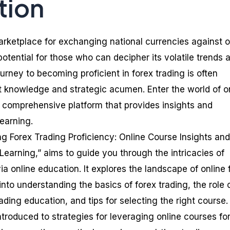
tion
marketplace for exchanging national currencies against 
otential for those who can decipher its volatile trends 
urney to becoming proficient in forex trading is often
t knowledge and strategic acumen. Enter the world of o
a comprehensive platform that provides insights and
learning.
ing Forex Trading Proficiency: Online Course Insights and
Learning,” aims to guide you through the intricacies of
ia online education. It explores the landscape of online 
into understanding the basics of forex trading, the role 
rading education, and tips for selecting the right course.
introduced to strategies for leveraging online courses fo