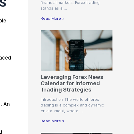
s
financial markets, Forex trading
stands as a …
Read More »
ble
paced
Leveraging Forex News
Calendar for Informed
Trading Strategies
Introduction The world of forex
e. An
trading is a complex and dynamic
environment, where …
Read More »
d
d