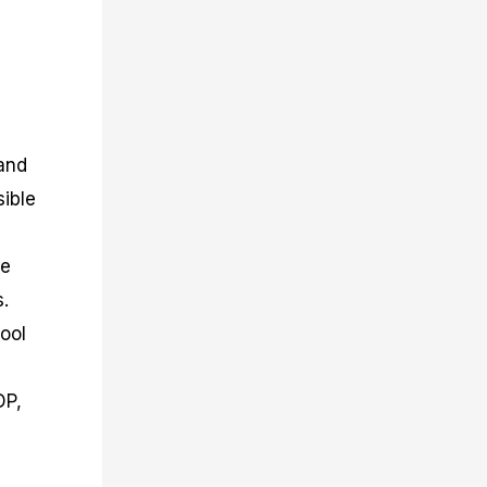
 and
sible
ne
s.
ool
DP,