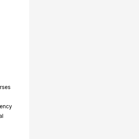
urses
rency
al