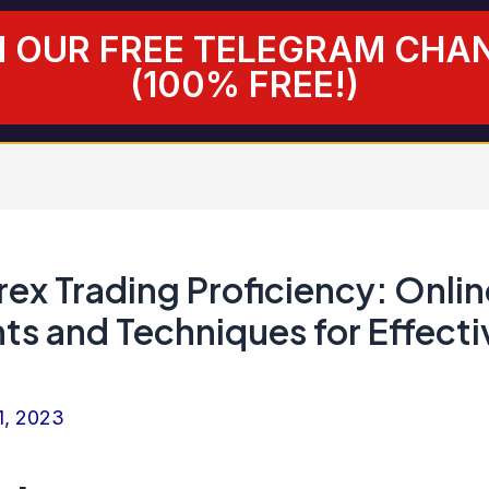
N OUR FREE TELEGRAM CHA
(100% FREE!)
ex Trading Proficiency: Onlin
ts and Techniques for Effecti
1, 2023