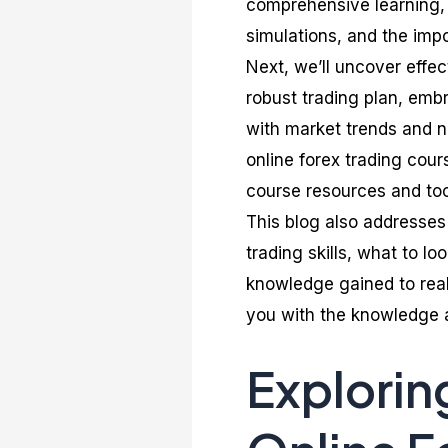
comprehensive learning, i
simulations, and the imp
Next, we’ll uncover effec
robust trading plan, em
with market trends and n
online forex trading cour
course resources and tool
This blog also addresse
trading skills, what to lo
knowledge gained to real
you with the knowledge an
Explorin