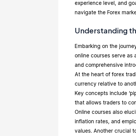
experience level, and go
navigate the Forex market
Understanding th
Embarking on the journey
online courses serve as a
and comprehensive introd
At the heart of forex trad
currency relative to anot
Key concepts include ‘pi
that allows traders to co
Online courses also eluc
inflation rates, and empl
values. Another crucial t