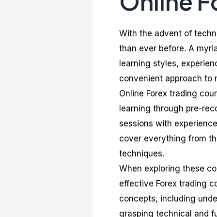
Online F
With the advent of techn
than ever before. A myria
learning styles, experien
convenient approach to m
Online Forex trading cou
learning through pre-reco
sessions with experience
cover everything from th
techniques.
When exploring these cour
effective Forex trading c
concepts, including unde
grasping technical and f