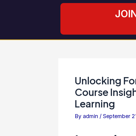
Skip
Post
JOI
to
navigation
content
Unlocking For
Course Insigh
Learning
By
admin
/
September 2