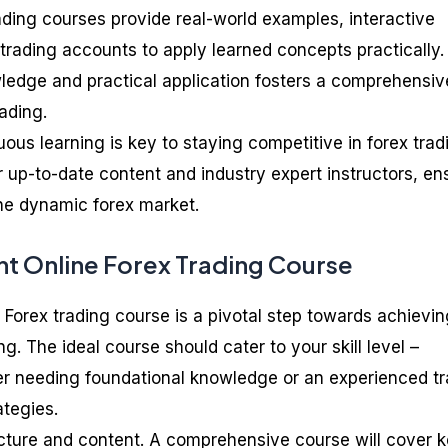
ding courses provide real-world examples, interactive
rading accounts to apply learned concepts practically.
wledge and practical application fosters a comprehensiv
ading.
nuous learning is key to staying competitive in forex trad
r up-to-date content and industry expert instructors, en
he dynamic forex market.
ht Online Forex Trading Course
 Forex trading course is a pivotal step towards achievin
ng. The ideal course should cater to your skill level –
er needing foundational knowledge or an experienced tr
ategies.
cture and content. A comprehensive course will cover 