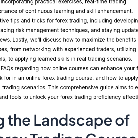
ncorporating practical exercises, real-time trading
ortance of continuous learning and skill enhancement.
tive tips and tricks for forex trading, including developi
bracing risk management techniques, and staying updat
ews. Lastly, we’ll discuss how to maximize the benefits 
ses, from networking with experienced traders, utilizing
s, to applying learned skills in real trading scenarios.
s FAQs regarding how online courses can enhance your 
ok for in an online forex trading course, and how to appl
 trading scenarios. This comprehensive guide aims to 
d tools to unlock your forex trading proficiency effecti
g the Landscape of