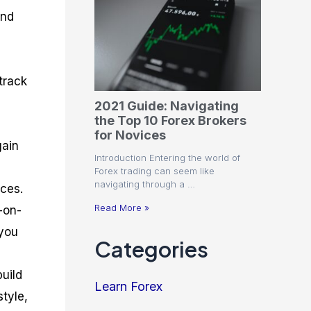
and
track
2021 Guide: Navigating
the Top 10 Forex Brokers
for Novices
gain
Introduction Entering the world of
Forex trading can seem like
navigating through a …
rces.
Read More »
-on-
 you
Categories
build
Learn Forex
style,