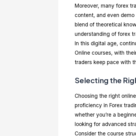
Moreover, many forex tra
content, and even demo t
blend of theoretical kno
understanding of forex tr
In this digital age, conti
Online courses, with thei
traders keep pace with t
Selecting the Rig
Choosing the right online
proficiency in Forex tradi
whether you’re a beginn
looking for advanced str
Consider the course stru