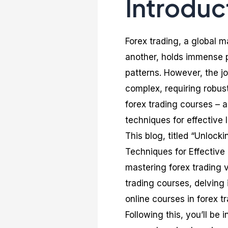
Introduc
Forex trading, a global 
another, holds immense p
patterns. However, the jo
complex, requiring robus
forex trading courses – 
techniques for effective 
This blog, titled “Unlock
Techniques for Effective 
mastering forex trading v
trading courses, delving 
online courses in forex t
Following this, you’ll be 