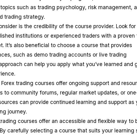
 topics such as trading psychology, risk management, 
d trading strategy.
nsider is the credibility of the course provider. Look for
ished institutions or experienced traders with a proven 
t. It’s also beneficial to choose a course that provides
ences, such as demo trading accounts or live trading
 approach can help you apply what you’ve learned and 
rience.
e Forex trading courses offer ongoing support and resou
s to community forums, regular market updates, or one
sources can provide continued learning and support as
ng journey.
trading courses offer an accessible and flexible way to 
By carefully selecting a course that suits your learning 