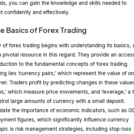
als, you can gain the knowledge and skills needed to
 confidently and effectively.
e Basics of Forex Trading
 of forex trading begins with understanding its basics,
 pivotal resource in this regard. They provide an acces
uction to the fundamental concepts of forex trading.
ing lies ‘currency pairs,’ which represent the value of o
her. Traders profit by predicting changes in these value
ps,’ which measure price movements, and ‘leverage,’ a t
ntrol large amounts of currency with a small deposit.
idate the importance of economic indicators, such as G
oyment figures, which significantly influence currency
opic is risk management strategies, including stop-loss