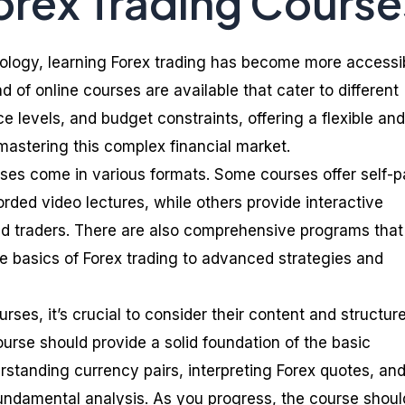
orex Trading Course
ology, learning Forex trading has become more accessi
d of online courses are available that cater to different
ce levels, and budget constraints, offering a flexible and
astering this complex financial market.
rses come in various formats. Some courses offer self-
rded video lectures, while others provide interactive
d traders. There are also comprehensive programs that
e basics of Forex trading to advanced strategies and
ses, it’s crucial to consider their content and structur
ourse should provide a solid foundation of the basic
rstanding currency pairs, interpreting Forex quotes, an
undamental analysis. As you progress, the course shoul