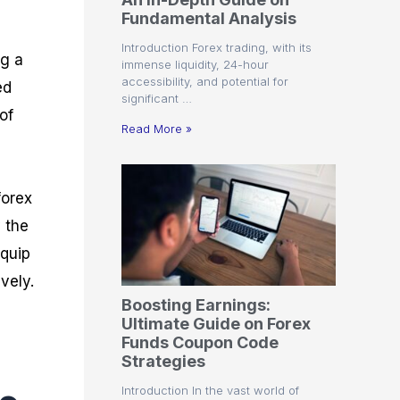
r
t
n
r
c
Fundamental Analysis
o
a
C
a
e
f
l
o
t
s
Introduction Forex trading, with its
i
A
d
e
ng a
immense liquidity, 24-hour
t
n
e
g
accessibility, and potential for
ed
C
a
S
i
significant …
a
l
t
e
of
l
y
r
s
Read More »
c
s
a
u
i
t
l
s
e
a
g
forex
t
i
y the
o
e
r
s
equip
P
i
vely.
p
Boosting Earnings:
s
Ultimate Guide on Forex
Funds Coupon Code
Strategies
Introduction In the vast world of