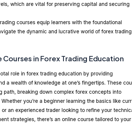
vels, which are vital for preserving capital and securing
trading courses equip learners with the foundational
vigate the dynamic and lucrative world of forex trading
e Courses in Forex Trading Education
otal role in forex trading education by providing
y, and a wealth of knowledge at one’s fingertips. These co
ing path, breaking down complex forex concepts into
Whether you’re a beginner learning the basics like cur
, or an experienced trader looking to refine your technic
nt strategies, there’s an online course tailored to your