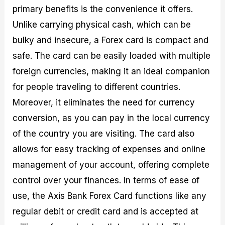
primary benefits is the convenience it offers.
Unlike carrying physical cash, which can be
bulky and insecure, a Forex card is compact and
safe. The card can be easily loaded with multiple
foreign currencies, making it an ideal companion
for people traveling to different countries.
Moreover, it eliminates the need for currency
conversion, as you can pay in the local currency
of the country you are visiting. The card also
allows for easy tracking of expenses and online
management of your account, offering complete
control over your finances. In terms of ease of
use, the Axis Bank Forex Card functions like any
regular debit or credit card and is accepted at