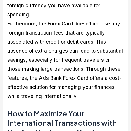
foreign currency you have available for
spending.
Furthermore, the Forex Card doesn’t impose any
foreign transaction fees that are typically
associated with credit or debit cards. This
absence of extra charges can lead to substantial
savings, especially for frequent travelers or
those making large transactions. Through these
features, the Axis Bank Forex Card offers a cost-
effective solution for managing your finances
while traveling internationally.
How to Maximize Your
International Transactions with