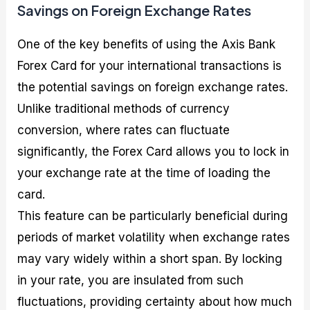
Savings on Foreign Exchange Rates
One of the key benefits of using the Axis Bank
Forex Card for your international transactions is
the potential savings on foreign exchange rates.
Unlike traditional methods of currency
conversion, where rates can fluctuate
significantly, the Forex Card allows you to lock in
your exchange rate at the time of loading the
card.
This feature can be particularly beneficial during
periods of market volatility when exchange rates
may vary widely within a short span. By locking
in your rate, you are insulated from such
fluctuations, providing certainty about how much