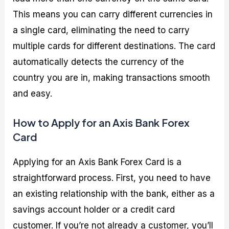
This means you can carry different currencies in
a single card, eliminating the need to carry
multiple cards for different destinations. The card
automatically detects the currency of the
country you are in, making transactions smooth
and easy.
How to Apply for an Axis Bank Forex
Card
Applying for an Axis Bank Forex Card is a
straightforward process. First, you need to have
an existing relationship with the bank, either as a
savings account holder or a credit card
customer. If you’re not already a customer, you’ll