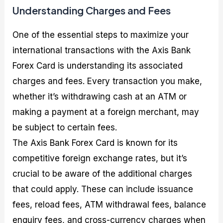
Understanding Charges and Fees
One of the essential steps to maximize your
international transactions with the Axis Bank
Forex Card is understanding its associated
charges and fees. Every transaction you make,
whether it’s withdrawing cash at an ATM or
making a payment at a foreign merchant, may
be subject to certain fees.
The Axis Bank Forex Card is known for its
competitive foreign exchange rates, but it’s
crucial to be aware of the additional charges
that could apply. These can include issuance
fees, reload fees, ATM withdrawal fees, balance
enquiry fees, and cross-currency charges when