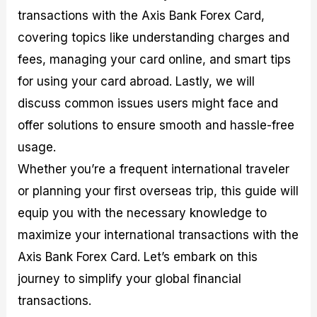
transactions with the Axis Bank Forex Card,
covering topics like understanding charges and
fees, managing your card online, and smart tips
for using your card abroad. Lastly, we will
discuss common issues users might face and
offer solutions to ensure smooth and hassle-free
usage.
Whether you’re a frequent international traveler
or planning your first overseas trip, this guide will
equip you with the necessary knowledge to
maximize your international transactions with the
Axis Bank Forex Card. Let’s embark on this
journey to simplify your global financial
transactions.