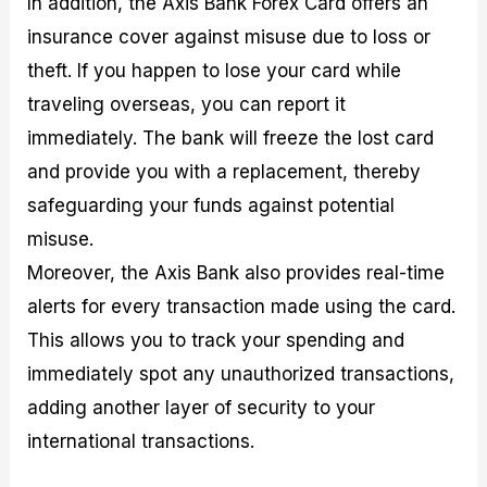
In addition, the Axis Bank Forex Card offers an
insurance cover against misuse due to loss or
theft. If you happen to lose your card while
traveling overseas, you can report it
immediately. The bank will freeze the lost card
and provide you with a replacement, thereby
safeguarding your funds against potential
misuse.
Moreover, the Axis Bank also provides real-time
alerts for every transaction made using the card.
This allows you to track your spending and
immediately spot any unauthorized transactions,
adding another layer of security to your
international transactions.