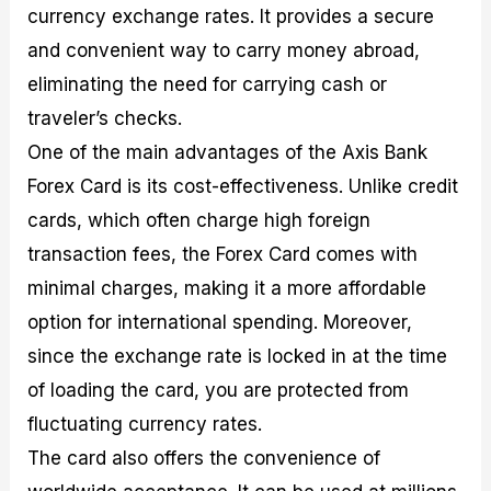
currency exchange rates. It provides a secure
and convenient way to carry money abroad,
eliminating the need for carrying cash or
traveler’s checks.
One of the main advantages of the Axis Bank
Forex Card is its cost-effectiveness. Unlike credit
cards, which often charge high foreign
transaction fees, the Forex Card comes with
minimal charges, making it a more affordable
option for international spending. Moreover,
since the exchange rate is locked in at the time
of loading the card, you are protected from
fluctuating currency rates.
The card also offers the convenience of