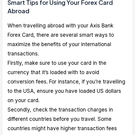
Smart Tips for Using Your Forex Card
Abroad
When travelling abroad with your Axis Bank
Forex Card, there are several smart ways to
maximize the benefits of your international
transactions.
Firstly, make sure to use your card in the
currency that it’s loaded with to avoid
conversion fees. For instance, if you’re travelling
to the USA, ensure you have loaded US dollars
on your card.
Secondly, check the transaction charges in
different countries before you travel. Some
countries might have higher transaction fees