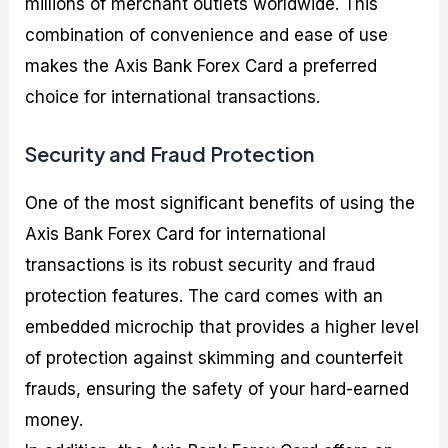
millions of merchant outlets worldwide. This
combination of convenience and ease of use
makes the Axis Bank Forex Card a preferred
choice for international transactions.
Security and Fraud Protection
One of the most significant benefits of using the
Axis Bank Forex Card for international
transactions is its robust security and fraud
protection features. The card comes with an
embedded microchip that provides a higher level
of protection against skimming and counterfeit
frauds, ensuring the safety of your hard-earned
money.