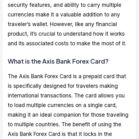
security features, and ability to carry multiple
currencies make it a valuable addition to any
traveler’s wallet. However, like any financial
product, it’s crucial to understand how it works
and its associated costs to make the most of it.
What is the Axis Bank Forex Card?
The Axis Bank Forex Card is a prepaid card that
is specifically designed for travelers making
international transactions. The card allows you
to load multiple currencies on a single card,
making it an ideal companion for those traveling
to multiple countries. The benefit of using the
Axis Bank Forex Card is that it locks in the