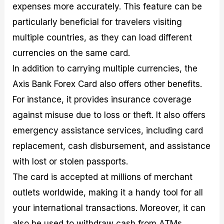
expenses more accurately. This feature can be
particularly beneficial for travelers visiting
multiple countries, as they can load different
currencies on the same card.
In addition to carrying multiple currencies, the
Axis Bank Forex Card also offers other benefits.
For instance, it provides insurance coverage
against misuse due to loss or theft. It also offers
emergency assistance services, including card
replacement, cash disbursement, and assistance
with lost or stolen passports.
The card is accepted at millions of merchant
outlets worldwide, making it a handy tool for all
your international transactions. Moreover, it can
also be used to withdraw cash from ATMs