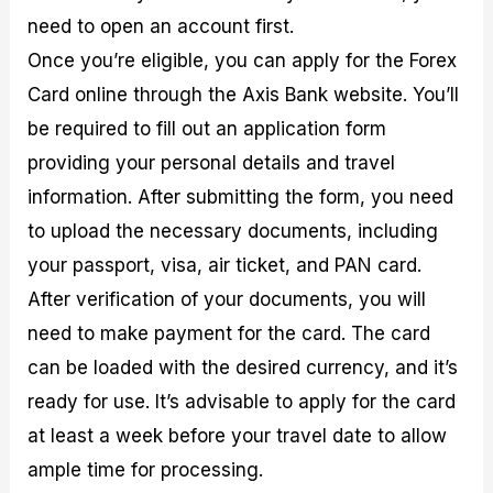
need to open an account first.
Once you’re eligible, you can apply for the Forex
Card online through the Axis Bank website. You’ll
be required to fill out an application form
providing your personal details and travel
information. After submitting the form, you need
to upload the necessary documents, including
your passport, visa, air ticket, and PAN card.
After verification of your documents, you will
need to make payment for the card. The card
can be loaded with the desired currency, and it’s
ready for use. It’s advisable to apply for the card
at least a week before your travel date to allow
ample time for processing.