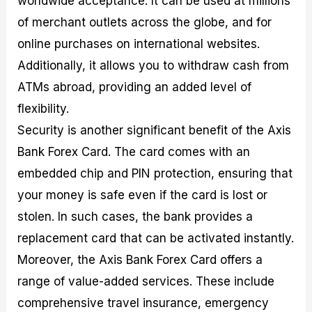
worldwide acceptance. It can be used at millions
of merchant outlets across the globe, and for
online purchases on international websites.
Additionally, it allows you to withdraw cash from
ATMs abroad, providing an added level of
flexibility.
Security is another significant benefit of the Axis
Bank Forex Card. The card comes with an
embedded chip and PIN protection, ensuring that
your money is safe even if the card is lost or
stolen. In such cases, the bank provides a
replacement card that can be activated instantly.
Moreover, the Axis Bank Forex Card offers a
range of value-added services. These include
comprehensive travel insurance, emergency