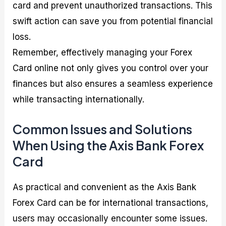
card and prevent unauthorized transactions. This
swift action can save you from potential financial
loss.
Remember, effectively managing your Forex
Card online not only gives you control over your
finances but also ensures a seamless experience
while transacting internationally.
Common Issues and Solutions
When Using the Axis Bank Forex
Card
As practical and convenient as the Axis Bank
Forex Card can be for international transactions,
users may occasionally encounter some issues.