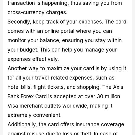
transaction is happening, thus saving you from
cross-currency charges.
Secondly, keep track of your expenses. The card
comes with an online portal where you can
monitor your balance, ensuring you stay within
your budget. This can help you manage your
expenses effectively.
Another way to maximize your card is by using it
for all your travel-related expenses, such as
hotel bills, flight tickets, and shopping. The Axis
Bank Forex Card is accepted at over 30 million
Visa merchant outlets worldwide, making it
extremely convenient.
Additionally, the card offers insurance coverage
against misuse due to loss or theft. In case of