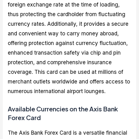
foreign exchange rate at the time of loading,
thus protecting the cardholder from fluctuating
currency rates. Additionally, it provides a secure
and convenient way to carry money abroad,
offering protection against currency fluctuation,
enhanced transaction safety via chip and pin
protection, and comprehensive insurance
coverage. This card can be used at millions of
merchant outlets worldwide and offers access to
numerous international airport lounges.
Available Currencies on the Axis Bank
Forex Card
The Axis Bank Forex Card is a versatile financial