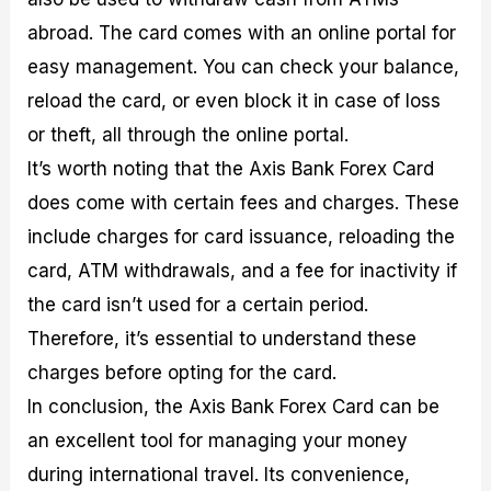
abroad. The card comes with an online portal for
easy management. You can check your balance,
reload the card, or even block it in case of loss
or theft, all through the online portal.
It’s worth noting that the Axis Bank Forex Card
does come with certain fees and charges. These
include charges for card issuance, reloading the
card, ATM withdrawals, and a fee for inactivity if
the card isn’t used for a certain period.
Therefore, it’s essential to understand these
charges before opting for the card.
In conclusion, the Axis Bank Forex Card can be
an excellent tool for managing your money
during international travel. Its convenience,