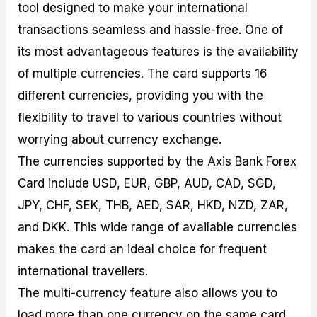
tool designed to make your international
transactions seamless and hassle-free. One of
its most advantageous features is the availability
of multiple currencies. The card supports 16
different currencies, providing you with the
flexibility to travel to various countries without
worrying about currency exchange.
The currencies supported by the Axis Bank Forex
Card include USD, EUR, GBP, AUD, CAD, SGD,
JPY, CHF, SEK, THB, AED, SAR, HKD, NZD, ZAR,
and DKK. This wide range of available currencies
makes the card an ideal choice for frequent
international travellers.
The multi-currency feature also allows you to
load more than one currency on the same card.