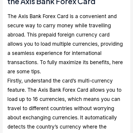
the Axis Bank Forex Card
The Axis Bank Forex Card is a convenient and
secure way to carry money while travelling
abroad. This prepaid foreign currency card
allows you to load multiple currencies, providing
a seamless experience for international
transactions. To fully maximize its benefits, here
are some tips.
Firstly, understand the card’s multi-currency
feature. The Axis Bank Forex Card allows you to
load up to 16 currencies, which means you can
travel to different countries without worrying
about exchanging currencies. It automatically
detects the country’s currency where the