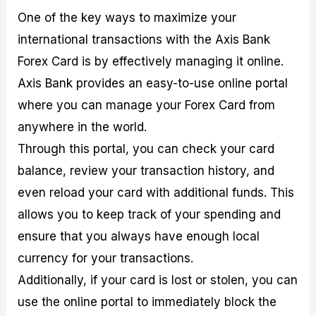
One of the key ways to maximize your
international transactions with the Axis Bank
Forex Card is by effectively managing it online.
Axis Bank provides an easy-to-use online portal
where you can manage your Forex Card from
anywhere in the world.
Through this portal, you can check your card
balance, review your transaction history, and
even reload your card with additional funds. This
allows you to keep track of your spending and
ensure that you always have enough local
currency for your transactions.
Additionally, if your card is lost or stolen, you can
use the online portal to immediately block the