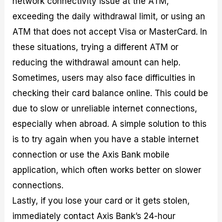
network connectivity issue at the ATM,
exceeding the daily withdrawal limit, or using an
ATM that does not accept Visa or MasterCard. In
these situations, trying a different ATM or
reducing the withdrawal amount can help.
Sometimes, users may also face difficulties in
checking their card balance online. This could be
due to slow or unreliable internet connections,
especially when abroad. A simple solution to this
is to try again when you have a stable internet
connection or use the Axis Bank mobile
application, which often works better on slower
connections.
Lastly, if you lose your card or it gets stolen,
immediately contact Axis Bank’s 24-hour