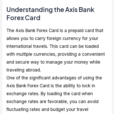
Understanding the Axis Bank
Forex Card
The Axis Bank Forex Card is a prepaid card that
allows you to carry foreign currency for your
international travels. This card can be loaded
with multiple currencies, providing a convenient
and secure way to manage your money while
traveling abroad.
One of the significant advantages of using the
Axis Bank Forex Card is the ability to lock in
exchange rates. By loading the card when
exchange rates are favorable, you can avoid
fluctuating rates and budget your travel