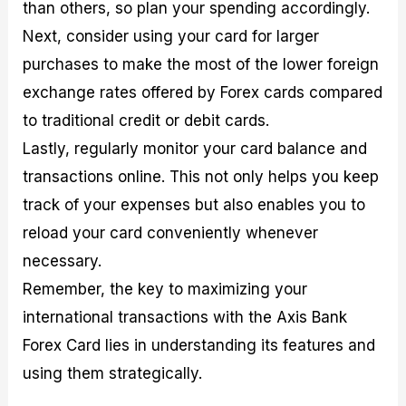
than others, so plan your spending accordingly.
Next, consider using your card for larger
purchases to make the most of the lower foreign
exchange rates offered by Forex cards compared
to traditional credit or debit cards.
Lastly, regularly monitor your card balance and
transactions online. This not only helps you keep
track of your expenses but also enables you to
reload your card conveniently whenever
necessary.
Remember, the key to maximizing your
international transactions with the Axis Bank
Forex Card lies in understanding its features and
using them strategically.