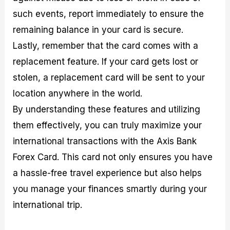
such events, report immediately to ensure the
remaining balance in your card is secure.
Lastly, remember that the card comes with a
replacement feature. If your card gets lost or
stolen, a replacement card will be sent to your
location anywhere in the world.
By understanding these features and utilizing
them effectively, you can truly maximize your
international transactions with the Axis Bank
Forex Card. This card not only ensures you have
a hassle-free travel experience but also helps
you manage your finances smartly during your
international trip.