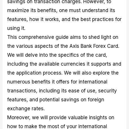
savings on transaction charges. However, to
r
t
n
r
c
o
a
C
a
e
maximize its benefits, one must understand its
f
l
o
t
s
i
A
d
e
features, how it works, and the best practices for
t
n
e
g
using it.
C
a
S
i
a
l
t
e
This comprehensive guide aims to shed light on
l
y
r
s
c
s
a
the various aspects of the Axis Bank Forex Card.
u
i
t
We will delve into the specifics of the card,
l
s
e
a
g
including the available currencies it supports and
t
i
the application process. We will also explore the
o
e
r
s
numerous benefits it offers for international
P
i
transactions, including its ease of use, security
p
features, and potential savings on foreign
s
exchange rates.
Moreover, we will provide valuable insights on
how to make the most of your international