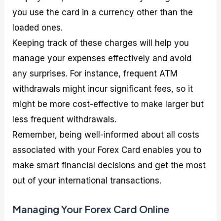
you use the card in a currency other than the
loaded ones.
Keeping track of these charges will help you
manage your expenses effectively and avoid
any surprises. For instance, frequent ATM
withdrawals might incur significant fees, so it
might be more cost-effective to make larger but
less frequent withdrawals.
Remember, being well-informed about all costs
associated with your Forex Card enables you to
make smart financial decisions and get the most
out of your international transactions.
Managing Your Forex Card Online