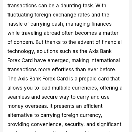
M
I
e
d
o
transactions can be a daunting task. With
a
n
G
a
p
fluctuating foreign exchange rates and the
s
-
u
r
1
t
D
i
f
0
hassle of carrying cash, managing finances
e
e
d
o
F
while traveling abroad often becomes a matter
r
p
e
r
o
i
t
o
I
r
of concern. But thanks to the advent of financial
n
h
n
n
e
g
G
F
f
x
technology, solutions such as the Axis Bank
t
u
o
o
B
Forex Card have emerged, making international
h
i
r
r
r
e
d
e
m
o
transactions more effortless than ever before.
U
e
x
e
k
s
o
F
d
e
The Axis Bank Forex Card is a prepaid card that
e
n
u
T
r
allows you to load multiple currencies, offering a
o
F
n
r
s
f
u
d
a
f
seamless and secure way to carry and use
F
n
s
d
o
o
d
C
i
r
money overseas. It presents an efficient
r
a
o
n
N
alternative to carrying foreign currency,
e
m
u
g
o
x
e
p
S
v
providing convenience, security, and significant
P
n
o
t
i