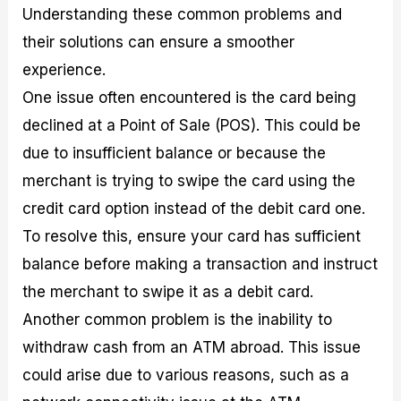
Understanding these common problems and
their solutions can ensure a smoother
experience.
One issue often encountered is the card being
declined at a Point of Sale (POS). This could be
due to insufficient balance or because the
merchant is trying to swipe the card using the
credit card option instead of the debit card one.
To resolve this, ensure your card has sufficient
balance before making a transaction and instruct
the merchant to swipe it as a debit card.
Another common problem is the inability to
withdraw cash from an ATM abroad. This issue
could arise due to various reasons, such as a