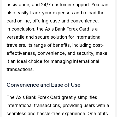
assistance, and 24/7 customer support. You can
also easily track your expenses and reload the
card online, offering ease and convenience.
In conclusion, the Axis Bank Forex Card is a
versatile and secure solution for international
travelers. Its range of benefits, including cost-
effectiveness, convenience, and security, make
it an ideal choice for managing international
transactions.
Convenience and Ease of Use
The Axis Bank Forex Card greatly simplifies
international transactions, providing users with a
seamless and hassle-free experience. One of its