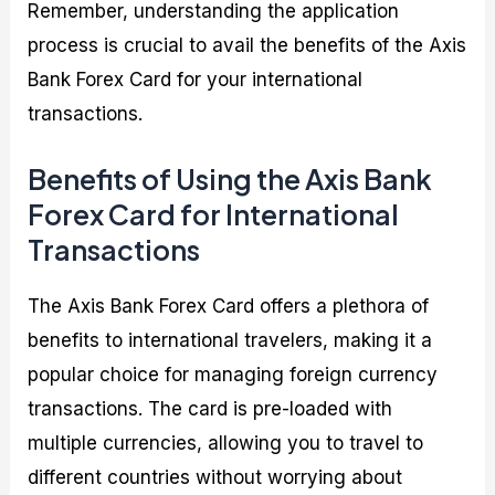
Remember, understanding the application
process is crucial to avail the benefits of the Axis
Bank Forex Card for your international
transactions.
Benefits of Using the Axis Bank
Forex Card for International
Transactions
The Axis Bank Forex Card offers a plethora of
benefits to international travelers, making it a
popular choice for managing foreign currency
transactions. The card is pre-loaded with
multiple currencies, allowing you to travel to
different countries without worrying about