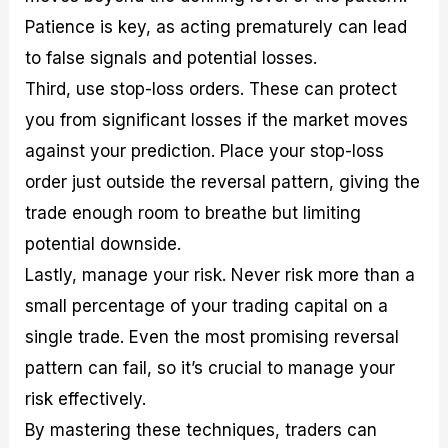
Patience is key, as acting prematurely can lead
to false signals and potential losses.
Third, use stop-loss orders. These can protect
you from significant losses if the market moves
against your prediction. Place your stop-loss
order just outside the reversal pattern, giving the
trade enough room to breathe but limiting
potential downside.
Lastly, manage your risk. Never risk more than a
small percentage of your trading capital on a
single trade. Even the most promising reversal
pattern can fail, so it’s crucial to manage your
risk effectively.
By mastering these techniques, traders can