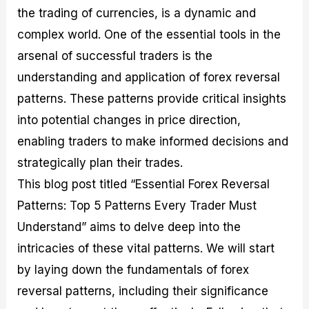
M
I
e
d
o
the trading of currencies, is a dynamic and
a
n
G
a
p
complex world. One of the essential tools in the
s
-
u
r
1
t
D
i
f
0
arsenal of successful traders is the
e
e
d
o
F
understanding and application of forex reversal
r
p
e
r
o
i
t
o
I
r
patterns. These patterns provide critical insights
n
h
n
n
e
g
G
F
f
x
into potential changes in price direction,
t
u
o
o
B
enabling traders to make informed decisions and
h
i
r
r
r
e
d
e
m
o
strategically plan their trades.
U
e
x
e
k
s
o
F
d
e
This blog post titled “Essential Forex Reversal
e
n
u
T
r
Patterns: Top 5 Patterns Every Trader Must
o
F
n
r
s
f
u
d
a
f
Understand” aims to delve deep into the
F
n
s
d
o
o
d
C
i
r
intricacies of these vital patterns. We will start
r
a
o
n
N
by laying down the fundamentals of forex
e
m
u
g
o
x
e
p
S
v
reversal patterns, including their significance
P
n
o
t
i