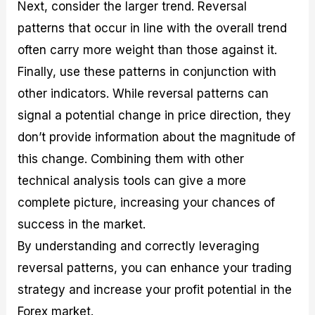
Next, consider the larger trend. Reversal
patterns that occur in line with the overall trend
often carry more weight than those against it.
Finally, use these patterns in conjunction with
other indicators. While reversal patterns can
signal a potential change in price direction, they
don’t provide information about the magnitude of
this change. Combining them with other
technical analysis tools can give a more
complete picture, increasing your chances of
success in the market.
By understanding and correctly leveraging
reversal patterns, you can enhance your trading
strategy and increase your profit potential in the
Forex market.