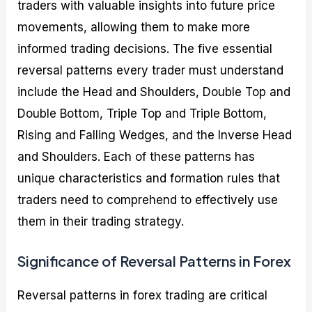
traders with valuable insights into future price
movements, allowing them to make more
informed trading decisions. The five essential
reversal patterns every trader must understand
include the Head and Shoulders, Double Top and
Double Bottom, Triple Top and Triple Bottom,
Rising and Falling Wedges, and the Inverse Head
and Shoulders. Each of these patterns has
unique characteristics and formation rules that
traders need to comprehend to effectively use
them in their trading strategy.
Significance of Reversal Patterns in Forex
Reversal patterns in forex trading are critical