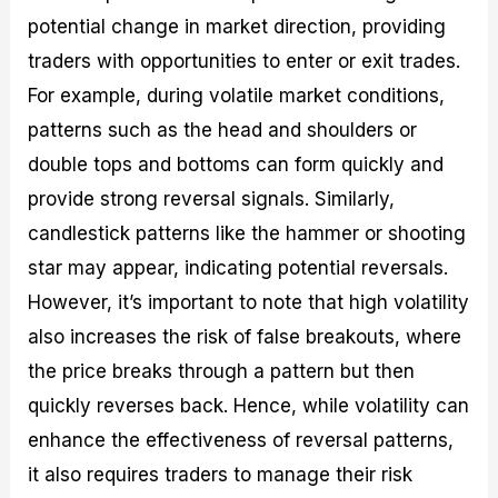
potential change in market direction, providing
traders with opportunities to enter or exit trades.
For example, during volatile market conditions,
patterns such as the head and shoulders or
double tops and bottoms can form quickly and
provide strong reversal signals. Similarly,
candlestick patterns like the hammer or shooting
star may appear, indicating potential reversals.
However, it’s important to note that high volatility
also increases the risk of false breakouts, where
the price breaks through a pattern but then
quickly reverses back. Hence, while volatility can
enhance the effectiveness of reversal patterns,
it also requires traders to manage their risk