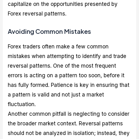
capitalize on the opportunities presented by
Forex reversal patterns.
Avoiding Common Mistakes
Forex traders often make a few common
mistakes when attempting to identify and trade
reversal patterns. One of the most frequent
errors is acting on a pattern too soon, before it
has fully formed. Patience is key in ensuring that
a pattern is valid and not just a market
fluctuation.
Another common pitfall is neglecting to consider
the broader market context. Reversal patterns
should not be analyzed in isolation; instead, they