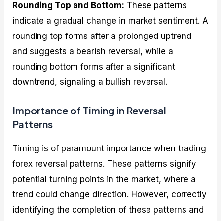
Rounding Top and Bottom:
These patterns
indicate a gradual change in market sentiment. A
rounding top forms after a prolonged uptrend
and suggests a bearish reversal, while a
rounding bottom forms after a significant
downtrend, signaling a bullish reversal.
Importance of Timing in Reversal
Patterns
Timing is of paramount importance when trading
forex reversal patterns. These patterns signify
potential turning points in the market, where a
trend could change direction. However, correctly
identifying the completion of these patterns and