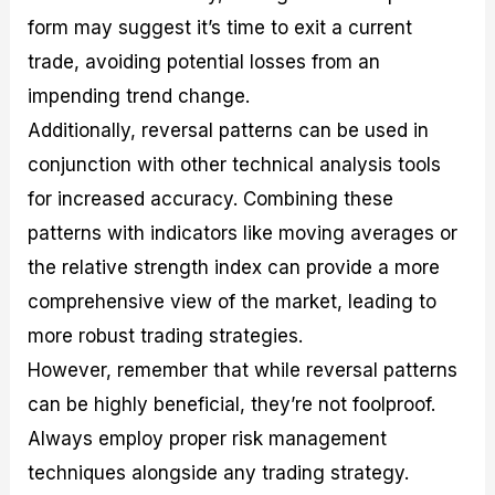
form may suggest it’s time to exit a current
trade, avoiding potential losses from an
impending trend change.
Additionally, reversal patterns can be used in
conjunction with other technical analysis tools
for increased accuracy. Combining these
patterns with indicators like moving averages or
the relative strength index can provide a more
comprehensive view of the market, leading to
more robust trading strategies.
However, remember that while reversal patterns
can be highly beneficial, they’re not foolproof.
Always employ proper risk management
techniques alongside any trading strategy.