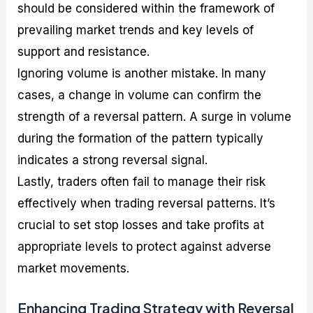
should be considered within the framework of
prevailing market trends and key levels of
support and resistance.
Ignoring volume is another mistake. In many
cases, a change in volume can confirm the
strength of a reversal pattern. A surge in volume
during the formation of the pattern typically
indicates a strong reversal signal.
Lastly, traders often fail to manage their risk
effectively when trading reversal patterns. It’s
crucial to set stop losses and take profits at
appropriate levels to protect against adverse
market movements.
Enhancing Trading Strategy with Reversal