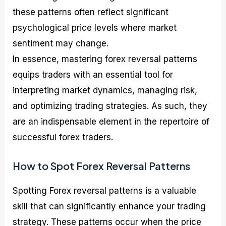
these patterns often reflect significant
psychological price levels where market
sentiment may change.
In essence, mastering forex reversal patterns
equips traders with an essential tool for
interpreting market dynamics, managing risk,
and optimizing trading strategies. As such, they
are an indispensable element in the repertoire of
successful forex traders.
How to Spot Forex Reversal Patterns
Spotting Forex reversal patterns is a valuable
skill that can significantly enhance your trading
strategy. These patterns occur when the price