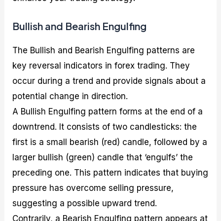
Bullish and Bearish Engulfing
The Bullish and Bearish Engulfing patterns are
key reversal indicators in forex trading. They
occur during a trend and provide signals about a
potential change in direction.
A Bullish Engulfing pattern forms at the end of a
downtrend. It consists of two candlesticks: the
first is a small bearish (red) candle, followed by a
larger bullish (green) candle that ‘engulfs’ the
preceding one. This pattern indicates that buying
pressure has overcome selling pressure,
suggesting a possible upward trend.
Contrarily, a Bearish Engulfing pattern appears at