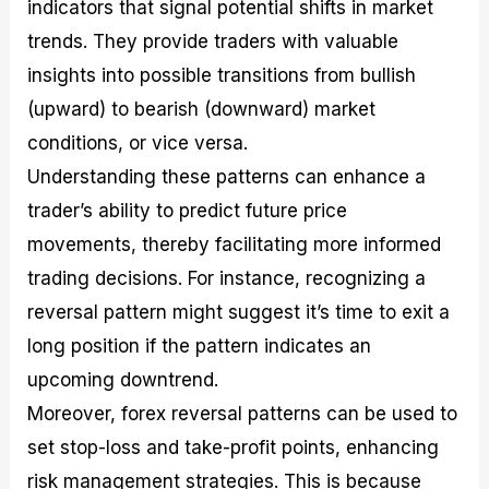
indicators that signal potential shifts in market
trends. They provide traders with valuable
insights into possible transitions from bullish
(upward) to bearish (downward) market
conditions, or vice versa.
Understanding these patterns can enhance a
trader’s ability to predict future price
movements, thereby facilitating more informed
trading decisions. For instance, recognizing a
reversal pattern might suggest it’s time to exit a
long position if the pattern indicates an
upcoming downtrend.
Moreover, forex reversal patterns can be used to
set stop-loss and take-profit points, enhancing
risk management strategies. This is because