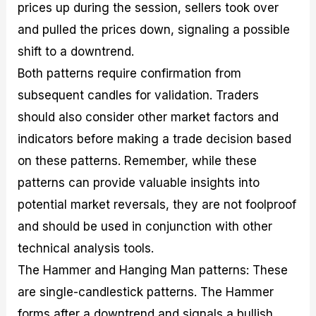
prices up during the session, sellers took over
and pulled the prices down, signaling a possible
shift to a downtrend.
Both patterns require confirmation from
subsequent candles for validation. Traders
should also consider other market factors and
indicators before making a trade decision based
on these patterns. Remember, while these
patterns can provide valuable insights into
potential market reversals, they are not foolproof
and should be used in conjunction with other
technical analysis tools.
The Hammer and Hanging Man patterns: These
are single-candlestick patterns. The Hammer
forms after a downtrend and signals a bullish