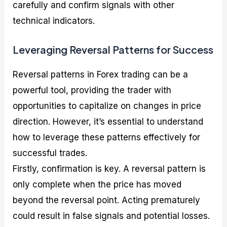
carefully and confirm signals with other
technical indicators.
Leveraging Reversal Patterns for Success
Reversal patterns in Forex trading can be a
powerful tool, providing the trader with
opportunities to capitalize on changes in price
direction. However, it’s essential to understand
how to leverage these patterns effectively for
successful trades.
Firstly, confirmation is key. A reversal pattern is
only complete when the price has moved
beyond the reversal point. Acting prematurely
could result in false signals and potential losses.