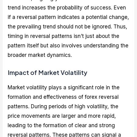
trend increases the probability of success. Even
if a reversal pattern indicates a potential change,
the prevailing trend should not be ignored. Thus,
timing in reversal patterns isn’t just about the
pattern itself but also involves understanding the
broader market dynamics.
Impact of Market Volatility
Market volatility plays a significant role in the
formation and effectiveness of forex reversal
patterns. During periods of high volatility, the
price movements are larger and more rapid,
leading to the formation of clear and strong
reversal patterns. These patterns can signal a