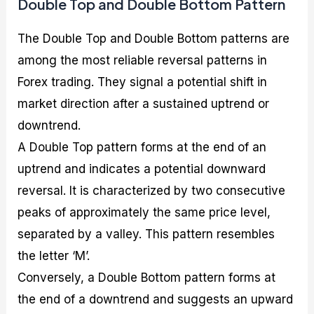
Double Top and Double Bottom Pattern
The Double Top and Double Bottom patterns are
among the most reliable reversal patterns in
Forex trading. They signal a potential shift in
market direction after a sustained uptrend or
downtrend.
A Double Top pattern forms at the end of an
uptrend and indicates a potential downward
reversal. It is characterized by two consecutive
peaks of approximately the same price level,
separated by a valley. This pattern resembles
the letter ‘M’.
Conversely, a Double Bottom pattern forms at
the end of a downtrend and suggests an upward