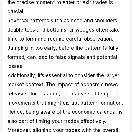
the precise moment to enter or exit trades is
crucial.
Reversal patterns such as head and shoulders,
double tops and bottoms, or wedges often take
time to form and require careful observation.
Jumping in too early, before the pattern is fully
formed, can lead to false signals and potential
losses.
Additionally, it’s essential to consider the larger
market context. The impact of economic news
releases, for instance, can cause sudden price
movements that might disrupt pattern formation.
Hence, being aware of the economic calendar is
also part of timing your trades effectively.
Moreover, aligning your trades with the overall