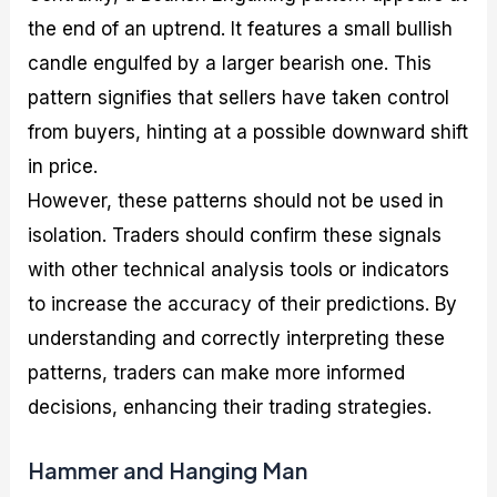
the end of an uptrend. It features a small bullish
candle engulfed by a larger bearish one. This
pattern signifies that sellers have taken control
from buyers, hinting at a possible downward shift
in price.
However, these patterns should not be used in
isolation. Traders should confirm these signals
with other technical analysis tools or indicators
to increase the accuracy of their predictions. By
understanding and correctly interpreting these
patterns, traders can make more informed
decisions, enhancing their trading strategies.
Hammer and Hanging Man