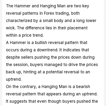
The Hammer and Hanging Man are two key
reversal patterns in Forex trading, both
characterized by a small body and a long lower
wick. The difference lies in their placement
within a price trend.
A Hammer is a bullish reversal pattern that
occurs during a downtrend. It indicates that
despite sellers pushing the prices down during
the session, buyers managed to drive the prices
back up, hinting at a potential reversal to an
uptrend.
On the contrary, a Hanging Man is a bearish
reversal pattern that appears during an uptrend.
It suggests that even though buyers pushed the