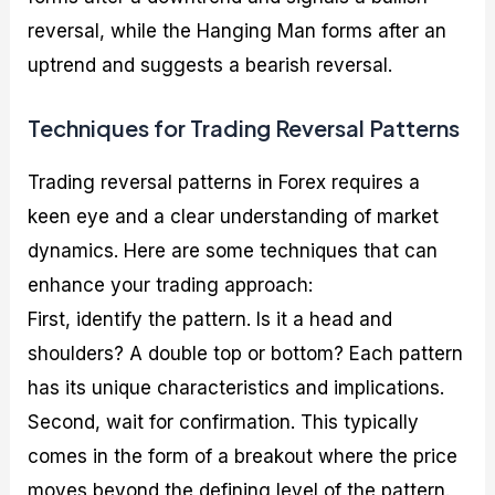
reversal, while the Hanging Man forms after an
uptrend and suggests a bearish reversal.
Techniques for Trading Reversal Patterns
Trading reversal patterns in Forex requires a
keen eye and a clear understanding of market
dynamics. Here are some techniques that can
enhance your trading approach:
First, identify the pattern. Is it a head and
shoulders? A double top or bottom? Each pattern
has its unique characteristics and implications.
Second, wait for confirmation. This typically
comes in the form of a breakout where the price
moves beyond the defining level of the pattern.