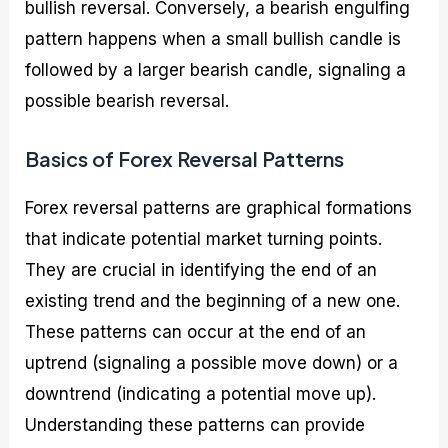
bullish reversal. Conversely, a bearish engulfing
pattern happens when a small bullish candle is
followed by a larger bearish candle, signaling a
possible bearish reversal.
Basics of Forex Reversal Patterns
Forex reversal patterns are graphical formations
that indicate potential market turning points.
They are crucial in identifying the end of an
existing trend and the beginning of a new one.
These patterns can occur at the end of an
uptrend (signaling a possible move down) or a
downtrend (indicating a potential move up).
Understanding these patterns can provide