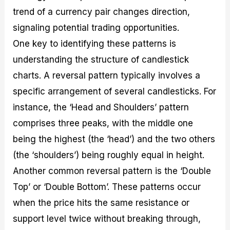
trend of a currency pair changes direction,
signaling potential trading opportunities.
One key to identifying these patterns is
understanding the structure of candlestick
charts. A reversal pattern typically involves a
specific arrangement of several candlesticks. For
instance, the ‘Head and Shoulders’ pattern
comprises three peaks, with the middle one
being the highest (the ‘head’) and the two others
(the ‘shoulders’) being roughly equal in height.
Another common reversal pattern is the ‘Double
Top’ or ‘Double Bottom’. These patterns occur
when the price hits the same resistance or
support level twice without breaking through,