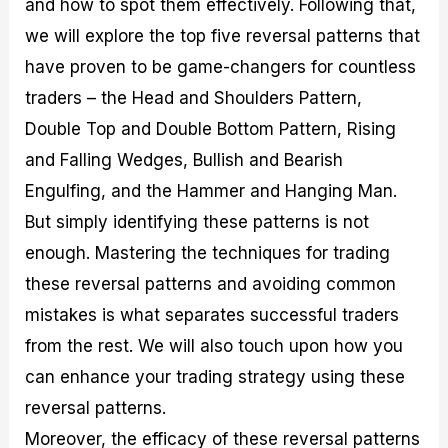
and how to spot them effectively. Following that,
r
t
n
r
c
o
a
C
a
e
we will explore the top five reversal patterns that
f
l
o
t
s
i
A
d
e
have proven to be game-changers for countless
t
n
e
g
traders – the Head and Shoulders Pattern,
C
a
S
i
a
l
t
e
Double Top and Double Bottom Pattern, Rising
l
y
r
s
c
s
a
and Falling Wedges, Bullish and Bearish
u
i
t
Engulfing, and the Hammer and Hanging Man.
l
s
e
a
g
But simply identifying these patterns is not
t
i
enough. Mastering the techniques for trading
o
e
r
s
these reversal patterns and avoiding common
P
i
mistakes is what separates successful traders
p
from the rest. We will also touch upon how you
s
can enhance your trading strategy using these
reversal patterns.
Moreover, the efficacy of these reversal patterns