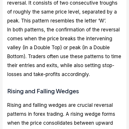
reversal. It consists of two consecutive troughs
of roughly the same price level, separated by a
peak. This pattern resembles the letter ‘W’.
In both patterns, the confirmation of the reversal
comes when the price breaks the intervening
valley (in a Double Top) or peak (in a Double
Bottom). Traders often use these patterns to time
their entries and exits, while also setting stop-
losses and take-profits accordingly.
Rising and Falling Wedges
Rising and falling wedges are crucial reversal
patterns in forex trading. A rising wedge forms
when the price consolidates between upward