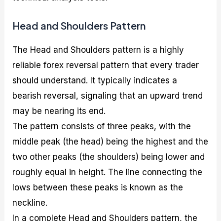
Head and Shoulders Pattern
The Head and Shoulders pattern is a highly
reliable forex reversal pattern that every trader
should understand. It typically indicates a
bearish reversal, signaling that an upward trend
may be nearing its end.
The pattern consists of three peaks, with the
middle peak (the head) being the highest and the
two other peaks (the shoulders) being lower and
roughly equal in height. The line connecting the
lows between these peaks is known as the
neckline.
In a complete Head and Shoulders pattern, the