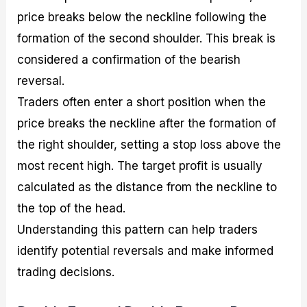
price breaks below the neckline following the
formation of the second shoulder. This break is
considered a confirmation of the bearish
reversal.
Traders often enter a short position when the
price breaks the neckline after the formation of
the right shoulder, setting a stop loss above the
most recent high. The target profit is usually
calculated as the distance from the neckline to
the top of the head.
Understanding this pattern can help traders
identify potential reversals and make informed
trading decisions.