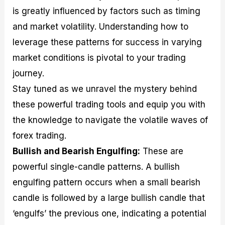
is greatly influenced by factors such as timing
and market volatility. Understanding how to
leverage these patterns for success in varying
market conditions is pivotal to your trading
journey.
Stay tuned as we unravel the mystery behind
these powerful trading tools and equip you with
the knowledge to navigate the volatile waves of
forex trading.
Bullish and Bearish Engulfing:
These are
powerful single-candle patterns. A bullish
engulfing pattern occurs when a small bearish
candle is followed by a large bullish candle that
‘engulfs’ the previous one, indicating a potential