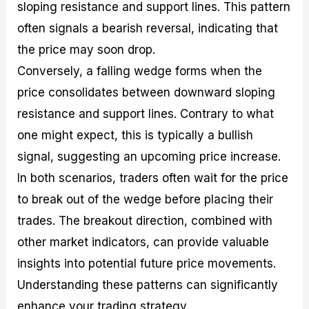
sloping resistance and support lines. This pattern
often signals a bearish reversal, indicating that
the price may soon drop.
Conversely, a falling wedge forms when the
price consolidates between downward sloping
resistance and support lines. Contrary to what
one might expect, this is typically a bullish
signal, suggesting an upcoming price increase.
In both scenarios, traders often wait for the price
to break out of the wedge before placing their
trades. The breakout direction, combined with
other market indicators, can provide valuable
insights into potential future price movements.
Understanding these patterns can significantly
enhance your trading strategy.