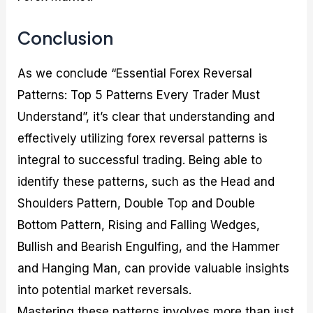
Conclusion
As we conclude “Essential Forex Reversal
Patterns: Top 5 Patterns Every Trader Must
Understand”, it’s clear that understanding and
effectively utilizing forex reversal patterns is
integral to successful trading. Being able to
identify these patterns, such as the Head and
Shoulders Pattern, Double Top and Double
Bottom Pattern, Rising and Falling Wedges,
Bullish and Bearish Engulfing, and the Hammer
and Hanging Man, can provide valuable insights
into potential market reversals.
Mastering these patterns involves more than just