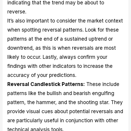
indicating that the trend may be about to
reverse.
It’s also important to consider the market context
when spotting reversal patterns. Look for these
patterns at the end of a sustained uptrend or
downtrend, as this is when reversals are most
likely to occur. Lastly, always confirm your
findings with other indicators to increase the
accuracy of your predictions.
Reversal Candlestick Patterns:
These include
patterns like the bullish and bearish engulfing
pattern, the hammer, and the shooting star. They
provide visual cues about potential reversals and
are particularly useful in conjunction with other
technical analysis tools.