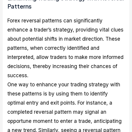
Patterns
Forex reversal patterns can significantly
enhance a trader’s strategy, providing vital clues
about potential shifts in market direction. These
patterns, when correctly identified and
interpreted, allow traders to make more informed
decisions, thereby increasing their chances of
success.
One way to enhance your trading strategy with
these patterns is by using them to identify
optimal entry and exit points. For instance, a
completed reversal pattern may signal an
opportune moment to enter a trade, anticipating
a new trend. Similarly, seeing a reversal pattern