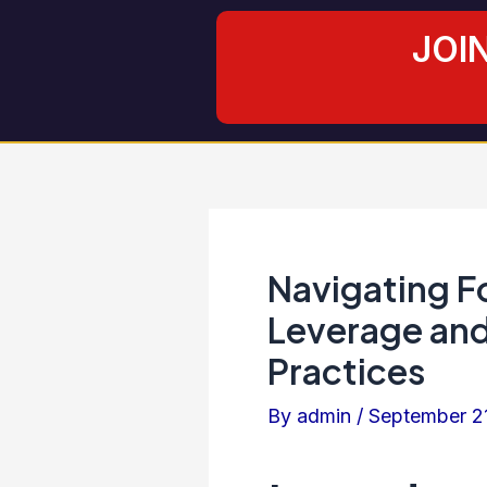
Skip
Post
JOI
to
navigation
content
Navigating F
Leverage an
Practices
By
admin
/
September 2