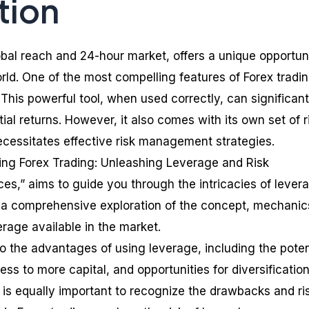
tion
lobal reach and 24-hour market, offers a unique opportun
rld. One of the most compelling features of Forex tradin
This powerful tool, when used correctly, can significant
ial returns. However, it also comes with its own set of r
cessitates effective risk management strategies.
ating Forex Trading: Unleashing Leverage and Risk
s,” aims to guide you through the intricacies of levera
es a comprehensive exploration of the concept, mechanic
erage available in the market.
to the advantages of using leverage, including the poten
ess to more capital, and opportunities for diversification
t is equally important to recognize the drawbacks and ri