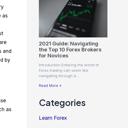
ry
e as
ut
are
2021 Guide: Navigating
the Top 10 Forex Brokers
s and
for Novices
ed by
Introduction Entering the world of
Forex trading can seem like
navigating through a …
Read More »
Categories
ase
uch as
Learn Forex