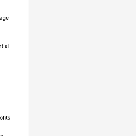
rage
tial
r
ofits