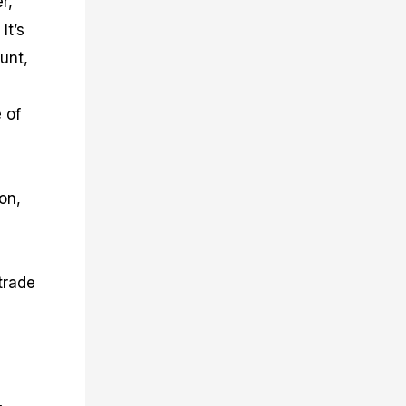
r,
It’s
unt,
 of
on,
trade