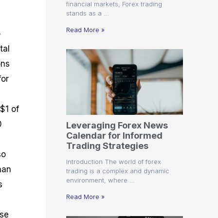
financial markets, Forex trading
stands as a …
Read More »
o
tal
ons
for
 $1 of
0
Leveraging Forex News
Calendar for Informed
Trading Strategies
so
Introduction The world of forex
han
trading is a complex and dynamic
environment, where …
s
Read More »
ose