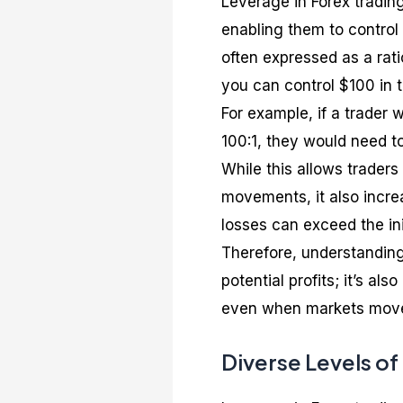
Leverage in Forex trading
enabling them to control l
often expressed as a rati
you can control $100 in 
For example, if a trader
100:1, they would need to
While this allows traders
movements, it also increa
losses can exceed the ini
Therefore, understanding 
potential profits; it’s a
even when markets move
Diverse Levels of