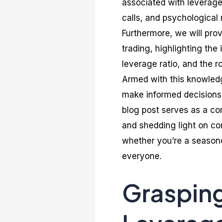
associated with leverage 
calls, and psychological 
Furthermore, we will prov
trading, highlighting th
leverage ratio, and the r
Armed with this knowledg
make informed decisions,
blog post serves as a c
and shedding light on co
whether you’re a seasoned
everyone.
Grasping