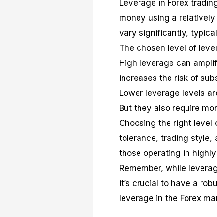
Leverage in Forex trading
money using a relatively 
vary significantly, typica
The chosen level of lever
High leverage can amplify
increases the risk of sub
Lower leverage levels are
But they also require mor
Choosing the right level 
tolerance, trading style,
those operating in highly
Remember, while leverage 
it’s crucial to have a ro
leverage in the Forex mar