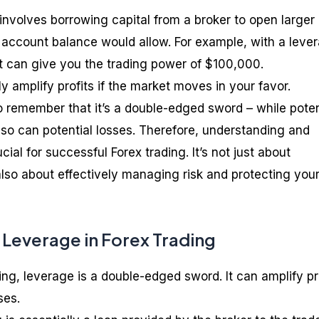
involves borrowing capital from a broker to open larger
 account balance would allow. For example, with a leve
it can give you the trading power of $100,000.
y amplify profits if the market moves in your favor.
to remember that it’s a double-edged sword – while poten
, so can potential losses. Therefore, understanding and
ial for successful Forex trading. It’s not just about
also about effectively managing risk and protecting you
 Leverage in Forex Trading
ding, leverage is a double-edged sword. It can amplify pr
ses.