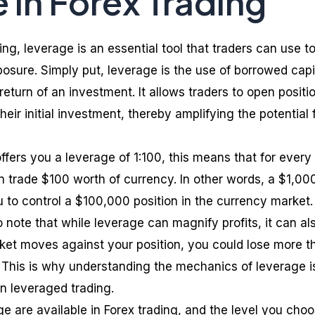
 in Forex Trading
ing, leverage is an essential tool that traders can use t
osure. Simply put, leverage is the use of borrowed capi
 return of an investment. It allows traders to open positi
their initial investment, thereby amplifying the potential 
offers you a leverage of 1:100, this means that for every
trade $100 worth of currency. In other words, a $1,00
 to control a $100,000 position in the currency market.
o note that while leverage can magnify profits, it can al
arket moves against your position, you could lose more t
. This is why understanding the mechanics of leverage i
in leveraged trading.
age are available in Forex trading, and the level you cho