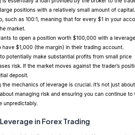
 is essentially a loan provided by the broker to the trade
arge positions with a relatively small amount of capital. 
o, such as 100:1, meaning that for every $1 in your acco
the market.
 wants to open a position worth $100,000 with a leverage
 have $1,000 (the margin) in their trading account.
 to potentially make substantial profits from small price
ses risk. If the market moves against the trader’s positi
tial deposit.
the mechanics of leverage is crucial. It’s not just about
lso about managing risk and ensuring you can continue to 
 unpredictably.
 Leverage in Forex Trading