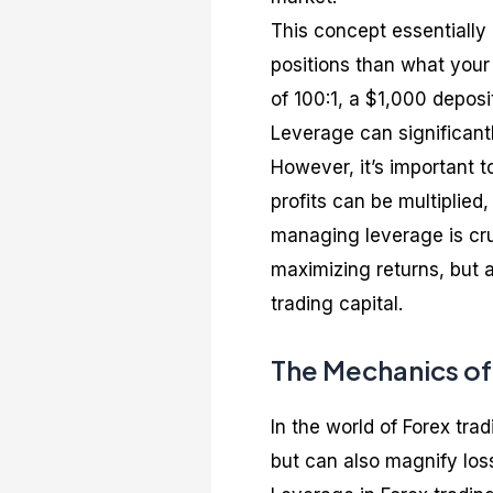
This concept essentially 
positions than what your
of 100:1, a $1,000 depos
Leverage can significantl
However, it’s important 
profits can be multiplied
managing leverage is cruc
maximizing returns, but 
trading capital.
The Mechanics of
In the world of Forex tra
but can also magnify los