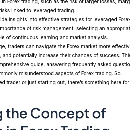
in Forex trading, such as the risk of larger losses, marg
risks linked to leveraged trading.
ide insights into effective strategies for leveraged Fore
e importance of risk management, selecting an appropria
ole of continuous learning and market analysis.
e, traders can navigate the Forex market more effectiv
 and potentially increase their chances of success. Thi
omprehensive guide, answering frequently asked questi
mmonly misunderstood aspects of Forex trading. So,
 trader or just starting out, there’s something here for
 the Concept of