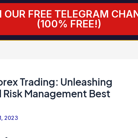
N OUR FREE TELEGRAM CHA
(100% FREE!)
orex Trading: Unleashing
d Risk Management Best
1, 2023