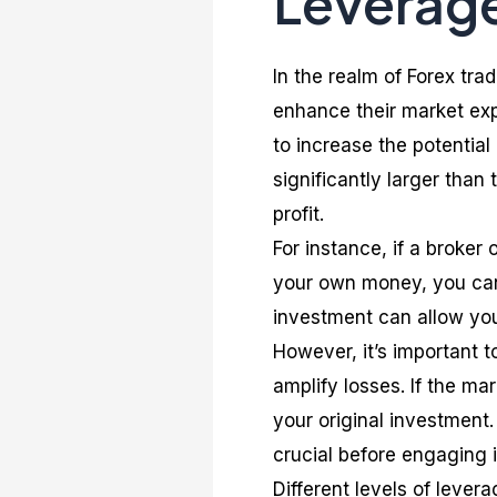
Leverage
In the realm of Forex trad
enhance their market exp
to increase the potential
significantly larger than 
profit.
For instance, if a broker 
your own money, you can 
investment can allow you
However, it’s important t
amplify losses. If the m
your original investment
crucial before engaging 
Different levels of lever