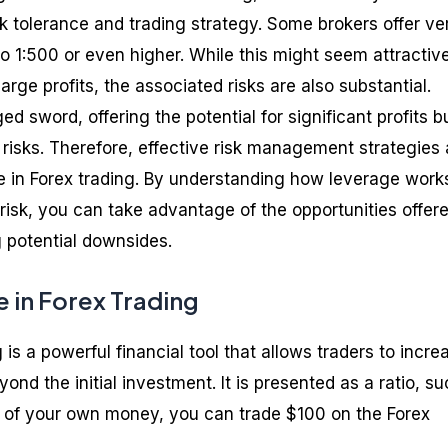
sk tolerance and trading strategy. Some brokers offer ve
to 1:500 or even higher. While this might seem attractiv
 large profits, the associated risks are also substantial.
d sword, offering the potential for significant profits b
 risks. Therefore, effective risk management strategies 
e in Forex trading. By understanding how leverage work
risk, you can take advantage of the opportunities offer
g potential downsides.
 in Forex Trading
 is a powerful financial tool that allows traders to incre
ond the initial investment. It is presented as a ratio, s
1 of your own money, you can trade $100 on the Forex