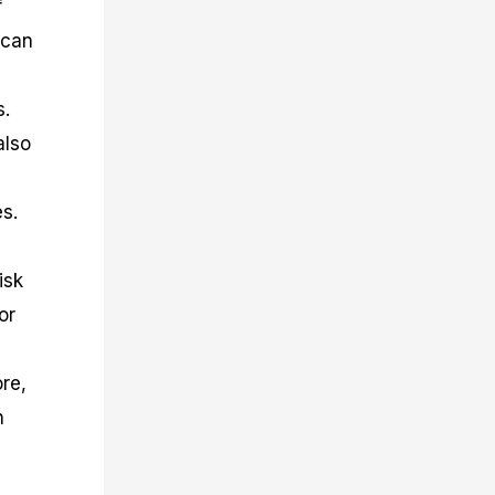
f
 can
s.
also
es.
isk
or
re,
h