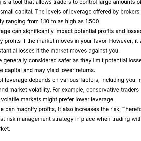
 is a tool that allows traders to control large amounts o
small capital. The levels of leverage offered by brokers
lly ranging from 1:10 to as high as 1:500.
age can significantly impact potential profits and losse
 profits if the market moves in your favor. However, it 
stantial losses if the market moves against you.
 generally considered safer as they limit potential loss
e capital and may yield lower returns.
of leverage depends on various factors, including your r
 and market volatility. For example, conservative traders 
 volatile markets might prefer lower leverage.
can magnify profits, it also increases the risk. Therefo
bust risk management strategy in place when trading wit
ket.