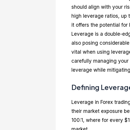
should align with your ri
high leverage ratios, up 
it offers the potential for
Leverage is a double-edge
also posing considerable
vital when using leverag
carefully managing your 
leverage while mitigatin
Defining Leverage
Leverage in Forex trading
their market exposure bey
100:1, where for every $
market.