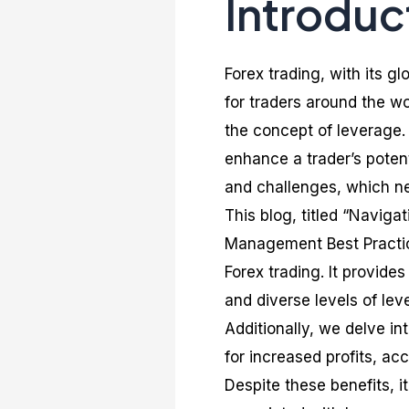
Introduc
Forex trading, with its g
for traders around the wo
the concept of leverage. 
enhance a trader’s potent
and challenges, which ne
This blog, titled “Navig
Management Best Practice
Forex trading. It provid
and diverse levels of lev
Additionally, we delve in
for increased profits, acc
Despite these benefits, i