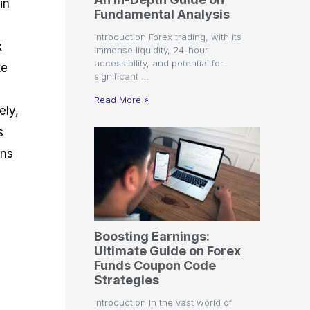
in
r
t
n
r
c
Fundamental Analysis
o
a
C
a
e
f
l
o
t
s
Introduction Forex trading, with its
i
A
d
e
x
immense liquidity, 24-hour
t
n
e
g
accessibility, and potential for
te
C
a
S
i
significant …
a
l
t
e
l
y
r
s
Read More »
c
s
a
ely,
u
i
t
s
l
s
e
a
g
ons
t
i
o
e
r
s
P
i
p
Boosting Earnings:
s
Ultimate Guide on Forex
Funds Coupon Code
Strategies
Introduction In the vast world of