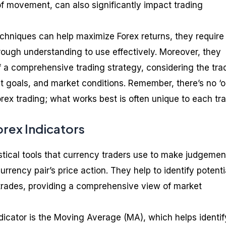
of movement, can also significantly impact trading
hniques can help maximize Forex returns, they require
orough understanding to use effectively. Moreover, they
f a comprehensive trading strategy, considering the trad
nt goals, and market conditions. Remember, there’s no ‘
 Forex trading; what works best is often unique to each tra
rex Indicators
istical tools that currency traders use to make judgemen
urrency pair’s price action. They help to identify potenti
r trades, providing a comprehensive view of market
dicator is the Moving Average (MA), which helps identif