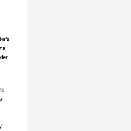
er’s
one
der.
ts
al
y