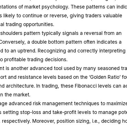
entations of market psychology. These patterns can indi
s likely to continue or reverse, giving traders valuable
al trading opportunities.
shoulders pattern typically signals a reversal from an
Conversely, a double bottom pattern often indicates a
d to an uptrend. Recognizing and correctly interpreting
o profitable trading decisions.
nt is another advanced tool used by many seasoned tra
port and resistance levels based on the ‘Golden Ratio’ f
nd architecture. In trading, these Fibonacci levels can a
in the market.
verage advanced risk management techniques to maximiz
es setting stop-loss and take-profit levels to manage pot
, respectively. Moreover, position sizing, i.e., deciding 