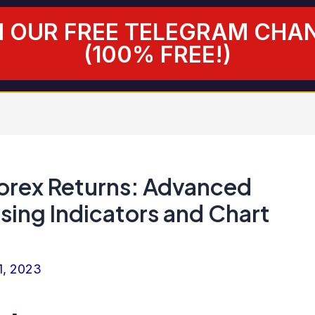
N OUR FREE TELEGRAM CHA
(100% FREE!)
orex Returns: Advanced
sing Indicators and Chart
1, 2023