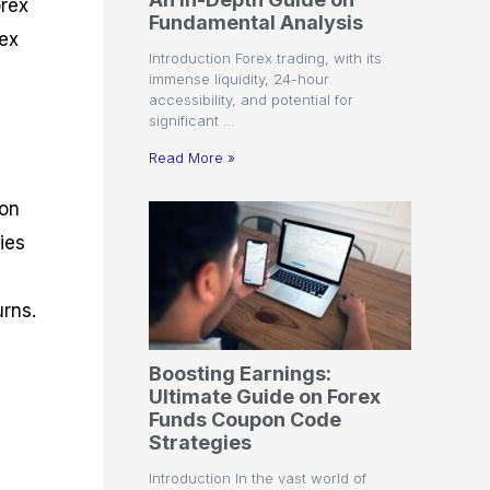
orex
r
t
n
r
c
Fundamental Analysis
o
a
C
a
e
rex
f
l
o
t
s
Introduction Forex trading, with its
i
A
d
e
immense liquidity, 24-hour
t
n
e
g
accessibility, and potential for
C
a
S
i
significant …
a
l
t
e
l
y
r
s
Read More »
c
s
a
u
i
t
mon
l
s
e
a
g
ies
t
i
o
e
r
s
urns.
P
i
p
Boosting Earnings:
s
Ultimate Guide on Forex
Funds Coupon Code
Strategies
Introduction In the vast world of