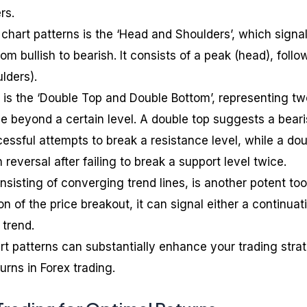
rs.
hart patterns is the ‘Head and Shoulders’, which signa
rom bullish to bearish. It consists of a peak (head), foll
lders).
is the ‘Double Top and Double Bottom’, representing tw
ce beyond a certain level. A double top suggests a bear
essful attempts to break a resistance level, while a do
 reversal after failing to break a support level twice.
nsisting of converging trend lines, is another potent too
n of the price breakout, it can signal either a continuat
 trend.
t patterns can substantially enhance your trading stra
rns in Forex trading.