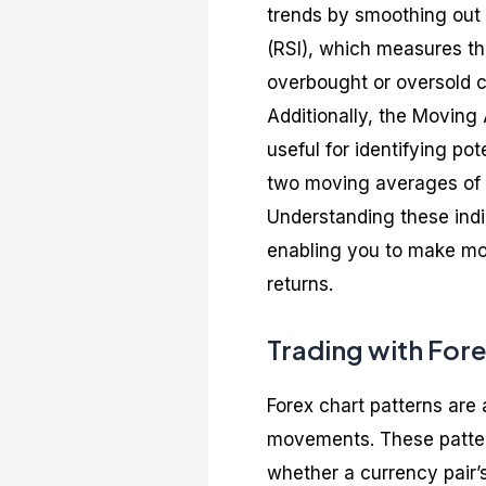
trends by smoothing out p
(RSI), which measures t
overbought or oversold c
Additionally, the Movin
useful for identifying po
two moving averages of a
Understanding these indi
enabling you to make mor
returns.
Trading with Fore
Forex chart patterns are 
movements. These pattern
whether a currency pair’s 