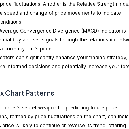
rice fluctuations. Another is the Relative Strength Inde
he speed and change of price movements to indicate
onditions.
g Average Convergence Divergence (MACD) indicator is
tential buy and sell signals through the relationship bet
 currency pair’s price.
cators can significantly enhance your trading strategy,
e informed decisions and potentially increase your for
x Chart Patterns
a trader’s secret weapon for predicting future price
s, formed by price fluctuations on the chart, can indi
price is likely to continue or reverse its trend, offering