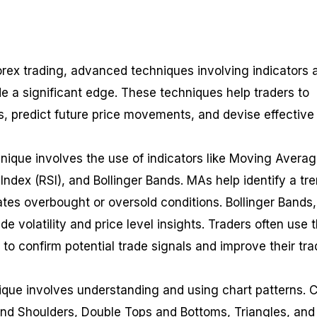
orex trading, advanced techniques involving indicators 
de a significant edge. These techniques help traders to
, predict future price movements, and devise effective
ique involves the use of indicators like Moving Avera
Index (RSI), and Bollinger Bands. MAs help identify a tr
cates overbought or oversold conditions. Bollinger Bands
de volatility and price level insights. Traders often use 
 to confirm potential trade signals and improve their tra
que involves understanding and using chart patterns. C
nd Shoulders, Double Tops and Bottoms, Triangles, and