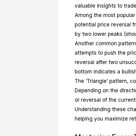
valuable insights to trade
Among the most popular c
potential price reversal f
by two lower peaks (shou
Another common pattern 
attempts to push the pri
reversal after two unsucc
bottom indicates a bullish
The ‘Triangle’ pattern, co
Depending on the directio
or reversal of the current
Understanding these char
helping you maximize retu