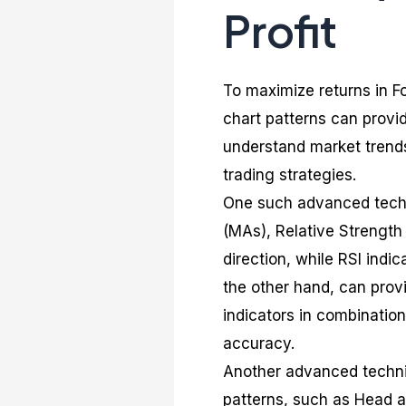
Profit
To maximize returns in F
chart patterns can provi
understand market trends
trading strategies.
One such advanced techn
(MAs), Relative Strength 
direction, while RSI indi
the other hand, can provi
indicators in combination
accuracy.
Another advanced techni
patterns, such as Head a