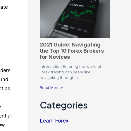
cate
2021 Guide: Navigating
the Top 10 Forex Brokers
for Novices
Introduction Entering the world of
ders.
Forex trading can seem like
navigating through a …
ound
Read More »
ct as
Categories
e
ential
Learn Forex
how