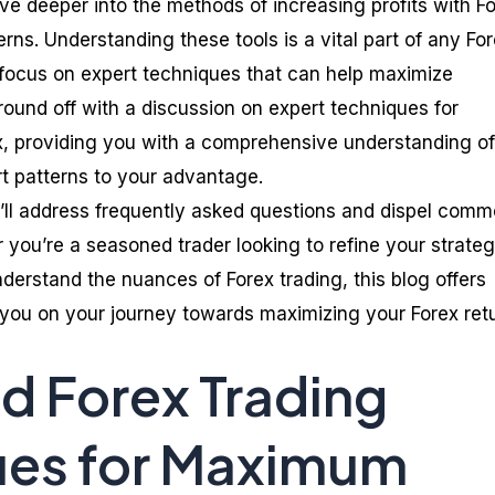
ve deeper into the methods of increasing profits with F
erns. Understanding these tools is a vital part of any Fo
ll focus on expert techniques that can help maximize
’ll round off with a discussion on expert techniques for
ex, providing you with a comprehensive understanding of
rt patterns to your advantage.
’ll address frequently asked questions and dispel com
you’re a seasoned trader looking to refine your strateg
derstand the nuances of Forex trading, this blog offers
p you on your journey towards maximizing your Forex ret
 Forex Trading
ues for Maximum