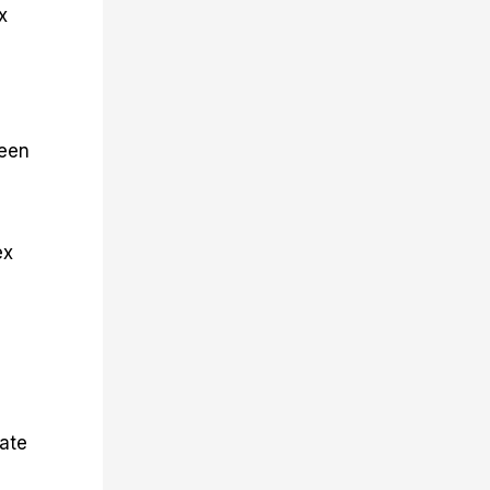
x
ween
ex
cate