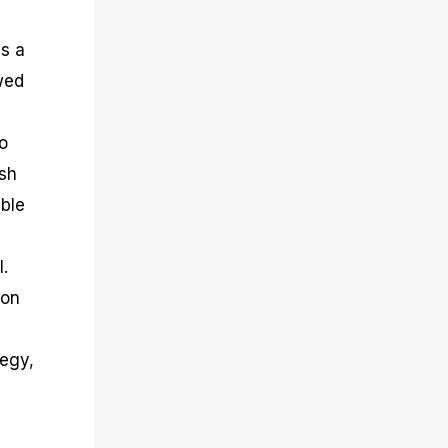
ls a
owed
o
ish
uble
l.
ion
tegy,