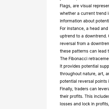
Flags, are visual repres
whether a current trend i
information about potenti
For instance, a head and 
uptrend to a downtrend. 
reversal from a downtren
these patterns can lead t
The Fibonacci retraceme
It provides potential sup
throughout nature, art, a
potential reversal points 
Finally, traders can le
their profits. This includ
losses and lock in profits