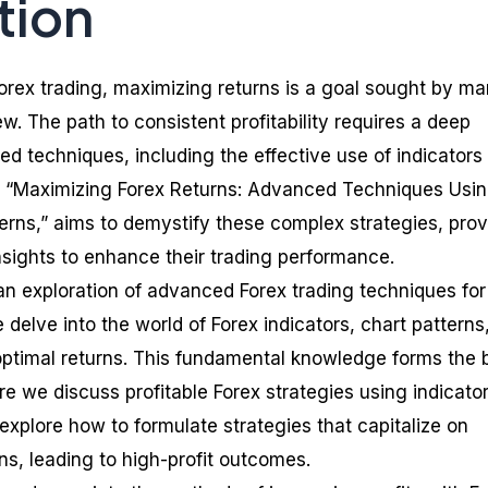
tion
 Forex trading, maximizing returns is a goal sought by m
w. The path to consistent profitability requires a deep
d techniques, including the effective use of indicators
g, “Maximizing Forex Returns: Advanced Techniques Usi
terns,” aims to demystify these complex strategies, prov
nsights to enhance their trading performance.
an exploration of advanced Forex trading techniques for
delve into the world of Forex indicators, chart patterns
ptimal returns. This fundamental knowledge forms the 
re we discuss profitable Forex strategies using indicato
 explore how to formulate strategies that capitalize on
ns, leading to high-profit outcomes.