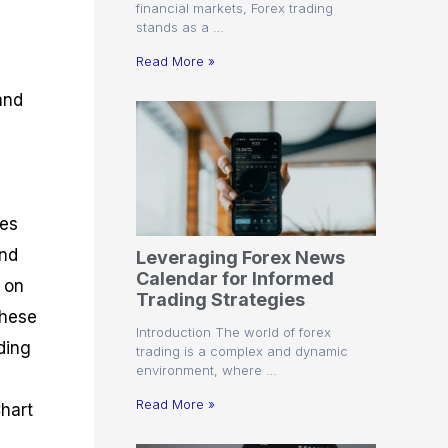
financial markets, Forex trading
stands as a …
Read More »
and
ges
end
Leveraging Forex News
Calendar for Informed
, on
Trading Strategies
these
Introduction The world of forex
ding
trading is a complex and dynamic
environment, where …
Read More »
hart