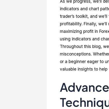
As we progress, we’ll del
indicators and chart patt
trader’s toolkit, and we’
profitability. Finally, we
maximizing profit in For
using indicators and cha
Throughout this blog, we
misconceptions. Whether 
or a beginner eager to un
valuable insights to hel
Advanced
Techniq