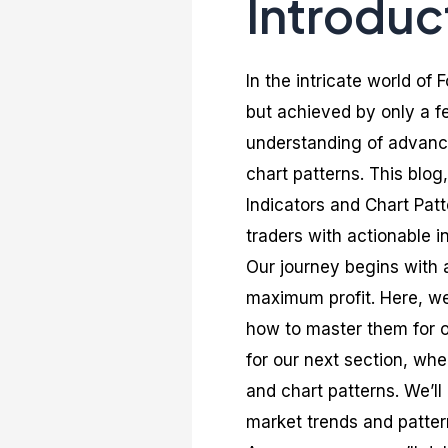
Introduc
In the intricate world of
but achieved by only a fe
understanding of advance
chart patterns. This blo
Indicators and Chart Pat
traders with actionable i
Our journey begins with 
maximum profit. Here, we 
how to master them for o
for our next section, whe
and chart patterns. We’ll
market trends and patter