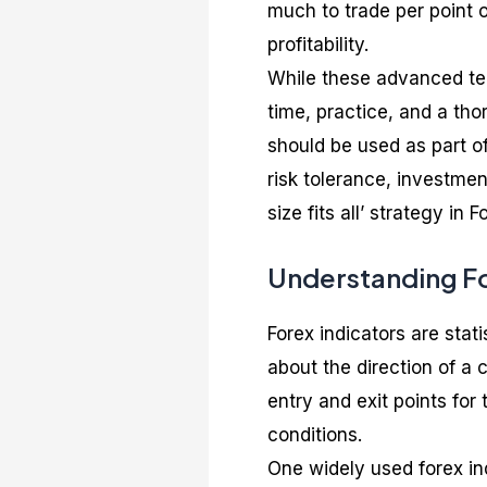
much to trade per point 
profitability.
While these advanced tec
time, practice, and a th
should be used as part o
risk tolerance, investme
size fits all’ strategy in
Understanding Fo
Forex indicators are stat
about the direction of a c
entry and exit points fo
conditions.
One widely used forex in