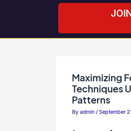
Skip
Post
JOI
to
navigation
content
Maximizing F
Techniques U
Patterns
By
admin
/
September 2