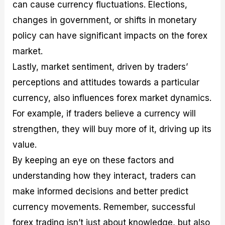
can cause currency fluctuations. Elections,
changes in government, or shifts in monetary
policy can have significant impacts on the forex
market.
Lastly, market sentiment, driven by traders’
perceptions and attitudes towards a particular
currency, also influences forex market dynamics.
For example, if traders believe a currency will
strengthen, they will buy more of it, driving up its
value.
By keeping an eye on these factors and
understanding how they interact, traders can
make informed decisions and better predict
currency movements. Remember, successful
forex trading isn’t just about knowledge, but also