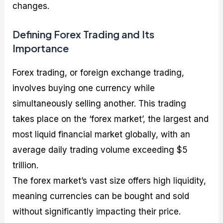
changes.
Defining Forex Trading and Its
Importance
Forex trading, or foreign exchange trading,
involves buying one currency while
simultaneously selling another. This trading
takes place on the ‘forex market’, the largest and
most liquid financial market globally, with an
average daily trading volume exceeding $5
trillion.
The forex market’s vast size offers high liquidity,
meaning currencies can be bought and sold
without significantly impacting their price.