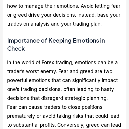
how to manage their emotions. Avoid letting fear
or greed drive your decisions. Instead, base your
trades on analysis and your trading plan.
Importance of Keeping Emotions in
Check
In the world of Forex trading, emotions can be a
trader’s worst enemy. Fear and greed are two
powerful emotions that can significantly impact
one’s trading decisions, often leading to hasty
decisions that disregard strategic planning.
Fear can cause traders to close positions
prematurely or avoid taking risks that could lead
to substantial profits. Conversely, greed can lead