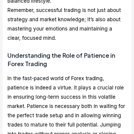
balanced lifestyle.
Remember, successful trading is not just about
strategy and market knowledge; it’s also about
mastering your emotions and maintaining a
clear, focused mind.
Understanding the Role of Patience in
Forex Trading
In the fast-paced world of Forex trading,
patience is indeed a virtue. It plays a crucial role
in ensuring long-term success in this volatile
market. Patience is necessary both in waiting for
the perfect trade setup and in allowing winning
trades to mature to their full potential. Jumping
into trades without proper analysis or closing