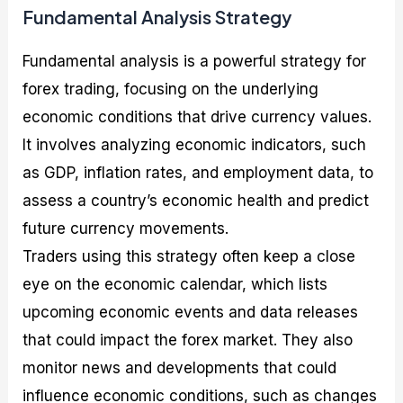
Fundamental Analysis Strategy
Fundamental analysis is a powerful strategy for
forex trading, focusing on the underlying
economic conditions that drive currency values.
It involves analyzing economic indicators, such
as GDP, inflation rates, and employment data, to
assess a country’s economic health and predict
future currency movements.
Traders using this strategy often keep a close
eye on the economic calendar, which lists
upcoming economic events and data releases
that could impact the forex market. They also
monitor news and developments that could
influence economic conditions, such as changes