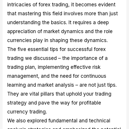
intricacies of forex trading, it becomes evident
that mastering this field involves more than just
understanding the basics. It requires a deep
appreciation of market dynamics and the role
currencies play in shaping these dynamics.
The five essential tips for successful forex
trading we discussed – the importance of a
trading plan, implementing effective risk
management, and the need for continuous
learning and market analysis – are not just tips.
They are vital pillars that uphold your trading
strategy and pave the way for profitable
currency trading.
We also explored fundamental and technical