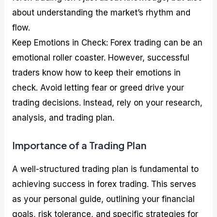
about understanding the market’s rhythm and
flow.
Keep Emotions in Check: Forex trading can be an
emotional roller coaster. However, successful
traders know how to keep their emotions in
check. Avoid letting fear or greed drive your
trading decisions. Instead, rely on your research,
analysis, and trading plan.
Importance of a Trading Plan
A well-structured trading plan is fundamental to
achieving success in forex trading. This serves
as your personal guide, outlining your financial
goals, risk tolerance, and specific strategies for