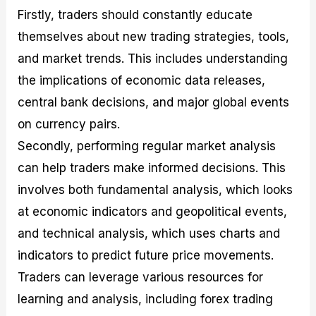
Firstly, traders should constantly educate
themselves about new trading strategies, tools,
and market trends. This includes understanding
the implications of economic data releases,
central bank decisions, and major global events
on currency pairs.
Secondly, performing regular market analysis
can help traders make informed decisions. This
involves both fundamental analysis, which looks
at economic indicators and geopolitical events,
and technical analysis, which uses charts and
indicators to predict future price movements.
Traders can leverage various resources for
learning and analysis, including forex trading