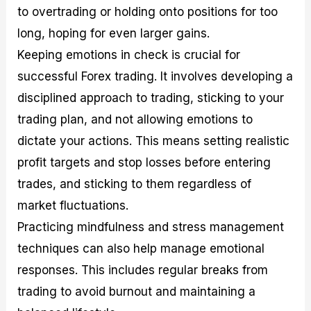
to overtrading or holding onto positions for too
long, hoping for even larger gains.
Keeping emotions in check is crucial for
successful Forex trading. It involves developing a
disciplined approach to trading, sticking to your
trading plan, and not allowing emotions to
dictate your actions. This means setting realistic
profit targets and stop losses before entering
trades, and sticking to them regardless of
market fluctuations.
Practicing mindfulness and stress management
techniques can also help manage emotional
responses. This includes regular breaks from
trading to avoid burnout and maintaining a