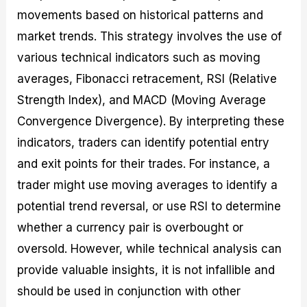
movements based on historical patterns and
market trends. This strategy involves the use of
various technical indicators such as moving
averages, Fibonacci retracement, RSI (Relative
Strength Index), and MACD (Moving Average
Convergence Divergence). By interpreting these
indicators, traders can identify potential entry
and exit points for their trades. For instance, a
trader might use moving averages to identify a
potential trend reversal, or use RSI to determine
whether a currency pair is overbought or
oversold. However, while technical analysis can
provide valuable insights, it is not infallible and
should be used in conjunction with other