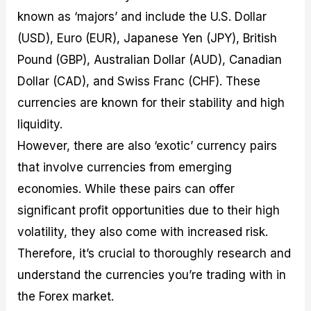
known as ‘majors’ and include the U.S. Dollar
(USD), Euro (EUR), Japanese Yen (JPY), British
Pound (GBP), Australian Dollar (AUD), Canadian
Dollar (CAD), and Swiss Franc (CHF). These
currencies are known for their stability and high
liquidity.
However, there are also ‘exotic’ currency pairs
that involve currencies from emerging
economies. While these pairs can offer
significant profit opportunities due to their high
volatility, they also come with increased risk.
Therefore, it’s crucial to thoroughly research and
understand the currencies you’re trading with in
the Forex market.