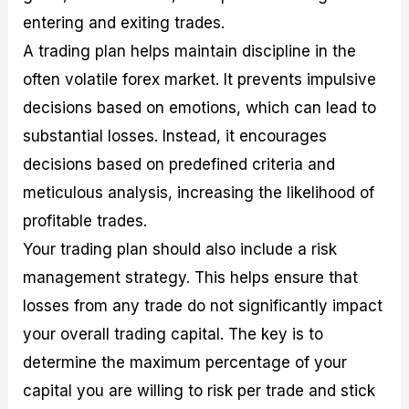
entering and exiting trades.
A trading plan helps maintain discipline in the
often volatile forex market. It prevents impulsive
decisions based on emotions, which can lead to
substantial losses. Instead, it encourages
decisions based on predefined criteria and
meticulous analysis, increasing the likelihood of
profitable trades.
Your trading plan should also include a risk
management strategy. This helps ensure that
losses from any trade do not significantly impact
your overall trading capital. The key is to
determine the maximum percentage of your
capital you are willing to risk per trade and stick