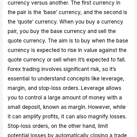
currency versus another. The first currency in
the pair is the ‘base’ currency, and the second is
the ‘quote’ currency. When you buy a currency
pair, you buy the base currency and sell the
quote currency. The aim is to buy when the base
currency is expected to rise in value against the
quote currency or sell when it’s expected to fall.
Forex trading involves significant risk, so it’s
essential to understand concepts like leverage,
margin, and stop-loss orders. Leverage allows
you to control a large amount of money with a
small deposit, known as margin. However, while
it can amplify profits, it can also magnify losses.
Stop-loss orders, on the other hand, limit
potential losses by automatically closing a trade