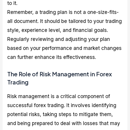
to it.
Remember, a trading plan is not a one-size-fits-
all document. It should be tailored to your trading
style, experience level, and financial goals.
Regularly reviewing and adjusting your plan
based on your performance and market changes
can further enhance its effectiveness.
The Role of Risk Management in Forex
Trading
Risk management is a critical component of
successful forex trading. It involves identifying
potential risks, taking steps to mitigate them,
and being prepared to deal with losses that may