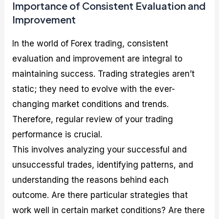
Importance of Consistent Evaluation and
Improvement
In the world of Forex trading, consistent
evaluation and improvement are integral to
maintaining success. Trading strategies aren’t
static; they need to evolve with the ever-
changing market conditions and trends.
Therefore, regular review of your trading
performance is crucial.
This involves analyzing your successful and
unsuccessful trades, identifying patterns, and
understanding the reasons behind each
outcome. Are there particular strategies that
work well in certain market conditions? Are there