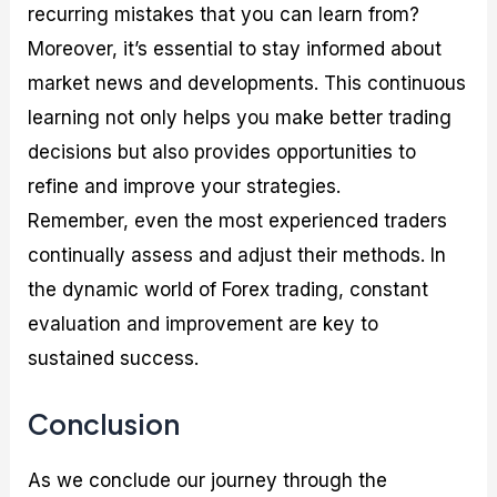
recurring mistakes that you can learn from?
Moreover, it’s essential to stay informed about
market news and developments. This continuous
learning not only helps you make better trading
decisions but also provides opportunities to
refine and improve your strategies.
Remember, even the most experienced traders
continually assess and adjust their methods. In
the dynamic world of Forex trading, constant
evaluation and improvement are key to
sustained success.
Conclusion
As we conclude our journey through the