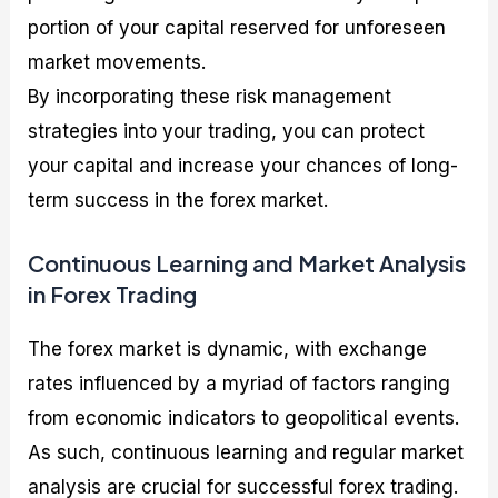
portion of your capital reserved for unforeseen
market movements.
By incorporating these risk management
strategies into your trading, you can protect
your capital and increase your chances of long-
term success in the forex market.
Continuous Learning and Market Analysis
in Forex Trading
The forex market is dynamic, with exchange
rates influenced by a myriad of factors ranging
from economic indicators to geopolitical events.
As such, continuous learning and regular market
analysis are crucial for successful forex trading.