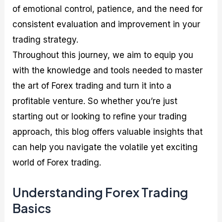
of emotional control, patience, and the need for
consistent evaluation and improvement in your
trading strategy.
Throughout this journey, we aim to equip you
with the knowledge and tools needed to master
the art of Forex trading and turn it into a
profitable venture. So whether you’re just
starting out or looking to refine your trading
approach, this blog offers valuable insights that
can help you navigate the volatile yet exciting
world of Forex trading.
Understanding Forex Trading
Basics