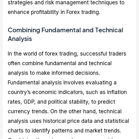
strategies and risk management techniques to
enhance profitability in Forex trading.
Combining Fundamental and Technical
Analysis
In the world of forex trading, successful traders
often combine fundamental and technical
analysis to make informed decisions.
Fundamental analysis involves evaluating a
country’s economic indicators, such as inflation
rates, GDP, and political stability, to predict
currency trends. On the other hand, technical
analysis uses historical price data and statistical
charts to identify patterns and market trends.