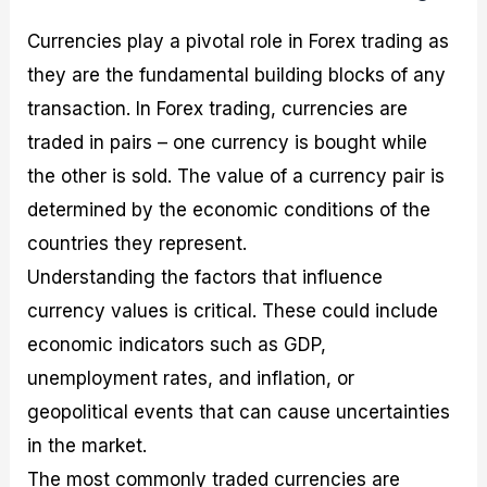
Currencies play a pivotal role in Forex trading as
they are the fundamental building blocks of any
transaction. In Forex trading, currencies are
traded in pairs – one currency is bought while
the other is sold. The value of a currency pair is
determined by the economic conditions of the
countries they represent.
Understanding the factors that influence
currency values is critical. These could include
economic indicators such as GDP,
unemployment rates, and inflation, or
geopolitical events that can cause uncertainties
in the market.
The most commonly traded currencies are