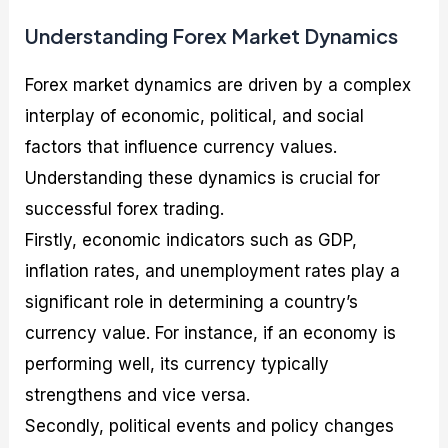
Understanding Forex Market Dynamics
Forex market dynamics are driven by a complex
interplay of economic, political, and social
factors that influence currency values.
Understanding these dynamics is crucial for
successful forex trading.
Firstly, economic indicators such as GDP,
inflation rates, and unemployment rates play a
significant role in determining a country’s
currency value. For instance, if an economy is
performing well, its currency typically
strengthens and vice versa.
Secondly, political events and policy changes