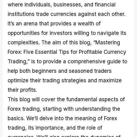
where individuals, businesses, and financial
M
I
e
d
o
a
n
G
a
p
institutions trade currencies against each other.
s
-
u
r
1
t
D
i
f
0
It’s an arena that provides a wealth of
e
e
d
o
F
opportunities for investors willing to navigate its
r
p
e
r
o
i
t
o
I
r
complexities. The aim of this blog, “Mastering
n
h
n
n
e
g
G
F
f
x
Forex: Five Essential Tips for Profitable Currency
t
u
o
o
B
Trading,” is to provide a comprehensive guide to
h
i
r
r
r
e
d
e
m
o
help both beginners and seasoned traders
U
e
x
e
k
optimize their trading strategies and maximize
s
o
F
d
e
e
n
u
T
r
their profits.
o
F
n
r
s
f
u
d
a
f
This blog will cover the fundamental aspects of
F
n
s
d
o
Forex trading, starting with understanding the
o
d
C
i
r
r
a
o
n
N
basics. We’ll delve into the meaning of Forex
e
m
u
g
o
x
e
p
S
v
trading, its importance, and the role of
P
n
o
t
i