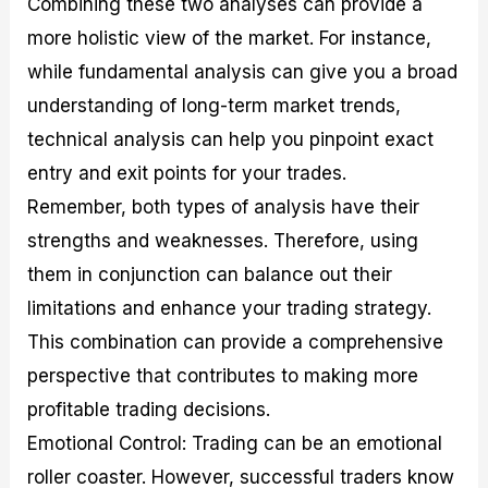
Combining these two analyses can provide a
more holistic view of the market. For instance,
while fundamental analysis can give you a broad
understanding of long-term market trends,
technical analysis can help you pinpoint exact
entry and exit points for your trades.
Remember, both types of analysis have their
strengths and weaknesses. Therefore, using
them in conjunction can balance out their
limitations and enhance your trading strategy.
This combination can provide a comprehensive
perspective that contributes to making more
profitable trading decisions.
Emotional Control: Trading can be an emotional
roller coaster. However, successful traders know