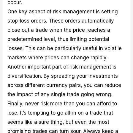
occur.
One key aspect of risk management is setting
stop-loss orders. These orders automatically
close out a trade when the price reaches a
predetermined level, thus limiting potential
losses. This can be particularly useful in volatile
markets where prices can change rapidly.
Another important part of risk management is
diversification. By spreading your investments
across different currency pairs, you can reduce
the impact of any single trade going wrong.
Finally, never risk more than you can afford to
lose. It’s tempting to go all-in on a trade that
seems like a sure thing, but even the most
promising trades can turn sour. Always keep a