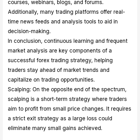
courses, webinars, blogs, and forums.
Additionally, many trading platforms offer real-
time news feeds and analysis tools to aid in
decision-making.
In conclusion, continuous learning and frequent
market analysis are key components of a
successful forex trading strategy, helping
traders stay ahead of market trends and
capitalize on trading opportunities.
Scalping: On the opposite end of the spectrum,
scalping is a short-term strategy where traders
aim to profit from small price changes. It requires
a strict exit strategy as a large loss could
eliminate many small gains achieved.