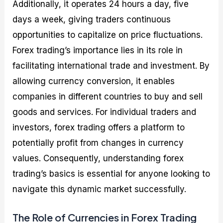
Additionally, it operates 24 hours a day, five
days a week, giving traders continuous
opportunities to capitalize on price fluctuations.
Forex trading’s importance lies in its role in
facilitating international trade and investment. By
allowing currency conversion, it enables
companies in different countries to buy and sell
goods and services. For individual traders and
investors, forex trading offers a platform to
potentially profit from changes in currency
values. Consequently, understanding forex
trading’s basics is essential for anyone looking to
navigate this dynamic market successfully.
The Role of Currencies in Forex Trading