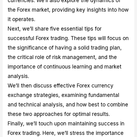
currencies. We’ll also explore the dynamics of
r
t
n
r
c
o
a
C
a
e
the Forex market, providing key insights into how
f
l
o
t
s
it operates.
i
A
d
e
t
n
e
g
Next, we’ll share five essential tips for
C
a
S
i
a
l
t
e
successful Forex trading. These tips will focus on
l
y
r
s
the significance of having a solid trading plan,
c
s
a
u
i
t
the critical role of risk management, and the
l
s
e
a
g
importance of continuous learning and market
t
i
analysis.
o
e
r
s
We’ll then discuss effective Forex currency
P
i
exchange strategies, examining fundamental
p
and technical analysis, and how best to combine
s
these two approaches for optimal results.
Finally, we’ll touch upon maintaining success in
Forex trading. Here, we’ll stress the importance