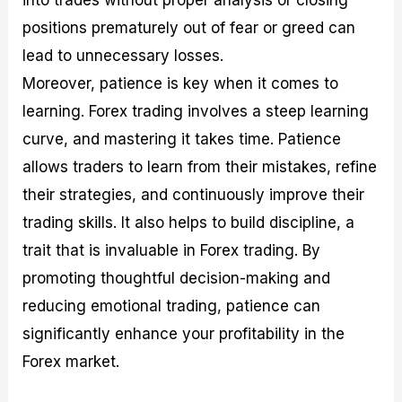
positions prematurely out of fear or greed can
lead to unnecessary losses.
Moreover, patience is key when it comes to
learning. Forex trading involves a steep learning
curve, and mastering it takes time. Patience
allows traders to learn from their mistakes, refine
their strategies, and continuously improve their
trading skills. It also helps to build discipline, a
trait that is invaluable in Forex trading. By
promoting thoughtful decision-making and
reducing emotional trading, patience can
significantly enhance your profitability in the
Forex market.