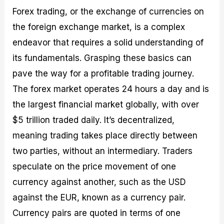
Forex trading, or the exchange of currencies on
the foreign exchange market, is a complex
endeavor that requires a solid understanding of
its fundamentals. Grasping these basics can
pave the way for a profitable trading journey.
The forex market operates 24 hours a day and is
the largest financial market globally, with over
$5 trillion traded daily. It’s decentralized,
meaning trading takes place directly between
two parties, without an intermediary. Traders
speculate on the price movement of one
currency against another, such as the USD
against the EUR, known as a currency pair.
Currency pairs are quoted in terms of one