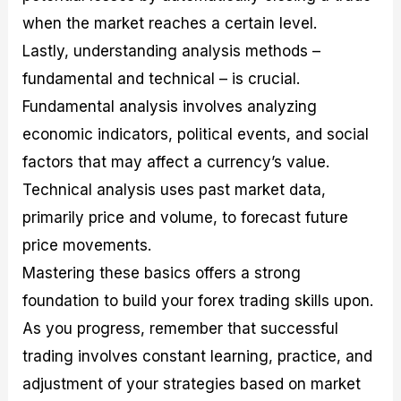
when the market reaches a certain level.
Lastly, understanding analysis methods –
fundamental and technical – is crucial.
Fundamental analysis involves analyzing
economic indicators, political events, and social
factors that may affect a currency’s value.
Technical analysis uses past market data,
primarily price and volume, to forecast future
price movements.
Mastering these basics offers a strong
foundation to build your forex trading skills upon.
As you progress, remember that successful
trading involves constant learning, practice, and
adjustment of your strategies based on market