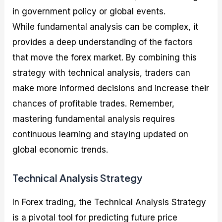
in government policy or global events.
While fundamental analysis can be complex, it
provides a deep understanding of the factors
that move the forex market. By combining this
strategy with technical analysis, traders can
make more informed decisions and increase their
chances of profitable trades. Remember,
mastering fundamental analysis requires
continuous learning and staying updated on
global economic trends.
Technical Analysis Strategy
In Forex trading, the Technical Analysis Strategy
is a pivotal tool for predicting future price