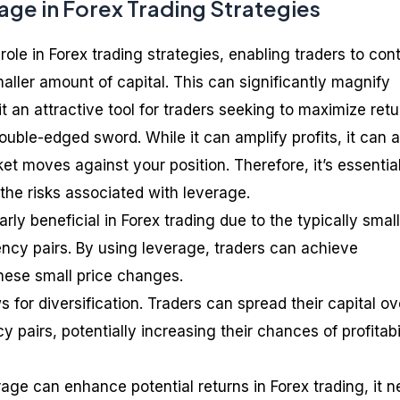
age in Forex Trading Strategies
role in Forex trading strategies, enabling traders to cont
maller amount of capital. This can significantly magnify
it an attractive tool for traders seeking to maximize retu
uble-edged sword. While it can amplify profits, it can a
ket moves against your position. Therefore, it’s essential
he risks associated with leverage.
rly beneficial in Forex trading due to the typically small
ncy pairs. By using leverage, traders can achieve
these small price changes.
 for diversification. Traders can spread their capital ov
y pairs, potentially increasing their chances of profitabi
rage can enhance potential returns in Forex trading, it 