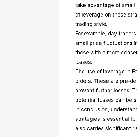
take advantage of small 
of leverage on these stra
trading style.
For example, day traders 
small price fluctuations 
those with a more conser
losses.
The use of leverage in F
orders. These are pre-det
prevent further losses. T
potential losses can be s
In conclusion, understan
strategies is essential fo
also carries significant 