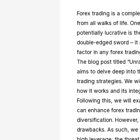
Forex trading is a complex
from all walks of life. O
potentially lucrative is t
double-edged sword – it c
factor in any forex tradin
The blog post titled “Un
aims to delve deep into 
trading strategies. We w
how it works and its integ
Following this, we will e
can enhance forex trading
diversification. However, 
drawbacks. As such, we wi
high leverage, the threat