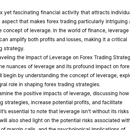
 yet fascinating financial activity that attracts individu
ne aspect that makes forex trading particularly intriguing
he concept of leverage. In the world of finance, leverage 
an amplify both profits and losses, making it a critical
g strategy.
raveling the Impact of Leverage on Forex Trading Strateg
the nuances of leverage and its profound impact on fore
ill begin by understanding the concept of leverage, expl
ral role in shaping forex trading strategies.
xamine the positive impacts of leverage, discussing how 
 strategies, increase potential profits, and facilitate
it’s essential to note that leverage isn’t without its risk
ll also shed light on the potential risks associated wit
 of margin calls, and the psychological implications of