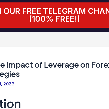
N OUR FREE TELEGRAM CHA
(100% FREE!)
he Impact of Leverage on Fore
tegies
1, 2023
tion