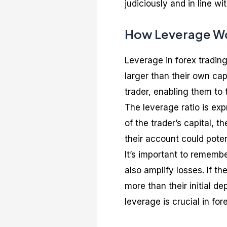
judiciously and in line w
How Leverage Wor
Leverage in forex trading 
larger than their own capi
trader, enabling them to
The leverage ratio is exp
of the trader’s capital, 
their account could poten
It’s important to remembe
also amplify losses. If t
more than their initial d
leverage is crucial in for