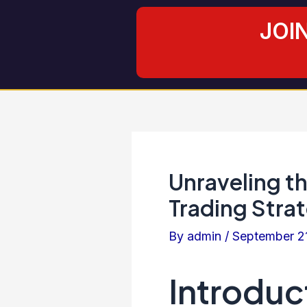
Skip
Post
JOI
to
navigation
content
Unraveling t
Trading Stra
By
admin
/
September 2
Introduc