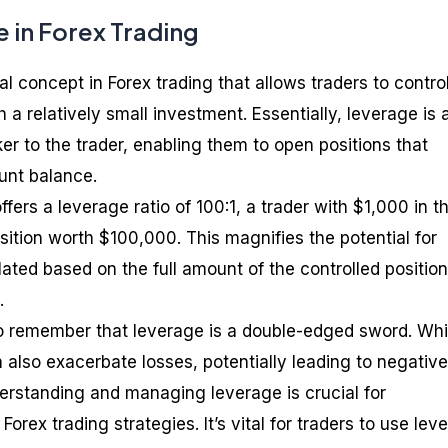
 in Forex Trading
 concept in Forex trading that allows traders to contro
a relatively small investment. Essentially, leverage is 
er to the trader, enabling them to open positions that
unt balance.
offers a leverage ratio of 100:1, a trader with $1,000 in th
sition worth $100,000. This magnifies the potential for
ulated based on the full amount of the controlled position
.
to remember that leverage is a double-edged sword. Whil
an also exacerbate losses, potentially leading to negative
erstanding and managing leverage is crucial for
orex trading strategies. It’s vital for traders to use lev