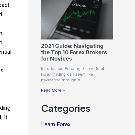
pact
d
n
d
2021 Guide: Navigating
ntial
the Top 10 Forex Brokers
for Novices
Introduction Entering the world of
ss
Forex trading can seem like
navigating through a …
Read More »
Categories
ading
, it
Learn Forex