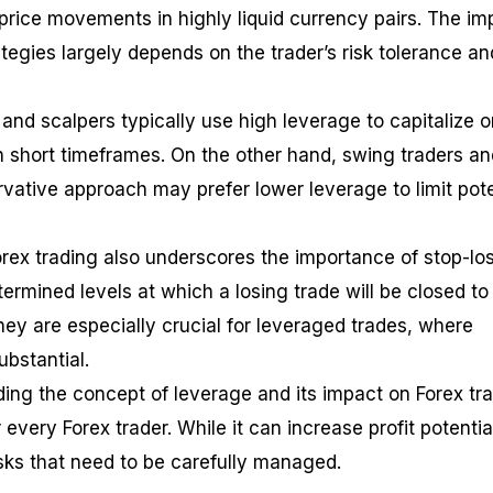
price movements in highly liquid currency pairs. The im
tegies largely depends on the trader’s risk tolerance an
and scalpers typically use high leverage to capitalize o
in short timeframes. On the other hand, swing traders an
vative approach may prefer lower leverage to limit pote
orex trading also underscores the importance of stop-lo
ermined levels at which a losing trade will be closed to
hey are especially crucial for leveraged trades, where
ubstantial.
ding the concept of leverage and its impact on Forex tr
r every Forex trader. While it can increase profit potential
risks that need to be carefully managed.