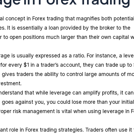
l concept in Forex trading that magnifies both potentia
es. It is essentially a loan provided by the broker to the
er to open positions much larger than their own capital 
rage is usually expressed as a ratio. For instance, a lev
 for every $1 in a trader’s account, they can trade up to
 gives traders the ability to control large amounts of m
nvestment.
understand that while leverage can amplify profits, it can
e goes against you, you could lose more than your initial
roper risk management is vital when using leverage in 
nt role in Forex trading strategies. Traders often use it 