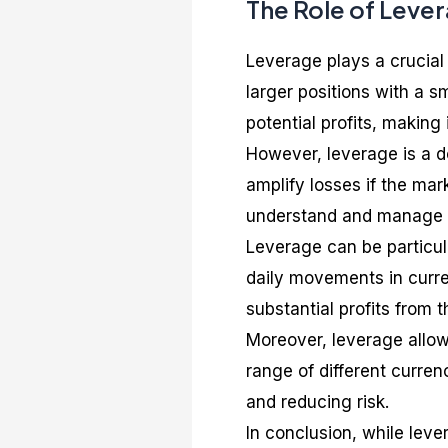
The Role of Lever
Leverage plays a crucial 
larger positions with a s
potential profits, making 
However, leverage is a do
amplify losses if the mar
understand and manage t
Leverage can be particula
daily movements in curre
substantial profits from 
Moreover, leverage allows
range of different currenc
and reducing risk.
In conclusion, while leve