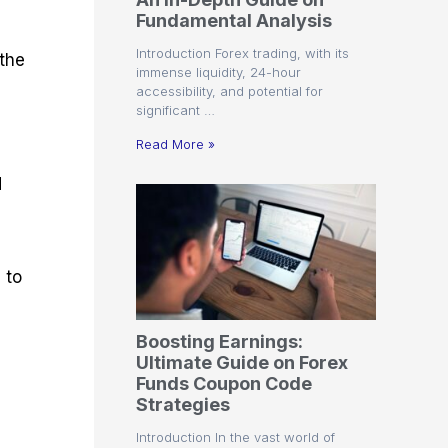
r
t
n
r
c
Fundamental Analysis
o
a
C
a
e
f
l
o
t
s
Introduction Forex trading, with its
 the
i
A
d
e
immense liquidity, 24-hour
t
n
e
g
accessibility, and potential for
C
a
S
i
significant …
a
l
t
e
l
y
r
s
Read More »
c
s
a
u
i
t
d
l
s
e
a
g
t
i
o
e
r
s
 to
P
i
p
Boosting Earnings:
s
Ultimate Guide on Forex
Funds Coupon Code
Strategies
Introduction In the vast world of