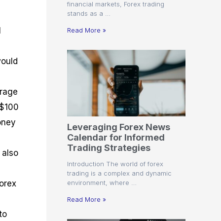
financial markets, Forex trading
stands as a …
l
Read More »
would
erage
 $100
oney
Leveraging Forex News
Calendar for Informed
Trading Strategies
 also
Introduction The world of forex
trading is a complex and dynamic
environment, where …
Forex
Read More »
to