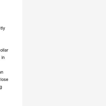
tly
ollar
 in
an
 lose
ng