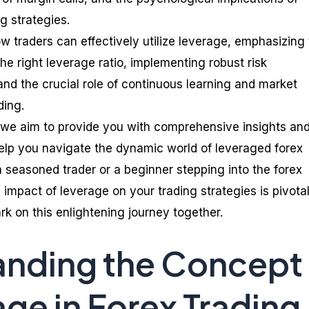
g strategies.
ow traders can effectively utilize leverage, emphasizing
e right leverage ratio, implementing robust risk
d the crucial role of continuous learning and market
ding.
 we aim to provide you with comprehensive insights an
elp you navigate the dynamic world of leveraged forex
a seasoned trader or a beginner stepping into the forex
impact of leverage on your trading strategies is pivotal
k on this enlightening journey together.
anding the Concept
age in Forex Trading