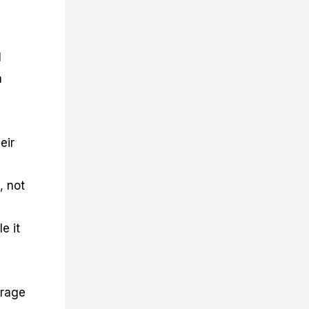
l
a
eir
, not
e it
erage