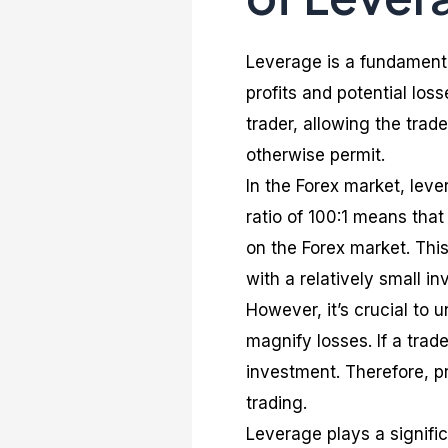
Leverage is a fundamenta
profits and potential loss
trader, allowing the trad
otherwise permit.
In the Forex market, leve
ratio of 100:1 means that
on the Forex market. This
with a relatively small i
However, it’s crucial to 
magnify losses. If a trad
investment. Therefore, p
trading.
Leverage plays a significa