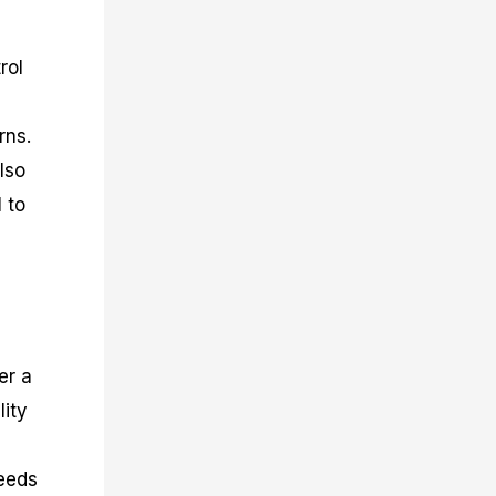
rol
rns.
lso
 to
er a
lity
needs