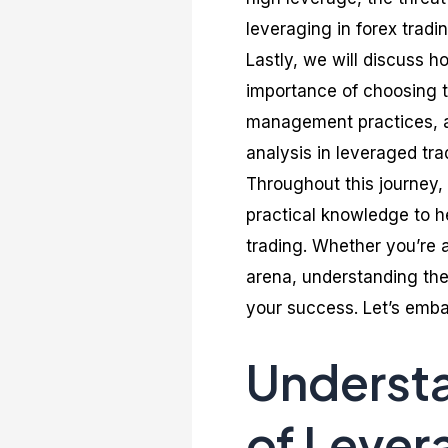
leveraging in forex tradin
Lastly, we will discuss h
importance of choosing th
management practices, an
analysis in leveraged tra
Throughout this journey,
practical knowledge to h
trading. Whether you’re 
arena, understanding the 
your success. Let’s embar
Underst
of Lever