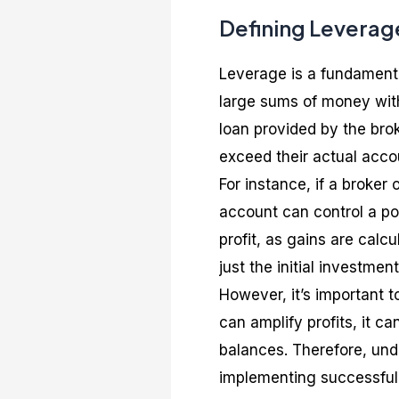
Defining Leverage
Leverage is a fundamental
large sums of money with 
loan provided by the brok
exceed their actual acco
For instance, if a broker 
account can control a po
profit, as gains are calc
just the initial investment
However, it’s important 
can amplify profits, it c
balances. Therefore, und
implementing successful F