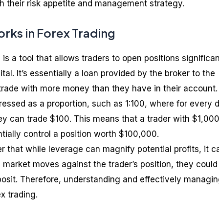
ith their risk appetite and management strategy.
ks in Forex Trading
is a tool that allows traders to open positions significan
tal. It’s essentially a loan provided by the broker to the
 trade with more money than they have in their account.
ressed as a proportion, such as 1:100, where for every d
they can trade $100. This means that a trader with $1,000
tially control a position worth $100,000.
r that while leverage can magnify potential profits, it c
he market moves against the trader’s position, they could
eposit. Therefore, understanding and effectively managi
ex trading.