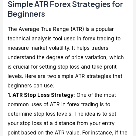
Simple ATR Forex Strategies for
Beginners
The Average True Range (ATR) is a popular
technical analysis tool used in forex trading to
measure market volatility. It helps traders
understand the degree of price variation, which
is crucial for setting stop loss and take profit
levels. Here are two simple ATR strategies that
beginners can use:
1. ATR Stop Loss Strategy:
One of the most
common uses of ATR in forex trading is to
determine stop loss levels. The idea is to set
your stop loss at a distance from your entry
point based on the ATR value. For instance, if the