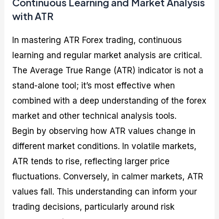
Continuous Learning and Market Analysis
with ATR
In mastering ATR Forex trading, continuous
learning and regular market analysis are critical.
The Average True Range (ATR) indicator is not a
stand-alone tool; it’s most effective when
combined with a deep understanding of the forex
market and other technical analysis tools.
Begin by observing how ATR values change in
different market conditions. In volatile markets,
ATR tends to rise, reflecting larger price
fluctuations. Conversely, in calmer markets, ATR
values fall. This understanding can inform your
trading decisions, particularly around risk