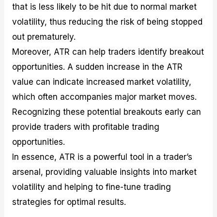
that is less likely to be hit due to normal market
volatility, thus reducing the risk of being stopped
out prematurely.
Moreover, ATR can help traders identify breakout
opportunities. A sudden increase in the ATR
value can indicate increased market volatility,
which often accompanies major market moves.
Recognizing these potential breakouts early can
provide traders with profitable trading
opportunities.
In essence, ATR is a powerful tool in a trader’s
arsenal, providing valuable insights into market
volatility and helping to fine-tune trading
strategies for optimal results.