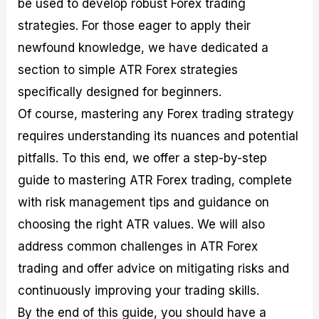
be used to develop robust Forex trading
r
t
n
r
c
o
a
C
a
e
strategies. For those eager to apply their
f
l
o
t
s
i
A
d
e
newfound knowledge, we have dedicated a
t
n
e
g
section to simple ATR Forex strategies
C
a
S
i
a
l
t
e
specifically designed for beginners.
l
y
r
s
c
s
a
Of course, mastering any Forex trading strategy
u
i
t
requires understanding its nuances and potential
l
s
e
a
g
pitfalls. To this end, we offer a step-by-step
t
i
guide to mastering ATR Forex trading, complete
o
e
r
s
with risk management tips and guidance on
P
i
choosing the right ATR values. We will also
p
address common challenges in ATR Forex
s
trading and offer advice on mitigating risks and
continuously improving your trading skills.
By the end of this guide, you should have a