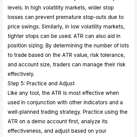
levels. In high volatility markets, wider stop
losses can prevent premature stop-outs due to
price swings. Similarly, in low volatility markets,
tighter stops can be used. ATR can also aid in
position sizing. By determining the number of lots
to trade based on the ATR value, risk tolerance,
and account size, traders can manage their risk
effectively.
Step 5: Practice and Adjust
Like any tool, the ATR is most effective when
used in conjunction with other indicators and a
well-planned trading strategy. Practice using the
ATR on a demo account first, analyze its
effectiveness, and adjust based on your