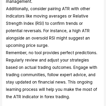
management.
Additionally, consider pairing ATR with other
indicators like moving averages or Relative
Strength Index (RSI) to confirm trends or
potential reversals. For instance, a high ATR
alongside an oversold RSI might suggest an
upcoming price surge.
Remember, no tool provides perfect predictions.
Regularly review and adjust your strategies
based on actual trading outcomes. Engage with
trading communities, follow expert advice, and
stay updated on financial news. This ongoing
learning process will help you make the most of
the ATR indicator in forex trading.