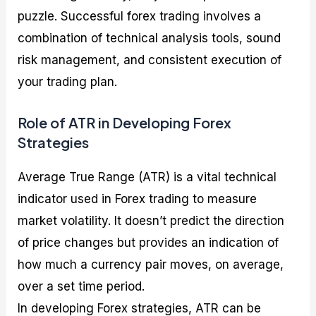
puzzle. Successful forex trading involves a
combination of technical analysis tools, sound
risk management, and consistent execution of
your trading plan.
Role of ATR in Developing Forex
Strategies
Average True Range (ATR) is a vital technical
indicator used in Forex trading to measure
market volatility. It doesn’t predict the direction
of price changes but provides an indication of
how much a currency pair moves, on average,
over a set time period.
In developing Forex strategies, ATR can be