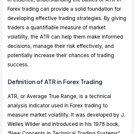
Forex trading can provide a solid foundation for
developing effective trading strategies. By giving
traders a quantifiable measure of market
volatility, the ATR can help them make informed
decisions, manage their risk effectively, and
potentially increase their chances of trading
success.
Definition of ATR in Forex Trading
ATR, or Average True Range, is a technical
analysis indicator used in Forex trading to
measure market volatility. It was developed by J.
Welles Wilder and introduced in his 1978 book,
“New Concepts in Technical Trading Systems”.