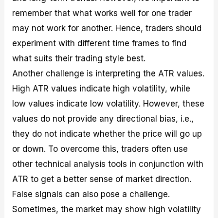
remember that what works well for one trader
may not work for another. Hence, traders should
experiment with different time frames to find
what suits their trading style best.
Another challenge is interpreting the ATR values.
High ATR values indicate high volatility, while
low values indicate low volatility. However, these
values do not provide any directional bias, i.e.,
they do not indicate whether the price will go up
or down. To overcome this, traders often use
other technical analysis tools in conjunction with
ATR to get a better sense of market direction.
False signals can also pose a challenge.
Sometimes, the market may show high volatility