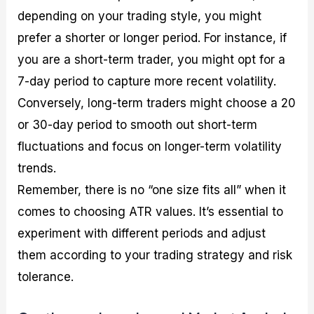
depending on your trading style, you might
prefer a shorter or longer period. For instance, if
you are a short-term trader, you might opt for a
7-day period to capture more recent volatility.
Conversely, long-term traders might choose a 20
or 30-day period to smooth out short-term
fluctuations and focus on longer-term volatility
trends.
Remember, there is no “one size fits all” when it
comes to choosing ATR values. It’s essential to
experiment with different periods and adjust
them according to your trading strategy and risk
tolerance.