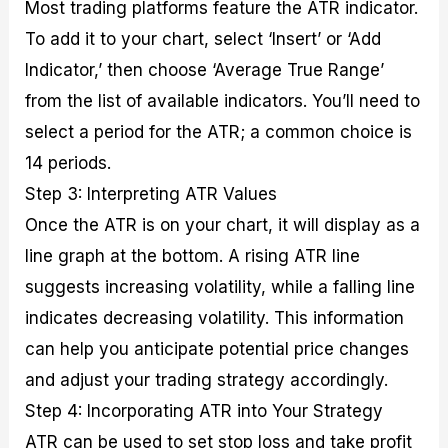
Most trading platforms feature the ATR indicator.
To add it to your chart, select ‘Insert’ or ‘Add
Indicator,’ then choose ‘Average True Range’
from the list of available indicators. You’ll need to
select a period for the ATR; a common choice is
14 periods.
Step 3: Interpreting ATR Values
Once the ATR is on your chart, it will display as a
line graph at the bottom. A rising ATR line
suggests increasing volatility, while a falling line
indicates decreasing volatility. This information
can help you anticipate potential price changes
and adjust your trading strategy accordingly.
Step 4: Incorporating ATR into Your Strategy
ATR can be used to set stop loss and take profit