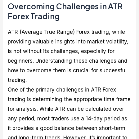
Overcoming Challenges in ATR
Forex Trading
ATR (Average True Range) Forex trading, while
providing valuable insights into market volatility,
is not without its challenges, especially for
beginners. Understanding these challenges and
how to overcome them is crucial for successful
trading.
One of the primary challenges in ATR Forex
trading is determining the appropriate time frame
for analysis. While ATR can be calculated over
any period, most traders use a 14-day period as
it provides a good balance between short-term
and long-term trends. However, it’s important to