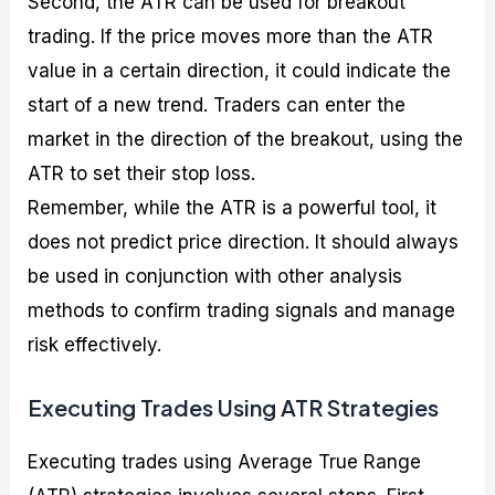
Second, the ATR can be used for breakout
trading. If the price moves more than the ATR
value in a certain direction, it could indicate the
start of a new trend. Traders can enter the
market in the direction of the breakout, using the
ATR to set their stop loss.
Remember, while the ATR is a powerful tool, it
does not predict price direction. It should always
be used in conjunction with other analysis
methods to confirm trading signals and manage
risk effectively.
Executing Trades Using ATR Strategies
Executing trades using Average True Range