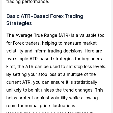
trading performance.
Basic ATR-Based Forex Trading
Strategies
The Average True Range (ATR) is a valuable tool
for Forex traders, helping to measure market
volatility and inform trading decisions. Here are
two simple ATR-based strategies for beginners.
First, the ATR can be used to set stop loss levels.
By setting your stop loss at a multiple of the
current ATR, you can ensure it is statistically
unlikely to be hit unless the trend changes. This
helps protect against volatility while allowing
room for normal price fluctuations.