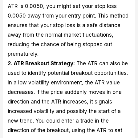
ATR is 0.0050, you might set your stop loss
0.0050 away from your entry point. This method
ensures that your stop loss is a safe distance
away from the normal market fluctuations,
reducing the chance of being stopped out
prematurely.
2. ATR Breakout Strategy:
The ATR can also be
used to identify potential breakout opportunities.
In a low volatility environment, the ATR value
decreases. If the price suddenly moves in one
direction and the ATR increases, it signals
increased volatility and possibly the start of a
new trend. You could enter a trade in the
direction of the breakout, using the ATR to set