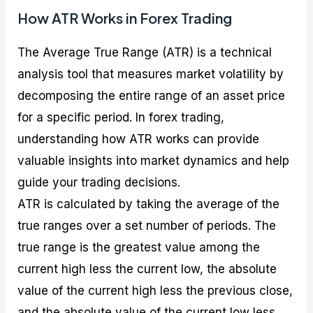
How ATR Works in Forex Trading
The Average True Range (ATR) is a technical
analysis tool that measures market volatility by
decomposing the entire range of an asset price
for a specific period. In forex trading,
understanding how ATR works can provide
valuable insights into market dynamics and help
guide your trading decisions.
ATR is calculated by taking the average of the
true ranges over a set number of periods. The
true range is the greatest value among the
current high less the current low, the absolute
value of the current high less the previous close,
and the absolute value of the current low less