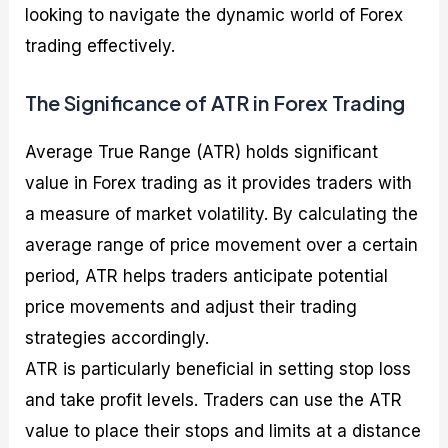
looking to navigate the dynamic world of Forex
trading effectively.
The Significance of ATR in Forex Trading
Average True Range (ATR) holds significant
value in Forex trading as it provides traders with
a measure of market volatility. By calculating the
average range of price movement over a certain
period, ATR helps traders anticipate potential
price movements and adjust their trading
strategies accordingly.
ATR is particularly beneficial in setting stop loss
and take profit levels. Traders can use the ATR
value to place their stops and limits at a distance