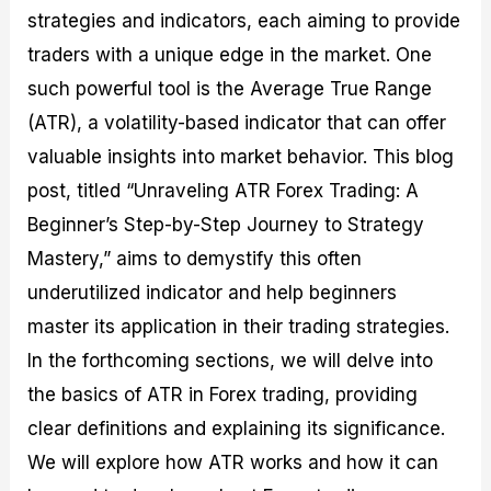
M
I
e
d
o
strategies and indicators, each aiming to provide
a
n
G
a
p
traders with a unique edge in the market. One
s
-
u
r
1
t
D
i
f
0
such powerful tool is the Average True Range
e
e
d
o
F
(ATR), a volatility-based indicator that can offer
r
p
e
r
o
i
t
o
I
r
valuable insights into market behavior. This blog
n
h
n
n
e
g
G
F
f
x
post, titled “Unraveling ATR Forex Trading: A
t
u
o
o
B
Beginner’s Step-by-Step Journey to Strategy
h
i
r
r
r
e
d
e
m
o
Mastery,” aims to demystify this often
U
e
x
e
k
s
o
F
d
e
underutilized indicator and help beginners
e
n
u
T
r
master its application in their trading strategies.
o
F
n
r
s
f
u
d
a
f
In the forthcoming sections, we will delve into
F
n
s
d
o
o
d
C
i
r
the basics of ATR in Forex trading, providing
r
a
o
n
N
clear definitions and explaining its significance.
e
m
u
g
o
x
e
p
S
v
We will explore how ATR works and how it can
P
n
o
t
i