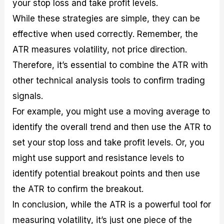
your stop loss and take profit levels.
While these strategies are simple, they can be
effective when used correctly. Remember, the
ATR measures volatility, not price direction.
Therefore, it’s essential to combine the ATR with
other technical analysis tools to confirm trading
signals.
For example, you might use a moving average to
identify the overall trend and then use the ATR to
set your stop loss and take profit levels. Or, you
might use support and resistance levels to
identify potential breakout points and then use
the ATR to confirm the breakout.
In conclusion, while the ATR is a powerful tool for
measuring volatility, it’s just one piece of the