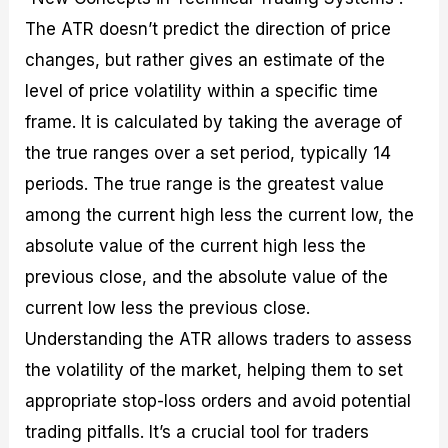
The ATR doesn’t predict the direction of price
changes, but rather gives an estimate of the
level of price volatility within a specific time
frame. It is calculated by taking the average of
the true ranges over a set period, typically 14
periods. The true range is the greatest value
among the current high less the current low, the
absolute value of the current high less the
previous close, and the absolute value of the
current low less the previous close.
Understanding the ATR allows traders to assess
the volatility of the market, helping them to set
appropriate stop-loss orders and avoid potential
trading pitfalls. It’s a crucial tool for traders