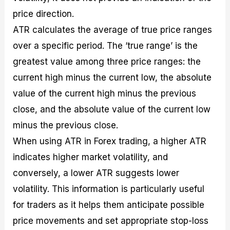
price direction.
ATR calculates the average of true price ranges
over a specific period. The ‘true range’ is the
greatest value among three price ranges: the
current high minus the current low, the absolute
value of the current high minus the previous
close, and the absolute value of the current low
minus the previous close.
When using ATR in Forex trading, a higher ATR
indicates higher market volatility, and
conversely, a lower ATR suggests lower
volatility. This information is particularly useful
for traders as it helps them anticipate possible
price movements and set appropriate stop-loss