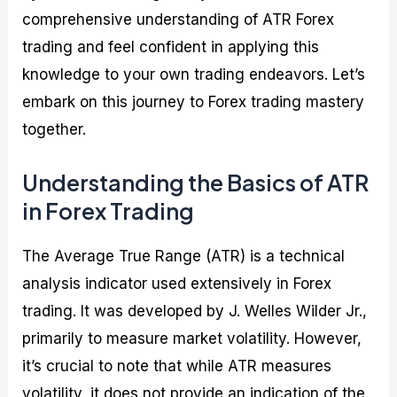
comprehensive understanding of ATR Forex
trading and feel confident in applying this
knowledge to your own trading endeavors. Let’s
embark on this journey to Forex trading mastery
together.
Understanding the Basics of ATR
in Forex Trading
The Average True Range (ATR) is a technical
analysis indicator used extensively in Forex
trading. It was developed by J. Welles Wilder Jr.,
primarily to measure market volatility. However,
it’s crucial to note that while ATR measures
volatility, it does not provide an indication of the