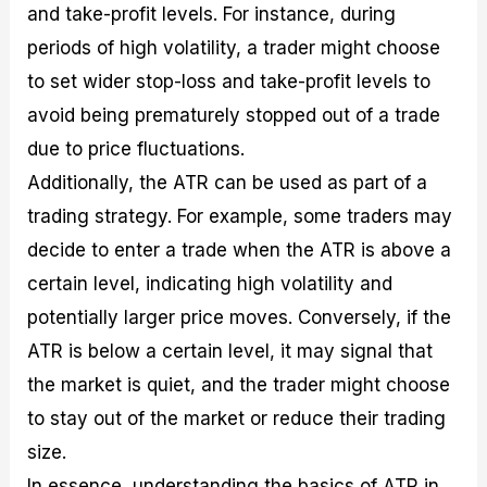
and take-profit levels. For instance, during
periods of high volatility, a trader might choose
to set wider stop-loss and take-profit levels to
avoid being prematurely stopped out of a trade
due to price fluctuations.
Additionally, the ATR can be used as part of a
trading strategy. For example, some traders may
decide to enter a trade when the ATR is above a
certain level, indicating high volatility and
potentially larger price moves. Conversely, if the
ATR is below a certain level, it may signal that
the market is quiet, and the trader might choose
to stay out of the market or reduce their trading
size.
In essence, understanding the basics of ATR in