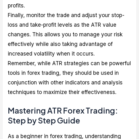
profits.
Finally, monitor the trade and adjust your stop-
loss and take-profit levels as the ATR value
changes. This allows you to manage your risk
effectively while also taking advantage of
increased volatility when it occurs.
Remember, while ATR strategies can be powerful
tools in forex trading, they should be used in
conjunction with other indicators and analysis
techniques to maximize their effectiveness.
Mastering ATR Forex Trading:
Step by Step Guide
As a beginner in forex trading, understanding