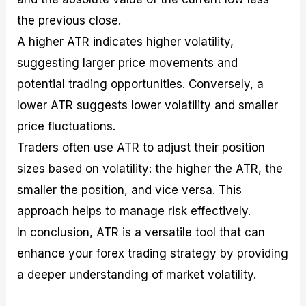
the previous close.
A higher ATR indicates higher volatility,
suggesting larger price movements and
potential trading opportunities. Conversely, a
lower ATR suggests lower volatility and smaller
price fluctuations.
Traders often use ATR to adjust their position
sizes based on volatility: the higher the ATR, the
smaller the position, and vice versa. This
approach helps to manage risk effectively.
In conclusion, ATR is a versatile tool that can
enhance your forex trading strategy by providing
a deeper understanding of market volatility.