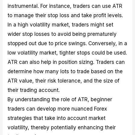
instrumental. For instance, traders can use ATR
to manage their stop loss and take profit levels.
In a high volatility market, traders might set
wider stop losses to avoid being prematurely
stopped out due to price swings. Conversely, in a
low volatility market, tighter stops could be used.
ATR can also help in position sizing. Traders can
determine how many lots to trade based on the
ATR value, their risk tolerance, and the size of
their trading account.
By understanding the role of ATR, beginner
traders can develop more nuanced Forex
strategies that take into account market
volatility, thereby potentially enhancing their