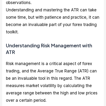
observations.
Understanding and mastering the ATR can take
some time, but with patience and practice, it can
become an invaluable part of your forex trading
toolkit.
Understanding Risk Management with
ATR
Risk management is a critical aspect of forex
trading, and the Average True Range (ATR) can
be an invaluable tool in this regard. The ATR
measures market volatility by calculating the
average range between the high and low prices
over a certain period.