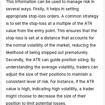
This information can be used to manage risk in
several ways. Firstly, it helps in setting
appropriate stop-loss orders. A common strategy
is to set the stop-loss at a multiple of the ATR
value from the entry point. This ensures that the
stop-loss is set at a distance that accounts for
the normal volatility of the market, reducing the
likelihood of being stopped out prematurely.
Secondly, the ATR can guide position sizing. By
understanding the average volatility, traders can
adjust the size of their positions to maintain a
consistent level of risk. For instance, if the ATR
value is high, indicating high volatility, a trader
might choose to decrease the size of their
position to limit potential losses.