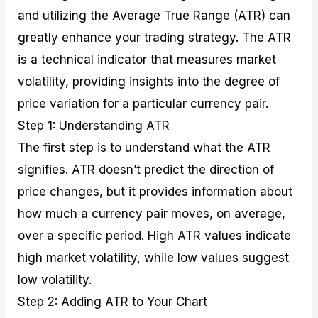
and utilizing the Average True Range (ATR) can
greatly enhance your trading strategy. The ATR
is a technical indicator that measures market
volatility, providing insights into the degree of
price variation for a particular currency pair.
Step 1: Understanding ATR
The first step is to understand what the ATR
signifies. ATR doesn’t predict the direction of
price changes, but it provides information about
how much a currency pair moves, on average,
over a specific period. High ATR values indicate
high market volatility, while low values suggest
low volatility.
Step 2: Adding ATR to Your Chart