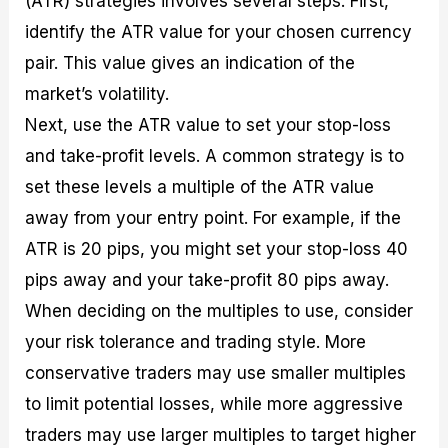
(ATR) strategies involves several steps. First,
identify the ATR value for your chosen currency
pair. This value gives an indication of the
market’s volatility.
Next, use the ATR value to set your stop-loss
and take-profit levels. A common strategy is to
set these levels a multiple of the ATR value
away from your entry point. For example, if the
ATR is 20 pips, you might set your stop-loss 40
pips away and your take-profit 80 pips away.
When deciding on the multiples to use, consider
your risk tolerance and trading style. More
conservative traders may use smaller multiples
to limit potential losses, while more aggressive
traders may use larger multiples to target higher