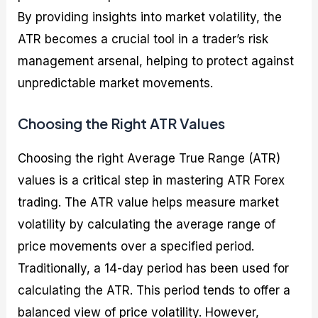
By providing insights into market volatility, the
ATR becomes a crucial tool in a trader’s risk
management arsenal, helping to protect against
unpredictable market movements.
Choosing the Right ATR Values
Choosing the right Average True Range (ATR)
values is a critical step in mastering ATR Forex
trading. The ATR value helps measure market
volatility by calculating the average range of
price movements over a specified period.
Traditionally, a 14-day period has been used for
calculating the ATR. This period tends to offer a
balanced view of price volatility. However,