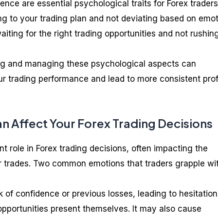
ience are essential psychological traits for Forex traders
ing to your trading plan and not deviating based on emot
aiting for the right trading opportunities and not rushing
ng and managing these psychological aspects can
ur trading performance and lead to more consistent profi
 Affect Your Forex Trading Decisions
nt role in Forex trading decisions, often impacting the
ur trades. Two common emotions that traders grapple wi
k of confidence or previous losses, leading to hesitation
opportunities present themselves. It may also cause