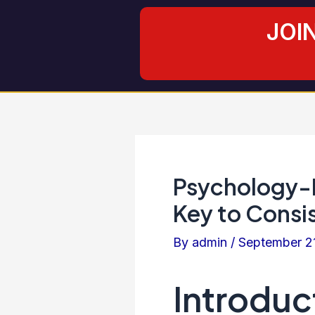
Skip
Post
JOI
to
navigation
content
Psychology-D
Key to Consis
By
admin
/
September 2
Introduc