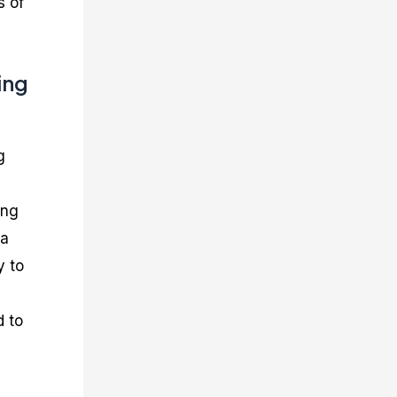
s of
ing
g
ing
 a
y to
d to