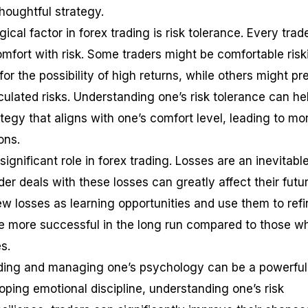
houghtful strategy.
cal factor in forex trading is risk tolerance. Every trad
comfort with risk. Some traders might be comfortable risk
or the possibility of high returns, while others might pr
culated risks. Understanding one’s risk tolerance can hel
tegy that aligns with one’s comfort level, leading to mo
ons.
 significant role in forex trading. Losses are an inevitabl
der deals with these losses can greatly affect their futu
w losses as learning opportunities and use them to refi
 be more successful in the long run compared to those w
s.
nding and managing one’s psychology can be a powerful
loping emotional discipline, understanding one’s risk