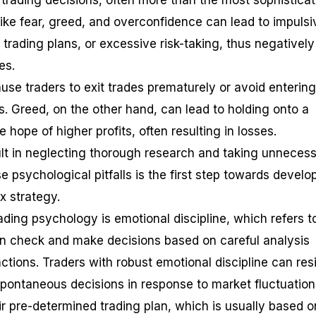
r trading decisions, often more than the most sophistica
like fear, greed, and overconfidence can lead to impulsi
 trading plans, or excessive risk-taking, thus negatively
es.
ause traders to exit trades prematurely or avoid entering
es. Greed, on the other hand, can lead to holding onto a
he hope of higher profits, often resulting in losses.
lt in neglecting thorough research and taking unneces
e psychological pitfalls is the first step towards develo
x strategy.
ading psychology is emotional discipline, which refers t
 in check and make decisions based on careful analysis
ctions. Traders with robust emotional discipline can res
pontaneous decisions in response to market fluctuation
eir pre-determined trading plan, which is usually based o