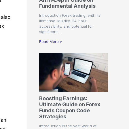
r
t
n
r
c
Fundamental Analysis
o
a
C
a
e
f
l
o
t
s
Introduction Forex trading, with its
 also
i
A
d
e
immense liquidity, 24-hour
t
n
e
g
ex
accessibility, and potential for
C
a
S
i
significant …
a
l
t
e
l
y
r
s
Read More »
c
s
a
u
i
t
l
s
e
a
g
t
i
o
e
r
s
P
i
p
Boosting Earnings:
s
Ultimate Guide on Forex
Funds Coupon Code
Strategies
can
Introduction In the vast world of