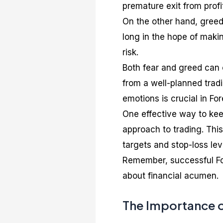
premature exit from profi
On the other hand, greed 
long in the hope of maki
risk.
Both fear and greed can 
from a well-planned trad
emotions is crucial in For
One effective way to kee
approach to trading. This 
targets and stop-loss lev
Remember, successful For
about financial acumen.
The Importance of