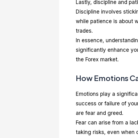
Lastly, discipline and pat
Discipline involves stick
while patience is about w
trades.
In essence, understandi
significantly enhance yo
the Forex market.
How Emotions Can
Emotions play a significa
success or failure of yo
are fear and greed.
Fear can arise from a lac
taking risks, even when 