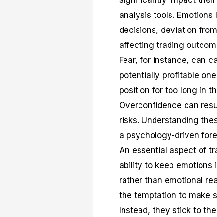
significantly impact thei
analysis tools. Emotions 
decisions, deviation from
affecting trading outcom
Fear, for instance, can c
potentially profitable on
position for too long in t
Overconfidence can resu
risks. Understanding thes
a psychology-driven fore
An essential aspect of tr
ability to keep emotions
rather than emotional rea
the temptation to make s
Instead, they stick to th