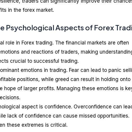
esilience, traders can significantly improve their chance
its in the forex market.
e Psychological Aspects of Forex Trad
l role in Forex trading. The financial markets are often
 emotions and reactions of traders, making understandin
cts crucial to successful trading.
ominant emotions in trading. Fear can lead to panic sell
ofitable positions, while greed can result in holding onto
the hope of larger profits. Managing these emotions is ke
ecisions.
hological aspect is confidence. Overconfidence can lea
hile lack of confidence can cause missed opportunities.
n these extremes is critical.