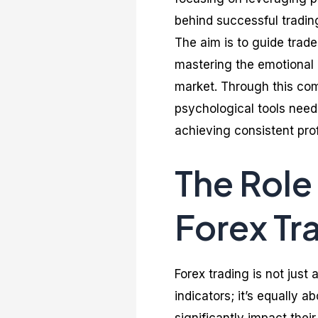
behind successful tradin
The aim is to guide trade
mastering the emotional c
market. Through this com
psychological tools need
achieving consistent prof
The Role
Forex Tr
Forex trading is not jus
indicators; it’s equally 