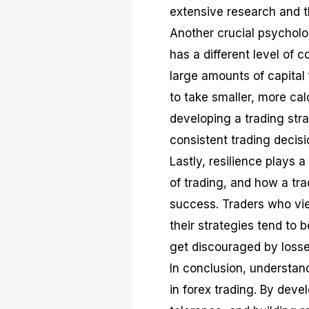
extensive research and t
Another crucial psychologi
has a different level of 
large amounts of capital f
to take smaller, more cal
developing a trading stra
consistent trading decisi
Lastly, resilience plays a
of trading, and how a tra
success. Traders who vie
their strategies tend to
get discouraged by losse
In conclusion, understa
in forex trading. By deve