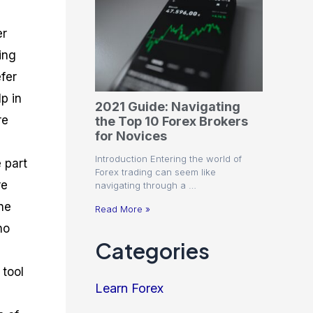
er
ing
efer
p in
2021 Guide: Navigating
re
the Top 10 Forex Brokers
for Novices
Introduction Entering the world of
e part
Forex trading can seem like
re
navigating through a …
ne
Read More »
ho
Categories
 tool
Learn Forex