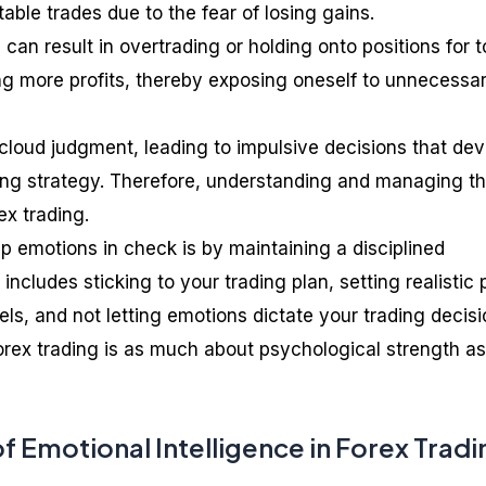
table trades due to the fear of losing gains.
can result in overtrading or holding onto positions for 
ng more profits, thereby exposing oneself to unnecessa
cloud judgment, leading to impulsive decisions that dev
ing strategy. Therefore, understanding and managing t
ex trading.
p emotions in check is by maintaining a disciplined
includes sticking to your trading plan, setting realistic p
els, and not letting emotions dictate your trading decisi
ex trading is as much about psychological strength as 
 Emotional Intelligence in Forex Tradi