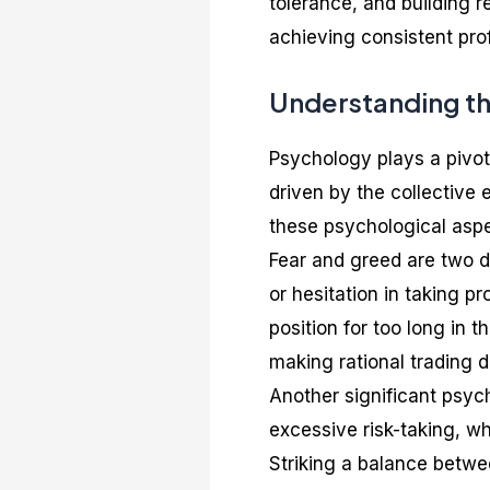
tolerance, and building r
achieving consistent prof
Understanding th
Psychology plays a pivota
driven by the collective
these psychological aspe
Fear and greed are two d
or hesitation in taking pr
position for too long in 
making rational trading d
Another significant psyc
excessive risk-taking, w
Striking a balance betwee