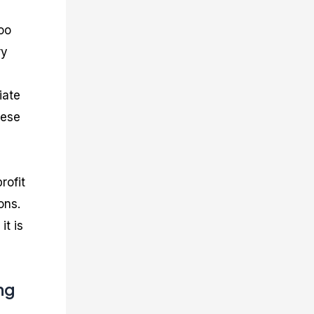
too
ry
iate
hese
rofit
ons.
it is
ng