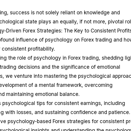
ding, success is not solely reliant on knowledge and
chological state plays an equally, if not more, pivotal rol
y-Driven Forex Strategies: The Key to Consistent Profit
rofound influence of psychology on Forex trading and h
 consistent profitability.
 the role of psychology in Forex trading, shedding lig
ading decisions and the significance of emotional
his, we venture into mastering the psychological approa
 development of a mental framework, overcoming
and maintaining emotional balance.
s psychological tips for consistent earnings, including
ing with losses, and sustaining confidence and patience.
ive psychology-based Forex strategies for consistent pro
psychological insights and understanding the psycholog