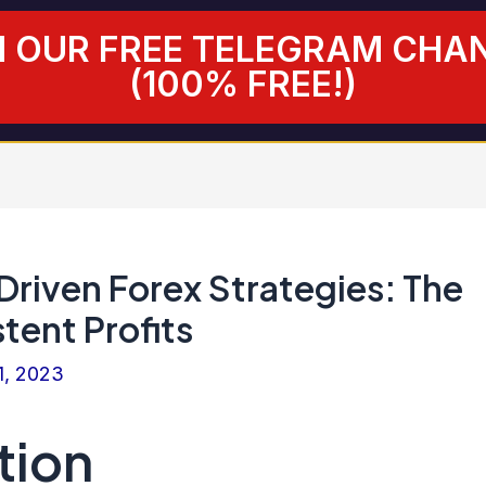
N OUR FREE TELEGRAM CHA
(100% FREE!)
riven Forex Strategies: The
tent Profits
1, 2023
tion