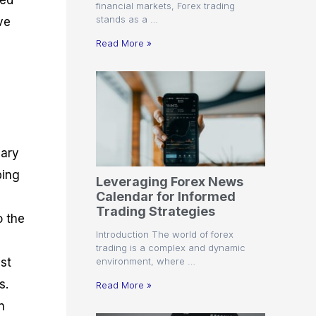
ted
financial markets, Forex trading
stands as a …
ve
Read More »
sary
ping
Leveraging Forex News
Calendar for Informed
Trading Strategies
o the
Introduction The world of forex
trading is a complex and dynamic
environment, where …
ist
s.
Read More »
n