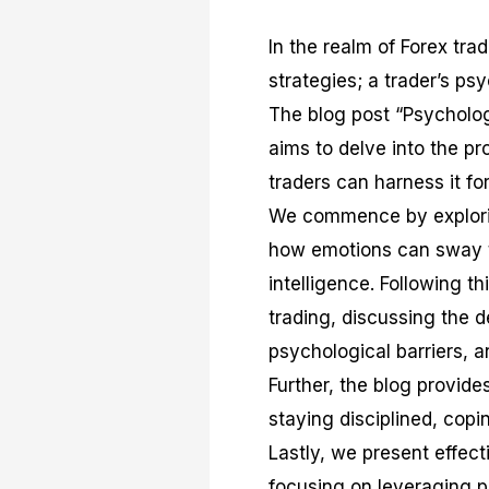
In the realm of Forex tra
strategies; a trader’s psy
The blog post “Psycholog
aims to delve into the p
traders can harness it for
We commence by exploring
how emotions can sway tr
intelligence. Following t
trading, discussing the
psychological barriers, 
Further, the blog provide
staying disciplined, cop
Lastly, we present effect
focusing on leveraging 