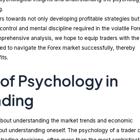
g.
rs towards not only developing profitable strategies but
ontrol and mental discipline required in the volatile For
prehensive analysis, we hope to equip traders with the
ed to navigate the Forex market successfully, thereby
its.
 of Psychology in
ading
t about understanding the market trends and economic
about understanding oneself. The psychology of a trader 