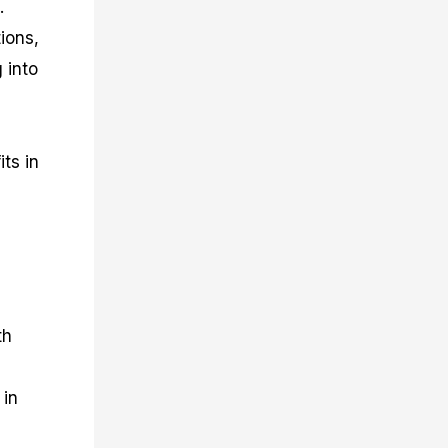
.
ions,
 into
ts in
th
 in