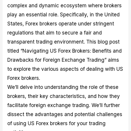
M
I
e
d
o
complex and dynamic ecosystem where brokers
a
n
G
a
p
play an essential role. Specifically, in the United
s
-
u
r
1
t
D
i
f
0
States, Forex brokers operate under stringent
e
e
d
o
F
regulations that aim to secure a fair and
r
p
e
r
o
i
t
o
I
r
transparent trading environment. This blog post
n
h
n
n
e
g
G
F
f
x
titled “Navigating US Forex Brokers: Benefits and
t
u
o
o
B
Drawbacks for Foreign Exchange Trading” aims
h
i
r
r
r
e
d
e
m
o
to explore the various aspects of dealing with US
U
e
x
e
k
s
o
F
d
e
Forex brokers.
e
n
u
T
r
We’ll delve into understanding the role of these
o
F
n
r
s
f
u
d
a
f
brokers, their key characteristics, and how they
F
n
s
d
o
o
d
C
i
r
facilitate foreign exchange trading. We’ll further
r
a
o
n
N
dissect the advantages and potential challenges
e
m
u
g
o
x
e
p
S
v
of using US Forex brokers for your trading
P
n
o
t
i