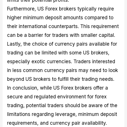
Furthermore, US Forex brokers typically require
higher minimum deposit amounts compared to
their international counterparts. This requirement
can be a barrier for traders with smaller capital.
Lastly, the choice of currency pairs available for
trading can be limited with some US brokers,
especially exotic currencies. Traders interested
in less common currency pairs may need to look
beyond US brokers to fulfill their trading needs.
In conclusion, while US Forex brokers offer a
secure and regulated environment for forex
trading, potential traders should be aware of the
limitations regarding leverage, minimum deposit
requirements, and currency pair availability.