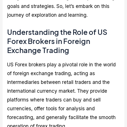
goals and strategies. So, let’s embark on this
journey of exploration and learning.
Understanding the Role of US
Forex Brokers in Foreign
Exchange Trading
US Forex brokers play a pivotal role in the world
of foreign exchange trading, acting as
intermediaries between retail traders and the
international currency market. They provide
platforms where traders can buy and sell
currencies, offer tools for analysis and
forecasting, and generally facilitate the smooth
operation of forex trading.