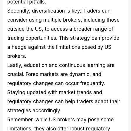
potential pitfalls.
Secondly, diversification is key. Traders can
consider using multiple brokers, including those
outside the US, to access a broader range of
trading opportunities. This strategy can provide
a hedge against the limitations posed by US
brokers.
Lastly, education and continuous learning are
crucial. Forex markets are dynamic, and
regulatory changes can occur frequently.
Staying updated with market trends and
regulatory changes can help traders adapt their
strategies accordingly.
Remember, while US brokers may pose some
limitations, they also offer robust regulatory