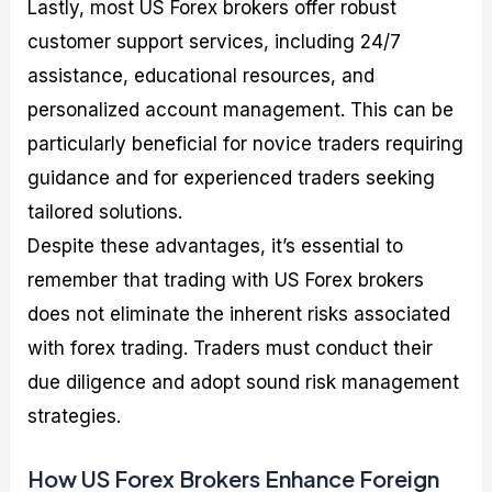
Lastly, most US Forex brokers offer robust
customer support services, including 24/7
assistance, educational resources, and
personalized account management. This can be
particularly beneficial for novice traders requiring
guidance and for experienced traders seeking
tailored solutions.
Despite these advantages, it’s essential to
remember that trading with US Forex brokers
does not eliminate the inherent risks associated
with forex trading. Traders must conduct their
due diligence and adopt sound risk management
strategies.
How US Forex Brokers Enhance Foreign