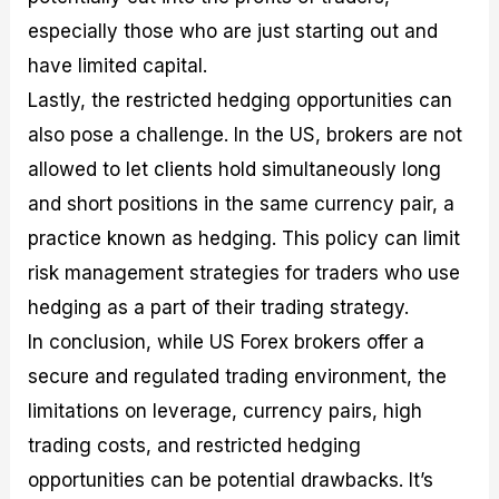
especially those who are just starting out and
have limited capital.
Lastly, the restricted hedging opportunities can
also pose a challenge. In the US, brokers are not
allowed to let clients hold simultaneously long
and short positions in the same currency pair, a
practice known as hedging. This policy can limit
risk management strategies for traders who use
hedging as a part of their trading strategy.
In conclusion, while US Forex brokers offer a
secure and regulated trading environment, the
limitations on leverage, currency pairs, high
trading costs, and restricted hedging
opportunities can be potential drawbacks. It’s