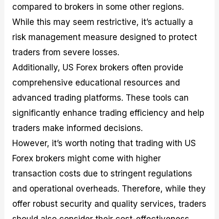
compared to brokers in some other regions.
While this may seem restrictive, it’s actually a
risk management measure designed to protect
traders from severe losses.
Additionally, US Forex brokers often provide
comprehensive educational resources and
advanced trading platforms. These tools can
significantly enhance trading efficiency and help
traders make informed decisions.
However, it’s worth noting that trading with US
Forex brokers might come with higher
transaction costs due to stringent regulations
and operational overheads. Therefore, while they
offer robust security and quality services, traders