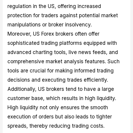
regulation in the US, offering increased
protection for traders against potential market
manipulations or broker insolvency.
Moreover, US Forex brokers often offer
sophisticated trading platforms equipped with
advanced charting tools, live news feeds, and
comprehensive market analysis features. Such
tools are crucial for making informed trading
decisions and executing trades efficiently.
Additionally, US brokers tend to have a large
customer base, which results in high liquidity.
High liquidity not only ensures the smooth
execution of orders but also leads to tighter
spreads, thereby reducing trading costs.