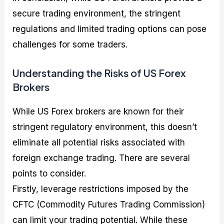
secure trading environment, the stringent
regulations and limited trading options can pose
challenges for some traders.
Understanding the Risks of US Forex
Brokers
While US Forex brokers are known for their
stringent regulatory environment, this doesn’t
eliminate all potential risks associated with
foreign exchange trading. There are several
points to consider.
Firstly, leverage restrictions imposed by the
CFTC (Commodity Futures Trading Commission)
can limit your trading potential. While these