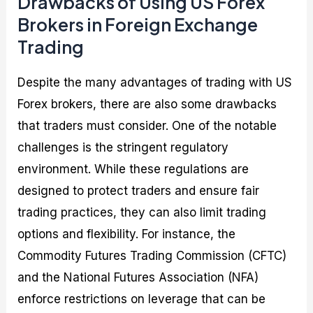
Drawbacks of Using US Forex
Brokers in Foreign Exchange
Trading
Despite the many advantages of trading with US
Forex brokers, there are also some drawbacks
that traders must consider. One of the notable
challenges is the stringent regulatory
environment. While these regulations are
designed to protect traders and ensure fair
trading practices, they can also limit trading
options and flexibility. For instance, the
Commodity Futures Trading Commission (CFTC)
and the National Futures Association (NFA)
enforce restrictions on leverage that can be