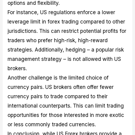
options and flexibility.
For instance, US regulations enforce a lower
leverage limit in forex trading compared to other
jurisdictions. This can restrict potential profits for
traders who prefer high-risk, high-reward
strategies. Additionally, hedging – a popular risk
management strategy – is not allowed with US
brokers.
Another challenge is the limited choice of
currency pairs. US brokers often offer fewer
currency pairs to trade compared to their
international counterparts. This can limit trading
opportunities for those interested in more exotic
or less commonly traded currencies.
In conclusion, while US Forex brokers provide a