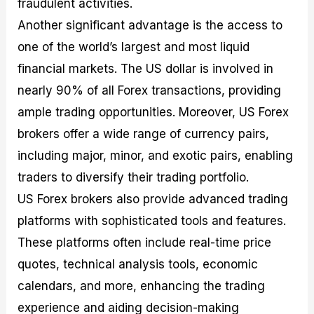
fraudulent activities.
Another significant advantage is the access to
one of the world’s largest and most liquid
financial markets. The US dollar is involved in
nearly 90% of all Forex transactions, providing
ample trading opportunities. Moreover, US Forex
brokers offer a wide range of currency pairs,
including major, minor, and exotic pairs, enabling
traders to diversify their trading portfolio.
US Forex brokers also provide advanced trading
platforms with sophisticated tools and features.
These platforms often include real-time price
quotes, technical analysis tools, economic
calendars, and more, enhancing the trading
experience and aiding decision-making