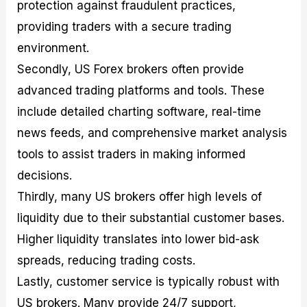
protection against fraudulent practices,
providing traders with a secure trading
environment.
Secondly, US Forex brokers often provide
advanced trading platforms and tools. These
include detailed charting software, real-time
news feeds, and comprehensive market analysis
tools to assist traders in making informed
decisions.
Thirdly, many US brokers offer high levels of
liquidity due to their substantial customer bases.
Higher liquidity translates into lower bid-ask
spreads, reducing trading costs.
Lastly, customer service is typically robust with
US brokers. Many provide 24/7 support,