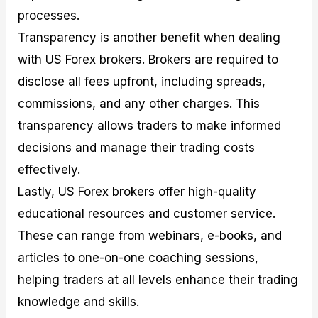
processes.
Transparency is another benefit when dealing
with US Forex brokers. Brokers are required to
disclose all fees upfront, including spreads,
commissions, and any other charges. This
transparency allows traders to make informed
decisions and manage their trading costs
effectively.
Lastly, US Forex brokers offer high-quality
educational resources and customer service.
These can range from webinars, e-books, and
articles to one-on-one coaching sessions,
helping traders at all levels enhance their trading
knowledge and skills.