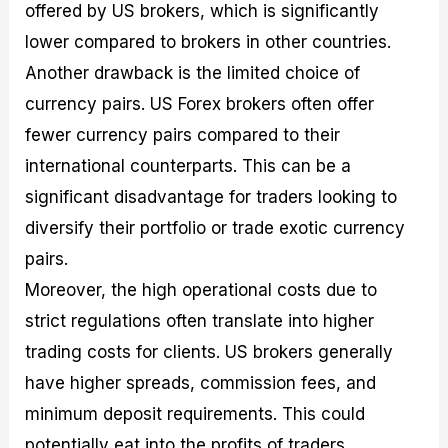
offered by US brokers, which is significantly
lower compared to brokers in other countries.
Another drawback is the limited choice of
currency pairs. US Forex brokers often offer
fewer currency pairs compared to their
international counterparts. This can be a
significant disadvantage for traders looking to
diversify their portfolio or trade exotic currency
pairs.
Moreover, the high operational costs due to
strict regulations often translate into higher
trading costs for clients. US brokers generally
have higher spreads, commission fees, and
minimum deposit requirements. This could
potentially eat into the profits of traders,