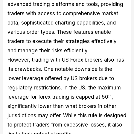
advanced trading platforms and tools, providing
traders with access to comprehensive market
data, sophisticated charting capabilities, and
various order types. These features enable
traders to execute their strategies effectively
and manage their risks efficiently.
However, trading with US Forex brokers also has
its drawbacks. One notable downside is the
lower leverage offered by US brokers due to
regulatory restrictions. In the US, the maximum
leverage for forex trading is capped at 50:1,
significantly lower than what brokers in other
jurisdictions may offer. While this rule is designed
to protect traders from excessive losses, it also
limits their potential profits.