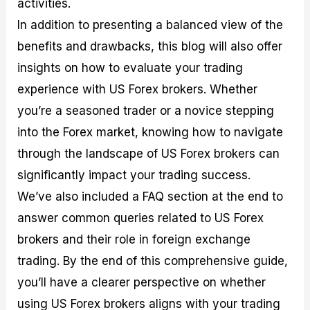
activities.
r
t
n
r
c
o
a
C
a
e
In addition to presenting a balanced view of the
f
l
o
t
s
i
A
d
e
benefits and drawbacks, this blog will also offer
t
n
e
g
insights on how to evaluate your trading
C
a
S
i
a
l
t
e
experience with US Forex brokers. Whether
l
y
r
s
c
s
a
you’re a seasoned trader or a novice stepping
u
i
t
into the Forex market, knowing how to navigate
l
s
e
a
g
through the landscape of US Forex brokers can
t
i
significantly impact your trading success.
o
e
r
s
We’ve also included a FAQ section at the end to
P
i
answer common queries related to US Forex
p
brokers and their role in foreign exchange
s
trading. By the end of this comprehensive guide,
you’ll have a clearer perspective on whether
using US Forex brokers aligns with your trading