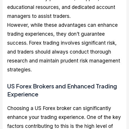
educational resources, and dedicated account
managers to assist traders.
However, while these advantages can enhance
trading experiences, they don’t guarantee
success. Forex trading involves significant risk,
and traders should always conduct thorough
research and maintain prudent risk management
strategies.
US Forex Brokers and Enhanced Trading
Experience
Choosing a US Forex broker can significantly
enhance your trading experience. One of the key
factors contributing to this is the high level of