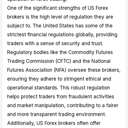
One of the significant strengths of US Forex
brokers is the high level of regulation they are
subject to. The United States has some of the
strictest financial regulations globally, providing
traders with a sense of security and trust.
Regulatory bodies like the Commodity Futures
Trading Commission (CFTC) and the National
Futures Association (NFA) oversee these brokers,
ensuring they adhere to stringent ethical and
operational standards. This robust regulation
helps protect traders from fraudulent activities
and market manipulation, contributing to a fairer
and more transparent trading environment.
Additionally, US Forex brokers often offer