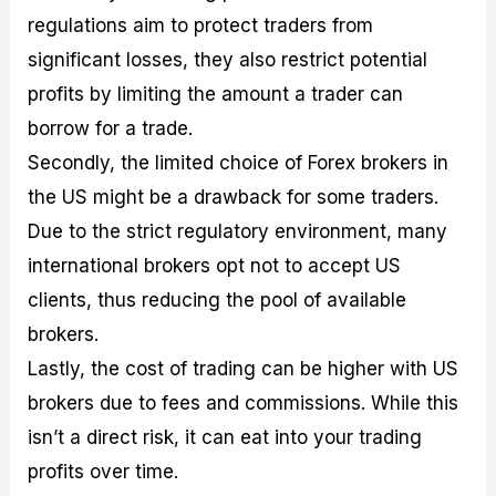
regulations aim to protect traders from
significant losses, they also restrict potential
profits by limiting the amount a trader can
borrow for a trade.
Secondly, the limited choice of Forex brokers in
the US might be a drawback for some traders.
Due to the strict regulatory environment, many
international brokers opt not to accept US
clients, thus reducing the pool of available
brokers.
Lastly, the cost of trading can be higher with US
brokers due to fees and commissions. While this
isn’t a direct risk, it can eat into your trading
profits over time.