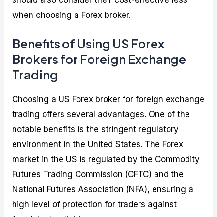
should also consider their cost-effectiveness
when choosing a Forex broker.
Benefits of Using US Forex
Brokers for Foreign Exchange
Trading
Choosing a US Forex broker for foreign exchange
trading offers several advantages. One of the
notable benefits is the stringent regulatory
environment in the United States. The Forex
market in the US is regulated by the Commodity
Futures Trading Commission (CFTC) and the
National Futures Association (NFA), ensuring a
high level of protection for traders against