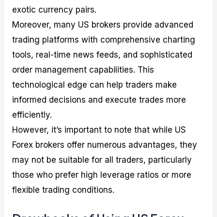
exotic currency pairs.
Moreover, many US brokers provide advanced
trading platforms with comprehensive charting
tools, real-time news feeds, and sophisticated
order management capabilities. This
technological edge can help traders make
informed decisions and execute trades more
efficiently.
However, it’s important to note that while US
Forex brokers offer numerous advantages, they
may not be suitable for all traders, particularly
those who prefer high leverage ratios or more
flexible trading conditions.