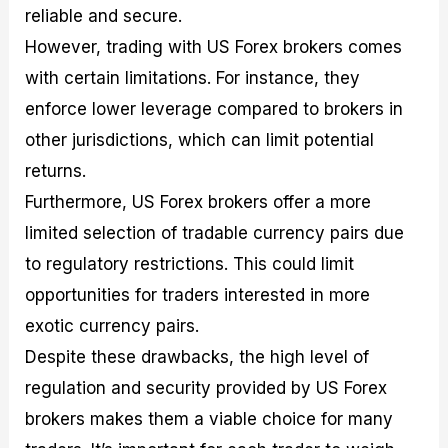
reliable and secure.
However, trading with US Forex brokers comes
with certain limitations. For instance, they
enforce lower leverage compared to brokers in
other jurisdictions, which can limit potential
returns.
Furthermore, US Forex brokers offer a more
limited selection of tradable currency pairs due
to regulatory restrictions. This could limit
opportunities for traders interested in more
exotic currency pairs.
Despite these drawbacks, the high level of
regulation and security provided by US Forex
brokers makes them a viable choice for many