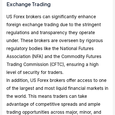
Exchange Trading
US Forex brokers can significantly enhance
foreign exchange trading due to the stringent
regulations and transparency they operate
under. These brokers are overseen by rigorous
regulatory bodies like the National Futures
Association (NFA) and the Commodity Futures
Trading Commission (CFTC), ensuring a high
level of security for traders.
In addition, US Forex brokers offer access to one
of the largest and most liquid financial markets in
the world. This means traders can take
advantage of competitive spreads and ample
trading opportunities across major, minor, and