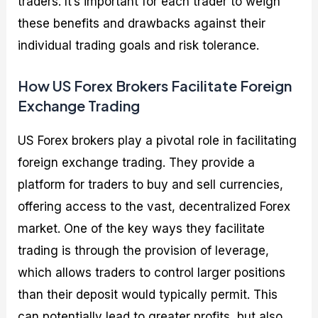
traders. It’s important for each trader to weigh
these benefits and drawbacks against their
individual trading goals and risk tolerance.
How US Forex Brokers Facilitate Foreign
Exchange Trading
US Forex brokers play a pivotal role in facilitating
foreign exchange trading. They provide a
platform for traders to buy and sell currencies,
offering access to the vast, decentralized Forex
market. One of the key ways they facilitate
trading is through the provision of leverage,
which allows traders to control larger positions
than their deposit would typically permit. This
can potentially lead to greater profits, but also