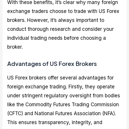
With these benefits, it’s clear why many foreign
exchange traders choose to trade with US Forex
brokers. However, it’s always important to
conduct thorough research and consider your
individual trading needs before choosing a
broker.
Advantages of US Forex Brokers
US Forex brokers offer several advantages for
foreign exchange trading. Firstly, they operate
under stringent regulatory oversight from bodies
like the Commodity Futures Trading Commission
(CFTC) and National Futures Association (NFA).
This ensures transparency, integrity, and