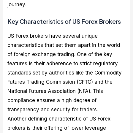
journey.
Key Characteristics of US Forex Brokers
US Forex brokers have several unique
characteristics that set them apart in the world
of foreign exchange trading. One of the key
features is their adherence to strict regulatory
standards set by authorities like the Commodity
Futures Trading Commission (CFTC) and the
National Futures Association (NFA). This
compliance ensures a high degree of
transparency and security for traders.
Another defining characteristic of US Forex
brokers is their offering of lower leverage