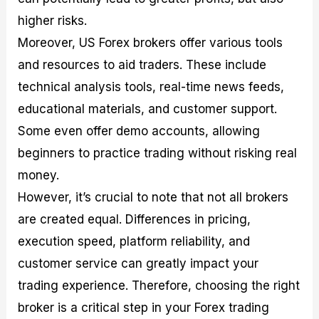
higher risks.
Moreover, US Forex brokers offer various tools
and resources to aid traders. These include
technical analysis tools, real-time news feeds,
educational materials, and customer support.
Some even offer demo accounts, allowing
beginners to practice trading without risking real
money.
However, it’s crucial to note that not all brokers
are created equal. Differences in pricing,
execution speed, platform reliability, and
customer service can greatly impact your
trading experience. Therefore, choosing the right
broker is a critical step in your Forex trading