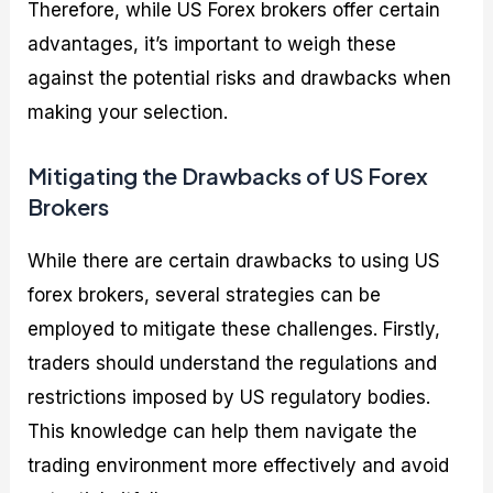
Therefore, while US Forex brokers offer certain
advantages, it’s important to weigh these
against the potential risks and drawbacks when
making your selection.
Mitigating the Drawbacks of US Forex
Brokers
While there are certain drawbacks to using US
forex brokers, several strategies can be
employed to mitigate these challenges. Firstly,
traders should understand the regulations and
restrictions imposed by US regulatory bodies.
This knowledge can help them navigate the
trading environment more effectively and avoid