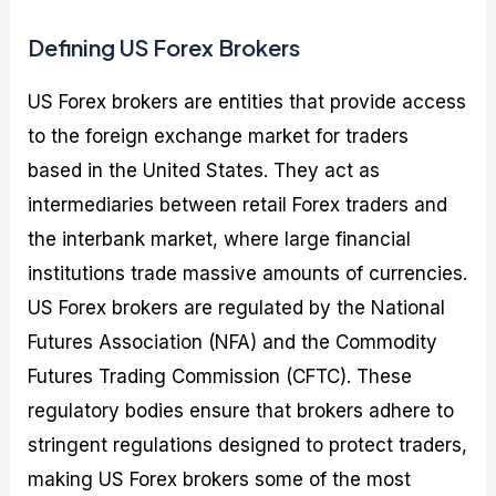
Defining US Forex Brokers
US Forex brokers are entities that provide access
to the foreign exchange market for traders
based in the United States. They act as
intermediaries between retail Forex traders and
the interbank market, where large financial
institutions trade massive amounts of currencies.
US Forex brokers are regulated by the National
Futures Association (NFA) and the Commodity
Futures Trading Commission (CFTC). These
regulatory bodies ensure that brokers adhere to
stringent regulations designed to protect traders,
making US Forex brokers some of the most