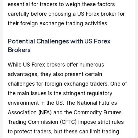
essential for traders to weigh these factors
carefully before choosing a US Forex broker for
their foreign exchange trading activities.
Potential Challenges with US Forex
Brokers
While US Forex brokers offer numerous
advantages, they also present certain
challenges for foreign exchange traders. One of
the main issues is the stringent regulatory
environment in the US. The National Futures
Association (NFA) and the Commodity Futures
Trading Commission (CFTC) impose strict rules
to protect traders, but these can limit trading