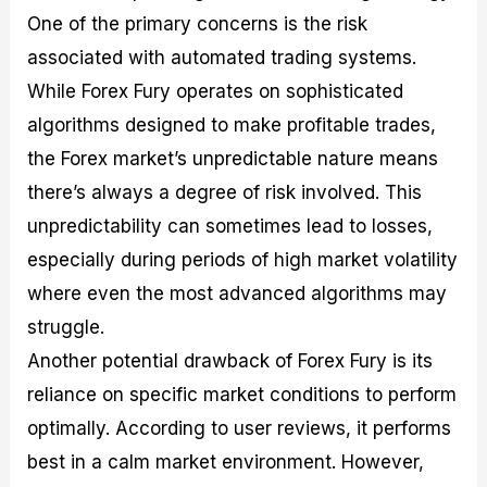
One of the primary concerns is the risk
associated with automated trading systems.
While Forex Fury operates on sophisticated
algorithms designed to make profitable trades,
the Forex market’s unpredictable nature means
there’s always a degree of risk involved. This
unpredictability can sometimes lead to losses,
especially during periods of high market volatility
where even the most advanced algorithms may
struggle.
Another potential drawback of Forex Fury is its
reliance on specific market conditions to perform
optimally. According to user reviews, it performs
best in a calm market environment. However,