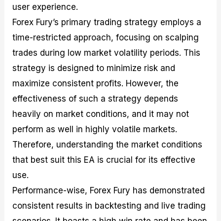
user experience.
Forex Fury’s primary trading strategy employs a
time-restricted approach, focusing on scalping
trades during low market volatility periods. This
strategy is designed to minimize risk and
maximize consistent profits. However, the
effectiveness of such a strategy depends
heavily on market conditions, and it may not
perform as well in highly volatile markets.
Therefore, understanding the market conditions
that best suit this EA is crucial for its effective
use.
Performance-wise, Forex Fury has demonstrated
consistent results in backtesting and live trading