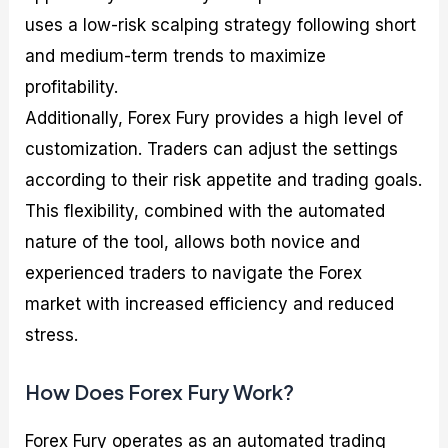
uses a low-risk scalping strategy following short
and medium-term trends to maximize
profitability.
Additionally, Forex Fury provides a high level of
customization. Traders can adjust the settings
according to their risk appetite and trading goals.
This flexibility, combined with the automated
nature of the tool, allows both novice and
experienced traders to navigate the Forex
market with increased efficiency and reduced
stress.
How Does Forex Fury Work?
Forex Fury operates as an automated trading