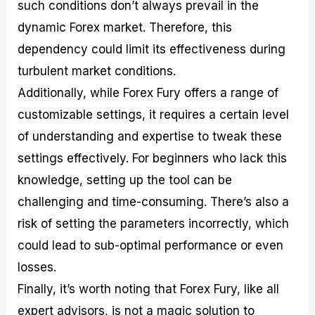
such conditions don’t always prevail in the
dynamic Forex market. Therefore, this
dependency could limit its effectiveness during
turbulent market conditions.
Additionally, while Forex Fury offers a range of
customizable settings, it requires a certain level
of understanding and expertise to tweak these
settings effectively. For beginners who lack this
knowledge, setting up the tool can be
challenging and time-consuming. There’s also a
risk of setting the parameters incorrectly, which
could lead to sub-optimal performance or even
losses.
Finally, it’s worth noting that Forex Fury, like all
expert advisors, is not a magic solution to