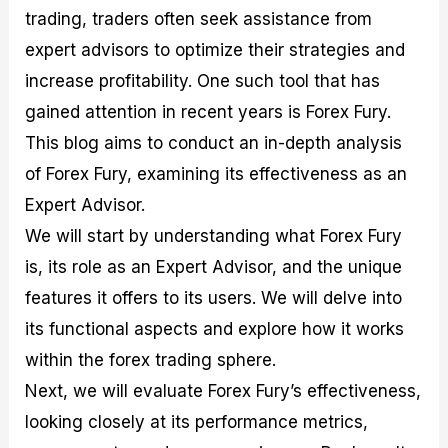
M
I
e
d
o
trading, traders often seek assistance from
a
n
G
a
p
expert advisors to optimize their strategies and
s
-
u
r
1
t
D
i
f
0
increase profitability. One such tool that has
e
e
d
o
F
gained attention in recent years is Forex Fury.
r
p
e
r
o
i
t
o
I
r
This blog aims to conduct an in-depth analysis
n
h
n
n
e
g
G
F
f
x
of Forex Fury, examining its effectiveness as an
t
u
o
o
B
Expert Advisor.
h
i
r
r
r
e
d
e
m
o
We will start by understanding what Forex Fury
U
e
x
e
k
s
o
F
d
e
is, its role as an Expert Advisor, and the unique
e
n
u
T
r
features it offers to its users. We will delve into
o
F
n
r
s
f
u
d
a
f
its functional aspects and explore how it works
F
n
s
d
o
o
d
C
i
r
within the forex trading sphere.
r
a
o
n
N
Next, we will evaluate Forex Fury’s effectiveness,
e
m
u
g
o
x
e
p
S
v
looking closely at its performance metrics,
P
n
o
t
i