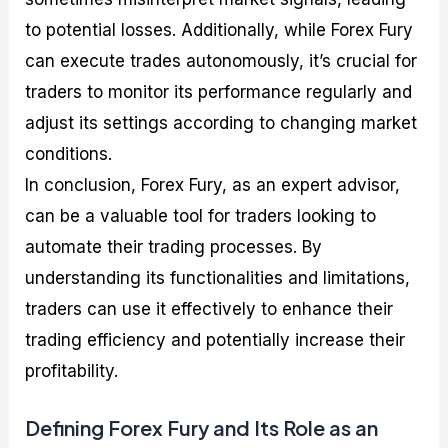
to potential losses. Additionally, while Forex Fury
can execute trades autonomously, it’s crucial for
traders to monitor its performance regularly and
adjust its settings according to changing market
conditions.
In conclusion, Forex Fury, as an expert advisor,
can be a valuable tool for traders looking to
automate their trading processes. By
understanding its functionalities and limitations,
traders can use it effectively to enhance their
trading efficiency and potentially increase their
profitability.
Defining Forex Fury and Its Role as an