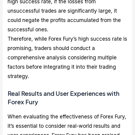
high success rate, if the losses from
unsuccessful trades are significantly large, it
could negate the profits accumulated from the
successful ones.
Therefore, while Forex Fury’s high success rate is
promising, traders should conduct a
comprehensive analysis considering multiple
factors before integrating it into their trading
strategy.
Real Results and User Experiences with
Forex Fury
When evaluating the effectiveness of Forex Fury,
it’s essential to consider real-world results and