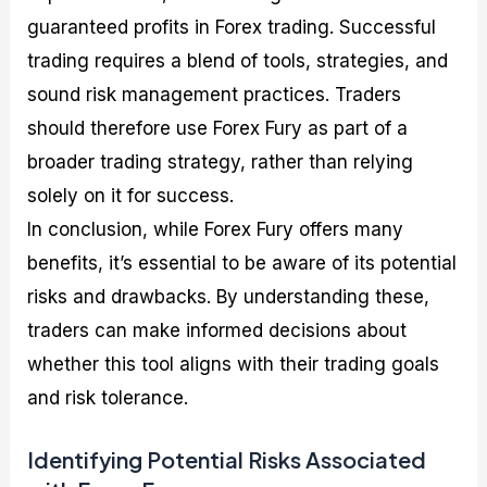
guaranteed profits in Forex trading. Successful
trading requires a blend of tools, strategies, and
sound risk management practices. Traders
should therefore use Forex Fury as part of a
broader trading strategy, rather than relying
solely on it for success.
In conclusion, while Forex Fury offers many
benefits, it’s essential to be aware of its potential
risks and drawbacks. By understanding these,
traders can make informed decisions about
whether this tool aligns with their trading goals
and risk tolerance.
Identifying Potential Risks Associated