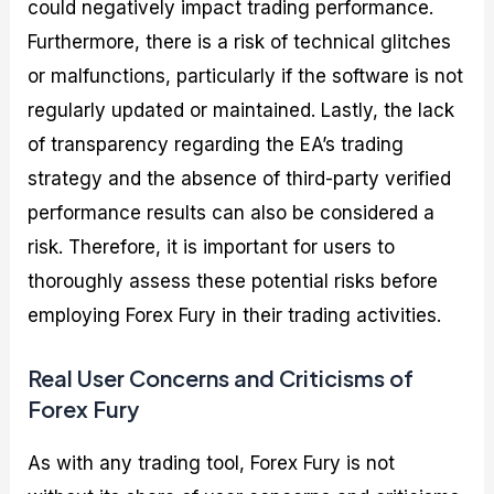
could negatively impact trading performance.
Furthermore, there is a risk of technical glitches
or malfunctions, particularly if the software is not
regularly updated or maintained. Lastly, the lack
of transparency regarding the EA’s trading
strategy and the absence of third-party verified
performance results can also be considered a
risk. Therefore, it is important for users to
thoroughly assess these potential risks before
employing Forex Fury in their trading activities.
Real User Concerns and Criticisms of
Forex Fury
As with any trading tool, Forex Fury is not