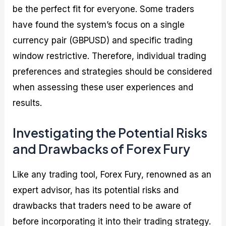
be the perfect fit for everyone. Some traders
have found the system’s focus on a single
currency pair (GBPUSD) and specific trading
window restrictive. Therefore, individual trading
preferences and strategies should be considered
when assessing these user experiences and
results.
Investigating the Potential Risks
and Drawbacks of Forex Fury
Like any trading tool, Forex Fury, renowned as an
expert advisor, has its potential risks and
drawbacks that traders need to be aware of
before incorporating it into their trading strategy.