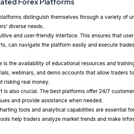
Rated Forex Platforms
latforms distinguish themselves through a variety of u
ers’ diverse needs.
uitive and user-friendly interface. This ensures that user
ts, can navigate the platform easily and execute trade
 is the availability of educational resources and trainin
rials, webinars, and demo accounts that allow traders t
t risking real money.
 is also crucial. The best platforms offer 24/7 custome
ssues and provide assistance when needed.
rting tools and analytical capabilities are essential fo
 tools help traders analyze market trends and make info