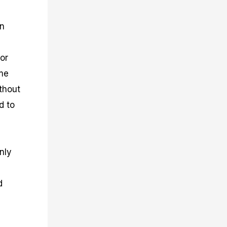
gn
or
ime
thout
d to
nly
d