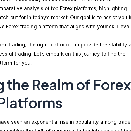
omparative analysis of top Forex platforms, highlighting
tch out for in today’s market. Our goal is to assist you i
Forex trading platform that aligns with your skill leve
orex trading, the right platform can provide the stability 
ssful trading. Let’s embark on this journey to find the
tform for you.
g the Realm of Forex
Platforms
ave seen an exponential rise in popularity among trade