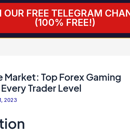
N OUR FREE TELEGRAM CHA
(100% FREE!)
e Market: Top Forex Gaming
 Every Trader Level
1, 2023
tion