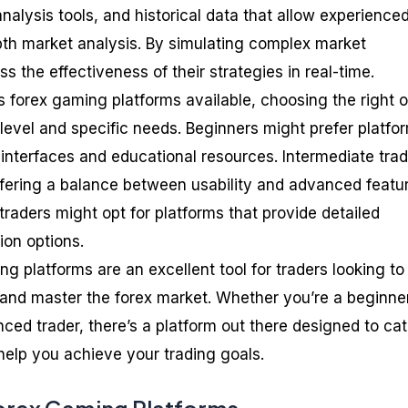
analysis tools, and historical data that allow experience
pth market analysis. By simulating complex market
s the effectiveness of their strategies in real-time.
 forex gaming platforms available, choosing the right 
level and specific needs. Beginners might prefer platfo
interfaces and educational resources. Intermediate tra
ffering a balance between usability and advanced featu
raders might opt for platforms that provide detailed
ion options.
ng platforms are an excellent tool for traders looking to
and master the forex market. Whether you’re a beginner
ced trader, there’s a platform out there designed to cat
help you achieve your trading goals.