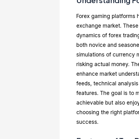
Understanding F
Forex gaming platforms h
exchange market. These pl
dynamics of forex tradin
both novice and seasoned
simulations of currency m
risking actual money. Th
enhance market understan
feeds, technical analysis
features. The goal is to
achievable but also enjoy
choosing the right platf
success.