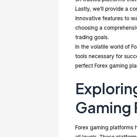
Lastly, we’ll provide a c
innovative features to wa
choosing a comprehensive 
trading goals.
In the volatile world of F
tools necessary for succe
perfect Forex gaming pla
Explorin
Gaming 
Forex gaming platforms h