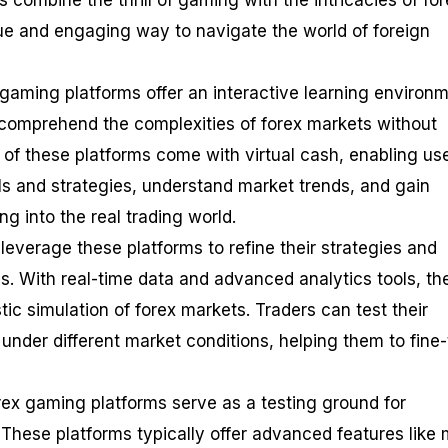
s combine the thrill of gaming with the intricacies of fo
que and engaging way to navigate the world of foreign
 gaming platforms offer an interactive learning environm
comprehend the complexities of forex markets without
 of these platforms come with virtual cash, enabling use
ills and strategies, understand market trends, and gain
g into the real trading world.
leverage these platforms to refine their strategies and
. With real-time data and advanced analytics tools, th
stic simulation of forex markets. Traders can test their
 under different market conditions, helping them to fine
rex gaming platforms serve as a testing ground for
 These platforms typically offer advanced features like m