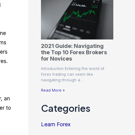
d
one
rms
2021 Guide: Navigating
ders
the Top 10 Forex Brokers
for Novices
res.
Introduction Entering the world of
Forex trading can seem like
navigating through a …
Read More »
, an
Categories
er to
Learn Forex