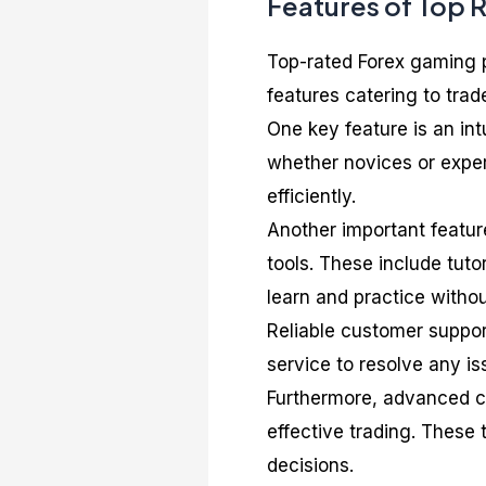
Features of Top 
Top-rated Forex gaming p
features catering to trad
One key feature is an int
whether novices or exper
efficiently.
Another important feature
tools. These include tuto
learn and practice withou
Reliable customer support
service to resolve any i
Furthermore, advanced cha
effective trading. These
decisions.