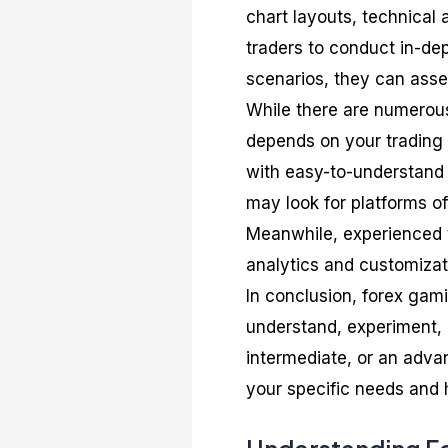
chart layouts, technical 
traders to conduct in-de
scenarios, they can asses
While there are numerous
depends on your trading 
with easy-to-understand 
may look for platforms o
Meanwhile, experienced t
analytics and customizat
In conclusion, forex gami
understand, experiment, 
intermediate, or an advan
your specific needs and 