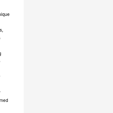
nique
s,
s
g
o
r
r
rmed