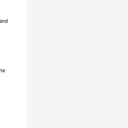
 and
the