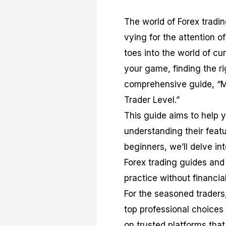
The world of Forex tradi
vying for the attention o
toes into the world of c
your game, finding the 
comprehensive guide, “M
Trader Level.”
This guide aims to help 
understanding their featu
beginners, we’ll delve in
Forex trading guides and
practice without financial
For the seasoned traders
top professional choices
on trusted platforms that