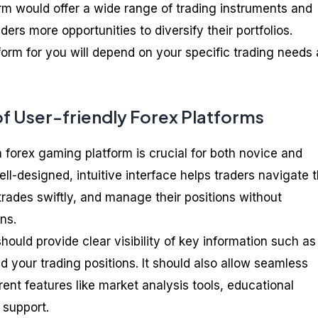
orm would offer a wide range of trading instruments and
ders more opportunities to diversify their portfolios.
orm for you will depend on your specific trading needs
f User-friendly Forex Platforms
a forex gaming platform is crucial for both novice and
ll-designed, intuitive interface helps traders navigate 
trades swiftly, and manage their positions without
ns.
should provide clear visibility of key information such as
nd your trading positions. It should also allow seamless
ent features like market analysis tools, educational
 support.