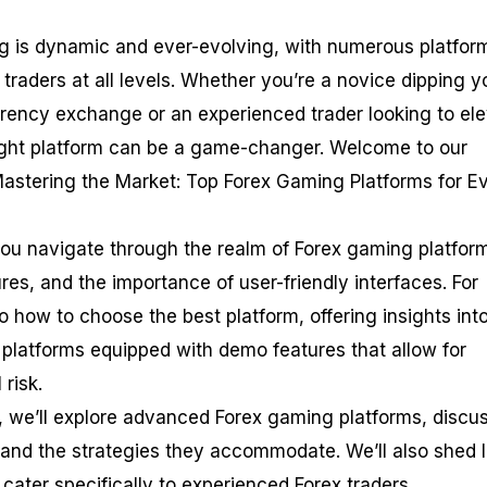
ng is dynamic and ever-evolving, with numerous platfor
f traders at all levels. Whether you’re a novice dipping y
urrency exchange or an experienced trader looking to el
right platform can be a game-changer. Welcome to our
astering the Market: Top Forex Gaming Platforms for E
you navigate through the realm of Forex gaming platfor
res, and the importance of user-friendly interfaces. For
to how to choose the best platform, offering insights int
 platforms equipped with demo features that allow for
 risk.
, we’ll explore advanced Forex gaming platforms, discu
 and the strategies they accommodate. We’ll also shed l
 cater specifically to experienced Forex traders.