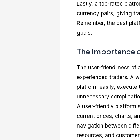
Lastly, a top-rated platf
currency pairs, giving tra
Remember, the best platf
goals.
The Importance o
The user-friendliness of 
experienced traders. A we
platform easily, execute 
unnecessary complicatio
A user-friendly platform 
current prices, charts, a
navigation between differ
resources, and customer