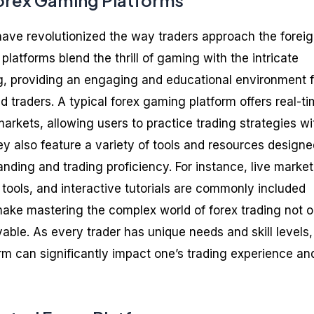
orex Gaming Platforms
ave revolutionized the way traders approach the forei
atforms blend the thrill of gaming with the intricate
g, providing an engaging and educational environment f
 traders. A typical forex gaming platform offers real-t
arkets, allowing users to practice trading strategies wi
ey also feature a variety of tools and resources designe
ding and trading proficiency. For instance, live market
 tools, and interactive tutorials are commonly included
 make mastering the complex world of forex trading not o
able. As every trader has unique needs and skill levels,
orm can significantly impact one’s trading experience an