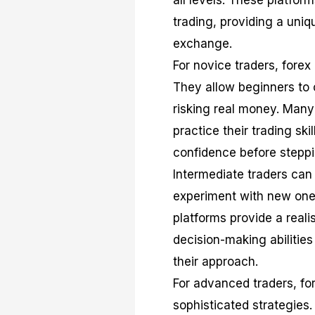
all levels. These platform
trading, providing a uni
exchange.
For novice traders, forex
They allow beginners to 
risking real money. Many
practice their trading sk
confidence before steppin
Intermediate traders can 
experiment with new ones
platforms provide a reali
decision-making abilities
their approach.
For advanced traders, fo
sophisticated strategies.