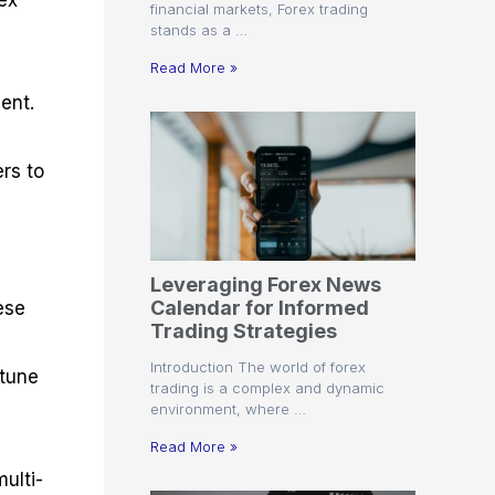
rex
financial markets, Forex trading
stands as a …
Read More »
ent.
rs to
Leveraging Forex News
Calendar for Informed
ese
Trading Strategies
Introduction The world of forex
-tune
trading is a complex and dynamic
environment, where …
Read More »
ulti-