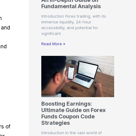
r
t
n
r
c
Fundamental Analysis
o
a
C
a
e
f
l
o
t
s
Introduction Forex trading, with its
n
i
A
d
e
immense liquidity, 24-hour
t
n
e
g
l and
accessibility, and potential for
C
a
S
i
significant …
a
l
t
e
l
y
r
s
Read More »
and
c
s
a
u
i
t
l
s
e
a
g
t
i
o
e
r
s
P
i
p
Boosting Earnings:
s
Ultimate Guide on Forex
Funds Coupon Code
Strategies
rs of
Introduction In the vast world of