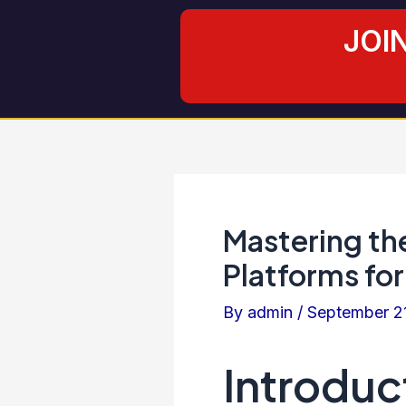
Skip
Post
JOI
to
navigation
content
Mastering th
Platforms for
By
admin
/
September 2
Introduc