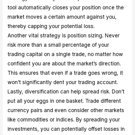
tool automatically closes your position once the
market moves a certain amount against you,
thereby capping your potential loss.
Another vital strategy is position sizing. Never
risk more than a small percentage of your
trading capital on a single trade, no matter how
confident you are about the market’s direction.
This ensures that even if a trade goes wrong, it
won’t significantly dent your trading account.
Lastly, diversification can help spread risk. Don’t
put all your eggs in one basket. Trade different
currency pairs and even consider other markets
like commodities or indices. By spreading your
investments, you can potentially offset losses in