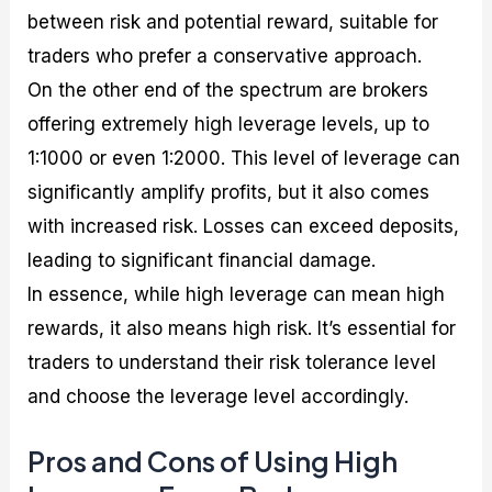
between risk and potential reward, suitable for
traders who prefer a conservative approach.
On the other end of the spectrum are brokers
offering extremely high leverage levels, up to
1:1000 or even 1:2000. This level of leverage can
significantly amplify profits, but it also comes
with increased risk. Losses can exceed deposits,
leading to significant financial damage.
In essence, while high leverage can mean high
rewards, it also means high risk. It’s essential for
traders to understand their risk tolerance level
and choose the leverage level accordingly.
Pros and Cons of Using High