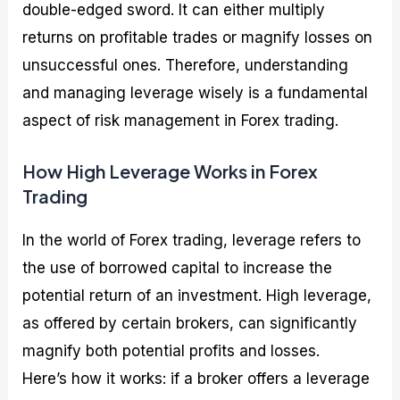
double-edged sword. It can either multiply
returns on profitable trades or magnify losses on
unsuccessful ones. Therefore, understanding
and managing leverage wisely is a fundamental
aspect of risk management in Forex trading.
How High Leverage Works in Forex
Trading
In the world of Forex trading, leverage refers to
the use of borrowed capital to increase the
potential return of an investment. High leverage,
as offered by certain brokers, can significantly
magnify both potential profits and losses.
Here’s how it works: if a broker offers a leverage