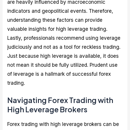
are heavily influenced by macroeconomic
indicators and geopolitical events. Therefore,
understanding these factors can provide
valuable insights for high leverage trading.
Lastly, professionals recommend using leverage
judiciously and not as a tool for reckless trading.
Just because high leverage is available, it does
not mean it should be fully utilized. Prudent use
of leverage is a hallmark of successful forex
trading.
Navigating Forex Trading with
High Leverage Brokers
Forex trading with high leverage brokers can be