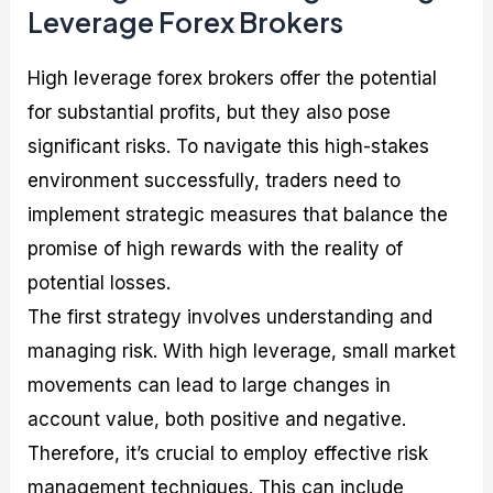
Leverage Forex Brokers
High leverage forex brokers offer the potential
for substantial profits, but they also pose
significant risks. To navigate this high-stakes
environment successfully, traders need to
implement strategic measures that balance the
promise of high rewards with the reality of
potential losses.
The first strategy involves understanding and
managing risk. With high leverage, small market
movements can lead to large changes in
account value, both positive and negative.
Therefore, it’s crucial to employ effective risk
management techniques. This can include