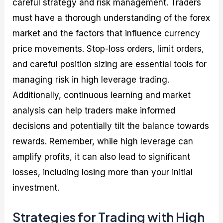
careful strategy and risk management. Traders
must have a thorough understanding of the forex
market and the factors that influence currency
price movements. Stop-loss orders, limit orders,
and careful position sizing are essential tools for
managing risk in high leverage trading.
Additionally, continuous learning and market
analysis can help traders make informed
decisions and potentially tilt the balance towards
rewards. Remember, while high leverage can
amplify profits, it can also lead to significant
losses, including losing more than your initial
investment.
Strategies for Trading with High