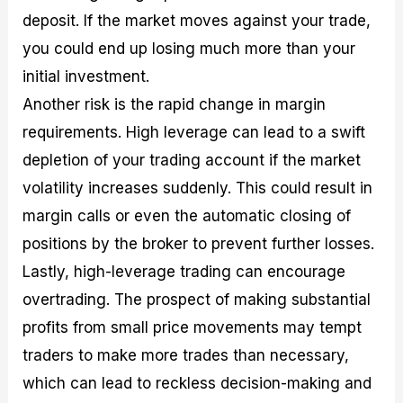
deposit. If the market moves against your trade,
you could end up losing much more than your
initial investment.
Another risk is the rapid change in margin
requirements. High leverage can lead to a swift
depletion of your trading account if the market
volatility increases suddenly. This could result in
margin calls or even the automatic closing of
positions by the broker to prevent further losses.
Lastly, high-leverage trading can encourage
overtrading. The prospect of making substantial
profits from small price movements may tempt
traders to make more trades than necessary,
which can lead to reckless decision-making and