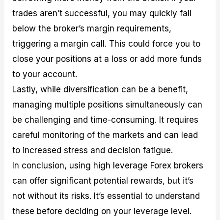
trades aren’t successful, you may quickly fall
below the broker’s margin requirements,
triggering a margin call. This could force you to
close your positions at a loss or add more funds
to your account.
Lastly, while diversification can be a benefit,
managing multiple positions simultaneously can
be challenging and time-consuming. It requires
careful monitoring of the markets and can lead
to increased stress and decision fatigue.
In conclusion, using high leverage Forex brokers
can offer significant potential rewards, but it’s
not without its risks. It’s essential to understand
these before deciding on your leverage level.