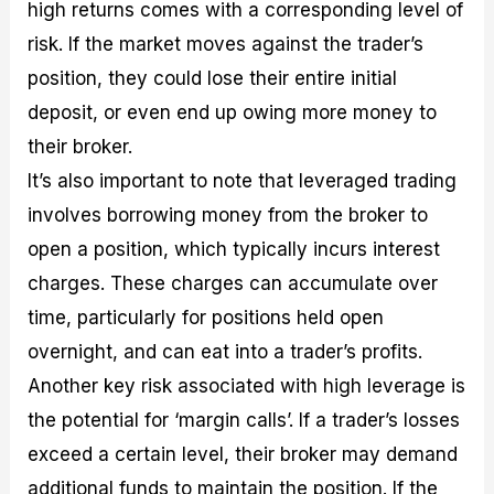
high returns comes with a corresponding level of
risk. If the market moves against the trader’s
position, they could lose their entire initial
deposit, or even end up owing more money to
their broker.
It’s also important to note that leveraged trading
involves borrowing money from the broker to
open a position, which typically incurs interest
charges. These charges can accumulate over
time, particularly for positions held open
overnight, and can eat into a trader’s profits.
Another key risk associated with high leverage is
the potential for ‘margin calls’. If a trader’s losses
exceed a certain level, their broker may demand
additional funds to maintain the position. If the