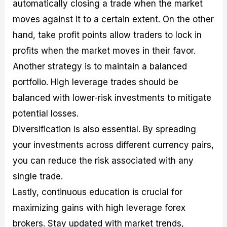
automatically closing a trade when the market
moves against it to a certain extent. On the other
hand, take profit points allow traders to lock in
profits when the market moves in their favor.
Another strategy is to maintain a balanced
portfolio. High leverage trades should be
balanced with lower-risk investments to mitigate
potential losses.
Diversification is also essential. By spreading
your investments across different currency pairs,
you can reduce the risk associated with any
single trade.
Lastly, continuous education is crucial for
maximizing gains with high leverage forex
brokers. Stay updated with market trends,