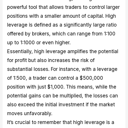
powerful tool that allows traders to control larger
positions with a smaller amount of capital. High
leverage is defined as a significantly large ratio
offered by brokers, which can range from 1:100
up to 1:1000 or even higher.
Essentially, high leverage amplifies the potential
for profit but also increases the risk of
substantial losses. For instance, with a leverage
of 1:500, a trader can control a $500,000
position with just $1,000. This means, while the
potential gains can be multiplied, the losses can
also exceed the initial investment if the market
moves unfavorably.
It’s crucial to remember that high leverage is a