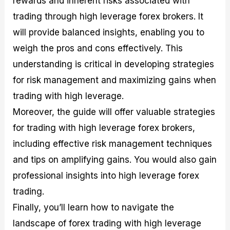
rewards and inherent risks associated with
r
t
n
r
c
o
a
C
a
e
trading through high leverage forex brokers. It
f
l
o
t
s
will provide balanced insights, enabling you to
i
A
d
e
t
n
e
g
weigh the pros and cons effectively. This
C
a
S
i
a
l
t
e
understanding is critical in developing strategies
l
y
r
s
for risk management and maximizing gains when
c
s
a
u
i
t
trading with high leverage.
l
s
e
a
g
Moreover, the guide will offer valuable strategies
t
i
for trading with high leverage forex brokers,
o
e
r
s
including effective risk management techniques
P
i
and tips on amplifying gains. You would also gain
p
professional insights into high leverage forex
s
trading.
Finally, you’ll learn how to navigate the
landscape of forex trading with high leverage