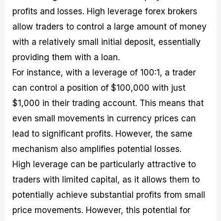
profits and losses. High leverage forex brokers
allow traders to control a large amount of money
with a relatively small initial deposit, essentially
providing them with a loan.
For instance, with a leverage of 100:1, a trader
can control a position of $100,000 with just
$1,000 in their trading account. This means that
even small movements in currency prices can
lead to significant profits. However, the same
mechanism also amplifies potential losses.
High leverage can be particularly attractive to
traders with limited capital, as it allows them to
potentially achieve substantial profits from small
price movements. However, this potential for