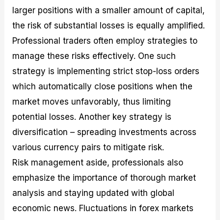
larger positions with a smaller amount of capital,
the risk of substantial losses is equally amplified.
Professional traders often employ strategies to
manage these risks effectively. One such
strategy is implementing strict stop-loss orders
which automatically close positions when the
market moves unfavorably, thus limiting
potential losses. Another key strategy is
diversification – spreading investments across
various currency pairs to mitigate risk.
Risk management aside, professionals also
emphasize the importance of thorough market
analysis and staying updated with global
economic news. Fluctuations in forex markets