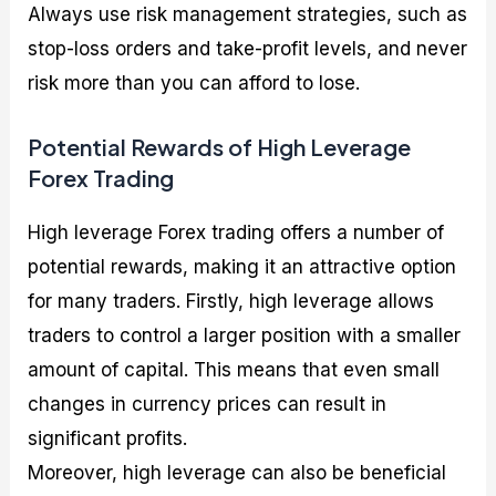
Always use risk management strategies, such as
stop-loss orders and take-profit levels, and never
risk more than you can afford to lose.
Potential Rewards of High Leverage
Forex Trading
High leverage Forex trading offers a number of
potential rewards, making it an attractive option
for many traders. Firstly, high leverage allows
traders to control a larger position with a smaller
amount of capital. This means that even small
changes in currency prices can result in
significant profits.
Moreover, high leverage can also be beneficial