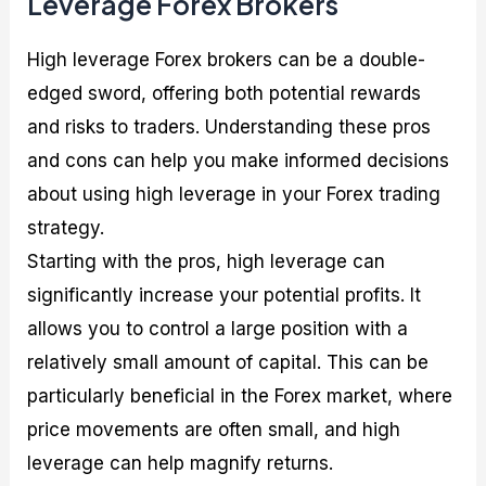
Leverage Forex Brokers
High leverage Forex brokers can be a double-
edged sword, offering both potential rewards
and risks to traders. Understanding these pros
and cons can help you make informed decisions
about using high leverage in your Forex trading
strategy.
Starting with the pros, high leverage can
significantly increase your potential profits. It
allows you to control a large position with a
relatively small amount of capital. This can be
particularly beneficial in the Forex market, where
price movements are often small, and high
leverage can help magnify returns.