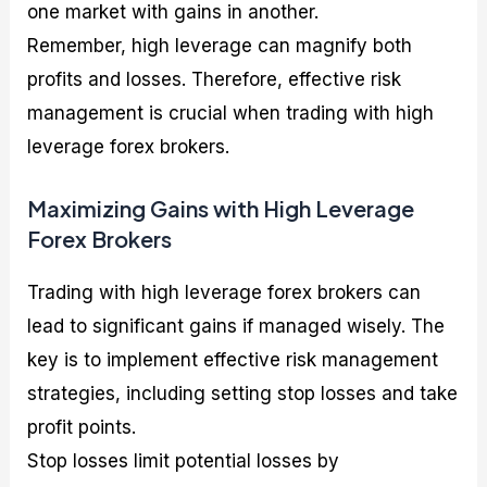
one market with gains in another.
Remember, high leverage can magnify both
profits and losses. Therefore, effective risk
management is crucial when trading with high
leverage forex brokers.
Maximizing Gains with High Leverage
Forex Brokers
Trading with high leverage forex brokers can
lead to significant gains if managed wisely. The
key is to implement effective risk management
strategies, including setting stop losses and take
profit points.
Stop losses limit potential losses by