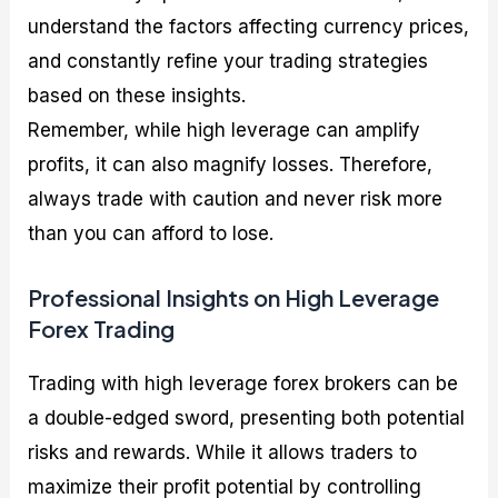
understand the factors affecting currency prices,
and constantly refine your trading strategies
based on these insights.
Remember, while high leverage can amplify
profits, it can also magnify losses. Therefore,
always trade with caution and never risk more
than you can afford to lose.
Professional Insights on High Leverage
Forex Trading
Trading with high leverage forex brokers can be
a double-edged sword, presenting both potential
risks and rewards. While it allows traders to
maximize their profit potential by controlling