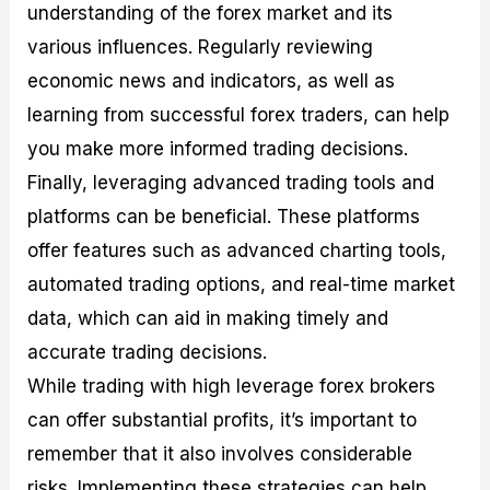
understanding of the forex market and its
various influences. Regularly reviewing
economic news and indicators, as well as
learning from successful forex traders, can help
you make more informed trading decisions.
Finally, leveraging advanced trading tools and
platforms can be beneficial. These platforms
offer features such as advanced charting tools,
automated trading options, and real-time market
data, which can aid in making timely and
accurate trading decisions.
While trading with high leverage forex brokers
can offer substantial profits, it’s important to
remember that it also involves considerable
risks. Implementing these strategies can help