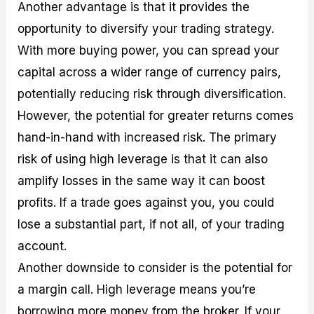
Another advantage is that it provides the
opportunity to diversify your trading strategy.
With more buying power, you can spread your
capital across a wider range of currency pairs,
potentially reducing risk through diversification.
However, the potential for greater returns comes
hand-in-hand with increased risk. The primary
risk of using high leverage is that it can also
amplify losses in the same way it can boost
profits. If a trade goes against you, you could
lose a substantial part, if not all, of your trading
account.
Another downside to consider is the potential for
a margin call. High leverage means you’re
borrowing more money from the broker. If your