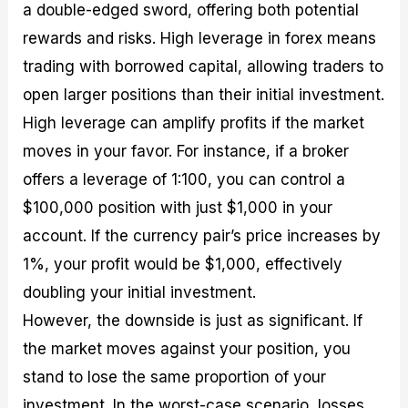
a double-edged sword, offering both potential
rewards and risks. High leverage in forex means
trading with borrowed capital, allowing traders to
open larger positions than their initial investment.
High leverage can amplify profits if the market
moves in your favor. For instance, if a broker
offers a leverage of 1:100, you can control a
$100,000 position with just $1,000 in your
account. If the currency pair’s price increases by
1%, your profit would be $1,000, effectively
doubling your initial investment.
However, the downside is just as significant. If
the market moves against your position, you
stand to lose the same proportion of your
investment. In the worst-case scenario, losses