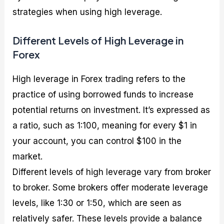
strategies when using high leverage.
Different Levels of High Leverage in
Forex
High leverage in Forex trading refers to the
practice of using borrowed funds to increase
potential returns on investment. It’s expressed as
a ratio, such as 1:100, meaning for every $1 in
your account, you can control $100 in the
market.
Different levels of high leverage vary from broker
to broker. Some brokers offer moderate leverage
levels, like 1:30 or 1:50, which are seen as
relatively safer. These levels provide a balance