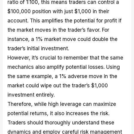
ratio of 1:100, this means traders can control a
$100,000 position with just $1,000 in their
account. This amplifies the potential for profit if
the market moves in the trader’s favor. For
instance, a 1% market move could double the
trader’s initial investment.
However, it’s crucial to remember that the same
mechanics also amplify potential losses. Using
the same example, a 1% adverse move in the
market could wipe out the trader’s $1,000
investment entirely.
Therefore, while high leverage can maximize
potential returns, it also increases the risk.
Traders should thoroughly understand these
dynamics and employ careful risk management