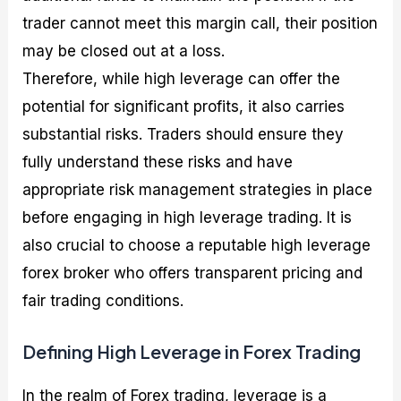
trader cannot meet this margin call, their position
may be closed out at a loss.
Therefore, while high leverage can offer the
potential for significant profits, it also carries
substantial risks. Traders should ensure they
fully understand these risks and have
appropriate risk management strategies in place
before engaging in high leverage trading. It is
also crucial to choose a reputable high leverage
forex broker who offers transparent pricing and
fair trading conditions.
Defining High Leverage in Forex Trading
In the realm of Forex trading, leverage is a