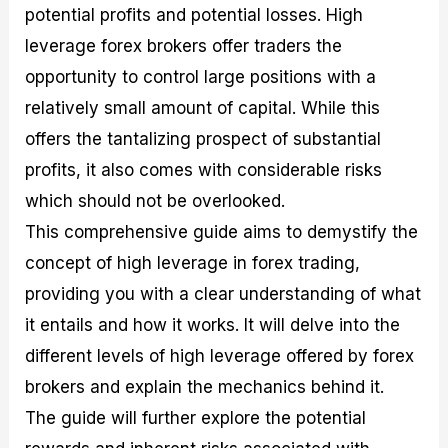
potential profits and potential losses. High
M
I
e
d
o
a
n
G
a
p
leverage forex brokers offer traders the
s
-
u
r
1
t
D
i
f
0
opportunity to control large positions with a
e
e
d
o
F
relatively small amount of capital. While this
r
p
e
r
o
i
t
o
I
r
offers the tantalizing prospect of substantial
n
h
n
n
e
g
G
F
f
x
profits, it also comes with considerable risks
t
u
o
o
B
which should not be overlooked.
h
i
r
r
r
e
d
e
m
o
This comprehensive guide aims to demystify the
U
e
x
e
k
concept of high leverage in forex trading,
s
o
F
d
e
e
n
u
T
r
providing you with a clear understanding of what
o
F
n
r
s
f
u
d
a
f
it entails and how it works. It will delve into the
F
n
s
d
o
different levels of high leverage offered by forex
o
d
C
i
r
r
a
o
n
N
brokers and explain the mechanics behind it.
e
m
u
g
o
x
e
p
S
v
The guide will further explore the potential
P
n
o
t
i