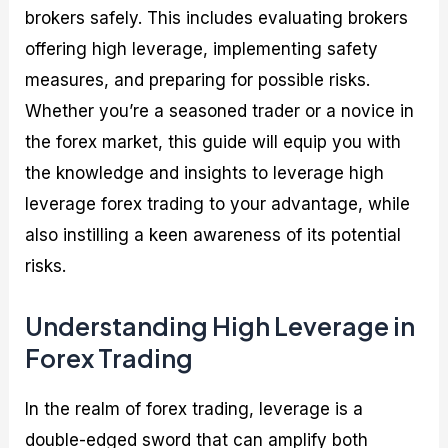
brokers safely. This includes evaluating brokers
offering high leverage, implementing safety
measures, and preparing for possible risks.
Whether you’re a seasoned trader or a novice in
the forex market, this guide will equip you with
the knowledge and insights to leverage high
leverage forex trading to your advantage, while
also instilling a keen awareness of its potential
risks.
Understanding High Leverage in
Forex Trading
In the realm of forex trading, leverage is a
double-edged sword that can amplify both