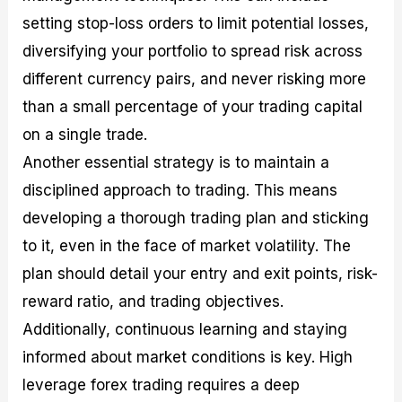
setting stop-loss orders to limit potential losses,
diversifying your portfolio to spread risk across
different currency pairs, and never risking more
than a small percentage of your trading capital
on a single trade.
Another essential strategy is to maintain a
disciplined approach to trading. This means
developing a thorough trading plan and sticking
to it, even in the face of market volatility. The
plan should detail your entry and exit points, risk-
reward ratio, and trading objectives.
Additionally, continuous learning and staying
informed about market conditions is key. High
leverage forex trading requires a deep