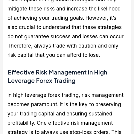
mitigate these risks and increase the likelihood
of achieving your trading goals. However, it’s
also crucial to understand that these strategies
do not guarantee success and losses can occur.
Therefore, always trade with caution and only
risk capital that you can afford to lose.
Effective Risk Management in High
Leverage Forex Trading
In high leverage forex trading, risk management
becomes paramount. It is the key to preserving
your trading capital and ensuring sustained
profitability. One effective risk management
strategy is to always use stop-loss orders. This