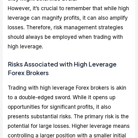
However, it’s crucial to remember that while high
leverage can magnify profits, it can also amplify
losses. Therefore, risk management strategies
should always be employed when trading with
high leverage.
Risks Associated with High Leverage
Forex Brokers
Trading with high leverage Forex brokers is akin
to a double-edged sword. While it opens up
opportunities for significant profits, it also
presents substantial risks. The primary risk is the
potential for large losses. Higher leverage means
controlling a larger position with a smaller initial