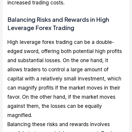
increased trading costs.
Balancing Risks and Rewards in High
Leverage Forex Trading
High leverage forex trading can be a double-
edged sword, offering both potential high profits
and substantial losses. On the one hand, it
allows traders to control a large amount of
capital with a relatively small investment, which
can magnify profits if the market moves in their
favor. On the other hand, if the market moves
against them, the losses can be equally
magnified.
Balancing these risks and rewards involves