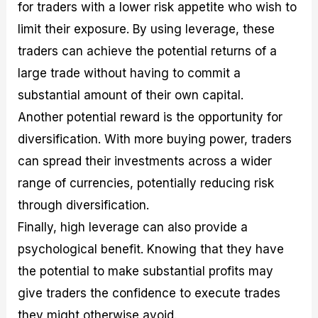
for traders with a lower risk appetite who wish to
limit their exposure. By using leverage, these
traders can achieve the potential returns of a
large trade without having to commit a
substantial amount of their own capital.
Another potential reward is the opportunity for
diversification. With more buying power, traders
can spread their investments across a wider
range of currencies, potentially reducing risk
through diversification.
Finally, high leverage can also provide a
psychological benefit. Knowing that they have
the potential to make substantial profits may
give traders the confidence to execute trades
they might otherwise avoid.