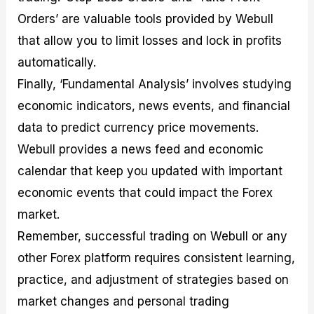
Orders’ are valuable tools provided by Webull
that allow you to limit losses and lock in profits
automatically.
Finally, ‘Fundamental Analysis’ involves studying
economic indicators, news events, and financial
data to predict currency price movements.
Webull provides a news feed and economic
calendar that keep you updated with important
economic events that could impact the Forex
market.
Remember, successful trading on Webull or any
other Forex platform requires consistent learning,
practice, and adjustment of strategies based on
market changes and personal trading