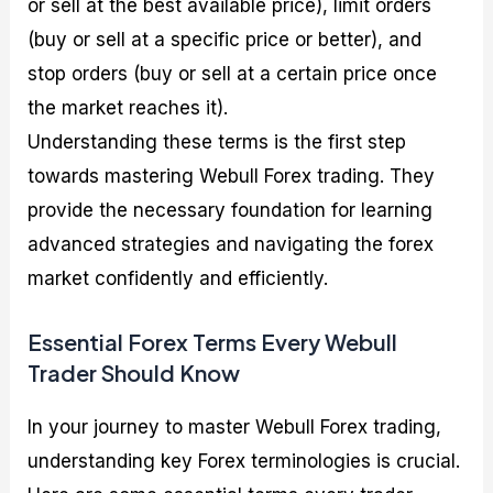
or sell at the best available price), limit orders
(buy or sell at a specific price or better), and
stop orders (buy or sell at a certain price once
the market reaches it).
Understanding these terms is the first step
towards mastering Webull Forex trading. They
provide the necessary foundation for learning
advanced strategies and navigating the forex
market confidently and efficiently.
Essential Forex Terms Every Webull
Trader Should Know
In your journey to master Webull Forex trading,
understanding key Forex terminologies is crucial.