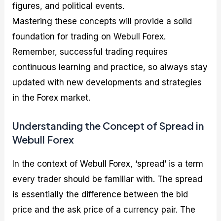
figures, and political events.
Mastering these concepts will provide a solid
foundation for trading on Webull Forex.
Remember, successful trading requires
continuous learning and practice, so always stay
updated with new developments and strategies
in the Forex market.
Understanding the Concept of Spread in
Webull Forex
In the context of Webull Forex, ‘spread’ is a term
every trader should be familiar with. The spread
is essentially the difference between the bid
price and the ask price of a currency pair. The