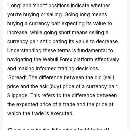
‘Long’ and ‘short’ positions indicate whether
you’re buying or selling. Going long means
buying a currency pair expecting its value to
increase, while going short means selling a
currency pair anticipating its value to decrease.
Understanding these terms is fundamental to
navigating the Webull Forex platform effectively
and making informed trading decisions.
‘Spread’: The difference between the bid (sell)
price and the ask (buy) price of a currency pair.
Slippage: This refers to the difference between
the expected price of a trade and the price at
which the trade is executed.