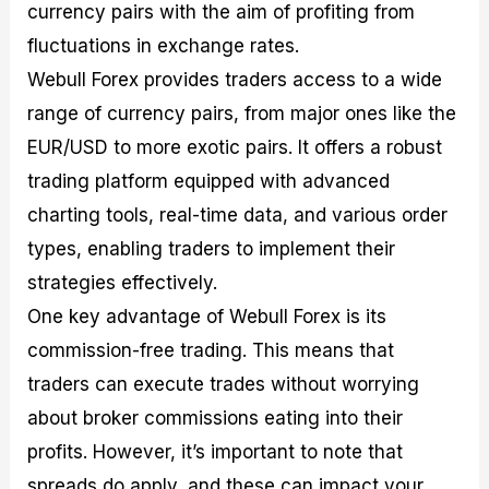
currency pairs with the aim of profiting from
fluctuations in exchange rates.
Webull Forex provides traders access to a wide
range of currency pairs, from major ones like the
EUR/USD to more exotic pairs. It offers a robust
trading platform equipped with advanced
charting tools, real-time data, and various order
types, enabling traders to implement their
strategies effectively.
One key advantage of Webull Forex is its
commission-free trading. This means that
traders can execute trades without worrying
about broker commissions eating into their
profits. However, it’s important to note that
spreads do apply, and these can impact your