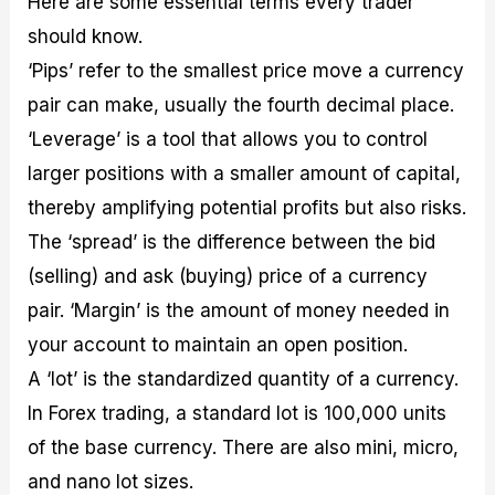
Here are some essential terms every trader
should know.
‘Pips’ refer to the smallest price move a currency
pair can make, usually the fourth decimal place.
‘Leverage’ is a tool that allows you to control
larger positions with a smaller amount of capital,
thereby amplifying potential profits but also risks.
The ‘spread’ is the difference between the bid
(selling) and ask (buying) price of a currency
pair. ‘Margin’ is the amount of money needed in
your account to maintain an open position.
A ‘lot’ is the standardized quantity of a currency.
In Forex trading, a standard lot is 100,000 units
of the base currency. There are also mini, micro,
and nano lot sizes.