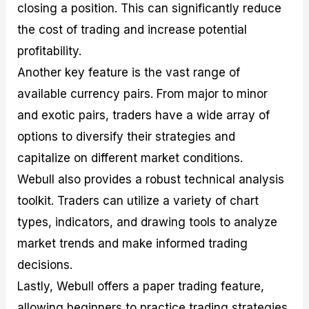
closing a position. This can significantly reduce
the cost of trading and increase potential
profitability.
Another key feature is the vast range of
available currency pairs. From major to minor
and exotic pairs, traders have a wide array of
options to diversify their strategies and
capitalize on different market conditions.
Webull also provides a robust technical analysis
toolkit. Traders can utilize a variety of chart
types, indicators, and drawing tools to analyze
market trends and make informed trading
decisions.
Lastly, Webull offers a paper trading feature,
allowing beginners to practice trading strategies