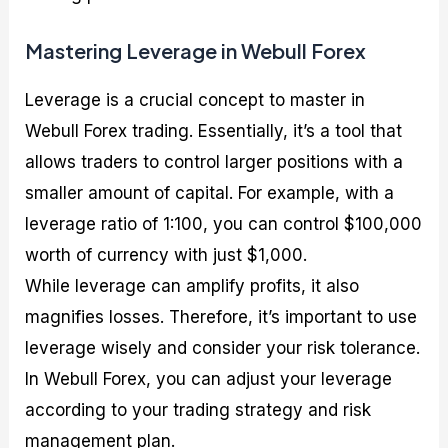
Mastering Leverage in Webull Forex
Leverage is a crucial concept to master in
Webull Forex trading. Essentially, it’s a tool that
allows traders to control larger positions with a
smaller amount of capital. For example, with a
leverage ratio of 1:100, you can control $100,000
worth of currency with just $1,000.
While leverage can amplify profits, it also
magnifies losses. Therefore, it’s important to use
leverage wisely and consider your risk tolerance.
In Webull Forex, you can adjust your leverage
according to your trading strategy and risk
management plan.