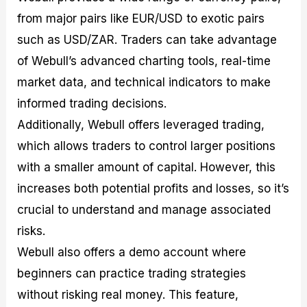
from major pairs like EUR/USD to exotic pairs
such as USD/ZAR. Traders can take advantage
of Webull’s advanced charting tools, real-time
market data, and technical indicators to make
informed trading decisions.
Additionally, Webull offers leveraged trading,
which allows traders to control larger positions
with a smaller amount of capital. However, this
increases both potential profits and losses, so it’s
crucial to understand and manage associated
risks.
Webull also offers a demo account where
beginners can practice trading strategies
without risking real money. This feature,