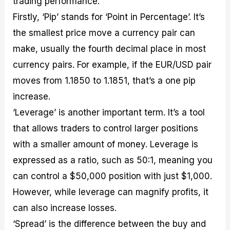
trading performance.
Firstly, ‘Pip’ stands for ‘Point in Percentage’. It’s
the smallest price move a currency pair can
make, usually the fourth decimal place in most
currency pairs. For example, if the EUR/USD pair
moves from 1.1850 to 1.1851, that’s a one pip
increase.
‘Leverage’ is another important term. It’s a tool
that allows traders to control larger positions
with a smaller amount of money. Leverage is
expressed as a ratio, such as 50:1, meaning you
can control a $50,000 position with just $1,000.
However, while leverage can magnify profits, it
can also increase losses.
‘Spread’ is the difference between the buy and