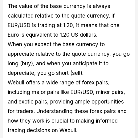
The value of the base currency is always
calculated relative to the quote currency. If
EUR/USD is trading at 1.20, it means that one
Euro is equivalent to 1.20 US dollars.
When you expect the base currency to
appreciate relative to the quote currency, you go
long (buy), and when you anticipate it to
depreciate, you go short (sell).
Webull offers a wide range of forex pairs,
including major pairs like EUR/USD, minor pairs,
and exotic pairs, providing ample opportunities
for traders. Understanding these forex pairs and
how they work is crucial to making informed
trading decisions on Webull.