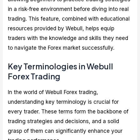
in a risk-free environment before diving into real
trading. This feature, combined with educational
resources provided by Webull, helps equip
traders with the knowledge and skills they need
to navigate the Forex market successfully.
Key Terminologies in Webull
Forex Trading
In the world of Webull Forex trading,
understanding key terminology is crucial for
every trader. These terms form the backbone of
trading strategies and decisions, and a solid
grasp of them can significantly enhance your