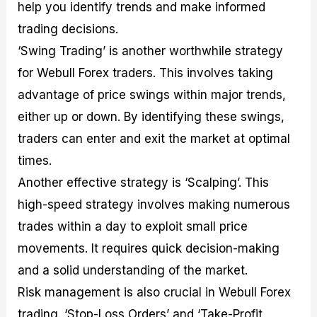
help you identify trends and make informed
trading decisions.
‘Swing Trading’ is another worthwhile strategy
for Webull Forex traders. This involves taking
advantage of price swings within major trends,
either up or down. By identifying these swings,
traders can enter and exit the market at optimal
times.
Another effective strategy is ‘Scalping’. This
high-speed strategy involves making numerous
trades within a day to exploit small price
movements. It requires quick decision-making
and a solid understanding of the market.
Risk management is also crucial in Webull Forex
trading. ‘Stop-Loss Orders’ and ‘Take-Profit