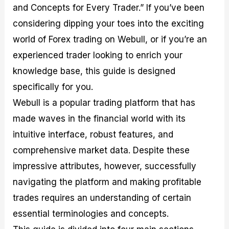
and Concepts for Every Trader.” If you’ve been
M
I
e
d
o
a
n
G
a
p
considering dipping your toes into the exciting
s
-
u
r
1
t
D
i
f
0
world of Forex trading on Webull, or if you’re an
e
e
d
o
F
experienced trader looking to enrich your
r
p
e
r
o
i
t
o
I
r
knowledge base, this guide is designed
n
h
n
n
e
g
G
F
f
x
specifically for you.
t
u
o
o
B
Webull is a popular trading platform that has
h
i
r
r
r
e
d
e
m
o
made waves in the financial world with its
U
e
x
e
k
intuitive interface, robust features, and
s
o
F
d
e
e
n
u
T
r
comprehensive market data. Despite these
o
F
n
r
s
f
u
d
a
f
impressive attributes, however, successfully
F
n
s
d
o
navigating the platform and making profitable
o
d
C
i
r
r
a
o
n
N
trades requires an understanding of certain
e
m
u
g
o
x
e
p
S
v
essential terminologies and concepts.
P
n
o
t
i