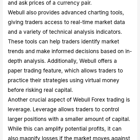
and ask prices of a currency pair.
Webull also provides advanced charting tools,
giving traders access to real-time market data
and a variety of technical analysis indicators.
These tools can help traders identify market
trends and make informed decisions based on in-
depth analysis. Additionally, Webull offers a
paper trading feature, which allows traders to
practice their strategies using virtual money
before risking real capital.
Another crucial aspect of Webull Forex trading is
leverage. Leverage allows traders to control
larger positions with a smaller amount of capital.
While this can amplify potential profits, it can
also magnify losses if the market moves against