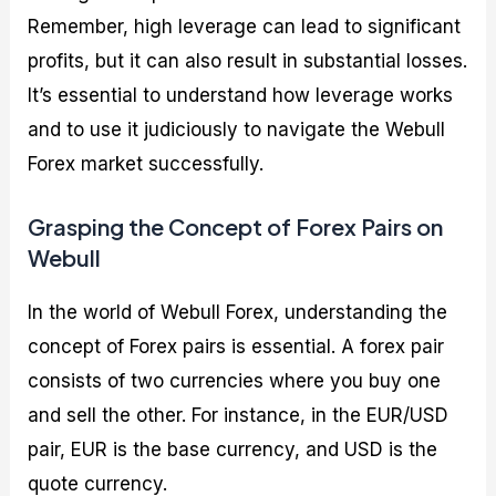
Remember, high leverage can lead to significant
profits, but it can also result in substantial losses.
It’s essential to understand how leverage works
and to use it judiciously to navigate the Webull
Forex market successfully.
Grasping the Concept of Forex Pairs on
Webull
In the world of Webull Forex, understanding the
concept of Forex pairs is essential. A forex pair
consists of two currencies where you buy one
and sell the other. For instance, in the EUR/USD
pair, EUR is the base currency, and USD is the
quote currency.