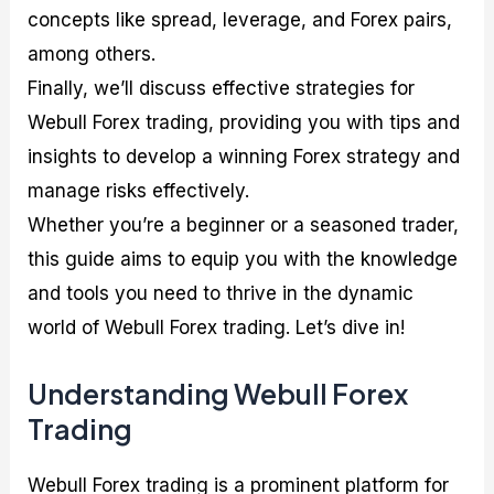
concepts like spread, leverage, and Forex pairs,
among others.
Finally, we’ll discuss effective strategies for
Webull Forex trading, providing you with tips and
insights to develop a winning Forex strategy and
manage risks effectively.
Whether you’re a beginner or a seasoned trader,
this guide aims to equip you with the knowledge
and tools you need to thrive in the dynamic
world of Webull Forex trading. Let’s dive in!
Understanding Webull Forex
Trading
Webull Forex trading is a prominent platform for