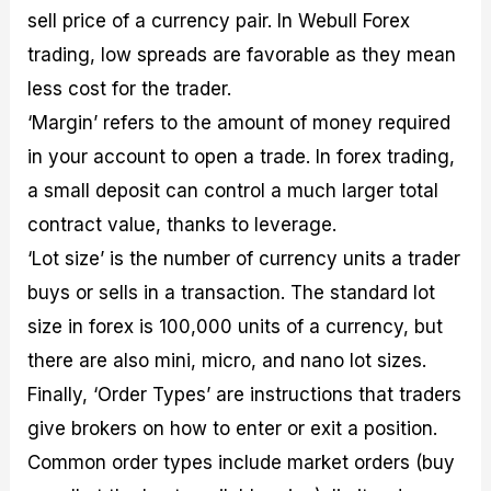
sell price of a currency pair. In Webull Forex
trading, low spreads are favorable as they mean
less cost for the trader.
‘Margin’ refers to the amount of money required
in your account to open a trade. In forex trading,
a small deposit can control a much larger total
contract value, thanks to leverage.
‘Lot size’ is the number of currency units a trader
buys or sells in a transaction. The standard lot
size in forex is 100,000 units of a currency, but
there are also mini, micro, and nano lot sizes.
Finally, ‘Order Types’ are instructions that traders
give brokers on how to enter or exit a position.
Common order types include market orders (buy