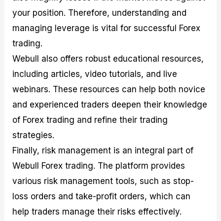
your position. Therefore, understanding and
managing leverage is vital for successful Forex
trading.
Webull also offers robust educational resources,
including articles, video tutorials, and live
webinars. These resources can help both novice
and experienced traders deepen their knowledge
of Forex trading and refine their trading
strategies.
Finally, risk management is an integral part of
Webull Forex trading. The platform provides
various risk management tools, such as stop-
loss orders and take-profit orders, which can
help traders manage their risks effectively.