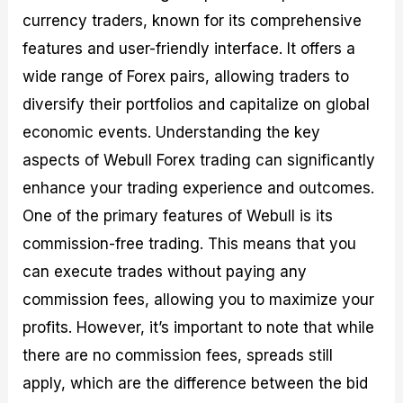
currency traders, known for its comprehensive
features and user-friendly interface. It offers a
wide range of Forex pairs, allowing traders to
diversify their portfolios and capitalize on global
economic events. Understanding the key
aspects of Webull Forex trading can significantly
enhance your trading experience and outcomes.
One of the primary features of Webull is its
commission-free trading. This means that you
can execute trades without paying any
commission fees, allowing you to maximize your
profits. However, it’s important to note that while
there are no commission fees, spreads still
apply, which are the difference between the bid