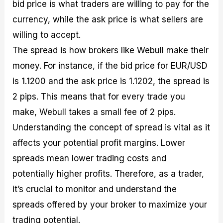
bid price is what traders are willing to pay for the
currency, while the ask price is what sellers are
willing to accept.
The spread is how brokers like Webull make their
money. For instance, if the bid price for EUR/USD
is 1.1200 and the ask price is 1.1202, the spread is
2 pips. This means that for every trade you
make, Webull takes a small fee of 2 pips.
Understanding the concept of spread is vital as it
affects your potential profit margins. Lower
spreads mean lower trading costs and
potentially higher profits. Therefore, as a trader,
it’s crucial to monitor and understand the
spreads offered by your broker to maximize your
trading potential.