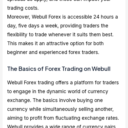
trading costs.
Moreover, Webull Forex is accessible 24 hours a
day, five days a week, providing traders the
flexibility to trade whenever it suits them best.
This makes it an attractive option for both
beginner and experienced forex traders.
The Basics of Forex Trading on Webull
Webull Forex trading offers a platform for traders
to engage in the dynamic world of currency
exchange. The basics involve buying one
currency while simultaneously selling another,
aiming to profit from fluctuating exchange rates.
Webull provides a wide range of currency pairs,