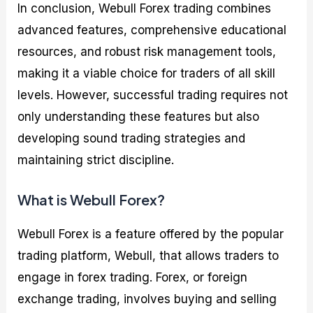
In conclusion, Webull Forex trading combines
advanced features, comprehensive educational
resources, and robust risk management tools,
making it a viable choice for traders of all skill
levels. However, successful trading requires not
only understanding these features but also
developing sound trading strategies and
maintaining strict discipline.
What is Webull Forex?
Webull Forex is a feature offered by the popular
trading platform, Webull, that allows traders to
engage in forex trading. Forex, or foreign
exchange trading, involves buying and selling