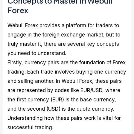
Concepts to Master in Webull
Forex
Webull Forex provides a platform for traders to
engage in the foreign exchange market, but to
truly master it, there are several key concepts
you need to understand.
Firstly, currency pairs are the foundation of Forex
trading. Each trade involves buying one currency
and selling another. In Webull Forex, these pairs
are represented by codes like EUR/USD, where
the first currency (EUR) is the base currency,
and the second (USD) is the quote currency.
Understanding how these pairs work is vital for
successful trading.