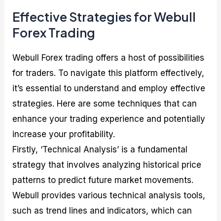
Effective Strategies for Webull
Forex Trading
Webull Forex trading offers a host of possibilities
for traders. To navigate this platform effectively,
it’s essential to understand and employ effective
strategies. Here are some techniques that can
enhance your trading experience and potentially
increase your profitability.
Firstly, ‘Technical Analysis’ is a fundamental
strategy that involves analyzing historical price
patterns to predict future market movements.
Webull provides various technical analysis tools,
such as trend lines and indicators, which can