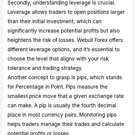
Secondly, understanding leverage is crucial.
Leverage allows traders to open positions larger
than their initial investment, which can
significantly increase potential profits but also
heightens the risk of losses. Webull Forex offers
different leverage options, and it’s essential to
choose the level that aligns with your risk
tolerance and trading strategy.
Another concept to grasp is pips, which stands
for Percentage in Point. Pips measure the
smallest price move that a given exchange rate
can make. A pip is usually the fourth decimal
place in most currency pairs. Monitoring pips
helps traders manage their trades and calculate
potential profits or losses.