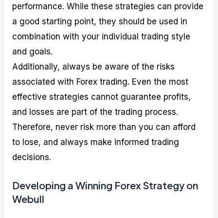
performance. While these strategies can provide
a good starting point, they should be used in
combination with your individual trading style
and goals.
Additionally, always be aware of the risks
associated with Forex trading. Even the most
effective strategies cannot guarantee profits,
and losses are part of the trading process.
Therefore, never risk more than you can afford
to lose, and always make informed trading
decisions.
Developing a Winning Forex Strategy on
Webull