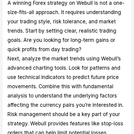
A winning Forex strategy on Webull is not a one-
size-fits-all approach. It requires understanding
your trading style, risk tolerance, and market
trends. Start by setting clear, realistic trading
goals. Are you looking for long-term gains or
quick profits from day trading?
Next, analyze the market trends using Webull’s
advanced charting tools. Look for patterns and
use technical indicators to predict future price
movements. Combine this with fundamental
analysis to understand the underlying factors
affecting the currency pairs you’re interested in.
Risk management should be a key part of your
strategy. Webull provides features like stop-loss
orders that can help limit potential losses.