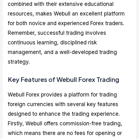
combined with their extensive educational
resources, makes Webull an excellent platform
for both novice and experienced Forex traders.
Remember, successful trading involves
continuous learning, disciplined risk
management, and a well-developed trading
strategy.
Key Features of Webull Forex Trading
Webull Forex provides a platform for trading
foreign currencies with several key features
designed to enhance the trading experience.
Firstly, Webull offers commission-free trading,
which means there are no fees for opening or