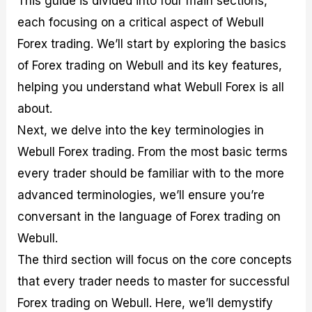
This guide is divided into four main sections,
r
t
n
r
c
o
a
C
a
e
each focusing on a critical aspect of Webull
f
l
o
t
s
Forex trading. We’ll start by exploring the basics
i
A
d
e
t
n
e
g
of Forex trading on Webull and its key features,
C
a
S
i
a
l
t
e
helping you understand what Webull Forex is all
l
y
r
s
about.
c
s
a
u
i
t
Next, we delve into the key terminologies in
l
s
e
a
g
Webull Forex trading. From the most basic terms
t
i
every trader should be familiar with to the more
o
e
r
s
advanced terminologies, we’ll ensure you’re
P
i
conversant in the language of Forex trading on
p
Webull.
s
The third section will focus on the core concepts
that every trader needs to master for successful
Forex trading on Webull. Here, we’ll demystify