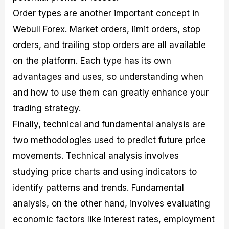
Order types are another important concept in
Webull Forex. Market orders, limit orders, stop
orders, and trailing stop orders are all available
on the platform. Each type has its own
advantages and uses, so understanding when
and how to use them can greatly enhance your
trading strategy.
Finally, technical and fundamental analysis are
two methodologies used to predict future price
movements. Technical analysis involves
studying price charts and using indicators to
identify patterns and trends. Fundamental
analysis, on the other hand, involves evaluating
economic factors like interest rates, employment