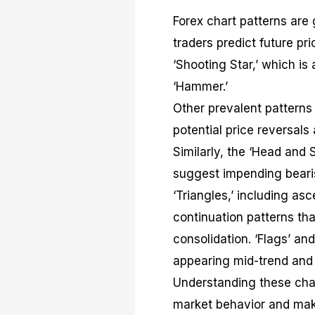
Forex chart patterns are
traders predict future p
‘Shooting Star,’ which is 
‘Hammer.’
Other prevalent patterns 
potential price reversals
Similarly, the ‘Head and
suggest impending bearis
‘Triangles,’ including as
continuation patterns that
consolidation. ‘Flags’ an
appearing mid-trend and 
Understanding these chart
market behavior and make