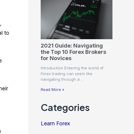
,
l to
2021 Guide: Navigating
the Top 10 Forex Brokers
for Novices
e
Introduction Entering the world of
Forex trading can seem like
navigating through a …
heir
Read More »
Categories
Learn Forex
n