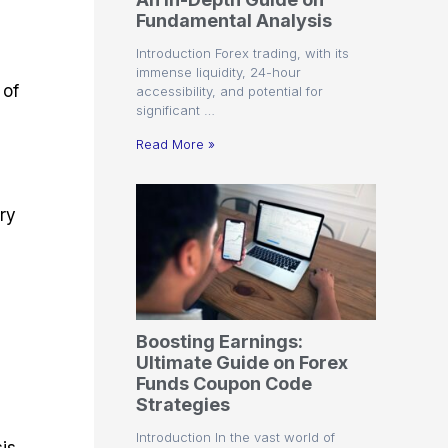
r
t
n
r
c
Fundamental Analysis
o
a
C
a
e
f
l
o
t
s
Introduction Forex trading, with its
i
A
d
e
immense liquidity, 24-hour
t
n
e
g
 of
accessibility, and potential for
C
a
S
i
significant …
a
l
t
e
l
y
r
s
Read More »
c
s
a
u
i
t
l
s
e
ery
a
g
t
i
o
e
r
s
P
i
p
Boosting Earnings:
s
Ultimate Guide on Forex
Funds Coupon Code
Strategies
Introduction In the vast world of