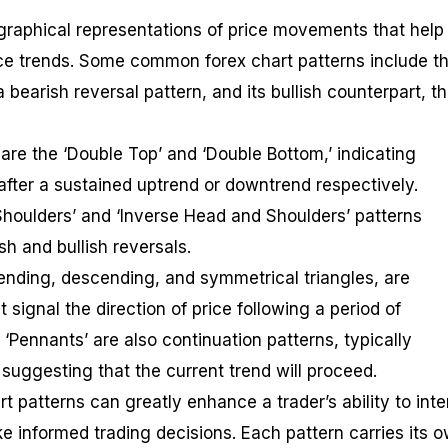
 graphical representations of price movements that help
rice trends. Some common forex chart patterns include t
a bearish reversal pattern, and its bullish counterpart, t
are the ‘Double Top’ and ‘Double Bottom,’ indicating
 after a sustained uptrend or downtrend respectively.
 Shoulders’ and ‘Inverse Head and Shoulders’ patterns
h and bullish reversals.
cending, descending, and symmetrical triangles, are
 signal the direction of price following a period of
d ‘Pennants’ are also continuation patterns, typically
suggesting that the current trend will proceed.
 patterns can greatly enhance a trader’s ability to inte
 informed trading decisions. Each pattern carries its 