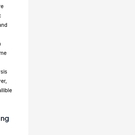
re
c
and
a
ame
sis
er,
llible
ing