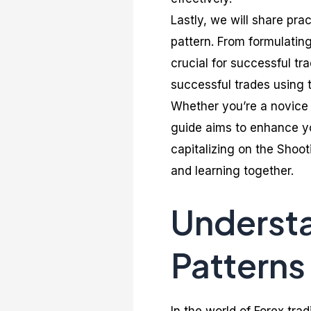
Lastly, we will share pra
pattern. From formulating
crucial for successful tr
successful trades using t
Whether you’re a novice 
guide aims to enhance you
capitalizing on the Shoot
and learning together.
Understa
Patterns