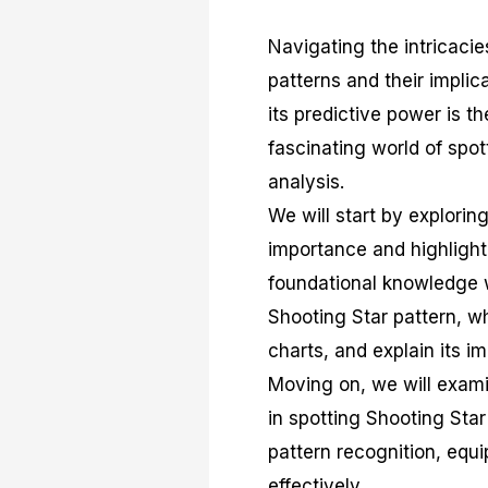
Navigating the intricaci
patterns and their implic
its predictive power is th
fascinating world of spot
analysis.
We will start by explorin
importance and highligh
foundational knowledge wi
Shooting Star pattern, wh
charts, and explain its im
Moving on, we will examin
in spotting Shooting Sta
pattern recognition, equ
effectively.