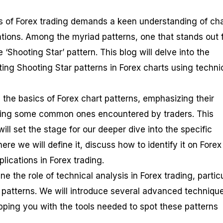
es of Forex trading demands a keen understanding of cha
ations. Among the myriad patterns, one that stands out 
e ‘Shooting Star’ pattern. This blog will delve into the
ting Shooting Star patterns in Forex charts using techni
g the basics of Forex chart patterns, emphasizing their
ting some common ones encountered by traders. This
ll set the stage for our deeper dive into the specific
ere we will define it, discuss how to identify it on Forex
plications in Forex trading.
e the role of technical analysis in Forex trading, particu
r patterns. We will introduce several advanced technique
ipping you with the tools needed to spot these patterns