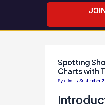
Skip
Post
JOI
to
navigation
content
Spotting Shoo
Charts with T
By
admin
/
September 2
Introduc