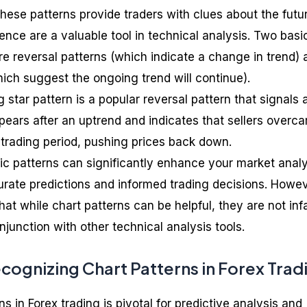
hese patterns provide traders with clues about the futu
hence are a valuable tool in technical analysis. Two basi
re reversal patterns (which indicate a change in trend) 
hich suggest the ongoing trend will continue).
g star pattern is a popular reversal pattern that signals 
appears after an uptrend and indicates that sellers overc
 trading period, pushing prices back down.
c patterns can significantly enhance your market analy
curate predictions and informed trading decisions. Howev
hat while chart patterns can be helpful, they are not infa
junction with other technical analysis tools.
cognizing Chart Patterns in Forex Trad
s in Forex trading is pivotal for predictive analysis and