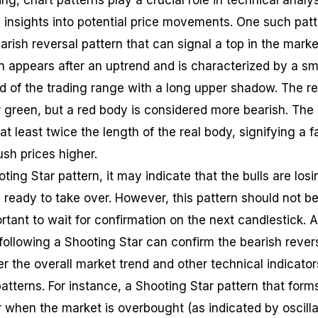
ing, chart patterns play a crucial role in technical analy
 insights into potential price movements. One such pat
earish reversal pattern that can signal a top in the marke
n appears after an uptrend and is characterized by a sm
nd of the trading range with a long upper shadow. The re
r green, but a red body is considered more bearish. The
 least twice the length of the real body, signifying a f
ush prices higher.
ing Star pattern, it may indicate that the bulls are losi
 ready to take over. However, this pattern should not b
portant to wait for confirmation on the next candlestick. 
following a Shooting Star can confirm the bearish revers
der the overall market trend and other technical indicator
atterns. For instance, a Shooting Star pattern that form
r when the market is overbought (as indicated by oscilla