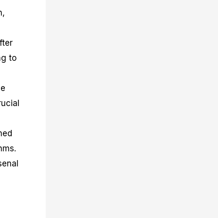
n,
fter
ng to
ce
rucial
rmed
thms.
senal