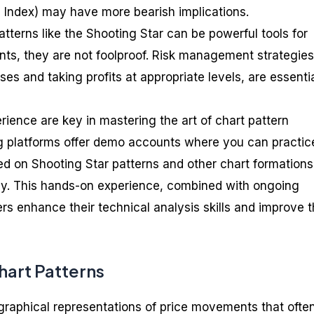
h Index) may have more bearish implications.
tterns like the Shooting Star can be powerful tools for
ts, they are not foolproof. Risk management strategies
ses and taking profits at appropriate levels, are essentia
erience are key in mastering the art of chart pattern
g platforms offer demo accounts where you can practic
ed on Shooting Star patterns and other chart formations
ey. This hands-on experience, combined with ongoing
rs enhance their technical analysis skills and improve t
hart Patterns
 graphical representations of price movements that ofte