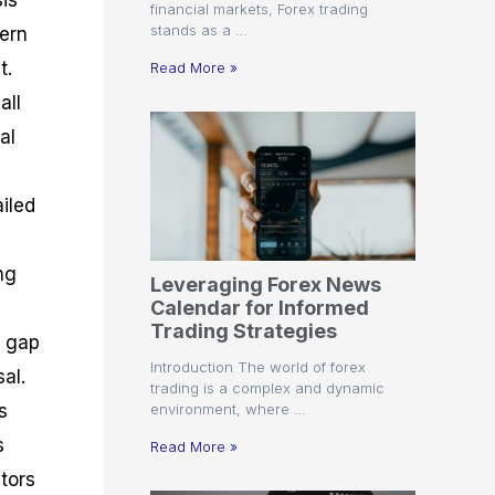
sis
financial markets, Forex trading
stands as a …
tern
t.
Read More »
all
al
ailed
ng
Leveraging Forex News
Calendar for Informed
e
Trading Strategies
A gap
Introduction The world of forex
al.
trading is a complex and dynamic
environment, where …
s
s
Read More »
tors