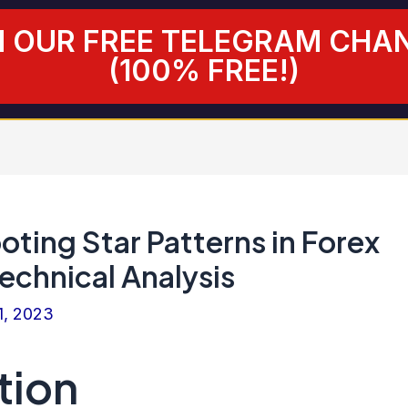
N OUR FREE TELEGRAM CHA
(100% FREE!)
ting Star Patterns in Forex
echnical Analysis
1, 2023
tion