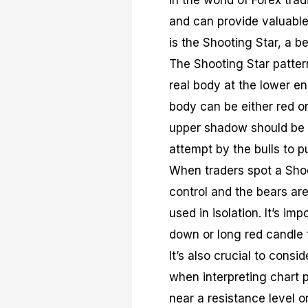
In the world of Forex trad
and can provide valuable
is the Shooting Star, a b
The Shooting Star patter
real body at the lower e
body can be either red o
upper shadow should be at
attempt by the bulls to p
When traders spot a Shoot
control and the bears are
used in isolation. It’s im
down or long red candle 
It’s also crucial to consi
when interpreting chart p
near a resistance level o