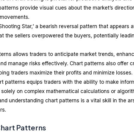
atterns provide visual cues about the market’s directio
ce movements.
Shooting Star,’ a bearish reversal pattern that appears a
that the sellers overpowered the buyers, potentially leadi
erns allows traders to anticipate market trends, enhan
and manage risks effectively. Chart patterns also offer c
lping traders maximize their profits and minimize losses.
t patterns equips traders with the ability to make info
g solely on complex mathematical calculations or algori
nd understanding chart patterns is a vital skill in the ar
rs.
art Patterns