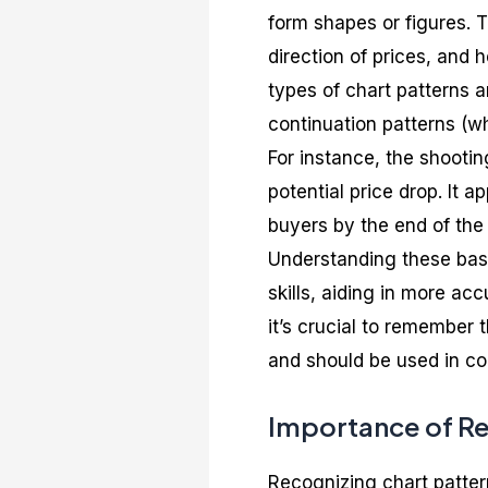
form shapes or figures. T
direction of prices, and 
types of chart patterns a
continuation patterns (w
For instance, the shootin
potential price drop. It 
buyers by the end of the
Understanding these basi
skills, aiding in more ac
it’s crucial to remember t
and should be used in con
Importance of Re
Recognizing chart pattern