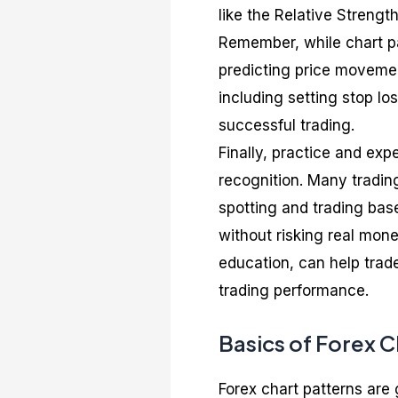
like the Relative Strengt
Remember, while chart pa
predicting price movemen
including setting stop los
successful trading.
Finally, practice and exp
recognition. Many tradin
spotting and trading bas
without risking real mon
education, can help trade
trading performance.
Basics of Forex C
Forex chart patterns are