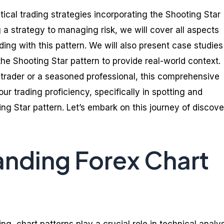
ctical trading strategies incorporating the Shooting Star
 a strategy to managing risk, we will cover all aspects
ading with this pattern. We will also present case studies
he Shooting Star pattern to provide real-world context.
trader or a seasoned professional, this comprehensive
r trading proficiency, specifically in spotting and
ing Star pattern. Let’s embark on this journey of discov
nding Forex Chart