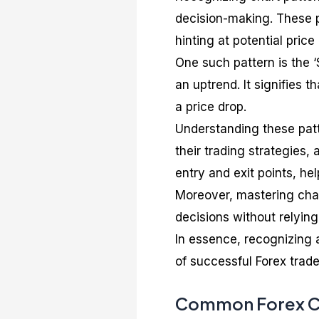
decision-making. These p
hinting at potential pri
One such pattern is the ‘
an uptrend. It signifies 
a price drop.
Understanding these patt
their trading strategies, 
entry and exit points, he
Moreover, mastering char
decisions without relyin
In essence, recognizing a
of successful Forex trade
Common Forex Ch