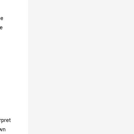
he
he
rpret
own