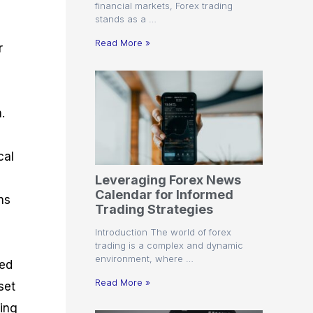
financial markets, Forex trading
stands as a …
Read More »
r
.
d
cal
Leveraging Forex News
Calendar for Informed
ns
Trading Strategies
,
Introduction The world of forex
trading is a complex and dynamic
environment, where …
ded
Read More »
set
ting