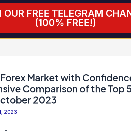
N OUR FREE TELEGRAM CHA
(100% FREE!)
 Forex Market with Confidenc
ive Comparison of the Top 
October 2023
1, 2023