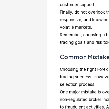
customer support.
Finally, do not overlook 
responsive, and knowledg
volatile markets.
Remember, choosing a bro
trading goals and risk to
Common Mistakes
Choosing the right Forex 
trading success. Howeve
selection process.
One major mistake is over
non-regulated broker incr
to fraudulent activities.