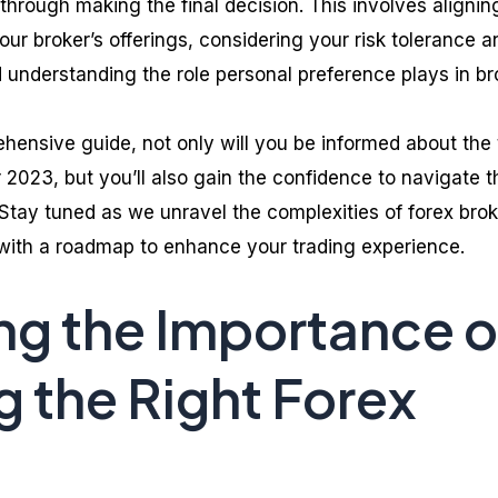
 through making the final decision. This involves alignin
our broker’s offerings, considering your risk tolerance a
 understanding the role personal preference plays in br
ehensive guide, not only will you be informed about the
 2023, but you’ll also gain the confidence to navigate t
 Stay tuned as we unravel the complexities of forex brok
 with a roadmap to enhance your trading experience.
g the Importance o
 the Right Forex