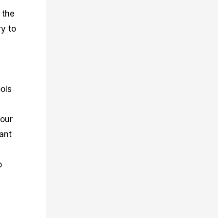
 the
ry to
ols
your
tant
o