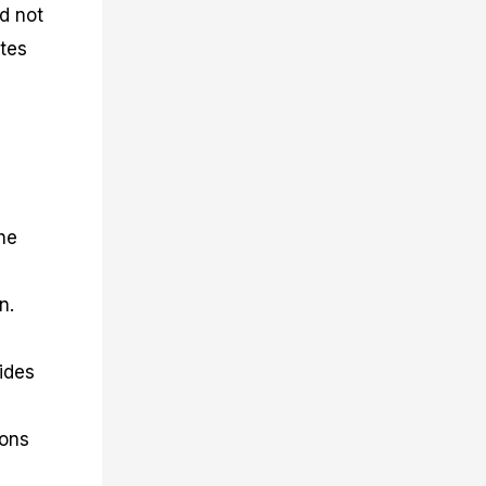
d not
ates
he
n.
vides
ions