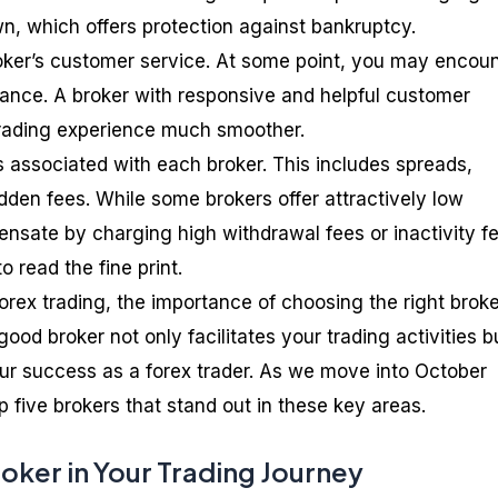
wn, which offers protection against bankruptcy.
roker’s customer service. At some point, you may encou
stance. A broker with responsive and helpful customer
rading experience much smoother.
s associated with each broker. This includes spreads,
den fees. While some brokers offer attractively low
sate by charging high withdrawal fees or inactivity fe
o read the fine print.
orex trading, the importance of choosing the right broke
ood broker not only facilitates your trading activities b
our success as a forex trader. As we move into October
op five brokers that stand out in these key areas.
roker in Your Trading Journey