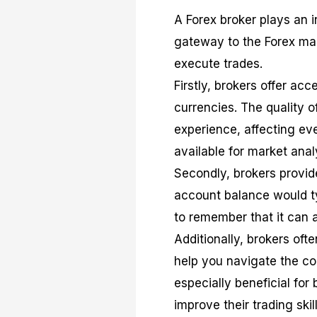
A Forex broker plays an i
gateway to the Forex mar
execute trades.
Firstly, brokers offer ac
currencies. The quality o
experience, affecting eve
available for market anal
Secondly, brokers provide
account balance would typ
to remember that it can 
Additionally, brokers of
help you navigate the co
especially beneficial for
improve their trading skill