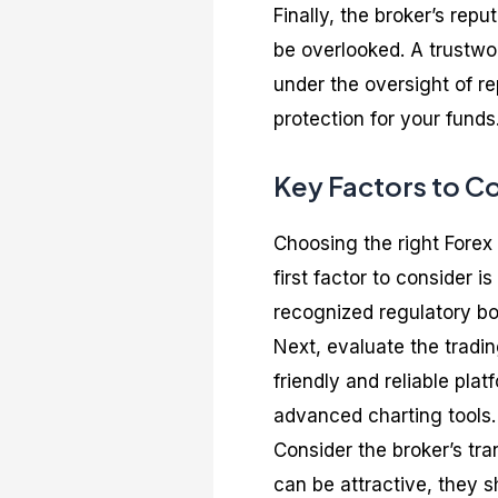
Finally, the broker’s rep
be overlooked. A trustwo
under the oversight of re
protection for your funds
Key Factors to C
Choosing the right Forex
first factor to consider i
recognized regulatory bo
Next, evaluate the trading
friendly and reliable pla
advanced charting tools.
Consider the broker’s tr
can be attractive, they s