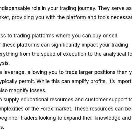
ndispensable role in your trading journey. They serve as
ket, providing you with the platform and tools necessa
cess to trading platforms where you can buy or sell
f these platforms can significantly impact your trading
rything from the speed of execution to the analytical to
ysis.
 leverage, allowing you to trade larger positions than 
ically permit. While this can amplify profits, it’s impor
also magnify losses.
ten supply educational resources and customer support t
mplexities of the Forex market. These resources can be
 beginner traders looking to expand their knowledge and
s.