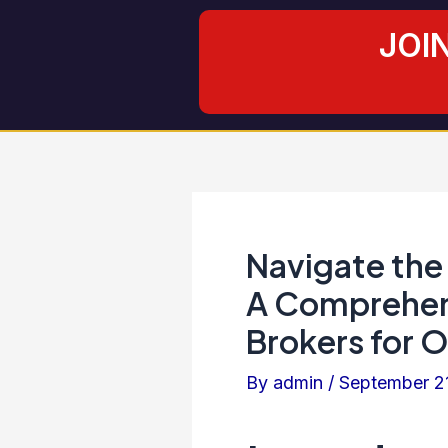
Skip
Post
JOI
to
navigation
content
Navigate the
A Comprehens
Brokers for 
By
admin
/
September 2