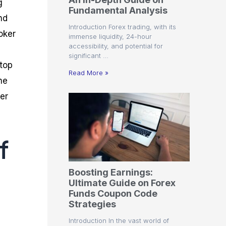
g
r
t
n
r
c
Fundamental Analysis
o
a
C
a
e
nd
f
l
o
t
s
Introduction Forex trading, with its
i
A
d
e
oker
immense liquidity, 24-hour
t
n
e
g
accessibility, and potential for
C
a
S
i
significant …
a
l
t
e
 top
l
y
r
s
Read More »
c
s
a
he
u
i
t
er
l
s
e
a
g
t
i
o
e
r
s
f
P
i
p
Boosting Earnings:
s
Ultimate Guide on Forex
Funds Coupon Code
Strategies
Introduction In the vast world of