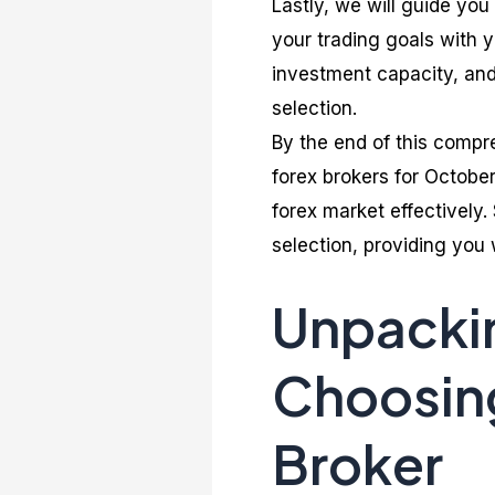
Lastly, we will guide you
your trading goals with y
investment capacity, and
selection.
By the end of this compr
forex brokers for October
forex market effectively.
selection, providing you
Unpackin
Choosing
Broker