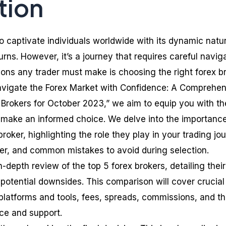
tion
o captivate individuals worldwide with its dynamic natu
urns. However, it’s a journey that requires careful navig
ions any trader must make is choosing the right forex br
“Navigate the Forex Market with Confidence: A Comprehe
Brokers for October 2023,” we aim to equip you with th
make an informed choice. We delve into the importance
broker, highlighting the role they play in your trading jo
der, and common mistakes to avoid during selection.
n-depth review of the top 5 forex brokers, detailing their
 potential downsides. This comparison will cover crucial
platforms and tools, fees, spreads, commissions, and t
ice and support.