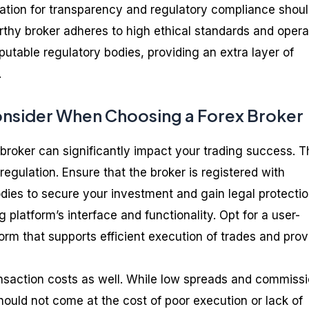
utation for transparency and regulatory compliance shoul
rthy broker adheres to high ethical standards and oper
putable regulatory bodies, providing an extra layer of
.
onsider When Choosing a Forex Broker
 broker can significantly impact your trading success. T
s regulation. Ensure that the broker is registered with
dies to secure your investment and gain legal protectio
 platform’s interface and functionality. Opt for a user-
tform that supports efficient execution of trades and pro
ansaction costs as well. While low spreads and commiss
hould not come at the cost of poor execution or lack of