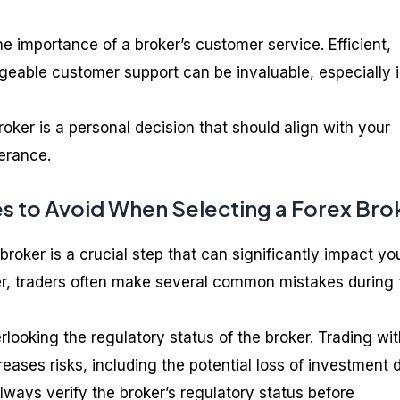
the importance of a broker’s customer service. Efficient,
eable customer support can be invaluable, especially 
ker is a personal decision that should align with your
lerance.
 to Avoid When Selecting a Forex Bro
broker is a crucial step that can significantly impact yo
r, traders often make several common mistakes during 
looking the regulatory status of the broker. Trading wit
eases risks, including the potential loss of investment 
 Always verify the broker’s regulatory status before