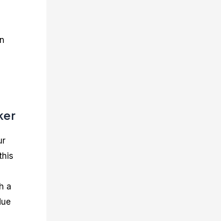
in
ker
ur
this
h a
due