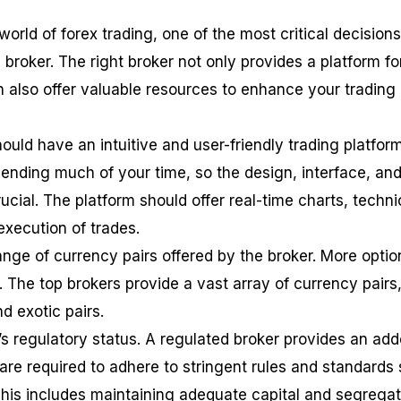
orld of forex trading, one of the most critical decisions
a broker. The right broker not only provides a platform fo
n also offer valuable resources to enhance your trading
should have an intuitive and user-friendly trading platform
pending much of your time, so the design, interface, an
crucial. The platform should offer real-time charts, techni
 execution of trades.
ange of currency pairs offered by the broker. More optio
 The top brokers provide a vast array of currency pairs
d exotic pairs.
’s regulatory status. A regulated broker provides an ad
 are required to adhere to stringent rules and standards 
 This includes maintaining adequate capital and segrega