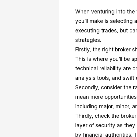
When venturing into the w
you’ll make is selecting 
executing trades, but ca
strategies.
Firstly, the right broker 
This is where you’ll be s
technical reliability are 
analysis tools, and swift
Secondly, consider the r
mean more opportunities.
including major, minor, an
Thirdly, check the broker
layer of security as they
by financial authorities.