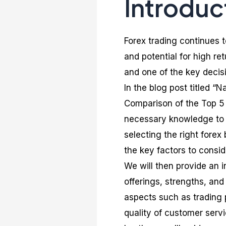
Introduc
Forex trading continues t
and potential for high ret
and one of the key decis
In the blog post titled 
Comparison of the Top 5 
necessary knowledge to 
selecting the right forex 
the key factors to consi
We will then provide an i
offerings, strengths, and
aspects such as trading 
quality of customer serv