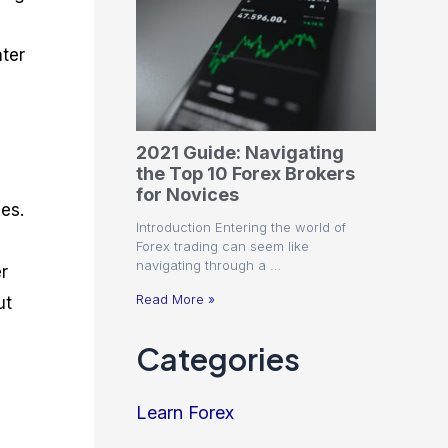
nter
2021 Guide: Navigating
the Top 10 Forex Brokers
for Novices
es.
Introduction Entering the world of
Forex trading can seem like
navigating through a …
r
Read More »
ut
Categories
Learn Forex