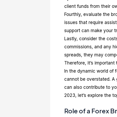
client funds from their o
Fourthly, evaluate the b
issues that require assi
support can make your t
Lastly, consider the cost
commissions, and any hid
spreads, they may compen
Therefore, it’s important t
In the dynamic world of f
cannot be overstated. A g
can also contribute to y
2023, let’s explore the t
Role of a Forex B