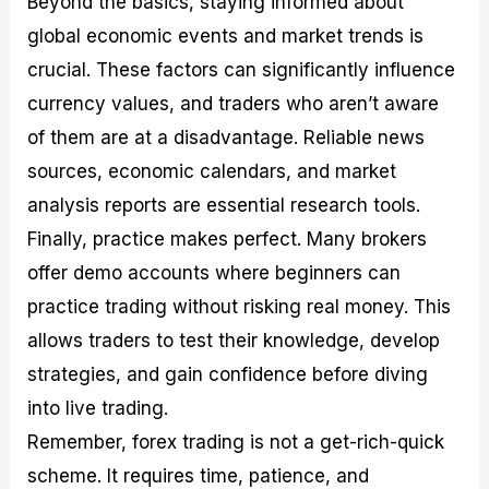
Beyond the basics, staying informed about
global economic events and market trends is
crucial. These factors can significantly influence
currency values, and traders who aren’t aware
of them are at a disadvantage. Reliable news
sources, economic calendars, and market
analysis reports are essential research tools.
Finally, practice makes perfect. Many brokers
offer demo accounts where beginners can
practice trading without risking real money. This
allows traders to test their knowledge, develop
strategies, and gain confidence before diving
into live trading.
Remember, forex trading is not a get-rich-quick
scheme. It requires time, patience, and