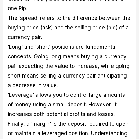
one Pip.
The ‘spread’ refers to the difference between the
buying price (ask) and the selling price (bid) of a
currency pair.
‘Long’ and ‘short’ positions are fundamental
concepts. Going long means buying a currency
pair expecting the value to increase, while going
short means selling a currency pair anticipating
a decrease in value.
‘Leverage’ allows you to control large amounts
of money using a small deposit. However, it
increases both potential profits and losses.
Finally, a ‘margin’ is the deposit required to open
or maintain a leveraged position. Understanding