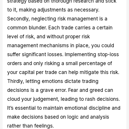
strategy based on thorough research and stick
to it, making adjustments as necessary.
Secondly, neglecting risk management is a
common blunder. Each trade carries a certain
level of risk, and without proper risk
management mechanisms in place, you could
suffer significant losses. Implementing stop-loss
orders and only risking a small percentage of
your capital per trade can help mitigate this risk.
Thirdly, letting emotions dictate trading
decisions is a grave error. Fear and greed can
cloud your judgement, leading to rash decisions.
It’s essential to maintain emotional discipline and
make decisions based on logic and analysis
rather than feelings.