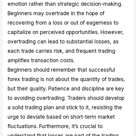
emotion rather than strategic decision-making.
Beginners may overtrade in the hope of
recovering from a loss or out of eagerness to
capitalize on perceived opportunities. However,
overtrading can lead to substantial losses, as
each trade carries risk, and frequent trading
amplifies transaction costs.
Beginners should remember that successful
forex trading is not about the quantity of trades,
but their quality. Patience and discipline are key
to avoiding overtrading. Traders should develop
a solid trading plan and stick to it, resisting the
urge to deviate based on short-term market
fluctuations. Furthermore, it’s crucial to
understand that losses are part of the trading