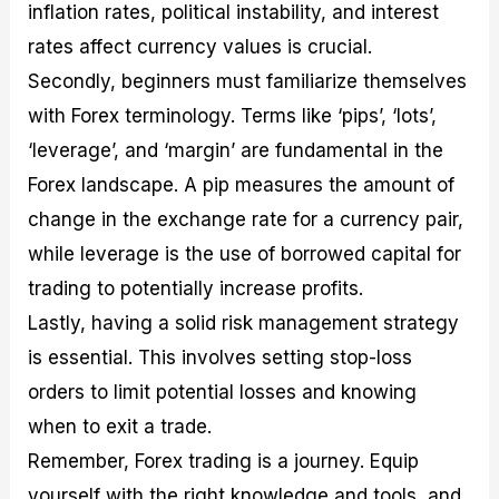
inflation rates, political instability, and interest
rates affect currency values is crucial.
Secondly, beginners must familiarize themselves
with Forex terminology. Terms like ‘pips’, ‘lots’,
‘leverage’, and ‘margin’ are fundamental in the
Forex landscape. A pip measures the amount of
change in the exchange rate for a currency pair,
while leverage is the use of borrowed capital for
trading to potentially increase profits.
Lastly, having a solid risk management strategy
is essential. This involves setting stop-loss
orders to limit potential losses and knowing
when to exit a trade.
Remember, Forex trading is a journey. Equip
yourself with the right knowledge and tools, and