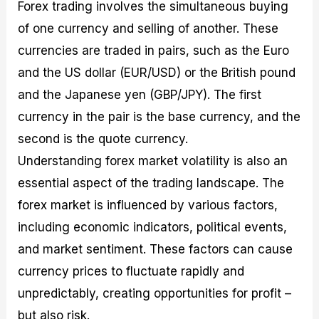
Forex trading involves the simultaneous buying
of one currency and selling of another. These
currencies are traded in pairs, such as the Euro
and the US dollar (EUR/USD) or the British pound
and the Japanese yen (GBP/JPY). The first
currency in the pair is the base currency, and the
second is the quote currency.
Understanding forex market volatility is also an
essential aspect of the trading landscape. The
forex market is influenced by various factors,
including economic indicators, political events,
and market sentiment. These factors can cause
currency prices to fluctuate rapidly and
unpredictably, creating opportunities for profit –
but also risk.