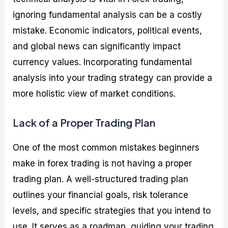
ignoring fundamental analysis can be a costly
mistake. Economic indicators, political events,
and global news can significantly impact
currency values. Incorporating fundamental
analysis into your trading strategy can provide a
more holistic view of market conditions.
Lack of a Proper Trading Plan
One of the most common mistakes beginners
make in forex trading is not having a proper
trading plan. A well-structured trading plan
outlines your financial goals, risk tolerance
levels, and specific strategies that you intend to
use. It serves as a roadmap, guiding your trading