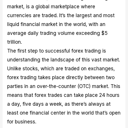
market, is a global marketplace where
currencies are traded. It’s the largest and most
liquid financial market in the world, with an
average daily trading volume exceeding $5
trillion.
The first step to successful forex trading is
understanding the landscape of this vast market.
Unlike stocks, which are traded on exchanges,
forex trading takes place directly between two
parties in an over-the-counter (OTC) market. This
means that forex trades can take place 24 hours
a day, five days a week, as there’s always at
least one financial center in the world that’s open
for business.