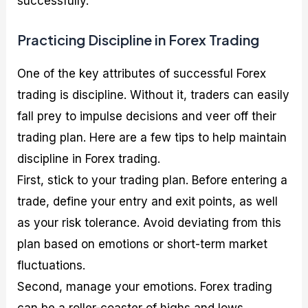
successfully.
Practicing Discipline in Forex Trading
One of the key attributes of successful Forex
trading is discipline. Without it, traders can easily
fall prey to impulse decisions and veer off their
trading plan. Here are a few tips to help maintain
discipline in Forex trading.
First, stick to your trading plan. Before entering a
trade, define your entry and exit points, as well
as your risk tolerance. Avoid deviating from this
plan based on emotions or short-term market
fluctuations.
Second, manage your emotions. Forex trading