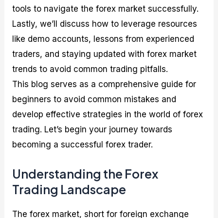
tools to navigate the forex market successfully.
Lastly, we’ll discuss how to leverage resources
like demo accounts, lessons from experienced
traders, and staying updated with forex market
trends to avoid common trading pitfalls.
This blog serves as a comprehensive guide for
beginners to avoid common mistakes and
develop effective strategies in the world of forex
trading. Let’s begin your journey towards
becoming a successful forex trader.
Understanding the Forex
Trading Landscape
The forex market, short for foreign exchange