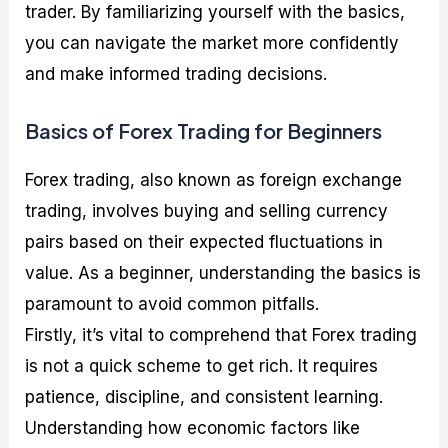
trader. By familiarizing yourself with the basics,
you can navigate the market more confidently
and make informed trading decisions.
Basics of Forex Trading for Beginners
Forex trading, also known as foreign exchange
trading, involves buying and selling currency
pairs based on their expected fluctuations in
value. As a beginner, understanding the basics is
paramount to avoid common pitfalls.
Firstly, it’s vital to comprehend that Forex trading
is not a quick scheme to get rich. It requires
patience, discipline, and consistent learning.
Understanding how economic factors like