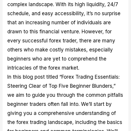
complex landscape. With its high liquidity, 24/7
M
I
e
d
o
a
n
G
a
p
schedule, and easy accessibility, it’s no surprise
s
-
u
r
1
t
D
i
f
0
that an increasing number of individuals are
e
e
d
o
F
drawn to this financial venture. However, for
r
p
e
r
o
i
t
o
I
r
every successful forex trader, there are many
n
h
n
n
e
g
G
F
f
x
others who make costly mistakes, especially
t
u
o
o
B
beginners who are yet to comprehend the
h
i
r
r
r
e
d
e
m
o
intricacies of the forex market.
U
e
x
e
k
In this blog post titled “Forex Trading Essentials:
s
o
F
d
e
e
n
u
T
r
Steering Clear of Top Five Beginner Blunders,”
o
F
n
r
s
f
u
d
a
f
we aim to guide you through the common pitfalls
F
n
s
d
o
beginner traders often fall into. We’ll start by
o
d
C
i
r
r
a
o
n
N
giving you a comprehensive understanding of
e
m
u
g
o
x
e
p
S
v
the forex trading landscape, including the basics
P
n
o
t
i