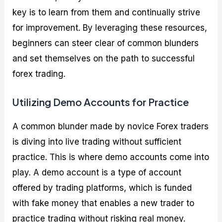
key is to learn from them and continually strive
for improvement. By leveraging these resources,
beginners can steer clear of common blunders
and set themselves on the path to successful
forex trading.
Utilizing Demo Accounts for Practice
A common blunder made by novice Forex traders
is diving into live trading without sufficient
practice. This is where demo accounts come into
play. A demo account is a type of account
offered by trading platforms, which is funded
with fake money that enables a new trader to
practice trading without risking real money.