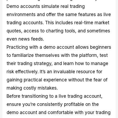
Demo accounts simulate real trading
environments and offer the same features as live
trading accounts. This includes real-time market
quotes, access to charting tools, and sometimes
even news feeds.
Practicing with a demo account allows beginners
to familiarize themselves with the platform, test
their trading strategy, and learn how to manage
risk effectively. It’s an invaluable resource for
gaining practical experience without the fear of
making costly mistakes.
Before transitioning to a live trading account,
ensure you’re consistently profitable on the
demo account and comfortable with your trading