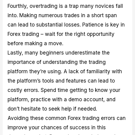
Fourthly, overtrading is a trap many novices fall
into. Making numerous trades in a short span
can lead to substantial losses. Patience is key in
Forex trading – wait for the right opportunity
before making a move.
Lastly, many beginners underestimate the
importance of understanding the trading
platform they’re using. A lack of familiarity with
the platform’s tools and features can lead to
costly errors. Spend time getting to know your
platform, practice with a demo account, and
don’t hesitate to seek help if needed.
Avoiding these common Forex trading errors can
improve your chances of success in this