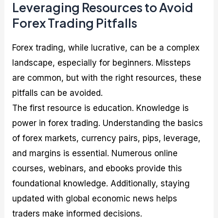
Leveraging Resources to Avoid
Forex Trading Pitfalls
Forex trading, while lucrative, can be a complex
landscape, especially for beginners. Missteps
are common, but with the right resources, these
pitfalls can be avoided.
The first resource is education. Knowledge is
power in forex trading. Understanding the basics
of forex markets, currency pairs, pips, leverage,
and margins is essential. Numerous online
courses, webinars, and ebooks provide this
foundational knowledge. Additionally, staying
updated with global economic news helps
traders make informed decisions.