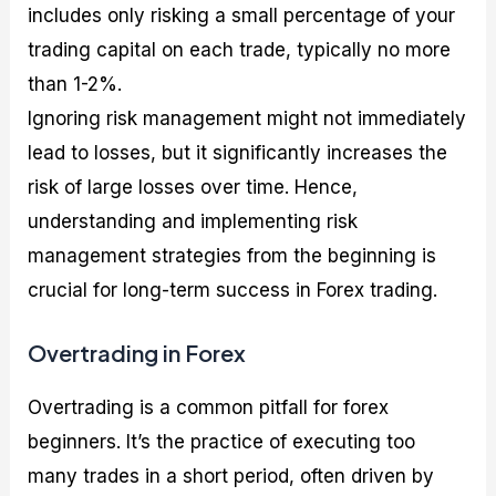
includes only risking a small percentage of your
trading capital on each trade, typically no more
than 1-2%.
Ignoring risk management might not immediately
lead to losses, but it significantly increases the
risk of large losses over time. Hence,
understanding and implementing risk
management strategies from the beginning is
crucial for long-term success in Forex trading.
Overtrading in Forex
Overtrading is a common pitfall for forex
beginners. It’s the practice of executing too
many trades in a short period, often driven by