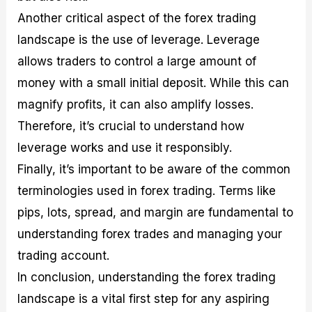
Another critical aspect of the forex trading
landscape is the use of leverage. Leverage
allows traders to control a large amount of
money with a small initial deposit. While this can
magnify profits, it can also amplify losses.
Therefore, it’s crucial to understand how
leverage works and use it responsibly.
Finally, it’s important to be aware of the common
terminologies used in forex trading. Terms like
pips, lots, spread, and margin are fundamental to
understanding forex trades and managing your
trading account.
In conclusion, understanding the forex trading
landscape is a vital first step for any aspiring