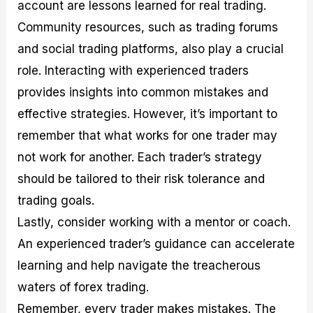
account are lessons learned for real trading.
Community resources, such as trading forums
and social trading platforms, also play a crucial
role. Interacting with experienced traders
provides insights into common mistakes and
effective strategies. However, it’s important to
remember that what works for one trader may
not work for another. Each trader’s strategy
should be tailored to their risk tolerance and
trading goals.
Lastly, consider working with a mentor or coach.
An experienced trader’s guidance can accelerate
learning and help navigate the treacherous
waters of forex trading.
Remember, every trader makes mistakes. The