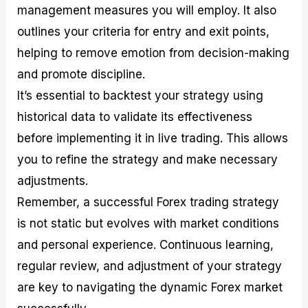
management measures you will employ. It also
outlines your criteria for entry and exit points,
helping to remove emotion from decision-making
and promote discipline.
It’s essential to backtest your strategy using
historical data to validate its effectiveness
before implementing it in live trading. This allows
you to refine the strategy and make necessary
adjustments.
Remember, a successful Forex trading strategy
is not static but evolves with market conditions
and personal experience. Continuous learning,
regular review, and adjustment of your strategy
are key to navigating the dynamic Forex market