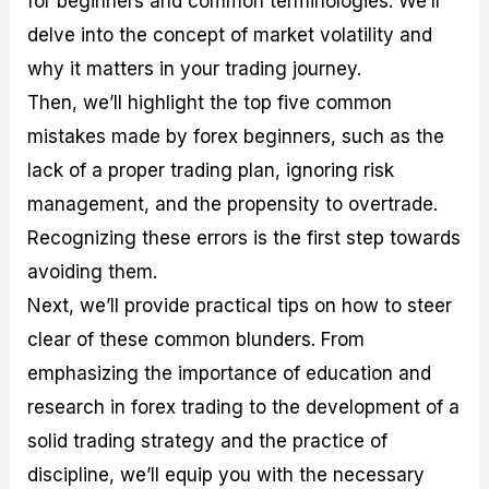
for beginners and common terminologies. We’ll
r
t
n
r
c
o
a
C
a
e
delve into the concept of market volatility and
f
l
o
t
s
why it matters in your trading journey.
i
A
d
e
t
n
e
g
Then, we’ll highlight the top five common
C
a
S
i
a
l
t
e
mistakes made by forex beginners, such as the
l
y
r
s
lack of a proper trading plan, ignoring risk
c
s
a
u
i
t
management, and the propensity to overtrade.
l
s
e
a
g
Recognizing these errors is the first step towards
t
i
avoiding them.
o
e
r
s
Next, we’ll provide practical tips on how to steer
P
i
clear of these common blunders. From
p
emphasizing the importance of education and
s
research in forex trading to the development of a
solid trading strategy and the practice of
discipline, we’ll equip you with the necessary