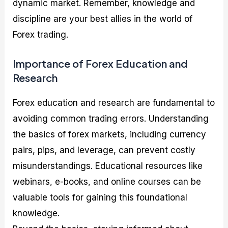
dynamic market. Remember, knowledge and
discipline are your best allies in the world of
Forex trading.
Importance of Forex Education and
Research
Forex education and research are fundamental to
avoiding common trading errors. Understanding
the basics of forex markets, including currency
pairs, pips, and leverage, can prevent costly
misunderstandings. Educational resources like
webinars, e-books, and online courses can be
valuable tools for gaining this foundational
knowledge.