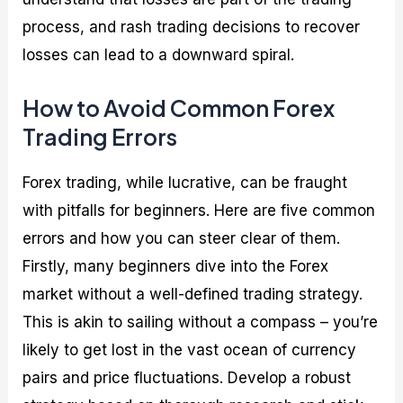
process, and rash trading decisions to recover
losses can lead to a downward spiral.
How to Avoid Common Forex
Trading Errors
Forex trading, while lucrative, can be fraught
with pitfalls for beginners. Here are five common
errors and how you can steer clear of them.
Firstly, many beginners dive into the Forex
market without a well-defined trading strategy.
This is akin to sailing without a compass – you’re
likely to get lost in the vast ocean of currency
pairs and price fluctuations. Develop a robust