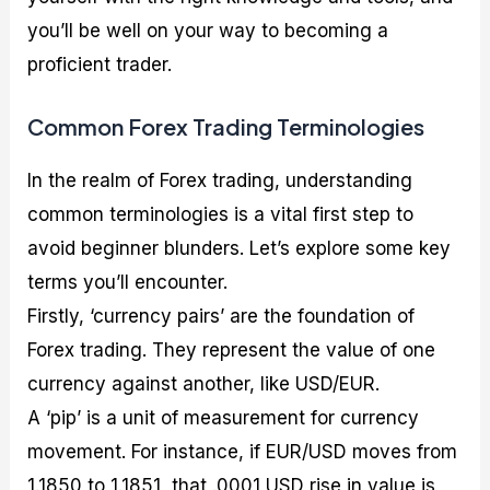
you’ll be well on your way to becoming a
proficient trader.
Common Forex Trading Terminologies
In the realm of Forex trading, understanding
common terminologies is a vital first step to
avoid beginner blunders. Let’s explore some key
terms you’ll encounter.
Firstly, ‘currency pairs’ are the foundation of
Forex trading. They represent the value of one
currency against another, like USD/EUR.
A ‘pip’ is a unit of measurement for currency
movement. For instance, if EUR/USD moves from
1.1850 to 1.1851, that .0001 USD rise in value is