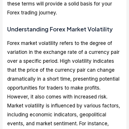
these terms will provide a solid basis for your
Forex trading journey.
Understanding Forex Market Volatility
Forex market volatility refers to the degree of
variation in the exchange rate of a currency pair
over a specific period. High volatility indicates
that the price of the currency pair can change
dramatically in a short time, presenting potential
opportunities for traders to make profits.
However, it also comes with increased risk.
Market volatility is influenced by various factors,
including economic indicators, geopolitical
events, and market sentiment. For instance,