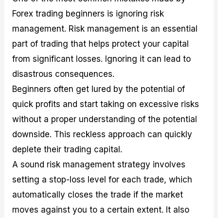
Forex trading beginners is ignoring risk
management. Risk management is an essential
part of trading that helps protect your capital
from significant losses. Ignoring it can lead to
disastrous consequences.
Beginners often get lured by the potential of
quick profits and start taking on excessive risks
without a proper understanding of the potential
downside. This reckless approach can quickly
deplete their trading capital.
A sound risk management strategy involves
setting a stop-loss level for each trade, which
automatically closes the trade if the market
moves against you to a certain extent. It also