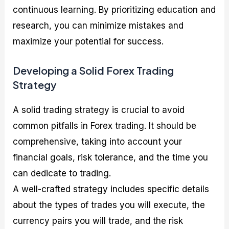
continuous learning. By prioritizing education and
research, you can minimize mistakes and
maximize your potential for success.
Developing a Solid Forex Trading
Strategy
A solid trading strategy is crucial to avoid
common pitfalls in Forex trading. It should be
comprehensive, taking into account your
financial goals, risk tolerance, and the time you
can dedicate to trading.
A well-crafted strategy includes specific details
about the types of trades you will execute, the
currency pairs you will trade, and the risk