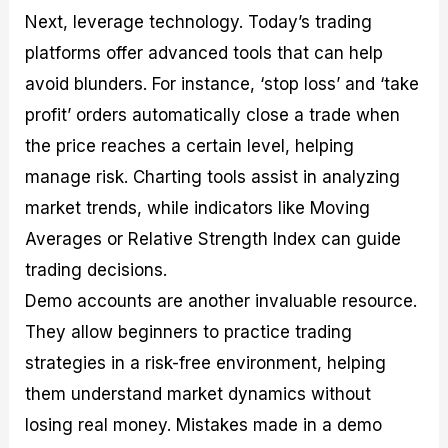
Next, leverage technology. Today’s trading
platforms offer advanced tools that can help
avoid blunders. For instance, ‘stop loss’ and ‘take
profit’ orders automatically close a trade when
the price reaches a certain level, helping
manage risk. Charting tools assist in analyzing
market trends, while indicators like Moving
Averages or Relative Strength Index can guide
trading decisions.
Demo accounts are another invaluable resource.
They allow beginners to practice trading
strategies in a risk-free environment, helping
them understand market dynamics without
losing real money. Mistakes made in a demo