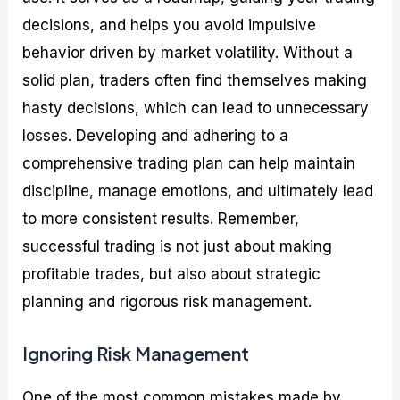
decisions, and helps you avoid impulsive
behavior driven by market volatility. Without a
solid plan, traders often find themselves making
hasty decisions, which can lead to unnecessary
losses. Developing and adhering to a
comprehensive trading plan can help maintain
discipline, manage emotions, and ultimately lead
to more consistent results. Remember,
successful trading is not just about making
profitable trades, but also about strategic
planning and rigorous risk management.
Ignoring Risk Management
One of the most common mistakes made by