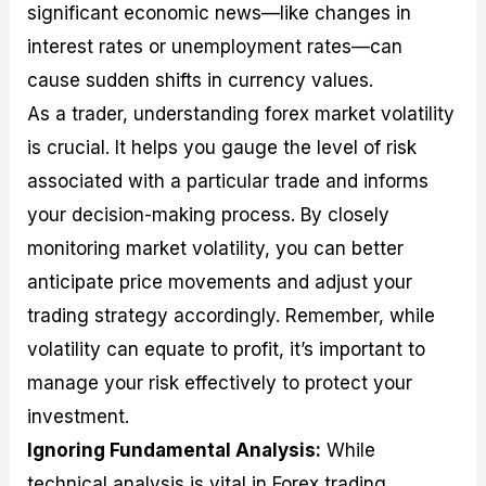
significant economic news—like changes in
interest rates or unemployment rates—can
cause sudden shifts in currency values.
As a trader, understanding forex market volatility
is crucial. It helps you gauge the level of risk
associated with a particular trade and informs
your decision-making process. By closely
monitoring market volatility, you can better
anticipate price movements and adjust your
trading strategy accordingly. Remember, while
volatility can equate to profit, it’s important to
manage your risk effectively to protect your
investment.
Ignoring Fundamental Analysis:
While
technical analysis is vital in Forex trading,