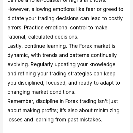
can be a roller-coaster of highs and lows.
However, allowing emotions like fear or greed to
dictate your trading decisions can lead to costly
errors. Practice emotional control to make
rational, calculated decisions.
Lastly, continue learning. The Forex market is
dynamic, with trends and patterns continually
evolving. Regularly updating your knowledge
and refining your trading strategies can keep
you disciplined, focused, and ready to adapt to
changing market conditions.
Remember, discipline in Forex trading isn’t just
about making profits; it’s also about minimizing
losses and learning from past mistakes.