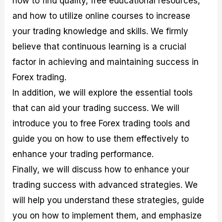
how to find quality, free educational resources,
r
t
n
r
c
o
a
C
a
e
and how to utilize online courses to increase
f
l
o
t
s
your trading knowledge and skills. We firmly
i
A
d
e
t
n
e
g
believe that continuous learning is a crucial
C
a
S
i
a
l
t
e
factor in achieving and maintaining success in
l
y
r
s
Forex trading.
c
s
a
u
i
t
In addition, we will explore the essential tools
l
s
e
a
g
that can aid your trading success. We will
t
i
introduce you to free Forex trading tools and
o
e
r
s
guide you on how to use them effectively to
P
i
enhance your trading performance.
p
Finally, we will discuss how to enhance your
s
trading success with advanced strategies. We
will help you understand these strategies, guide
you on how to implement them, and emphasize