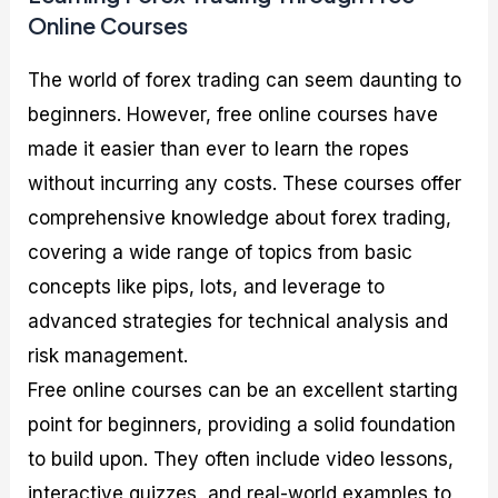
Online Courses
The world of forex trading can seem daunting to
beginners. However, free online courses have
made it easier than ever to learn the ropes
without incurring any costs. These courses offer
comprehensive knowledge about forex trading,
covering a wide range of topics from basic
concepts like pips, lots, and leverage to
advanced strategies for technical analysis and
risk management.
Free online courses can be an excellent starting
point for beginners, providing a solid foundation
to build upon. They often include video lessons,
interactive quizzes, and real-world examples to