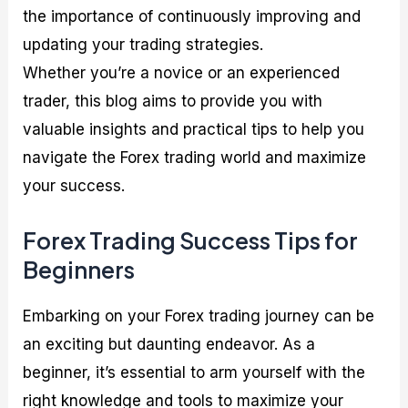
the importance of continuously improving and
updating your trading strategies.
Whether you’re a novice or an experienced
trader, this blog aims to provide you with
valuable insights and practical tips to help you
navigate the Forex trading world and maximize
your success.
Forex Trading Success Tips for
Beginners
Embarking on your Forex trading journey can be
an exciting but daunting endeavor. As a
beginner, it’s essential to arm yourself with the
right knowledge and tools to maximize your