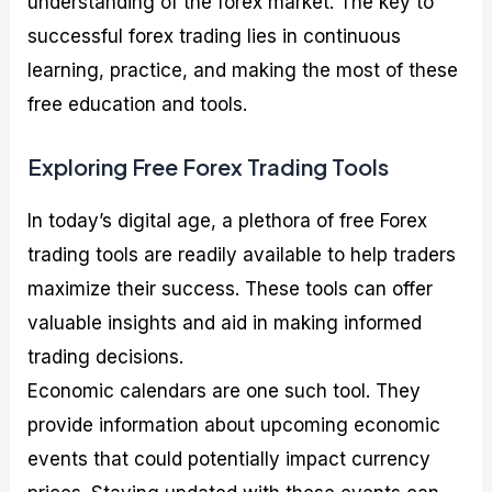
understanding of the forex market. The key to
successful forex trading lies in continuous
learning, practice, and making the most of these
free education and tools.
Exploring Free Forex Trading Tools
In today’s digital age, a plethora of free Forex
trading tools are readily available to help traders
maximize their success. These tools can offer
valuable insights and aid in making informed
trading decisions.
Economic calendars are one such tool. They
provide information about upcoming economic
events that could potentially impact currency