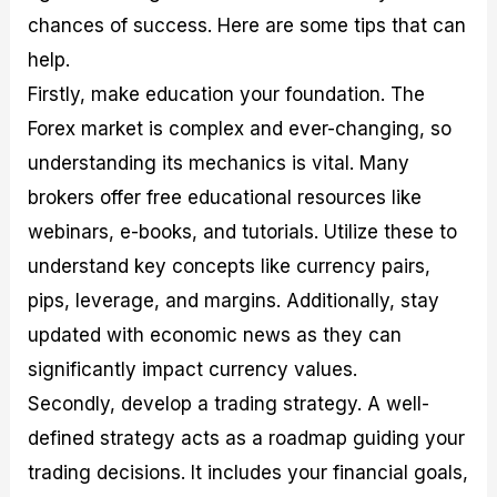
chances of success. Here are some tips that can
help.
Firstly, make education your foundation. The
Forex market is complex and ever-changing, so
understanding its mechanics is vital. Many
brokers offer free educational resources like
webinars, e-books, and tutorials. Utilize these to
understand key concepts like currency pairs,
pips, leverage, and margins. Additionally, stay
updated with economic news as they can
significantly impact currency values.
Secondly, develop a trading strategy. A well-
defined strategy acts as a roadmap guiding your
trading decisions. It includes your financial goals,