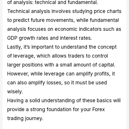
of analysis: technical and fundamental.
Technical analysis involves studying price charts
to predict future movements, while fundamental
analysis focuses on economic indicators such as
GDP growth rates and interest rates.
Lastly, it’s important to understand the concept
of leverage, which allows traders to control
larger positions with a small amount of capital.
However, while leverage can amplify profits, it
can also amplify losses, so it must be used
wisely.
Having a solid understanding of these basics will
provide a strong foundation for your Forex
trading journey.