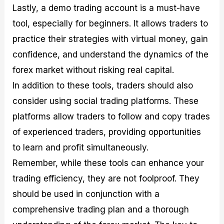
Lastly, a demo trading account is a must-have
tool, especially for beginners. It allows traders to
practice their strategies with virtual money, gain
confidence, and understand the dynamics of the
forex market without risking real capital.
In addition to these tools, traders should also
consider using social trading platforms. These
platforms allow traders to follow and copy trades
of experienced traders, providing opportunities
to learn and profit simultaneously.
Remember, while these tools can enhance your
trading efficiency, they are not foolproof. They
should be used in conjunction with a
comprehensive trading plan and a thorough