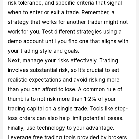
risk tolerance, and specific criteria that signal
when to enter or exit a trade. Remember, a
strategy that works for another trader might not
work for you. Test different strategies using a
demo account until you find one that aligns with
your trading style and goals.
Next, manage your risks effectively. Trading
involves substantial risk, so it’s crucial to set
realistic expectations and avoid risking more
than you can afford to lose. A common rule of
thumb is to not risk more than 1-2% of your
trading capital on a single trade. Tools like stop-
loss orders can also help limit potential losses.
Finally, use technology to your advantage.
Leverage free trading tools provided by brokers,