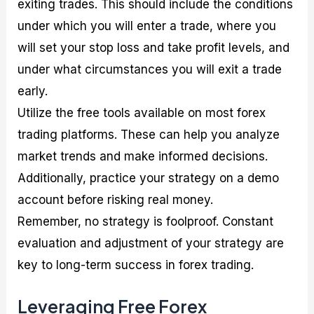
exiting trades. This should include the conditions
under which you will enter a trade, where you
will set your stop loss and take profit levels, and
under what circumstances you will exit a trade
early.
Utilize the free tools available on most forex
trading platforms. These can help you analyze
market trends and make informed decisions.
Additionally, practice your strategy on a demo
account before risking real money.
Remember, no strategy is foolproof. Constant
evaluation and adjustment of your strategy are
key to long-term success in forex trading.
Leveraging Free Forex