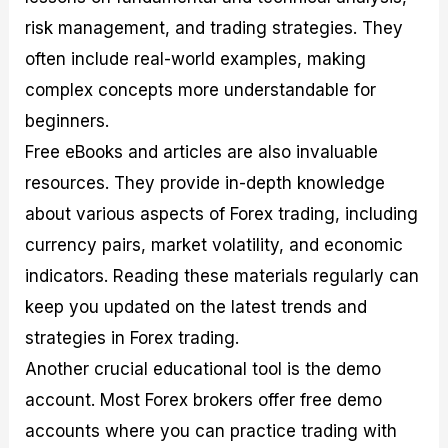
risk management, and trading strategies. They
often include real-world examples, making
complex concepts more understandable for
beginners.
Free eBooks and articles are also invaluable
resources. They provide in-depth knowledge
about various aspects of Forex trading, including
currency pairs, market volatility, and economic
indicators. Reading these materials regularly can
keep you updated on the latest trends and
strategies in Forex trading.
Another crucial educational tool is the demo
account. Most Forex brokers offer free demo
accounts where you can practice trading with