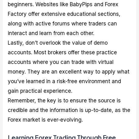
beginners. Websites like BabyPips and Forex
Factory offer extensive educational sections,
along with active forums where traders can
interact and learn from each other.
Lastly, don’t overlook the value of demo
accounts. Most brokers offer these practice
accounts where you can trade with virtual
money. They are an excellent way to apply what
you’ve learned in a risk-free environment and
gain practical experience.
Remember, the key is to ensure the source is
credible and the information is up-to-date, as the
Forex market is ever-evolving.
Learning Forex Trading Through Free