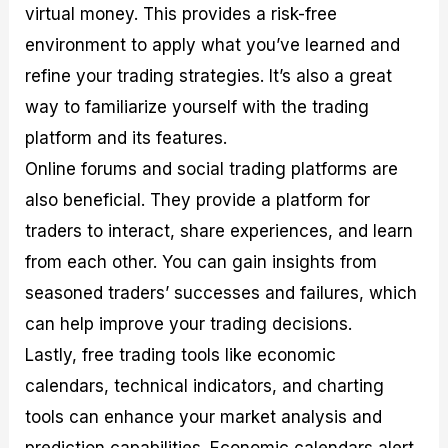
virtual money. This provides a risk-free
environment to apply what you’ve learned and
refine your trading strategies. It’s also a great
way to familiarize yourself with the trading
platform and its features.
Online forums and social trading platforms are
also beneficial. They provide a platform for
traders to interact, share experiences, and learn
from each other. You can gain insights from
seasoned traders’ successes and failures, which
can help improve your trading decisions.
Lastly, free trading tools like economic
calendars, technical indicators, and charting
tools can enhance your market analysis and