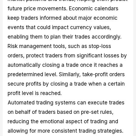
future price movements. Economic calendars
keep traders informed about major economic
events that could impact currency values,
enabling them to plan their trades accordingly.
Risk management tools, such as stop-loss
orders, protect traders from significant losses by
automatically closing a trade once it reaches a
predetermined level. Similarly, take-profit orders
secure profits by closing a trade when a certain
profit level is reached.
Automated trading systems can execute trades
on behalf of traders based on pre-set rules,
reducing the emotional aspect of trading and
allowing for more consistent trading strategies.