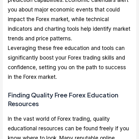
prediction capabilities. Economic calendars alert
you about major economic events that could
impact the Forex market, while technical
indicators and charting tools help identify market
trends and price patterns.
Leveraging these free education and tools can
significantly boost your Forex trading skills and
confidence, setting you on the path to success
in the Forex market.
Finding Quality Free Forex Education
Resources
In the vast world of Forex trading, quality
educational resources can be found freely if you
know where to look. Many reputable online