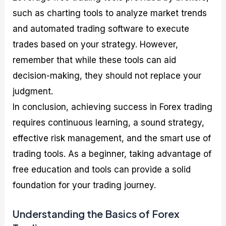
such as charting tools to analyze market trends
and automated trading software to execute
trades based on your strategy. However,
remember that while these tools can aid
decision-making, they should not replace your
judgment.
In conclusion, achieving success in Forex trading
requires continuous learning, a sound strategy,
effective risk management, and the smart use of
trading tools. As a beginner, taking advantage of
free education and tools can provide a solid
foundation for your trading journey.
Understanding the Basics of Forex