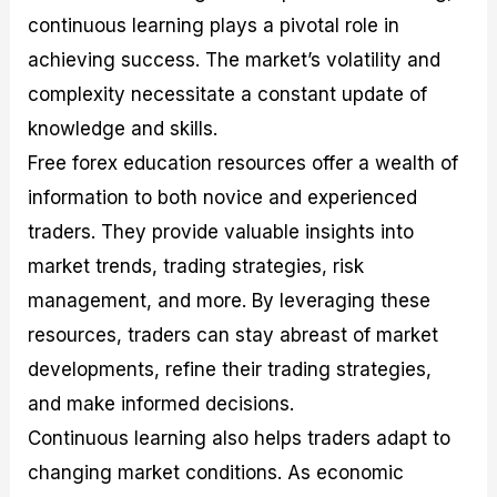
continuous learning plays a pivotal role in
achieving success. The market’s volatility and
complexity necessitate a constant update of
knowledge and skills.
Free forex education resources offer a wealth of
information to both novice and experienced
traders. They provide valuable insights into
market trends, trading strategies, risk
management, and more. By leveraging these
resources, traders can stay abreast of market
developments, refine their trading strategies,
and make informed decisions.
Continuous learning also helps traders adapt to
changing market conditions. As economic