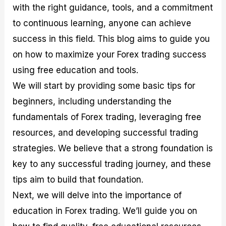
with the right guidance, tools, and a commitment
M
I
e
d
o
a
n
G
a
p
to continuous learning, anyone can achieve
s
-
u
r
1
t
D
i
f
0
success in this field. This blog aims to guide you
e
e
d
o
F
on how to maximize your Forex trading success
r
p
e
r
o
i
t
o
I
r
using free education and tools.
n
h
n
n
e
g
G
F
f
x
We will start by providing some basic tips for
t
u
o
o
B
beginners, including understanding the
h
i
r
r
r
e
d
e
m
o
fundamentals of Forex trading, leveraging free
U
e
x
e
k
resources, and developing successful trading
s
o
F
d
e
e
n
u
T
r
strategies. We believe that a strong foundation is
o
F
n
r
s
f
u
d
a
f
key to any successful trading journey, and these
F
n
s
d
o
tips aim to build that foundation.
o
d
C
i
r
r
a
o
n
N
Next, we will delve into the importance of
e
m
u
g
o
x
e
p
S
v
education in Forex trading. We’ll guide you on
P
n
o
t
i