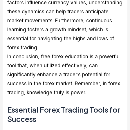
factors influence currency values, understanding
these dynamics can help traders anticipate
market movements. Furthermore, continuous
learning fosters a growth mindset, which is
essential for navigating the highs and lows of
forex trading.
In conclusion, free forex education is a powerful
tool that, when utilized effectively, can
significantly enhance a trader’s potential for
success in the forex market. Remember, in forex
trading, knowledge truly is power.
Essential Forex Trading Tools for
Success