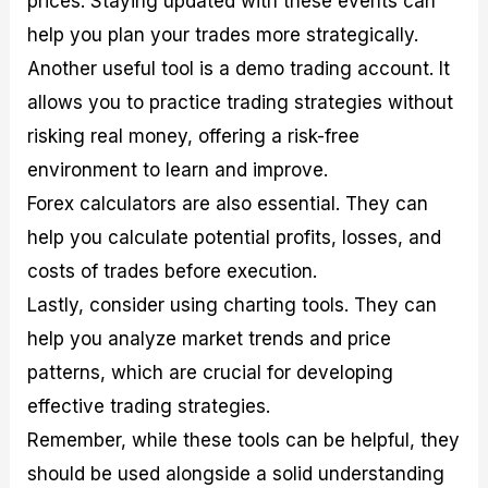
prices. Staying updated with these events can
help you plan your trades more strategically.
Another useful tool is a demo trading account. It
allows you to practice trading strategies without
risking real money, offering a risk-free
environment to learn and improve.
Forex calculators are also essential. They can
help you calculate potential profits, losses, and
costs of trades before execution.
Lastly, consider using charting tools. They can
help you analyze market trends and price
patterns, which are crucial for developing
effective trading strategies.
Remember, while these tools can be helpful, they
should be used alongside a solid understanding