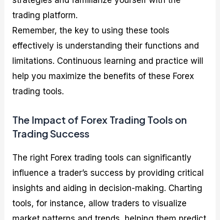
strategies and familiarize yourself with the
trading platform.
Remember, the key to using these tools
effectively is understanding their functions and
limitations. Continuous learning and practice will
help you maximize the benefits of these Forex
trading tools.
The Impact of Forex Trading Tools on
Trading Success
The right Forex trading tools can significantly
influence a trader’s success by providing critical
insights and aiding in decision-making. Charting
tools, for instance, allow traders to visualize
market patterns and trends, helping them predict