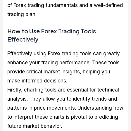
of Forex trading fundamentals and a well-defined
trading plan.
How to Use Forex Trading Tools
Effectively
Effectively using Forex trading tools can greatly
enhance your trading performance. These tools
provide critical market insights, helping you
make informed decisions.
Firstly, charting tools are essential for technical
analysis. They allow you to identify trends and
patterns in price movements. Understanding how
to interpret these charts is pivotal to predicting
future market behavior.