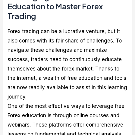
Education to Master Forex
Trading
Forex trading can be a lucrative venture, but it
also comes with its fair share of challenges. To
navigate these challenges and maximize
success, traders need to continuously educate
themselves about the forex market. Thanks to
the internet, a wealth of free education and tools
are now readily available to assist in this learning
journey.
One of the most effective ways to leverage free
Forex education is through online courses and
webinars. These platforms offer comprehensive
lessons on fundamental and technical analysis,