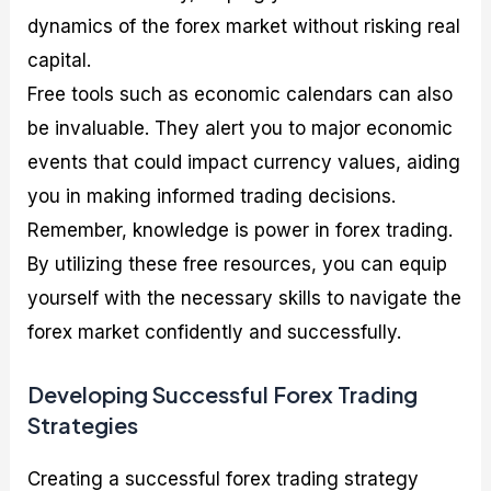
dynamics of the forex market without risking real
capital.
Free tools such as economic calendars can also
be invaluable. They alert you to major economic
events that could impact currency values, aiding
you in making informed trading decisions.
Remember, knowledge is power in forex trading.
By utilizing these free resources, you can equip
yourself with the necessary skills to navigate the
forex market confidently and successfully.
Developing Successful Forex Trading
Strategies
Creating a successful forex trading strategy