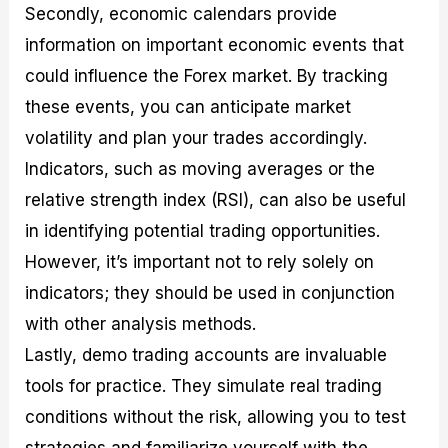
Secondly, economic calendars provide
information on important economic events that
could influence the Forex market. By tracking
these events, you can anticipate market
volatility and plan your trades accordingly.
Indicators, such as moving averages or the
relative strength index (RSI), can also be useful
in identifying potential trading opportunities.
However, it’s important not to rely solely on
indicators; they should be used in conjunction
with other analysis methods.
Lastly, demo trading accounts are invaluable
tools for practice. They simulate real trading
conditions without the risk, allowing you to test