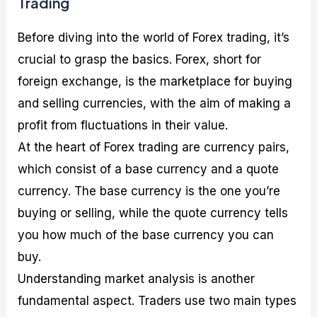
Trading
Before diving into the world of Forex trading, it’s
crucial to grasp the basics. Forex, short for
foreign exchange, is the marketplace for buying
and selling currencies, with the aim of making a
profit from fluctuations in their value.
At the heart of Forex trading are currency pairs,
which consist of a base currency and a quote
currency. The base currency is the one you’re
buying or selling, while the quote currency tells
you how much of the base currency you can
buy.
Understanding market analysis is another
fundamental aspect. Traders use two main types