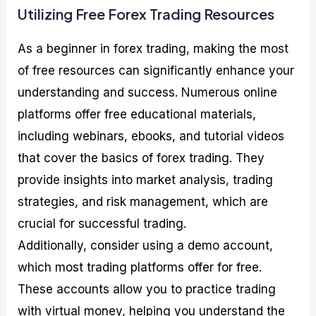
Utilizing Free Forex Trading Resources
As a beginner in forex trading, making the most
of free resources can significantly enhance your
understanding and success. Numerous online
platforms offer free educational materials,
including webinars, ebooks, and tutorial videos
that cover the basics of forex trading. They
provide insights into market analysis, trading
strategies, and risk management, which are
crucial for successful trading.
Additionally, consider using a demo account,
which most trading platforms offer for free.
These accounts allow you to practice trading
with virtual money, helping you understand the