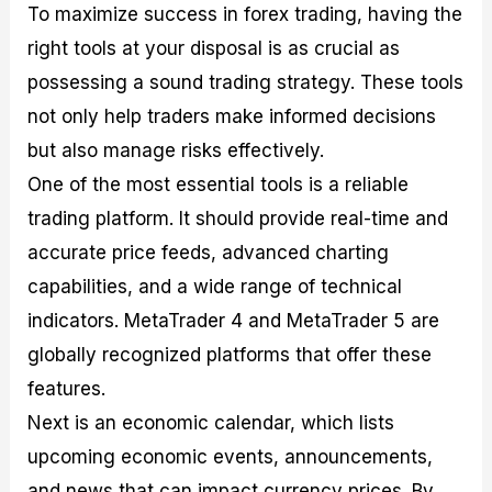
To maximize success in forex trading, having the
right tools at your disposal is as crucial as
possessing a sound trading strategy. These tools
not only help traders make informed decisions
but also manage risks effectively.
One of the most essential tools is a reliable
trading platform. It should provide real-time and
accurate price feeds, advanced charting
capabilities, and a wide range of technical
indicators. MetaTrader 4 and MetaTrader 5 are
globally recognized platforms that offer these
features.
Next is an economic calendar, which lists
upcoming economic events, announcements,
and news that can impact currency prices. By