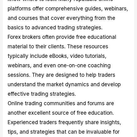
platforms offer comprehensive guides, webinars,
and courses that cover everything from the
basics to advanced trading strategies.
Forex brokers often provide free educational
material to their clients. These resources
typically include eBooks, video tutorials,
webinars, and even one-on-one coaching
sessions. They are designed to help traders
understand the market dynamics and develop
effective trading strategies.
Online trading communities and forums are
another excellent source of free education.
Experienced traders frequently share insights,
tips, and strategies that can be invaluable for