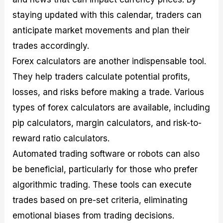
staying updated with this calendar, traders can
anticipate market movements and plan their
trades accordingly.
Forex calculators are another indispensable tool.
They help traders calculate potential profits,
losses, and risks before making a trade. Various
types of forex calculators are available, including
pip calculators, margin calculators, and risk-to-
reward ratio calculators.
Automated trading software or robots can also
be beneficial, particularly for those who prefer
algorithmic trading. These tools can execute
trades based on pre-set criteria, eliminating
emotional biases from trading decisions.