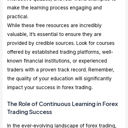
make the learning process engaging and
practical.
While these free resources are incredibly
valuable, it’s essential to ensure they are
provided by credible sources. Look for courses
offered by established trading platforms, well-
known financial institutions, or experienced
traders with a proven track record. Remember,
the quality of your education will significantly
impact your success in forex trading.
The Role of Continuous Learning in Forex
Trading Success
In the ever-evolving landscape of forex trading,