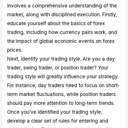
involves a comprehensive understanding of the
market, along with disciplined execution. Firstly,
educate yourself about the basics of forex
trading, including how currency pairs work, and
the impact of global economic events on forex
prices.
Next, identify your trading style. Are you a day
trader, swing trader, or position trader? Your
trading style will greatly influence your strategy.
For instance, day traders need to focus on short-
term market fluctuations, while position traders
should pay more attention to long-term trends.
Once you’ve identified your trading style,
develop a clear set of rules for entering and