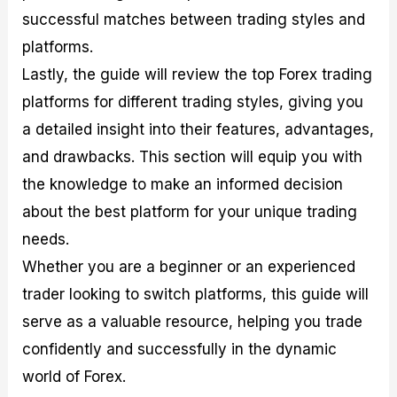
successful matches between trading styles and
platforms.
Lastly, the guide will review the top Forex trading
platforms for different trading styles, giving you
a detailed insight into their features, advantages,
and drawbacks. This section will equip you with
the knowledge to make an informed decision
about the best platform for your unique trading
needs.
Whether you are a beginner or an experienced
trader looking to switch platforms, this guide will
serve as a valuable resource, helping you trade
confidently and successfully in the dynamic
world of Forex.