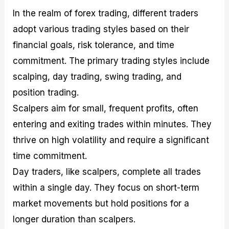
In the realm of forex trading, different traders
adopt various trading styles based on their
financial goals, risk tolerance, and time
commitment. The primary trading styles include
scalping, day trading, swing trading, and
position trading.
Scalpers aim for small, frequent profits, often
entering and exiting trades within minutes. They
thrive on high volatility and require a significant
time commitment.
Day traders, like scalpers, complete all trades
within a single day. They focus on short-term
market movements but hold positions for a
longer duration than scalpers.