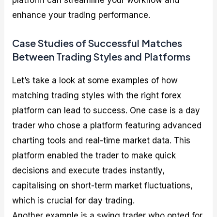
platform can streamline your workflow and
enhance your trading performance.
Case Studies of Successful Matches
Between Trading Styles and Platforms
Let’s take a look at some examples of how
matching trading styles with the right forex
platform can lead to success. One case is a day
trader who chose a platform featuring advanced
charting tools and real-time market data. This
platform enabled the trader to make quick
decisions and execute trades instantly,
capitalising on short-term market fluctuations,
which is crucial for day trading.
Another example is a swing trader who opted for