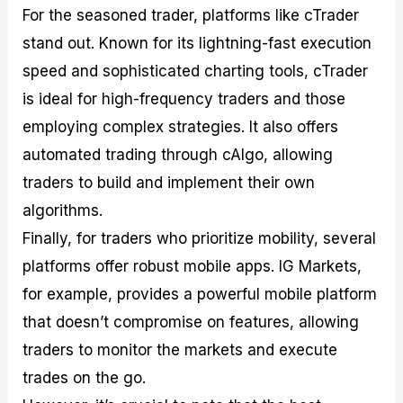
For the seasoned trader, platforms like cTrader
stand out. Known for its lightning-fast execution
speed and sophisticated charting tools, cTrader
is ideal for high-frequency traders and those
employing complex strategies. It also offers
automated trading through cAlgo, allowing
traders to build and implement their own
algorithms.
Finally, for traders who prioritize mobility, several
platforms offer robust mobile apps. IG Markets,
for example, provides a powerful mobile platform
that doesn’t compromise on features, allowing
traders to monitor the markets and execute
trades on the go.