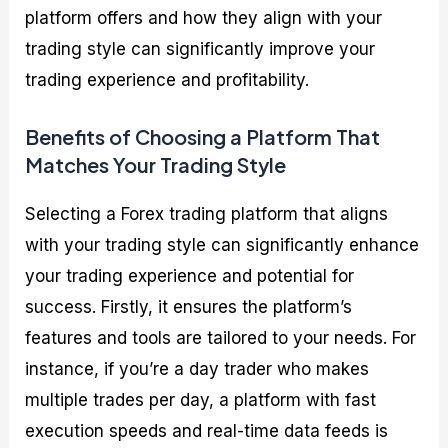
platform offers and how they align with your
trading style can significantly improve your
trading experience and profitability.
Benefits of Choosing a Platform That
Matches Your Trading Style
Selecting a Forex trading platform that aligns
with your trading style can significantly enhance
your trading experience and potential for
success. Firstly, it ensures the platform’s
features and tools are tailored to your needs. For
instance, if you’re a day trader who makes
multiple trades per day, a platform with fast
execution speeds and real-time data feeds is