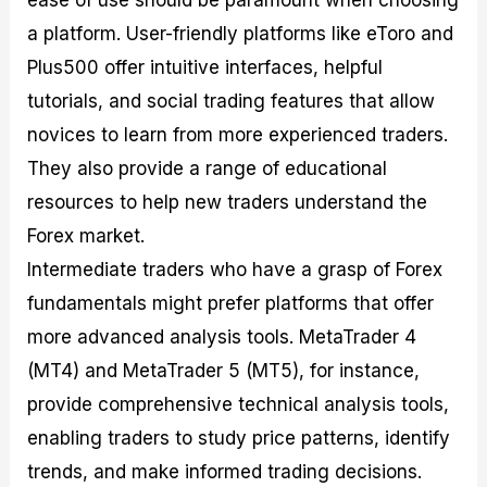
ease of use should be paramount when choosing
a platform. User-friendly platforms like eToro and
Plus500 offer intuitive interfaces, helpful
tutorials, and social trading features that allow
novices to learn from more experienced traders.
They also provide a range of educational
resources to help new traders understand the
Forex market.
Intermediate traders who have a grasp of Forex
fundamentals might prefer platforms that offer
more advanced analysis tools. MetaTrader 4
(MT4) and MetaTrader 5 (MT5), for instance,
provide comprehensive technical analysis tools,
enabling traders to study price patterns, identify
trends, and make informed trading decisions.