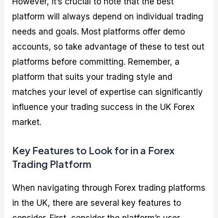
However, it’s crucial to note that the best
platform will always depend on individual trading
needs and goals. Most platforms offer demo
accounts, so take advantage of these to test out
platforms before committing. Remember, a
platform that suits your trading style and
matches your level of expertise can significantly
influence your trading success in the UK Forex
market.
Key Features to Look for in a Forex
Trading Platform
When navigating through Forex trading platforms
in the UK, there are several key features to
consider. First, consider the platform’s user