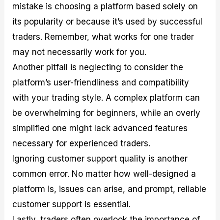
mistake is choosing a platform based solely on
its popularity or because it’s used by successful
traders. Remember, what works for one trader
may not necessarily work for you.
Another pitfall is neglecting to consider the
platform’s user-friendliness and compatibility
with your trading style. A complex platform can
be overwhelming for beginners, while an overly
simplified one might lack advanced features
necessary for experienced traders.
Ignoring customer support quality is another
common error. No matter how well-designed a
platform is, issues can arise, and prompt, reliable
customer support is essential.
Lastly, traders often overlook the importance of