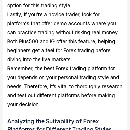
option for this trading style.
Lastly, if you’re a novice trader, look for
platforms that offer demo accounts where you
can practice trading without risking real money.
Both Plus500 and IG offer this feature, helping
beginners get a feel for Forex trading before
diving into the live markets.
Remember, the best Forex trading platform for
you depends on your personal trading style and
needs. Therefore, it’s vital to thoroughly research
and test out different platforms before making
your decision.
Analyzing the Suitability of Forex
Platforms for Different Trading Styles