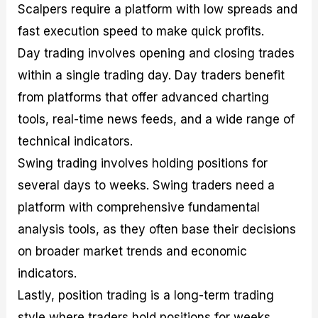
Scalpers require a platform with low spreads and
fast execution speed to make quick profits.
Day trading involves opening and closing trades
within a single trading day. Day traders benefit
from platforms that offer advanced charting
tools, real-time news feeds, and a wide range of
technical indicators.
Swing trading involves holding positions for
several days to weeks. Swing traders need a
platform with comprehensive fundamental
analysis tools, as they often base their decisions
on broader market trends and economic
indicators.
Lastly, position trading is a long-term trading
style where traders hold positions for weeks,