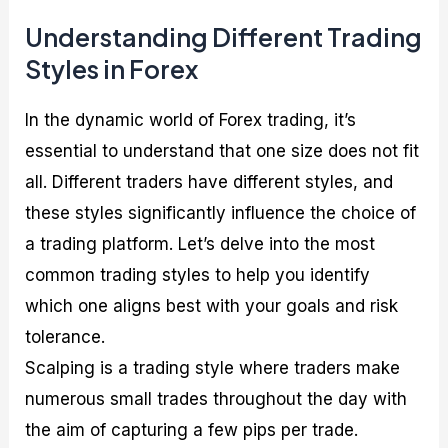
Understanding Different Trading
Styles in Forex
In the dynamic world of Forex trading, it’s
essential to understand that one size does not fit
all. Different traders have different styles, and
these styles significantly influence the choice of
a trading platform. Let’s delve into the most
common trading styles to help you identify
which one aligns best with your goals and risk
tolerance.
Scalping is a trading style where traders make
numerous small trades throughout the day with
the aim of capturing a few pips per trade.