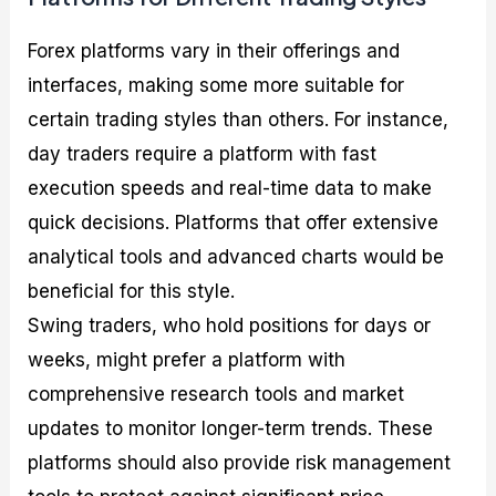
Forex platforms vary in their offerings and
interfaces, making some more suitable for
certain trading styles than others. For instance,
day traders require a platform with fast
execution speeds and real-time data to make
quick decisions. Platforms that offer extensive
analytical tools and advanced charts would be
beneficial for this style.
Swing traders, who hold positions for days or
weeks, might prefer a platform with
comprehensive research tools and market
updates to monitor longer-term trends. These
platforms should also provide risk management