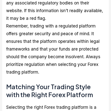
any associated regulatory bodies on their
website. If this information isn’t readily available,
it may be a red flag.
Remember, trading with a regulated platform
offers greater security and peace of mind. It
ensures that the platform operates within legal
frameworks and that your funds are protected
should the company become insolvent. Always
prioritize regulation when selecting your Forex
trading platform.
Matching Your Trading Style
with the Right Forex Platform
Selecting the right Forex trading platform is a