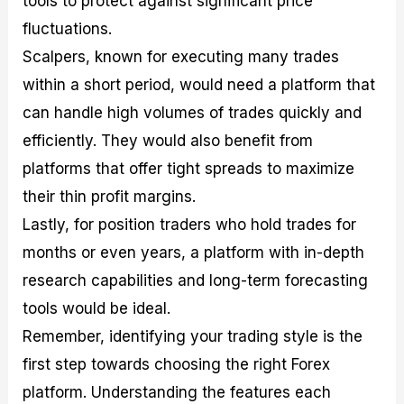
tools to protect against significant price
fluctuations.
Scalpers, known for executing many trades
within a short period, would need a platform that
can handle high volumes of trades quickly and
efficiently. They would also benefit from
platforms that offer tight spreads to maximize
their thin profit margins.
Lastly, for position traders who hold trades for
months or even years, a platform with in-depth
research capabilities and long-term forecasting
tools would be ideal.
Remember, identifying your trading style is the
first step towards choosing the right Forex
platform. Understanding the features each