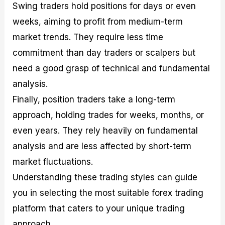
Swing traders hold positions for days or even
weeks, aiming to profit from medium-term
market trends. They require less time
commitment than day traders or scalpers but
need a good grasp of technical and fundamental
analysis.
Finally, position traders take a long-term
approach, holding trades for weeks, months, or
even years. They rely heavily on fundamental
analysis and are less affected by short-term
market fluctuations.
Understanding these trading styles can guide
you in selecting the most suitable forex trading
platform that caters to your unique trading
approach.