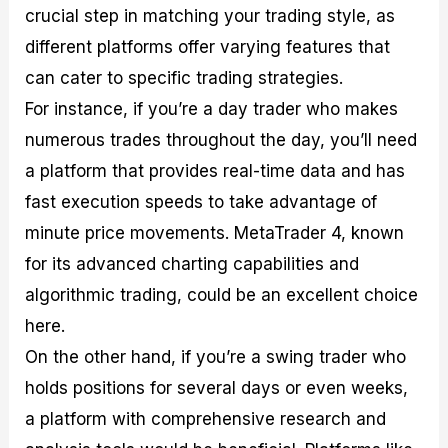
crucial step in matching your trading style, as
different platforms offer varying features that
can cater to specific trading strategies.
For instance, if you’re a day trader who makes
numerous trades throughout the day, you’ll need
a platform that provides real-time data and has
fast execution speeds to take advantage of
minute price movements. MetaTrader 4, known
for its advanced charting capabilities and
algorithmic trading, could be an excellent choice
here.
On the other hand, if you’re a swing trader who
holds positions for several days or even weeks,
a platform with comprehensive research and