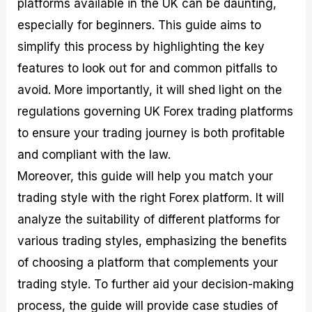
platforms available in the UK can be daunting,
r
t
n
r
c
o
a
C
a
e
especially for beginners. This guide aims to
f
l
o
t
s
i
A
d
e
simplify this process by highlighting the key
t
n
e
g
features to look out for and common pitfalls to
C
a
S
i
a
l
t
e
avoid. More importantly, it will shed light on the
l
y
r
s
c
s
a
regulations governing UK Forex trading platforms
u
i
t
to ensure your trading journey is both profitable
l
s
e
a
g
and compliant with the law.
t
i
Moreover, this guide will help you match your
o
e
r
s
trading style with the right Forex platform. It will
P
i
analyze the suitability of different platforms for
p
various trading styles, emphasizing the benefits
s
of choosing a platform that complements your
trading style. To further aid your decision-making
process, the guide will provide case studies of