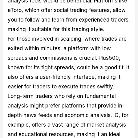
analysis tools would be beneficial. Platforms like
eToro, which offer social trading features, allow
you to follow and learn from experienced traders,
making it suitable for this trading style.
For those involved in scalping, where trades are
exited within minutes, a platform with low
spreads and commissions is crucial. Plus500,
known for its tight spreads, could be a good fit. It
also offers a user-friendly interface, making it
easier for traders to execute trades swiftly.
Long-term traders who rely on fundamental
analysis might prefer platforms that provide in-
depth news feeds and economic analysis. IG, for
example, offers a vast range of market analysis
and educational resources, making it an ideal