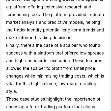
a platform offering extensive research and
forecasting tools. The platform provided in-depth
market analysis and predictive models, helping
the trader identify potential long-term trends and
make informed trading decisions.
Finally, there’s the case of a scalper who found
success with a platform that offered low spreads
and high-speed order execution. These features
allowed the scalper to profit from small price
changes while minimising trading costs, which is
vital for this high-volume, low-margin trading
style.
These case studies highlight the importance of
choosing a forex trading platform that aligns