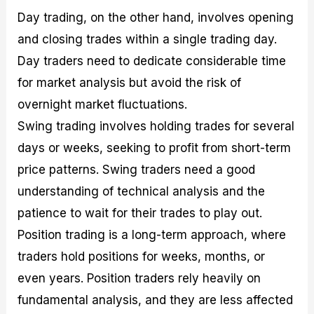
Day trading, on the other hand, involves opening
and closing trades within a single trading day.
Day traders need to dedicate considerable time
for market analysis but avoid the risk of
overnight market fluctuations.
Swing trading involves holding trades for several
days or weeks, seeking to profit from short-term
price patterns. Swing traders need a good
understanding of technical analysis and the
patience to wait for their trades to play out.
Position trading is a long-term approach, where
traders hold positions for weeks, months, or
even years. Position traders rely heavily on
fundamental analysis, and they are less affected