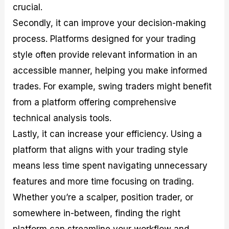
crucial.
Secondly, it can improve your decision-making
process. Platforms designed for your trading
style often provide relevant information in an
accessible manner, helping you make informed
trades. For example, swing traders might benefit
from a platform offering comprehensive
technical analysis tools.
Lastly, it can increase your efficiency. Using a
platform that aligns with your trading style
means less time spent navigating unnecessary
features and more time focusing on trading.
Whether you’re a scalper, position trader, or
somewhere in-between, finding the right