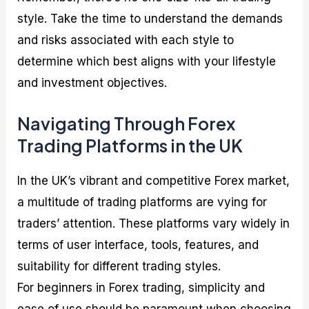
style. Take the time to understand the demands
and risks associated with each style to
determine which best aligns with your lifestyle
and investment objectives.
Navigating Through Forex
Trading Platforms in the UK
In the UK’s vibrant and competitive Forex market,
a multitude of trading platforms are vying for
traders’ attention. These platforms vary widely in
terms of user interface, tools, features, and
suitability for different trading styles.
For beginners in Forex trading, simplicity and