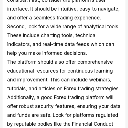
interface. It should be intuitive, easy to navigate,
and offer a seamless trading experience.
Second, look for a wide range of analytical tools.
These include charting tools, technical
indicators, and real-time data feeds which can
help you make informed decisions.
The platform should also offer comprehensive
educational resources for continuous learning
and improvement. This can include webinars,
tutorials, and articles on Forex trading strategies.
Additionally, a good Forex trading platform will
offer robust security features, ensuring your data
and funds are safe. Look for platforms regulated
by reputable bodies like the Financial Conduct