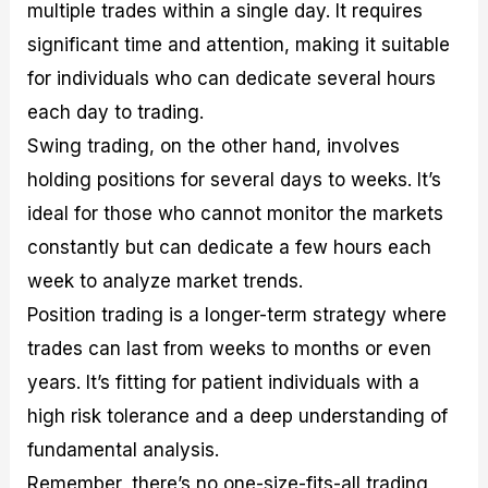
multiple trades within a single day. It requires
significant time and attention, making it suitable
for individuals who can dedicate several hours
each day to trading.
Swing trading, on the other hand, involves
holding positions for several days to weeks. It’s
ideal for those who cannot monitor the markets
constantly but can dedicate a few hours each
week to analyze market trends.
Position trading is a longer-term strategy where
trades can last from weeks to months or even
years. It’s fitting for patient individuals with a
high risk tolerance and a deep understanding of
fundamental analysis.
Remember, there’s no one-size-fits-all trading