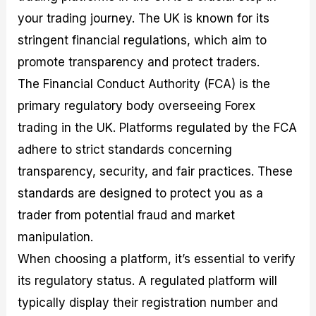
your trading journey. The UK is known for its
stringent financial regulations, which aim to
promote transparency and protect traders.
The Financial Conduct Authority (FCA) is the
primary regulatory body overseeing Forex
trading in the UK. Platforms regulated by the FCA
adhere to strict standards concerning
transparency, security, and fair practices. These
standards are designed to protect you as a
trader from potential fraud and market
manipulation.
When choosing a platform, it’s essential to verify
its regulatory status. A regulated platform will
typically display their registration number and