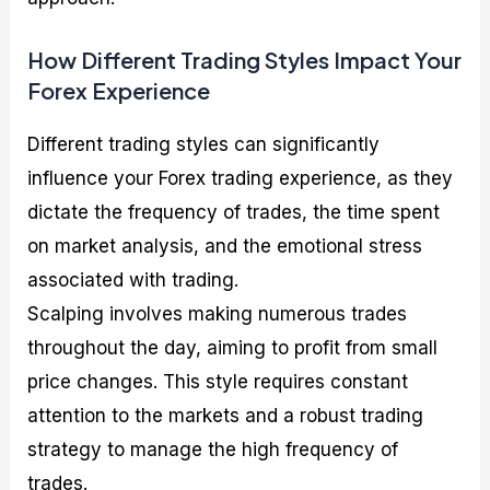
How Different Trading Styles Impact Your
Forex Experience
Different trading styles can significantly
influence your Forex trading experience, as they
dictate the frequency of trades, the time spent
on market analysis, and the emotional stress
associated with trading.
Scalping involves making numerous trades
throughout the day, aiming to profit from small
price changes. This style requires constant
attention to the markets and a robust trading
strategy to manage the high frequency of
trades.