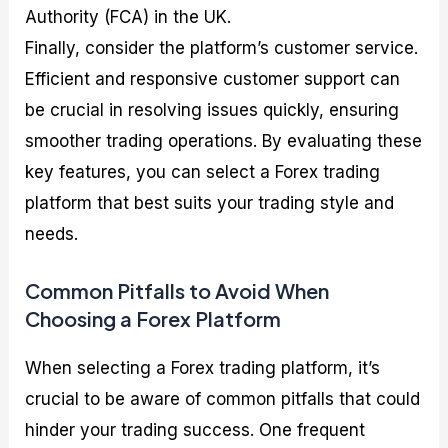
Authority (FCA) in the UK.
Finally, consider the platform’s customer service.
Efficient and responsive customer support can
be crucial in resolving issues quickly, ensuring
smoother trading operations. By evaluating these
key features, you can select a Forex trading
platform that best suits your trading style and
needs.
Common Pitfalls to Avoid When
Choosing a Forex Platform
When selecting a Forex trading platform, it’s
crucial to be aware of common pitfalls that could
hinder your trading success. One frequent