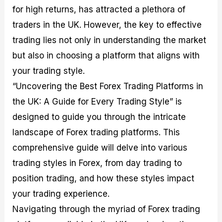
M
I
e
d
o
for high returns, has attracted a plethora of
a
n
G
a
p
traders in the UK. However, the key to effective
s
-
u
r
1
t
D
i
f
0
trading lies not only in understanding the market
e
e
d
o
F
but also in choosing a platform that aligns with
r
p
e
r
o
i
t
o
I
r
your trading style.
n
h
n
n
e
g
G
F
f
x
“Uncovering the Best Forex Trading Platforms in
t
u
o
o
B
the UK: A Guide for Every Trading Style” is
h
i
r
r
r
e
d
e
m
o
designed to guide you through the intricate
U
e
x
e
k
s
o
F
d
e
landscape of Forex trading platforms. This
e
n
u
T
r
comprehensive guide will delve into various
o
F
n
r
s
f
u
d
a
f
trading styles in Forex, from day trading to
F
n
s
d
o
o
d
C
i
r
position trading, and how these styles impact
r
a
o
n
N
your trading experience.
e
m
u
g
o
x
e
p
S
v
Navigating through the myriad of Forex trading
P
n
o
t
i