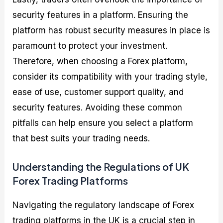
security features in a platform. Ensuring the
platform has robust security measures in place is
paramount to protect your investment.
Therefore, when choosing a Forex platform,
consider its compatibility with your trading style,
ease of use, customer support quality, and
security features. Avoiding these common
pitfalls can help ensure you select a platform
that best suits your trading needs.
Understanding the Regulations of UK
Forex Trading Platforms
Navigating the regulatory landscape of Forex
trading platforms in the UK is a crucial step in