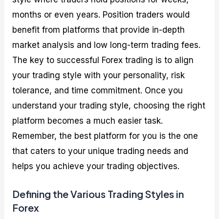
months or even years. Position traders would
benefit from platforms that provide in-depth
market analysis and low long-term trading fees.
The key to successful Forex trading is to align
your trading style with your personality, risk
tolerance, and time commitment. Once you
understand your trading style, choosing the right
platform becomes a much easier task.
Remember, the best platform for you is the one
that caters to your unique trading needs and
helps you achieve your trading objectives.
Defining the Various Trading Styles in
Forex