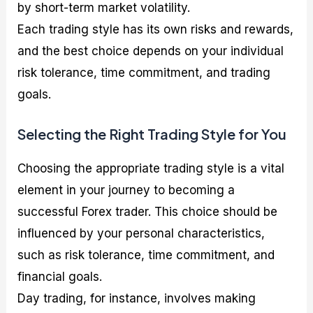
by short-term market volatility.
Each trading style has its own risks and rewards,
and the best choice depends on your individual
risk tolerance, time commitment, and trading
goals.
Selecting the Right Trading Style for You
Choosing the appropriate trading style is a vital
element in your journey to becoming a
successful Forex trader. This choice should be
influenced by your personal characteristics,
such as risk tolerance, time commitment, and
financial goals.
Day trading, for instance, involves making