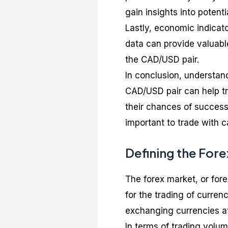
gain insights into poten
Lastly, economic indicat
data can provide valuabl
the CAD/USD pair.
In conclusion, understand
CAD/USD pair can help tr
their chances of success.
important to trade with c
Defining the For
The forex market, or for
for the trading of currenc
exchanging currencies at
In terms of trading volume