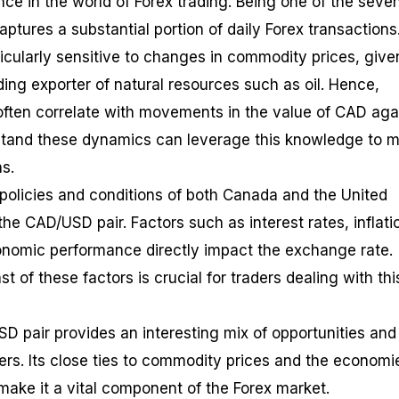
nce in the world of Forex trading. Being one of the seve
aptures a substantial portion of daily Forex transactions
icularly sensitive to changes in commodity prices, give
ing exporter of natural resources such as oil. Hence,
s often correlate with movements in the value of CAD aga
tand these dynamics can leverage this knowledge to 
s.
olicies and conditions of both Canada and the United
the CAD/USD pair. Factors such as interest rates, inflati
economic performance directly impact the exchange rate.
t of these factors is crucial for traders dealing with thi
SD pair provides an interesting mix of opportunities and
ers. Its close ties to commodity prices and the economi
 make it a vital component of the Forex market.