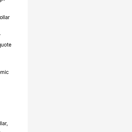
ollar
r
quote
omic
lar,