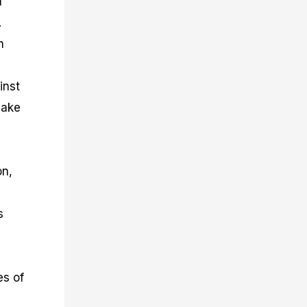
n
.
n
inst
make
on,
s
es of