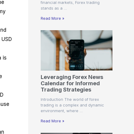
he
financial markets, Forex trading
stands as a …
omy
Read More »
and
he USD
 is
e
Leveraging Forex News
Calendar for Informed
Trading Strategies
SD
Introduction The world of forex
ause
trading is a complex and dynamic
environment, where …
Read More »
an