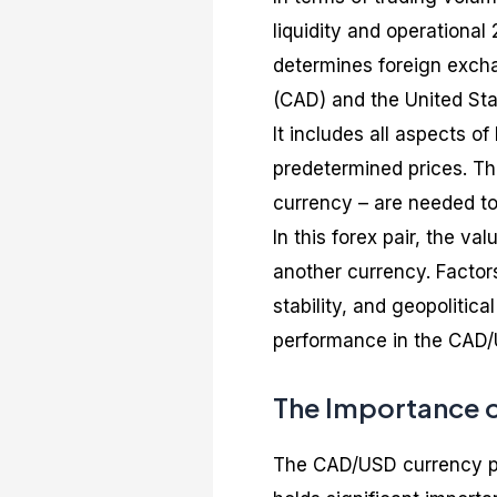
liquidity and operationa
determines foreign excha
(CAD) and the United Sta
It includes all aspects o
predetermined prices. T
currency – are needed to
In this forex pair, the v
another currency. Factors
stability, and geopolitic
performance in the CAD/
The Importance o
The CAD/USD currency pai