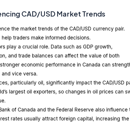
uencing CAD/USD Market Trends
uence the market trends of the CAD/USD currency pair.
 help traders make informed decisions.
ors play a crucial role. Data such as GDP growth,
on, and trade balances can affect the value of both
e, stronger economic performance in Canada can streng
 and vice versa.
s, particularly oil, significantly impact the CAD/USD pa
d’s largest oil exporters, so changes in oil prices can 
ue.
 Bank of Canada and the Federal Reserve also influence 
rest rates usually attract foreign capital, increasing the