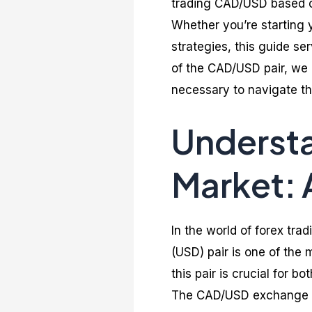
trading CAD/USD based o
Whether you’re starting y
strategies, this guide s
of the CAD/USD pair, we
necessary to navigate th
Understa
Market:
In the world of forex tra
(USD) pair is one of the
this pair is crucial for 
The CAD/USD exchange ra