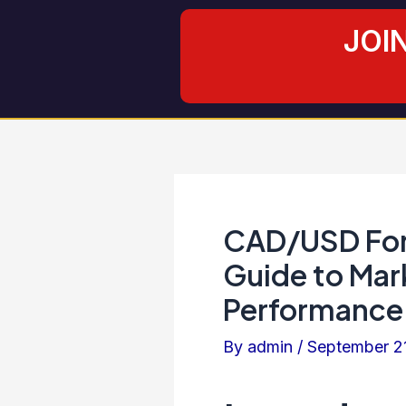
Skip
Post
JOI
to
navigation
content
CAD/USD For
Guide to Mar
Performance 
By
admin
/
September 2