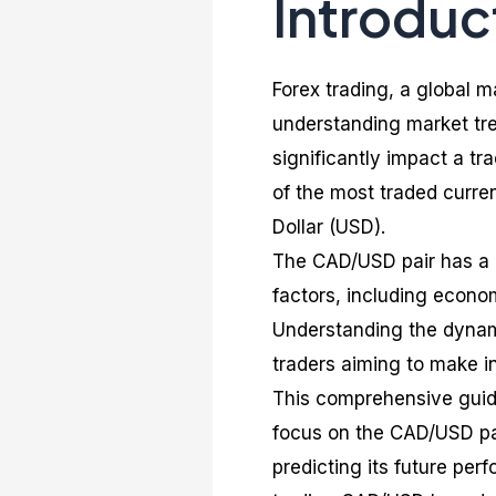
Introduc
Forex trading, a global 
understanding market tr
significantly impact a tr
of the most traded curre
Dollar (USD).
The CAD/USD pair has a u
factors, including econom
Understanding the dynamic
traders aiming to make i
This comprehensive guide 
focus on the CAD/USD pair
predicting its future perf