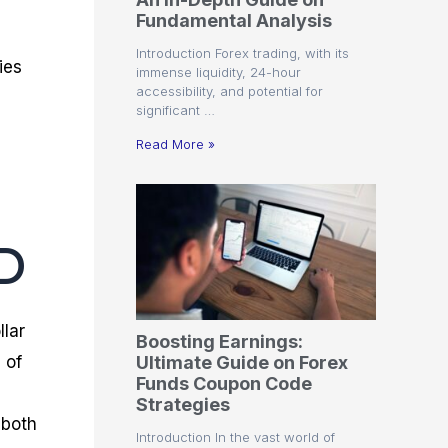
r
t
n
r
c
Fundamental Analysis
o
a
C
a
e
f
l
o
t
s
Introduction Forex trading, with its
i
A
d
e
ies
immense liquidity, 24-hour
t
n
e
g
accessibility, and potential for
C
a
S
i
significant …
a
l
t
e
l
y
r
s
Read More »
c
s
a
u
i
t
l
s
e
a
g
t
i
D
o
e
r
s
P
i
p
llar
Boosting Earnings:
s
Ultimate Guide on Forex
 of
Funds Coupon Code
Strategies
 both
Introduction In the vast world of