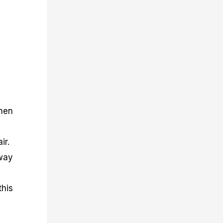
then
ir.
sway
this