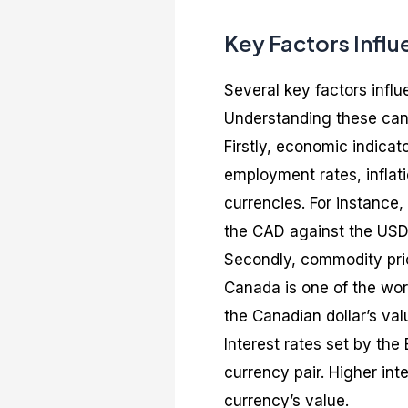
Key Factors Infl
Several key factors infl
Understanding these can
Firstly, economic indicat
employment rates, inflati
currencies. For instanc
the CAD against the USD
Secondly, commodity price
Canada is one of the worl
the Canadian dollar’s val
Interest rates set by the
currency pair. Higher inte
currency’s value.