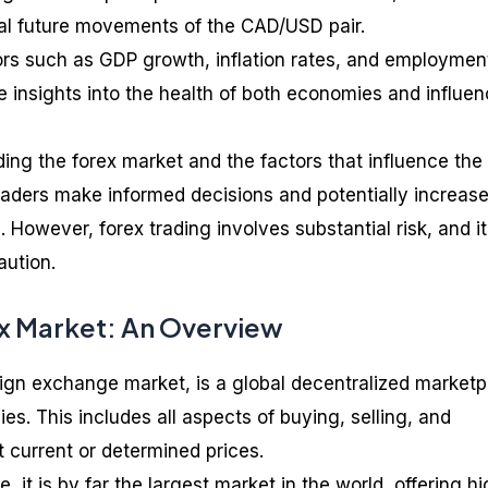
tial future movements of the CAD/USD pair.
ors such as GDP growth, inflation rates, and employmen
e insights into the health of both economies and influe
ing the forex market and the factors that influence the
aders make informed decisions and potentially increas
 However, forex trading involves substantial risk, and it
aution.
ex Market: An Overview
eign exchange market, is a global decentralized market
ies. This includes all aspects of buying, selling, and
 current or determined prices.
, it is by far the largest market in the world, offering h