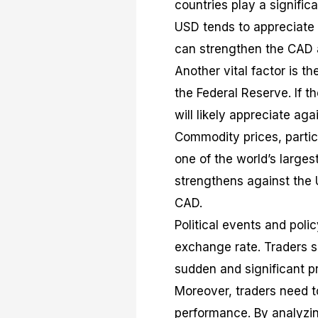
countries play a signific
USD tends to appreciate
can strengthen the CAD 
Another vital factor is t
the Federal Reserve. If t
will likely appreciate ag
Commodity prices, particu
one of the world’s largest
strengthens against the 
CAD.
Political events and pol
exchange rate. Traders s
sudden and significant 
Moreover, traders need t
performance. By analyzin