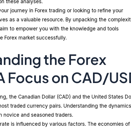
n these analyses.
our journey in Forex trading or looking to refine your
erves as a valuable resource. By unpacking the complexit
 aim to empower you with the knowledge and tools
e Forex market successfully.
nding the Forex
 A Focus on CAD/US
ding, the Canadian Dollar (CAD) and the United States Do
 most traded currency pairs. Understanding the dynamics
both novice and seasoned traders.
te is influenced by various factors. The economies of