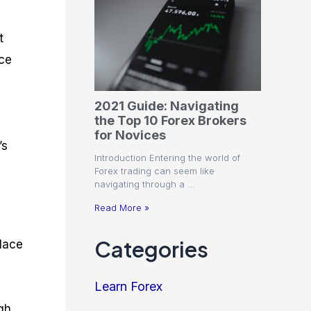
t
nce
2021 Guide: Navigating
the Top 10 Forex Brokers
e
for Novices
’s
Introduction Entering the world of
Forex trading can seem like
navigating through a …
Read More »
Categories
place
Learn Forex
igh