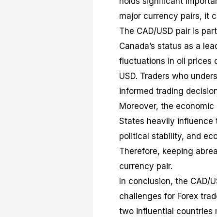
holds significant importa
major currency pairs, it c
The CAD/USD pair is part
Canada’s status as a lead
fluctuations in oil price
USD. Traders who unders
informed trading decision
Moreover, the economic p
States heavily influence 
political stability, and 
Therefore, keeping abreas
currency pair.
In conclusion, the CAD/U
challenges for Forex trad
two influential countries