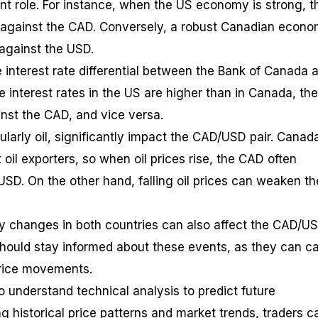
ant role. For instance, when the US economy is strong, t
 against the CAD. Conversely, a robust Canadian econ
against the USD.
he interest rate differential between the Bank of Canada 
he interest rates in the US are higher than in Canada, t
ainst the CAD, and vice versa.
larly oil, significantly impact the CAD/USD pair. Canada
 oil exporters, so when oil prices rise, the CAD often
USD. On the other hand, falling oil prices can weaken th
icy changes in both countries can also affect the CAD/U
hould stay informed about these events, as they can c
price movements.
o understand technical analysis to predict future
g historical price patterns and market trends, traders c