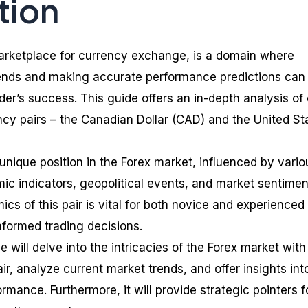
tion
marketplace for currency exchange, is a domain where
ends and making accurate performance predictions can
ader’s success. This guide offers an in-depth analysis of
ncy pairs – the Canadian Dollar (CAD) and the United St
nique position in the Forex market, influenced by vario
ic indicators, geopolitical events, and market sentimen
s of this pair is vital for both novice and experienced
nformed trading decisions.
will delve into the intricacies of the Forex market with
, analyze current market trends, and offer insights int
ormance. Furthermore, it will provide strategic pointers f