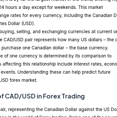
l 24 hours a day except for weekends. This market
nge rates for every currency, including the Canadian D
tes Dollar (USD).
f buying, selling, and exchanging currencies at current o
he CAD/USD pair represents how many US dollars – the 
 purchase one Canadian dollar – the base currency.
alue of one currency is determined by its comparison to
 affecting this relationship include interest rates, econ
al events. Understanding these can help predict future
USD forex market.
f CAD/USD in Forex Trading
r, representing the Canadian Dollar against the US Dol