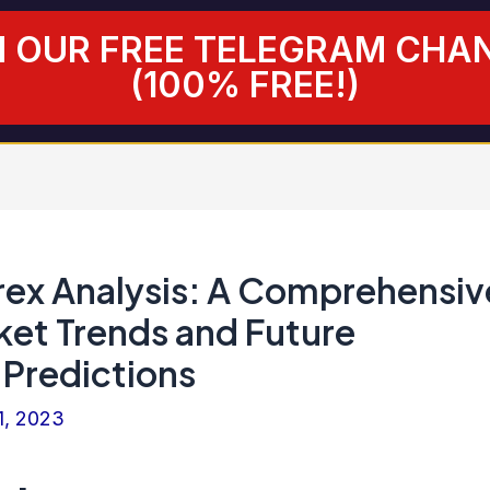
N OUR FREE TELEGRAM CHA
(100% FREE!)
ex Analysis: A Comprehensiv
ket Trends and Future
Predictions
1, 2023